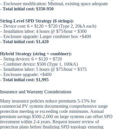
– Enclosure modification: Minimal, existing space adequate
-
Total initial cost: $350-950
String-Level SPD Strategy (6 strings):
– Device cost: 6 × $120 = $720 (Type 2, 20kA each)
– Installation labor: 4 hours @ $75/hour = $300
– Enclosure upgrade: Larger combiner box +$400
-
Total initial cost: $1,420
Hybrid Strategy (string + combiner):
– String devices: 6 × $120 = $720
– Combiner device: $500 (Type 1, 100kA)
– Installation labor: 5 hours @ $75/hour = $375
– Enclosure upgrade: +$400
-
Total initial cost: $1,995
Insurance and Warranty Considerations
Many insurance policies reduce premiums 5-15% for
commercial PV systems documenting comprehensive surge
protection meeting or exceeding code minimums. Annual
premium savings $500-2,000 on large systems can offset SPD
investment within 2-4 years. Request insurer review of
protection plans before finalizing SPD topology ensuring