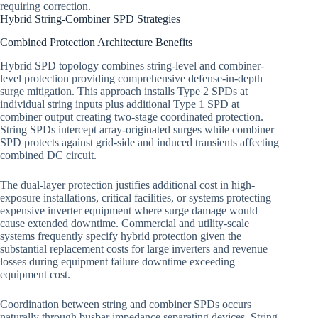
requiring correction.
Hybrid String-Combiner SPD Strategies
Combined Protection Architecture Benefits
Hybrid SPD topology combines string-level and combiner-
level protection providing comprehensive defense-in-depth
surge mitigation. This approach installs Type 2 SPDs at
individual string inputs plus additional Type 1 SPD at
combiner output creating two-stage coordinated protection.
String SPDs intercept array-originated surges while combiner
SPD protects against grid-side and induced transients affecting
combined DC circuit.
The dual-layer protection justifies additional cost in high-
exposure installations, critical facilities, or systems protecting
expensive inverter equipment where surge damage would
cause extended downtime. Commercial and utility-scale
systems frequently specify hybrid protection given the
substantial replacement costs for large inverters and revenue
losses during equipment failure downtime exceeding
equipment cost.
Coordination between string and combiner SPDs occurs
naturally through busbar impedance separating devices. String