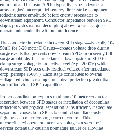
entire threat. Upstream SPDs (typically Type 1 devices at
array origins) intercept high-energy direct-strike components
reducing surge amplitude before energy propagates to
downstream equipment. Conductor impedance between SPD
stages provides natural decoupling allowing each stage to
operate independently without interference.
The conductor impedance between SPD stages—typically 10-
50μH for 5-20 meter DC runs—creates voltage drop during
surge events that prevents downstream SPDs from seeing full
surge amplitude. This impedance allows upstream SPD to
clamp surge voltage to protective level (e.g., 2000V) while
downstream SPD sees only residual voltage after impedance
drop (perhaps 1500V). Each stage contributes to overall
voltage reduction creating cumulative protection greater than
sum of individual SPD capabilities.
Proper coordination requires minimum 10 meter conductor
separation between SPD stages or installation of decoupling
inductors when physical separation is insufficient. Inadequate
separation causes both SPDs to conduct simultaneously
fighting each other for surge current control. This
uncoordinated operation increases voltage stress on both
devices potentially causing premature failure or allowing