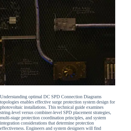
Understanding optimal DC SPD Connection Diagrams
topologies enables effective surge protection system design for
photovoltaic installations. This technical guide examines
string-level versus combiner-level SPD placement strategies,
multi-stage protection coordination principles, and system
integration considerations that determine protection
effectiveness. Engineers and system designers will find