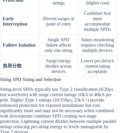
Protection
strings
(higher cost)
Combiner box
Early
Diverts surges at
must
Interception
point of entry
accommodate
multiple SPDs
Single SPD
Status monitoring
Failure Isolation
failure affects
requires checking
only one string
multiple devices
Surge energy
Lower per-device
負荷分散
divides across
current rating
devices
acceptable
String SPD Sizing and Selection
String-level SPDs typically use Type 2 classification (8/20μs
test waveform) with surge current ratings 10kA to 40kA per
pole. Higher Type 1 ratings (10/350μs, 25kA+) provide
enhanced protection for exposed installations but cost
significantly more and may not be necessary when combined
with downstream combiner SPD creating two-stage
protection. Lightning current divides between multiple parallel
strings reducing per-string energy to levels manageable by
Type 2 devices.