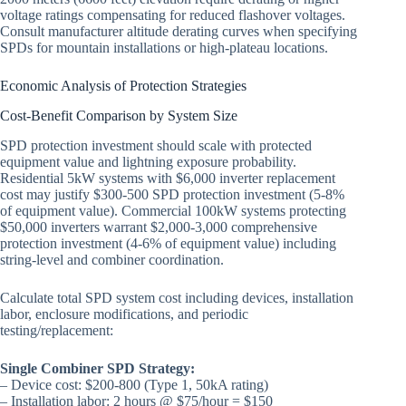
voltage ratings compensating for reduced flashover voltages.
Consult manufacturer altitude derating curves when specifying
SPDs for mountain installations or high-plateau locations.
Economic Analysis of Protection Strategies
Cost-Benefit Comparison by System Size
SPD protection investment should scale with protected
equipment value and lightning exposure probability.
Residential 5kW systems with $6,000 inverter replacement
cost may justify $300-500 SPD protection investment (5-8%
of equipment value). Commercial 100kW systems protecting
$50,000 inverters warrant $2,000-3,000 comprehensive
protection investment (4-6% of equipment value) including
string-level and combiner coordination.
Calculate total SPD system cost including devices, installation
labor, enclosure modifications, and periodic
testing/replacement:
Single Combiner SPD Strategy:
– Device cost: $200-800 (Type 1, 50kA rating)
– Installation labor: 2 hours @ $75/hour = $150