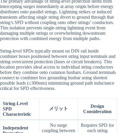
The primary advantage of string-level protection stems from
intercepting surges immediately at array origin before energy
distributes onto parallel strings. Lightning strikes or induced
transients affecting single string divert to ground through that
string’s SPD without coupling onto other strings’ conductors.
This isolation prevents single-string lightning event from
damaging multiple strings or overwhelming downstream
protection with combined energy from multiple paths.
String-level SPDs typically mount on DIN rail inside
combiner boxes positioned between string input terminals and
string overcurrent protection (fuses or circuit breakers). This
location provides ideal access to individual string conductors
before they combine onto common busbars. Ground terminals
connect to combiner box grounding busbar using shortest
possible leads (≤300mm) minimizing ground path inductance
critical for SPD effectiveness.
String-Level
Design
メリット
SPD
Consideration
Characteristic
No surge
Requires SPD for
Independent
coupling between
each string