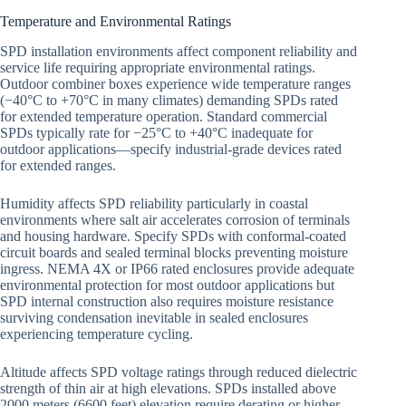
Temperature and Environmental Ratings
SPD installation environments affect component reliability and
service life requiring appropriate environmental ratings.
Outdoor combiner boxes experience wide temperature ranges
(−40°C to +70°C in many climates) demanding SPDs rated
for extended temperature operation. Standard commercial
SPDs typically rate for −25°C to +40°C inadequate for
outdoor applications—specify industrial-grade devices rated
for extended ranges.
Humidity affects SPD reliability particularly in coastal
environments where salt air accelerates corrosion of terminals
and housing hardware. Specify SPDs with conformal-coated
circuit boards and sealed terminal blocks preventing moisture
ingress. NEMA 4X or IP66 rated enclosures provide adequate
environmental protection for most outdoor applications but
SPD internal construction also requires moisture resistance
surviving condensation inevitable in sealed enclosures
experiencing temperature cycling.
Altitude affects SPD voltage ratings through reduced dielectric
strength of thin air at high elevations. SPDs installed above
2000 meters (6600 feet) elevation require derating or higher