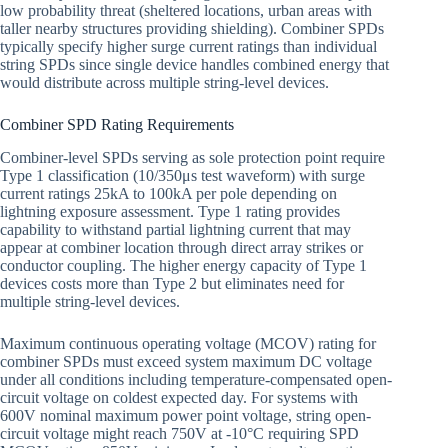
low probability threat (sheltered locations, urban areas with
taller nearby structures providing shielding). Combiner SPDs
typically specify higher surge current ratings than individual
string SPDs since single device handles combined energy that
would distribute across multiple string-level devices.
Combiner SPD Rating Requirements
Combiner-level SPDs serving as sole protection point require
Type 1 classification (10/350μs test waveform) with surge
current ratings 25kA to 100kA per pole depending on
lightning exposure assessment. Type 1 rating provides
capability to withstand partial lightning current that may
appear at combiner location through direct array strikes or
conductor coupling. The higher energy capacity of Type 1
devices costs more than Type 2 but eliminates need for
multiple string-level devices.
Maximum continuous operating voltage (MCOV) rating for
combiner SPDs must exceed system maximum DC voltage
under all conditions including temperature-compensated open-
circuit voltage on coldest expected day. For systems with
600V nominal maximum power point voltage, string open-
circuit voltage might reach 750V at -10°C requiring SPD