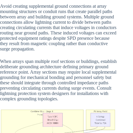
Avoid creating supplemental ground connections at array
mounting structures or conduit runs that create parallel paths
between array and building ground systems. Multiple ground
connections allow lightning current to divide between paths
creating circulating currents that induce voltages in conductors
routing near ground paths. These induced voltages can exceed
protected equipment ratings despite SPD presence because
they result from magnetic coupling rather than conductive
surge propagation.
When arrays span multiple roof sections or buildings, establish
deliberate grounding architecture defining primary ground
reference point. Array sections may require local supplemental
grounding for mechanical bonding and personnel safety but
these should integrate through controlled impedance paths
preventing circulating currents during surge events. Consult
lightning protection system designers for installations with
complex grounding topologies.