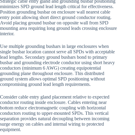
Strategic cable entry gland and grounding busbar positioning
minimizes SPD ground lead length critical for effectiveness.
Position grounding busbar on enclosure wall nearest cable
entry point allowing short direct ground conductor routing.
Avoid placing ground busbar on opposite wall from SPD
mounting area requiring long ground leads crossing enclosure
interior.
Use multiple grounding bushars in large enclosures when
single busbar location cannot serve all SPDs with acceptable
lead lengths. Secondary ground busbars bond to primary
busbar and grounding electrode conductor using short heavy
conductors (minimum 6 AWG) creating equipotential
grounding plane throughout enclosure. This distributed
ground system allows optimal SPD positioning without
compromising ground lead length requirements.
Consider cable entry gland placement relative to expected
conductor routing inside enclosure. Cables entering near
bottom reduce electromagnetic coupling with horizontal
conductors routing to upper-mounted SPDs. This vertical
separation provides natural decoupling between incoming
surge energy on cables and internal wiring to protected
equipment.