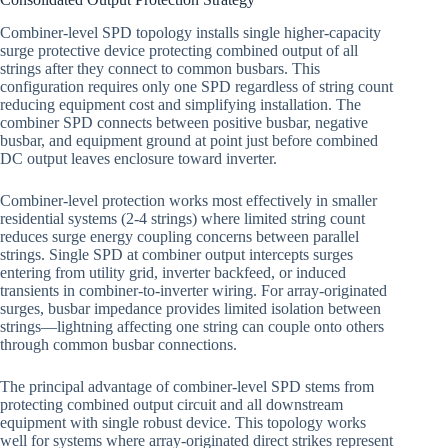
Combiner-level SPD topology installs single higher-capacity
surge protective device protecting combined output of all
strings after they connect to common busbars. This
configuration requires only one SPD regardless of string count
reducing equipment cost and simplifying installation. The
combiner SPD connects between positive busbar, negative
busbar, and equipment ground at point just before combined
DC output leaves enclosure toward inverter.
Combiner-level protection works most effectively in smaller
residential systems (2-4 strings) where limited string count
reduces surge energy coupling concerns between parallel
strings. Single SPD at combiner output intercepts surges
entering from utility grid, inverter backfeed, or induced
transients in combiner-to-inverter wiring. For array-originated
surges, busbar impedance provides limited isolation between
strings—lightning affecting one string can couple onto others
through common busbar connections.
The principal advantage of combiner-level SPD stems from
protecting combined output circuit and all downstream
equipment with single robust device. This topology works
well for systems where array-originated direct strikes represent