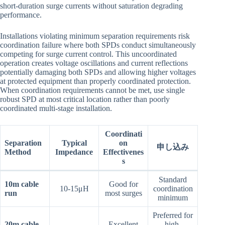
short-duration surge currents without saturation degrading
performance.
Installations violating minimum separation requirements risk
coordination failure where both SPDs conduct simultaneously
competing for surge current control. This uncoordinated
operation creates voltage oscillations and current reflections
potentially damaging both SPDs and allowing higher voltages
at protected equipment than properly coordinated protection.
When coordination requirements cannot be met, use single
robust SPD at most critical location rather than poorly
coordinated multi-stage installation.
Coordinati
Separation
Typical
on
申し込み
Method
Impedance
Effectivenes
s
Standard
10m cable
Good for
10-15μH
coordination
run
most surges
minimum
Preferred for
20m cable
Excellent
high-