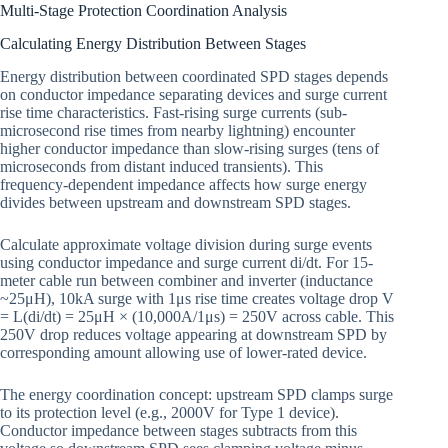
Multi-Stage Protection Coordination Analysis
Calculating Energy Distribution Between Stages
Energy distribution between coordinated SPD stages depends
on conductor impedance separating devices and surge current
rise time characteristics. Fast-rising surge currents (sub-
microsecond rise times from nearby lightning) encounter
higher conductor impedance than slow-rising surges (tens of
microseconds from distant induced transients). This
frequency-dependent impedance affects how surge energy
divides between upstream and downstream SPD stages.
Calculate approximate voltage division during surge events
using conductor impedance and surge current di/dt. For 15-
meter cable run between combiner and inverter (inductance
~25μH), 10kA surge with 1μs rise time creates voltage drop V
= L(di/dt) = 25μH × (10,000A/1μs) = 250V across cable. This
250V drop reduces voltage appearing at downstream SPD by
corresponding amount allowing use of lower-rated device.
The energy coordination concept: upstream SPD clamps surge
to its protection level (e.g., 2000V for Type 1 device).
Conductor impedance between stages subtracts from this