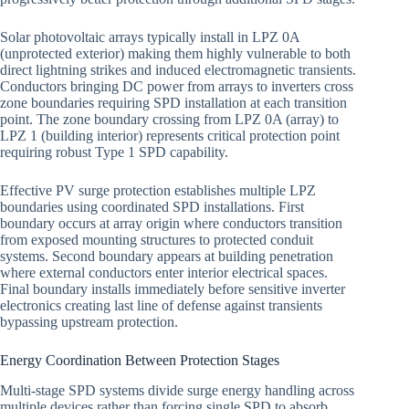
Solar photovoltaic arrays typically install in LPZ 0A
(unprotected exterior) making them highly vulnerable to both
direct lightning strikes and induced electromagnetic transients.
Conductors bringing DC power from arrays to inverters cross
zone boundaries requiring SPD installation at each transition
point. The zone boundary crossing from LPZ 0A (array) to
LPZ 1 (building interior) represents critical protection point
requiring robust Type 1 SPD capability.
Effective PV surge protection establishes multiple LPZ
boundaries using coordinated SPD installations. First
boundary occurs at array origin where conductors transition
from exposed mounting structures to protected conduit
systems. Second boundary appears at building penetration
where external conductors enter interior electrical spaces.
Final boundary installs immediately before sensitive inverter
electronics creating last line of defense against transients
bypassing upstream protection.
Energy Coordination Between Protection Stages
Multi-stage SPD systems divide surge energy handling across
multiple devices rather than forcing single SPD to absorb