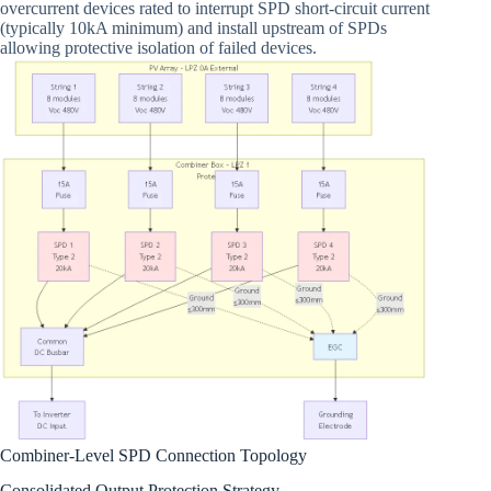
overcurrent devices rated to interrupt SPD short-circuit current
(typically 10kA minimum) and install upstream of SPDs
allowing protective isolation of failed devices.
Combiner-Level SPD Connection Topology
Consolidated Output Protection Strategy