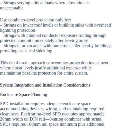
– Strings serving critical loads where downtime is
unacceptable
Use combiner-level protection only for:
– Strings on lower roof levels or building sides with overhead
lightning protection
– Strings with minimal conductor exposure routing through
protected conduit immediately after leaving array
– Strings in urban areas with numerous taller nearby buildings
providing statistical shielding
This risk-based approach concentrates protection investment
where threat levels justify additional expense while
maintaining baseline protection for entire system.
System Integration and Installation Considerations
Enclosure Space Planning
SPD installation requires adequate enclosure space
accommodating devices, wiring, and maintaining required
clearances. Each string-level SPD occupies approximately
20mm width on DIN rail—8-string combiner with string
SPDs requires 160mm rail space minimum plus additional