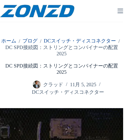
コ
ン
テ
ン
ツ
へ
ホーム
ブログ
DCスイッチ・ディスコネクター
/
/
/
ス
DC SPD接続図：ストリングとコンバイナーの配置
キ
2025
ッ
プ
DC SPD接続図：ストリングとコンバイナーの配置
2025
クラッド
11月 5, 2025
DCスイッチ・ディスコネクター