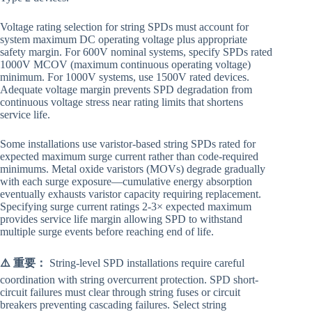
Voltage rating selection for string SPDs must account for
system maximum DC operating voltage plus appropriate
safety margin. For 600V nominal systems, specify SPDs rated
1000V MCOV (maximum continuous operating voltage)
minimum. For 1000V systems, use 1500V rated devices.
Adequate voltage margin prevents SPD degradation from
continuous voltage stress near rating limits that shortens
service life.
Some installations use varistor-based string SPDs rated for
expected maximum surge current rather than code-required
minimums. Metal oxide varistors (MOVs) degrade gradually
with each surge exposure—cumulative energy absorption
eventually exhausts varistor capacity requiring replacement.
Specifying surge current ratings 2-3× expected maximum
provides service life margin allowing SPD to withstand
multiple surge events before reaching end of life.
⚠️ 重要：
String-level SPD installations require careful
coordination with string overcurrent protection. SPD short-
circuit failures must clear through string fuses or circuit
breakers preventing cascading failures. Select string