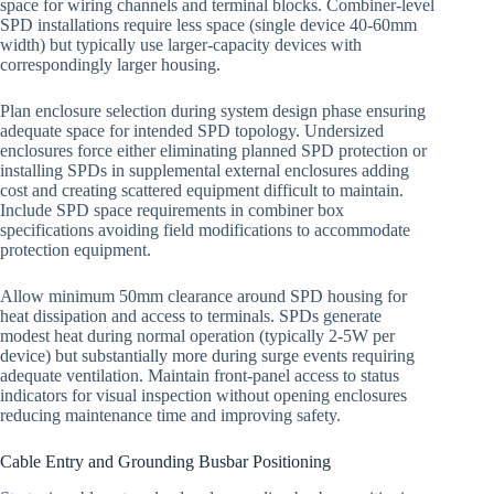
space for wiring channels and terminal blocks. Combiner-level
SPD installations require less space (single device 40-60mm
width) but typically use larger-capacity devices with
correspondingly larger housing.
Plan enclosure selection during system design phase ensuring
adequate space for intended SPD topology. Undersized
enclosures force either eliminating planned SPD protection or
installing SPDs in supplemental external enclosures adding
cost and creating scattered equipment difficult to maintain.
Include SPD space requirements in combiner box
specifications avoiding field modifications to accommodate
protection equipment.
Allow minimum 50mm clearance around SPD housing for
heat dissipation and access to terminals. SPDs generate
modest heat during normal operation (typically 2-5W per
device) but substantially more during surge events requiring
adequate ventilation. Maintain front-panel access to status
indicators for visual inspection without opening enclosures
reducing maintenance time and improving safety.
Cable Entry and Grounding Busbar Positioning