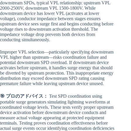
downstream SPDs, typical VPL relationship: upstream VPL
2000-2500V, downstream VPL 1500-1800V. While
downstream device has lower VPL (activates at lower
voltage), conductor impedance between stages ensures
upstream device sees surge first and begins conducting before
voltage rises to downstream activation threshold. The
impedance voltage drop prevents both devices from
conducting simultaneously.
Improper VPL selection—particularly specifying downstream
VPL higher than upstream—risks coordination failure and
potential downstream SPD overload. If downstream device
activates before upstream, it handles surge energy that should
be diverted by upstream protection. This inappropriate energy
distribution may exceed downstream SPD rating causing
premature failure while leaving upstream device unused.
🎯 プロのアドバイス：
Test SPD coordination using
portable surge generators simulating lightning waveforms at
coordinated voltage levels. These tests verify proper upstream
device activation before downstream device conducts and
measure actual voltage appearing at protected equipment
terminals. Testing proves coordination effectiveness before
actual surge events occur identifying coordination deficiencies