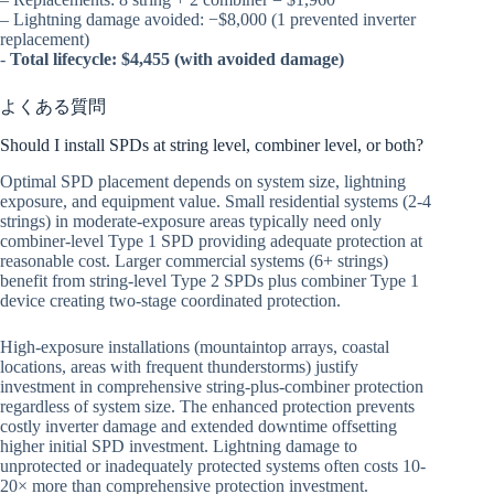
– Lightning damage avoided: −$8,000 (1 prevented inverter
replacement)
-
Total lifecycle: $4,455 (with avoided damage)
よくある質問
Should I install SPDs at string level, combiner level, or both?
Optimal SPD placement depends on system size, lightning
exposure, and equipment value. Small residential systems (2-4
strings) in moderate-exposure areas typically need only
combiner-level Type 1 SPD providing adequate protection at
reasonable cost. Larger commercial systems (6+ strings)
benefit from string-level Type 2 SPDs plus combiner Type 1
device creating two-stage coordinated protection.
High-exposure installations (mountaintop arrays, coastal
locations, areas with frequent thunderstorms) justify
investment in comprehensive string-plus-combiner protection
regardless of system size. The enhanced protection prevents
costly inverter damage and extended downtime offsetting
higher initial SPD investment. Lightning damage to
unprotected or inadequately protected systems often costs 10-
20× more than comprehensive protection investment.