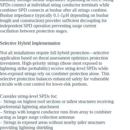
SPDs connect at individual string conductor terminals while
combiner SPD connects at busbar after all strings combine.
Busbar impedance (typically 0.1-1μH depending on busbar
length and construction) provides sufficient decoupling for
independent SPD operation preventing surge current
oscillation between protection stages.
Selective Hybrid Implementation
Not all installations require full hybrid protection—selective
application based on threat assessment optimizes protection
investment. High-priority strings (those most exposed to
lightning strike probability) receive string-level SPDs while
less-exposed strings rely on combiner protection alone. This
selective protection balances enhanced safety for vulnerable
circuits with cost control for lower-risk portions.
Consider string-level SPDs for:
– Strings on highest roof sections or tallest structures receiving
preferential lightning attachment
– Strings with longest conductor runs from array to combiner
acting as larger surge collection antennas
– Strings in exposed areas without nearby taller structures
providing lightning shielding