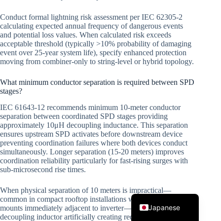
Conduct formal lightning risk assessment per IEC 62305-2
calculating expected annual frequency of dangerous events
and potential loss values. When calculated risk exceeds
acceptable threshold (typically >10% probability of damaging
event over 25-year system life), specify enhanced protection
moving from combiner-only to string-level or hybrid topology.
What minimum conductor separation is required between SPD
stages?
Korean
IEC 61643-12 recommends minimum 10-meter conductor
Italian
separation between coordinated SPD stages providing
approximately 10μH decoupling inductance. This separation
Spanish
ensures upstream SPD activates before downstream device
German
preventing coordination failures where both devices conduct
simultaneously. Longer separation (15-20 meters) improves
French
coordination reliability particularly for fast-rising surges with
sub-microsecond rise times.
Portuguese
When physical separation of 10 meters is impractical—
English
common in compact rooftop installations where combiner box
Japanese
mounts immediately adjacent to inverter—install discrete
decoupling inductor artificially creating required impedance.