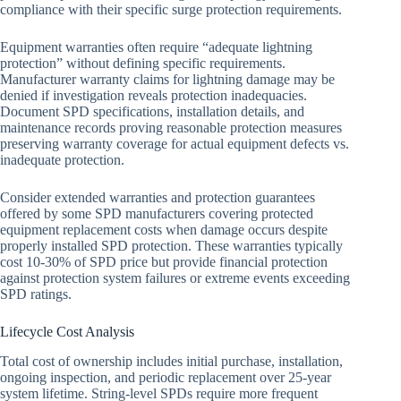
compliance with their specific surge protection requirements.
Equipment warranties often require “adequate lightning
protection” without defining specific requirements.
Manufacturer warranty claims for lightning damage may be
denied if investigation reveals protection inadequacies.
Document SPD specifications, installation details, and
maintenance records proving reasonable protection measures
preserving warranty coverage for actual equipment defects vs.
inadequate protection.
Consider extended warranties and protection guarantees
offered by some SPD manufacturers covering protected
equipment replacement costs when damage occurs despite
properly installed SPD protection. These warranties typically
cost 10-30% of SPD price but provide financial protection
against protection system failures or extreme events exceeding
SPD ratings.
Lifecycle Cost Analysis
Total cost of ownership includes initial purchase, installation,
ongoing inspection, and periodic replacement over 25-year
system lifetime. String-level SPDs require more frequent