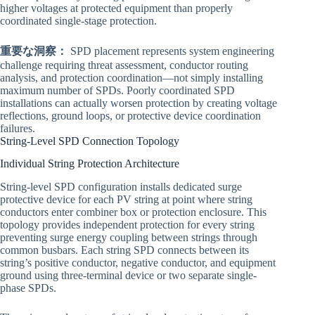
higher voltages at protected equipment than properly
coordinated single-stage protection.
重要な洞察：
SPD placement represents system engineering
challenge requiring threat assessment, conductor routing
analysis, and protection coordination—not simply installing
maximum number of SPDs. Poorly coordinated SPD
installations can actually worsen protection by creating voltage
reflections, ground loops, or protective device coordination
failures.
String-Level SPD Connection Topology
Individual String Protection Architecture
String-level SPD configuration installs dedicated surge
protective device for each PV string at point where string
conductors enter combiner box or protection enclosure. This
topology provides independent protection for every string
preventing surge energy coupling between strings through
common busbars. Each string SPD connects between its
string’s positive conductor, negative conductor, and equipment
ground using three-terminal device or two separate single-
phase SPDs.