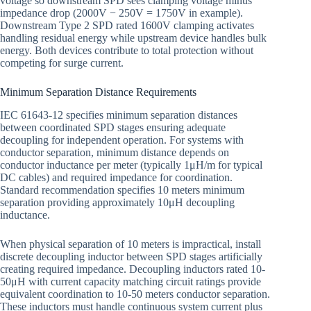
voltage so downstream SPD sees clamping voltage minus
impedance drop (2000V − 250V = 1750V in example).
Downstream Type 2 SPD rated 1600V clamping activates
handling residual energy while upstream device handles bulk
energy. Both devices contribute to total protection without
competing for surge current.
Minimum Separation Distance Requirements
IEC 61643-12 specifies minimum separation distances
between coordinated SPD stages ensuring adequate
decoupling for independent operation. For systems with
conductor separation, minimum distance depends on
conductor inductance per meter (typically 1μH/m for typical
DC cables) and required impedance for coordination.
Standard recommendation specifies 10 meters minimum
separation providing approximately 10μH decoupling
inductance.
When physical separation of 10 meters is impractical, install
discrete decoupling inductor between SPD stages artificially
creating required impedance. Decoupling inductors rated 10-
50μH with current capacity matching circuit ratings provide
equivalent coordination to 10-50 meters conductor separation.
These inductors must handle continuous system current plus