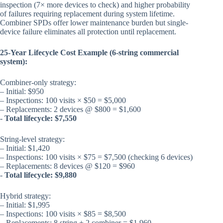
inspection (7× more devices to check) and higher probability
of failures requiring replacement during system lifetime.
Combiner SPDs offer lower maintenance burden but single-
device failure eliminates all protection until replacement.
25-Year Lifecycle Cost Example (6-string commercial
system):
Combiner-only strategy:
– Initial: $950
– Inspections: 100 visits × $50 = $5,000
– Replacements: 2 devices @ $800 = $1,600
-
Total lifecycle: $7,550
String-level strategy:
– Initial: $1,420
– Inspections: 100 visits × $75 = $7,500 (checking 6 devices)
– Replacements: 8 devices @ $120 = $960
-
Total lifecycle: $9,880
Hybrid strategy:
– Initial: $1,995
– Inspections: 100 visits × $85 = $8,500
– Replacements: 8 string + 2 combiner = $1,960