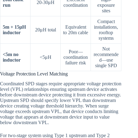
20-30μH
run
coordination
exposure
sites
Compact
5m + 15μH
Equivalent
installations,
20μH total
inductor
to 20m cable
rooftop
systems
Not
Poor—
<5m no
recommende
<5μH
coordination
inductor
d—use
failure risk
single SPD
Voltage Protection Level Matching
Coordinated SPD stages require appropriate voltage protection
level (VPL) relationships ensuring upstream device activates
before downstream device protecting it from excessive energy.
Upstream SPD should specify lower VPL than downstream
device creating voltage threshold hierarchy. When surge
voltage exceeds upstream VPL, that device conducts limiting
voltage that appears at downstream device input to value
below downstream VPL.
For two-stage system using Type 1 upstream and Type 2