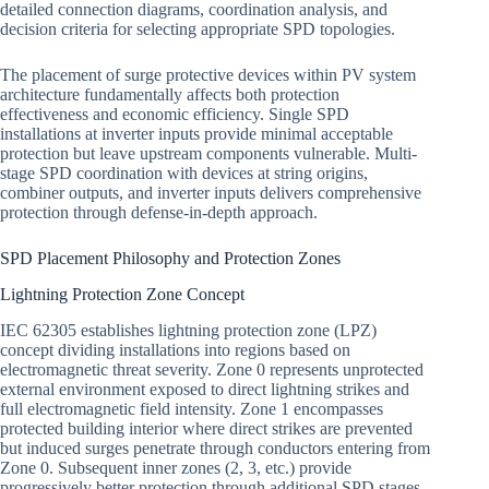
detailed connection diagrams, coordination analysis, and
decision criteria for selecting appropriate SPD topologies.
The placement of surge protective devices within PV system
architecture fundamentally affects both protection
effectiveness and economic efficiency. Single SPD
installations at inverter inputs provide minimal acceptable
protection but leave upstream components vulnerable. Multi-
stage SPD coordination with devices at string origins,
combiner outputs, and inverter inputs delivers comprehensive
protection through defense-in-depth approach.
SPD Placement Philosophy and Protection Zones
Lightning Protection Zone Concept
IEC 62305 establishes lightning protection zone (LPZ)
concept dividing installations into regions based on
electromagnetic threat severity. Zone 0 represents unprotected
external environment exposed to direct lightning strikes and
full electromagnetic field intensity. Zone 1 encompasses
protected building interior where direct strikes are prevented
but induced surges penetrate through conductors entering from
Zone 0. Subsequent inner zones (2, 3, etc.) provide
progressively better protection through additional SPD stages.