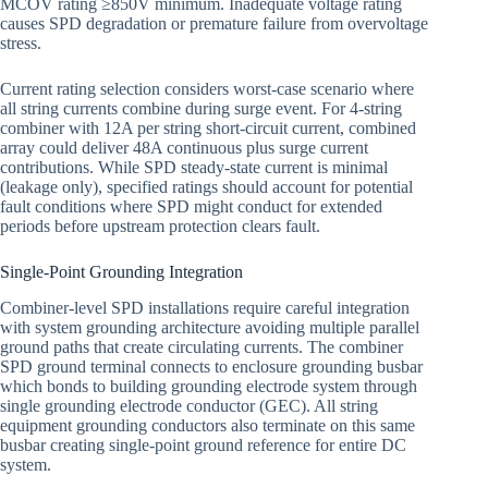
MCOV rating ≥850V minimum. Inadequate voltage rating
causes SPD degradation or premature failure from overvoltage
stress.
Current rating selection considers worst-case scenario where
all string currents combine during surge event. For 4-string
combiner with 12A per string short-circuit current, combined
array could deliver 48A continuous plus surge current
contributions. While SPD steady-state current is minimal
(leakage only), specified ratings should account for potential
fault conditions where SPD might conduct for extended
periods before upstream protection clears fault.
Single-Point Grounding Integration
Combiner-level SPD installations require careful integration
with system grounding architecture avoiding multiple parallel
ground paths that create circulating currents. The combiner
SPD ground terminal connects to enclosure grounding busbar
which bonds to building grounding electrode system through
single grounding electrode conductor (GEC). All string
equipment grounding conductors also terminate on this same
busbar creating single-point ground reference for entire DC
system.