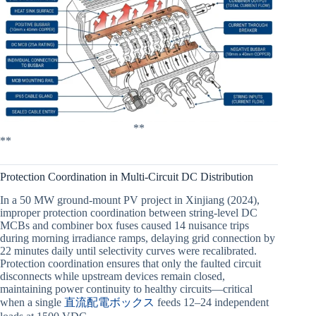
**
**
Protection Coordination in Multi-Circuit DC Distribution
In a 50 MW ground-mount PV project in Xinjiang (2024),
improper protection coordination between string-level DC
MCBs and combiner box fuses caused 14 nuisance trips
during morning irradiance ramps, delaying grid connection by
22 minutes daily until selectivity curves were recalibrated.
Protection coordination ensures that only the faulted circuit
disconnects while upstream devices remain closed,
maintaining power continuity to healthy circuits—critical
when a single
直流配電ボックス
feeds 12–24 independent