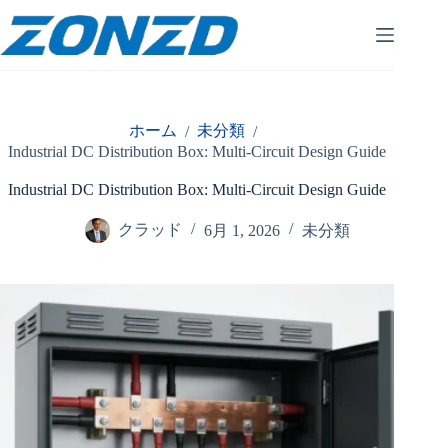
コ
ン
テ
ン
ツ
へ
ホーム
未分類
/
/
ス
Industrial DC Distribution Box: Multi-Circuit Design Guide
キ
ッ
Industrial DC Distribution Box: Multi-Circuit Design Guide
プ
クラッド
6月 1, 2026
未分類