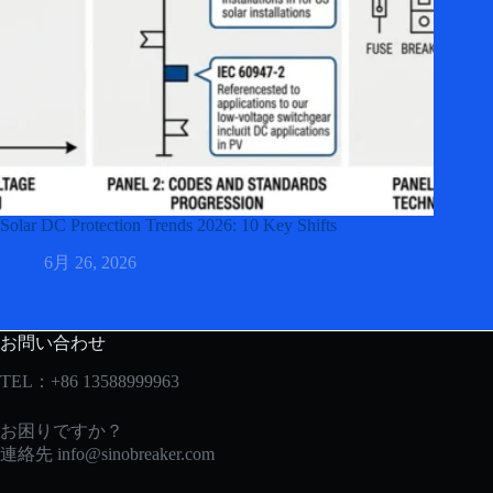
Solar DC Protection Trends 2026: 10 Key Shifts
6月 26, 2026
お問い合わせ
TEL：+86 13588999963
お困りですか？
連絡先
info@sinobreaker.com