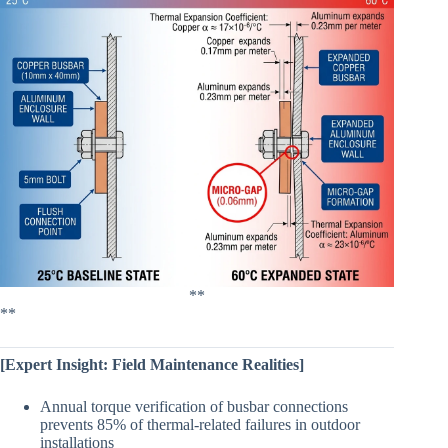
**
**
[Expert Insight: Field Maintenance Realities]
Annual torque verification of busbar connections
prevents 85% of thermal-related failures in outdoor
installations