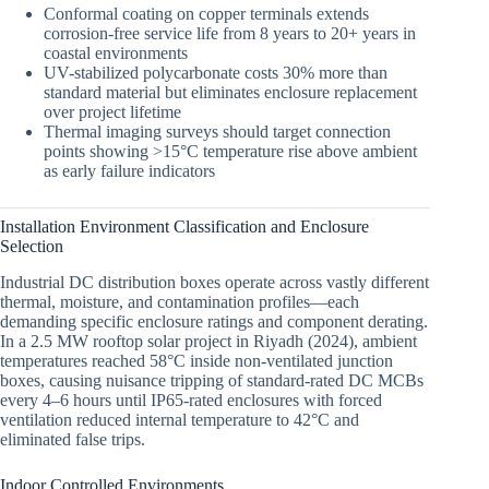
Conformal coating on copper terminals extends
corrosion-free service life from 8 years to 20+ years in
coastal environments
UV-stabilized polycarbonate costs 30% more than
standard material but eliminates enclosure replacement
over project lifetime
Thermal imaging surveys should target connection
points showing >15°C temperature rise above ambient
as early failure indicators
Installation Environment Classification and Enclosure
Selection
Industrial DC distribution boxes operate across vastly different
thermal, moisture, and contamination profiles—each
demanding specific enclosure ratings and component derating.
In a 2.5 MW rooftop solar project in Riyadh (2024), ambient
temperatures reached 58°C inside non-ventilated junction
boxes, causing nuisance tripping of standard-rated DC MCBs
every 4–6 hours until IP65-rated enclosures with forced
ventilation reduced internal temperature to 42°C and
eliminated false trips.
Indoor Controlled Environments