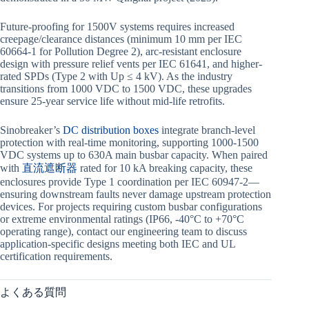
Future-proofing for 1500V systems requires increased
creepage/clearance distances (minimum 10 mm per IEC
60664-1 for Pollution Degree 2), arc-resistant enclosure
design with pressure relief vents per IEC 61641, and higher-
rated SPDs (Type 2 with Up ≤ 4 kV). As the industry
transitions from 1000 VDC to 1500 VDC, these upgrades
ensure 25-year service life without mid-life retrofits.
Sinobreaker’s
DC distribution boxes
integrate branch-level
protection with real-time monitoring, supporting 1000-1500
VDC systems up to 630A main busbar capacity. When paired
with
直流遮断器
rated for 10 kA breaking capacity, these
enclosures provide Type 1 coordination per IEC 60947-2—
ensuring downstream faults never damage upstream protection
devices. For projects requiring custom busbar configurations
or extreme environmental ratings (IP66, -40°C to +70°C
operating range), contact our engineering team to discuss
application-specific designs meeting both IEC and UL
certification requirements.
よくある質問