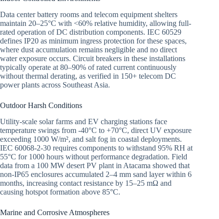
Data center battery rooms and telecom equipment shelters
maintain 20–25°C with <60% relative humidity, allowing full-
rated operation of DC distribution components. IEC 60529
defines IP20 as minimum ingress protection for these spaces,
where dust accumulation remains negligible and no direct
water exposure occurs. Circuit breakers in these installations
typically operate at 80–90% of rated current continuously
without thermal derating, as verified in 150+ telecom DC
power plants across Southeast Asia.
Outdoor Harsh Conditions
Utility-scale solar farms and EV charging stations face
temperature swings from -40°C to +70°C, direct UV exposure
exceeding 1000 W/m², and salt fog in coastal deployments.
IEC 60068-2-30 requires components to withstand 95% RH at
55°C for 1000 hours without performance degradation. Field
data from a 100 MW desert PV plant in Atacama showed that
non-IP65 enclosures accumulated 2–4 mm sand layer within 6
months, increasing contact resistance by 15–25 mΩ and
causing hotspot formation above 85°C.
Marine and Corrosive Atmospheres