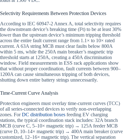
loads at 1500 VDC.
Selectivity Requirements Between Protection Devices
According to IEC 60947-2 Annex A, total selectivity requires
the downstream device’s breaking time (I²t) to be at least 30%
lower than the upstream device’s minimum tripping threshold
across the entire fault current range from 1.1× to 10× rated
current. A 63A string MCB must clear faults below 800A
within 5 ms, while the 250A main breaker’s magnetic trip
threshold starts at 1250A, creating a 450A discrimination
window. Field measurements in ESS rack applications show
that without proper coordination, fault currents between 900–
1200A can cause simultaneous tripping of both devices,
shutting down entire battery strings unnecessarily.
Time-Current Curve Analysis
Protection engineers must overlay time-current curves (TCC)
of all series-connected devices to verify non-overlapping
zones. For
DC distribution boxes
feeding EV charging
stations, the typical coordination stack includes: 32A branch
MCB (curve C, 5–10× magnetic trip) → 125A feeder MCB
(curve D, 10–14× magnetic trip) → 400A main breaker (curve
customized, 12–16× magnetic trip). The vertical separation