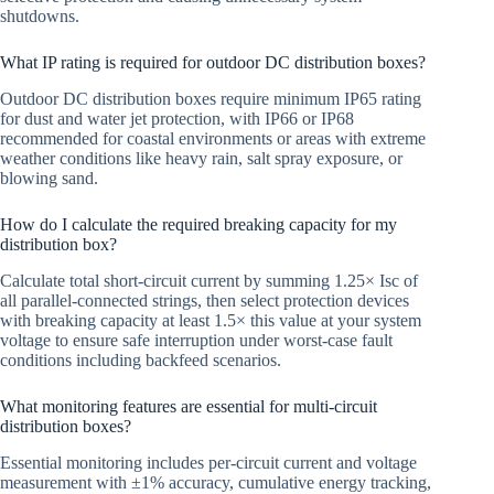
shutdowns.
What IP rating is required for outdoor DC distribution boxes?
Outdoor DC distribution boxes require minimum IP65 rating
for dust and water jet protection, with IP66 or IP68
recommended for coastal environments or areas with extreme
weather conditions like heavy rain, salt spray exposure, or
blowing sand.
How do I calculate the required breaking capacity for my
distribution box?
Calculate total short-circuit current by summing 1.25× Isc of
all parallel-connected strings, then select protection devices
with breaking capacity at least 1.5× this value at your system
voltage to ensure safe interruption under worst-case fault
conditions including backfeed scenarios.
What monitoring features are essential for multi-circuit
distribution boxes?
Essential monitoring includes per-circuit current and voltage
measurement with ±1% accuracy, cumulative energy tracking,