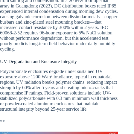
from salt fog and condensation. In a 20 MW rooftop solar
array in Guangdong (2023), DC distribution boxes rated IP65
experienced internal condensation during morning dew cycles,
causing galvanic corrosion between dissimilar metals—copper
busbars and zinc-plated steel mounting brackets—that
increased contact resistance by 300% within 2 years. IEC
60068-2-52 requires 96-hour exposure to 5% NaCl solution
without performance degradation, but this accelerated test
poorly predicts long-term field behavior under daily humidity
cycling.
UV Degradation and Enclosure Integrity
Polycarbonate enclosures degrade under sustained UV
exposure above 1200 W/m² irradiance, typical in equatorial
regions. UV radiation breaks polymer chains, reducing impact
strength by 60% after 5 years and creating micro-cracks that
compromise IP ratings. Field-proven solutions include UV-
stabilized polycarbonate with 0.3 mm minimum wall thickness
or powder-coated aluminum enclosures that maintain
structural integrity beyond 25-year service life.
**