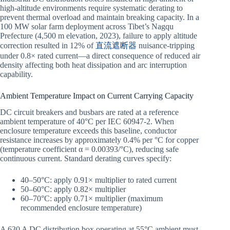
high-altitude environments require systematic derating to
prevent thermal overload and maintain breaking capacity. In a
100 MW solar farm deployment across Tibet’s Nagqu
Prefecture (4,500 m elevation, 2023), failure to apply altitude
correction resulted in 12% of
直流遮断器
nuisance-tripping
under 0.8× rated current—a direct consequence of reduced air
density affecting both heat dissipation and arc interruption
capability.
Ambient Temperature Impact on Current Carrying Capacity
DC circuit breakers and busbars are rated at a reference
ambient temperature of 40°C per IEC 60947-2. When
enclosure temperature exceeds this baseline, conductor
resistance increases by approximately 0.4% per °C for copper
(temperature coefficient α = 0.00393/°C), reducing safe
continuous current. Standard derating curves specify:
40–50°C: apply 0.91× multiplier to rated current
50–60°C: apply 0.82× multiplier
60–70°C: apply 0.71× multiplier (maximum
recommended enclosure temperature)
A 630 A DC distribution box operating at 55°C ambient must