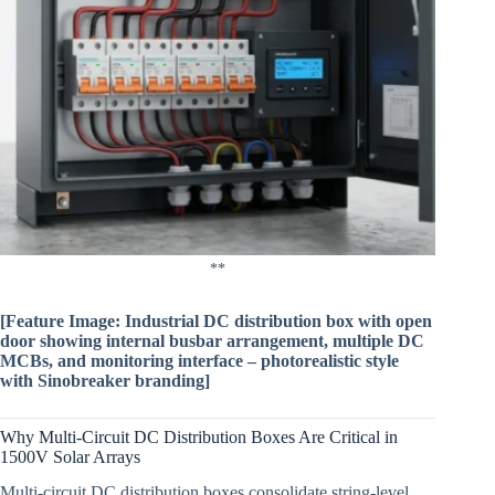
**
[Feature Image: Industrial DC distribution box with open
door showing internal busbar arrangement, multiple DC
MCBs, and monitoring interface – photorealistic style
with Sinobreaker branding]
Why Multi-Circuit DC Distribution Boxes Are Critical in
1500V Solar Arrays
Multi-circuit DC distribution boxes consolidate string-level