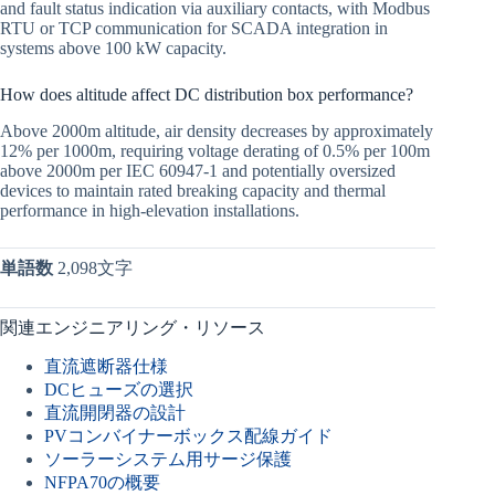
and fault status indication via auxiliary contacts, with Modbus
RTU or TCP communication for SCADA integration in
systems above 100 kW capacity.
How does altitude affect DC distribution box performance?
Above 2000m altitude, air density decreases by approximately
12% per 1000m, requiring voltage derating of 0.5% per 100m
above 2000m per IEC 60947-1 and potentially oversized
devices to maintain rated breaking capacity and thermal
performance in high-elevation installations.
単語数
2,098文字
関連エンジニアリング・リソース
直流遮断器仕様
DCヒューズの選択
直流開閉器の設計
PVコンバイナーボックス配線ガイド
ソーラーシステム用サージ保護
NFPA70の概要