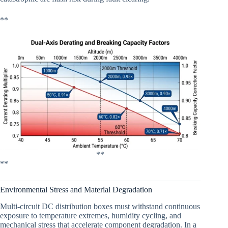
**
**
**
Environmental Stress and Material Degradation
Multi-circuit DC distribution boxes must withstand continuous
exposure to temperature extremes, humidity cycling, and
mechanical stress that accelerate component degradation. In a