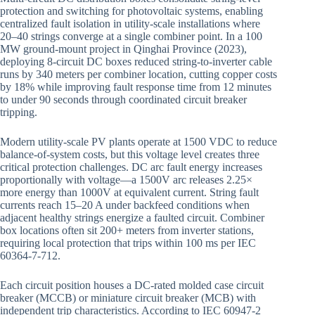
protection and switching for photovoltaic systems, enabling
centralized fault isolation in utility-scale installations where
20–40 strings converge at a single combiner point. In a 100
MW ground-mount project in Qinghai Province (2023),
deploying 8-circuit DC boxes reduced string-to-inverter cable
runs by 340 meters per combiner location, cutting copper costs
by 18% while improving fault response time from 12 minutes
to under 90 seconds through coordinated circuit breaker
tripping.
Modern utility-scale PV plants operate at 1500 VDC to reduce
balance-of-system costs, but this voltage level creates three
critical protection challenges. DC arc fault energy increases
proportionally with voltage—a 1500V arc releases 2.25×
more energy than 1000V at equivalent current. String fault
currents reach 15–20 A under backfeed conditions when
adjacent healthy strings energize a faulted circuit. Combiner
box locations often sit 200+ meters from inverter stations,
requiring local protection that trips within 100 ms per IEC
60364-7-712.
Each circuit position houses a DC-rated molded case circuit
breaker (MCCB) or miniature circuit breaker (MCB) with
independent trip characteristics. According to IEC 60947-2