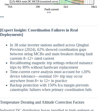
**
**
[Expert Insight: Coordination Failures in Real
Deployments]
In 38 solar inverter stations audited across Qinghai
Province (2024), 62% showed coordination gaps
between string MCBs and main breakers during fault
currents 8–12× rated current
Recalibrating magnetic trip settings reduced nuisance
trips by 89% without hardware replacement
Time-current curve analysis must account for ±20%
device tolerance—nominal 10× trip may occur
anywhere from 8× to 12× in practice
Backup protection with 150% Icu margin prevents
catastrophic failures when primary coordination fails
Temperature Derating and Altitude Correction Factors
Industrial DC distribution boxes installed in high-ambient or