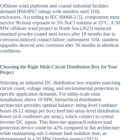
Offshore wind platforms and coastal industrial facilities
demand IP66/IP67 ratings with stainless steel 316L
enclosures. According to IEC 60068-2-52, components must
survive 96-hour exposure to 5% NaCl solution at 35°C. A 50
MW offshore wind project in North Sea (2023) replaced
standard powder-coated steel boxes after 18 months due to
corrosion-induced contact failure; subsequent 316L stainless
upgrades showed zero corrosion after 36 months in identical
conditions.
Choosing the Right Multi-Circuit Distribution Box for Your
Project
Selecting an industrial DC distribution box requires matching
circuit count, voltage rating, and environmental protection to
specific application demands. For utility-scale solar
installations above 10 MW, hierarchical distribution
architecture provides optimal balance: string-level combiner
boxes (8-12 strings per box) feed into array-level distribution
boxes (4-8 combiners per array), which connect to central
inverter DC inputs. This three-tier approach reduces total
protection device count by 42% compared to flat architecture
while maintaining sub-5-minute fault isolation time, as
demonstrated in a 50 MW Qinghai project (2023).