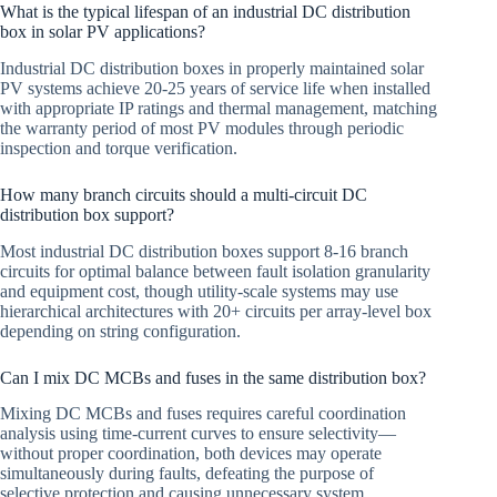
What is the typical lifespan of an industrial DC distribution
box in solar PV applications?
Industrial DC distribution boxes in properly maintained solar
PV systems achieve 20-25 years of service life when installed
with appropriate IP ratings and thermal management, matching
the warranty period of most PV modules through periodic
inspection and torque verification.
How many branch circuits should a multi-circuit DC
distribution box support?
Most industrial DC distribution boxes support 8-16 branch
circuits for optimal balance between fault isolation granularity
and equipment cost, though utility-scale systems may use
hierarchical architectures with 20+ circuits per array-level box
depending on string configuration.
Can I mix DC MCBs and fuses in the same distribution box?
Mixing DC MCBs and fuses requires careful coordination
analysis using time-current curves to ensure selectivity—
without proper coordination, both devices may operate
simultaneously during faults, defeating the purpose of
selective protection and causing unnecessary system