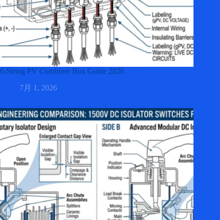
6-String PV Combiner Box Guide 2026
7月 1, 2026