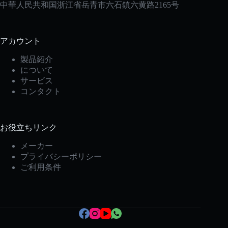
中華人民共和国浙江省岳青市六石鎮六黄路2165号
アカウント
製品紹介
について
サービス
コンタクト
お役立ちリンク
Korean
メーカー
Italian
プライバシーポリシー
Spanish
ご利用条件
German
French
Portuguese