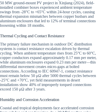
50 MW ground-mount PV project in Xinjiang (2024), field-
installed combiner boxes experienced ambient temperature
swings from -28°C to +65°C within 24-hour cycles, causing
thermal expansion mismatches between copper busbars and
aluminum enclosures that led to 12% of terminal connections
loosening within 18 months.
Thermal Cycling and Contact Resistance
The primary failure mechanism in outdoor DC distribution
systems is contact resistance escalation driven by thermal
cycling. When ambient temperature rises from 25°C to 60°C,
copper conductors expand approximately 0.17 mm per meter,
while aluminum enclosures expand 0.23 mm per meter—this
differential movement creates micro-gaps at bolted
connections. According to IEC 60947-1, contact resistance
must remain below 50 μΩ after 5000 thermal cycles between
-25°C and +70°C, yet field measurements in desert
installations show 40% of improperly torqued connections
exceed 150 μΩ after 3 years.
Humidity and Corrosion Acceleration
Coastal and tropical deployments face accelerated corrosion