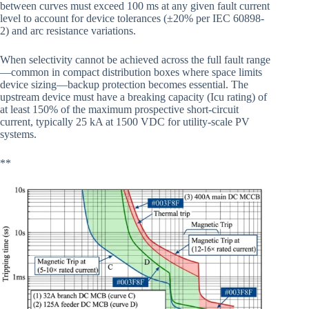
between curves must exceed 100 ms at any given fault current
level to account for device tolerances (±20% per IEC 60898-
2) and arc resistance variations.
When selectivity cannot be achieved across the full fault range
—common in compact distribution boxes where space limits
device sizing—backup protection becomes essential. The
upstream device must have a breaking capacity (Icu rating) of
at least 150% of the maximum prospective short-circuit
current, typically 25 kA at 1500 VDC for utility-scale PV
systems.
**