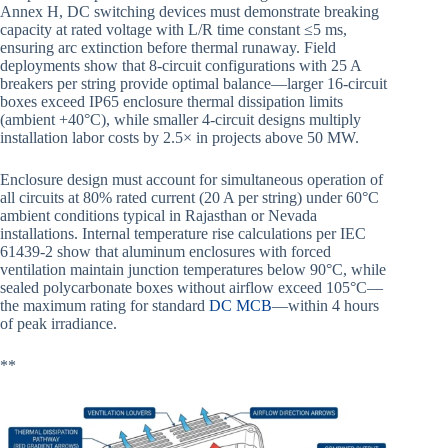
Annex H, DC switching devices must demonstrate breaking
capacity at rated voltage with L/R time constant ≤5 ms,
ensuring arc extinction before thermal runaway. Field
deployments show that 8-circuit configurations with 25 A
breakers per string provide optimal balance—larger 16-circuit
boxes exceed IP65 enclosure thermal dissipation limits
(ambient +40°C), while smaller 4-circuit designs multiply
installation labor costs by 2.5× in projects above 50 MW.
Enclosure design must account for simultaneous operation of
all circuits at 80% rated current (20 A per string) under 60°C
ambient conditions typical in Rajasthan or Nevada
installations. Internal temperature rise calculations per IEC
61439-2 show that aluminum enclosures with forced
ventilation maintain junction temperatures below 90°C, while
sealed polycarbonate boxes without airflow exceed 105°C—
the maximum rating for standard
DC MCB
—within 4 hours
of peak irradiance.
**