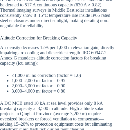
be derated to 517 A continuous capacity (630 A × 0.82).
Thermal imaging surveys in Middle East solar installations
consistently show 8–15°C temperature rise inside IP65-rated
steel enclosures under direct sunlight, making derating non-
negotiable for reliability.
Altitude Correction for Breaking Capacity
Air density decreases 12% per 1,000 m elevation gain, directly
impairing arc cooling and dielectric strength. IEC 60947-2
Annex G mandates altitude correction factors for breaking
capacity (Icu rating):
≤1,000 m: no correction (factor = 1.0)
1,000–2,000 m: factor = 0.95
2,000–3,000 m: factor = 0.90
3,000–4,000 m: factor = 0.80
A DC MCB rated 10 kA at sea level provides only 8 kA
breaking capacity at 3,500 m altitude. High-altitude solar
projects in Qinghai Province (average 3,200 m) require
oversized breakers or forced ventilation to compensate—
adding 15–20% to protection equipment costs but eliminating
catastrophic arc flash risk during fault clearing.