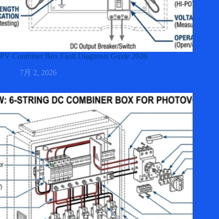
PV Combiner Box Fault Diagnosis Guide 2026
7月 2, 2026