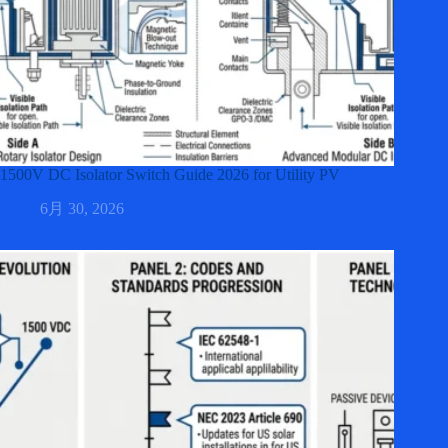
1500V DC Isolator Switch Guide 2026 for Utility PV
6月 30, 2026