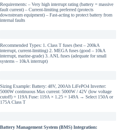
Requirements: – Very high interrupt rating (battery = massive
fault current) – Current-limiting preferred (protects
downstream equipment) – Fast-acting to protect battery from
internal faults
Recommended Types: 1. Class T fuses (best – 200kA
interrupt, current-limiting) 2. MEGA fuses (good – 10kA
interrupt, marine-grade) 3. ANL fuses (adequate for small
systems – 10kA interrupt)
Sizing Example: Battery: 48V, 200Ah LiFePO4 Inverter:
5000W continuous Max current: 5000W / 42V (low voltage
cutoff) = 119A Fuse: 119A × 1.25 = 149A → Select 150A or
175A Class T
Battery Management System (BMS) Integration: