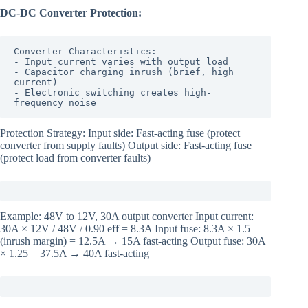
DC-DC Converter Protection:
Converter Characteristics:

- Input current varies with output load

- Capacitor charging inrush (brief, high 
current)

- Electronic switching creates high-
frequency noise
Protection Strategy: Input side: Fast-acting fuse (protect
converter from supply faults) Output side: Fast-acting fuse
(protect load from converter faults)
Example: 48V to 12V, 30A output converter Input current:
30A × 12V / 48V / 0.90 eff = 8.3A Input fuse: 8.3A × 1.5
(inrush margin) = 12.5A → 15A fast-acting Output fuse: 30A
× 1.25 = 37.5A → 40A fast-acting