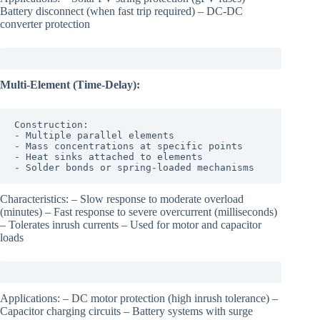
Battery disconnect (when fast trip required) – DC-DC
converter protection
Multi-Element (Time-Delay):
Construction:

- Multiple parallel elements

- Mass concentrations at specific points

- Heat sinks attached to elements

- Solder bonds or spring-loaded mechanisms
Characteristics: – Slow response to moderate overload
(minutes) – Fast response to severe overcurrent (milliseconds)
– Tolerates inrush currents – Used for motor and capacitor
loads
Applications: – DC motor protection (high inrush tolerance) –
Capacitor charging circuits – Battery systems with surge