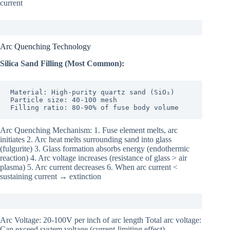
current
Arc Quenching Technology
Silica Sand Filling (Most Common):
Material: High-purity quartz sand (SiO₂)

Particle size: 40-100 mesh

Filling ratio: 80-90% of fuse body volume
Arc Quenching Mechanism: 1. Fuse element melts, arc
initiates 2. Arc heat melts surrounding sand into glass
(fulgurite) 3. Glass formation absorbs energy (endothermic
reaction) 4. Arc voltage increases (resistance of glass > air
plasma) 5. Arc current decreases 6. When arc current <
sustaining current → extinction
Arc Voltage: 20-100V per inch of arc length Total arc voltage:
Can exceed system voltage (current-limiting effect)