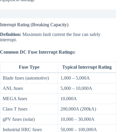
Interrupt Rating (Breaking Capacity)
Definition:
Maximum fault current the fuse can safely
interrupt.
Common DC Fuse Interrupt Ratings:
Fuse Type
Typical Interrupt Rating
Blade fuses (automotive)
1,000 – 5,000A
ANL fuses
5,000 – 10,000A
MEGA fuses
10,000A
Class T fuses
200,000A (200kA)
gPV fuses (solar)
10,000 – 30,000A
Industrial HRC fuses
50,000 – 100,000A