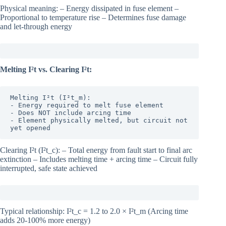
Physical meaning: – Energy dissipated in fuse element –
Proportional to temperature rise – Determines fuse damage
and let-through energy
Melting I²t vs. Clearing I²t:
Melting I²t (I²t_m):

- Energy required to melt fuse element

- Does NOT include arcing time

- Element physically melted, but circuit not 
yet opened
Clearing I²t (I²t_c): – Total energy from fault start to final arc
extinction – Includes melting time + arcing time – Circuit fully
interrupted, safe state achieved
Typical relationship: I²t_c = 1.2 to 2.0 × I²t_m (Arcing time
adds 20-100% more energy)