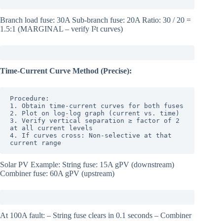
Branch load fuse: 30A Sub-branch fuse: 20A Ratio: 30 / 20 =
1.5:1 (MARGINAL – verify I²t curves)
Time-Current Curve Method (Precise):
Procedure:

1. Obtain time-current curves for both fuses

2. Plot on log-log graph (current vs. time)

3. Verify vertical separation ≥ factor of 2 
at all current levels

4. If curves cross: Non-selective at that 
current range
Solar PV Example: String fuse: 15A gPV (downstream)
Combiner fuse: 60A gPV (upstream)
At 100A fault: – String fuse clears in 0.1 seconds – Combiner