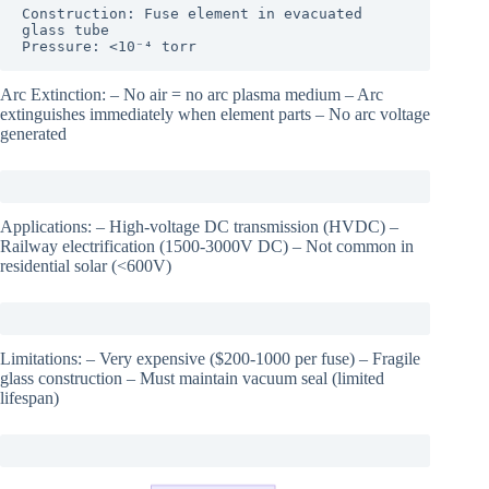
Construction: Fuse element in evacuated 
glass tube

Pressure: <10⁻⁴ torr
Arc Extinction: – No air = no arc plasma medium – Arc
extinguishes immediately when element parts – No arc voltage
generated
Applications: – High-voltage DC transmission (HVDC) –
Railway electrification (1500-3000V DC) – Not common in
residential solar (<600V)
Limitations: – Very expensive ($200-1000 per fuse) – Fragile
glass construction – Must maintain vacuum seal (limited
lifespan)