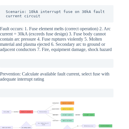
Scenario: 10kA interrupt fuse on 30kA fault 
current circuit
Fault occurs: 1. Fuse element melts (correct operation) 2. Arc
current = 30kA (exceeds fuse design) 3. Fuse body cannot
contain arc pressure 4. Fuse ruptures violently 5. Molten
material and plasma ejected 6. Secondary arc to ground or
adjacent conductors 7. Fire, equipment damage, shock hazard
Prevention: Calculate available fault current, select fuse with
adequate interrupt rating