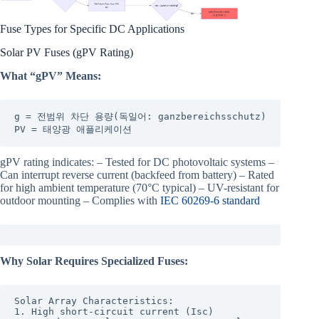
Fuse Types for Specific DC Applications
Solar PV Fuses (gPV Rating)
What “gPV” Means:
g = 전범위 차단 용량(독일어: ganzbereichsschutz)

PV = 태양광 애플리케이션
gPV rating indicates: – Tested for DC photovoltaic systems –
Can interrupt reverse current (backfeed from battery) – Rated
for high ambient temperature (70°C typical) – UV-resistant for
outdoor mounting – Complies with
IEC 60269-6 standard
Why Solar Requires Specialized Fuses:
Solar Array Characteristics:

1. High short-circuit current (Isc)
