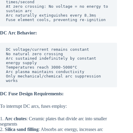
times/second

At zero crossing: No voltage = no energy to 
sustain arc

Arc naturally extinguishes every 8.3ms

DC Arc Behavior:
DC voltage/current remains constant

No natural zero crossing

Arc sustained indefinitely by constant 
energy supply

Temperatures reach 3000-5000°C

Arc plasma maintains conductivity

Only mechanical/chemical arc suppression 
DC Fuse Design Requirements:
To interrupt DC arcs, fuses employ:
1.
Arc chutes
: Ceramic plates that divide arc into smaller
segments
2.
Silica sand filling
: Absorbs arc energy, increases arc