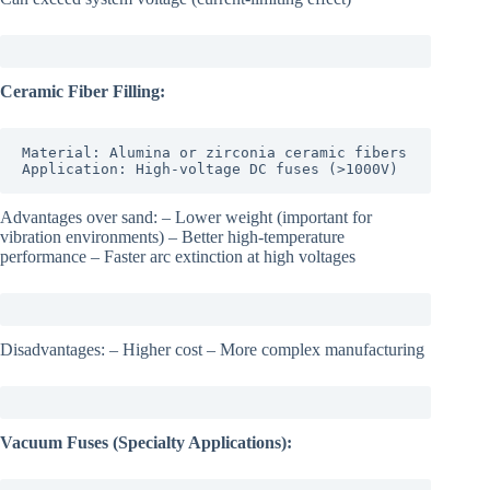
Ceramic Fiber Filling:
Material: Alumina or zirconia ceramic fibers

Application: High-voltage DC fuses (>1000V)
Advantages over sand: – Lower weight (important for
vibration environments) – Better high-temperature
performance – Faster arc extinction at high voltages
Disadvantages: – Higher cost – More complex manufacturing
Vacuum Fuses (Specialty Applications):