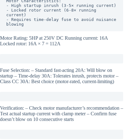
Motor Characteristics:

- High startup inrush (3-5× running current)

- Locked rotor current (6-8× running 
current)

- Requires time-delay fuse to avoid nuisance 
blowing
Motor Rating: 5HP at 250V DC Running current: 16A
Locked rotor: 16A × 7 = 112A
Fuse Selection: – Standard fast-acting 20A: Will blow on
startup – Time-delay 30A: Tolerates inrush, protects motor –
Class CC 30A: Best choice (motor-rated, current-limiting)
Verification: – Check motor manufacturer’s recommendation –
Test actual startup current with clamp meter – Confirm fuse
doesn’t blow on 10 consecutive starts