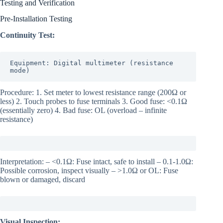
Testing and Verification
Pre-Installation Testing
Continuity Test:
Equipment: Digital multimeter (resistance 
mode)
Procedure: 1. Set meter to lowest resistance range (200Ω or
less) 2. Touch probes to fuse terminals 3. Good fuse: <0.1Ω
(essentially zero) 4. Bad fuse: OL (overload – infinite
resistance)
Interpretation: – <0.1Ω: Fuse intact, safe to install – 0.1-1.0Ω:
Possible corrosion, inspect visually – >1.0Ω or OL: Fuse
blown or damaged, discard
Visual Inspection: