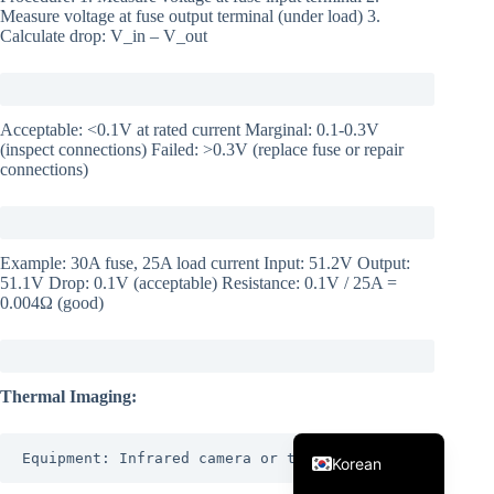
Measure voltage at fuse output terminal (under load) 3.
Calculate drop: V_in – V_out
Acceptable: <0.1V at rated current Marginal: 0.1-0.3V
(inspect connections) Failed: >0.3V (replace fuse or repair
connections)
Japanese
Italian
Example: 30A fuse, 25A load current Input: 51.2V Output:
Spanish
51.1V Drop: 0.1V (acceptable) Resistance: 0.1V / 25A =
0.004Ω (good)
German
French
Portuguese
Thermal Imaging:
English
Equipment: Infrared camera or thermal gun
Korean