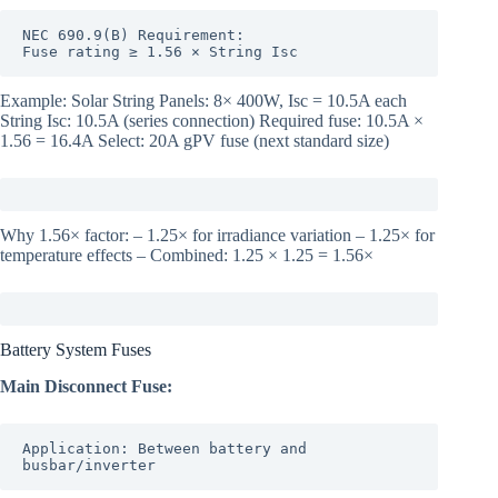
NEC 690.9(B) Requirement:

Fuse rating ≥ 1.56 × String Isc
Example: Solar String Panels: 8× 400W, Isc = 10.5A each
String Isc: 10.5A (series connection) Required fuse: 10.5A ×
1.56 = 16.4A Select: 20A gPV fuse (next standard size)
Why 1.56× factor: – 1.25× for irradiance variation – 1.25× for
temperature effects – Combined: 1.25 × 1.25 = 1.56×
Battery System Fuses
Main Disconnect Fuse:
Application: Between battery and 
busbar/inverter