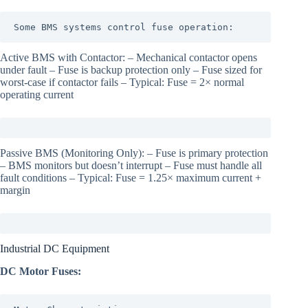
Some BMS systems control fuse operation:
Active BMS with Contactor: – Mechanical contactor opens
under fault – Fuse is backup protection only – Fuse sized for
worst-case if contactor fails – Typical: Fuse = 2× normal
operating current
Passive BMS (Monitoring Only): – Fuse is primary protection
– BMS monitors but doesn’t interrupt – Fuse must handle all
fault conditions – Typical: Fuse = 1.25× maximum current +
margin
Industrial DC Equipment
DC Motor Fuses: