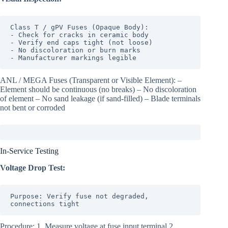
Class T / gPV Fuses (Opaque Body):

- Check for cracks in ceramic body

- Verify end caps tight (not loose)

- No discoloration or burn marks

- Manufacturer markings legible
ANL / MEGA Fuses (Transparent or Visible Element): –
Element should be continuous (no breaks) – No discoloration
of element – No sand leakage (if sand-filled) – Blade terminals
not bent or corroded
In-Service Testing
Voltage Drop Test:
Purpose: Verify fuse not degraded, 
connections tight
Procedure: 1. Measure voltage at fuse input terminal 2.