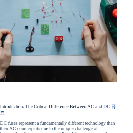
Introduction: The Critical Difference Between AC and
DC 퓨
즈
DC fuses represent a fundamentally different technology than
their AC counterparts due to the unique challenge of