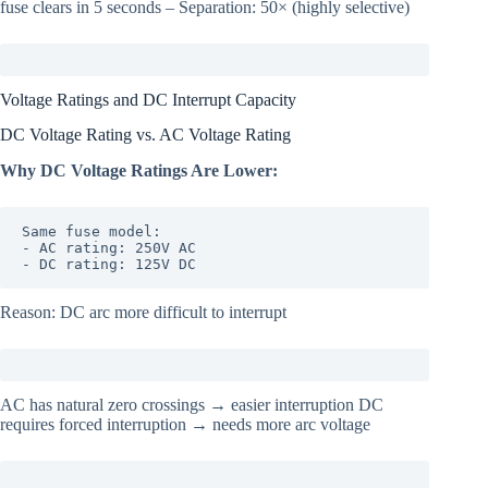
fuse clears in 5 seconds – Separation: 50× (highly selective)
Voltage Ratings and DC Interrupt Capacity
DC Voltage Rating vs. AC Voltage Rating
Why DC Voltage Ratings Are Lower:
Same fuse model:

- AC rating: 250V AC

- DC rating: 125V DC
Reason: DC arc more difficult to interrupt
AC has natural zero crossings → easier interruption DC
requires forced interruption → needs more arc voltage