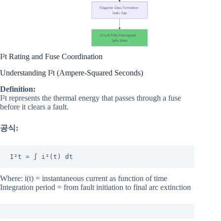
I²t Rating and Fuse Coordination
Understanding I²t (Ampere-Squared Seconds)
Definition:
I²t represents the thermal energy that passes through a fuse
before it clears a fault.
공식:
I²t = ∫ i²(t) dt
Where: i(t) = instantaneous current as function of time
Integration period = from fault initiation to final arc extinction