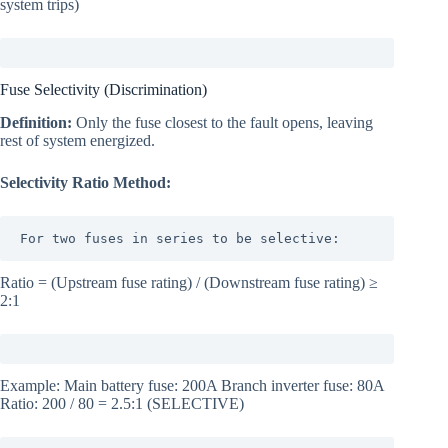
system trips)
Fuse Selectivity (Discrimination)
Definition:
Only the fuse closest to the fault opens, leaving
rest of system energized.
Selectivity Ratio Method:
For two fuses in series to be selective:
Ratio = (Upstream fuse rating) / (Downstream fuse rating) ≥
2:1
Example: Main battery fuse: 200A Branch inverter fuse: 80A
Ratio: 200 / 80 = 2.5:1 (SELECTIVE)