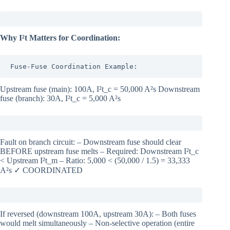
Why I²t Matters for Coordination:
Fuse-Fuse Coordination Example:
Upstream fuse (main): 100A, I²t_c = 50,000 A²s Downstream
fuse (branch): 30A, I²t_c = 5,000 A²s
Fault on branch circuit: – Downstream fuse should clear
BEFORE upstream fuse melts – Required: Downstream I²t_c
< Upstream I²t_m – Ratio: 5,000 < (50,000 / 1.5) = 33,333
A²s ✓ COORDINATED
If reversed (downstream 100A, upstream 30A): – Both fuses
would melt simultaneously – Non-selective operation (entire