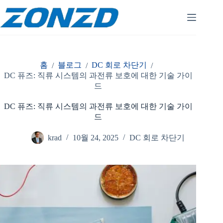
콘
텐
츠
로
건
너
홈
블로그
DC 회로 차단기
/
/
/
뛰
DC 퓨즈: 직류 시스템의 과전류 보호에 대한 기술 가이
기
드
DC 퓨즈: 직류 시스템의 과전류 보호에 대한 기술 가이
드
krad
10월 24, 2025
DC 회로 차단기