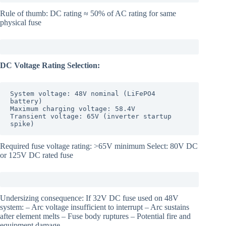
Rule of thumb: DC rating ≈ 50% of AC rating for same
physical fuse
DC Voltage Rating Selection:
System voltage: 48V nominal (LiFePO4 
battery)

Maximum charging voltage: 58.4V

Transient voltage: 65V (inverter startup 
spike)
Required fuse voltage rating: >65V minimum Select: 80V DC
or 125V DC rated fuse
Undersizing consequence: If 32V DC fuse used on 48V
system: – Arc voltage insufficient to interrupt – Arc sustains
after element melts – Fuse body ruptures – Potential fire and
equipment damage