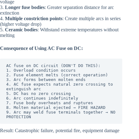
voltage
3.
Longer fuse bodies
: Greater separation distance for arc
extinction
4.
Multiple constriction points
: Create multiple arcs in series
(higher voltage drop)
5.
Ceramic bodies
: Withstand extreme temperatures without
melting
Consequence of Using AC Fuse on DC:
AC fuse on DC circuit (DON'T DO THIS):

1. Overload condition occurs

2. Fuse element melts (correct operation)

3. Arc forms between molten ends

4. AC fuse expects natural zero crossing to 
extinguish arc

5. DC has no zero crossing

6. Arc continues indefinitely

7. Fuse body overheats and ruptures

8. Molten material ejected → FIRE HAZARD

9. Arc may weld fuse terminals together → NO 
PROTECTION
Result: Catastrophic failure, potential fire, equipment damage