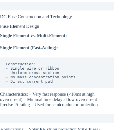
DC Fuse Construction and Technology
Fuse Element Design
Single Element vs. Multi-Element:
Single Element (Fast-Acting):
Construction:

- Single wire or ribbon

- Uniform cross-section

- No mass concentration points

- Direct current path
Characteristics: – Very fast response (<10ms at high
overcurrent) – Minimal time delay at low overcurrent –
Precise I²t rating – Used for semiconductor protection
Applications: – Solar PV string protection (gPV fuses) –