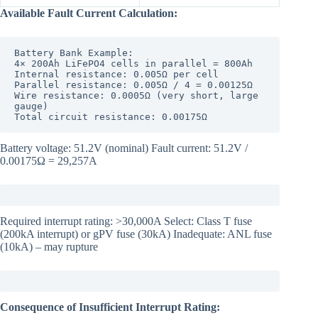
Available Fault Current Calculation:
Battery Bank Example:

4× 200Ah LiFePO4 cells in parallel = 800Ah

Internal resistance: 0.005Ω per cell

Parallel resistance: 0.005Ω / 4 = 0.00125Ω

Wire resistance: 0.0005Ω (very short, large 
gauge)

Total circuit resistance: 0.00175Ω
Battery voltage: 51.2V (nominal) Fault current: 51.2V /
0.00175Ω = 29,257A
Required interrupt rating: >30,000A Select: Class T fuse
(200kA interrupt) or gPV fuse (30kA) Inadequate: ANL fuse
(10kA) – may rupture
Consequence of Insufficient Interrupt Rating: