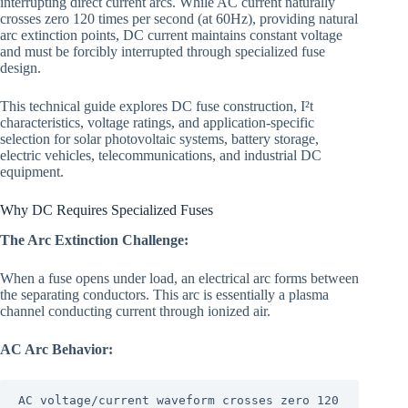
interrupting direct current arcs. While AC current naturally
crosses zero 120 times per second (at 60Hz), providing natural
arc extinction points, DC current maintains constant voltage
and must be forcibly interrupted through specialized fuse
design.
This technical guide explores DC fuse construction, I²t
characteristics, voltage ratings, and application-specific
selection for solar photovoltaic systems, battery storage,
electric vehicles, telecommunications, and industrial DC
equipment.
Why DC Requires Specialized Fuses
The Arc Extinction Challenge:
When a fuse opens under load, an electrical arc forms between
the separating conductors. This arc is essentially a plasma
channel conducting current through ionized air.
AC Arc Behavior:
AC voltage/current waveform crosses zero 120 