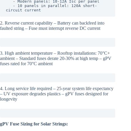
   - Modern panels: 10-12A Isc per panel

   - 10 panels in parallel: 120A short-
circuit current
2. Reverse current capability – Battery can backfeed into
faulted string – Fuse must interrupt reverse DC current
3. High ambient temperature – Rooftop installations: 70°C+
ambient – Standard fuses derate 20-30% at high temp – gPV
fuses rated for 70°C ambient
4. Long service life required – 25-year system life expectancy
– UV exposure degrades plastics – gPV fuses designed for
longevity
gPV Fuse Sizing for Solar Strings: