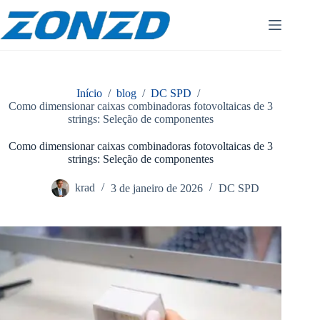
Pular
para
o
conteúdo
Início
/
blog
/
DC SPD
/
Como dimensionar caixas combinadoras fotovoltaicas de 3
strings: Seleção de componentes
Como dimensionar caixas combinadoras fotovoltaicas de 3
strings: Seleção de componentes
krad
3 de janeiro de 2026
DC SPD