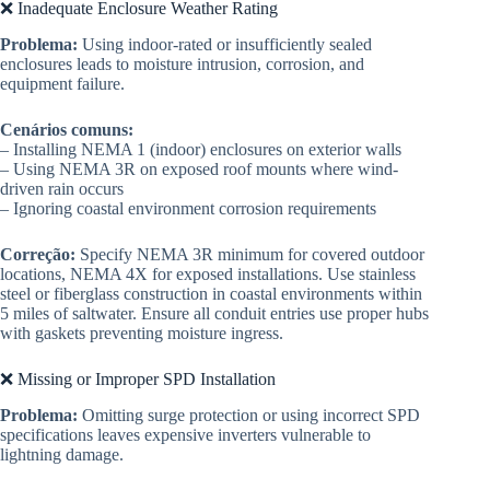
❌ Inadequate Enclosure Weather Rating
Problema:
Using indoor-rated or insufficiently sealed
enclosures leads to moisture intrusion, corrosion, and
equipment failure.
Cenários comuns:
– Installing NEMA 1 (indoor) enclosures on exterior walls
– Using NEMA 3R on exposed roof mounts where wind-
driven rain occurs
– Ignoring coastal environment corrosion requirements
Correção:
Specify NEMA 3R minimum for covered outdoor
locations, NEMA 4X for exposed installations. Use stainless
steel or fiberglass construction in coastal environments within
5 miles of saltwater. Ensure all conduit entries use proper hubs
with gaskets preventing moisture ingress.
❌ Missing or Improper SPD Installation
Problema:
Omitting surge protection or using incorrect SPD
specifications leaves expensive inverters vulnerable to
lightning damage.