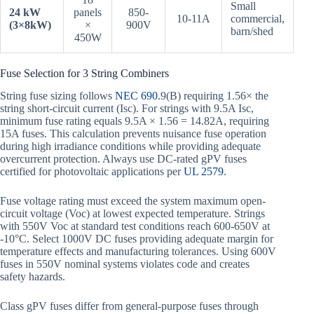
Small
24 kW
panels
850-
10-11A
commercial,
(3×8kW)
×
900V
barn/shed
450W
Fuse Selection for 3 String Combiners
String fuse sizing follows
NEC 690
.9(B) requiring 1.56× the
string short-circuit current (Isc). For strings with 9.5A Isc,
minimum fuse rating equals 9.5A × 1.56 = 14.82A, requiring
15A fuses. This calculation prevents nuisance fuse operation
during high irradiance conditions while providing adequate
overcurrent protection. Always use DC-rated gPV fuses
certified for photovoltaic applications per
UL 2579
.
Fuse voltage rating must exceed the system maximum open-
circuit voltage (Voc) at lowest expected temperature. Strings
with 550V Voc at standard test conditions reach 600-650V at
-10°C. Select 1000V DC fuses providing adequate margin for
temperature effects and manufacturing tolerances. Using 600V
fuses in 550V nominal systems violates code and creates
safety hazards.
Class gPV fuses differ from general-purpose fuses through