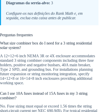
Diagramas da sereia-alvo:
3
Configure-os nas definições do Rank Math e, em
seguida, exclua esta caixa antes de publicar.
Perguntas frequentes
What size combiner box do I need for a 3 string residential
solar system?
A 12×12×6 inch NEMA 3R or 4X enclosure accommodates
standard 3 string combiner components including three fuse
holders, positive and negative busbars, 40A main breaker,
Type 2 SPD, and grounding bus. For installations planning
future expansion or string monitoring integration, specify
14×12×8 or 16×14×8 inch enclosures providing additional
working space.
Can I use 10A fuses instead of 15A fuses in my 3 string
combiner?
No. Fuse sizing must equal or exceed 1.56 times the string
short-circuit current per NEC 690.9(B). For typical residential