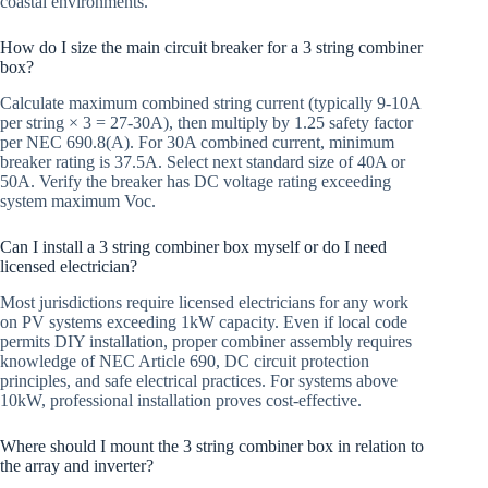
coastal environments.
How do I size the main circuit breaker for a 3 string combiner
box?
Calculate maximum combined string current (typically 9-10A
per string × 3 = 27-30A), then multiply by 1.25 safety factor
per NEC 690.8(A). For 30A combined current, minimum
breaker rating is 37.5A. Select next standard size of 40A or
50A. Verify the breaker has DC voltage rating exceeding
system maximum Voc.
Can I install a 3 string combiner box myself or do I need
licensed electrician?
Most jurisdictions require licensed electricians for any work
on PV systems exceeding 1kW capacity. Even if local code
permits DIY installation, proper combiner assembly requires
knowledge of NEC Article 690, DC circuit protection
principles, and safe electrical practices. For systems above
10kW, professional installation proves cost-effective.
Where should I mount the 3 string combiner box in relation to
the array and inverter?