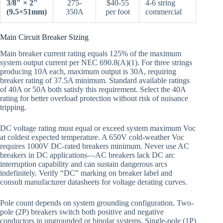
3/8″ × 2″
275-
$40-55
4-6 string
(9.5×51mm)
350A
per foot
commercial
Main Circuit Breaker Sizing
Main breaker current rating equals 125% of the maximum
system output current per NEC 690.8(A)(1). For three strings
producing 10A each, maximum output is 30A, requiring
breaker rating of 37.5A minimum. Standard available ratings
of 40A or 50A both satisfy this requirement. Select the 40A
rating for better overload protection without risk of nuisance
tripping.
DC voltage rating must equal or exceed system maximum Voc
at coldest expected temperature. A 650V cold-weather Voc
requires 1000V DC-rated breakers minimum. Never use AC
breakers in DC applications—AC breakers lack DC arc
interruption capability and can sustain dangerous arcs
indefinitely. Verify “DC” marking on breaker label and
consult manufacturer datasheets for voltage derating curves.
Pole count depends on system grounding configuration. Two-
pole (2P) breakers switch both positive and negative
conductors in ungrounded or bipolar systems. Single-pole (1P)