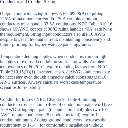
Conductor and Conduit Sizing
Output conductor sizing follows NEC 690.8(B) requiring
125% of maximum current. For 30A combined output,
conductors must handle 37.5A continuous. NEC Table 310.16
shows 10 AWG copper at 90°C rating handles 40A, satisfying
the requirement. String input conductors also use 10 AWG
despite lower individual current, maintaining consistency and
future-proofing for higher-wattage panel upgrades.
Temperature derating applies when conductors run through
hot attics or exposed conduit on sun-facing walls. Ambient
temperatures of 60-70°C require derating factors from NEC
Table 310.15(B)(1). In severe cases, 8 AWG conductors may
be necessary even though ampacity calculations suggest 10
AWG suffices. Always calculate worst-case temperature
scenarios for reliability.
Conduit fill follows NEC Chapter 9, Table 4, limiting
conductor cross-section to 40% of conduit internal area. Three
10 AWG string input pairs (6 conductors total) plus two 10
AWG output conductors (8 conductors total) require 1″
conduit minimum. Adding ground conductors increases the
requirement to 1-1/4″ for comfortable installation without