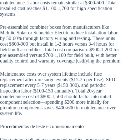
maintenance. Labor costs remain similar at $300-500. Total
installed cost reaches $1,100-1,700 for high-specification
systems.
Pre-assembled combiner boxes from manufacturers like
Midnite Solar or Schneider Electric reduce installation labor
by 50-60% through factory wiring and testing. These units
cost $600-900 but install in 1-2 hours versus 3-4 hours for
field-built assemblies. Total cost comparison: $900-1,200 for
pre-assembled versus $700-1,100 for field-built, with better
quality control and warranty coverage justifying the premium.
Maintenance costs over system lifetime include fuse
replacement after rare surge events ($15-25 per fuse), SPD
replacement every 5-7 years ($150-300), and periodic
inspection labor ($100-150 annually). Total 20-year
maintenance cost of $800-1,500 should factor into initial
component selection—spending $200 more initially for
premium components saves $400-600 in maintenance over
system life.
Procedimentos de teste e comissionamento
Open-circuit voltage measurement verifies proper string