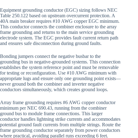
Equipment grounding conductor (EGC) sizing follows NEC
Table 250.122 based on upstream overcurrent protection. A
40A main breaker requires #10 AWG copper EGC minimum.
This conductor connects the combiner enclosure to the array
frame grounding and returns to the main service grounding
electrode system. The EGC provides fault current return path
and ensures safe disconnection during ground faults.
Bonding jumpers connect the negative busbar to the
grounding bus in negative-grounded systems. This connection
establishes the system reference point and must be removable
for testing or reconfiguration. Use #10 AWG minimum with
appropriate lugs and ensure only one grounding point exists—
never ground both the combiner and inverter negative
conductors simultaneously, which creates ground loops.
Array frame grounding requires #6 AWG copper conductor
minimum per NEC 690.43, running from the combiner
ground bus to module frame connections. This larger
conductor handles lightning strike currents and accommodates
potential ground fault currents from multiple strings. Route the
frame grounding conductor separately from power conductors
where practical, avoiding parallel runs exceeding 6 feet.