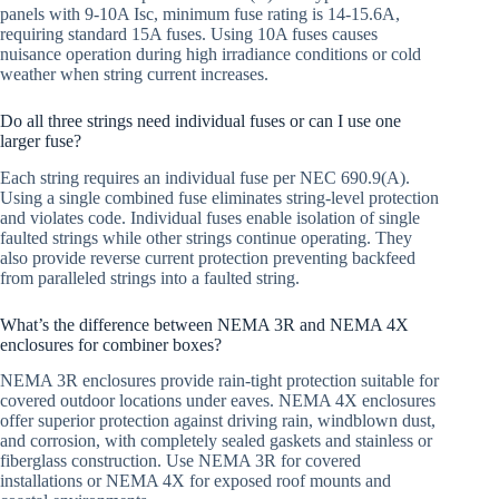
panels with 9-10A Isc, minimum fuse rating is 14-15.6A,
requiring standard 15A fuses. Using 10A fuses causes
nuisance operation during high irradiance conditions or cold
weather when string current increases.
Do all three strings need individual fuses or can I use one
larger fuse?
Each string requires an individual fuse per NEC 690.9(A).
Using a single combined fuse eliminates string-level protection
and violates code. Individual fuses enable isolation of single
faulted strings while other strings continue operating. They
also provide reverse current protection preventing backfeed
from paralleled strings into a faulted string.
What’s the difference between NEMA 3R and NEMA 4X
enclosures for combiner boxes?
NEMA 3R enclosures provide rain-tight protection suitable for
covered outdoor locations under eaves. NEMA 4X enclosures
offer superior protection against driving rain, windblown dust,
and corrosion, with completely sealed gaskets and stainless or
fiberglass construction. Use NEMA 3R for covered
installations or NEMA 4X for exposed roof mounts and