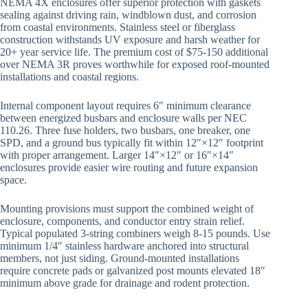
NEMA 4X enclosures offer superior protection with gaskets
sealing against driving rain, windblown dust, and corrosion
from coastal environments. Stainless steel or fiberglass
construction withstands UV exposure and harsh weather for
20+ year service life. The premium cost of $75-150 additional
over NEMA 3R proves worthwhile for exposed roof-mounted
installations and coastal regions.
Internal component layout requires 6″ minimum clearance
between energized busbars and enclosure walls per NEC
110.26. Three fuse holders, two busbars, one breaker, one
SPD, and a ground bus typically fit within 12″×12″ footprint
with proper arrangement. Larger 14″×12″ or 16″×14″
enclosures provide easier wire routing and future expansion
space.
Mounting provisions must support the combined weight of
enclosure, components, and conductor entry strain relief.
Typical populated 3-string combiners weigh 8-15 pounds. Use
minimum 1/4″ stainless hardware anchored into structural
members, not just siding. Ground-mounted installations
require concrete pads or galvanized post mounts elevated 18″
minimum above grade for drainage and rodent protection.