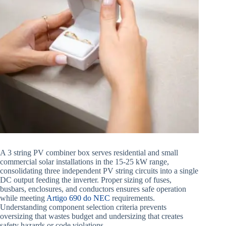
A 3 string PV combiner box serves residential and small
commercial solar installations in the 15-25 kW range,
consolidating three independent PV string circuits into a single
DC output feeding the inverter. Proper sizing of fuses,
busbars, enclosures, and conductors ensures safe operation
while meeting
Artigo 690 do NEC
requirements.
Understanding component selection criteria prevents
oversizing that wastes budget and undersizing that creates
safety hazards or code violations.