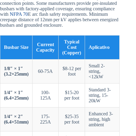
connection points. Some manufacturers provide pre-insulated
busbars with factory-applied coverage, ensuring compliance
with
NFPA 70
E arc flash safety requirements. Minimum
creepage distance of 12mm per kV applies between energized
busbars and grounded enclosure.
Typical
Current
Busbar Size
Cost
Aplicativo
Capacity
(Copper)
Small 2-
1/8″ × 1″
$8-12 per
60-75A
string,
(3.2×25mm)
foot
<12kW
Standard 3-
1/4″ × 1″
100-
$15-20
string, 15-
(6.4×25mm)
125A
per foot
20kW
Enhanced 3-
1/4″ × 2″
175-
$25-35
string, high
(6.4×51mm)
225A
per foot
ambient