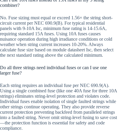
combiner?
No. Fuse sizing must equal or exceed 1.56× the string short-
circuit current per NEC 690.9(B). For typical residential
panels with 9-10A Isc, minimum fuse rating is 14-15.6A,
requiring standard 15A fuses. Using 10A fuses causes
nuisance operation during high irradiance conditions or cold
weather when string current increases 10-20%. Always
calculate fuse size based on module datasheet Isc, then select
the next standard rating above the calculated minimum.
Do all three strings need individual fuses or can I use one
larger fuse?
Each string requires an individual fuse per NEC 690.9(A).
Using a single combined fuse (like one 40A fuse for three 10A
strings) eliminates string-level protection and violates code.
Individual fuses enable isolation of single faulted strings while
other strings continue operating. They also provide reverse
current protection preventing backfeed from paralleled strings
into a faulted string. Never omit string-level fusing to save cost
—the protection function is essential for safety and code
compliance.