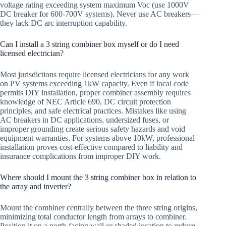
voltage rating exceeding system maximum Voc (use 1000V
DC breaker for 600-700V systems). Never use AC breakers—
they lack DC arc interruption capability.
Can I install a 3 string combiner box myself or do I need
licensed electrician?
Most jurisdictions require licensed electricians for any work
on PV systems exceeding 1kW capacity. Even if local code
permits DIY installation, proper combiner assembly requires
knowledge of NEC Article 690, DC circuit protection
principles, and safe electrical practices. Mistakes like using
AC breakers in DC applications, undersized fuses, or
improper grounding create serious safety hazards and void
equipment warranties. For systems above 10kW, professional
installation proves cost-effective compared to liability and
insurance complications from improper DIY work.
Where should I mount the 3 string combiner box in relation to
the array and inverter?
Mount the combiner centrally between the three string origins,
minimizing total conductor length from arrays to combiner.
Position it on a north-facing wall or shaded location to reduce