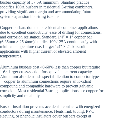
busbar capacity of 37.5A minimum. Standard practice
specifies 100A busbars in residential 3-string combiners,
providing significant margin and accommodating future
system expansion if a string is added.
Copper busbars dominate residential combiner applications
due to excellent conductivity, ease of drilling for connections,
and corrosion resistance. Standard 1/4″ × 1″ copper bar
(6.35mm × 25.4mm) handles 100-125A continuously with
minimal temperature rise. Larger 1/4″ × 2″ bars suit
applications with higher current or elevated ambient
temperatures.
Aluminum busbars cost 40-60% less than copper but require
1.6× larger cross-section for equivalent current capacity.
Aluminum also demands special attention to connector types
—copper-to-aluminum connections require antioxidant
compound and compatible hardware to prevent galvanic
corrosion. Most residential 3-string applications use copper for
simplicity and reliability.
Busbar insulation prevents accidental contact with energized
conductors during maintenance. Heatshrink tubing, PVC
sleeving, or phenolic insulators cover busbars except at