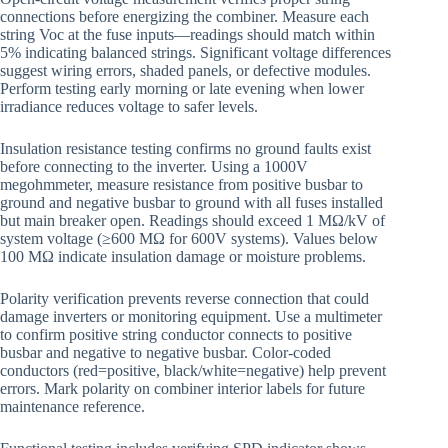
connections before energizing the combiner. Measure each
string Voc at the fuse inputs—readings should match within
5% indicating balanced strings. Significant voltage differences
suggest wiring errors, shaded panels, or defective modules.
Perform testing early morning or late evening when lower
irradiance reduces voltage to safer levels.
Insulation resistance testing confirms no ground faults exist
before connecting to the inverter. Using a 1000V
megohmmeter, measure resistance from positive busbar to
ground and negative busbar to ground with all fuses installed
but main breaker open. Readings should exceed 1 MΩ/kV of
system voltage (≥600 MΩ for 600V systems). Values below
100 MΩ indicate insulation damage or moisture problems.
Polarity verification prevents reverse connection that could
damage inverters or monitoring equipment. Use a multimeter
to confirm positive string conductor connects to positive
busbar and negative to negative busbar. Color-coded
conductors (red=positive, black/white=negative) help prevent
errors. Mark polarity on combiner interior labels for future
maintenance reference.