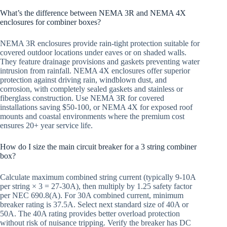
What’s the difference between NEMA 3R and NEMA 4X
enclosures for combiner boxes?
NEMA 3R enclosures provide rain-tight protection suitable for
covered outdoor locations under eaves or on shaded walls.
They feature drainage provisions and gaskets preventing water
intrusion from rainfall. NEMA 4X enclosures offer superior
protection against driving rain, windblown dust, and
corrosion, with completely sealed gaskets and stainless or
fiberglass construction. Use NEMA 3R for covered
installations saving $50-100, or NEMA 4X for exposed roof
mounts and coastal environments where the premium cost
ensures 20+ year service life.
How do I size the main circuit breaker for a 3 string combiner
box?
Calculate maximum combined string current (typically 9-10A
per string × 3 = 27-30A), then multiply by 1.25 safety factor
per NEC 690.8(A). For 30A combined current, minimum
breaker rating is 37.5A. Select next standard size of 40A or
50A. The 40A rating provides better overload protection
without risk of nuisance tripping. Verify the breaker has DC