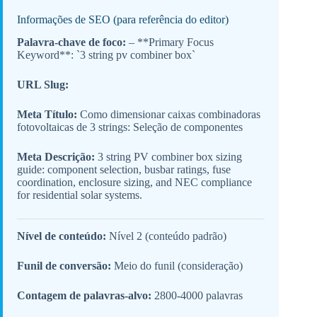
Informações de SEO (para referência do editor)
Palavra-chave de foco:
– **Primary Focus
Keyword**: `3 string pv combiner box`
URL Slug:
Meta Título:
Como dimensionar caixas combinadoras
fotovoltaicas de 3 strings: Seleção de componentes
Meta Descrição:
3 string PV combiner box sizing
guide: component selection, busbar ratings, fuse
coordination, enclosure sizing, and NEC compliance
for residential solar systems.
Nível de conteúdo:
Nível 2 (conteúdo padrão)
Funil de conversão:
Meio do funil (consideração)
Contagem de palavras-alvo:
2800-4000 palavras