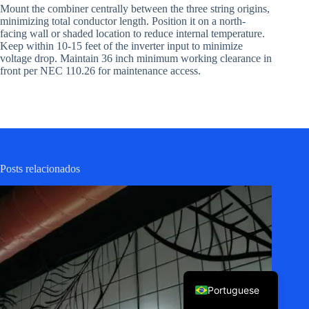
Mount the combiner centrally between the three string origins,
minimizing total conductor length. Position it on a north-
facing wall or shaded location to reduce internal temperature.
Keep within 10-15 feet of the inverter input to minimize
voltage drop. Maintain 36 inch minimum working clearance in
front per NEC 110.26 for maintenance access.
Korean
Japanese
Posts relacionados
Italian
Spanish
German
French
English
Portuguese