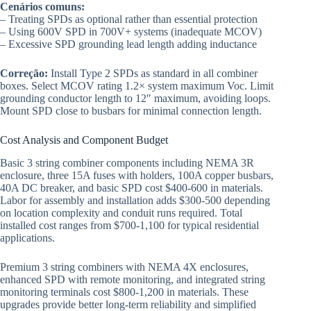
Cenários comuns:
– Treating SPDs as optional rather than essential protection
– Using 600V SPD in 700V+ systems (inadequate MCOV)
– Excessive SPD grounding lead length adding inductance
Correção:
Install Type 2 SPDs as standard in all combiner
boxes. Select MCOV rating 1.2× system maximum Voc. Limit
grounding conductor length to 12″ maximum, avoiding loops.
Mount SPD close to busbars for minimal connection length.
Cost Analysis and Component Budget
Basic 3 string combiner components including NEMA 3R
enclosure, three 15A fuses with holders, 100A copper busbars,
40A DC breaker, and basic SPD cost $400-600 in materials.
Labor for assembly and installation adds $300-500 depending
on location complexity and conduit runs required. Total
installed cost ranges from $700-1,100 for typical residential
applications.
Premium 3 string combiners with NEMA 4X enclosures,
enhanced SPD with remote monitoring, and integrated string
monitoring terminals cost $800-1,200 in materials. These
upgrades provide better long-term reliability and simplified