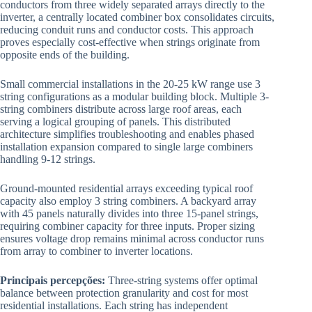
conductors from three widely separated arrays directly to the
inverter, a centrally located combiner box consolidates circuits,
reducing conduit runs and conductor costs. This approach
proves especially cost-effective when strings originate from
opposite ends of the building.
Small commercial installations in the 20-25 kW range use 3
string configurations as a modular building block. Multiple 3-
string combiners distribute across large roof areas, each
serving a logical grouping of panels. This distributed
architecture simplifies troubleshooting and enables phased
installation expansion compared to single large combiners
handling 9-12 strings.
Ground-mounted residential arrays exceeding typical roof
capacity also employ 3 string combiners. A backyard array
with 45 panels naturally divides into three 15-panel strings,
requiring combiner capacity for three inputs. Proper sizing
ensures voltage drop remains minimal across conductor runs
from array to combiner to inverter locations.
Principais percepções:
Three-string systems offer optimal
balance between protection granularity and cost for most
residential installations. Each string has independent