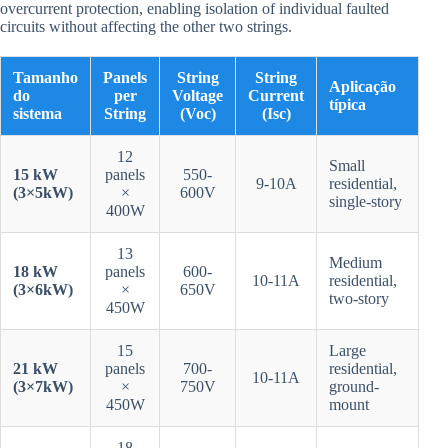
overcurrent protection, enabling isolation of individual faulted
circuits without affecting the other two strings.
Tamanho
Panels
String
String
Aplicação
do
per
Voltage
Current
típica
sistema
String
(Voc)
(Isc)
12
Small
15 kW
panels
550-
9-10A
residential,
(3×5kW)
×
600V
single-story
400W
13
Medium
18 kW
panels
600-
10-11A
residential,
(3×6kW)
×
650V
two-story
450W
15
Large
21 kW
panels
700-
residential,
10-11A
(3×7kW)
×
750V
ground-
450W
mount
18