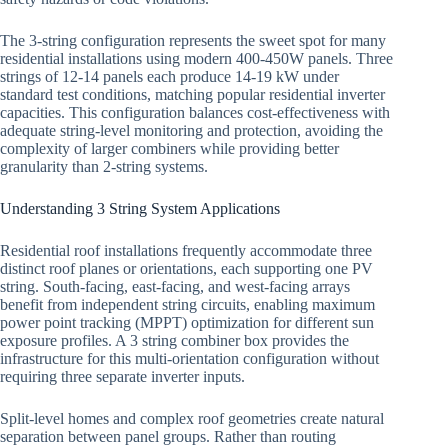
The 3-string configuration represents the sweet spot for many
residential installations using modern 400-450W panels. Three
strings of 12-14 panels each produce 14-19 kW under
standard test conditions, matching popular residential inverter
capacities. This configuration balances cost-effectiveness with
adequate string-level monitoring and protection, avoiding the
complexity of larger combiners while providing better
granularity than 2-string systems.
Understanding 3 String System Applications
Residential roof installations frequently accommodate three
distinct roof planes or orientations, each supporting one PV
string. South-facing, east-facing, and west-facing arrays
benefit from independent string circuits, enabling maximum
power point tracking (MPPT) optimization for different sun
exposure profiles. A 3 string combiner box provides the
infrastructure for this multi-orientation configuration without
requiring three separate inverter inputs.
Split-level homes and complex roof geometries create natural
separation between panel groups. Rather than routing