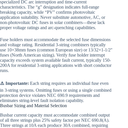
specialized DC arc interruption and time-current
characteristics. The “g” designation indicates full-range
breaking capacity, while “PV” confirms photovoltaic
application suitability. Never substitute automotive, AC, or
non-photovoltaic DC fuses in solar combiners—these lack
proper voltage ratings and arc-quenching capabilities.
Fuse holders must accommodate the selected fuse dimensions
and voltage rating. Residential 3-string combiners typically
use 10×38mm fuses (common European size) or 13/32×1-1/2″
fuses (North American sizing). Verify fuse holder interrupt
capacity exceeds system available fault current, typically 150-
200A for residential 3-string applications with short conductor
runs.
⚠️ Importante:
Each string requires an individual fuse even
in 3-string systems. Omitting fuses or using a single combined
protection device violates NEC 690.9 requirements and
eliminates string-level fault isolation capability.
Busbar Sizing and Material Selection
Busbar current capacity must accommodate combined output
of all three strings plus 25% safety factor per NEC 690.8(A).
Three strings at 10A each produce 30A combined, requiring