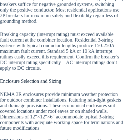
breakers suffice for negative-grounded systems, switching
only the positive conductor. Most residential applications use
2P breakers for maximum safety and flexibility regardless of
grounding method.
Breaking capacity (interrupt rating) must exceed available
fault current at the combiner location. Residential 3-string
systems with typical conductor lengths produce 150-250A
maximum fault current. Standard 5 kA or 10 kA interrupt
ratings easily exceed this requirement. Confirm the breaker’s
DC interrupt rating specifically—AC interrupt ratings don’t
apply to DC circuits.
Enclosure Selection and Sizing
NEMA 3R enclosures provide minimum weather protection
for outdoor combiner installations, featuring rain-tight gaskets
and drainage provisions. These economical enclosures suit
covered locations under roof eaves or on shaded walls.
Dimensions of 12″×12″×6″ accommodate typical 3-string
components with adequate working space for terminations and
future modifications.