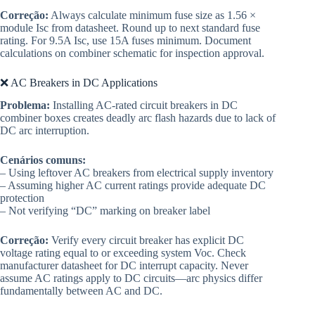
Correção:
Always calculate minimum fuse size as 1.56 ×
module Isc from datasheet. Round up to next standard fuse
rating. For 9.5A Isc, use 15A fuses minimum. Document
calculations on combiner schematic for inspection approval.
❌ AC Breakers in DC Applications
Problema:
Installing AC-rated circuit breakers in DC
combiner boxes creates deadly arc flash hazards due to lack of
DC arc interruption.
Cenários comuns:
– Using leftover AC breakers from electrical supply inventory
– Assuming higher AC current ratings provide adequate DC
protection
– Not verifying “DC” marking on breaker label
Correção:
Verify every circuit breaker has explicit DC
voltage rating equal to or exceeding system Voc. Check
manufacturer datasheet for DC interrupt capacity. Never
assume AC ratings apply to DC circuits—arc physics differ
fundamentally between AC and DC.