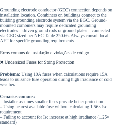
Grounding electrode conductor (GEC) connection depends on
installation location. Combiners on buildings connect to the
building grounding electrode system via the EGC. Ground-
mounted combiners may require dedicated grounding
electrodes—driven ground rods or ground plates—connected
via GEC sized per NEC Table 250.66. Always consult local
AHJ for specific grounding requirements.
Erros comuns de instalação e violações de código
❌ Undersized Fuses for String Protection
Problema:
Using 10A fuses when calculations require 15A
leads to nuisance fuse operation during high irradiance or cold
weather.
Cenários comuns:
– Installer assumes smaller fuses provide better protection
– Using nearest available fuse without calculating 1.56× Isc
requirement
– Failing to account for Isc increase at high irradiance (1.25×
standard)