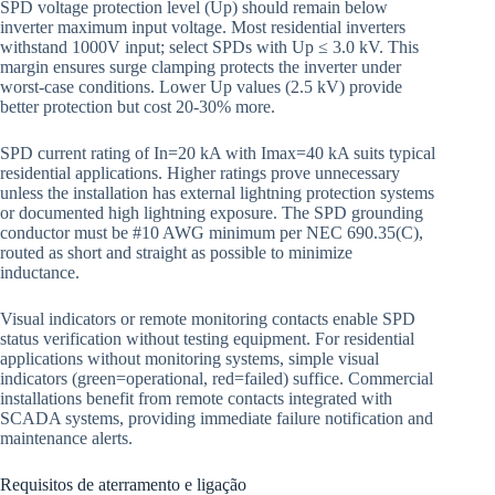
SPD voltage protection level (Up) should remain below
inverter maximum input voltage. Most residential inverters
withstand 1000V input; select SPDs with Up ≤ 3.0 kV. This
margin ensures surge clamping protects the inverter under
worst-case conditions. Lower Up values (2.5 kV) provide
better protection but cost 20-30% more.
SPD current rating of In=20 kA with Imax=40 kA suits typical
residential applications. Higher ratings prove unnecessary
unless the installation has external lightning protection systems
or documented high lightning exposure. The SPD grounding
conductor must be #10 AWG minimum per NEC 690.35(C),
routed as short and straight as possible to minimize
inductance.
Visual indicators or remote monitoring contacts enable SPD
status verification without testing equipment. For residential
applications without monitoring systems, simple visual
indicators (green=operational, red=failed) suffice. Commercial
installations benefit from remote contacts integrated with
SCADA systems, providing immediate failure notification and
maintenance alerts.
Requisitos de aterramento e ligação