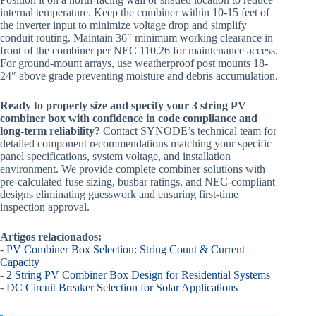
internal temperature. Keep the combiner within 10-15 feet of
the inverter input to minimize voltage drop and simplify
conduit routing. Maintain 36″ minimum working clearance in
front of the combiner per NEC 110.26 for maintenance access.
For ground-mount arrays, use weatherproof post mounts 18-
24″ above grade preventing moisture and debris accumulation.
Ready to properly size and specify your 3 string PV
combiner box with confidence in code compliance and
long-term reliability?
Contact SYNODE’s technical team for
detailed component recommendations matching your specific
panel specifications, system voltage, and installation
environment. We provide complete combiner solutions with
pre-calculated fuse sizing, busbar ratings, and NEC-compliant
designs eliminating guesswork and ensuring first-time
inspection approval.
Artigos relacionados:
-
PV Combiner Box Selection: String Count & Current
Capacity
-
2 String PV Combiner Box Design for Residential Systems
-
DC Circuit Breaker Selection for Solar Applications