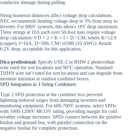
conductor damage during pulling.
String homerun distances affect voltage drop calculations.
NEC recommends limiting voltage drop to 3% from array to
inverter. For 600V systems, this allows 18V drop maximum.
Three strings at 10A each over 50-foot runs require voltage
drop calculation: VD = 2 × K × I × D / CM, where K=12.9
(copper), I=10A, D=50ft, CM=10380 (10 AWG). Result:
6.2V drop, acceptable for this application.
Dica profissional:
Specify USE-2 or RHW-2 photovoltaic
wire rated for wet locations and 90°C operation. Standard
THHN wire isn’t rated for wet locations and can degrade from
moisture intrusion at outdoor combiner boxes.
SPD Integration in 3 String Combiners
Type 2 SPD protection at the combiner box prevents
lightning-induced surges from damaging inverters and
monitoring equipment. For 600-700V systems, select SPDs
with 1000-1200V MCOV rating, providing margin for cold-
weather voltage increases. SPDs connect between the positive
busbar and ground bus, with parallel connection on the
negative busbar for complete protection.