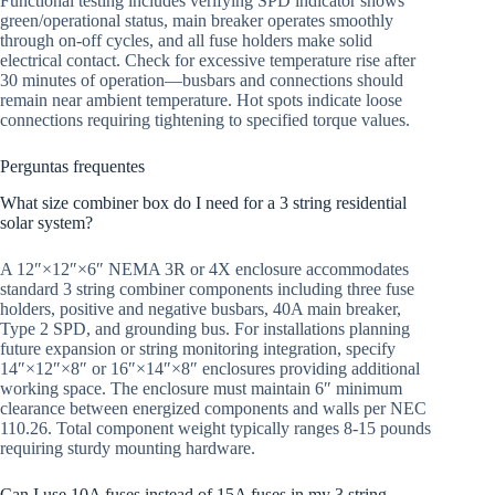
Functional testing includes verifying SPD indicator shows
green/operational status, main breaker operates smoothly
through on-off cycles, and all fuse holders make solid
electrical contact. Check for excessive temperature rise after
30 minutes of operation—busbars and connections should
remain near ambient temperature. Hot spots indicate loose
connections requiring tightening to specified torque values.
Perguntas frequentes
What size combiner box do I need for a 3 string residential
solar system?
A 12″×12″×6″ NEMA 3R or 4X enclosure accommodates
standard 3 string combiner components including three fuse
holders, positive and negative busbars, 40A main breaker,
Type 2 SPD, and grounding bus. For installations planning
future expansion or string monitoring integration, specify
14″×12″×8″ or 16″×14″×8″ enclosures providing additional
working space. The enclosure must maintain 6″ minimum
clearance between energized components and walls per NEC
110.26. Total component weight typically ranges 8-15 pounds
requiring sturdy mounting hardware.
Can I use 10A fuses instead of 15A fuses in my 3 string