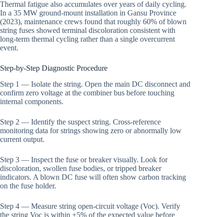
Thermal fatigue also accumulates over years of daily cycling.
In a 35 MW ground-mount installation in Gansu Province
(2023), maintenance crews found that roughly 60% of blown
string fuses showed terminal discoloration consistent with
long-term thermal cycling rather than a single overcurrent
event.
Step-by-Step Diagnostic Procedure
Step 1 — Isolate the string. Open the main DC disconnect and
confirm zero voltage at the combiner bus before touching
internal components.
Step 2 — Identify the suspect string. Cross-reference
monitoring data for strings showing zero or abnormally low
current output.
Step 3 — Inspect the fuse or breaker visually. Look for
discoloration, swollen fuse bodies, or tripped breaker
indicators. A blown DC fuse will often show carbon tracking
on the fuse holder.
Step 4 — Measure string open-circuit voltage (Voc). Verify
the string Voc is within ±5% of the expected value before