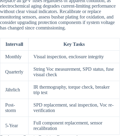
Replace all gPV fuses regardless of apparent condition, as
electrochemical aging degrades current-limiting performance
without clear visual indicators. Recalibrate or replace
monitoring sensors, assess busbar plating for oxidation, and
consider upgrading protection components if system voltage
has changed since commissioning.
Intervall
Key Tasks
Monthly
Visual inspection, enclosure integrity
String Voc measurement, SPD status, fuse
Quarterly
visual check
IR thermography, torque check, breaker
Jährlich
trip test
Post-
SPD replacement, seal inspection, Voc re-
storm
verification
Full component replacement, sensor
5-Year
recalibration