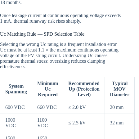
18 months.
Once leakage current at continuous operating voltage exceeds
1 mA, thermal runaway risk rises sharply.
Uc Matching Rule — SPD Selection Table
Selecting the wrong Uc rating is a frequent installation error.
Uc must be at least 1.1 × the maximum continuous operating
voltage of the PV string circuit. Undersizing Uc causes
premature thermal stress; oversizing reduces clamping
effectiveness.
Minimum
Recommended
Typical
System
Uc
Up (Protection
MOV
Spannung
Required
Level)
Diameter
600 VDC
660 VDC
≤ 2.0 kV
20 mm
1000
1100
≤ 2.5 kV
32 mm
VDC
VDC
1500
1650