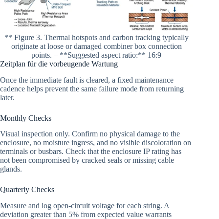
** Figure 3. Thermal hotspots and carbon tracking typically
originate at loose or damaged combiner box connection
points. – **Suggested aspect ratio:** 16:9
Zeitplan für die vorbeugende Wartung
Once the immediate fault is cleared, a fixed maintenance
cadence helps prevent the same failure mode from returning
later.
Monthly Checks
Visual inspection only. Confirm no physical damage to the
enclosure, no moisture ingress, and no visible discoloration on
terminals or busbars. Check that the enclosure IP rating has
not been compromised by cracked seals or missing cable
glands.
Quarterly Checks
Measure and log open-circuit voltage for each string. A
deviation greater than 5% from expected value warrants