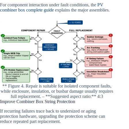
For component interaction under fault conditions, the
PV
combiner box complete guide
explains the major assemblies.
** Figure 4. Repair is suitable for isolated component faults,
while enclosure, insulation, or busbar damage usually requires
full replacement. – **Suggested aspect ratio:** 4:3
Improve Combiner Box String Protection
If recurring failures trace back to undersized or aging
protection hardware, upgrading the protection scheme can
reduce repeated part replacement.