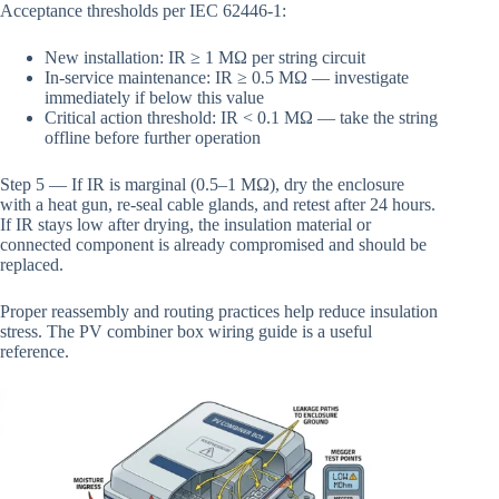
Acceptance thresholds per IEC 62446-1:
New installation: IR ≥ 1 MΩ per string circuit
In-service maintenance: IR ≥ 0.5 MΩ — investigate
immediately if below this value
Critical action threshold: IR < 0.1 MΩ — take the string
offline before further operation
Step 5 — If IR is marginal (0.5–1 MΩ), dry the enclosure
with a heat gun, re-seal cable glands, and retest after 24 hours.
If IR stays low after drying, the insulation material or
connected component is already compromised and should be
replaced.
Proper reassembly and routing practices help reduce insulation
stress. The PV combiner box wiring guide is a useful
reference.