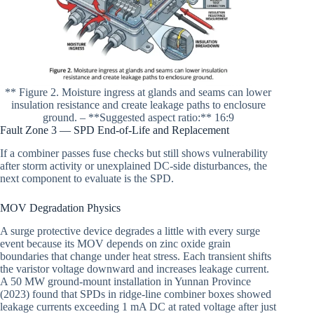
** Figure 2. Moisture ingress at glands and seams can lower
insulation resistance and create leakage paths to enclosure
ground. – **Suggested aspect ratio:** 16:9
Fault Zone 3 — SPD End-of-Life and Replacement
If a combiner passes fuse checks but still shows vulnerability
after storm activity or unexplained DC-side disturbances, the
next component to evaluate is the SPD.
MOV Degradation Physics
A surge protective device degrades a little with every surge
event because its MOV depends on zinc oxide grain
boundaries that change under heat stress. Each transient shifts
the varistor voltage downward and increases leakage current.
A 50 MW ground-mount installation in Yunnan Province
(2023) found that SPDs in ridge-line combiner boxes showed
leakage currents exceeding 1 mA DC at rated voltage after just