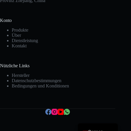
Provinz Zhejiang, China
Konto
Produkte
Über
Dienstleistung
Kontakt
Korean
Nützliche Links
Japanese
Hersteller
Datenschutzbestimmungen
Italian
Bedingungen und Konditionen
Spanish
French
Portuguese
English