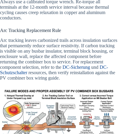
Always use a calibrated torque wrench. Re-torque all
terminals at the 12-month service interval because thermal
cycling causes creep relaxation in copper and aluminum
conductors.
Arc Tracking Replacement Rule
Arc tracking leaves carbonized trails across insulation surfaces
that permanently reduce surface resistivity. If carbon tracking
is visible on any busbar insulator, terminal block housing, or
enclosure wall, replace the affected component before
returning the combiner box to service. For replacement
component selection, refer to the
DC-Sicherung
und
DC-
Schutzschalter
resources, then verify reinstallation against the
PV combiner box wiring guide.