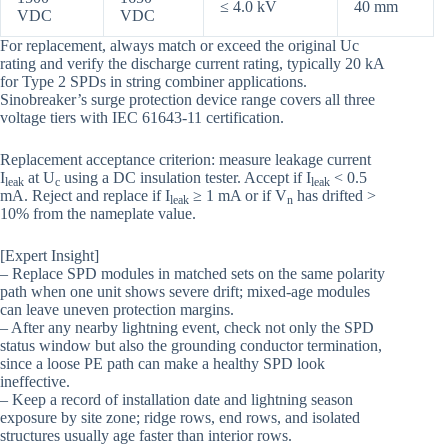
≤ 4.0 kV
40 mm
VDC
VDC
For replacement, always match or exceed the original Uc
rating and verify the discharge current rating, typically 20 kA
for Type 2 SPDs in string combiner applications.
Sinobreaker’s surge protection device range covers all three
voltage tiers with IEC 61643-11 certification.
Replacement acceptance criterion: measure leakage current
I
at U
using a DC insulation tester. Accept if I
< 0.5
leak
c
leak
mA. Reject and replace if I
≥ 1 mA or if V
has drifted >
leak
n
10% from the nameplate value.
[Expert Insight]
– Replace SPD modules in matched sets on the same polarity
path when one unit shows severe drift; mixed-age modules
can leave uneven protection margins.
– After any nearby lightning event, check not only the SPD
status window but also the grounding conductor termination,
since a loose PE path can make a healthy SPD look
ineffective.
– Keep a record of installation date and lightning season
exposure by site zone; ridge rows, end rows, and isolated
structures usually age faster than interior rows.