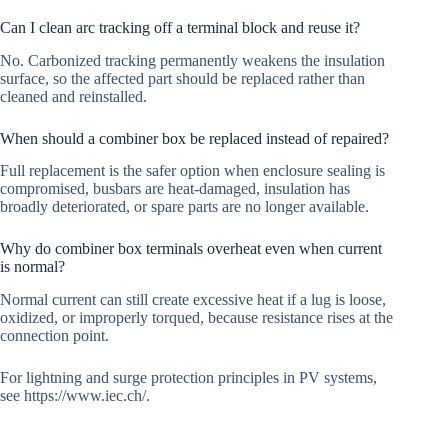
Can I clean arc tracking off a terminal block and reuse it?
No. Carbonized tracking permanently weakens the insulation
surface, so the affected part should be replaced rather than
cleaned and reinstalled.
When should a combiner box be replaced instead of repaired?
Full replacement is the safer option when enclosure sealing is
compromised, busbars are heat-damaged, insulation has
broadly deteriorated, or spare parts are no longer available.
Why do combiner box terminals overheat even when current
is normal?
Normal current can still create excessive heat if a lug is loose,
oxidized, or improperly torqued, because resistance rises at the
connection point.
For lightning and surge protection principles in PV systems,
see https://www.iec.ch/.