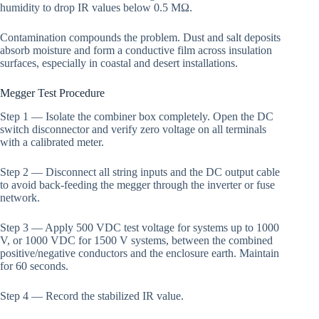
humidity to drop IR values below 0.5 MΩ.
Contamination compounds the problem. Dust and salt deposits
absorb moisture and form a conductive film across insulation
surfaces, especially in coastal and desert installations.
Megger Test Procedure
Step 1 — Isolate the combiner box completely. Open the DC
switch disconnector and verify zero voltage on all terminals
with a calibrated meter.
Step 2 — Disconnect all string inputs and the DC output cable
to avoid back-feeding the megger through the inverter or fuse
network.
Step 3 — Apply 500 VDC test voltage for systems up to 1000
V, or 1000 VDC for 1500 V systems, between the combined
positive/negative conductors and the enclosure earth. Maintain
for 60 seconds.
Step 4 — Record the stabilized IR value.