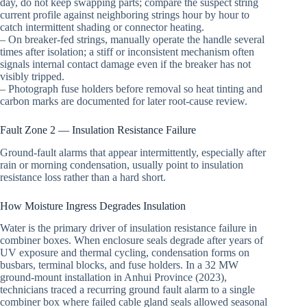
day, do not keep swapping parts; compare the suspect string
current profile against neighboring strings hour by hour to
catch intermittent shading or connector heating.
– On breaker-fed strings, manually operate the handle several
times after isolation; a stiff or inconsistent mechanism often
signals internal contact damage even if the breaker has not
visibly tripped.
– Photograph fuse holders before removal so heat tinting and
carbon marks are documented for later root-cause review.
Fault Zone 2 — Insulation Resistance Failure
Ground-fault alarms that appear intermittently, especially after
rain or morning condensation, usually point to insulation
resistance loss rather than a hard short.
How Moisture Ingress Degrades Insulation
Water is the primary driver of insulation resistance failure in
combiner boxes. When enclosure seals degrade after years of
UV exposure and thermal cycling, condensation forms on
busbars, terminal blocks, and fuse holders. In a 32 MW
ground-mount installation in Anhui Province (2023),
technicians traced a recurring ground fault alarm to a single
combiner box where failed cable gland seals allowed seasonal