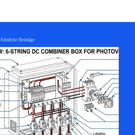
Ähnliche Beiträge