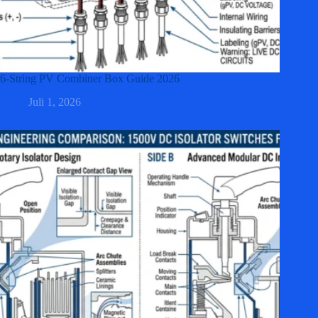
6-String PV Combiner Box Guide 2026
Juli 1, 2026