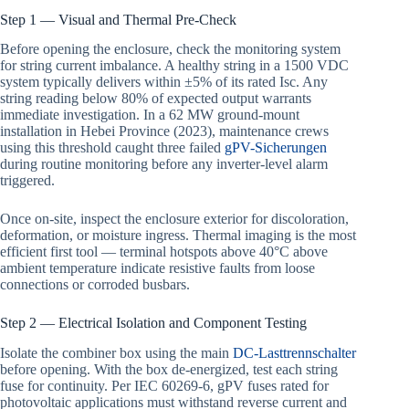
Step 1 — Visual and Thermal Pre-Check
Before opening the enclosure, check the monitoring system
for string current imbalance. A healthy string in a 1500 VDC
system typically delivers within ±5% of its rated Isc. Any
string reading below 80% of expected output warrants
immediate investigation. In a 62 MW ground-mount
installation in Hebei Province (2023), maintenance crews
using this threshold caught three failed
gPV-Sicherungen
during routine monitoring before any inverter-level alarm
triggered.
Once on-site, inspect the enclosure exterior for discoloration,
deformation, or moisture ingress. Thermal imaging is the most
efficient first tool — terminal hotspots above 40°C above
ambient temperature indicate resistive faults from loose
connections or corroded busbars.
Step 2 — Electrical Isolation and Component Testing
Isolate the combiner box using the main
DC-Lasttrennschalter
before opening. With the box de-energized, test each string
fuse for continuity. Per IEC 60269-6, gPV fuses rated for
photovoltaic applications must withstand reverse current and