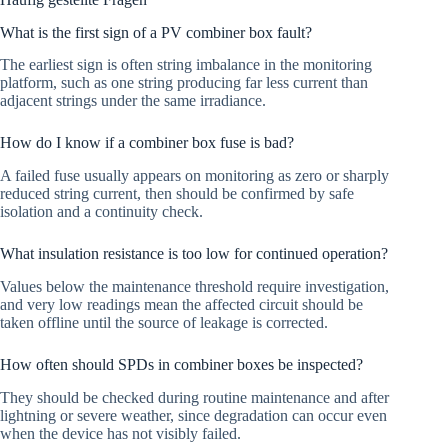
What is the first sign of a PV combiner box fault?
The earliest sign is often string imbalance in the monitoring
platform, such as one string producing far less current than
adjacent strings under the same irradiance.
How do I know if a combiner box fuse is bad?
A failed fuse usually appears on monitoring as zero or sharply
reduced string current, then should be confirmed by safe
isolation and a continuity check.
What insulation resistance is too low for continued operation?
Values below the maintenance threshold require investigation,
and very low readings mean the affected circuit should be
taken offline until the source of leakage is corrected.
How often should SPDs in combiner boxes be inspected?
They should be checked during routine maintenance and after
lightning or severe weather, since degradation can occur even
when the device has not visibly failed.