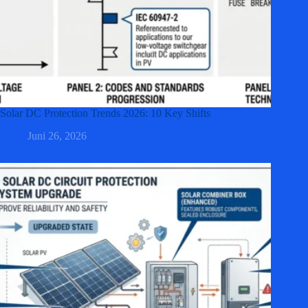
Solar DC Protection Trends 2026: 10 Key Shifts
Juni 26, 2026