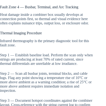
Fault Zone 4 — Busbar, Terminal, and Arc Tracking
Heat damage inside a combiner box usually develops at
connection points first, so thermal and visual evidence here
often explains nuisance trips, output loss, or enclosure odor.
Thermal Imaging Procedure
Infrared thermography is the primary diagnostic tool for this
fault zone.
Step 1 — Establish baseline load. Perform the scan only when
strings are producing at least 70% of rated current, since
thermal differentials are unreliable at low irradiance.
Step 2 — Scan all busbar joints, terminal blocks, and cable
lugs. Flag any point showing a temperature rise of 10°C or
more above ambient as a warning condition; a rise of 25°C or
more above ambient requires immediate isolation and
inspection.
Step 3 — Document hotspot coordinates against the combiner
layout. Cross-reference with the string current log to confirm