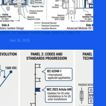
1500V DC Isolator Switch Guide 2026 for Utility PV
Juni 30, 2026