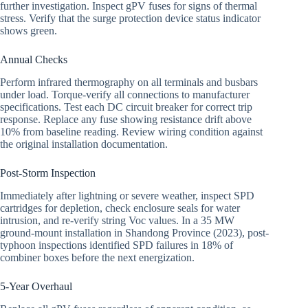
further investigation. Inspect gPV fuses for signs of thermal
stress. Verify that the surge protection device status indicator
shows green.
Annual Checks
Perform infrared thermography on all terminals and busbars
under load. Torque-verify all connections to manufacturer
specifications. Test each DC circuit breaker for correct trip
response. Replace any fuse showing resistance drift above
10% from baseline reading. Review wiring condition against
the original installation documentation.
Post-Storm Inspection
Immediately after lightning or severe weather, inspect SPD
cartridges for depletion, check enclosure seals for water
intrusion, and re-verify string Voc values. In a 35 MW
ground-mount installation in Shandong Province (2023), post-
typhoon inspections identified SPD failures in 18% of
combiner boxes before the next energization.
5-Year Overhaul