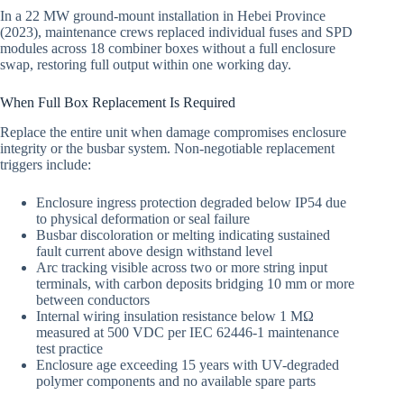
In a 22 MW ground-mount installation in Hebei Province
(2023), maintenance crews replaced individual fuses and SPD
modules across 18 combiner boxes without a full enclosure
swap, restoring full output within one working day.
When Full Box Replacement Is Required
Replace the entire unit when damage compromises enclosure
integrity or the busbar system. Non-negotiable replacement
triggers include:
Enclosure ingress protection degraded below IP54 due
to physical deformation or seal failure
Busbar discoloration or melting indicating sustained
fault current above design withstand level
Arc tracking visible across two or more string input
terminals, with carbon deposits bridging 10 mm or more
between conductors
Internal wiring insulation resistance below 1 MΩ
measured at 500 VDC per IEC 62446-1 maintenance
test practice
Enclosure age exceeding 15 years with UV-degraded
polymer components and no available spare parts