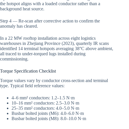
the hotspot aligns with a loaded conductor rather than a
background heat source.
Step 4 — Re-scan after corrective action to confirm the
anomaly has cleared.
In a 22 MW rooftop installation across eight logistics
warehouses in Zhejiang Province (2023), quarterly IR scans
identified 14 terminal hotspots averaging 38°C above ambient,
all traced to under-torqued lugs installed during
commissioning.
Torque Specification Checklist
Torque values vary by conductor cross-section and terminal
type. Typical field reference values:
4–6 mm² conductors: 1.2–1.5 N·m
10–16 mm² conductors: 2.5–3.0 N·m
25–35 mm² conductors: 4.0–5.0 N·m
Busbar bolted joints (M6): 4.0–6.0 N·m
Busbar bolted joints (M8): 8.0–10.0 N·m