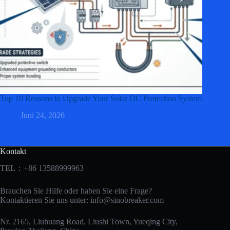
Top 10 Reasons to Upgrade Your Solar DC Protection System
Juni 24, 2026
Kontakt
TEL：+86 13588999963
Brauchen Sie Hilfe oder haben Sie eine Frage?
Kontaktieren Sie uns unter:
info@sinobreaker.com
Nr. 2165, Liuhuang Road, Liushi Town, Yueqing City,