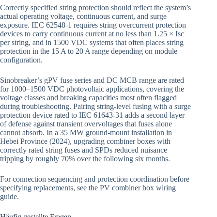
Correctly specified string protection should reflect the system’s
actual operating voltage, continuous current, and surge
exposure. IEC 62548-1 requires string overcurrent protection
devices to carry continuous current at no less than 1.25 × Isc
per string, and in 1500 VDC systems that often places string
protection in the 15 A to 20 A range depending on module
configuration.
Sinobreaker’s gPV fuse series and DC MCB range are rated
for 1000–1500 VDC photovoltaic applications, covering the
voltage classes and breaking capacities most often flagged
during troubleshooting. Pairing string-level fusing with a surge
protection device rated to IEC 61643-31 adds a second layer
of defense against transient overvoltages that fuses alone
cannot absorb. In a 35 MW ground-mount installation in
Hebei Province (2024), upgrading combiner boxes with
correctly rated string fuses and SPDs reduced nuisance
tripping by roughly 70% over the following six months.
For connection sequencing and protection coordination before
specifying replacements, see the PV combiner box wiring
guide.
Häufig gestellte Fragen