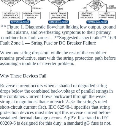
** Figure 1. Diagnostic flowchart linking low output, ground
fault alarms, and overheating symptoms to their primary
combiner box fault zones. – **Suggested aspect ratio:** 16:9
Fault Zone 1 — String Fuse or DC Breaker Failure
When one string drops out while the rest of the combiner
remains productive, start with the string protection path before
assuming a module or inverter problem.
Why These Devices Fail
Reverse current occurs when a shaded or degraded string
drops below the combined back-voltage of parallel strings in
the combiner. Current flows backward through the weak
string at magnitudes that can reach 2–3× the string’s rated
short-circuit current (Isc). IEC 62548-1 specifies that string
protection devices must interrupt this reverse current before
sustained thermal damage occurs. A gPV fuse rated to IEC
60269-6 is designed for this duty; a standard gG fuse is not.