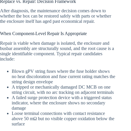
Replace vs. Repair: Decision Framework
After diagnosis, the maintenance decision comes down to
whether the box can be restored safely with parts or whether
the enclosure itself has aged past economical repair.
When Component-Level Repair Is Appropriate
Repair is viable when damage is isolated, the enclosure and
busbar assembly are structurally sound, and the root cause is a
single identifiable component. Typical repair candidates
include:
Blown gPV string fuses where the fuse holder shows
no heat discoloration and fuse current rating matches the
string design envelope
A tripped or mechanically damaged DC MCB on one
string circuit, with no arc tracking on adjacent terminals
A failed surge protection device with a triggered status
indicator, where the enclosure shows no secondary
damage
Loose terminal connections with contact resistance
above 50 mΩ but no visible copper oxidation below the
surface