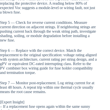
replacing the protective device. A reading below 80% of
expected Voc suggests a module-level or wiring fault, not just
a blown fuse.
Step 5 — Check for reverse current conditions. Measure
current direction on adjacent strings. If neighboring strings are
pushing current back through the weak string path, investigate
shading, soiling, or module degradation before installing a
new fuse.
Step 6 — Replace with the correct device. Match the
replacement to the original specification: voltage rating aligned
with system architecture, current rating per string design, and a
gPV or equivalent DC-rated interrupting class. Refer to the
PV combiner box wiring guide for fuse holder compatibility
and termination torque.
Step 7 — Monitor post-replacement. Log string current for at
least 48 hours. A repeat trip within one thermal cycle usually
means the root cause remains.
[Expert Insight]
– If a replacement fuse opens again within the same sunny