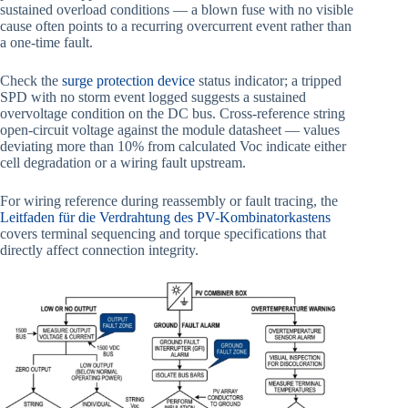
sustained overload conditions — a blown fuse with no visible
cause often points to a recurring overcurrent event rather than
a one-time fault.
Check the
surge protection device
status indicator; a tripped
SPD with no storm event logged suggests a sustained
overvoltage condition on the DC bus. Cross-reference string
open-circuit voltage against the module datasheet — values
deviating more than 10% from calculated Voc indicate either
cell degradation or a wiring fault upstream.
For wiring reference during reassembly or fault tracing, the
Leitfaden für die Verdrahtung des PV-Kombinatorkastens
covers terminal sequencing and torque specifications that
directly affect connection integrity.