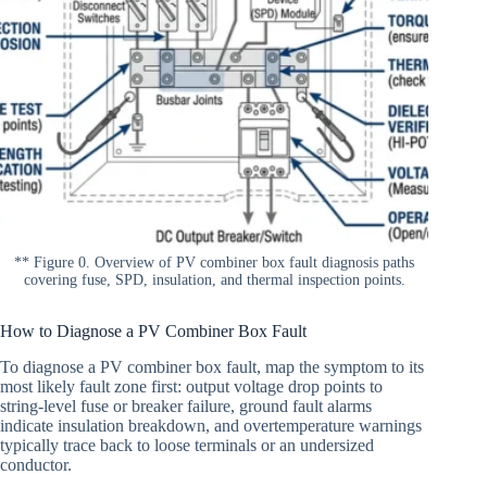
** Figure 0. Overview of PV combiner box fault diagnosis paths
covering fuse, SPD, insulation, and thermal inspection points.
How to Diagnose a PV Combiner Box Fault
To diagnose a PV combiner box fault, map the symptom to its
most likely fault zone first: output voltage drop points to
string-level fuse or breaker failure, ground fault alarms
indicate insulation breakdown, and overtemperature warnings
typically trace back to loose terminals or an undersized
conductor.