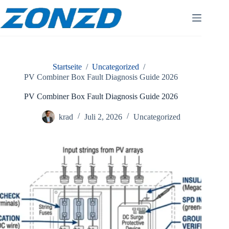
Zum
Inhalt
springen
Startseite
/
Uncategorized
/
PV Combiner Box Fault Diagnosis Guide 2026
PV Combiner Box Fault Diagnosis Guide 2026
krad
Juli 2, 2026
Uncategorized