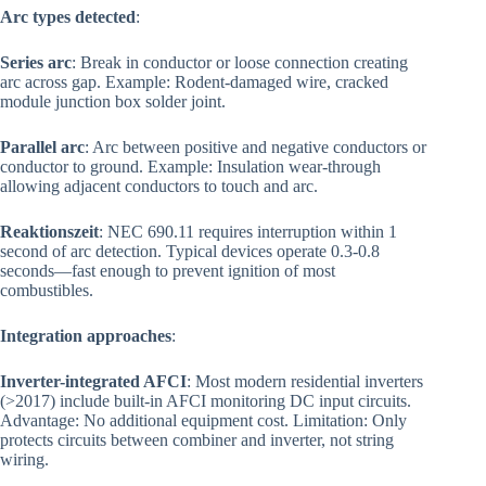
Arc types detected
:
Series arc
: Break in conductor or loose connection creating
arc across gap. Example: Rodent-damaged wire, cracked
module junction box solder joint.
Parallel arc
: Arc between positive and negative conductors or
conductor to ground. Example: Insulation wear-through
allowing adjacent conductors to touch and arc.
Reaktionszeit
: NEC 690.11 requires interruption within 1
second of arc detection. Typical devices operate 0.3-0.8
seconds—fast enough to prevent ignition of most
combustibles.
Integration approaches
:
Inverter-integrated AFCI
: Most modern residential inverters
(>2017) include built-in AFCI monitoring DC input circuits.
Advantage: No additional equipment cost. Limitation: Only
protects circuits between combiner and inverter, not string
wiring.