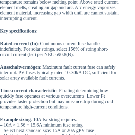
temperature remains below melting point. Above rated current,
element melts, creating air gap and arc. Arc energy vaporizes
element material, increasing gap width until arc cannot sustain,
interrupting current.
Key specifications
:
Rated current (In)
: Continuous current fuse handles
indefinitely. For solar strings, select 156% of string short-
circuit current (Isc) per NEC 690.8(B).
Ausschaltvermögen
: Maximum fault current fuse can safely
interrupt. PV fuses typically rated 10-30kA DC, sufficient for
solar array available fault currents.
Time-current characteristic
: I²t rating determining how
quickly fuse operates at various overcurrents. Lower I²t
provides faster protection but may nuisance-trip during cold
temperature high-current conditions.
Example sizing
: 10A Isc string requires:
– 10A × 1.56 = 15.6A minimum fuse rating
– Select next standard size: 15A or 20A gPV fuse