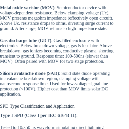
Metal oxide varistor (MOV)
: Semiconductor device with
voltage-dependent resistance. Below clamping voltage (Uc),
MOV presents megaohm impedance (effectively open circuit).
Above Uc, resistance drops to ohms, diverting surge current to
ground. After surge, MOV returns to high-impedance state.
Gas discharge tube (GDT)
: Gas-filled enclosure with
electrodes. Below breakdown voltage, gas is insulator. Above
breakdown, gas ionizes becoming conductive plasma, shorting
transient to ground. Response time: 100-500ns (slower than
MOV). Often paired with MOV for two-stage protection.
Silicon avalanche diode (SAD)
: Solid-state diode operating
in avalanche breakdown region, clamping voltage with
nanosecond response time. Used for low-voltage signal line
protection (<100V). Higher cost than MOV limits solar DC
application.
SPD Type Classification and Application
Type 1 SPD (Class I per IEC 61643-11)
:
Tested to 10/350 μs waveform simulating direct lightning