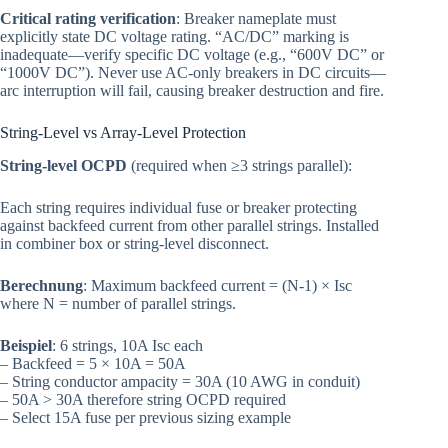
Critical rating verification
: Breaker nameplate must
explicitly state DC voltage rating. “AC/DC” marking is
inadequate—verify specific DC voltage (e.g., “600V DC” or
“1000V DC”). Never use AC-only breakers in DC circuits—
arc interruption will fail, causing breaker destruction and fire.
String-Level vs Array-Level Protection
String-level OCPD
(required when ≥3 strings parallel):
Each string requires individual fuse or breaker protecting
against backfeed current from other parallel strings. Installed
in combiner box or string-level disconnect.
Berechnung
: Maximum backfeed current = (N-1) × Isc
where N = number of parallel strings.
Beispiel
: 6 strings, 10A Isc each
– Backfeed = 5 × 10A = 50A
– String conductor ampacity = 30A (10 AWG in conduit)
– 50A > 30A therefore string OCPD required
– Select 15A fuse per previous sizing example