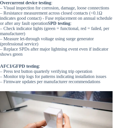
Overcurrent device testing
:
– Visual inspection for corrosion, damage, loose connections
– Resistance measurement across closed contacts (<0.1Ω
indicates good contact) - Fuse replacement on annual schedule
or after any fault operation
SPD testing
:
– Check indicator lights (green = functional, red = failed, per
manufacturer)
– Measure let-through voltage using surge generator
(professional service)
– Replace SPDs after major lightning event even if indicator
shows green
AFCI/GFPD testing
:
– Press test button quarterly verifying trip operation
– Monitor trip logs for patterns indicating installation issues
– Firmware updates per manufacturer recommendations