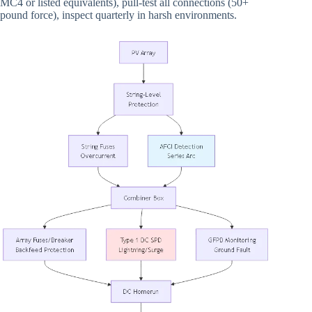
MC4 or listed equivalents), pull-test all connections (50+
pound force), inspect quarterly in harsh environments.