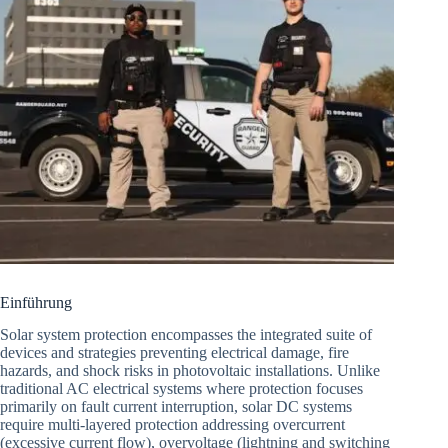
Einführung
Solar system protection encompasses the integrated suite of
devices and strategies preventing electrical damage, fire
hazards, and shock risks in photovoltaic installations. Unlike
traditional AC electrical systems where protection focuses
primarily on fault current interruption, solar DC systems
require multi-layered protection addressing overcurrent
(excessive current flow), overvoltage (lightning and switching