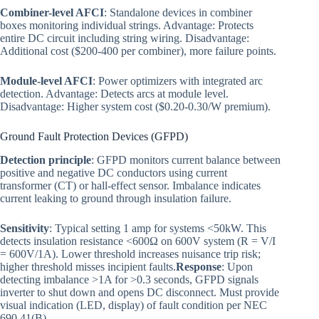
Combiner-level AFCI
: Standalone devices in combiner
boxes monitoring individual strings. Advantage: Protects
entire DC circuit including string wiring. Disadvantage:
Additional cost ($200-400 per combiner), more failure points.
Module-level AFCI
: Power optimizers with integrated arc
detection. Advantage: Detects arcs at module level.
Disadvantage: Higher system cost ($0.20-0.30/W premium).
Ground Fault Protection Devices (GFPD)
Detection principle
: GFPD monitors current balance between
positive and negative DC conductors using current
transformer (CT) or hall-effect sensor. Imbalance indicates
current leaking to ground through insulation failure.
Sensitivity
: Typical setting 1 amp for systems <50kW. This
detects insulation resistance <600Ω on 600V system (R = V/I
= 600V/1A). Lower threshold increases nuisance trip risk;
higher threshold misses incipient faults.
Response
: Upon
detecting imbalance >1A for >0.3 seconds, GFPD signals
inverter to shut down and opens DC disconnect. Must provide
visual indication (LED, display) of fault condition per NEC
690.41(B).