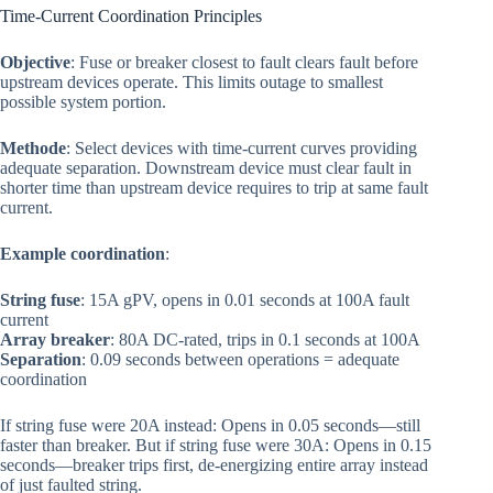
Time-Current Coordination Principles
Objective
: Fuse or breaker closest to fault clears fault before
upstream devices operate. This limits outage to smallest
possible system portion.
Methode
: Select devices with time-current curves providing
adequate separation. Downstream device must clear fault in
shorter time than upstream device requires to trip at same fault
current.
Example coordination
:
String fuse
: 15A gPV, opens in 0.01 seconds at 100A fault
current
Array breaker
: 80A DC-rated, trips in 0.1 seconds at 100A
Separation
: 0.09 seconds between operations = adequate
coordination
If string fuse were 20A instead: Opens in 0.05 seconds—still
faster than breaker. But if string fuse were 30A: Opens in 0.15
seconds—breaker trips first, de-energizing entire array instead
of just faulted string.