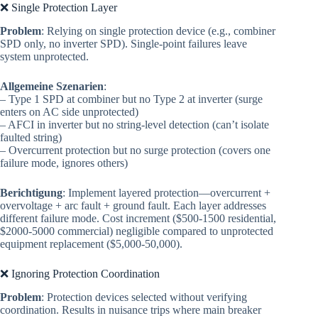
❌ Single Protection Layer
Problem
: Relying on single protection device (e.g., combiner
SPD only, no inverter SPD). Single-point failures leave
system unprotected.
Allgemeine Szenarien
:
– Type 1 SPD at combiner but no Type 2 at inverter (surge
enters on AC side unprotected)
– AFCI in inverter but no string-level detection (can’t isolate
faulted string)
– Overcurrent protection but no surge protection (covers one
failure mode, ignores others)
Berichtigung
: Implement layered protection—overcurrent +
overvoltage + arc fault + ground fault. Each layer addresses
different failure mode. Cost increment ($500-1500 residential,
$2000-5000 commercial) negligible compared to unprotected
equipment replacement ($5,000-50,000).
❌ Ignoring Protection Coordination
Problem
: Protection devices selected without verifying
coordination. Results in nuisance trips where main breaker