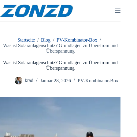
Zum
Inhalt
springen
Startseite
/
Blog
/
PV-Kombinator-Box
/
Was ist Solaranlagenschutz? Grundlagen zu Überstrom und
Überspannung
Was ist Solaranlagenschutz? Grundlagen zu Überstrom und
Überspannung
krad
Januar 28, 2026
PV-Kombinator-Box