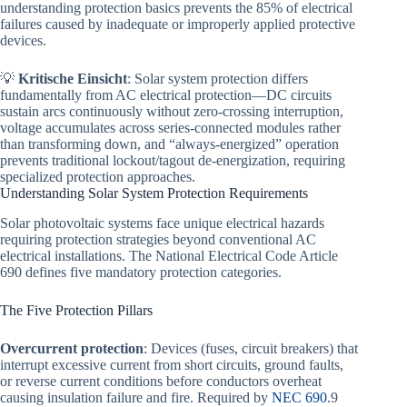
understanding protection basics prevents the 85% of electrical
failures caused by inadequate or improperly applied protective
devices.
💡
Kritische Einsicht
: Solar system protection differs
fundamentally from AC electrical protection—DC circuits
sustain arcs continuously without zero-crossing interruption,
voltage accumulates across series-connected modules rather
than transforming down, and “always-energized” operation
prevents traditional lockout/tagout de-energization, requiring
specialized protection approaches.
Understanding Solar System Protection Requirements
Solar photovoltaic systems face unique electrical hazards
requiring protection strategies beyond conventional AC
electrical installations. The National Electrical Code Article
690 defines five mandatory protection categories.
The Five Protection Pillars
Overcurrent protection
: Devices (fuses, circuit breakers) that
interrupt excessive current from short circuits, ground faults,
or reverse current conditions before conductors overheat
causing insulation failure and fire. Required by
NEC 690
.9