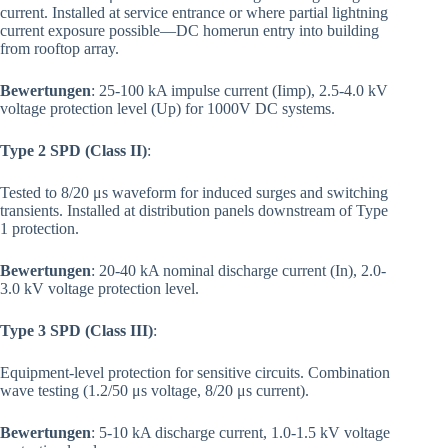
current. Installed at service entrance or where partial lightning
current exposure possible—DC homerun entry into building
from rooftop array.
Bewertungen
: 25-100 kA impulse current (Iimp), 2.5-4.0 kV
voltage protection level (Up) for 1000V DC systems.
Type 2 SPD (Class II)
:
Tested to 8/20 μs waveform for induced surges and switching
transients. Installed at distribution panels downstream of Type
1 protection.
Bewertungen
: 20-40 kA nominal discharge current (In), 2.0-
3.0 kV voltage protection level.
Type 3 SPD (Class III)
:
Equipment-level protection for sensitive circuits. Combination
wave testing (1.2/50 μs voltage, 8/20 μs current).
Bewertungen
: 5-10 kA discharge current, 1.0-1.5 kV voltage