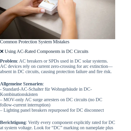
Common Protection System Mistakes
❌ Using AC-Rated Components in DC Circuits
Problem
: AC breakers or SPDs used in DC solar systems.
AC devices rely on current zero-crossing for arc extinction—
absent in DC circuits, causing protection failure and fire risk.
Allgemeine Szenarien
:
- Standard-AC-Schalter für Wohngebäude in DC-
Kombinationskästen
– MOV-only AC surge arresters on DC circuits (no DC
follow-current interruption)
– Lighting panel breakers repurposed for DC disconnect
Berichtigung
: Verify every component explicitly rated for DC
at system voltage. Look for “DC” marking on nameplate plus