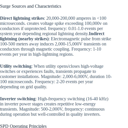
Surge Sources and Characteristics
Direct lightning strikes
: 20,000-200,000 amperes in <100
microseconds. creates voltage spike exceeding 100,000v on
conductors if unprotected. frequency: 0.01-1.0 events per
system year depending regional lightning density.
Indirect
lightning (nearby strikes)
: Electromagnetic pulse from strike
100-500 meters away induces 2,000-15,000V transients on
conductors through magnetic coupling. Frequency: 1-10
events per year in high-lightning regions.
Utility switching
: When utility opens/closes high-voltage
switches or experiences faults, transients propagate to
customer installations. Magnitude: 2,000-6,000V, duration 10-
100 microseconds. Frequency: 2-20 events per year
depending on grid quality.
Inverter switching
: High-frequency switching (16-40 kHz)
in inverter power stages creates repetitive low-energy
transients. Magnitude: 500-2,000V, frequency: continuous
during operation but well-controlled in quality inverters.
SPD Operating Principles