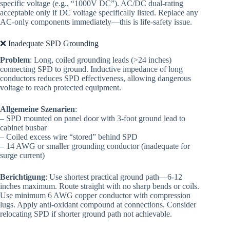
specific voltage (e.g., “1000V DC”). AC/DC dual-rating
acceptable only if DC voltage specifically listed. Replace any
AC-only components immediately—this is life-safety issue.
❌ Inadequate SPD Grounding
Problem
: Long, coiled grounding leads (>24 inches)
connecting SPD to ground. Inductive impedance of long
conductors reduces SPD effectiveness, allowing dangerous
voltage to reach protected equipment.
Allgemeine Szenarien
:
– SPD mounted on panel door with 3-foot ground lead to
cabinet busbar
– Coiled excess wire “stored” behind SPD
– 14 AWG or smaller grounding conductor (inadequate for
surge current)
Berichtigung
: Use shortest practical ground path—6-12
inches maximum. Route straight with no sharp bends or coils.
Use minimum 6 AWG copper conductor with compression
lugs. Apply anti-oxidant compound at connections. Consider
relocating SPD if shorter ground path not achievable.