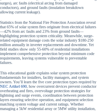
surges), arc faults (electrical arcing from damaged
conductors), and ground faults (insulation breakdown
allowing current leakage).
Statistics from the National Fire Protection Association reveal
that 65% of solar system fires originate from electrical failures
—42% from arc faults and 23% from ground faults—
highlighting protection system criticality. Meanwhile, surge-
related equipment damage costs the solar industry $180-250
million annually in inverter replacements and downtime. Yet
field studies show only 55-60% of residential installations
implement comprehensive protection beyond minimum code
requirements, leaving systems vulnerable to preventable
failures.
This educational guide explains solar system protection
fundamentals for installers, facility managers, and system
owners. You’ll learn the five core protection types required by
NEC Artikel 690
, how overcurrent devices prevent conductor
overheating and fires, overvoltage protection strategies for
lightning and surge events, coordination between protection
layers ensuring selective operation, and equipment selection
matching system voltage and current ratings. Whether
managing a 5kW residential array or 5MW utility installation,