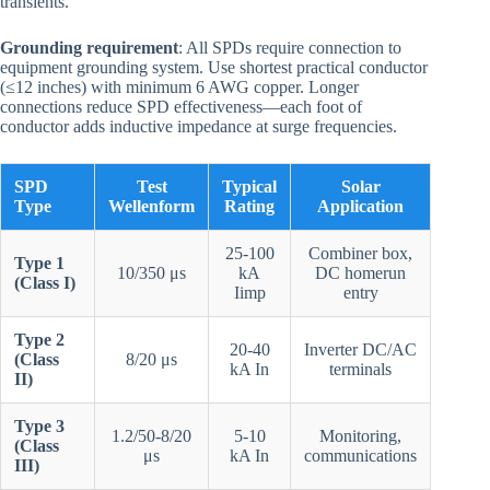
transients.
Grounding requirement
: All SPDs require connection to
equipment grounding system. Use shortest practical conductor
(≤12 inches) with minimum 6 AWG copper. Longer
connections reduce SPD effectiveness—each foot of
conductor adds inductive impedance at surge frequencies.
SPD
Test
Typical
Solar
Type
Wellenform
Rating
Application
25-100
Combiner box,
Type 1
10/350 μs
kA
DC homerun
(Class I)
Iimp
entry
Type 2
20-40
Inverter DC/AC
(Class
8/20 μs
kA In
terminals
II)
Type 3
1.2/50-8/20
5-10
Monitoring,
(Class
μs
kA In
communications
III)