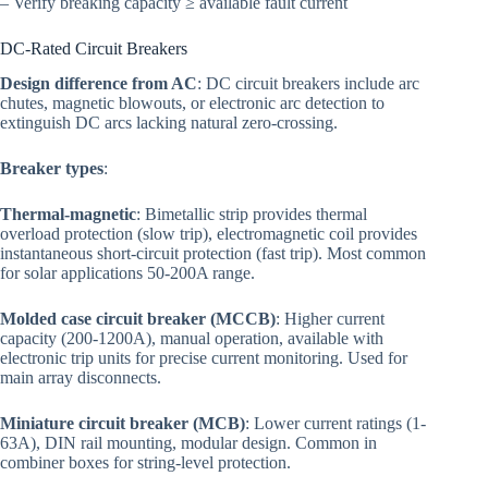
– Verify breaking capacity ≥ available fault current
DC-Rated Circuit Breakers
Design difference from AC
: DC circuit breakers include arc
chutes, magnetic blowouts, or electronic arc detection to
extinguish DC arcs lacking natural zero-crossing.
Breaker types
:
Thermal-magnetic
: Bimetallic strip provides thermal
overload protection (slow trip), electromagnetic coil provides
instantaneous short-circuit protection (fast trip). Most common
for solar applications 50-200A range.
Molded case circuit breaker (MCCB)
: Higher current
capacity (200-1200A), manual operation, available with
electronic trip units for precise current monitoring. Used for
main array disconnects.
Miniature circuit breaker (MCB)
: Lower current ratings (1-
63A), DIN rail mounting, modular design. Common in
combiner boxes for string-level protection.