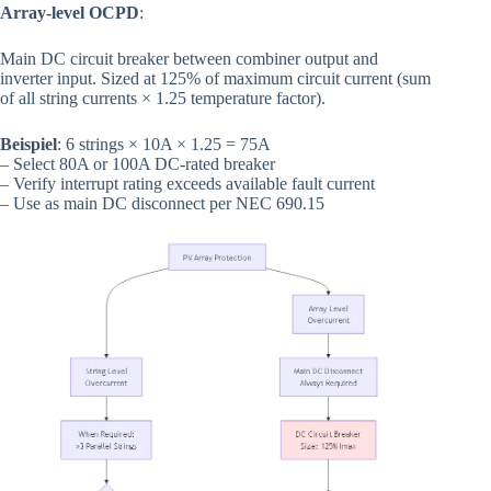
Array-level OCPD
:
Main DC circuit breaker between combiner output and
inverter input. Sized at 125% of maximum circuit current (sum
of all string currents × 1.25 temperature factor).
Beispiel
: 6 strings × 10A × 1.25 = 75A
– Select 80A or 100A DC-rated breaker
– Verify interrupt rating exceeds available fault current
– Use as main DC disconnect per NEC 690.15