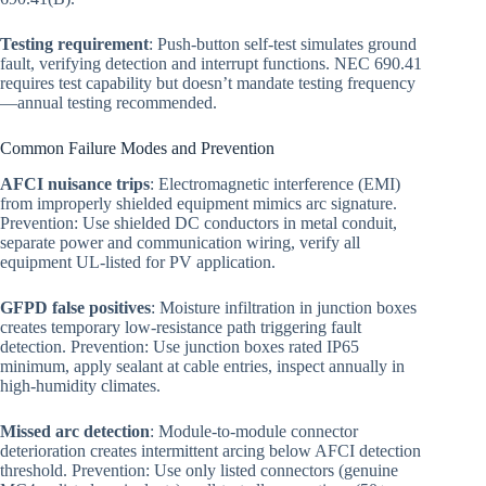
Testing requirement
: Push-button self-test simulates ground
fault, verifying detection and interrupt functions. NEC 690.41
requires test capability but doesn’t mandate testing frequency
—annual testing recommended.
Common Failure Modes and Prevention
AFCI nuisance trips
: Electromagnetic interference (EMI)
from improperly shielded equipment mimics arc signature.
Prevention: Use shielded DC conductors in metal conduit,
separate power and communication wiring, verify all
equipment UL-listed for PV application.
GFPD false positives
: Moisture infiltration in junction boxes
creates temporary low-resistance path triggering fault
detection. Prevention: Use junction boxes rated IP65
minimum, apply sealant at cable entries, inspect annually in
high-humidity climates.
Missed arc detection
: Module-to-module connector
deterioration creates intermittent arcing below AFCI detection
threshold. Prevention: Use only listed connectors (genuine