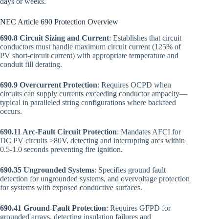
days or weeks.
NEC Article 690 Protection Overview
690.8 Circuit Sizing and Current
: Establishes that circuit
conductors must handle maximum circuit current (125% of
PV short-circuit current) with appropriate temperature and
conduit fill derating.
690.9 Overcurrent Protection
: Requires OCPD when
circuits can supply currents exceeding conductor ampacity—
typical in paralleled string configurations where backfeed
occurs.
690.11 Arc-Fault Circuit Protection
: Mandates AFCI for
DC PV circuits >80V, detecting and interrupting arcs within
0.5-1.0 seconds preventing fire ignition.
690.35 Ungrounded Systems
: Specifies ground fault
detection for ungrounded systems, and overvoltage protection
for systems with exposed conductive surfaces.
690.41 Ground-Fault Protection
: Requires GFPD for
grounded arrays, detecting insulation failures and