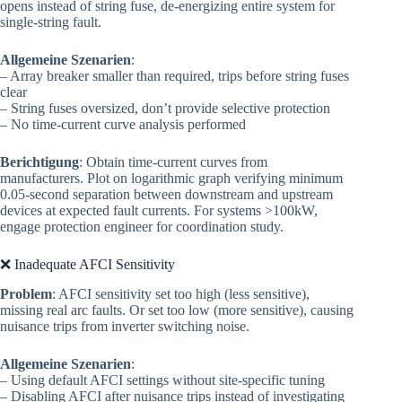
opens instead of string fuse, de-energizing entire system for
single-string fault.
Allgemeine Szenarien
:
– Array breaker smaller than required, trips before string fuses
clear
– String fuses oversized, don’t provide selective protection
– No time-current curve analysis performed
Berichtigung
: Obtain time-current curves from
manufacturers. Plot on logarithmic graph verifying minimum
0.05-second separation between downstream and upstream
devices at expected fault currents. For systems >100kW,
engage protection engineer for coordination study.
❌ Inadequate AFCI Sensitivity
Problem
: AFCI sensitivity set too high (less sensitive),
missing real arc faults. Or set too low (more sensitive), causing
nuisance trips from inverter switching noise.
Allgemeine Szenarien
:
– Using default AFCI settings without site-specific tuning
– Disabling AFCI after nuisance trips instead of investigating