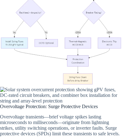
Overvoltage Protection: Surge Protective Devices
Overvoltage transients—brief voltage spikes lasting
microseconds to milliseconds—originate from lightning
strikes, utility switching operations, or inverter faults. Surge
protective devices (SPDs) limit these transients to safe levels.