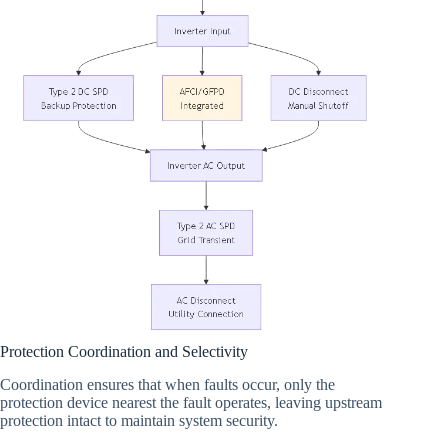
Protection Coordination and Selectivity
Coordination ensures that when faults occur, only the
protection device nearest the fault operates, leaving upstream
protection intact to maintain system security.