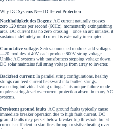
Why DC Systems Need Different Protection
Nachhaltigkeit des Bogens
: AC current naturally crosses
zero 120 times per second (60Hz), momentarily extinguishing
arcs. DC current has no zero-crossing—once an arc initiates, it
sustains indefinitely until current is externally interrupted.
Cumulative voltage
: Series-connected modules add voltages
—20 modules at 40V each produce 800V string voltage.
Unlike AC systems with transformers stepping voltage down,
DC solar maintains full string voltage from array to inverter.
Backfeed current
: In parallel string configurations, healthy
strings can feed current backward into faulted strings,
exceeding individual string ratings. This unique failure mode
requires string-level overcurrent protection absent in many AC
systems.
Persistent ground faults
: AC ground faults typically cause
immediate breaker operation due to high fault current. DC
ground faults may persist below breaker trip threshold but at
currents sufficient to start fires through resistive heating over