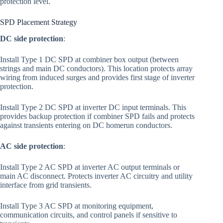
protection level.
SPD Placement Strategy
DC side protection
:
Install Type 1 DC SPD at combiner box output (between
strings and main DC conductors). This location protects array
wiring from induced surges and provides first stage of inverter
protection.
Install Type 2 DC SPD at inverter DC input terminals. This
provides backup protection if combiner SPD fails and protects
against transients entering on DC homerun conductors.
AC side protection
:
Install Type 2 AC SPD at inverter AC output terminals or
main AC disconnect. Protects inverter AC circuitry and utility
interface from grid transients.
Install Type 3 AC SPD at monitoring equipment,
communication circuits, and control panels if sensitive to