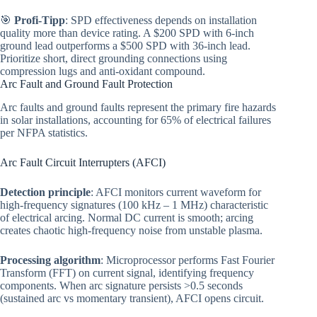
🎯
Profi-Tipp
: SPD effectiveness depends on installation
quality more than device rating. A $200 SPD with 6-inch
ground lead outperforms a $500 SPD with 36-inch lead.
Prioritize short, direct grounding connections using
compression lugs and anti-oxidant compound.
Arc Fault and Ground Fault Protection
Arc faults and ground faults represent the primary fire hazards
in solar installations, accounting for 65% of electrical failures
per NFPA statistics.
Arc Fault Circuit Interrupters (AFCI)
Detection principle
: AFCI monitors current waveform for
high-frequency signatures (100 kHz – 1 MHz) characteristic
of electrical arcing. Normal DC current is smooth; arcing
creates chaotic high-frequency noise from unstable plasma.
Processing algorithm
: Microprocessor performs Fast Fourier
Transform (FFT) on current signal, identifying frequency
components. When arc signature persists >0.5 seconds
(sustained arc vs momentary transient), AFCI opens circuit.