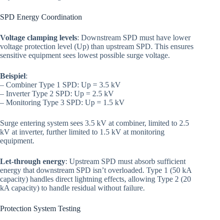
SPD Energy Coordination
Voltage clamping levels
: Downstream SPD must have lower
voltage protection level (Up) than upstream SPD. This ensures
sensitive equipment sees lowest possible surge voltage.
Beispiel
:
– Combiner Type 1 SPD: Up = 3.5 kV
– Inverter Type 2 SPD: Up = 2.5 kV
– Monitoring Type 3 SPD: Up = 1.5 kV
Surge entering system sees 3.5 kV at combiner, limited to 2.5
kV at inverter, further limited to 1.5 kV at monitoring
equipment.
Let-through energy
: Upstream SPD must absorb sufficient
energy that downstream SPD isn’t overloaded. Type 1 (50 kA
capacity) handles direct lightning effects, allowing Type 2 (20
kA capacity) to handle residual without failure.
Protection System Testing