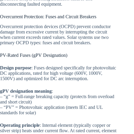
disconnecting faulted equipment.
Overcurrent Protection: Fuses and Circuit Breakers
Overcurrent protection devices (OCPD) prevent conductor
damage from excessive current by interrupting the circuit
when current exceeds rated values. Solar systems use two
primary OCPD types: fuses and circuit breakers.
PV-Rated Fuses (gPV Designation)
Design purpose
: Fuses designed specifically for photovoltaic
DC applications, rated for high voltage (600V, 1000V,
1500V) and optimized for DC arc interruption.
gPV designation meaning
:
– “g” = Full-range breaking capacity (protects from overload
and short circuit)
– “PV” = Photovoltaic application (meets IEC and UL
standards for solar)
Operating principle
: Internal element (typically copper or
silver strip) heats under current flow. At rated current, element