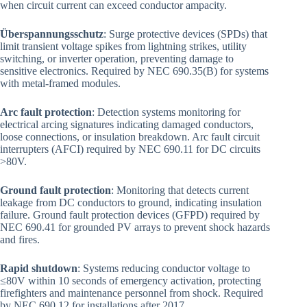
when circuit current can exceed conductor ampacity.
Überspannungsschutz
: Surge protective devices (SPDs) that
limit transient voltage spikes from lightning strikes, utility
switching, or inverter operation, preventing damage to
sensitive electronics. Required by NEC 690.35(B) for systems
with metal-framed modules.
Arc fault protection
: Detection systems monitoring for
electrical arcing signatures indicating damaged conductors,
loose connections, or insulation breakdown. Arc fault circuit
interrupters (AFCI) required by NEC 690.11 for DC circuits
>80V.
Ground fault protection
: Monitoring that detects current
leakage from DC conductors to ground, indicating insulation
failure. Ground fault protection devices (GFPD) required by
NEC 690.41 for grounded PV arrays to prevent shock hazards
and fires.
Rapid shutdown
: Systems reducing conductor voltage to
≤80V within 10 seconds of emergency activation, protecting
firefighters and maintenance personnel from shock. Required
by NEC 690.12 for installations after 2017.