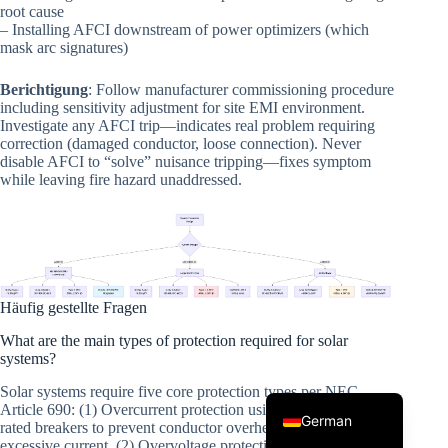
root cause
– Installing AFCI downstream of power optimizers (which
mask arc signatures)
Berichtigung
: Follow manufacturer commissioning procedure
including sensitivity adjustment for site EMI environment.
Investigate any AFCI trip—indicates real problem requiring
correction (damaged conductor, loose connection). Never
disable AFCI to “solve” nuisance tripping—fixes symptom
while leaving fire hazard unaddressed.
Korean
Japanese
Italian
Spanish
Häufig gestellte Fragen
French
What are the main types of protection required for solar
Portuguese
systems?
English
Solar systems require five core protection types per NEC
Article 690: (1) Overcurrent protection using fuses or DC-
German
rated breakers to prevent conductor overheating from
excessive current, (2) Overvoltage protection with surge