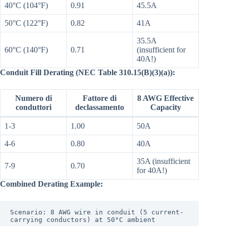
40°C (104°F)
0.91
45.5A
50°C (122°F)
0.82
41A
35.5A
60°C (140°F)
0.71
(insufficient for
40A!)
Conduit Fill Derating (NEC Table 310.15(B)(3)(a)):
Numero di
Fattore di
8 AWG Effective
conduttori
declassamento
Capacity
1-3
1.00
50A
4-6
0.80
40A
35A (insufficient
7-9
0.70
for 40A!)
Combined Derating Example:
Scenario: 8 AWG wire in conduit (5 current-
carrying conductors) at 50°C ambient