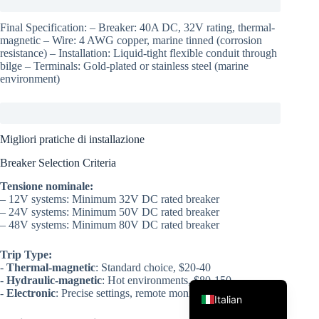
Final Specification: – Breaker: 40A DC, 32V rating, thermal-
magnetic – Wire: 4 AWG copper, marine tinned (corrosion
resistance) – Installation: Liquid-tight flexible conduit through
bilge – Terminals: Gold-plated or stainless steel (marine
environment)
Korean
Migliori pratiche di installazione
Japanese
Breaker Selection Criteria
Spanish
Tensione nominale:
– 12V systems: Minimum 32V DC rated breaker
German
– 24V systems: Minimum 50V DC rated breaker
– 48V systems: Minimum 80V DC rated breaker
French
Portuguese
Trip Type:
-
Thermal-magnetic
: Standard choice, $20-40
English
-
Hydraulic-magnetic
: Hot environments, $80-150
-
Electronic
: Precise settings, remote monitoring, $150-300
Italian