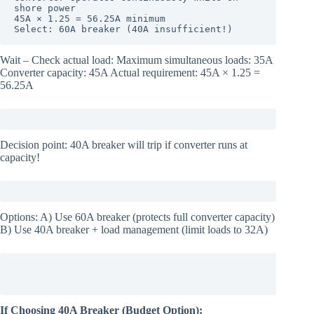
shore power

45A × 1.25 = 56.25A minimum

Select: 60A breaker (40A insufficient!)
Wait – Check actual load: Maximum simultaneous loads: 35A
Converter capacity: 45A Actual requirement: 45A × 1.25 =
56.25A
Decision point: 40A breaker will trip if converter runs at
capacity!
Options: A) Use 60A breaker (protects full converter capacity)
B) Use 40A breaker + load management (limit loads to 32A)
If Choosing 40A Breaker (Budget Option):