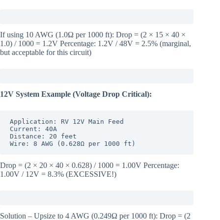
If using 10 AWG (1.0Ω per 1000 ft): Drop = (2 × 15 × 40 ×
1.0) / 1000 = 1.2V Percentage: 1.2V / 48V = 2.5% (marginal,
but acceptable for this circuit)
12V System Example (Voltage Drop Critical):
Application: RV 12V Main Feed

Current: 40A

Distance: 20 feet

Wire: 8 AWG (0.628Ω per 1000 ft)
Drop = (2 × 20 × 40 × 0.628) / 1000 = 1.00V Percentage:
1.00V / 12V = 8.3% (EXCESSIVE!)
Solution – Upsize to 4 AWG (0.249Ω per 1000 ft): Drop = (2