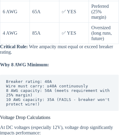
Preferred
6 AWG
65A
✅ YES
(25%
margin)
Oversized
4 AWG
85A
✅ YES
(long runs,
future)
Critical Rule:
Wire ampacity must equal or exceed breaker
rating.
Why 8 AWG Minimum:
Breaker rating: 40A

Wire must carry: ≥40A continuously

8 AWG capacity: 50A (meets requirement with 
25% margin)

10 AWG capacity: 35A (FAILS - breaker won't 
Voltage Drop Calculations
At DC voltages (especially 12V), voltage drop significantly
impacts performance: