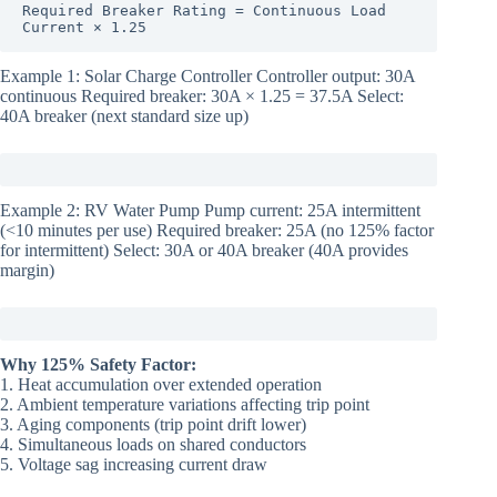
Required Breaker Rating = Continuous Load 
Current × 1.25
Example 1: Solar Charge Controller Controller output: 30A
continuous Required breaker: 30A × 1.25 = 37.5A Select:
40A breaker (next standard size up)
Example 2: RV Water Pump Pump current: 25A intermittent
(<10 minutes per use) Required breaker: 25A (no 125% factor
for intermittent) Select: 30A or 40A breaker (40A provides
margin)
Why 125% Safety Factor:
1. Heat accumulation over extended operation
2. Ambient temperature variations affecting trip point
3. Aging components (trip point drift lower)
4. Simultaneous loads on shared conductors
5. Voltage sag increasing current draw