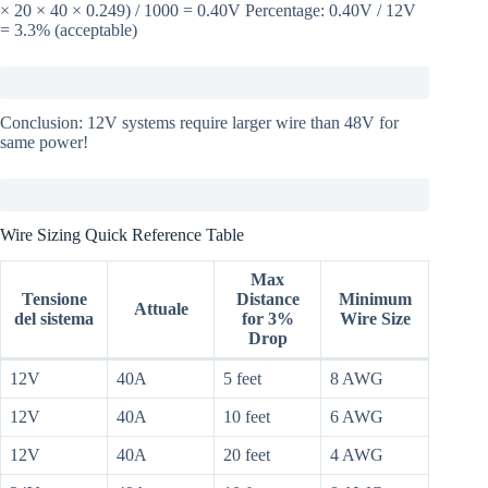
× 20 × 40 × 0.249) / 1000 = 0.40V Percentage: 0.40V / 12V
= 3.3% (acceptable)
Conclusion: 12V systems require larger wire than 48V for
same power!
Wire Sizing Quick Reference Table
Max
Tensione
Distance
Minimum
Attuale
del sistema
for 3%
Wire Size
Drop
12V
40A
5 feet
8 AWG
12V
40A
10 feet
6 AWG
12V
40A
20 feet
4 AWG