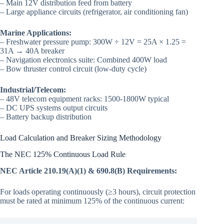
– Main 12V distribution feed from battery
– Large appliance circuits (refrigerator, air conditioning fan)
Marine Applications:
– Freshwater pressure pump: 300W ÷ 12V = 25A × 1.25 =
31A → 40A breaker
– Navigation electronics suite: Combined 400W load
– Bow thruster control circuit (low-duty cycle)
Industrial/Telecom:
– 48V telecom equipment racks: 1500-1800W typical
– DC UPS systems output circuits
– Battery backup distribution
Load Calculation and Breaker Sizing Methodology
The NEC 125% Continuous Load Rule
NEC Article 210.19(A)(1) & 690.8(B) Requirements:
For loads operating continuously (≥3 hours), circuit protection
must be rated at minimum 125% of the continuous current: