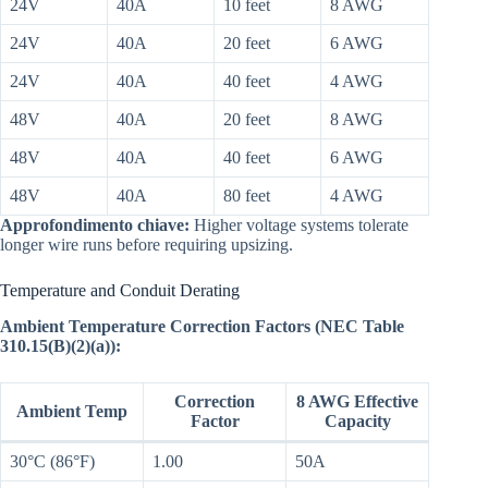
24V
40A
10 feet
8 AWG
24V
40A
20 feet
6 AWG
24V
40A
40 feet
4 AWG
48V
40A
20 feet
8 AWG
48V
40A
40 feet
6 AWG
48V
40A
80 feet
4 AWG
Approfondimento chiave:
Higher voltage systems tolerate
longer wire runs before requiring upsizing.
Temperature and Conduit Derating
Ambient Temperature Correction Factors (NEC Table
310.15(B)(2)(a)):
Correction
8 AWG Effective
Ambient Temp
Factor
Capacity
30°C (86°F)
1.00
50A