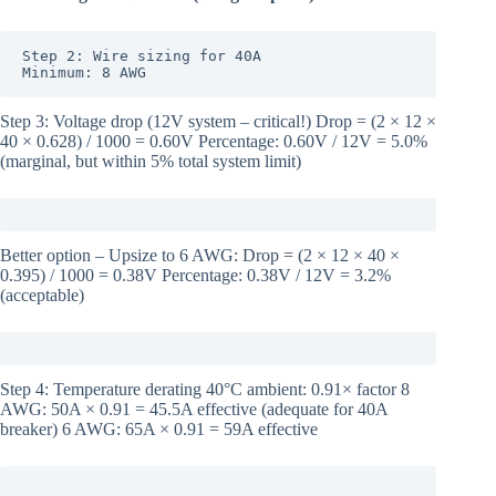
Step 2: Wire sizing for 40A

Minimum: 8 AWG
Step 3: Voltage drop (12V system – critical!) Drop = (2 × 12 ×
40 × 0.628) / 1000 = 0.60V Percentage: 0.60V / 12V = 5.0%
(marginal, but within 5% total system limit)
Better option – Upsize to 6 AWG: Drop = (2 × 12 × 40 ×
0.395) / 1000 = 0.38V Percentage: 0.38V / 12V = 3.2%
(acceptable)
Step 4: Temperature derating 40°C ambient: 0.91× factor 8
AWG: 50A × 0.91 = 45.5A effective (adequate for 40A
breaker) 6 AWG: 65A × 0.91 = 59A effective