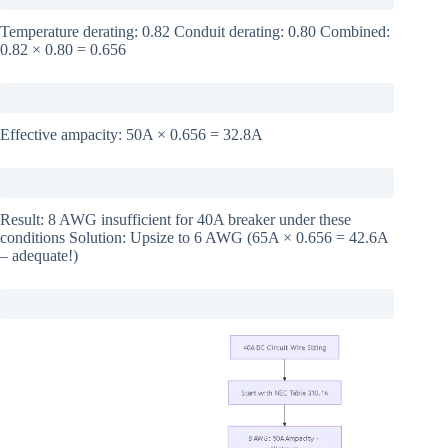
Temperature derating: 0.82 Conduit derating: 0.80 Combined:
0.82 × 0.80 = 0.656
Effective ampacity: 50A × 0.656 = 32.8A
Result: 8 AWG insufficient for 40A breaker under these
conditions Solution: Upsize to 6 AWG (65A × 0.656 = 42.6A
– adequate!)