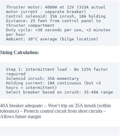
Thruster motor: 4000W at 12V (333A actual 
motor current - separate breaker)

Control solenoid: 35A inrush, 18A holding

Distance: 25 feet from control panel to 
thruster compartment

Duty cycle: <30 seconds per use, <2 minutes 
per hour

Sizing Calculation:
Step 1: Intermittent load - No 125% factor 
required

Solenoid inrush: 35A momentary

Holding current: 18A continuous (but <3 
hours = intermittent)

Select breaker based on inrush: 35-40A range
40A breaker adequate: – Won’t trip on 35A inrush (within
tolerance) – Protects control circuit from short circuits –
Allows future margin