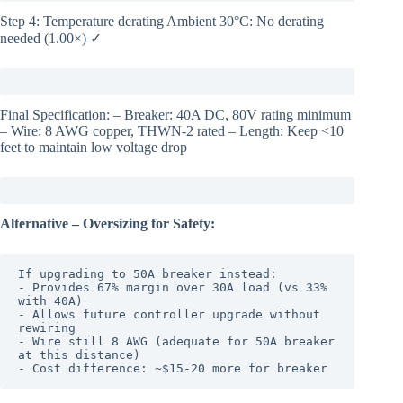
Step 4: Temperature derating Ambient 30°C: No derating
needed (1.00×) ✓
Final Specification: – Breaker: 40A DC, 80V rating minimum
– Wire: 8 AWG copper, THWN-2 rated – Length: Keep <10
feet to maintain low voltage drop
Alternative – Oversizing for Safety:
If upgrading to 50A breaker instead:

- Provides 67% margin over 30A load (vs 33% 
with 40A)

- Allows future controller upgrade without 
rewiring

- Wire still 8 AWG (adequate for 50A breaker 
at this distance)

- Cost difference: ~$15-20 more for breaker