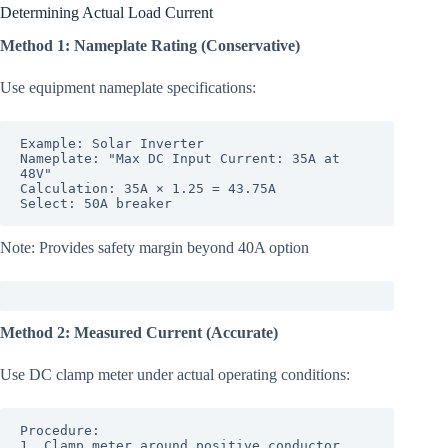
Determining Actual Load Current
Method 1: Nameplate Rating (Conservative)
Use equipment nameplate specifications:
Example: Solar Inverter

Nameplate: "Max DC Input Current: 35A at 
48V"

Calculation: 35A × 1.25 = 43.75A

Select: 50A breaker
Note: Provides safety margin beyond 40A option
Method 2: Measured Current (Accurate)
Use DC clamp meter under actual operating conditions:
Procedure:

1. Clamp meter around positive conductor
