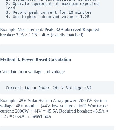
2. Operate equipment at maximum expected 
load

3. Record peak current for 10 minutes

4. Use highest observed value × 1.25
Example Measurement: Peak: 32A observed Required
breaker: 32A × 1.25 = 40A (exactly matched)
Method 3: Power-Based Calculation
Calculate from wattage and voltage:
Current (A) = Power (W) ÷ Voltage (V)
Example: 48V Solar System Array power: 2000W System
voltage: 48V nominal (44V low voltage cutoff) Worst-case
current: 2000W ÷ 44V = 45.5A Required breaker: 45.5A ×
1.25 = 56.9A → Select 60A