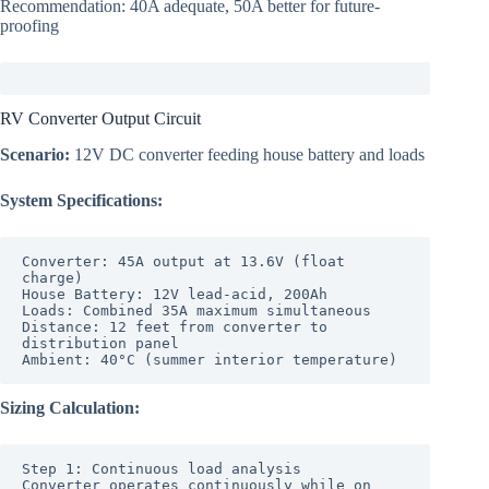
Recommendation: 40A adequate, 50A better for future-
proofing
RV Converter Output Circuit
Scenario:
12V DC converter feeding house battery and loads
System Specifications:
Converter: 45A output at 13.6V (float 
charge)

House Battery: 12V lead-acid, 200Ah

Loads: Combined 35A maximum simultaneous

Distance: 12 feet from converter to 
distribution panel

Sizing Calculation:
Step 1: Continuous load analysis

Converter operates continuously while on 