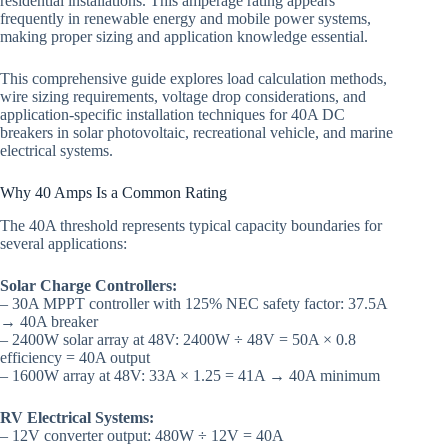
residential installations. This amperage rating appears
frequently in renewable energy and mobile power systems,
making proper sizing and application knowledge essential.
This comprehensive guide explores load calculation methods,
wire sizing requirements, voltage drop considerations, and
application-specific installation techniques for 40A DC
breakers in solar photovoltaic, recreational vehicle, and marine
electrical systems.
Why 40 Amps Is a Common Rating
The 40A threshold represents typical capacity boundaries for
several applications:
Solar Charge Controllers:
– 30A MPPT controller with 125% NEC safety factor: 37.5A
→ 40A breaker
– 2400W solar array at 48V: 2400W ÷ 48V = 50A × 0.8
efficiency = 40A output
– 1600W array at 48V: 33A × 1.25 = 41A → 40A minimum
RV Electrical Systems:
– 12V converter output: 480W ÷ 12V = 40A