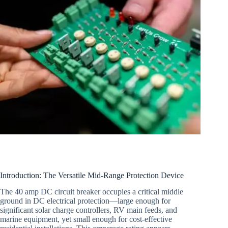
Introduction: The Versatile Mid-Range Protection Device
The 40 amp DC circuit breaker occupies a critical middle
ground in DC electrical protection—large enough for
significant solar charge controllers, RV main feeds, and
marine equipment, yet small enough for cost-effective