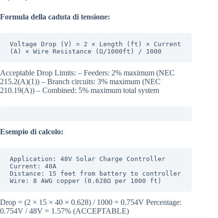
Formula della caduta di tensione:
Voltage Drop (V) = 2 × Length (ft) × Current 
(A) × Wire Resistance (Ω/1000ft) / 1000
Acceptable Drop Limits: – Feeders: 2% maximum (NEC
215.2(A)(1)) – Branch circuits: 3% maximum (NEC
210.19(A)) – Combined: 5% maximum total system
Esempio di calcolo:
Application: 48V Solar Charge Controller

Current: 40A

Distance: 15 feet from battery to controller

Wire: 8 AWG copper (0.628Ω per 1000 ft)
Drop = (2 × 15 × 40 × 0.628) / 1000 = 0.754V Percentage:
0.754V / 48V = 1.57% (ACCEPTABLE)