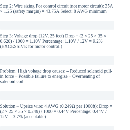
Step 2: Wire sizing For control circuit (not motor circuit): 35A
× 1.25 (safety margin) = 43.75A Select: 8 AWG minimum
Step 3: Voltage drop (12V, 25 feet) Drop = (2 × 25 × 35 ×
0.628) / 1000 = 1.10V Percentage: 1.10V / 12V = 9.2%
(EXCESSIVE for motor control!)
Problem: High voltage drop causes: – Reduced solenoid pull-
in force – Possible failure to energize – Overheating of
solenoid coil
Solution – Upsize wire: 4 AWG (0.249Ω per 1000ft): Drop =
(2 × 25 × 35 × 0.249) / 1000 = 0.44V Percentage: 0.44V /
12V = 3.7% (acceptable)