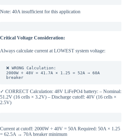
Note: 40A insufficient for this application
Critical Voltage Consideration:
Always calculate current at LOWEST system voltage:
❌ WRONG Calculation:

2000W ÷ 48V = 41.7A × 1.25 = 52A → 60A 
breaker
✓ CORRECT Calculation: 48V LiFePO4 battery: – Nominal:
51.2V (16 cells × 3.2V) – Discharge cutoff: 40V (16 cells ×
2.5V)
Current at cutoff: 2000W ÷ 40V = 50A Required: 50A × 1.25
= 62.5A → 70A breaker minimum