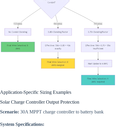
Application-Specific Sizing Examples
Solar Charge Controller Output Protection
Scenario:
30A MPPT charge controller to battery bank
System Specifications: