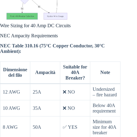
Wire Sizing for 40 Amp DC Circuits
NEC Ampacity Requirements
NEC Table 310.16 (75°C Copper Conductor, 30°C
Ambient):
Suitable for
Dimensione
Ampacità
40A
Note
del filo
Breaker?
Undersized
12 AWG
25A
❌ NO
– fire hazard
Below 40A
10 AWG
35A
❌ NO
requirement
Minimum
8 AWG
50A
✅ YES
size for 40A
breaker