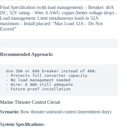
Final Specification (with load management): – Breaker: 40A
DC, 32V rating – Wire: 6 AWG copper (better voltage drop) –
Load management: Limit simultaneous loads to 32A
maximum – Install placard: “Max Load 32A – Do Not
Exceed”
Recommended Approach:
Use 50A or 60A breaker instead of 40A:

- Protects full converter capacity

- No load management needed

- Wire: 6 AWG still adequate

Marine Thruster Control Circuit
Scenario:
Bow thruster solenoid control (intermittent duty)
System Specifications: