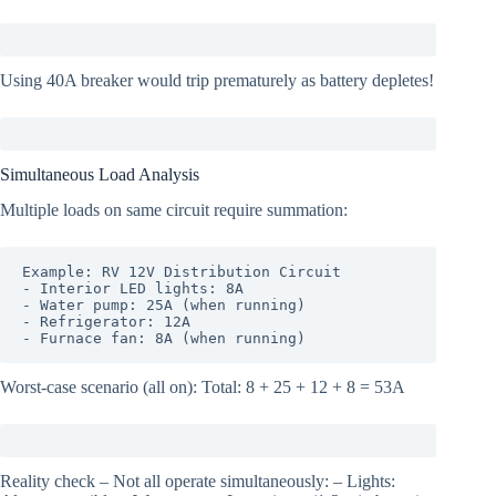
Using 40A breaker would trip prematurely as battery depletes!
Simultaneous Load Analysis
Multiple loads on same circuit require summation:
Example: RV 12V Distribution Circuit

- Interior LED lights: 8A

- Water pump: 25A (when running)

- Refrigerator: 12A

- Furnace fan: 8A (when running)
Worst-case scenario (all on): Total: 8 + 25 + 12 + 8 = 53A
Reality check – Not all operate simultaneously: – Lights: