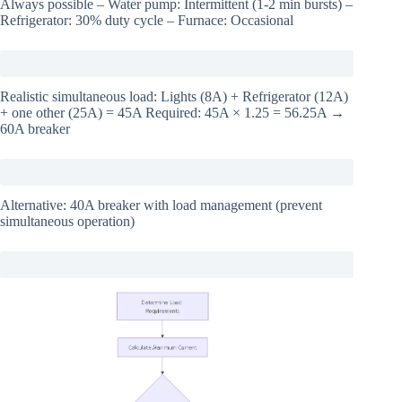
Always possible – Water pump: Intermittent (1-2 min bursts) –
Refrigerator: 30% duty cycle – Furnace: Occasional
Realistic simultaneous load: Lights (8A) + Refrigerator (12A)
+ one other (25A) = 45A Required: 45A × 1.25 = 56.25A →
60A breaker
Alternative: 40A breaker with load management (prevent
simultaneous operation)