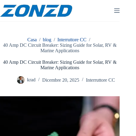
Vai
al
contenuto
Casa
/
blog
/
Interruttore CC
/
40 Amp DC Circuit Breaker: Sizing Guide for Solar, RV &
Marine Applications
40 Amp DC Circuit Breaker: Sizing Guide for Solar, RV &
Marine Applications
krad
Dicembre 20, 2025
Interruttore CC