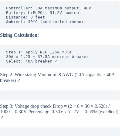
Controller: 30A maximum output, 48V

Battery: LiFePO4, 51.2V nominal

Distance: 8 feet

Sizing Calculation:
Step 1: Apply NEC 125% rule

30A × 1.25 = 37.5A minimum breaker

Select: 40A breaker ✓
Step 2: Wire sizing Minimum: 8 AWG (50A capacity > 40A
breaker) ✓
Step 3: Voltage drop check Drop = (2 × 8 × 30 × 0.628) /
1000 = 0.30V Percentage: 0.30V / 51.2V = 0.59% (excellent)
✓