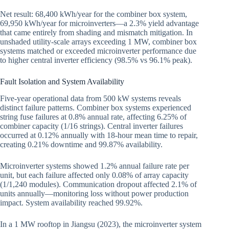
Net result: 68,400 kWh/year for the combiner box system,
69,950 kWh/year for microinverters—a 2.3% yield advantage
that came entirely from shading and mismatch mitigation. In
unshaded utility-scale arrays exceeding 1 MW, combiner box
systems matched or exceeded microinverter performance due
to higher central inverter efficiency (98.5% vs 96.1% peak).
Fault Isolation and System Availability
Five-year operational data from 500 kW systems reveals
distinct failure patterns. Combiner box systems experienced
string fuse failures at 0.8% annual rate, affecting 6.25% of
combiner capacity (1/16 strings). Central inverter failures
occurred at 0.12% annually with 18-hour mean time to repair,
creating 0.21% downtime and 99.87% availability.
Microinverter systems showed 1.2% annual failure rate per
unit, but each failure affected only 0.08% of array capacity
(1/1,240 modules). Communication dropout affected 2.1% of
units annually—monitoring loss without power production
impact. System availability reached 99.92%.
In a 1 MW rooftop in Jiangsu (2023), the microinverter system