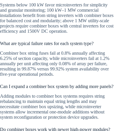
Systems below 100 kW favor microinverters for simplicity
and granular monitoring; 100 kW–1 MW commercial
installations benefit from string inverters with combiner boxes
for balanced cost and modularity; above 1 MW utility-scale
projects require combiner boxes with central inverters for cost
efficiency and 1500V DC operation.
What are typical failure rates for each system type?
Combiner box string fuses fail at 0.8% annually affecting
6.25% of section capacity, while microinverters fail at 1.2%
annually per unit affecting only 0.08% of array per failure,
resulting in 99.87% versus 99.92% system availability over
five-year operational periods.
Can I expand a combiner box system by adding more panels?
Adding modules to combiner box systems requires string
rebalancing to maintain equal string lengths and may
necessitate combiner box upsizing, while microinverter
systems allow incremental one-module additions without
system reconfiguration or protection device upgrades.
Do combiner boxes work with newer high-power modules?