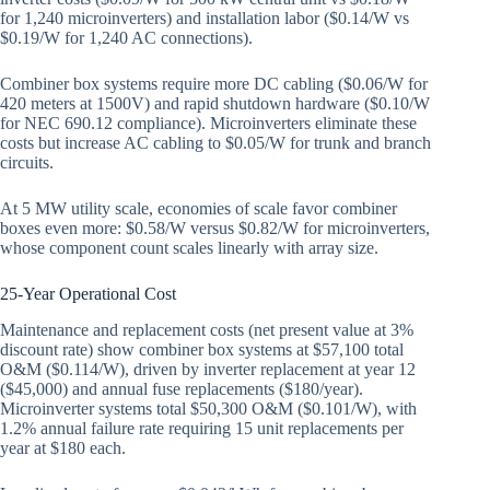
for 1,240 microinverters) and installation labor ($0.14/W vs
$0.19/W for 1,240 AC connections).
Combiner box systems require more DC cabling ($0.06/W for
420 meters at 1500V) and rapid shutdown hardware ($0.10/W
for NEC 690.12 compliance). Microinverters eliminate these
costs but increase AC cabling to $0.05/W for trunk and branch
circuits.
At 5 MW utility scale, economies of scale favor combiner
boxes even more: $0.58/W versus $0.82/W for microinverters,
whose component count scales linearly with array size.
25-Year Operational Cost
Maintenance and replacement costs (net present value at 3%
discount rate) show combiner box systems at $57,100 total
O&M ($0.114/W), driven by inverter replacement at year 12
($45,000) and annual fuse replacements ($180/year).
Microinverter systems total $50,300 O&M ($0.101/W), with
1.2% annual failure rate requiring 15 unit replacements per
year at $180 each.