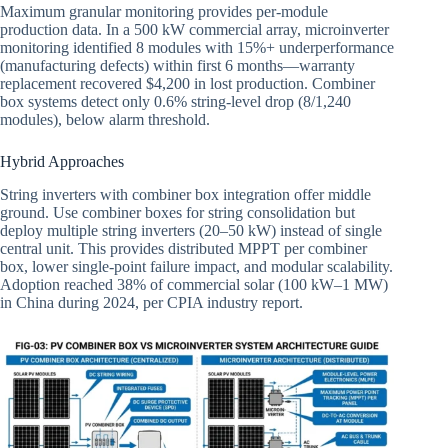
Maximum granular monitoring provides per-module
production data. In a 500 kW commercial array, microinverter
monitoring identified 8 modules with 15%+ underperformance
(manufacturing defects) within first 6 months—warranty
replacement recovered $4,200 in lost production. Combiner
box systems detect only 0.6% string-level drop (8/1,240
modules), below alarm threshold.
Hybrid Approaches
String inverters with combiner box integration offer middle
ground. Use combiner boxes for string consolidation but
deploy multiple string inverters (20–50 kW) instead of single
central unit. This provides distributed MPPT per combiner
box, lower single-point failure impact, and modular scalability.
Adoption reached 38% of commercial solar (100 kW–1 MW)
in China during 2024, per CPIA industry report.