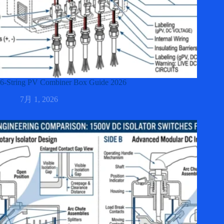
6-String PV Combiner Box Guide 2026
7月 1, 2026