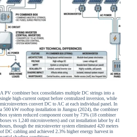
A PV combiner box consolidates multiple DC strings into a
single high-current output before centralized inversion, while
microinverters convert DC to AC at each individual panel. In
a 500 kW rooftop installation in Jiangsu (2024), the combiner
box system reduced component count by 73% (18 combiner
boxes vs 1,240 microinverters) and cut installation labor by 41
hours, though the microinverter system eliminated 420 meters
of DC cabling and achieved 2.3% higher energy harvest in
partial shading conditions.