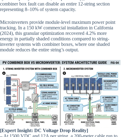
combiner box fault can disable an entire 12-string section
representing 8–10% of system capacity.
Microinverters provide module-level maximum power point
tracking. In a 150 kW commercial installation in California
(2024), this granular optimization recovered 4.2% more
energy in partially shaded conditions compared to string-
inverter systems with combiner boxes, where one shaded
module reduces the entire string’s output.
[Expert Insight: DC Voltage Drop Reality]
– At 1500 VDC and 12A per string, a 200-meter cable run to