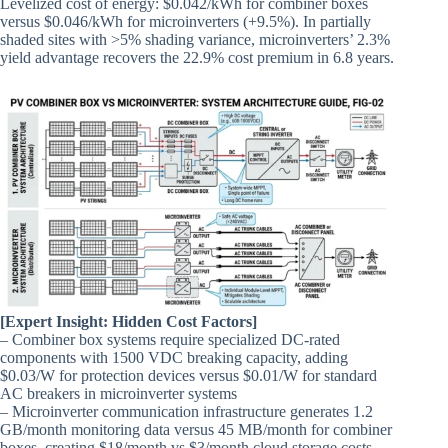
Levelized cost of energy: $0.042/kWh for combiner boxes
versus $0.046/kWh for microinverters (+9.5%). In partially
shaded sites with >5% shading variance, microinverters’ 2.3%
yield advantage recovers the 22.9% cost premium in 6.8 years.
[Expert Insight: Hidden Cost Factors]
– Combiner box systems require specialized DC-rated
components with 1500 VDC breaking capacity, adding
$0.03/W for protection devices versus $0.01/W for standard
AC breakers in microinverter systems
– Microinverter communication infrastructure generates 1.2
GB/month monitoring data versus 45 MB/month for combiner
boxes, creating $18/month vs $3/month cloud storage costs