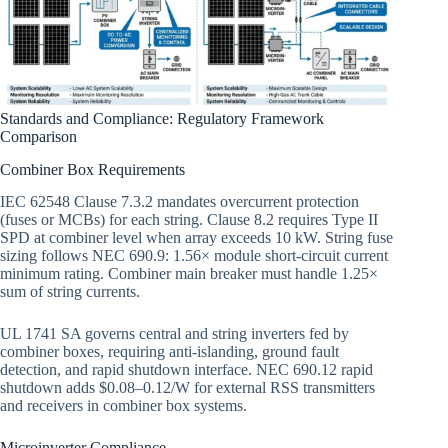
Standards and Compliance: Regulatory Framework
Comparison
Combiner Box Requirements
IEC 62548 Clause 7.3.2 mandates overcurrent protection
(fuses or MCBs) for each string. Clause 8.2 requires Type II
SPD at combiner level when array exceeds 10 kW. String fuse
sizing follows NEC 690.9: 1.56× module short-circuit current
minimum rating. Combiner main breaker must handle 1.25×
sum of string currents.
UL 1741 SA governs central and string inverters fed by
combiner boxes, requiring anti-islanding, ground fault
detection, and rapid shutdown interface. NEC 690.12 rapid
shutdown adds $0.08–0.12/W for external RSS transmitters
and receivers in combiner box systems.
Microinverter Compliance