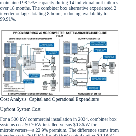
maintained 98.5%+ capacity during 14 individual unit failures
over 18 months. The combiner box alternative experienced 2
inverter outages totaling 8 hours, reducing availability to
99.91%.
Cost Analysis: Capital and Operational Expenditure
Upfront System Cost
For a 500 kW commercial installation in 2024, combiner box
systems cost $0.70/W installed versus $0.86/W for
microinverters—a 22.9% premium. The difference stems from
inverter costs ($0.09/W for 500 kW central unit vs $0.18/W