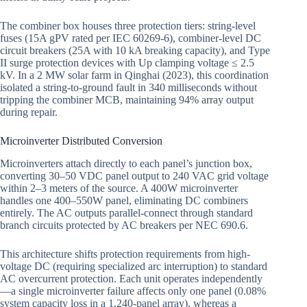
The combiner box houses three protection tiers: string-level
fuses (15A gPV rated per IEC 60269-6), combiner-level DC
circuit breakers (25A with 10 kA breaking capacity), and Type
II surge protection devices with Up clamping voltage ≤ 2.5
kV. In a 2 MW solar farm in Qinghai (2023), this coordination
isolated a string-to-ground fault in 340 milliseconds without
tripping the combiner MCB, maintaining 94% array output
during repair.
Microinverter Distributed Conversion
Microinverters attach directly to each panel’s junction box,
converting 30–50 VDC panel output to 240 VAC grid voltage
within 2–3 meters of the source. A 400W microinverter
handles one 400–550W panel, eliminating DC combiners
entirely. The AC outputs parallel-connect through standard
branch circuits protected by AC breakers per NEC 690.6.
This architecture shifts protection requirements from high-
voltage DC (requiring specialized arc interruption) to standard
AC overcurrent protection. Each unit operates independently
—a single microinverter failure affects only one panel (0.08%
system capacity loss in a 1,240-panel array), whereas a