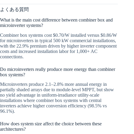
よくある質問
What is the main cost difference between combiner box and
microinverter systems?
Combiner box systems cost $0.70/W installed versus $0.86/W
for microinverters in typical 500 kW commercial installations,
with the 22.9% premium driven by higher inverter component
costs and increased installation labor for 1,000+ AC
connections.
Do microinverters really produce more energy than combiner
box systems?
Microinverters produce 2.1–2.8% more annual energy in
partially shaded arrays due to module-level MPPT, but show
no yield advantage in uniform-irradiance utility-scale
installations where combiner box systems with central
inverters achieve higher conversion efficiency (98.5% vs
96.1%).
How does system size affect the choice between these
architectures?