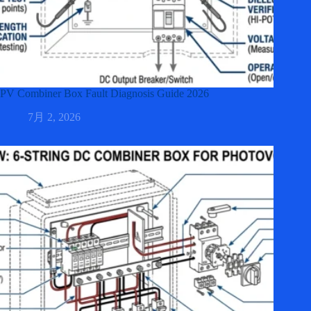
PV Combiner Box Fault Diagnosis Guide 2026
7月 2, 2026