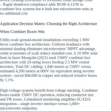
– Rapid shutdown compliance adds $0.08–0.12/W to
combiner box systems but is built into microinverter units at
no additional cost
Application Decision Matrix: Choosing the Right Architecture
When Combiner Boxes Win
Utility-scale ground-mount installations exceeding 1 MW
favor combiner box architecture. Uniform irradiance with
minimal shading eliminates microinverters’ MPPT advantage,
while economies of scale reduce installed cost. A 10 MW solar
farm in Inner Mongolia (2023) used 1500V combiner box
architecture with 24-string boxes feeding 2.5 MW central
inverters. Total DC cabling: 1,840 meters at 1500V versus
estimated 4,200 meters at 600V for equivalent string inverter
system—saved $68,000 in copper and reduced resistive losses
by 1.1%.
High-voltage systems benefit from voltage stacking. Combiner
boxes enable 1500V DC operation, reducing conductor size
and I²R losses. Centralized monitoring simplifies SCADA
integration—single inverter interface versus 1,000+
microinverter endpoints.