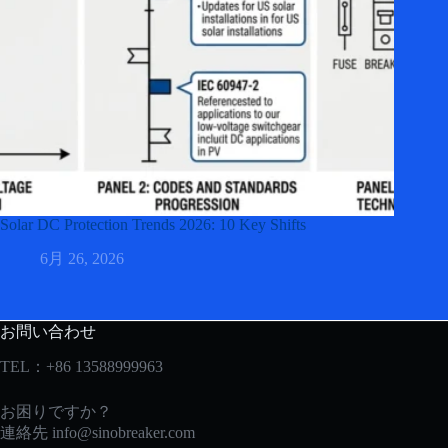
Solar DC Protection Trends 2026: 10 Key Shifts
6月 26, 2026
お問い合わせ
TEL：+86 13588999963
お困りですか？
連絡先
info@sinobreaker.com