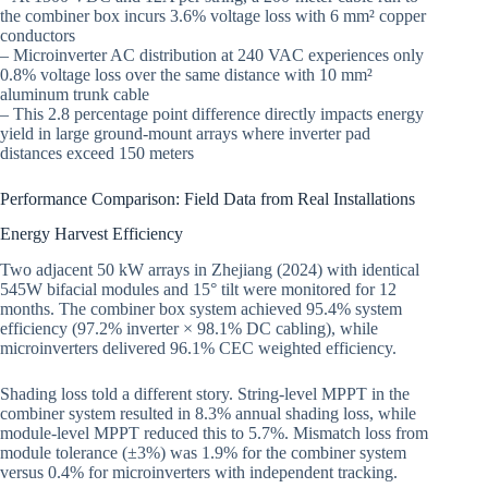
the combiner box incurs 3.6% voltage loss with 6 mm² copper
conductors
– Microinverter AC distribution at 240 VAC experiences only
0.8% voltage loss over the same distance with 10 mm²
aluminum trunk cable
– This 2.8 percentage point difference directly impacts energy
yield in large ground-mount arrays where inverter pad
distances exceed 150 meters
Performance Comparison: Field Data from Real Installations
Energy Harvest Efficiency
Two adjacent 50 kW arrays in Zhejiang (2024) with identical
545W bifacial modules and 15° tilt were monitored for 12
months. The combiner box system achieved 95.4% system
efficiency (97.2% inverter × 98.1% DC cabling), while
microinverters delivered 96.1% CEC weighted efficiency.
Shading loss told a different story. String-level MPPT in the
combiner system resulted in 8.3% annual shading loss, while
module-level MPPT reduced this to 5.7%. Mismatch loss from
module tolerance (±3%) was 1.9% for the combiner system
versus 0.4% for microinverters with independent tracking.