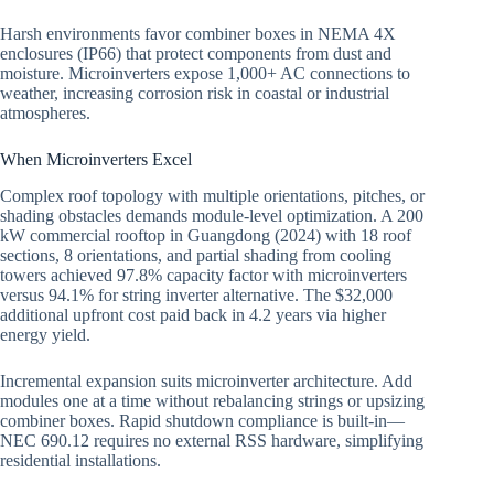
Harsh environments favor combiner boxes in NEMA 4X
enclosures (IP66) that protect components from dust and
moisture. Microinverters expose 1,000+ AC connections to
weather, increasing corrosion risk in coastal or industrial
atmospheres.
When Microinverters Excel
Complex roof topology with multiple orientations, pitches, or
shading obstacles demands module-level optimization. A 200
kW commercial rooftop in Guangdong (2024) with 18 roof
sections, 8 orientations, and partial shading from cooling
towers achieved 97.8% capacity factor with microinverters
versus 94.1% for string inverter alternative. The $32,000
additional upfront cost paid back in 4.2 years via higher
energy yield.
Incremental expansion suits microinverter architecture. Add
modules one at a time without rebalancing strings or upsizing
combiner boxes. Rapid shutdown compliance is built-in—
NEC 690.12 requires no external RSS hardware, simplifying
residential installations.