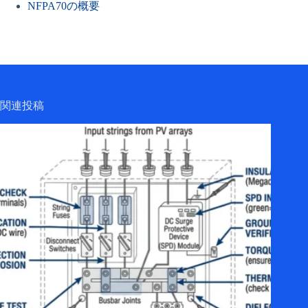
NFPA70の概要
関連投稿