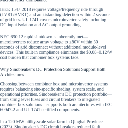
IEEE 1547-2018 requires voltage/frequency ride-through
(LVRT/HVRT) and anti-islanding detection within 2 seconds
of grid loss. UL 1741 covers microinverter safety including
DC input isolation and AC output grounding.
NEC 690.12 rapid shutdown is inherently met—
microinverters reduce array voltage to ≤80V within 30
seconds of grid disconnect without additional module-level
devices. This built-in compliance eliminates the $0.08–0.12/W
cost burden that combiner box systems face.
Why Sinobreaker’s DC Protection Solutions Support Both
Architectures
Choosing between combiner box and microinverter systems
requires balancing site-specific shading, system scale, and
operational priorities. Sinobreaker’s DC protection portfolio—
from string-level fuses and circuit breakers to integrated
combiner box solutions—supports both architectures with IEC
60947-2 and UL 1741 certified components.
In a 120 MW utility-scale solar farm in Qinghai Province
(2023), Sinobreaker’s DC circuit breakers reduced fault