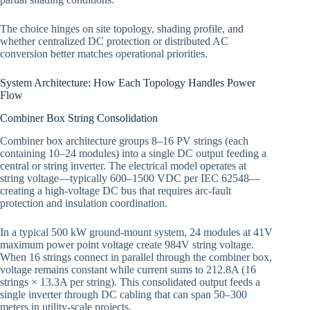
The choice hinges on site topology, shading profile, and
whether centralized DC protection or distributed AC
conversion better matches operational priorities.
System Architecture: How Each Topology Handles Power
Flow
Combiner Box String Consolidation
Combiner box architecture groups 8–16 PV strings (each
containing 10–24 modules) into a single DC output feeding a
central or string inverter. The electrical model operates at
string voltage—typically 600–1500 VDC per IEC 62548—
creating a high-voltage DC bus that requires arc-fault
protection and insulation coordination.
In a typical 500 kW ground-mount system, 24 modules at 41V
maximum power point voltage create 984V string voltage.
When 16 strings connect in parallel through the combiner box,
voltage remains constant while current sums to 212.8A (16
strings × 13.3A per string). This consolidated output feeds a
single inverter through DC cabling that can span 50–300
meters in utility-scale projects.