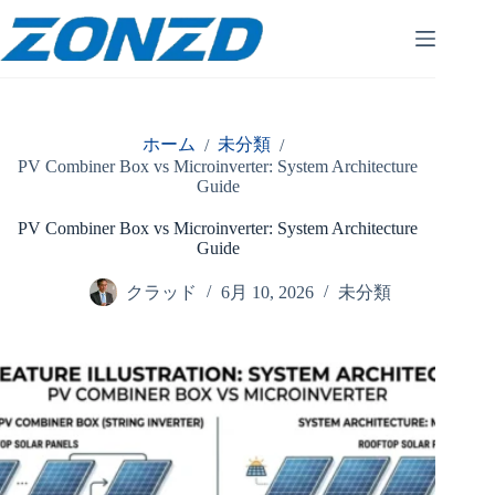
コ
ン
テ
ン
ツ
へ
ホーム
未分類
/
/
ス
PV Combiner Box vs Microinverter: System Architecture
キ
Guide
ッ
プ
PV Combiner Box vs Microinverter: System Architecture
Guide
クラッド
6月 10, 2026
未分類