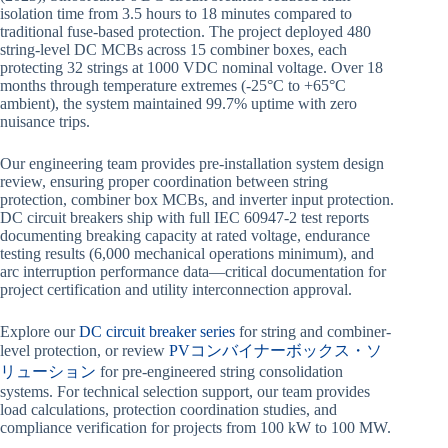
isolation time from 3.5 hours to 18 minutes compared to
traditional fuse-based protection. The project deployed 480
string-level DC MCBs across 15 combiner boxes, each
protecting 32 strings at 1000 VDC nominal voltage. Over 18
months through temperature extremes (-25°C to +65°C
ambient), the system maintained 99.7% uptime with zero
nuisance trips.
Our engineering team provides pre-installation system design
review, ensuring proper coordination between string
protection, combiner box MCBs, and inverter input protection.
DC circuit breakers ship with full IEC 60947-2 test reports
documenting breaking capacity at rated voltage, endurance
testing results (6,000 mechanical operations minimum), and
arc interruption performance data—critical documentation for
project certification and utility interconnection approval.
Explore our
DC circuit breaker series
for string and combiner-
level protection, or review
PVコンバイナーボックス・ソ
リューション
for pre-engineered string consolidation
systems. For technical selection support, our team provides
load calculations, protection coordination studies, and
compliance verification for projects from 100 kW to 100 MW.