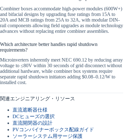
Combiner boxes accommodate high-power modules (600W+)
and bifacial designs by upgrading fuse ratings from 15A to
20A and MCB ratings from 25A to 32A, with modular DIN-
rail components allowing field upgrades as module technology
advances without replacing entire combiner assemblies.
Which architecture better handles rapid shutdown
requirements?
Microinverters inherently meet NEC 690.12 by reducing array
voltage to ≤80V within 30 seconds of grid disconnect without
additional hardware, while combiner box systems require
separate rapid shutdown initiators adding $0.08–0.12/W to
installed cost.
関連エンジニアリング・リソース
直流遮断器仕様
DCヒューズの選択
直流開閉器の設計
PVコンバイナーボックス配線ガイド
ソーラーシステム用サージ保護