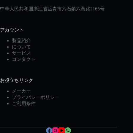
中華人民共和国浙江省岳青市六石鎮六黄路2165号
アカウント
製品紹介
について
サービス
コンタクト
お役立ちリンク
Korean
メーカー
Italian
プライバシーポリシー
Spanish
ご利用条件
German
French
Portuguese