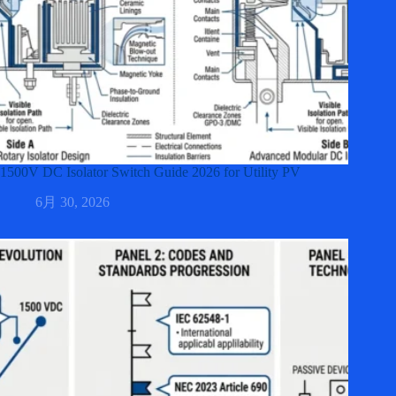
1500V DC Isolator Switch Guide 2026 for Utility PV
6月 30, 2026