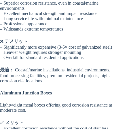
– Superior corrosion resistance, even in coastal/marine
environments
– Excellent mechanical strength and impact resistance
– Long service life with minimal maintenance
– Professional appearance
– Withstands extreme temperatures
❌
デメリット
– Significantly more expensive (3-5× cost of galvanized steel)
– Heavier weight requires stronger mounting
– Overkill for standard residential applications
最適：
Coastal/marine installations, industrial environments,
food processing facilities, premium residential projects, high-
corrosion risk locations
Aluminum Junction Boxes
Lightweight metal boxes offering good corrosion resistance at
moderate cost.
✅
メリット
– Excellent corrosion resistance without the cost of stainless