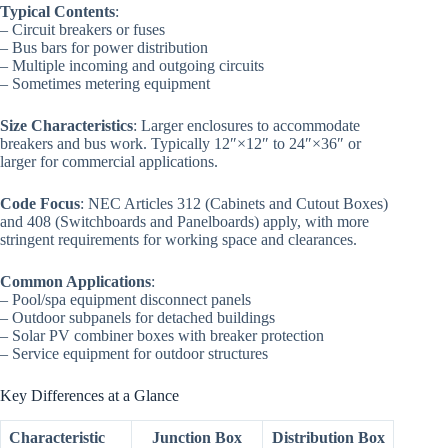
Typical Contents
:
– Circuit breakers or fuses
– Bus bars for power distribution
– Multiple incoming and outgoing circuits
– Sometimes metering equipment
Size Characteristics
: Larger enclosures to accommodate
breakers and bus work. Typically 12″×12″ to 24″×36″ or
larger for commercial applications.
Code Focus
: NEC Articles 312 (Cabinets and Cutout Boxes)
and 408 (Switchboards and Panelboards) apply, with more
stringent requirements for working space and clearances.
Common Applications
:
– Pool/spa equipment disconnect panels
– Outdoor subpanels for detached buildings
– Solar PV combiner boxes with breaker protection
– Service equipment for outdoor structures
Key Differences at a Glance
Characteristic
Junction Box
Distribution Box