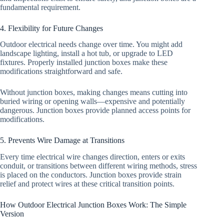
fundamental requirement.
4. Flexibility for Future Changes
Outdoor electrical needs change over time. You might add
landscape lighting, install a hot tub, or upgrade to LED
fixtures. Properly installed junction boxes make these
modifications straightforward and safe.
Without junction boxes, making changes means cutting into
buried wiring or opening walls—expensive and potentially
dangerous. Junction boxes provide planned access points for
modifications.
5. Prevents Wire Damage at Transitions
Every time electrical wire changes direction, enters or exits
conduit, or transitions between different wiring methods, stress
is placed on the conductors. Junction boxes provide strain
relief and protect wires at these critical transition points.
How Outdoor Electrical Junction Boxes Work: The Simple
Version