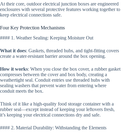
At their core, outdoor electrical junction boxes are engineered
enclosures with several protective features working together to
keep electrical connections safe.
Four Key Protection Mechanisms
#### 1. Weather Sealing: Keeping Moisture Out
What it does
: Gaskets, threaded hubs, and tight-fitting covers
create a water-resistant barrier around the box opening.
How it works
: When you close the box cover, a rubber gasket
compresses between the cover and box body, creating a
weathertight seal. Conduit entries use threaded hubs with
sealing washers that prevent water from entering where
conduit meets the box.
Think of it like a high-quality food storage container with a
rubber seal—except instead of keeping your leftovers fresh,
it’s keeping your electrical connections dry and safe.
#### 2. Material Durability: Withstanding the Elements