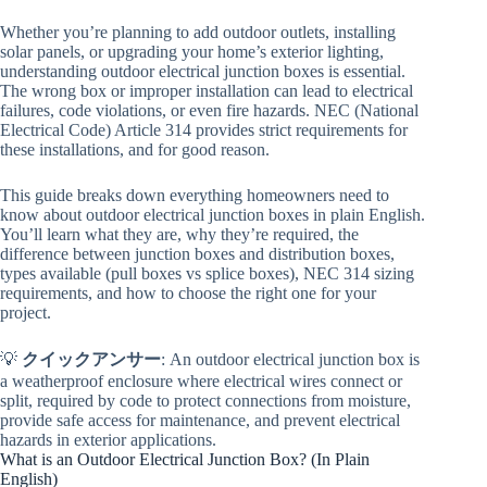
Whether you’re planning to add outdoor outlets, installing
solar panels, or upgrading your home’s exterior lighting,
understanding outdoor electrical junction boxes is essential.
The wrong box or improper installation can lead to electrical
failures, code violations, or even fire hazards. NEC (National
Electrical Code) Article 314 provides strict requirements for
these installations, and for good reason.
This guide breaks down everything homeowners need to
know about outdoor electrical junction boxes in plain English.
You’ll learn what they are, why they’re required, the
difference between junction boxes and distribution boxes,
types available (pull boxes vs splice boxes), NEC 314 sizing
requirements, and how to choose the right one for your
project.
💡
クイックアンサー
: An outdoor electrical junction box is
a weatherproof enclosure where electrical wires connect or
split, required by code to protect connections from moisture,
provide safe access for maintenance, and prevent electrical
hazards in exterior applications.
What is an Outdoor Electrical Junction Box? (In Plain
English)