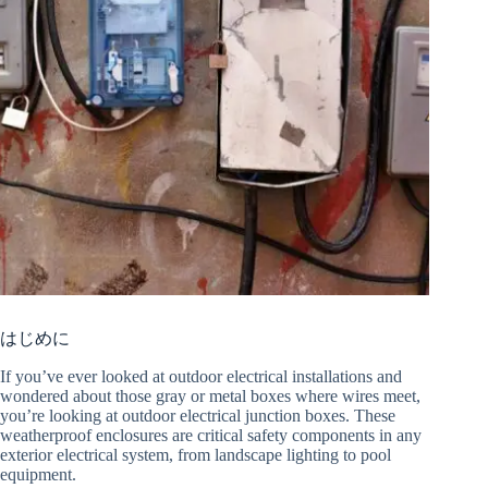
はじめに
If you’ve ever looked at outdoor electrical installations and
wondered about those gray or metal boxes where wires meet,
you’re looking at outdoor electrical junction boxes. These
weatherproof enclosures are critical safety components in any
exterior electrical system, from landscape lighting to pool
equipment.