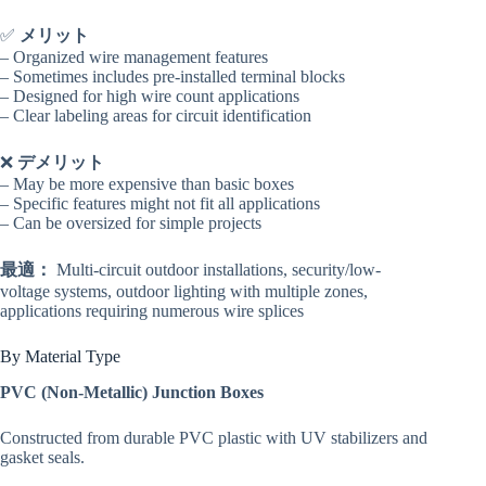
✅
メリット
– Organized wire management features
– Sometimes includes pre-installed terminal blocks
– Designed for high wire count applications
– Clear labeling areas for circuit identification
❌
デメリット
– May be more expensive than basic boxes
– Specific features might not fit all applications
– Can be oversized for simple projects
最適：
Multi-circuit outdoor installations, security/low-
voltage systems, outdoor lighting with multiple zones,
applications requiring numerous wire splices
By Material Type
PVC (Non-Metallic) Junction Boxes
Constructed from durable PVC plastic with UV stabilizers and
gasket seals.