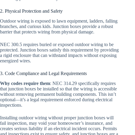
2. Physical Protection and Safety
Outdoor wiring is exposed to lawn equipment, ladders, falling
branches, and curious kids. Junction boxes provide a robust
barrier that protects wiring from physical damage.
NEC 300.5 requires buried or exposed outdoor wiring to be
protected. Junction boxes satisfy this requirement by providing
a rigid enclosure that can withstand impacts without exposing
energized wires.
3. Code Compliance and Legal Requirements
Why codes require them
: NEC 314.29 specifically requires
that junction boxes be installed so that the wiring is accessible
without removing permanent building components. This isn’t
optional—it’s a legal requirement enforced during electrical
inspections.
Installing outdoor wiring without proper junction boxes will
fail inspection, may void your homeowner’s insurance, and
creates serious liability if an electrical incident occurs. Permits
and inspections exist to ensure safety, and junction boxes are a