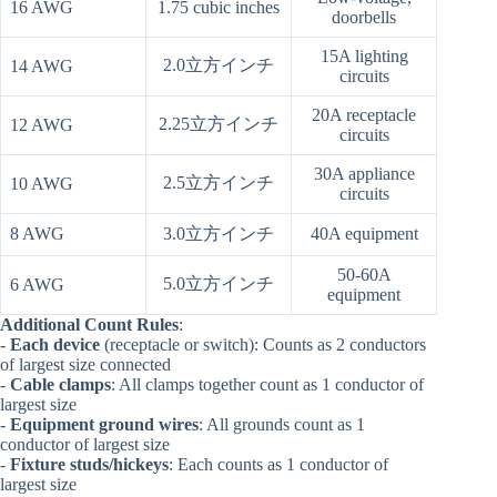
16 AWG
1.75 cubic inches
doorbells
15A lighting
2.0立方インチ
14 AWG
circuits
20A receptacle
2.25立方インチ
12 AWG
circuits
30A appliance
2.5立方インチ
10 AWG
circuits
8 AWG
3.0立方インチ
40A equipment
50-60A
5.0立方インチ
6 AWG
equipment
Additional Count Rules
:
-
Each device
(receptacle or switch): Counts as 2 conductors
of largest size connected
-
Cable clamps
: All clamps together count as 1 conductor of
largest size
-
Equipment ground wires
: All grounds count as 1
conductor of largest size
-
Fixture studs/hickeys
: Each counts as 1 conductor of
largest size