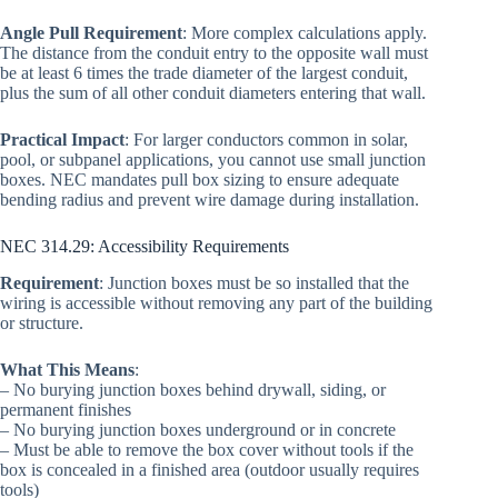
Angle Pull Requirement
: More complex calculations apply.
The distance from the conduit entry to the opposite wall must
be at least 6 times the trade diameter of the largest conduit,
plus the sum of all other conduit diameters entering that wall.
Practical Impact
: For larger conductors common in solar,
pool, or subpanel applications, you cannot use small junction
boxes. NEC mandates pull box sizing to ensure adequate
bending radius and prevent wire damage during installation.
NEC 314.29: Accessibility Requirements
Requirement
: Junction boxes must be so installed that the
wiring is accessible without removing any part of the building
or structure.
What This Means
:
– No burying junction boxes behind drywall, siding, or
permanent finishes
– No burying junction boxes underground or in concrete
– Must be able to remove the box cover without tools if the
box is concealed in a finished area (outdoor usually requires
tools)