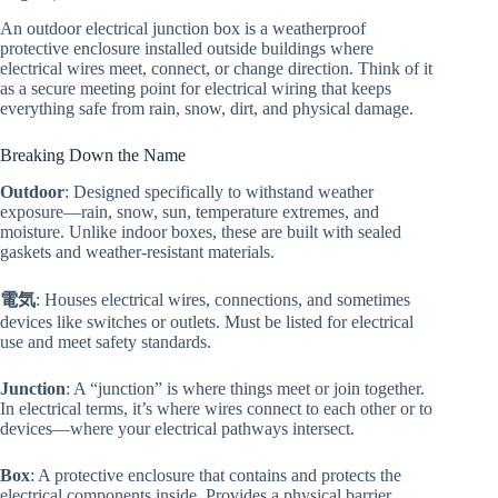
An outdoor electrical junction box is a weatherproof
protective enclosure installed outside buildings where
electrical wires meet, connect, or change direction. Think of it
as a secure meeting point for electrical wiring that keeps
everything safe from rain, snow, dirt, and physical damage.
Breaking Down the Name
Outdoor
: Designed specifically to withstand weather
exposure—rain, snow, sun, temperature extremes, and
moisture. Unlike indoor boxes, these are built with sealed
gaskets and weather-resistant materials.
電気
: Houses electrical wires, connections, and sometimes
devices like switches or outlets. Must be listed for electrical
use and meet safety standards.
Junction
: A “junction” is where things meet or join together.
In electrical terms, it’s where wires connect to each other or to
devices—where your electrical pathways intersect.
Box
: A protective enclosure that contains and protects the
electrical components inside. Provides a physical barrier