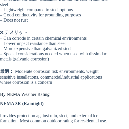
steel
– Lightweight compared to steel options
– Good conductivity for grounding purposes
– Does not rust
❌
デメリット
– Can corrode in certain chemical environments
– Lower impact resistance than steel
– More expensive than galvanized steel
– Special considerations needed when used with dissimilar
metals (galvanic corrosion)
最適：
Moderate corrosion risk environments, weight-
sensitive installations, commercial/industrial applications
where corrosion is a concern
By NEMA Weather Rating
NEMA 3R (Raintight)
Provides protection against rain, sleet, and external ice
formation. Most common outdoor rating for residential use.