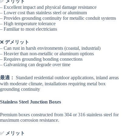
✅
メリット
– Excellent impact and physical damage resistance
– Lower cost than stainless steel or aluminum
– Provides grounding continuity for metallic conduit systems
– High temperature tolerance
– Familiar to most electricians
❌
デメリット
– Can rust in harsh environments (coastal, industrial)
– Heavier than non-metallic or aluminum options
– Requires grounding bonding connections
– Galvanizing can degrade over time
最適：
Standard residential outdoor applications, inland areas
with moderate climate, installations requiring metal box
grounding continuity
Stainless Steel Junction Boxes
Premium boxes constructed from 304 or 316 stainless steel for
maximum corrosion resistance.
✅
メリット