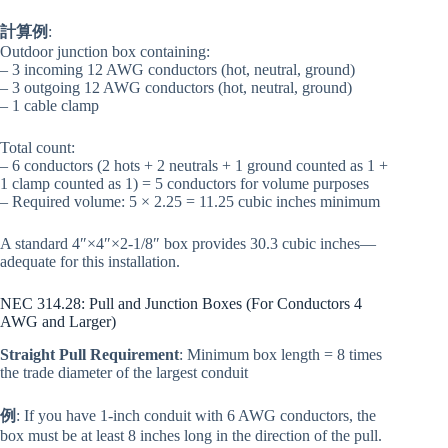
計算例
:
Outdoor junction box containing:
– 3 incoming 12 AWG conductors (hot, neutral, ground)
– 3 outgoing 12 AWG conductors (hot, neutral, ground)
– 1 cable clamp
Total count:
– 6 conductors (2 hots + 2 neutrals + 1 ground counted as 1 +
1 clamp counted as 1) = 5 conductors for volume purposes
– Required volume: 5 × 2.25 = 11.25 cubic inches minimum
A standard 4″×4″×2-1/8″ box provides 30.3 cubic inches—
adequate for this installation.
NEC 314.28: Pull and Junction Boxes (For Conductors 4
AWG and Larger)
Straight Pull Requirement
: Minimum box length = 8 times
the trade diameter of the largest conduit
例
: If you have 1-inch conduit with 6 AWG conductors, the
box must be at least 8 inches long in the direction of the pull.