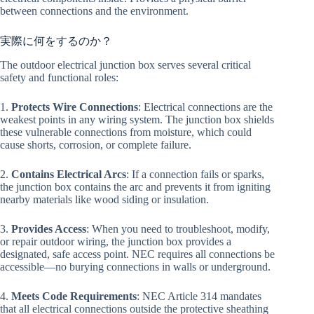
between connections and the environment.
実際に何をするのか？
The outdoor electrical junction box serves several critical
safety and functional roles:
1.
Protects Wire Connections
: Electrical connections are the
weakest points in any wiring system. The junction box shields
these vulnerable connections from moisture, which could
cause shorts, corrosion, or complete failure.
2.
Contains Electrical Arcs
: If a connection fails or sparks,
the junction box contains the arc and prevents it from igniting
nearby materials like wood siding or insulation.
3.
Provides Access
: When you need to troubleshoot, modify,
or repair outdoor wiring, the junction box provides a
designated, safe access point. NEC requires all connections be
accessible—no burying connections in walls or underground.
4.
Meets Code Requirements
: NEC Article 314 mandates
that all electrical connections outside the protective sheathing