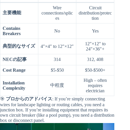
Wire
Circuit
主要機能
connections/splic
distribution/protec
es
tion
Contains
No
Yes
Breakers
12″×12″ to
典型的なサイズ
4″×4″ to 12″×12″
24″×36″+
NECの記事
314
312, 408
Cost Range
$5-$50
$50-$500+
High – often
Installation
中程度
requires
Complexity
electrician
🎯
プロからのアドバイス
: If you’re simply connecting
wires for landscape lighting or routing cables, you need a
junction box. If you’re installing equipment that requires its
own circuit breaker (like a pool pump), you need a distribution
box or disconnect panel.