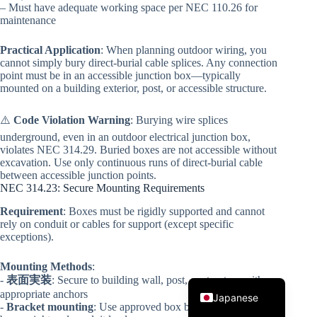
– Must have adequate working space per NEC 110.26 for
maintenance
Practical Application
: When planning outdoor wiring, you
cannot simply bury direct-burial cable splices. Any connection
point must be in an accessible junction box—typically
mounted on a building exterior, post, or accessible structure.
⚠️
Code Violation Warning
: Burying wire splices
Korean
underground, even in an outdoor electrical junction box,
violates NEC 314.29. Buried boxes are not accessible without
Italian
excavation. Use only continuous runs of direct-burial cable
between accessible junction points.
Spanish
NEC 314.23: Secure Mounting Requirements
German
Requirement
: Boxes must be rigidly supported and cannot
rely on conduit or cables for support (except specific
French
exceptions).
Portuguese
Mounting Methods
:
English
-
表面実装
: Secure to building wall, post, or structure with
appropriate anchors
Japanese
-
Bracket mounting
: Use approved box brackets rated for the