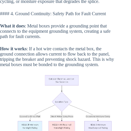
cycling, or moisture exposure that degrades the splice.
#### 4. Ground Continuity: Safety Path for Fault Current
What it does
: Metal boxes provide a grounding point that
connects to the equipment grounding system, creating a safe
path for fault currents.
How it works
: If a hot wire contacts the metal box, the
ground connection allows current to flow back to the panel,
tripping the breaker and preventing shock hazard. This is why
metal boxes must be bonded to the grounding system.