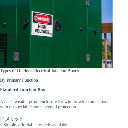
Types of Outdoor Electrical Junction Boxes
By Primary Function
Standard Junction Box
A basic weatherproof enclosure for wire-to-wire connections
with no special features beyond protection.
✅
メリット
– Simple, affordable, widely available