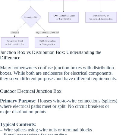
Junction Box vs Distribution Box: Understanding the
Difference
Many homeowners confuse junction boxes with distribution
boxes. While both are enclosures for electrical components,
they serve different purposes and have different requirements.
Outdoor Electrical Junction Box
Primary Purpose
: Houses wire-to-wire connections (splices)
where electrical paths meet or split. No circuit breakers or
major distribution points.
Typical Contents
:
– Wire splices using wire nuts or terminal blocks