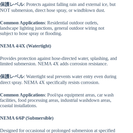
保護レベル
: Protects against falling rain and external ice, but
NOT submersion, direct hose spray, or windblown dust.
Common Applications
: Residential outdoor outlets,
landscape lighting junctions, general outdoor wiring not
subject to hose spray or flooding.
NEMA 4/4X (Watertight)
Provides protection against hose-directed water, splashing, and
limited submersion. NEMA 4X adds corrosion resistance.
保護レベル
: Watertight seal prevents water entry even during
direct spray. NEMA 4X specifically resists corrosion.
Common Applications
: Pool/spa equipment areas, car wash
facilities, food processing areas, industrial washdown areas,
coastal installations.
NEMA 6/6P (Submersible)
Designed for occasional or prolonged submersion at specified