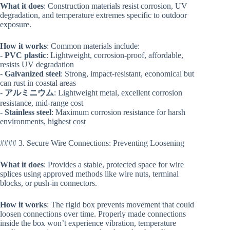
What it does
: Construction materials resist corrosion, UV
degradation, and temperature extremes specific to outdoor
exposure.
How it works
: Common materials include:
-
PVC plastic
: Lightweight, corrosion-proof, affordable,
resists UV degradation
-
Galvanized steel
: Strong, impact-resistant, economical but
can rust in coastal areas
-
アルミニウム
: Lightweight metal, excellent corrosion
resistance, mid-range cost
-
Stainless steel
: Maximum corrosion resistance for harsh
environments, highest cost
#### 3. Secure Wire Connections: Preventing Loosening
What it does
: Provides a stable, protected space for wire
splices using approved methods like wire nuts, terminal
blocks, or push-in connectors.
How it works
: The rigid box prevents movement that could
loosen connections over time. Properly made connections
inside the box won’t experience vibration, temperature