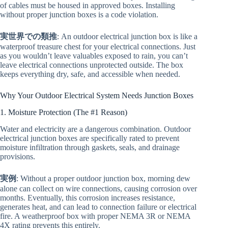
of cables must be housed in approved boxes. Installing
without proper junction boxes is a code violation.
実世界での類推
: An outdoor electrical junction box is like a
waterproof treasure chest for your electrical connections. Just
as you wouldn’t leave valuables exposed to rain, you can’t
leave electrical connections unprotected outside. The box
keeps everything dry, safe, and accessible when needed.
Why Your Outdoor Electrical System Needs Junction Boxes
1. Moisture Protection (The #1 Reason)
Water and electricity are a dangerous combination. Outdoor
electrical junction boxes are specifically rated to prevent
moisture infiltration through gaskets, seals, and drainage
provisions.
実例
: Without a proper outdoor junction box, morning dew
alone can collect on wire connections, causing corrosion over
months. Eventually, this corrosion increases resistance,
generates heat, and can lead to connection failure or electrical
fire. A weatherproof box with proper NEMA 3R or NEMA
4X rating prevents this entirely.