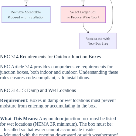
NEC 314 Requirements for Outdoor Junction Boxes
NEC Article 314 provides comprehensive requirements for
junction boxes, both indoor and outdoor. Understanding these
rules ensures code-compliant, safe installations.
NEC 314.15: Damp and Wet Locations
Requirement
: Boxes in damp or wet locations must prevent
moisture from entering or accumulating in the box.
What This Means
: Any outdoor junction box must be listed
for wet locations (NEMA 3R minimum). The box must be:
– Installed so that water cannot accumulate inside
– Mounted with the opening downward or with weatherproof