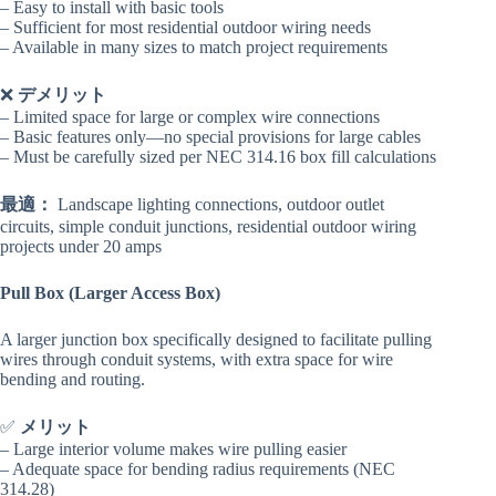
– Easy to install with basic tools
– Sufficient for most residential outdoor wiring needs
– Available in many sizes to match project requirements
❌
デメリット
– Limited space for large or complex wire connections
– Basic features only—no special provisions for large cables
– Must be carefully sized per NEC 314.16 box fill calculations
最適：
Landscape lighting connections, outdoor outlet
circuits, simple conduit junctions, residential outdoor wiring
projects under 20 amps
Pull Box (Larger Access Box)
A larger junction box specifically designed to facilitate pulling
wires through conduit systems, with extra space for wire
bending and routing.
✅
メリット
– Large interior volume makes wire pulling easier
– Adequate space for bending radius requirements (NEC
314.28)