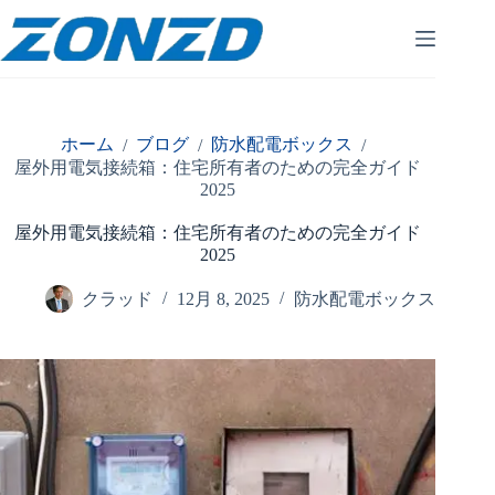
コ
ン
テ
ン
ツ
へ
ホーム
ブログ
防水配電ボックス
/
/
/
ス
屋外用電気接続箱：住宅所有者のための完全ガイド
キ
2025
ッ
プ
屋外用電気接続箱：住宅所有者のための完全ガイド
2025
クラッド
12月 8, 2025
防水配電ボックス