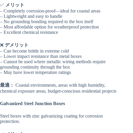
✅
メリット
– Completely corrosion-proof—ideal for coastal areas
– Lightweight and easy to handle
– No grounding bonding required to the box itself
– Most affordable option for weatherproof protection
– Excellent chemical resistance
❌
デメリット
– Can become brittle in extreme cold
– Lower impact resistance than metal boxes
– Cannot be used where metallic wiring methods require
grounding continuity through the box
– May have lower temperature ratings
最適：
Coastal environments, areas with high humidity,
chemical exposure areas, budget-conscious residential projects
Galvanized Steel Junction Boxes
Steel boxes with zinc galvanizing coating for corrosion
protection.