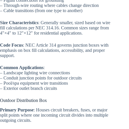
– Pigtail connections for grounding
– Through-wire routing where cables change direction
– Cable transitions (from one type to another)
Size Characteristics
: Generally smaller, sized based on wire
fill calculations per NEC 314.16. Common sizes range from
4″×4″ to 12″×12″ for residential applications.
Code Focus
: NEC Article 314 governs junction boxes with
emphasis on box fill calculations, accessibility, and proper
support.
Common Applications
:
– Landscape lighting wire connections
– Conduit junction points for outdoor circuits
– Pool/spa equipment wire transitions
– Exterior outlet branch circuits
Outdoor Distribution Box
Primary Purpose
: Houses circuit breakers, fuses, or major
split points where one incoming circuit divides into multiple
outgoing circuits.