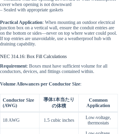
cover when opening is not downward
– Sealed with appropriate gaskets
Practical Application
: When mounting an outdoor electrical
junction box on a vertical wall, ensure the conduit entries are
on the bottom or sides—never on top where water could pool.
If top entries are unavoidable, use a weatherproof hub with
draining capability.
NEC 314.16: Box Fill Calculations
Requirement
: Boxes must have sufficient volume for all
conductors, devices, and fittings contained within.
Volume Allowances per Conductor Size
:
導体1本当たり
Conductor Size
Common
(AWG)
Application
の体積
Low-voltage,
18 AWG
1.5 cubic inches
thermostats
Low-voltage,