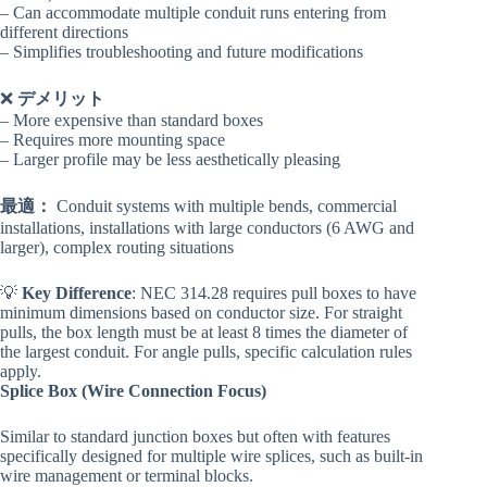
– Can accommodate multiple conduit runs entering from
different directions
– Simplifies troubleshooting and future modifications
❌
デメリット
– More expensive than standard boxes
– Requires more mounting space
– Larger profile may be less aesthetically pleasing
最適：
Conduit systems with multiple bends, commercial
installations, installations with large conductors (6 AWG and
larger), complex routing situations
💡
Key Difference
: NEC 314.28 requires pull boxes to have
minimum dimensions based on conductor size. For straight
pulls, the box length must be at least 8 times the diameter of
the largest conduit. For angle pulls, specific calculation rules
apply.
Splice Box (Wire Connection Focus)
Similar to standard junction boxes but often with features
specifically designed for multiple wire splices, such as built-in
wire management or terminal blocks.