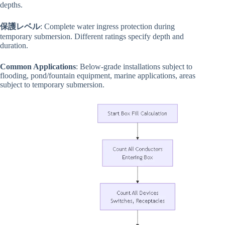
depths.
保護レベル
: Complete water ingress protection during
temporary submersion. Different ratings specify depth and
duration.
Common Applications
: Below-grade installations subject to
flooding, pond/fountain equipment, marine applications, areas
subject to temporary submersion.