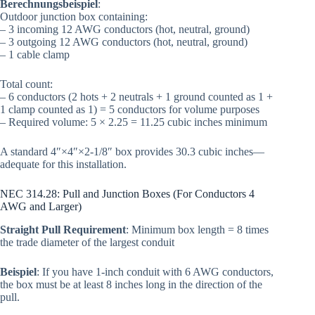
Berechnungsbeispiel
:
Outdoor junction box containing:
– 3 incoming 12 AWG conductors (hot, neutral, ground)
– 3 outgoing 12 AWG conductors (hot, neutral, ground)
– 1 cable clamp
Total count:
– 6 conductors (2 hots + 2 neutrals + 1 ground counted as 1 +
1 clamp counted as 1) = 5 conductors for volume purposes
– Required volume: 5 × 2.25 = 11.25 cubic inches minimum
A standard 4″×4″×2-1/8″ box provides 30.3 cubic inches—
adequate for this installation.
NEC 314.28: Pull and Junction Boxes (For Conductors 4
AWG and Larger)
Straight Pull Requirement
: Minimum box length = 8 times
the trade diameter of the largest conduit
Beispiel
: If you have 1-inch conduit with 6 AWG conductors,
the box must be at least 8 inches long in the direction of the
pull.