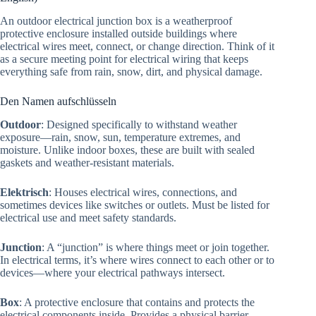
An outdoor electrical junction box is a weatherproof
protective enclosure installed outside buildings where
electrical wires meet, connect, or change direction. Think of it
as a secure meeting point for electrical wiring that keeps
everything safe from rain, snow, dirt, and physical damage.
Den Namen aufschlüsseln
Outdoor
: Designed specifically to withstand weather
exposure—rain, snow, sun, temperature extremes, and
moisture. Unlike indoor boxes, these are built with sealed
gaskets and weather-resistant materials.
Elektrisch
: Houses electrical wires, connections, and
sometimes devices like switches or outlets. Must be listed for
electrical use and meet safety standards.
Junction
: A “junction” is where things meet or join together.
In electrical terms, it’s where wires connect to each other or to
devices—where your electrical pathways intersect.
Box
: A protective enclosure that contains and protects the
electrical components inside. Provides a physical barrier