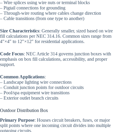
– Wire splices using wire nuts or terminal blocks
– Pigtail connections for grounding
– Through-wire routing where cables change direction
– Cable transitions (from one type to another)
Size Characteristics
: Generally smaller, sized based on wire
fill calculations per NEC 314.16. Common sizes range from
4″×4″ to 12″×12″ for residential applications.
Code Focus
: NEC Article 314 governs junction boxes with
emphasis on box fill calculations, accessibility, and proper
support.
Common Applications
:
– Landscape lighting wire connections
– Conduit junction points for outdoor circuits
– Pool/spa equipment wire transitions
– Exterior outlet branch circuits
Outdoor Distribution Box
Primary Purpose
: Houses circuit breakers, fuses, or major
split points where one incoming circuit divides into multiple
outgoing circuits.