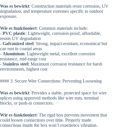
Was es bewirkt
: Construction materials resist corrosion, UV
degradation, and temperature extremes specific to outdoor
exposure.
Wie es funktioniert
: Common materials include:
-
PVC plastic
: Lightweight, corrosion-proof, affordable,
resists UV degradation
-
Galvanized steel
: Strong, impact-resistant, economical but
can rust in coastal areas
-
Aluminium
: Lightweight metal, excellent corrosion
resistance, mid-range cost
-
Stainless steel
: Maximum corrosion resistance for harsh
environments, highest cost
#### 3. Secure Wire Connections: Preventing Loosening
Was es bewirkt
: Provides a stable, protected space for wire
splices using approved methods like wire nuts, terminal
blocks, or push-in connectors.
Wie es funktioniert
: The rigid box prevents movement that
could loosen connections over time. Properly made
connections inside the box won’t experience vibration,