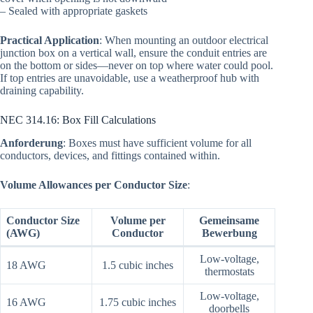
– Sealed with appropriate gaskets
Practical Application
: When mounting an outdoor electrical
junction box on a vertical wall, ensure the conduit entries are
on the bottom or sides—never on top where water could pool.
If top entries are unavoidable, use a weatherproof hub with
draining capability.
NEC 314.16: Box Fill Calculations
Anforderung
: Boxes must have sufficient volume for all
conductors, devices, and fittings contained within.
Volume Allowances per Conductor Size
:
Conductor Size
Volume per
Gemeinsame
(AWG)
Conductor
Bewerbung
Low-voltage,
18 AWG
1.5 cubic inches
thermostats
Low-voltage,
16 AWG
1.75 cubic inches
doorbells