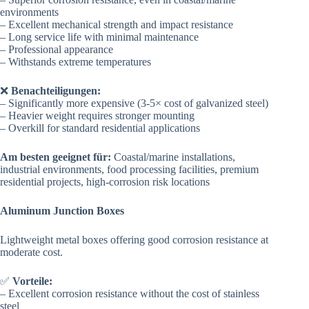
environments
– Excellent mechanical strength and impact resistance
– Long service life with minimal maintenance
– Professional appearance
– Withstands extreme temperatures
❌
Benachteiligungen:
– Significantly more expensive (3-5× cost of galvanized steel)
– Heavier weight requires stronger mounting
– Overkill for standard residential applications
Am besten geeignet für:
Coastal/marine installations,
industrial environments, food processing facilities, premium
residential projects, high-corrosion risk locations
Aluminum Junction Boxes
Lightweight metal boxes offering good corrosion resistance at
moderate cost.
✅
Vorteile:
– Excellent corrosion resistance without the cost of stainless
steel