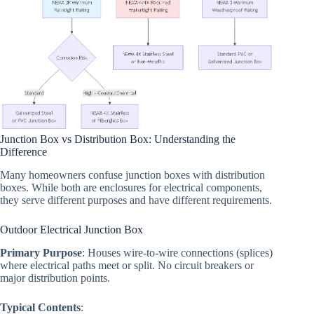
Junction Box vs Distribution Box: Understanding the
Difference
Many homeowners confuse junction boxes with distribution
boxes. While both are enclosures for electrical components,
they serve different purposes and have different requirements.
Outdoor Electrical Junction Box
Primary Purpose
: Houses wire-to-wire connections (splices)
where electrical paths meet or split. No circuit breakers or
major distribution points.
Typical Contents
: