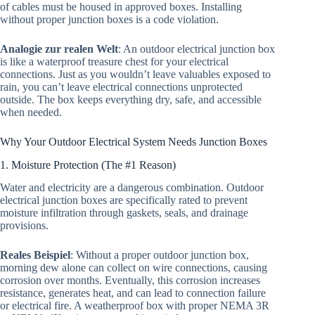
of cables must be housed in approved boxes. Installing
without proper junction boxes is a code violation.
Analogie zur realen Welt
: An outdoor electrical junction box
is like a waterproof treasure chest for your electrical
connections. Just as you wouldn’t leave valuables exposed to
rain, you can’t leave electrical connections unprotected
outside. The box keeps everything dry, safe, and accessible
when needed.
Why Your Outdoor Electrical System Needs Junction Boxes
1. Moisture Protection (The #1 Reason)
Water and electricity are a dangerous combination. Outdoor
electrical junction boxes are specifically rated to prevent
moisture infiltration through gaskets, seals, and drainage
provisions.
Reales Beispiel
: Without a proper outdoor junction box,
morning dew alone can collect on wire connections, causing
corrosion over months. Eventually, this corrosion increases
resistance, generates heat, and can lead to connection failure
or electrical fire. A weatherproof box with proper NEMA 3R