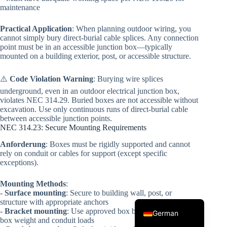
maintenance
Practical Application
: When planning outdoor wiring, you
cannot simply bury direct-burial cable splices. Any connection
point must be in an accessible junction box—typically
mounted on a building exterior, post, or accessible structure.
⚠️
Code Violation Warning
: Burying wire splices
underground, even in an outdoor electrical junction box,
Korean
violates NEC 314.29. Buried boxes are not accessible without
excavation. Use only continuous runs of direct-burial cable
Japanese
between accessible junction points.
NEC 314.23: Secure Mounting Requirements
Italian
Anforderung
: Boxes must be rigidly supported and cannot
Spanish
rely on conduit or cables for support (except specific
exceptions).
French
Portuguese
Mounting Methods
:
-
Surface mounting
: Secure to building wall, post, or
English
structure with appropriate anchors
-
Bracket mounting
: Use approved box brackets rated for the
German
box weight and conduit loads