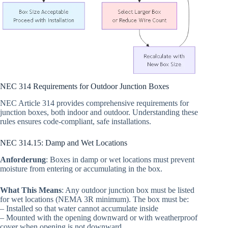
NEC 314 Requirements for Outdoor Junction Boxes
NEC Article 314 provides comprehensive requirements for
junction boxes, both indoor and outdoor. Understanding these
rules ensures code-compliant, safe installations.
NEC 314.15: Damp and Wet Locations
Anforderung
: Boxes in damp or wet locations must prevent
moisture from entering or accumulating in the box.
What This Means
: Any outdoor junction box must be listed
for wet locations (NEMA 3R minimum). The box must be:
– Installed so that water cannot accumulate inside
– Mounted with the opening downward or with weatherproof
cover when opening is not downward