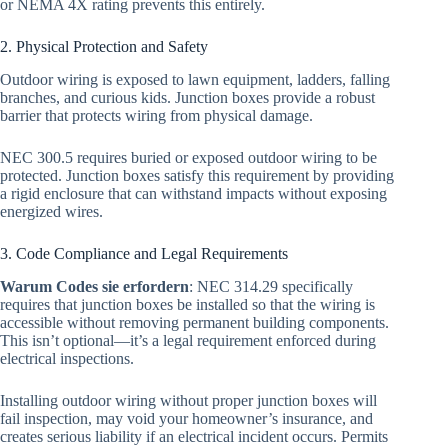
or NEMA 4X rating prevents this entirely.
2. Physical Protection and Safety
Outdoor wiring is exposed to lawn equipment, ladders, falling
branches, and curious kids. Junction boxes provide a robust
barrier that protects wiring from physical damage.
NEC 300.5 requires buried or exposed outdoor wiring to be
protected. Junction boxes satisfy this requirement by providing
a rigid enclosure that can withstand impacts without exposing
energized wires.
3. Code Compliance and Legal Requirements
Warum Codes sie erfordern
: NEC 314.29 specifically
requires that junction boxes be installed so that the wiring is
accessible without removing permanent building components.
This isn’t optional—it’s a legal requirement enforced during
electrical inspections.
Installing outdoor wiring without proper junction boxes will
fail inspection, may void your homeowner’s insurance, and
creates serious liability if an electrical incident occurs. Permits