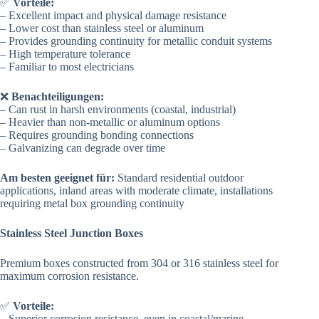
✅
Vorteile:
– Excellent impact and physical damage resistance
– Lower cost than stainless steel or aluminum
– Provides grounding continuity for metallic conduit systems
– High temperature tolerance
– Familiar to most electricians
❌
Benachteiligungen:
– Can rust in harsh environments (coastal, industrial)
– Heavier than non-metallic or aluminum options
– Requires grounding bonding connections
– Galvanizing can degrade over time
Am besten geeignet für:
Standard residential outdoor
applications, inland areas with moderate climate, installations
requiring metal box grounding continuity
Stainless Steel Junction Boxes
Premium boxes constructed from 304 or 316 stainless steel for
maximum corrosion resistance.
✅
Vorteile:
– Superior corrosion resistance, even in coastal/marine