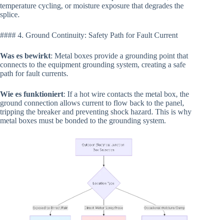
temperature cycling, or moisture exposure that degrades the
splice.
#### 4. Ground Continuity: Safety Path for Fault Current
Was es bewirkt
: Metal boxes provide a grounding point that
connects to the equipment grounding system, creating a safe
path for fault currents.
Wie es funktioniert
: If a hot wire contacts the metal box, the
ground connection allows current to flow back to the panel,
tripping the breaker and preventing shock hazard. This is why
metal boxes must be bonded to the grounding system.