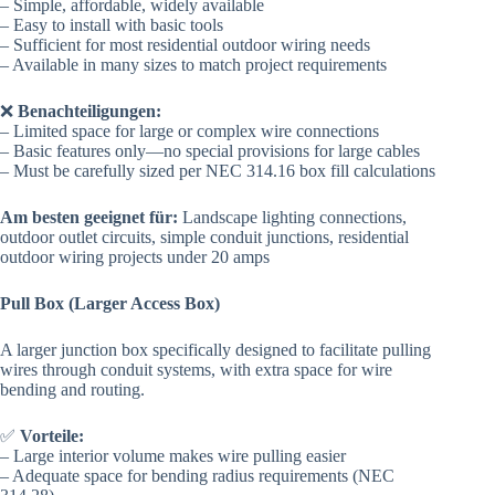
– Simple, affordable, widely available
– Easy to install with basic tools
– Sufficient for most residential outdoor wiring needs
– Available in many sizes to match project requirements
❌
Benachteiligungen:
– Limited space for large or complex wire connections
– Basic features only—no special provisions for large cables
– Must be carefully sized per NEC 314.16 box fill calculations
Am besten geeignet für:
Landscape lighting connections,
outdoor outlet circuits, simple conduit junctions, residential
outdoor wiring projects under 20 amps
Pull Box (Larger Access Box)
A larger junction box specifically designed to facilitate pulling
wires through conduit systems, with extra space for wire
bending and routing.
✅
Vorteile:
– Large interior volume makes wire pulling easier
– Adequate space for bending radius requirements (NEC