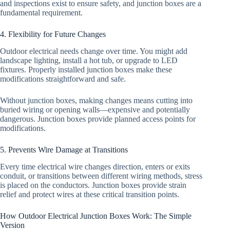
and inspections exist to ensure safety, and junction boxes are a
fundamental requirement.
4. Flexibility for Future Changes
Outdoor electrical needs change over time. You might add
landscape lighting, install a hot tub, or upgrade to LED
fixtures. Properly installed junction boxes make these
modifications straightforward and safe.
Without junction boxes, making changes means cutting into
buried wiring or opening walls—expensive and potentially
dangerous. Junction boxes provide planned access points for
modifications.
5. Prevents Wire Damage at Transitions
Every time electrical wire changes direction, enters or exits
conduit, or transitions between different wiring methods, stress
is placed on the conductors. Junction boxes provide strain
relief and protect wires at these critical transition points.
How Outdoor Electrical Junction Boxes Work: The Simple
Version