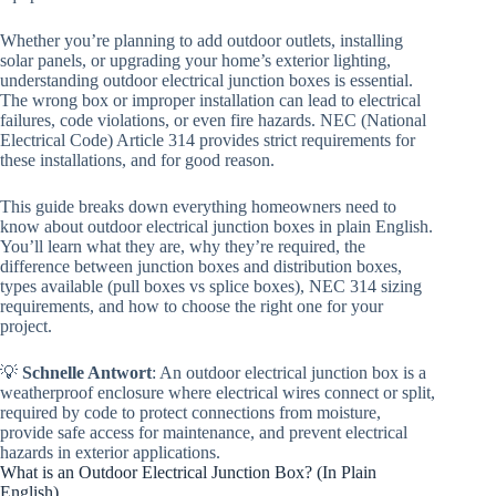
Whether you’re planning to add outdoor outlets, installing
solar panels, or upgrading your home’s exterior lighting,
understanding outdoor electrical junction boxes is essential.
The wrong box or improper installation can lead to electrical
failures, code violations, or even fire hazards. NEC (National
Electrical Code) Article 314 provides strict requirements for
these installations, and for good reason.
This guide breaks down everything homeowners need to
know about outdoor electrical junction boxes in plain English.
You’ll learn what they are, why they’re required, the
difference between junction boxes and distribution boxes,
types available (pull boxes vs splice boxes), NEC 314 sizing
requirements, and how to choose the right one for your
project.
💡
Schnelle Antwort
: An outdoor electrical junction box is a
weatherproof enclosure where electrical wires connect or split,
required by code to protect connections from moisture,
provide safe access for maintenance, and prevent electrical
hazards in exterior applications.
What is an Outdoor Electrical Junction Box? (In Plain
English)