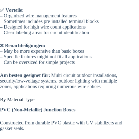
✅
Vorteile:
– Organized wire management features
– Sometimes includes pre-installed terminal blocks
– Designed for high wire count applications
– Clear labeling areas for circuit identification
❌
Benachteiligungen:
– May be more expensive than basic boxes
– Specific features might not fit all applications
– Can be oversized for simple projects
Am besten geeignet für:
Multi-circuit outdoor installations,
security/low-voltage systems, outdoor lighting with multiple
zones, applications requiring numerous wire splices
By Material Type
PVC (Non-Metallic) Junction Boxes
Constructed from durable PVC plastic with UV stabilizers and
gasket seals.