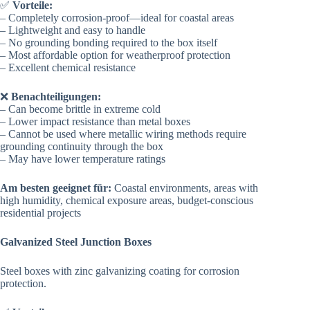
✅
Vorteile:
– Completely corrosion-proof—ideal for coastal areas
– Lightweight and easy to handle
– No grounding bonding required to the box itself
– Most affordable option for weatherproof protection
– Excellent chemical resistance
❌
Benachteiligungen:
– Can become brittle in extreme cold
– Lower impact resistance than metal boxes
– Cannot be used where metallic wiring methods require
grounding continuity through the box
– May have lower temperature ratings
Am besten geeignet für:
Coastal environments, areas with
high humidity, chemical exposure areas, budget-conscious
residential projects
Galvanized Steel Junction Boxes
Steel boxes with zinc galvanizing coating for corrosion
protection.