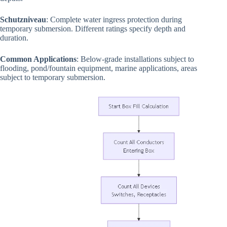
Schutzniveau
: Complete water ingress protection during
temporary submersion. Different ratings specify depth and
duration.
Common Applications
: Below-grade installations subject to
flooding, pond/fountain equipment, marine applications, areas
subject to temporary submersion.