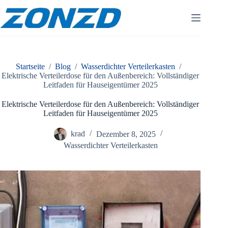
Zum
Inhalt
springen
Startseite
/
Blog
/
Wasserdichter Verteilerkasten
/
Elektrische Verteilerdose für den Außenbereich: Vollständiger
Leitfaden für Hauseigentümer 2025
Elektrische Verteilerdose für den Außenbereich: Vollständiger
Leitfaden für Hauseigentümer 2025
krad
Dezember 8, 2025
Wasserdichter Verteilerkasten