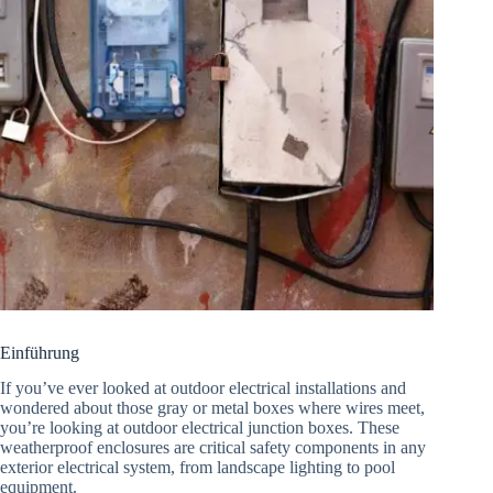
Einführung
If you’ve ever looked at outdoor electrical installations and
wondered about those gray or metal boxes where wires meet,
you’re looking at outdoor electrical junction boxes. These
weatherproof enclosures are critical safety components in any
exterior electrical system, from landscape lighting to pool
equipment.