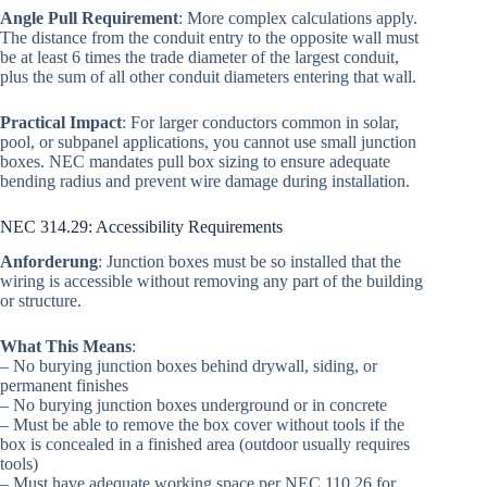
Angle Pull Requirement
: More complex calculations apply.
The distance from the conduit entry to the opposite wall must
be at least 6 times the trade diameter of the largest conduit,
plus the sum of all other conduit diameters entering that wall.
Practical Impact
: For larger conductors common in solar,
pool, or subpanel applications, you cannot use small junction
boxes. NEC mandates pull box sizing to ensure adequate
bending radius and prevent wire damage during installation.
NEC 314.29: Accessibility Requirements
Anforderung
: Junction boxes must be so installed that the
wiring is accessible without removing any part of the building
or structure.
What This Means
:
– No burying junction boxes behind drywall, siding, or
permanent finishes
– No burying junction boxes underground or in concrete
– Must be able to remove the box cover without tools if the
box is concealed in a finished area (outdoor usually requires
tools)
– Must have adequate working space per NEC 110.26 for