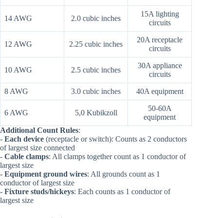
15A lighting
14 AWG
2.0 cubic inches
circuits
20A receptacle
12 AWG
2.25 cubic inches
circuits
30A appliance
10 AWG
2.5 cubic inches
circuits
8 AWG
3.0 cubic inches
40A equipment
50-60A
6 AWG
5,0 Kubikzoll
equipment
Additional Count Rules
:
-
Each device
(receptacle or switch): Counts as 2 conductors
of largest size connected
-
Cable clamps
: All clamps together count as 1 conductor of
largest size
-
Equipment ground wires
: All grounds count as 1
conductor of largest size
-
Fixture studs/hickeys
: Each counts as 1 conductor of
largest size