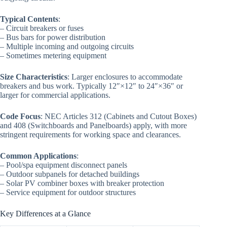
Typical Contents
:
– Circuit breakers or fuses
– Bus bars for power distribution
– Multiple incoming and outgoing circuits
– Sometimes metering equipment
Size Characteristics
: Larger enclosures to accommodate
breakers and bus work. Typically 12″×12″ to 24″×36″ or
larger for commercial applications.
Code Focus
: NEC Articles 312 (Cabinets and Cutout Boxes)
and 408 (Switchboards and Panelboards) apply, with more
stringent requirements for working space and clearances.
Common Applications
:
– Pool/spa equipment disconnect panels
– Outdoor subpanels for detached buildings
– Solar PV combiner boxes with breaker protection
– Service equipment for outdoor structures
Key Differences at a Glance