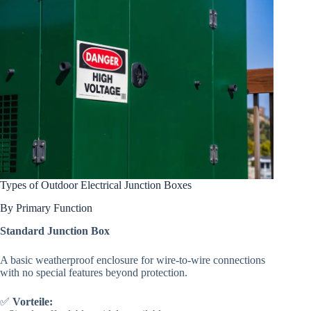
Types of Outdoor Electrical Junction Boxes
By Primary Function
Standard Junction Box
A basic weatherproof enclosure for wire-to-wire connections
with no special features beyond protection.
✅
Vorteile: