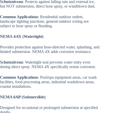
Schutzniveau
: Protects against falling rain and external ice,
but NOT submersion, direct hose spray, or windblown dust.
Common Applications
: Residential outdoor outlets,
landscape lighting junctions, general outdoor wiring not
subject to hose spray or flooding.
NEMA 4/4X (Watertight)
Provides protection against hose-directed water, splashing, and
limited submersion. NEMA 4X adds corrosion resistance.
Schutzniveau
: Watertight seal prevents water entry even
during direct spray. NEMA 4X specifically resists corrosion.
Common Applications
: Pool/spa equipment areas, car wash
facilities, food processing areas, industrial washdown areas,
coastal installations.
NEMA 6/6P (Submersible)
Designed for occasional or prolonged submersion at specified
depths.