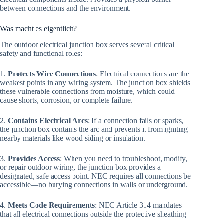
between connections and the environment.
Was macht es eigentlich?
The outdoor electrical junction box serves several critical
safety and functional roles:
1.
Protects Wire Connections
: Electrical connections are the
weakest points in any wiring system. The junction box shields
these vulnerable connections from moisture, which could
cause shorts, corrosion, or complete failure.
2.
Contains Electrical Arcs
: If a connection fails or sparks,
the junction box contains the arc and prevents it from igniting
nearby materials like wood siding or insulation.
3.
Provides Access
: When you need to troubleshoot, modify,
or repair outdoor wiring, the junction box provides a
designated, safe access point. NEC requires all connections be
accessible—no burying connections in walls or underground.
4.
Meets Code Requirements
: NEC Article 314 mandates
that all electrical connections outside the protective sheathing