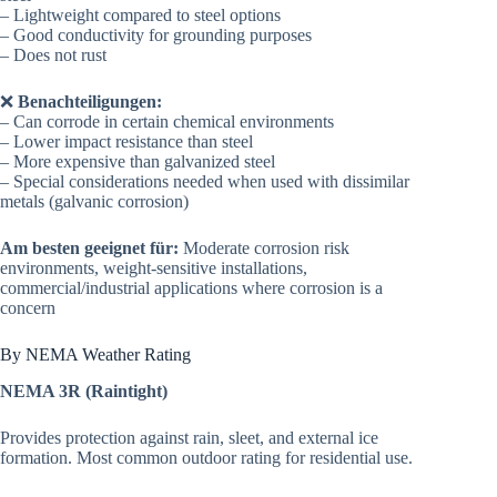
– Lightweight compared to steel options
– Good conductivity for grounding purposes
– Does not rust
❌
Benachteiligungen:
– Can corrode in certain chemical environments
– Lower impact resistance than steel
– More expensive than galvanized steel
– Special considerations needed when used with dissimilar
metals (galvanic corrosion)
Am besten geeignet für:
Moderate corrosion risk
environments, weight-sensitive installations,
commercial/industrial applications where corrosion is a
concern
By NEMA Weather Rating
NEMA 3R (Raintight)
Provides protection against rain, sleet, and external ice
formation. Most common outdoor rating for residential use.