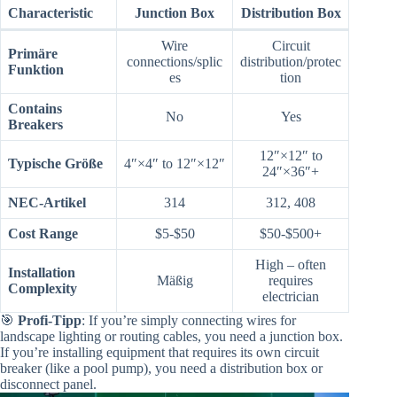
Characteristic
Junction Box
Distribution Box
Wire
Circuit
Primäre
connections/splic
distribution/protec
Funktion
es
tion
Contains
No
Yes
Breakers
12″×12″ to
Typische Größe
4″×4″ to 12″×12″
24″×36″+
NEC-Artikel
314
312, 408
Cost Range
$5-$50
$50-$500+
High – often
Installation
Mäßig
requires
Complexity
electrician
🎯
Profi-Tipp
: If you’re simply connecting wires for
landscape lighting or routing cables, you need a junction box.
If you’re installing equipment that requires its own circuit
breaker (like a pool pump), you need a distribution box or
disconnect panel.