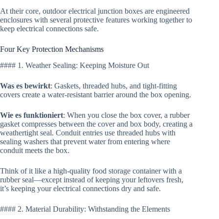
At their core, outdoor electrical junction boxes are engineered
enclosures with several protective features working together to
keep electrical connections safe.
Four Key Protection Mechanisms
#### 1. Weather Sealing: Keeping Moisture Out
Was es bewirkt
: Gaskets, threaded hubs, and tight-fitting
covers create a water-resistant barrier around the box opening.
Wie es funktioniert
: When you close the box cover, a rubber
gasket compresses between the cover and box body, creating a
weathertight seal. Conduit entries use threaded hubs with
sealing washers that prevent water from entering where
conduit meets the box.
Think of it like a high-quality food storage container with a
rubber seal—except instead of keeping your leftovers fresh,
it’s keeping your electrical connections dry and safe.
#### 2. Material Durability: Withstanding the Elements