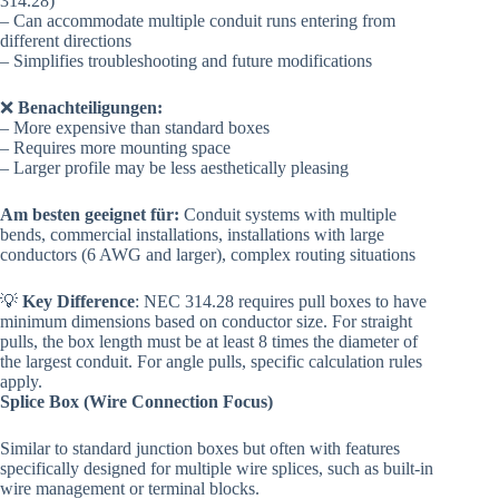
314.28)
– Can accommodate multiple conduit runs entering from
different directions
– Simplifies troubleshooting and future modifications
❌
Benachteiligungen:
– More expensive than standard boxes
– Requires more mounting space
– Larger profile may be less aesthetically pleasing
Am besten geeignet für:
Conduit systems with multiple
bends, commercial installations, installations with large
conductors (6 AWG and larger), complex routing situations
💡
Key Difference
: NEC 314.28 requires pull boxes to have
minimum dimensions based on conductor size. For straight
pulls, the box length must be at least 8 times the diameter of
the largest conduit. For angle pulls, specific calculation rules
apply.
Splice Box (Wire Connection Focus)
Similar to standard junction boxes but often with features
specifically designed for multiple wire splices, such as built-in
wire management or terminal blocks.