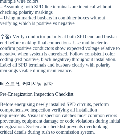
multiple wire colors
– Assuming both SPD line terminals are identical without
checking polarity markings
– Using unmarked busbars in combiner boxes without
verifying which is positive vs negative
수정:
Verify conductor polarity at both SPD end and busbar
end before making final connections. Use multimeter to
confirm positive conductors show expected voltage relative to
negative when system is energized. Follow consistent color
coding (red positive, black negative) throughout installation.
Label all SPD terminals and busbars clearly with polarity
markings visible during maintenance.
테스트 및 커미셔닝 절차
Pre-Energization Inspection Checklist
Before energizing newly installed SPD circuits, perform
comprehensive inspection verifying all installation
requirements. Visual inspection catches most common errors
preventing equipment damage or code violations during initial
energization. Systematic checklist prevents overlooking
critical details during rush to commission system.