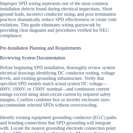
Improper SPD wiring represents one of the most common
installation defects found during electrical inspections. Short
ground leads, incorrect conductor sizing, and poor termination
practices dramatically reduce SPD effectiveness or create code
violations. This guide eliminates wiring guesswork by
providing clear diagrams and procedures verified for NEC
compliance.
Pre-Installation Planning and Requirements
Reviewing System Documentation
Before beginning SPD installation, thoroughly review system
electrical drawings identifying DC conductor routing, voltage
levels, and existing grounding infrastructure. Verify that
specified SPD models match actual system DC voltage—
600V, 1000V, or 1500V nominal—and continuous current
ratings exceed string short-circuit current by required safety
margins. Confirm combiner box or inverter enclosure sizes
accommodate selected SPDs without overcrowding.
Identify existing equipment grounding conductor (EGC) paths
and bonding connections that SPD grounding will integrate
with. Locate the nearest grounding electrode connection point