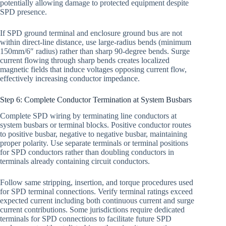
potentially allowing damage to protected equipment despite
SPD presence.
If SPD ground terminal and enclosure ground bus are not
within direct-line distance, use large-radius bends (minimum
150mm/6″ radius) rather than sharp 90-degree bends. Surge
current flowing through sharp bends creates localized
magnetic fields that induce voltages opposing current flow,
effectively increasing conductor impedance.
Step 6: Complete Conductor Termination at System Busbars
Complete SPD wiring by terminating line conductors at
system busbars or terminal blocks. Positive conductor routes
to positive busbar, negative to negative busbar, maintaining
proper polarity. Use separate terminals or terminal positions
for SPD conductors rather than doubling conductors in
terminals already containing circuit conductors.
Follow same stripping, insertion, and torque procedures used
for SPD terminal connections. Verify terminal ratings exceed
expected current including both continuous current and surge
current contributions. Some jurisdictions require dedicated
terminals for SPD connections to facilitate future SPD