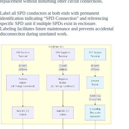
replacement without disturbing other circuit connections.
Label all SPD conductors at both ends with permanent
identification indicating “SPD Connection” and referencing
specific SPD unit if multiple SPDs exist in enclosure.
Labeling facilitates future maintenance and prevents accidental
disconnection during unrelated work.