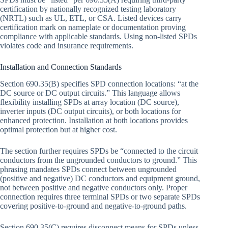
certification by nationally recognized testing laboratory
(NRTL) such as UL, ETL, or CSA. Listed devices carry
certification mark on nameplate or documentation proving
compliance with applicable standards. Using non-listed SPDs
violates code and insurance requirements.
Installation and Connection Standards
Section 690.35(B) specifies SPD connection locations: “at the
DC source or DC output circuits.” This language allows
flexibility installing SPDs at array location (DC source),
inverter inputs (DC output circuits), or both locations for
enhanced protection. Installation at both locations provides
optimal protection but at higher cost.
The section further requires SPDs be “connected to the circuit
conductors from the ungrounded conductors to ground.” This
phrasing mandates SPDs connect between ungrounded
(positive and negative) DC conductors and equipment ground,
not between positive and negative conductors only. Proper
connection requires three terminal SPDs or two separate SPDs
covering positive-to-ground and negative-to-ground paths.
Section 690.35(C) requires disconnect means for SPDs unless