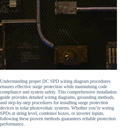
Understanding proper DC SPD wiring diagram procedures
ensures effective surge protection while maintaining code
compliance and system safety. This comprehensive installation
guide provides detailed wiring diagrams, grounding methods,
and step-by-step procedures for installing surge protection
devices in solar photovoltaic systems. Whether you’re wiring
SPDs at string level, combiner boxes, or inverter inputs,
following these proven methods guarantees reliable protection
performance.