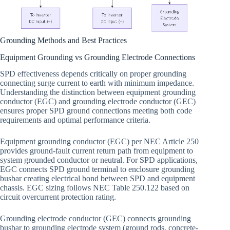
Grounding Methods and Best Practices
Equipment Grounding vs Grounding Electrode Connections
SPD effectiveness depends critically on proper grounding
connecting surge current to earth with minimum impedance.
Understanding the distinction between equipment grounding
conductor (EGC) and grounding electrode conductor (GEC)
ensures proper SPD ground connections meeting both code
requirements and optimal performance criteria.
Equipment grounding conductor (EGC) per NEC Article 250
provides ground-fault current return path from equipment to
system grounded conductor or neutral. For SPD applications,
EGC connects SPD ground terminal to enclosure grounding
busbar creating electrical bond between SPD and equipment
chassis. EGC sizing follows NEC Table 250.122 based on
circuit overcurrent protection rating.
Grounding electrode conductor (GEC) connects grounding
busbar to grounding electrode system (ground rods, concrete-