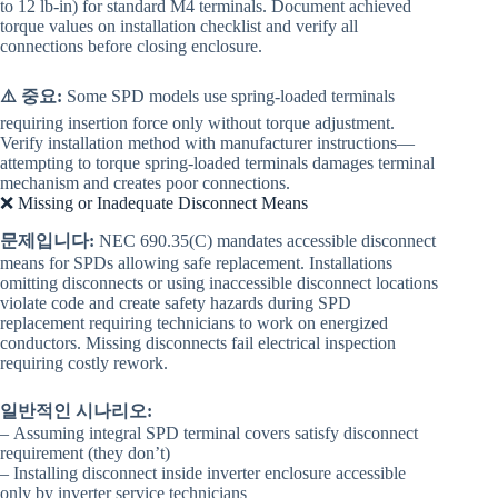
to 12 lb-in) for standard M4 terminals. Document achieved
torque values on installation checklist and verify all
connections before closing enclosure.
⚠️ 중요:
Some SPD models use spring-loaded terminals
requiring insertion force only without torque adjustment.
Verify installation method with manufacturer instructions—
attempting to torque spring-loaded terminals damages terminal
mechanism and creates poor connections.
❌ Missing or Inadequate Disconnect Means
문제입니다:
NEC 690.35(C) mandates accessible disconnect
means for SPDs allowing safe replacement. Installations
omitting disconnects or using inaccessible disconnect locations
violate code and create safety hazards during SPD
replacement requiring technicians to work on energized
conductors. Missing disconnects fail electrical inspection
requiring costly rework.
일반적인 시나리오:
– Assuming integral SPD terminal covers satisfy disconnect
requirement (they don’t)
– Installing disconnect inside inverter enclosure accessible
only by inverter service technicians