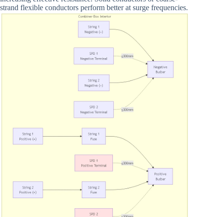
strand flexible conductors perform better at surge frequencies.