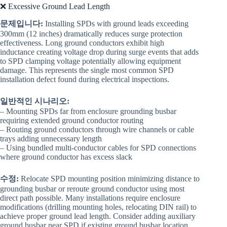
❌ Excessive Ground Lead Length
문제입니다:
Installing SPDs with ground leads exceeding
300mm (12 inches) dramatically reduces surge protection
effectiveness. Long ground conductors exhibit high
inductance creating voltage drop during surge events that adds
to SPD clamping voltage potentially allowing equipment
damage. This represents the single most common SPD
installation defect found during electrical inspections.
일반적인 시나리오:
– Mounting SPDs far from enclosure grounding busbar
requiring extended ground conductor routing
– Routing ground conductors through wire channels or cable
trays adding unnecessary length
– Using bundled multi-conductor cables for SPD connections
where ground conductor has excess slack
수정:
Relocate SPD mounting position minimizing distance to
grounding busbar or reroute ground conductor using most
direct path possible. Many installations require enclosure
modifications (drilling mounting holes, relocating DIN rail) to
achieve proper ground lead length. Consider adding auxiliary
ground busbar near SPD if existing ground busbar location