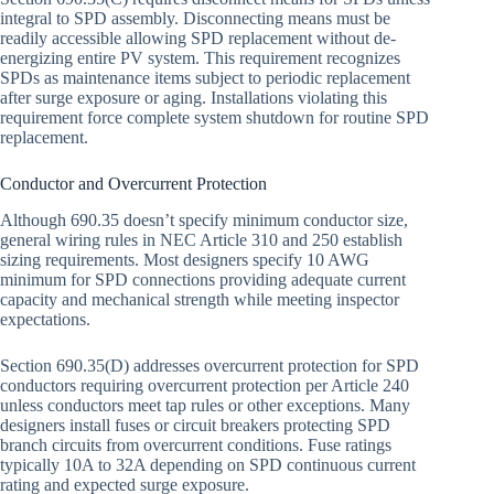
integral to SPD assembly. Disconnecting means must be
readily accessible allowing SPD replacement without de-
energizing entire PV system. This requirement recognizes
SPDs as maintenance items subject to periodic replacement
after surge exposure or aging. Installations violating this
requirement force complete system shutdown for routine SPD
replacement.
Conductor and Overcurrent Protection
Although 690.35 doesn’t specify minimum conductor size,
general wiring rules in NEC Article 310 and 250 establish
sizing requirements. Most designers specify 10 AWG
minimum for SPD connections providing adequate current
capacity and mechanical strength while meeting inspector
expectations.
Section 690.35(D) addresses overcurrent protection for SPD
conductors requiring overcurrent protection per Article 240
unless conductors meet tap rules or other exceptions. Many
designers install fuses or circuit breakers protecting SPD
branch circuits from overcurrent conditions. Fuse ratings
typically 10A to 32A depending on SPD continuous current
rating and expected surge exposure.