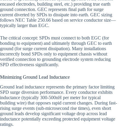
encased electrodes, building steel, etc.) providing true earth
ground connection. GEC represents final path for surge
current diverted by SPDs to dissipate into earth. GEC sizing
follows NEC Table 250.66 based on service conductor size—
typically larger than EGC.
The critical concept: SPDs must connect to both EGC (for
bonding to equipment) and ultimately through GEC to earth
ground (for surge current dissipation). Many installations
incorrectly bond SPDs only to equipment chassis without
verified connection to grounding electrode system reducing
SPD effectiveness significantly.
Minimizing Ground Lead Inductance
Ground lead inductance represents the primary factor limiting
SPD surge diversion performance. Every conductor exhibits
inductance (typically 300-500nH per meter for typical
building wire) that opposes rapid current changes. During fast-
rising surge events (sub-microsecond rise times), even short
ground leads develop significant voltage drop across lead
inductance potentially exceeding protected equipment voltage
ratings.