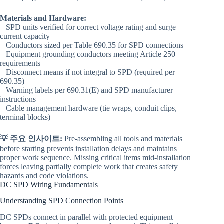
Materials and Hardware:
– SPD units verified for correct voltage rating and surge
current capacity
– Conductors sized per Table 690.35 for SPD connections
– Equipment grounding conductors meeting Article 250
requirements
– Disconnect means if not integral to SPD (required per
690.35)
– Warning labels per 690.31(E) and SPD manufacturer
instructions
– Cable management hardware (tie wraps, conduit clips,
terminal blocks)
💡 주요 인사이트:
Pre-assembling all tools and materials
before starting prevents installation delays and maintains
proper work sequence. Missing critical items mid-installation
forces leaving partially complete work that creates safety
hazards and code violations.
DC SPD Wiring Fundamentals
Understanding SPD Connection Points
DC SPDs connect in parallel with protected equipment