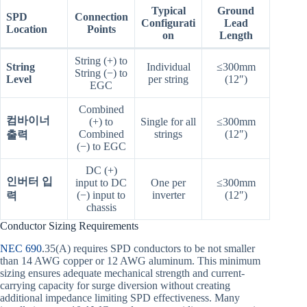
Typical
Ground
SPD
Connection
Configurati
Lead
Location
Points
on
Length
String (+) to
String
Individual
≤300mm
String (−) to
Level
per string
(12″)
EGC
Combined
컴바이너
(+) to
Single for all
≤300mm
Combined
strings
(12″)
출력
(−) to EGC
DC (+)
인버터 입
input to DC
One per
≤300mm
(−) input to
inverter
(12″)
력
chassis
Conductor Sizing Requirements
NEC 690
.35(A) requires SPD conductors to be not smaller
than 14 AWG copper or 12 AWG aluminum. This minimum
sizing ensures adequate mechanical strength and current-
carrying capacity for surge diversion without creating
additional impedance limiting SPD effectiveness. Many