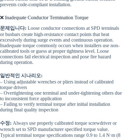
prevents code-compliant installation.
❌ Inadequate Conductor Termination Torque
문제입니다:
Loose conductor connections at SPD terminals
or busbars create high-resistance contact points that heat
excessively during surge events and continuous operation.
Inadequate torque commonly occurs when installers use non-
calibrated tools or guess at proper tightness level. Loose
connections fail electrical inspection and pose fire hazard
during operation.
일반적인 시나리오:
– Using adjustable wrenches or pliers instead of calibrated
torque drivers
– Overtightening one terminal and under-tightening others due
to inconsistent force application
– Failing to verify terminal torque after initial installation
during final quality inspection
수정:
Always use properly calibrated torque screwdriver or
wrench set to SPD manufacturer specified torque value.
Typical terminal torque specifications range 0.9 to 1.4 N⋅m (8