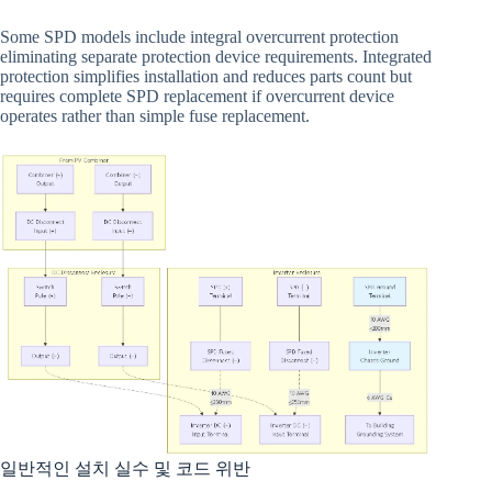
Some SPD models include integral overcurrent protection
eliminating separate protection device requirements. Integrated
protection simplifies installation and reduces parts count but
requires complete SPD replacement if overcurrent device
operates rather than simple fuse replacement.
일반적인 설치 실수 및 코드 위반