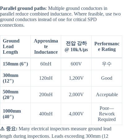
Parallel ground paths
: Multiple ground conductors in
parallel reduce combined inductance. Where feasible, use two
ground conductors instead of one for critical SPD
connections.
Ground
Approxima
전압 강하
Performanc
Lead
te
e Rating
@ 10kA/μs
Length
Inductance
150mm (6″)
60nH
600V
우수
300mm
120nH
1,200V
Good
(12″)
500mm
200nH
2,000V
Acceptable
(20″)
Poor—
1000mm
400nH
4,000V
Rework
(40″)
Required
⚠️ 중요:
Many electrical inspectors measure ground lead
length during inspections. Leads exceeding 300mm (12