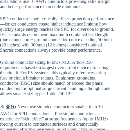
installations use 10 AWG conductors providing extra margin
and better performance than code minimums.
SPD conductor length critically affects protection performance
—longer conductors create higher inductance limiting how
quickly surge energy reaches the SPD for diversion to ground.
IEC standards recommend maximum combined lead length
(line connection + ground connection) not exceeding 500mm
(20 inches) with 300mm (12 inches) considered optimal.
Shorter connections always provide better performance.
Ground conductor sizing follows NEC Article 250
requirements based on largest overcurrent device protecting
the circuit. For PV systems, this typically references string
fuse or circuit breaker ratings. Equipment grounding
conductor (EGC) size should match or exceed the phase
conductors for optimal surge current handling although code
allows smaller sizing per Table 250.122.
⚠️ 중요:
Never use stranded conductors smaller than 10
AWG for SPD connections—fine-strand conductors
experience “skin effect” at surge frequencies (up to 1MHz)
forcing current to conductor surfaces and dramatically
increasing effective resistance. Solid conductors or coarse-