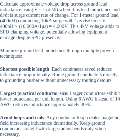
Calculate approximate voltage drop across ground lead
inductance using V = L(di/dt) where L is lead inductance and
di/dt is surge current rate of change. For 1-meter ground lead
(400nH) conducting 10kA surge with 1μs rise time: V =
400nH × (10,000A/1μs) = 4,000V. This 4kV voltage adds to
SPD clamping voltage, potentially allowing equipment
damage despite SPD presence.
Minimize ground lead inductance through multiple proven
techniques:
Shortest possible length
: Each centimeter saved reduces
inductance proportionally. Route ground conductors directly
to grounding busbar without unnecessary routing detours.
Largest practical conductor size
: Larger conductors exhibit
lower inductance per unit length. Using 6 AWG instead of 14
AWG reduces inductance approximately 30%.
Avoid loops and coils
: Any conductor loop creates magnetic
field increasing inductance dramatically. Keep ground
conductors straight with large-radius bends only when
necessary.