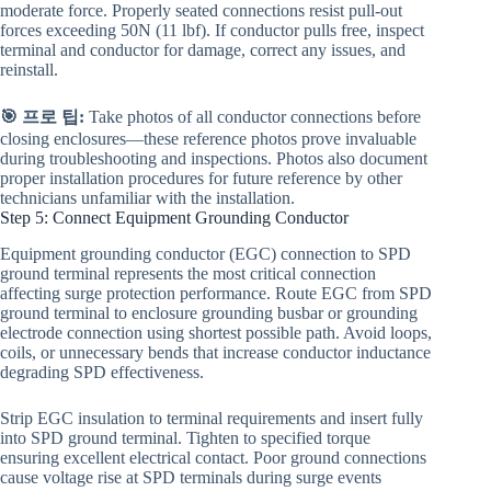
moderate force. Properly seated connections resist pull-out
forces exceeding 50N (11 lbf). If conductor pulls free, inspect
terminal and conductor for damage, correct any issues, and
reinstall.
🎯 프로 팁:
Take photos of all conductor connections before
closing enclosures—these reference photos prove invaluable
during troubleshooting and inspections. Photos also document
proper installation procedures for future reference by other
technicians unfamiliar with the installation.
Step 5: Connect Equipment Grounding Conductor
Equipment grounding conductor (EGC) connection to SPD
ground terminal represents the most critical connection
affecting surge protection performance. Route EGC from SPD
ground terminal to enclosure grounding busbar or grounding
electrode connection using shortest possible path. Avoid loops,
coils, or unnecessary bends that increase conductor inductance
degrading SPD effectiveness.
Strip EGC insulation to terminal requirements and insert fully
into SPD ground terminal. Tighten to specified torque
ensuring excellent electrical contact. Poor ground connections
cause voltage rise at SPD terminals during surge events