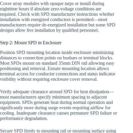
Cover array modules with opaque tarps or install during
nighttime hours if absolute zero-voltage conditions are
required. Check with SPD manufacturer instructions whether
installation with energized conductors is permitted—most
manufacturers require de-energized installation but some SPD
designs allow live installation by qualified personnel.
Step 2: Mount SPD in Enclosure
Position SPD mounting location inside enclosure minimizing
distances to connection points on busbars or terminal blocks.
Most SPDs mount on standard 35mm DIN rail allowing easy
positioning and removal. Ensure mounting location allows
terminal access for conductor connections and status indicator
visibility without requiring enclosure cover removal.
Verify adequate clearance around SPD for heat dissipation—
most manufacturers specify minimum spacing to adjacent
equipment. SPDs generate heat during normal operation and
significantly more during surge events requiring airflow for
cooling. Inadequate clearance causes premature SPD failure or
performance degradation.
Secure SPD firmly to mounting rail or mounting surface using