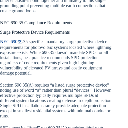
other enclosures bond together and ultimately to this single
grounding point preventing multiple earth connections that
create ground loops.
NEC 690.35 Compliance Requirements
Surge Protective Device Requirements
NEC 690조
.35 specifies mandatory surge protective device
requirements for photovoltaic systems located where lightning
exposure exists. While 690.35 doesn’t mandate SPDs for all
installations, best practice recommends SPD protection
regardless of code requirements given high lightning
vulnerability of elevated PV arrays and costly equipment
damage potential.
Section 690.35(A) requires “a listed surge protective device”
noting use of word “a” rather than plural “devices.” However,
effective protection typically requires multiple SPDs at
different system locations creating defense-in-depth protection.
Single SPD installations rarely provide adequate protection
except in smallest residential systems with minimal conductor
runs.
SPDs must be “listed” per 690.35(A) requiring third-party