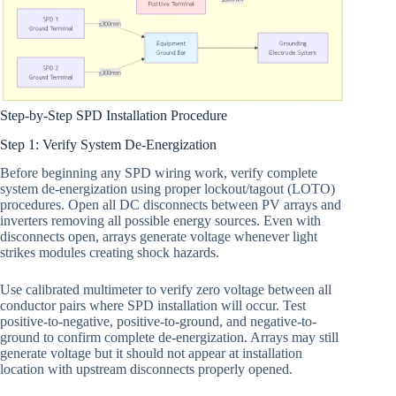
Step-by-Step SPD Installation Procedure
Step 1: Verify System De-Energization
Before beginning any SPD wiring work, verify complete
system de-energization using proper lockout/tagout (LOTO)
procedures. Open all DC disconnects between PV arrays and
inverters removing all possible energy sources. Even with
disconnects open, arrays generate voltage whenever light
strikes modules creating shock hazards.
Use calibrated multimeter to verify zero voltage between all
conductor pairs where SPD installation will occur. Test
positive-to-negative, positive-to-ground, and negative-to-
ground to confirm complete de-energization. Arrays may still
generate voltage but it should not appear at installation
location with upstream disconnects properly opened.