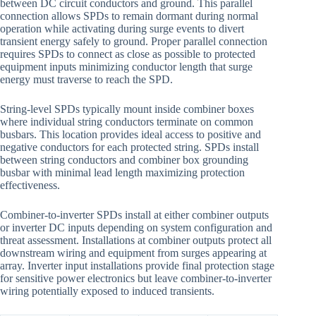
between DC circuit conductors and ground. This parallel
connection allows SPDs to remain dormant during normal
operation while activating during surge events to divert
transient energy safely to ground. Proper parallel connection
requires SPDs to connect as close as possible to protected
equipment inputs minimizing conductor length that surge
energy must traverse to reach the SPD.
String-level SPDs typically mount inside combiner boxes
where individual string conductors terminate on common
busbars. This location provides ideal access to positive and
negative conductors for each protected string. SPDs install
between string conductors and combiner box grounding
busbar with minimal lead length maximizing protection
effectiveness.
Combiner-to-inverter SPDs install at either combiner outputs
or inverter DC inputs depending on system configuration and
threat assessment. Installations at combiner outputs protect all
downstream wiring and equipment from surges appearing at
array. Inverter input installations provide final protection stage
for sensitive power electronics but leave combiner-to-inverter
wiring potentially exposed to induced transients.