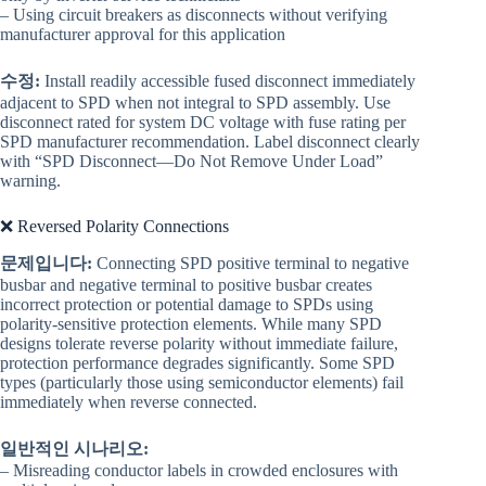
– Using circuit breakers as disconnects without verifying
manufacturer approval for this application
수정:
Install readily accessible fused disconnect immediately
adjacent to SPD when not integral to SPD assembly. Use
disconnect rated for system DC voltage with fuse rating per
SPD manufacturer recommendation. Label disconnect clearly
with “SPD Disconnect—Do Not Remove Under Load”
warning.
❌ Reversed Polarity Connections
문제입니다:
Connecting SPD positive terminal to negative
busbar and negative terminal to positive busbar creates
incorrect protection or potential damage to SPDs using
polarity-sensitive protection elements. While many SPD
designs tolerate reverse polarity without immediate failure,
protection performance degrades significantly. Some SPD
types (particularly those using semiconductor elements) fail
immediately when reverse connected.
일반적인 시나리오:
– Misreading conductor labels in crowded enclosures with