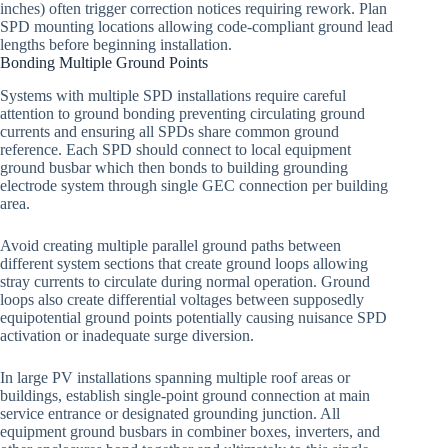
inches) often trigger correction notices requiring rework. Plan
SPD mounting locations allowing code-compliant ground lead
lengths before beginning installation.
Bonding Multiple Ground Points
Systems with multiple SPD installations require careful
attention to ground bonding preventing circulating ground
currents and ensuring all SPDs share common ground
reference. Each SPD should connect to local equipment
ground busbar which then bonds to building grounding
electrode system through single GEC connection per building
area.
Avoid creating multiple parallel ground paths between
different system sections that create ground loops allowing
stray currents to circulate during normal operation. Ground
loops also create differential voltages between supposedly
equipotential ground points potentially causing nuisance SPD
activation or inadequate surge diversion.
In large PV installations spanning multiple roof areas or
buildings, establish single-point ground connection at main
service entrance or designated grounding junction. All
equipment ground busbars in combiner boxes, inverters, and