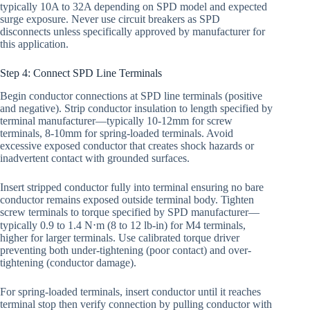
typically 10A to 32A depending on SPD model and expected
surge exposure. Never use circuit breakers as SPD
disconnects unless specifically approved by manufacturer for
this application.
Step 4: Connect SPD Line Terminals
Begin conductor connections at SPD line terminals (positive
and negative). Strip conductor insulation to length specified by
terminal manufacturer—typically 10-12mm for screw
terminals, 8-10mm for spring-loaded terminals. Avoid
excessive exposed conductor that creates shock hazards or
inadvertent contact with grounded surfaces.
Insert stripped conductor fully into terminal ensuring no bare
conductor remains exposed outside terminal body. Tighten
screw terminals to torque specified by SPD manufacturer—
typically 0.9 to 1.4 N⋅m (8 to 12 lb-in) for M4 terminals,
higher for larger terminals. Use calibrated torque driver
preventing both under-tightening (poor contact) and over-
tightening (conductor damage).
For spring-loaded terminals, insert conductor until it reaches
terminal stop then verify connection by pulling conductor with