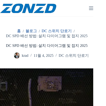
콘
텐
츠
로
건
너
홈
블로그
DC 스위치 단로기
/
/
/
뛰
DC SPD 배선 방법: 설치 다이어그램 및 접지 2025
기
DC SPD 배선 방법: 설치 다이어그램 및 접지 2025
krad
11월 4, 2025
DC 스위치 단로기