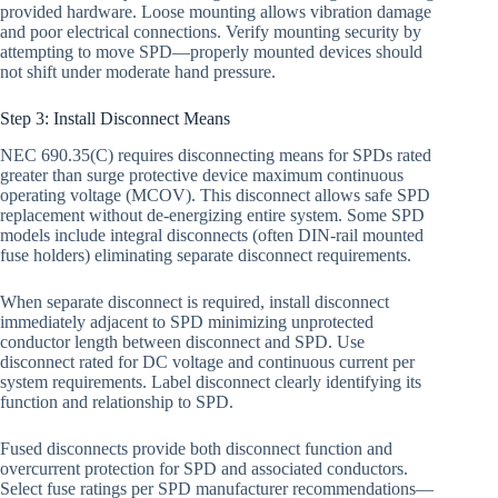
provided hardware. Loose mounting allows vibration damage
and poor electrical connections. Verify mounting security by
attempting to move SPD—properly mounted devices should
not shift under moderate hand pressure.
Step 3: Install Disconnect Means
NEC 690.35(C) requires disconnecting means for SPDs rated
greater than surge protective device maximum continuous
operating voltage (MCOV). This disconnect allows safe SPD
replacement without de-energizing entire system. Some SPD
models include integral disconnects (often DIN-rail mounted
fuse holders) eliminating separate disconnect requirements.
When separate disconnect is required, install disconnect
immediately adjacent to SPD minimizing unprotected
conductor length between disconnect and SPD. Use
disconnect rated for DC voltage and continuous current per
system requirements. Label disconnect clearly identifying its
function and relationship to SPD.
Fused disconnects provide both disconnect function and
overcurrent protection for SPD and associated conductors.
Select fuse ratings per SPD manufacturer recommendations—