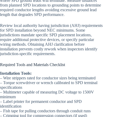
where SPD ground leads will terminate. Measure distances
from planned SPD locations to grounding points to determine
required conductor lengths avoiding excessive ground lead
length that degrades SPD performance.
Review local authority having jurisdiction (AHJ) requirements
for SPD installation beyond NEC minimums. Some
jurisdictions mandate specific SPD placement locations,
require additional protective devices, or specify particular
wiring methods. Obtaining AHJ clarification before
installation prevents costly rework when inspectors identify
jurisdiction-specific requirements.
Required Tools and Materials Checklist
Installation Tools:
– Wire strippers rated for conductor sizes being terminated
– Torque screwdriver or wrench calibrated to SPD terminal
specifications
– Multimeter capable of measuring DC voltage to 1500V
minimum
– Label printer for permanent conductor and SPD
identification
– Fish tape for pulling conductors through conduit runs
– Crimping tool for compression connectors (if used)