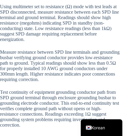
Using multimeter set to resistance (Ω) mode with test leads at
SPD disconnected, measure resistance between each SPD line
terminal and ground terminal. Readings should show high
resistance (megohms) indicating SPD in standby (non-
conducting) state. Low resistance readings (less than 1kΩ)
suggest SPD damage requiring replacement before
energization.
Measure resistance between SPD line terminals and grounding
Japanese
busbar verifying ground conductor provides low-resistance
path to ground. Typical readings should show less than 0.5Ω
Italian
for properly installed 10 AWG ground conductors under
300mm length. Higher resistance indicates poor connections
Spanish
requiring correction.
German
Test continuity of equipment grounding conductor path from
French
SPD ground terminal through enclosure grounding busbar to
grounding electrode conductor. This end-to-end continuity test
Portuguese
verifies complete ground path without opens or high-
resistance connections. Readings exceeding 1Ω suggest
English
grounding system problems requiring investigation and
correction.
Korean