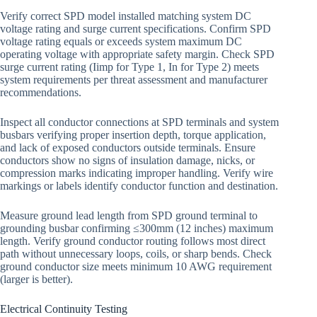
Verify correct SPD model installed matching system DC
voltage rating and surge current specifications. Confirm SPD
voltage rating equals or exceeds system maximum DC
operating voltage with appropriate safety margin. Check SPD
surge current rating (Iimp for Type 1, In for Type 2) meets
system requirements per threat assessment and manufacturer
recommendations.
Inspect all conductor connections at SPD terminals and system
busbars verifying proper insertion depth, torque application,
and lack of exposed conductors outside terminals. Ensure
conductors show no signs of insulation damage, nicks, or
compression marks indicating improper handling. Verify wire
markings or labels identify conductor function and destination.
Measure ground lead length from SPD ground terminal to
grounding busbar confirming ≤300mm (12 inches) maximum
length. Verify ground conductor routing follows most direct
path without unnecessary loops, coils, or sharp bends. Check
ground conductor size meets minimum 10 AWG requirement
(larger is better).
Electrical Continuity Testing