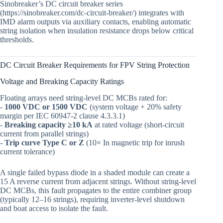
Sinobreaker’s DC circuit breaker series
(https://sinobreaker.com/dc-circuit-breaker/) integrates with
IMD alarm outputs via auxiliary contacts, enabling automatic
string isolation when insulation resistance drops below critical
thresholds.
DC Circuit Breaker Requirements for FPV String Protection
Voltage and Breaking Capacity Ratings
Floating arrays need string-level DC MCBs rated for:
-
1000 VDC or 1500 VDC
(system voltage + 20% safety
margin per IEC 60947-2 clause 4.3.3.1)
-
Breaking capacity ≥10 kA
at rated voltage (short-circuit
current from parallel strings)
-
Trip curve Type C or Z
(10× In magnetic trip for inrush
current tolerance)
A single failed bypass diode in a shaded module can create a
15 A reverse current from adjacent strings. Without string-level
DC MCBs, this fault propagates to the entire combiner group
(typically 12–16 strings), requiring inverter-level shutdown
and boat access to isolate the fault.