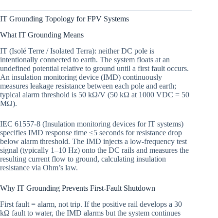
IT Grounding Topology for FPV Systems
What IT Grounding Means
IT (Isolé Terre / Isolated Terra): neither DC pole is
intentionally connected to earth. The system floats at an
undefined potential relative to ground until a first fault occurs.
An insulation monitoring device (IMD) continuously
measures leakage resistance between each pole and earth;
typical alarm threshold is 50 kΩ/V (50 kΩ at 1000 VDC = 50
MΩ).
IEC 61557-8 (Insulation monitoring devices for IT systems)
specifies IMD response time ≤5 seconds for resistance drop
below alarm threshold. The IMD injects a low-frequency test
signal (typically 1–10 Hz) onto the DC rails and measures the
resulting current flow to ground, calculating insulation
resistance via Ohm’s law.
Why IT Grounding Prevents First-Fault Shutdown
First fault = alarm, not trip. If the positive rail develops a 30
kΩ fault to water, the IMD alarms but the system continues