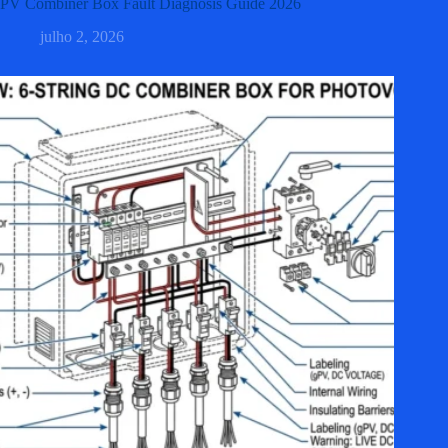
PV Combiner Box Fault Diagnosis Guide 2026
julho 2, 2026