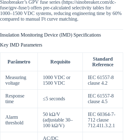
Sinobreaker’s GPV fuse series (https://sinobreaker.com/dc-
fuse/gpv-fuse/) offers pre-calculated selectivity tables for
1000–1500 VDC systems, reducing engineering time by 60%
compared to manual I²t curve matching.
Insulation Monitoring Device (IMD) Specifications
Key IMD Parameters
Standard
Parâmetro
Requisito
Reference
Measuring
1000 VDC or
IEC 61557-8
voltage
1500 VDC
clause 4.2
Response
IEC 61557-8
≤5 seconds
time
clause 4.5
50 kΩ/V
IEC 60364-7-
Alarm
(adjustable 30–
712 clause
threshold
100 kΩ/V)
712.411.3.2.1
AC/DC