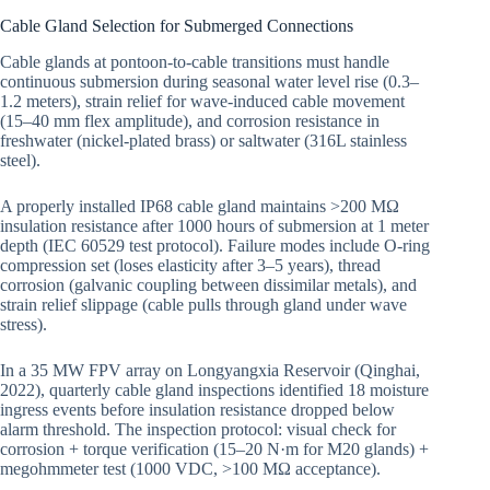
Cable Gland Selection for Submerged Connections
Cable glands at pontoon-to-cable transitions must handle
continuous submersion during seasonal water level rise (0.3–
1.2 meters), strain relief for wave-induced cable movement
(15–40 mm flex amplitude), and corrosion resistance in
freshwater (nickel-plated brass) or saltwater (316L stainless
steel).
A properly installed IP68 cable gland maintains >200 MΩ
insulation resistance after 1000 hours of submersion at 1 meter
depth (IEC 60529 test protocol). Failure modes include O-ring
compression set (loses elasticity after 3–5 years), thread
corrosion (galvanic coupling between dissimilar metals), and
strain relief slippage (cable pulls through gland under wave
stress).
In a 35 MW FPV array on Longyangxia Reservoir (Qinghai,
2022), quarterly cable gland inspections identified 18 moisture
ingress events before insulation resistance dropped below
alarm threshold. The inspection protocol: visual check for
corrosion + torque verification (15–20 N·m for M20 glands) +
megohmmeter test (1000 VDC, >100 MΩ acceptance).