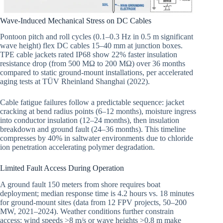
Wave-Induced Mechanical Stress on DC Cables
Pontoon pitch and roll cycles (0.1–0.3 Hz in 0.5 m significant
wave height) flex DC cables 15–40 mm at junction boxes.
TPE cable jackets rated IP68 show 22% faster insulation
resistance drop (from 500 MΩ to 200 MΩ) over 36 months
compared to static ground-mount installations, per accelerated
aging tests at TÜV Rheinland Shanghai (2022).
Cable fatigue failures follow a predictable sequence: jacket
cracking at bend radius points (6–12 months), moisture ingress
into conductor insulation (12–24 months), then insulation
breakdown and ground fault (24–36 months). This timeline
compresses by 40% in saltwater environments due to chloride
ion penetration accelerating polymer degradation.
Limited Fault Access During Operation
A ground fault 150 meters from shore requires boat
deployment; median response time is 4.2 hours vs. 18 minutes
for ground-mount sites (data from 12 FPV projects, 50–200
MW, 2021–2024). Weather conditions further constrain
access: wind speeds >8 m/s or wave heights >0.8 m make