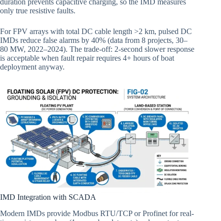
duration prevents capacitive charging, so the IMD measures
only true resistive faults.
For FPV arrays with total DC cable length >2 km, pulsed DC
IMDs reduce false alarms by 40% (data from 8 projects, 30–
80 MW, 2022–2024). The trade-off: 2-second slower response
is acceptable when fault repair requires 4+ hours of boat
deployment anyway.
IMD Integration with SCADA
Modern IMDs provide Modbus RTU/TCP or Profinet for real-