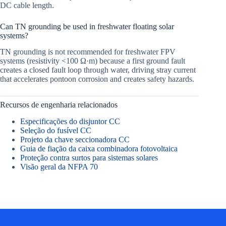
DC cable length.
Can TN grounding be used in freshwater floating solar
systems?
TN grounding is not recommended for freshwater FPV
systems (resistivity <100 Ω·m) because a first ground fault
creates a closed fault loop through water, driving stray current
that accelerates pontoon corrosion and creates safety hazards.
Recursos de engenharia relacionados
Especificações do disjuntor CC
Seleção do fusível CC
Projeto da chave seccionadora CC
Guia de fiação da caixa combinadora fotovoltaica
Proteção contra surtos para sistemas solares
Visão geral da NFPA 70