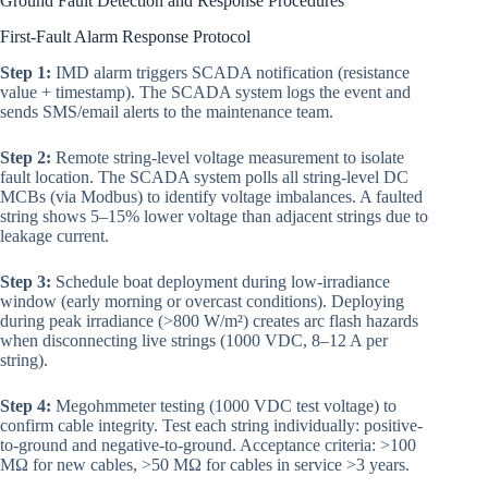
Ground Fault Detection and Response Procedures
First-Fault Alarm Response Protocol
Step 1:
IMD alarm triggers SCADA notification (resistance
value + timestamp). The SCADA system logs the event and
sends SMS/email alerts to the maintenance team.
Step 2:
Remote string-level voltage measurement to isolate
fault location. The SCADA system polls all string-level DC
MCBs (via Modbus) to identify voltage imbalances. A faulted
string shows 5–15% lower voltage than adjacent strings due to
leakage current.
Step 3:
Schedule boat deployment during low-irradiance
window (early morning or overcast conditions). Deploying
during peak irradiance (>800 W/m²) creates arc flash hazards
when disconnecting live strings (1000 VDC, 8–12 A per
string).
Step 4:
Megohmmeter testing (1000 VDC test voltage) to
confirm cable integrity. Test each string individually: positive-
to-ground and negative-to-ground. Acceptance criteria: >100
MΩ for new cables, >50 MΩ for cables in service >3 years.