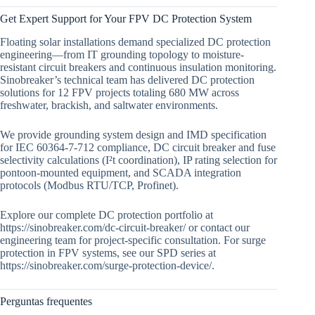
Get Expert Support for Your FPV DC Protection System
Floating solar installations demand specialized DC protection
engineering—from IT grounding topology to moisture-
resistant circuit breakers and continuous insulation monitoring.
Sinobreaker’s technical team has delivered DC protection
solutions for 12 FPV projects totaling 680 MW across
freshwater, brackish, and saltwater environments.
We provide grounding system design and IMD specification
for IEC 60364-7-712 compliance, DC circuit breaker and fuse
selectivity calculations (I²t coordination), IP rating selection for
pontoon-mounted equipment, and SCADA integration
protocols (Modbus RTU/TCP, Profinet).
Explore our complete DC protection portfolio at
https://sinobreaker.com/dc-circuit-breaker/ or contact our
engineering team for project-specific consultation. For surge
protection in FPV systems, see our SPD series at
https://sinobreaker.com/surge-protection-device/.
Perguntas frequentes