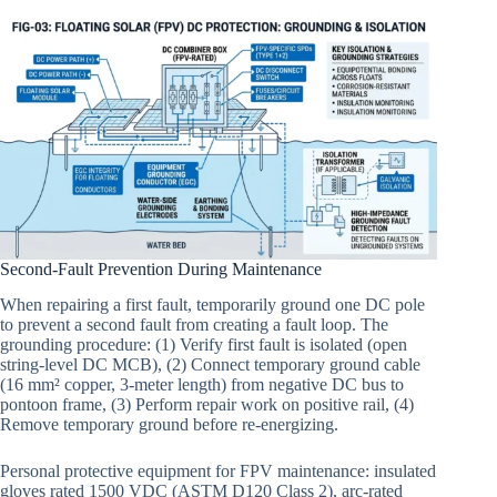
Second-Fault Prevention During Maintenance
When repairing a first fault, temporarily ground one DC pole
to prevent a second fault from creating a fault loop. The
grounding procedure: (1) Verify first fault is isolated (open
string-level DC MCB), (2) Connect temporary ground cable
(16 mm² copper, 3-meter length) from negative DC bus to
pontoon frame, (3) Perform repair work on positive rail, (4)
Remove temporary ground before re-energizing.
Personal protective equipment for FPV maintenance: insulated
gloves rated 1500 VDC (ASTM D120 Class 2), arc-rated