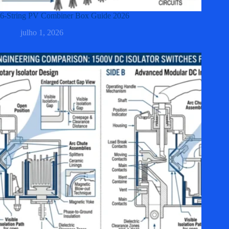
6-String PV Combiner Box Guide 2026
julho 1, 2026