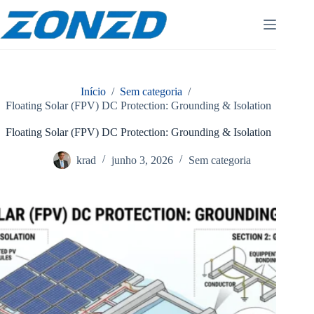
Pular
para
o
conteúdo
Início
/
Sem categoria
/
Floating Solar (FPV) DC Protection: Grounding & Isolation
Floating Solar (FPV) DC Protection: Grounding & Isolation
krad
junho 3, 2026
Sem categoria