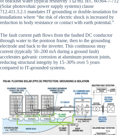
of brackish water (typical resistivity 5 Ω·m). IEC 60364-7-712
(Solar photovoltaic power supply systems) clause
712.411.3.2.1 mandates IT grounding or double-insulation for
installations where “the risk of electric shock is increased by
reduction in body resistance or contact with earth potential.”
The fault current path flows from the faulted DC conductor
through water to the pontoon frame, then to the grounding
electrode and back to the inverter. This continuous stray
current (typically 50–200 mA during a ground fault)
accelerates galvanic corrosion at aluminum pontoon joints,
reducing structural integrity by 15–30% over 5 years
compared to IT-grounded systems.