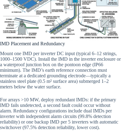
IMD Placement and Redundancy
Mount one IMD per inverter DC input (typical 6–12 strings,
1000–1500 VDC). Install the IMD in the inverter enclosure or
a waterproof junction box on the pontoon edge (IP66
minimum). The IMD’s earth reference connection must
terminate at a dedicated grounding electrode—typically a
stainless steel plate (0.5 m² surface area) submerged 1–2
meters below the water surface.
For arrays >10 MW, deploy redundant IMDs: if the primary
IMD fails undetected, a second fault could occur without
alarm. Redundancy configurations include dual IMDs per
inverter with independent alarm circuits (99.8% detection
reliability) or one backup IMD per 5 inverters with automatic
switchover (97.5% detection reliability, lower cost).