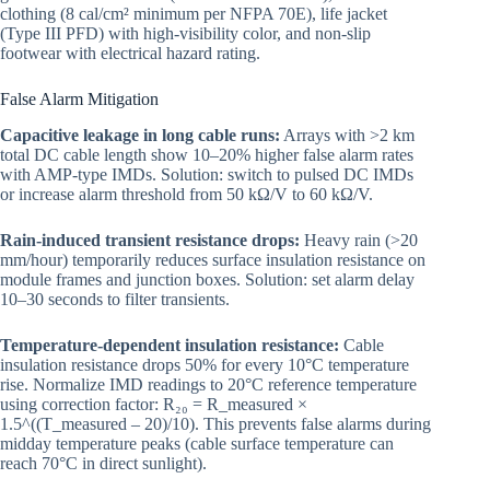
clothing (8 cal/cm² minimum per NFPA 70E), life jacket
(Type III PFD) with high-visibility color, and non-slip
footwear with electrical hazard rating.
False Alarm Mitigation
Capacitive leakage in long cable runs:
Arrays with >2 km
total DC cable length show 10–20% higher false alarm rates
with AMP-type IMDs. Solution: switch to pulsed DC IMDs
or increase alarm threshold from 50 kΩ/V to 60 kΩ/V.
Rain-induced transient resistance drops:
Heavy rain (>20
mm/hour) temporarily reduces surface insulation resistance on
module frames and junction boxes. Solution: set alarm delay
10–30 seconds to filter transients.
Temperature-dependent insulation resistance:
Cable
insulation resistance drops 50% for every 10°C temperature
rise. Normalize IMD readings to 20°C reference temperature
using correction factor: R₂₀ = R_measured ×
1.5^((T_measured – 20)/10). This prevents false alarms during
midday temperature peaks (cable surface temperature can
reach 70°C in direct sunlight).