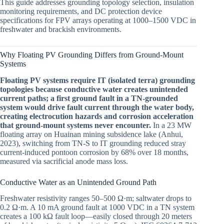
This guide addresses grounding topology selection, insulation
monitoring requirements, and DC protection device
specifications for FPV arrays operating at 1000–1500 VDC in
freshwater and brackish environments.
Why Floating PV Grounding Differs from Ground-Mount
Systems
Floating PV systems require IT (isolated terra) grounding
topologies because conductive water creates unintended
current paths; a first ground fault in a TN-grounded
system would drive fault current through the water body,
creating electrocution hazards and corrosion acceleration
that ground-mount systems never encounter.
In a 23 MW
floating array on Huainan mining subsidence lake (Anhui,
2023), switching from TN-S to IT grounding reduced stray
current-induced pontoon corrosion by 68% over 18 months,
measured via sacrificial anode mass loss.
Conductive Water as an Unintended Ground Path
Freshwater resistivity ranges 50–500 Ω·m; saltwater drops to
0.2 Ω·m. A 10 mA ground fault at 1000 VDC in a TN system
creates a 100 kΩ fault loop—easily closed through 20 meters