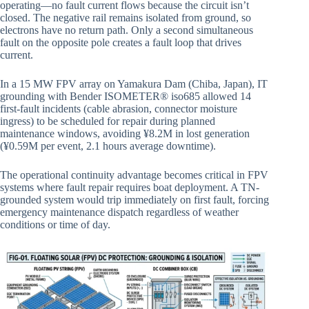
operating—no fault current flows because the circuit isn’t
closed. The negative rail remains isolated from ground, so
electrons have no return path. Only a second simultaneous
fault on the opposite pole creates a fault loop that drives
current.
In a 15 MW FPV array on Yamakura Dam (Chiba, Japan), IT
grounding with Bender ISOMETER® iso685 allowed 14
first-fault incidents (cable abrasion, connector moisture
ingress) to be scheduled for repair during planned
maintenance windows, avoiding ¥8.2M in lost generation
(¥0.59M per event, 2.1 hours average downtime).
The operational continuity advantage becomes critical in FPV
systems where fault repair requires boat deployment. A TN-
grounded system would trip immediately on first fault, forcing
emergency maintenance dispatch regardless of weather
conditions or time of day.