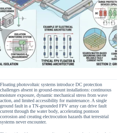
Floating photovoltaic systems introduce DC protection
challenges absent in ground-mount installations: continuous
moisture exposure, dynamic mechanical stress from wave
action, and limited accessibility for maintenance. A single
ground fault in a TN-grounded FPV array can drive fault
current through the water body, accelerating pontoon
corrosion and creating electrocution hazards that terrestrial
systems never encounter.