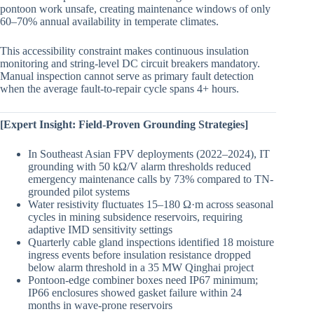
pontoon work unsafe, creating maintenance windows of only
60–70% annual availability in temperate climates.
This accessibility constraint makes continuous insulation
monitoring and string-level DC circuit breakers mandatory.
Manual inspection cannot serve as primary fault detection
when the average fault-to-repair cycle spans 4+ hours.
[Expert Insight: Field-Proven Grounding Strategies]
In Southeast Asian FPV deployments (2022–2024), IT
grounding with 50 kΩ/V alarm thresholds reduced
emergency maintenance calls by 73% compared to TN-
grounded pilot systems
Water resistivity fluctuates 15–180 Ω·m across seasonal
cycles in mining subsidence reservoirs, requiring
adaptive IMD sensitivity settings
Quarterly cable gland inspections identified 18 moisture
ingress events before insulation resistance dropped
below alarm threshold in a 35 MW Qinghai project
Pontoon-edge combiner boxes need IP67 minimum;
IP66 enclosures showed gasket failure within 24
months in wave-prone reservoirs