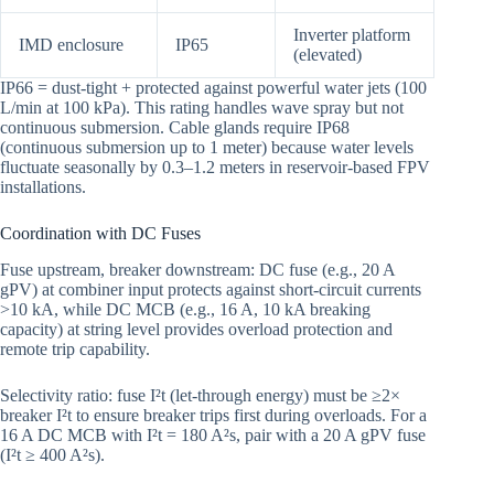
Inverter platform
IMD enclosure
IP65
(elevated)
IP66 = dust-tight + protected against powerful water jets (100
L/min at 100 kPa). This rating handles wave spray but not
continuous submersion. Cable glands require IP68
(continuous submersion up to 1 meter) because water levels
fluctuate seasonally by 0.3–1.2 meters in reservoir-based FPV
installations.
Coordination with DC Fuses
Fuse upstream, breaker downstream: DC fuse (e.g., 20 A
gPV) at combiner input protects against short-circuit currents
>10 kA, while DC MCB (e.g., 16 A, 10 kA breaking
capacity) at string level provides overload protection and
remote trip capability.
Selectivity ratio: fuse I²t (let-through energy) must be ≥2×
breaker I²t to ensure breaker trips first during overloads. For a
16 A DC MCB with I²t = 180 A²s, pair with a 20 A gPV fuse
(I²t ≥ 400 A²s).