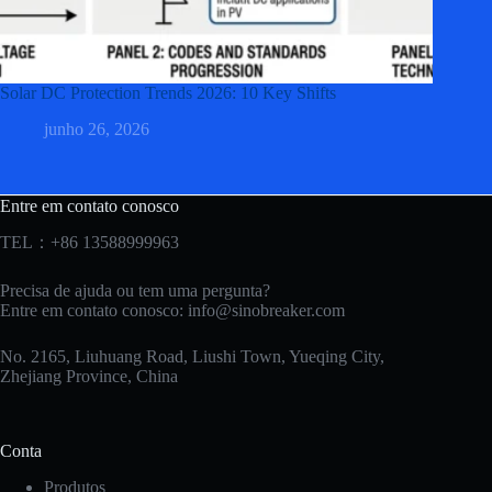
Solar DC Protection Trends 2026: 10 Key Shifts
junho 26, 2026
Entre em contato conosco
TEL：+86 13588999963
Precisa de ajuda ou tem uma pergunta?
Entre em contato conosco:
info@sinobreaker.com
No. 2165, Liuhuang Road, Liushi Town, Yueqing City,
Zhejiang Province, China
Conta
Produtos