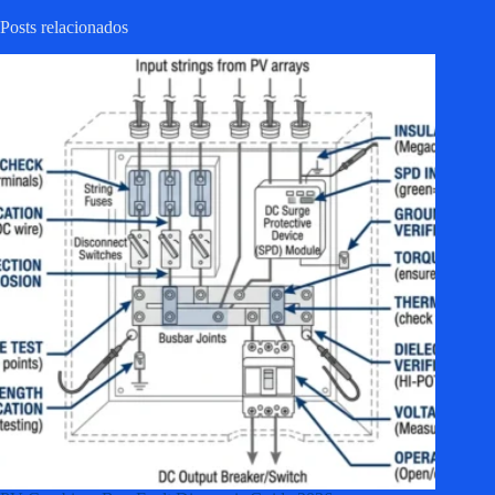
Posts relacionados