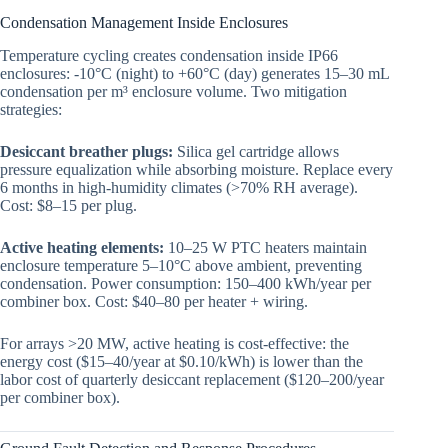
Condensation Management Inside Enclosures
Temperature cycling creates condensation inside IP66
enclosures: -10°C (night) to +60°C (day) generates 15–30 mL
condensation per m³ enclosure volume. Two mitigation
strategies:
Desiccant breather plugs:
Silica gel cartridge allows
pressure equalization while absorbing moisture. Replace every
6 months in high-humidity climates (>70% RH average).
Cost: $8–15 per plug.
Active heating elements:
10–25 W PTC heaters maintain
enclosure temperature 5–10°C above ambient, preventing
condensation. Power consumption: 150–400 kWh/year per
combiner box. Cost: $40–80 per heater + wiring.
For arrays >20 MW, active heating is cost-effective: the
energy cost ($15–40/year at $0.10/kWh) is lower than the
labor cost of quarterly desiccant replacement ($120–200/year
per combiner box).