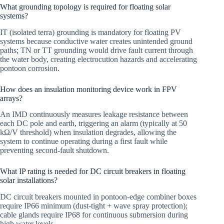
What grounding topology is required for floating solar
systems?
IT (isolated terra) grounding is mandatory for floating PV
systems because conductive water creates unintended ground
paths; TN or TT grounding would drive fault current through
the water body, creating electrocution hazards and accelerating
pontoon corrosion.
How does an insulation monitoring device work in FPV
arrays?
An IMD continuously measures leakage resistance between
each DC pole and earth, triggering an alarm (typically at 50
kΩ/V threshold) when insulation degrades, allowing the
system to continue operating during a first fault while
preventing second-fault shutdown.
What IP rating is needed for DC circuit breakers in floating
solar installations?
DC circuit breakers mounted in pontoon-edge combiner boxes
require IP66 minimum (dust-tight + wave spray protection);
cable glands require IP68 for continuous submersion during
high water levels.