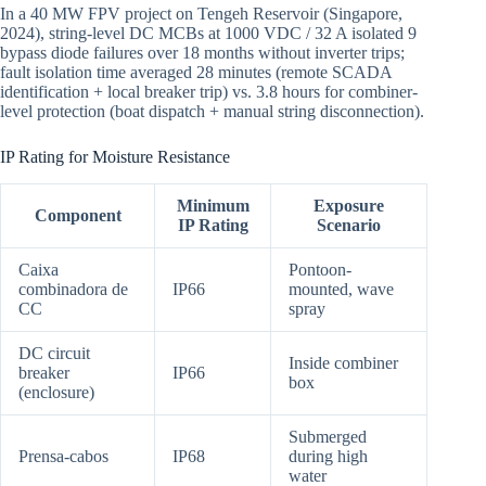
In a 40 MW FPV project on Tengeh Reservoir (Singapore,
2024), string-level DC MCBs at 1000 VDC / 32 A isolated 9
bypass diode failures over 18 months without inverter trips;
fault isolation time averaged 28 minutes (remote SCADA
identification + local breaker trip) vs. 3.8 hours for combiner-
level protection (boat dispatch + manual string disconnection).
IP Rating for Moisture Resistance
Minimum
Exposure
Component
IP Rating
Scenario
Caixa
Pontoon-
combinadora de
IP66
mounted, wave
CC
spray
DC circuit
Inside combiner
breaker
IP66
box
(enclosure)
Submerged
Prensa-cabos
IP68
during high
water