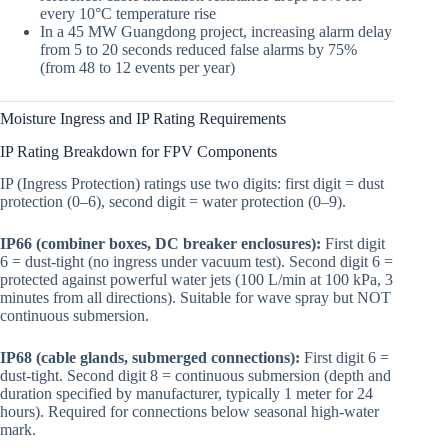
every 10°C temperature rise
In a 45 MW Guangdong project, increasing alarm delay
from 5 to 20 seconds reduced false alarms by 75%
(from 48 to 12 events per year)
Moisture Ingress and IP Rating Requirements
IP Rating Breakdown for FPV Components
IP (Ingress Protection) ratings use two digits: first digit = dust
protection (0–6), second digit = water protection (0–9).
IP66 (combiner boxes, DC breaker enclosures):
First digit
6 = dust-tight (no ingress under vacuum test). Second digit 6 =
protected against powerful water jets (100 L/min at 100 kPa, 3
minutes from all directions). Suitable for wave spray but NOT
continuous submersion.
IP68 (cable glands, submerged connections):
First digit 6 =
dust-tight. Second digit 8 = continuous submersion (depth and
duration specified by manufacturer, typically 1 meter for 24
hours). Required for connections below seasonal high-water
mark.