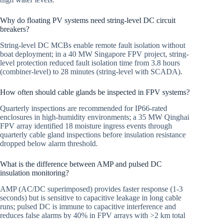
Why do floating PV systems need string-level DC circuit
breakers?
String-level DC MCBs enable remote fault isolation without
boat deployment; in a 40 MW Singapore FPV project, string-
level protection reduced fault isolation time from 3.8 hours
(combiner-level) to 28 minutes (string-level with SCADA).
How often should cable glands be inspected in FPV systems?
Quarterly inspections are recommended for IP66-rated
enclosures in high-humidity environments; a 35 MW Qinghai
FPV array identified 18 moisture ingress events through
quarterly cable gland inspections before insulation resistance
dropped below alarm threshold.
What is the difference between AMP and pulsed DC
insulation monitoring?
AMP (AC/DC superimposed) provides faster response (1-3
seconds) but is sensitive to capacitive leakage in long cable
runs; pulsed DC is immune to capacitive interference and
reduces false alarms by 40% in FPV arrays with >2 km total