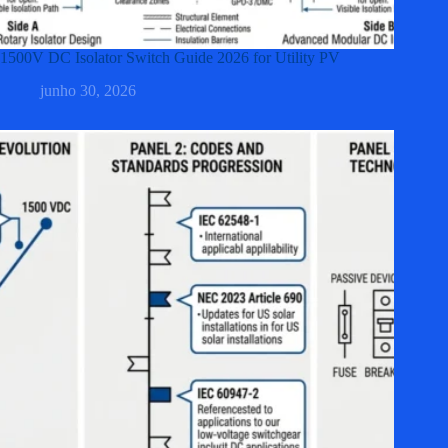
1500V DC Isolator Switch Guide 2026 for Utility PV
junho 30, 2026