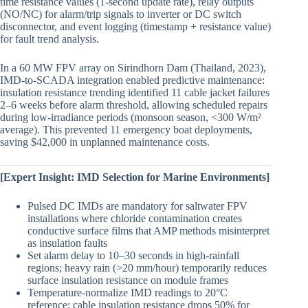
time resistance values (1-second update rate), relay outputs
(NO/NC) for alarm/trip signals to inverter or DC switch
disconnector, and event logging (timestamp + resistance value)
for fault trend analysis.
In a 60 MW FPV array on Sirindhorn Dam (Thailand, 2023),
IMD-to-SCADA integration enabled predictive maintenance:
insulation resistance trending identified 11 cable jacket failures
2–6 weeks before alarm threshold, allowing scheduled repairs
during low-irradiance periods (monsoon season, <300 W/m²
average). This prevented 11 emergency boat deployments,
saving $42,000 in unplanned maintenance costs.
[Expert Insight: IMD Selection for Marine Environments]
Pulsed DC IMDs are mandatory for saltwater FPV
installations where chloride contamination creates
conductive surface films that AMP methods misinterpret
as insulation faults
Set alarm delay to 10–30 seconds in high-rainfall
regions; heavy rain (>20 mm/hour) temporarily reduces
surface insulation resistance on module frames
Temperature-normalize IMD readings to 20°C
reference: cable insulation resistance drops 50% for