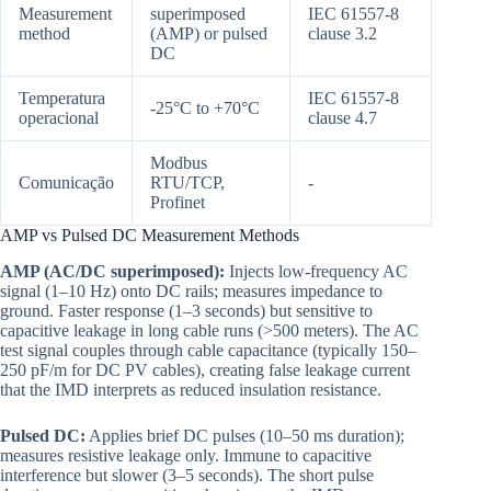
Measurement
superimposed
IEC 61557-8
method
(AMP) or pulsed
clause 3.2
DC
Temperatura
IEC 61557-8
-25°C to +70°C
operacional
clause 4.7
Modbus
Comunicação
RTU/TCP,
-
Profinet
AMP vs Pulsed DC Measurement Methods
AMP (AC/DC superimposed):
Injects low-frequency AC
signal (1–10 Hz) onto DC rails; measures impedance to
ground. Faster response (1–3 seconds) but sensitive to
capacitive leakage in long cable runs (>500 meters). The AC
test signal couples through cable capacitance (typically 150–
250 pF/m for DC PV cables), creating false leakage current
that the IMD interprets as reduced insulation resistance.
Pulsed DC:
Applies brief DC pulses (10–50 ms duration);
measures resistive leakage only. Immune to capacitive
interference but slower (3–5 seconds). The short pulse