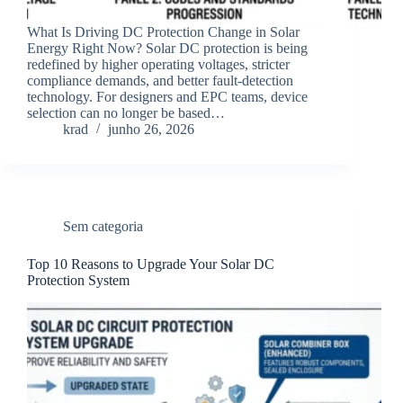
What Is Driving DC Protection Change in Solar
Energy Right Now? Solar DC protection is being
redefined by higher operating voltages, stricter
compliance demands, and better fault-detection
technology. For designers and EPC teams, device
selection can no longer be based…
krad
junho 26, 2026
Sem categoria
Top 10 Reasons to Upgrade Your Solar DC
Protection System