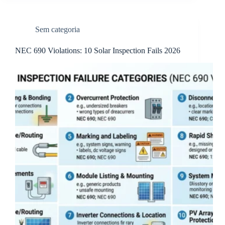
Sem categoria
NEC 690 Violations: 10 Solar Inspection Fails 2026