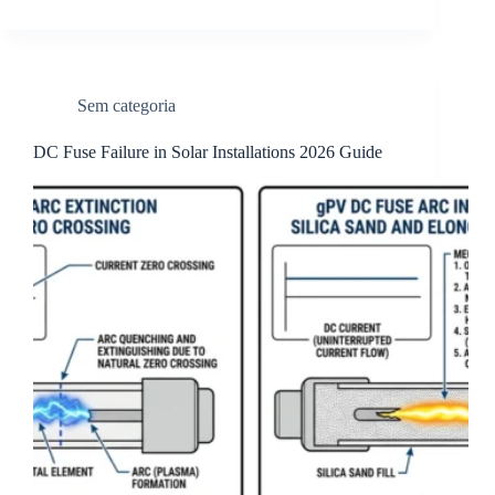
Sem categoria
DC Fuse Failure in Solar Installations 2026 Guide