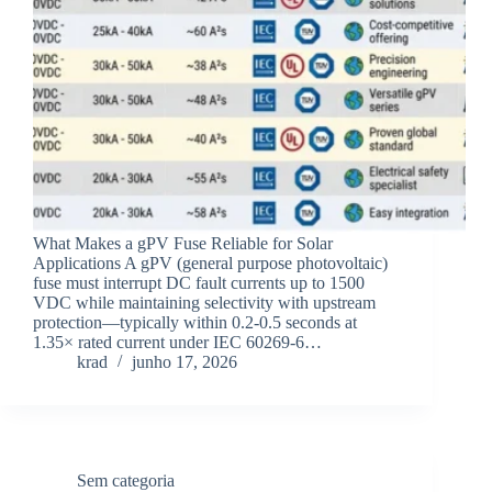
What Makes a gPV Fuse Reliable for Solar
Applications A gPV (general purpose photovoltaic)
fuse must interrupt DC fault currents up to 1500
VDC while maintaining selectivity with upstream
protection—typically within 0.2-0.5 seconds at
1.35× rated current under IEC 60269-6…
krad
junho 17, 2026
Sem categoria