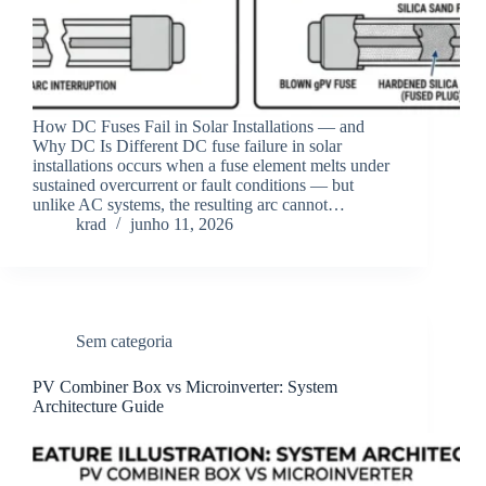
How DC Fuses Fail in Solar Installations — and
Why DC Is Different DC fuse failure in solar
installations occurs when a fuse element melts under
sustained overcurrent or fault conditions — but
unlike AC systems, the resulting arc cannot…
krad
junho 11, 2026
Sem categoria
PV Combiner Box vs Microinverter: System
Architecture Guide