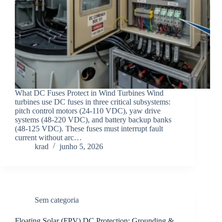
What DC Fuses Protect in Wind Turbines Wind
turbines use DC fuses in three critical subsystems:
pitch control motors (24-110 VDC), yaw drive
systems (48-220 VDC), and battery backup banks
(48-125 VDC). These fuses must interrupt fault
current without arc…
krad
junho 5, 2026
Sem categoria
Floating Solar (FPV) DC Protection: Grounding &