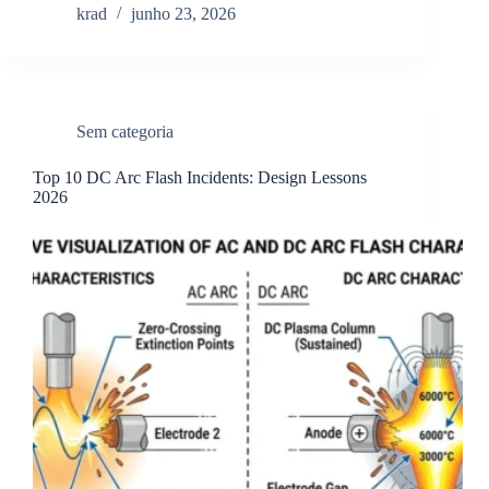
krad
junho 23, 2026
Sem categoria
Top 10 DC Arc Flash Incidents: Design Lessons
2026