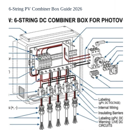
6-String PV Combiner Box Guide 2026