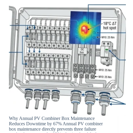
Why Annual PV Combiner Box Maintenance
Reduces Downtime by 67% Annual PV combiner
box maintenance directly prevents three failure