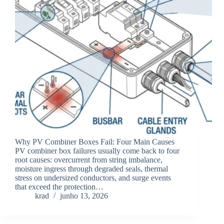
Why PV Combiner Boxes Fail: Four Main Causes
PV combiner box failures usually come back to four
root causes: overcurrent from string imbalance,
moisture ingress through degraded seals, thermal
stress on undersized conductors, and surge events
that exceed the protection…
krad
junho 13, 2026