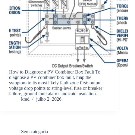
How to Diagnose a PV Combiner Box Fault To
diagnose a PV combiner box fault, map the
symptom to its most likely fault zone first: output
voltage drop points to string-level fuse or breaker
failure, ground fault alarms indicate insulation…
krad
julho 2, 2026
Sem categoria