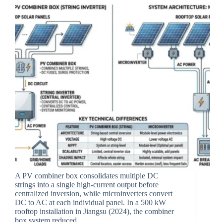
A PV combiner box consolidates multiple DC
strings into a single high-current output before
centralized inversion, while microinverters convert
DC to AC at each individual panel. In a 500 kW
rooftop installation in Jiangsu (2024), the combiner
box system reduced…