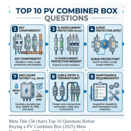
Meta Title (58 chars) Top 10 Questions Before
Buying a PV Combiner Box (2025) Meta