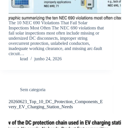
The 10 NEC 690 Violations That Fail Solar
Inspections Most Often The NEC 690 violations that
fail solar inspections most often include missing or
undersized DC disconnects, improper string
overcurrent protection, unlabeled conductors,
inadequate working clearance, and missing arc-fault
circuit…
krad
junho 24, 2026
Sem categoria
20260623_Top_10_DC_Protection_Components_E
very_EV_Charging_Station_Needs