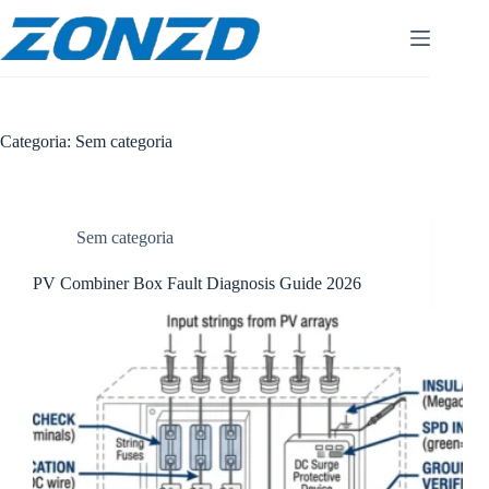
Pular
para
o
conteúdo
Categoria:
Sem categoria
Sem categoria
PV Combiner Box Fault Diagnosis Guide 2026