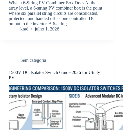
What a 6-String PV Combiner Box Does At the
array level, a 6-string PV combiner box is the point
where six parallel string circuits are consolidated,
protected, and handed off as one controlled DC
output to the inverter. A 6-string…
krad
julho 1, 2026
Sem categoria
1500V DC Isolator Switch Guide 2026 for Utility
PV