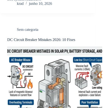
krad
junho 10, 2026
Sem categoria
DC Circuit Breaker Mistakes 2026: 10 Fixes