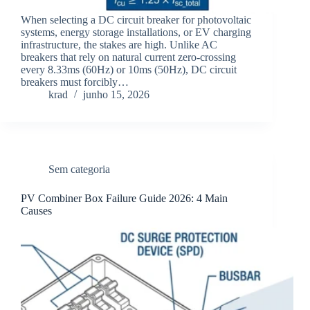
When selecting a DC circuit breaker for photovoltaic
systems, energy storage installations, or EV charging
infrastructure, the stakes are high. Unlike AC
breakers that rely on natural current zero-crossing
every 8.33ms (60Hz) or 10ms (50Hz), DC circuit
breakers must forcibly…
krad
junho 15, 2026
Sem categoria
PV Combiner Box Failure Guide 2026: 4 Main
Causes