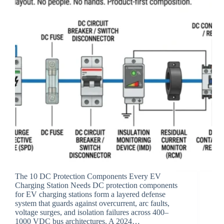
The 10 DC Protection Components Every EV
Charging Station Needs DC protection components
for EV charging stations form a layered defense
system that guards against overcurrent, arc faults,
voltage surges, and isolation failures across 400–
1000 VDC bus architectures. A 2024…