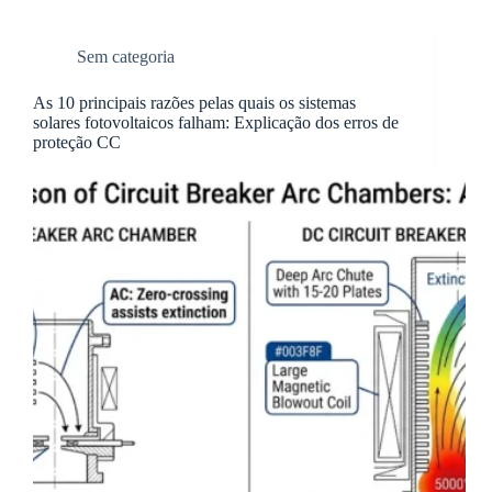
Sem categoria
As 10 principais razões pelas quais os sistemas
solares fotovoltaicos falham: Explicação dos erros de
proteção CC