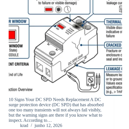
10 Signs Your DC SPD Needs Replacement A DC
surge protection device (DC SPD) that has absorbed
one too many transients will not always fail visibly,
but the warning signs are there if you know what to
inspect. According to…
krad
junho 12, 2026