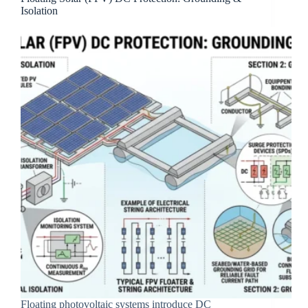
Isolation
Floating photovoltaic systems introduce DC