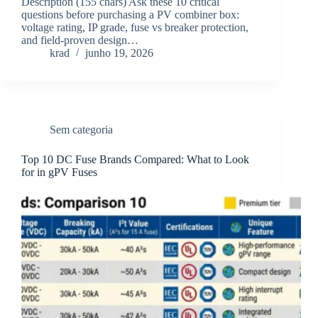
Description (155 chars) Ask these 10 critical
questions before purchasing a PV combiner box:
voltage rating, IP grade, fuse vs breaker protection,
and field-proven design…
krad
junho 19, 2026
Sem categoria
Top 10 DC Fuse Brands Compared: What to Look
for in gPV Fuses