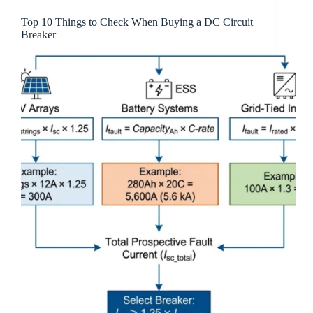
Top 10 Things to Check When Buying a DC Circuit
Breaker