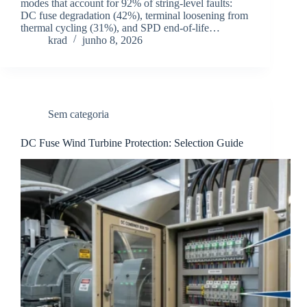
modes that account for 92% of string-level faults:
DC fuse degradation (42%), terminal loosening from
thermal cycling (31%), and SPD end-of-life…
krad
junho 8, 2026
Sem categoria
DC Fuse Wind Turbine Protection: Selection Guide