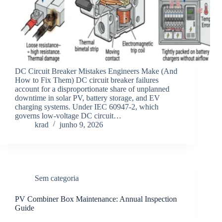
DC Circuit Breaker Mistakes Engineers Make (And
How to Fix Them) DC circuit breaker failures
account for a disproportionate share of unplanned
downtime in solar PV, battery storage, and EV
charging systems. Under IEC 60947-2, which
governs low-voltage DC circuit…
krad
junho 9, 2026
Sem categoria
PV Combiner Box Maintenance: Annual Inspection
Guide