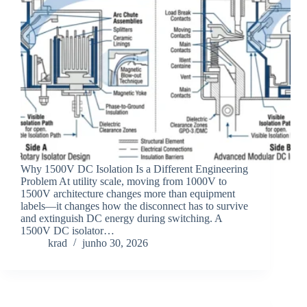
Why 1500V DC Isolation Is a Different Engineering
Problem At utility scale, moving from 1000V to
1500V architecture changes more than equipment
labels—it changes how the disconnect has to survive
and extinguish DC energy during switching. A
1500V DC isolator…
krad
junho 30, 2026