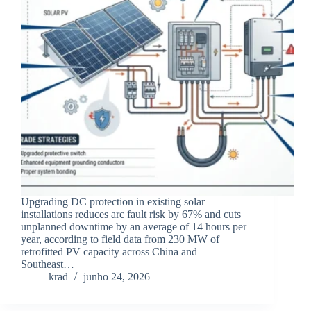
Upgrading DC protection in existing solar
installations reduces arc fault risk by 67% and cuts
unplanned downtime by an average of 14 hours per
year, according to field data from 230 MW of
retrofitted PV capacity across China and
Southeast…
krad
junho 24, 2026