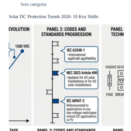
Sem categoria
Solar DC Protection Trends 2026: 10 Key Shifts