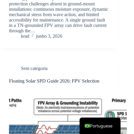
protection challenges absent in ground-mount
installations: continuous moisture exposure, dynamic
mechanical stress from wave action, and limited
accessibility for maintenance. A single ground fault
in a TN-grounded FPV array can drive fault current
through the…
krad
junho 3, 2026
Korean
Japanese
Sem categoria
Italian
Floating Solar SPD Guide 2026: FPV Selection
Spanish
German
French
English
Portuguese