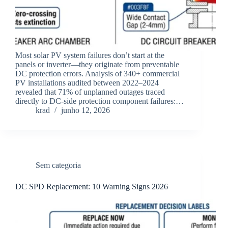
Most solar PV system failures don’t start at the
panels or inverter—they originate from preventable
DC protection errors. Analysis of 340+ commercial
PV installations audited between 2022–2024
revealed that 71% of unplanned outages traced
directly to DC-side protection component failures:…
krad
junho 12, 2026
Sem categoria
DC SPD Replacement: 10 Warning Signs 2026