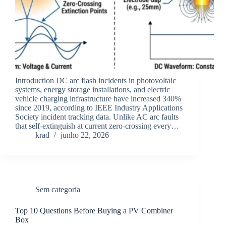
Introduction DC arc flash incidents in photovoltaic
systems, energy storage installations, and electric
vehicle charging infrastructure have increased 340%
since 2019, according to IEEE Industry Applications
Society incident tracking data. Unlike AC arc faults
that self-extinguish at current zero-crossing every…
krad
junho 22, 2026
Sem categoria
Top 10 Questions Before Buying a PV Combiner
Box