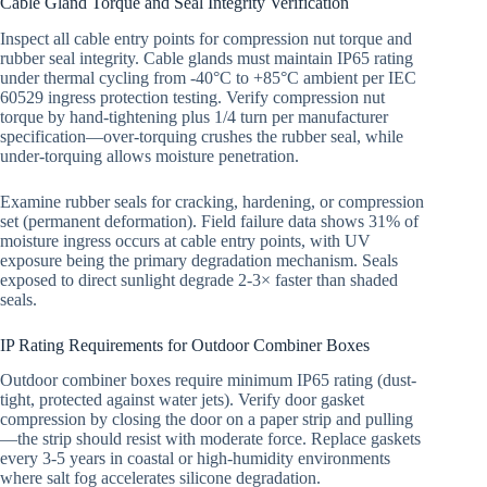
Cable Gland Torque and Seal Integrity Verification
Inspect all cable entry points for compression nut torque and
rubber seal integrity. Cable glands must maintain IP65 rating
under thermal cycling from -40°C to +85°C ambient per IEC
60529 ingress protection testing. Verify compression nut
torque by hand-tightening plus 1/4 turn per manufacturer
specification—over-torquing crushes the rubber seal, while
under-torquing allows moisture penetration.
Examine rubber seals for cracking, hardening, or compression
set (permanent deformation). Field failure data shows 31% of
moisture ingress occurs at cable entry points, with UV
exposure being the primary degradation mechanism. Seals
exposed to direct sunlight degrade 2-3× faster than shaded
seals.
IP Rating Requirements for Outdoor Combiner Boxes
Outdoor combiner boxes require minimum IP65 rating (dust-
tight, protected against water jets). Verify door gasket
compression by closing the door on a paper strip and pulling
—the strip should resist with moderate force. Replace gaskets
every 3-5 years in coastal or high-humidity environments
where salt fog accelerates silicone degradation.