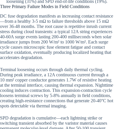
loosening (31%) and SPD end-of-life conditions (19%).
Three Primary Failure Modes in Field Conditions
DC fuse degradation manifests as increasing contact resistance
—from a healthy 3-5 mΩ to failure thresholds above 15 mΩ
over 36-48 months. The root cause is repetitive inrush current
stress during cloud transients: a typical 12A string experiences
40-60A surge events lasting 200-400 milliseconds when solar
irradiance jumps from 200 W/m² to 1000 W/m². Each surge
cycle causes microscopic fuse element fatigue and contact
surface oxidation, eventually producing localized heating that
accelerates degradation.
Terminal loosening occurs through daily thermal cycling.
During peak irradiance, a 12A continuous current through a
10 mm² copper conductor generates 1.7W of resistive heating
at the terminal interface, causing thermal expansion. Nighttime
cooling induces contraction. This expansion-contraction cycle
loosens terminal screws by 5-8% annually in field conditions,
creating high-resistance connections that generate 20-40°C hot
spots detectable via thermal imaging.
SPD degradation is cumulative—each lightning strike or
switching transient absorbed by the varistor material causes
permanent molecular-level damage. After 50-100 transient