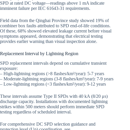
SPD at rated DC voltage—readings above 1 mA indicate
imminent failure per IEC 61643-31 requirements.
Field data from the Qinghai Province study showed 19% of
combiner box faults attributed to SPD end-of-life conditions.
Of these, 68% showed elevated leakage current before visual
symptoms appeared, demonstrating that electrical testing
provides earlier warning than visual inspection alone.
Replacement Interval by Lightning Region
SPD replacement intervals depend on cumulative transient
exposure:
– High-lightning regions (>8 flashes/km²/year): 5-7 years
– Moderate-lightning regions (3-8 flashes/km²/year): 7-9 years
– Low-lightning regions (<3 flashes/km²/year): 9-12 years
These intervals assume Type II SPDs with 40 kA (8/20 μs)
discharge capacity. Installations with documented lightning
strikes within 500 meters should perform immediate SPD
testing regardless of scheduled interval.
For comprehensive DC SPD selection guidance and
protection level (Up) coordination, see