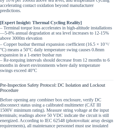
by 10% per 1000m above sea level, and temperature cycling
accelerating contact oxidation beyond manufacturer
predictions.
[Expert Insight: Thermal Cycling Reality]
– Terminal torque loss accelerates in high-altitude installations
—5-8% annual degradation at sea level increases to 12-15%
above 3000m elevation
– Copper busbar thermal expansion coefficient (16.5 × 10⁻⁶/
°C) means a 50°C daily temperature swing causes 0.8mm
expansion in a 1-meter busbar run
– Re-torquing intervals should decrease from 12 months to 6
months in desert environments where daily temperature
swings exceed 40°C
Pre-Inspection Safety Protocol: DC Isolation and Lockout
Procedure
Before opening any combiner box enclosure, verify DC
disconnect status using a calibrated multimeter (CAT III
1500V minimum rating). Measure string voltage at the input
terminals; readings above 50 VDC indicate the circuit is still
energized. According to IEC 62548 (photovoltaic array design
requirements), all maintenance personnel must use insulated