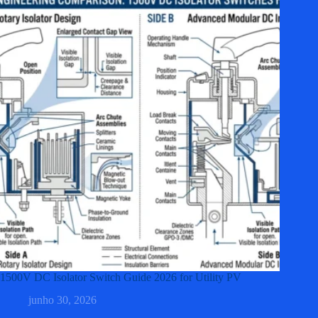
1500V DC Isolator Switch Guide 2026 for Utility PV
junho 30, 2026