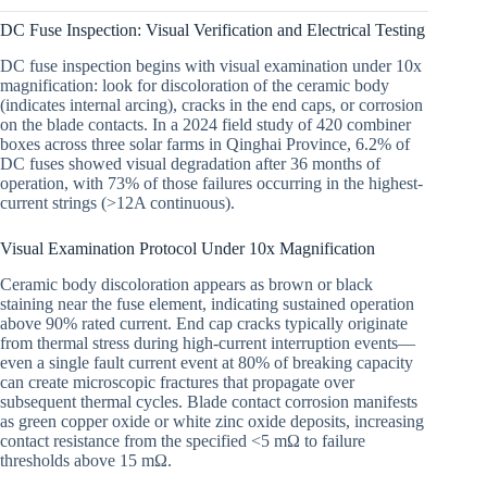
DC Fuse Inspection: Visual Verification and Electrical Testing
DC fuse inspection begins with visual examination under 10x
magnification: look for discoloration of the ceramic body
(indicates internal arcing), cracks in the end caps, or corrosion
on the blade contacts. In a 2024 field study of 420 combiner
boxes across three solar farms in Qinghai Province, 6.2% of
DC fuses showed visual degradation after 36 months of
operation, with 73% of those failures occurring in the highest-
current strings (>12A continuous).
Visual Examination Protocol Under 10x Magnification
Ceramic body discoloration appears as brown or black
staining near the fuse element, indicating sustained operation
above 90% rated current. End cap cracks typically originate
from thermal stress during high-current interruption events—
even a single fault current event at 80% of breaking capacity
can create microscopic fractures that propagate over
subsequent thermal cycles. Blade contact corrosion manifests
as green copper oxide or white zinc oxide deposits, increasing
contact resistance from the specified <5 mΩ to failure
thresholds above 15 mΩ.