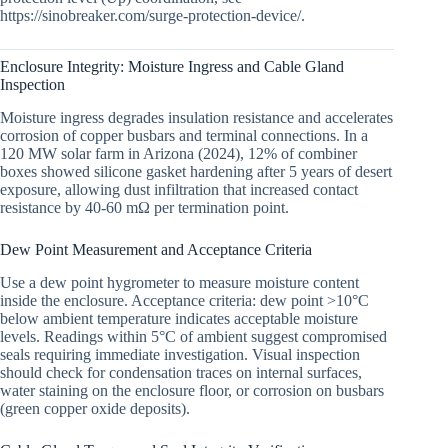
https://sinobreaker.com/surge-protection-device/.
Enclosure Integrity: Moisture Ingress and Cable Gland
Inspection
Moisture ingress degrades insulation resistance and accelerates
corrosion of copper busbars and terminal connections. In a
120 MW solar farm in Arizona (2024), 12% of combiner
boxes showed silicone gasket hardening after 5 years of desert
exposure, allowing dust infiltration that increased contact
resistance by 40-60 mΩ per termination point.
Dew Point Measurement and Acceptance Criteria
Use a dew point hygrometer to measure moisture content
inside the enclosure. Acceptance criteria: dew point >10°C
below ambient temperature indicates acceptable moisture
levels. Readings within 5°C of ambient suggest compromised
seals requiring immediate investigation. Visual inspection
should check for condensation traces on internal surfaces,
water staining on the enclosure floor, or corrosion on busbars
(green copper oxide deposits).