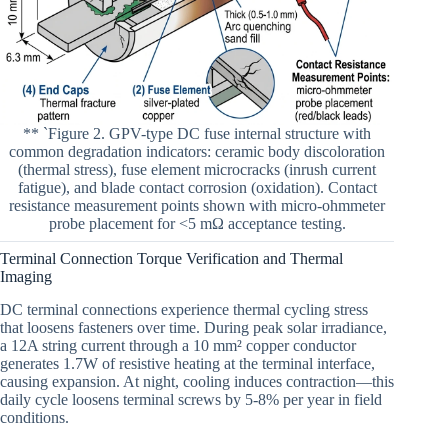
** `Figure 2. GPV-type DC fuse internal structure with
common degradation indicators: ceramic body discoloration
(thermal stress), fuse element microcracks (inrush current
fatigue), and blade contact corrosion (oxidation). Contact
resistance measurement points shown with micro-ohmmeter
probe placement for <5 mΩ acceptance testing.
Terminal Connection Torque Verification and Thermal
Imaging
DC terminal connections experience thermal cycling stress
that loosens fasteners over time. During peak solar irradiance,
a 12A string current through a 10 mm² copper conductor
generates 1.7W of resistive heating at the terminal interface,
causing expansion. At night, cooling induces contraction—this
daily cycle loosens terminal screws by 5-8% per year in field
conditions.