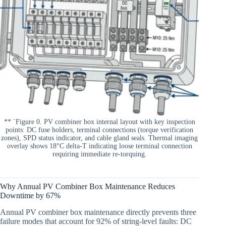
** `Figure 0. PV combiner box internal layout with key inspection
points: DC fuse holders, terminal connections (torque verification
zones), SPD status indicator, and cable gland seals. Thermal imaging
overlay shows 18°C delta-T indicating loose terminal connection
requiring immediate re-torquing.
Why Annual PV Combiner Box Maintenance Reduces
Downtime by 67%
Annual PV combiner box maintenance directly prevents three
failure modes that account for 92% of string-level faults: DC