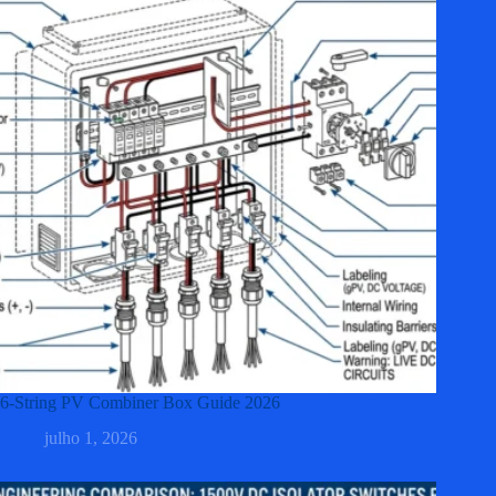
6-String PV Combiner Box Guide 2026
julho 1, 2026