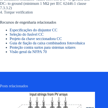
DC- to ground (minimum 1 MΩ per IEC 62446-1 clause
7.3.3.2)
4. Torque verification
Recursos de engenharia relacionados
Especificações do disjuntor CC
Seleção do fusível CC
Projeto da chave seccionadora CC
Guia de fiação da caixa combinadora fotovoltaica
Proteção contra surtos para sistemas solares
Visão geral da NFPA 70
Posts relacionados