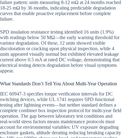
failure pattern: units measuring 8-12 mΩ at 24 months reached
18-25 mΩ by 36 months, indicating predictable degradation
curves that enable proactive replacement before complete
failure.
SPD insulation resistance testing identified 16 units (1.9%)
with readings below 50 MΩ—the early warning threshold for
varistor degradation. Of these, 12 units showed visible
discoloration or cracking upon physical inspection, while 4
units appeared visually normal but exhibited elevated leakage
current above 0.5 mA at rated DC voltage, demonstrating that
electrical testing detects degradation before visual symptoms
appear.
What Standards Don’t Tell You About Multi-Year Operation
IEC 60947-3 specifies torque verification intervals for DC
switching devices, while UL 1741 requires SPD functional
testing after lightning events—but neither standard defines a
complete combiner box inspection protocol for multi-year field
operation. The gap between laboratory test conditions and
real-world stress factors means maintenance protocols must
account for environmental variables: UV exposure degrading
enclosure gaskets, altitude derating reducing breaking capacity