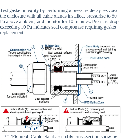
Test gasket integrity by performing a pressure decay test: seal
the enclosure with all cable glands installed, pressurize to 50
Pa above ambient, and monitor for 10 minutes. Pressure drop
exceeding 10 Pa indicates seal compromise requiring gasket
replacement.
** `Figure 4. Cable gland assembly cross-section showing