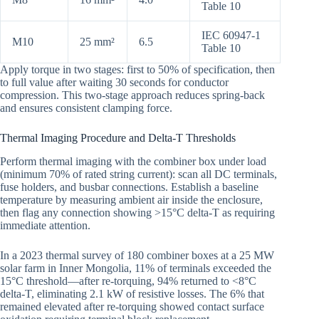
Table 10
IEC 60947-1
M10
25 mm²
6.5
Table 10
Apply torque in two stages: first to 50% of specification, then
to full value after waiting 30 seconds for conductor
compression. This two-stage approach reduces spring-back
and ensures consistent clamping force.
Thermal Imaging Procedure and Delta-T Thresholds
Perform thermal imaging with the combiner box under load
(minimum 70% of rated string current): scan all DC terminals,
fuse holders, and busbar connections. Establish a baseline
temperature by measuring ambient air inside the enclosure,
then flag any connection showing >15°C delta-T as requiring
immediate attention.
In a 2023 thermal survey of 180 combiner boxes at a 25 MW
solar farm in Inner Mongolia, 11% of terminals exceeded the
15°C threshold—after re-torquing, 94% returned to <8°C
delta-T, eliminating 2.1 kW of resistive losses. The 6% that
remained elevated after re-torquing showed contact surface