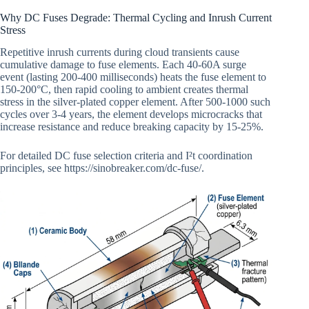
Why DC Fuses Degrade: Thermal Cycling and Inrush Current
Stress
Repetitive inrush currents during cloud transients cause
cumulative damage to fuse elements. Each 40-60A surge
event (lasting 200-400 milliseconds) heats the fuse element to
150-200°C, then rapid cooling to ambient creates thermal
stress in the silver-plated copper element. After 500-1000 such
cycles over 3-4 years, the element develops microcracks that
increase resistance and reduce breaking capacity by 15-25%.
For detailed DC fuse selection criteria and I²t coordination
principles, see https://sinobreaker.com/dc-fuse/.