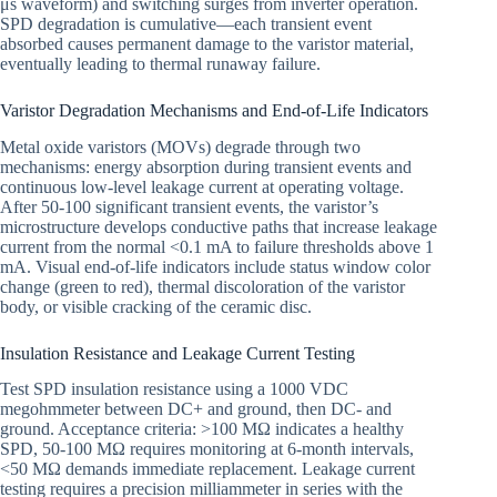
μs waveform) and switching surges from inverter operation.
SPD degradation is cumulative—each transient event
absorbed causes permanent damage to the varistor material,
eventually leading to thermal runaway failure.
Varistor Degradation Mechanisms and End-of-Life Indicators
Metal oxide varistors (MOVs) degrade through two
mechanisms: energy absorption during transient events and
continuous low-level leakage current at operating voltage.
After 50-100 significant transient events, the varistor’s
microstructure develops conductive paths that increase leakage
current from the normal <0.1 mA to failure thresholds above 1
mA. Visual end-of-life indicators include status window color
change (green to red), thermal discoloration of the varistor
body, or visible cracking of the ceramic disc.
Insulation Resistance and Leakage Current Testing
Test SPD insulation resistance using a 1000 VDC
megohmmeter between DC+ and ground, then DC- and
ground. Acceptance criteria: >100 MΩ indicates a healthy
SPD, 50-100 MΩ requires monitoring at 6-month intervals,
<50 MΩ demands immediate replacement. Leakage current
testing requires a precision milliammeter in series with the