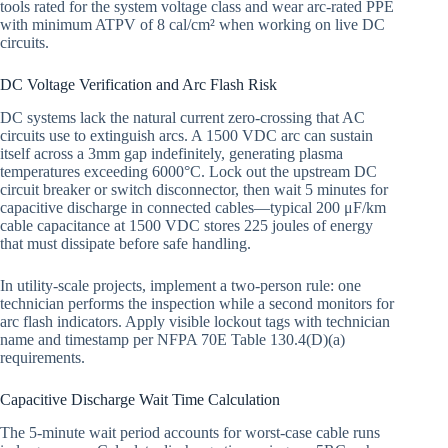
tools rated for the system voltage class and wear arc-rated PPE
with minimum ATPV of 8 cal/cm² when working on live DC
circuits.
DC Voltage Verification and Arc Flash Risk
DC systems lack the natural current zero-crossing that AC
circuits use to extinguish arcs. A 1500 VDC arc can sustain
itself across a 3mm gap indefinitely, generating plasma
temperatures exceeding 6000°C. Lock out the upstream DC
circuit breaker or switch disconnector, then wait 5 minutes for
capacitive discharge in connected cables—typical 200 μF/km
cable capacitance at 1500 VDC stores 225 joules of energy
that must dissipate before safe handling.
In utility-scale projects, implement a two-person rule: one
technician performs the inspection while a second monitors for
arc flash indicators. Apply visible lockout tags with technician
name and timestamp per NFPA 70E Table 130.4(D)(a)
requirements.
Capacitive Discharge Wait Time Calculation
The 5-minute wait period accounts for worst-case cable runs