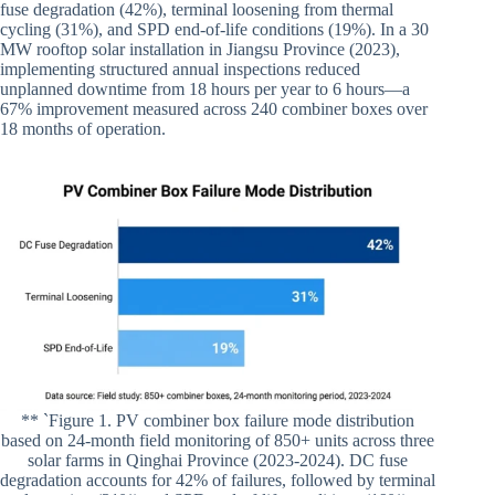
fuse degradation (42%), terminal loosening from thermal
cycling (31%), and SPD end-of-life conditions (19%). In a 30
MW rooftop solar installation in Jiangsu Province (2023),
implementing structured annual inspections reduced
unplanned downtime from 18 hours per year to 6 hours—a
67% improvement measured across 240 combiner boxes over
18 months of operation.
** `Figure 1. PV combiner box failure mode distribution
based on 24-month field monitoring of 850+ units across three
solar farms in Qinghai Province (2023-2024). DC fuse
degradation accounts for 42% of failures, followed by terminal