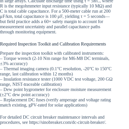
in large arrays. Calculate discharge time using τ = 5RC, where
R is the megohmmeter input resistance (typically 10 MΩ) and
C is total cable capacitance. For a 500-meter cable run at 200
μF/km, total capacitance is 100 μF, yielding τ = 5 seconds—
but field practice adds a 60× safety margin to account for
measurement uncertainty and parallel capacitance paths
through monitoring equipment.
Required Inspection Toolkit and Calibration Requirements
Prepare the inspection toolkit with calibrated instruments:
– Torque wrench (2-10 Nm range for M6-M8 DC terminals,
±3% accuracy)
– Thermal imaging camera (0.1°C resolution, -20°C to 150°C
range, last calibration within 12 months)
– Insulation resistance tester (1000 VDC test voltage, 200 GΩ
range, NIST-traceable calibration)
– Dew point hygrometer for enclosure moisture measurement
(±2°C dew point accuracy)
– Replacement DC fuses (verify amperage and voltage rating
match existing, gPV-rated for solar applications)
For detailed DC circuit breaker maintenance intervals and
procedures, see https://sinobreaker.com/dc-circuit-breaker/.