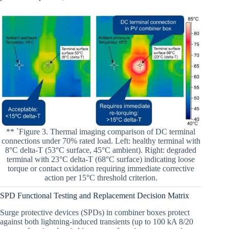
** `Figure 3. Thermal imaging comparison of DC terminal
connections under 70% rated load. Left: healthy terminal with
8°C delta-T (53°C surface, 45°C ambient). Right: degraded
terminal with 23°C delta-T (68°C surface) indicating loose
torque or contact oxidation requiring immediate corrective
action per 15°C threshold criterion.
SPD Functional Testing and Replacement Decision Matrix
Surge protective devices (SPDs) in combiner boxes protect
against both lightning-induced transients (up to 100 kA 8/20