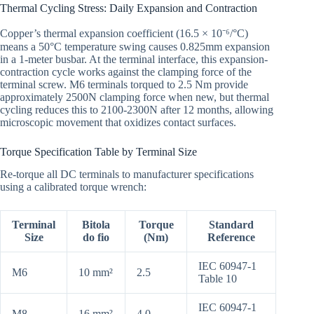
Thermal Cycling Stress: Daily Expansion and Contraction
Copper’s thermal expansion coefficient (16.5 × 10⁻⁶/°C)
means a 50°C temperature swing causes 0.825mm expansion
in a 1-meter busbar. At the terminal interface, this expansion-
contraction cycle works against the clamping force of the
terminal screw. M6 terminals torqued to 2.5 Nm provide
approximately 2500N clamping force when new, but thermal
cycling reduces this to 2100-2300N after 12 months, allowing
microscopic movement that oxidizes contact surfaces.
Torque Specification Table by Terminal Size
Re-torque all DC terminals to manufacturer specifications
using a calibrated torque wrench:
Terminal
Bitola
Torque
Standard
Size
do fio
(Nm)
Reference
IEC 60947-1
M6
10 mm²
2.5
Table 10
IEC 60947-1
M8
16 mm²
4.0