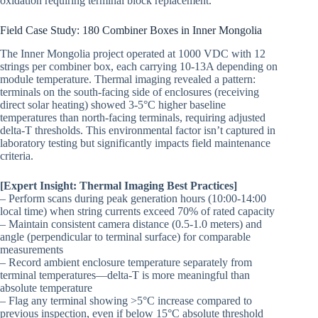
oxidation requiring terminal block replacement.
Field Case Study: 180 Combiner Boxes in Inner Mongolia
The Inner Mongolia project operated at 1000 VDC with 12
strings per combiner box, each carrying 10-13A depending on
module temperature. Thermal imaging revealed a pattern:
terminals on the south-facing side of enclosures (receiving
direct solar heating) showed 3-5°C higher baseline
temperatures than north-facing terminals, requiring adjusted
delta-T thresholds. This environmental factor isn’t captured in
laboratory testing but significantly impacts field maintenance
criteria.
[Expert Insight: Thermal Imaging Best Practices]
– Perform scans during peak generation hours (10:00-14:00
local time) when string currents exceed 70% of rated capacity
– Maintain consistent camera distance (0.5-1.0 meters) and
angle (perpendicular to terminal surface) for comparable
measurements
– Record ambient enclosure temperature separately from
terminal temperatures—delta-T is more meaningful than
absolute temperature
– Flag any terminal showing >5°C increase compared to
previous inspection, even if below 15°C absolute threshold