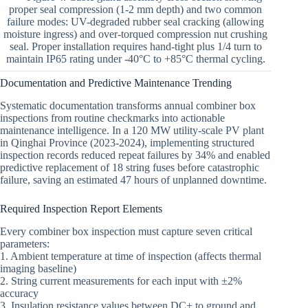
proper seal compression (1-2 mm depth) and two common
failure modes: UV-degraded rubber seal cracking (allowing
moisture ingress) and over-torqued compression nut crushing
seal. Proper installation requires hand-tight plus 1/4 turn to
maintain IP65 rating under -40°C to +85°C thermal cycling.
Documentation and Predictive Maintenance Trending
Systematic documentation transforms annual combiner box
inspections from routine checkmarks into actionable
maintenance intelligence. In a 120 MW utility-scale PV plant
in Qinghai Province (2023-2024), implementing structured
inspection records reduced repeat failures by 34% and enabled
predictive replacement of 18 string fuses before catastrophic
failure, saving an estimated 47 hours of unplanned downtime.
Required Inspection Report Elements
Every combiner box inspection must capture seven critical
parameters:
1. Ambient temperature at time of inspection (affects thermal
imaging baseline)
2. String current measurements for each input with ±2%
accuracy
3. Insulation resistance values between DC+ to ground and