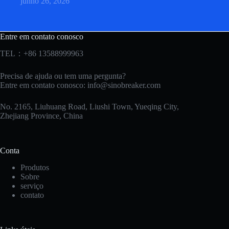
junho 26, 2026
Entre em contato conosco
TEL：+86 13588999963
Precisa de ajuda ou tem uma pergunta?
Entre em contato conosco:
info@sinobreaker.com
No. 2165, Liuhuang Road, Liushi Town, Yueqing City,
Zhejiang Province, China
Conta
Produtos
Sobre
serviço
contato
Korean