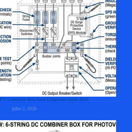
PV Combiner Box Fault Diagnosis Guide 2026
julho 2, 2026