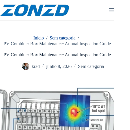
Pular
para
o
conteúdo
Início
/
Sem categoria
/
PV Combiner Box Maintenance: Annual Inspection Guide
PV Combiner Box Maintenance: Annual Inspection Guide
krad
junho 8, 2026
Sem categoria