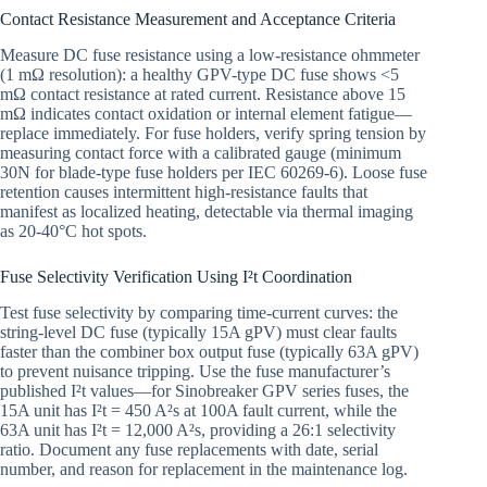
Contact Resistance Measurement and Acceptance Criteria
Measure DC fuse resistance using a low-resistance ohmmeter
(1 mΩ resolution): a healthy GPV-type DC fuse shows <5
mΩ contact resistance at rated current. Resistance above 15
mΩ indicates contact oxidation or internal element fatigue—
replace immediately. For fuse holders, verify spring tension by
measuring contact force with a calibrated gauge (minimum
30N for blade-type fuse holders per IEC 60269-6). Loose fuse
retention causes intermittent high-resistance faults that
manifest as localized heating, detectable via thermal imaging
as 20-40°C hot spots.
Fuse Selectivity Verification Using I²t Coordination
Test fuse selectivity by comparing time-current curves: the
string-level DC fuse (typically 15A gPV) must clear faults
faster than the combiner box output fuse (typically 63A gPV)
to prevent nuisance tripping. Use the fuse manufacturer’s
published I²t values—for Sinobreaker GPV series fuses, the
15A unit has I²t = 450 A²s at 100A fault current, while the
63A unit has I²t = 12,000 A²s, providing a 26:1 selectivity
ratio. Document any fuse replacements with date, serial
number, and reason for replacement in the maintenance log.