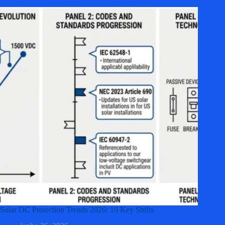
Solar DC Protection Trends 2026: 10 Key Shifts