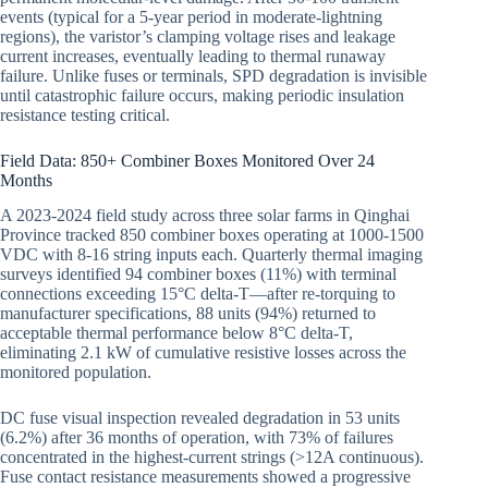
events (typical for a 5-year period in moderate-lightning
regions), the varistor’s clamping voltage rises and leakage
current increases, eventually leading to thermal runaway
failure. Unlike fuses or terminals, SPD degradation is invisible
until catastrophic failure occurs, making periodic insulation
resistance testing critical.
Field Data: 850+ Combiner Boxes Monitored Over 24
Months
A 2023-2024 field study across three solar farms in Qinghai
Province tracked 850 combiner boxes operating at 1000-1500
VDC with 8-16 string inputs each. Quarterly thermal imaging
surveys identified 94 combiner boxes (11%) with terminal
connections exceeding 15°C delta-T—after re-torquing to
manufacturer specifications, 88 units (94%) returned to
acceptable thermal performance below 8°C delta-T,
eliminating 2.1 kW of cumulative resistive losses across the
monitored population.
DC fuse visual inspection revealed degradation in 53 units
(6.2%) after 36 months of operation, with 73% of failures
concentrated in the highest-current strings (>12A continuous).
Fuse contact resistance measurements showed a progressive