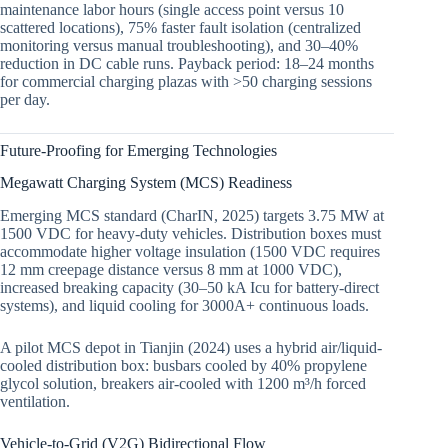
maintenance labor hours (single access point versus 10
scattered locations), 75% faster fault isolation (centralized
monitoring versus manual troubleshooting), and 30–40%
reduction in DC cable runs. Payback period: 18–24 months
for commercial charging plazas with >50 charging sessions
per day.
Future-Proofing for Emerging Technologies
Megawatt Charging System (MCS) Readiness
Emerging MCS standard (CharIN, 2025) targets 3.75 MW at
1500 VDC for heavy-duty vehicles. Distribution boxes must
accommodate higher voltage insulation (1500 VDC requires
12 mm creepage distance versus 8 mm at 1000 VDC),
increased breaking capacity (30–50 kA Icu for battery-direct
systems), and liquid cooling for 3000A+ continuous loads.
A pilot MCS depot in Tianjin (2024) uses a hybrid air/liquid-
cooled distribution box: busbars cooled by 40% propylene
glycol solution, breakers air-cooled with 1200 m³/h forced
ventilation.
Vehicle-to-Grid (V2G) Bidirectional Flow