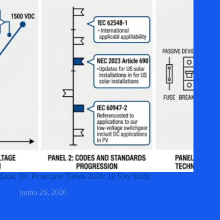
Solar DC Protection Trends 2026: 10 Key Shifts
junho 26, 2026