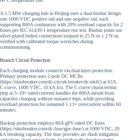
60°C temperature rise.
A 1.5 MW charging hub in Beijing uses a dual-busbar design:
one 1000 VDC positive rail and one negative rail, each
supporting 800A continuous with 20% overload capacity for 2
hours per IEC 61439-1 temperature rise test. Busbar joints use
silver-plated bolted connections torqued to 25 N·m ± 2 N·m,
verified with calibrated torque wrenches during
commissioning.
Branch Circuit Protection
Each charging module connects via dual-layer protection.
Primary protection uses 2-pole DC MCBs
(https://sinobreaker.com/dc-circuit-breaker/dc-mcb/) at 63A,
C-curve, 1000 VDC, 10 kA Icu. The C-curve characteristic
(trip at 5–10× rated current) handles the 800A inrush from
capacitor charging without nuisance trips, while providing
overload protection for sustained 1.13× overcurrent within 60
minutes.
Backup protection employs 80A gPV-rated DC fuses
(https://sinobreaker.com/dc-fuse/gpv-fuse/) at 1000 VDC, 20
kA breaking capacity. The fuse provides arc-flash mitigation
and clears short-circuit faults faster than the breaker under