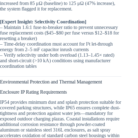
increased from 85 μΩ (baseline) to 125 μΩ (47% increase),
the system flagged it for replacement.
[Expert Insight: Selectivity Coordination]
– Maintain 1.6:1 fuse-to-breaker ratio to prevent unnecessary
fuse replacement costs ($45–$80 per fuse versus $12–$18 for
resetting a breaker)
– Time-delay coordination must account for I²t let-through
energy from 2–5 mF capacitor inrush currents
– Verify selectivity under both overload (1.13–1.45× rated)
and short-circuit (>10 kA) conditions using manufacturer
coordination tables
Environmental Protection and Thermal Management
Enclosure IP Rating Requirements
IP54 provides minimum dust and splash protection suitable for
covered parking structures, while IP65 ensures complete dust-
tightness and protection against water jets—mandatory for
exposed outdoor charging plazas. Coastal installations require
additional corrosion resistance through powder-coated
aluminum or stainless steel 316L enclosures, as salt spray
accelerates oxidation of standard carbon steel housings within