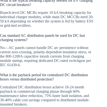
What is the typical breaking capacity needed for EV charging
DC circuit breakers?
Branch-level DC MCBs require 10 kA breaking capacity for
individual charger modules, while main DC MCCBs need 20-
50 kA depending on whether the system is fed by battery ESS
or grid-tied rectifiers.
Can standard AC distribution panels be used for DC fast
charging systems?
No—AC panels cannot handle DC arc persistence without
current zero-crossing, polarity-dependent insulation stress, or
the 800-1200A capacitive inrush currents from charging
module startup, requiring dedicated DC-rated switchgear per
IEC 61439-6.
What is the payback period for centralized DC distribution
boxes versus distributed protection?
Centralized DC distribution boxes achieve 18-24 month
payback in commercial charging plazas through 60%
maintenance labor reduction, 75% faster fault isolation, and
30-40% cable cost savings compared to distributed module-
mounted breakers.