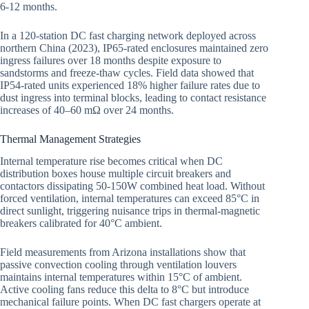
6-12 months.
In a 120-station DC fast charging network deployed across
northern China (2023), IP65-rated enclosures maintained zero
ingress failures over 18 months despite exposure to
sandstorms and freeze-thaw cycles. Field data showed that
IP54-rated units experienced 18% higher failure rates due to
dust ingress into terminal blocks, leading to contact resistance
increases of 40–60 mΩ over 24 months.
Thermal Management Strategies
Internal temperature rise becomes critical when DC
distribution boxes house multiple circuit breakers and
contactors dissipating 50-150W combined heat load. Without
forced ventilation, internal temperatures can exceed 85°C in
direct sunlight, triggering nuisance trips in thermal-magnetic
breakers calibrated for 40°C ambient.
Field measurements from Arizona installations show that
passive convection cooling through ventilation louvers
maintains internal temperatures within 15°C of ambient.
Active cooling fans reduce this delta to 8°C but introduce
mechanical failure points. When DC fast chargers operate at