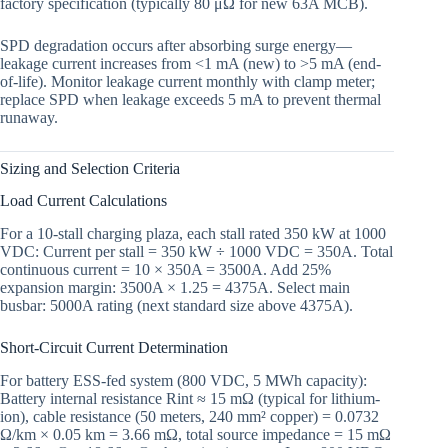
factory specification (typically 80 μΩ for new 63A MCB).
SPD degradation occurs after absorbing surge energy—
leakage current increases from <1 mA (new) to >5 mA (end-
of-life). Monitor leakage current monthly with clamp meter;
replace SPD when leakage exceeds 5 mA to prevent thermal
runaway.
Sizing and Selection Criteria
Load Current Calculations
For a 10-stall charging plaza, each stall rated 350 kW at 1000
VDC: Current per stall = 350 kW ÷ 1000 VDC = 350A. Total
continuous current = 10 × 350A = 3500A. Add 25%
expansion margin: 3500A × 1.25 = 4375A. Select main
busbar: 5000A rating (next standard size above 4375A).
Short-Circuit Current Determination
For battery ESS-fed system (800 VDC, 5 MWh capacity):
Battery internal resistance Rint ≈ 15 mΩ (typical for lithium-
ion), cable resistance (50 meters, 240 mm² copper) = 0.0732
Ω/km × 0.05 km = 3.66 mΩ, total source impedance = 15 mΩ