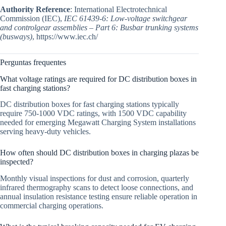
Authority Reference
: International Electrotechnical
Commission (IEC),
IEC 61439-6: Low-voltage switchgear
and controlgear assemblies – Part 6: Busbar trunking systems
(busways)
, https://www.iec.ch/
Perguntas frequentes
What voltage ratings are required for DC distribution boxes in
fast charging stations?
DC distribution boxes for fast charging stations typically
require 750-1000 VDC ratings, with 1500 VDC capability
needed for emerging Megawatt Charging System installations
serving heavy-duty vehicles.
How often should DC distribution boxes in charging plazas be
inspected?
Monthly visual inspections for dust and corrosion, quarterly
infrared thermography scans to detect loose connections, and
annual insulation resistance testing ensure reliable operation in
commercial charging operations.