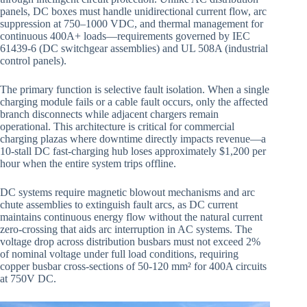
panels, DC boxes must handle unidirectional current flow, arc
suppression at 750–1000 VDC, and thermal management for
continuous 400A+ loads—requirements governed by IEC
61439-6 (DC switchgear assemblies) and UL 508A (industrial
control panels).
The primary function is selective fault isolation. When a single
charging module fails or a cable fault occurs, only the affected
branch disconnects while adjacent chargers remain
operational. This architecture is critical for commercial
charging plazas where downtime directly impacts revenue—a
10-stall DC fast-charging hub loses approximately $1,200 per
hour when the entire system trips offline.
DC systems require magnetic blowout mechanisms and arc
chute assemblies to extinguish fault arcs, as DC current
maintains continuous energy flow without the natural current
zero-crossing that aids arc interruption in AC systems. The
voltage drop across distribution busbars must not exceed 2%
of nominal voltage under full load conditions, requiring
copper busbar cross-sections of 50-120 mm² for 400A circuits
at 750V DC.