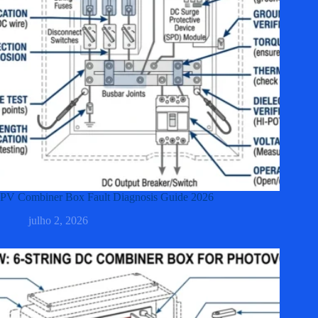
PV Combiner Box Fault Diagnosis Guide 2026
julho 2, 2026