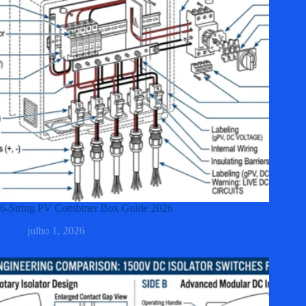
6-String PV Combiner Box Guide 2026
julho 1, 2026