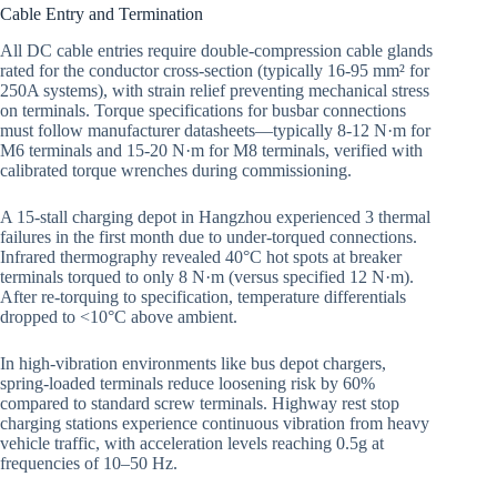
Cable Entry and Termination
All DC cable entries require double-compression cable glands
rated for the conductor cross-section (typically 16-95 mm² for
250A systems), with strain relief preventing mechanical stress
on terminals. Torque specifications for busbar connections
must follow manufacturer datasheets—typically 8-12 N·m for
M6 terminals and 15-20 N·m for M8 terminals, verified with
calibrated torque wrenches during commissioning.
A 15-stall charging depot in Hangzhou experienced 3 thermal
failures in the first month due to under-torqued connections.
Infrared thermography revealed 40°C hot spots at breaker
terminals torqued to only 8 N·m (versus specified 12 N·m).
After re-torquing to specification, temperature differentials
dropped to <10°C above ambient.
In high-vibration environments like bus depot chargers,
spring-loaded terminals reduce loosening risk by 60%
compared to standard screw terminals. Highway rest stop
charging stations experience continuous vibration from heavy
vehicle traffic, with acceleration levels reaching 0.5g at
frequencies of 10–50 Hz.