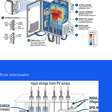
Posts relacionados