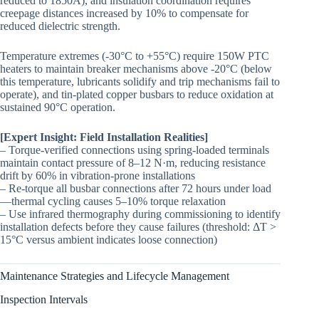
reduced to 1850A), and insulation coordination requires
creepage distances increased by 10% to compensate for
reduced dielectric strength.
Temperature extremes (-30°C to +55°C) require 150W PTC
heaters to maintain breaker mechanisms above -20°C (below
this temperature, lubricants solidify and trip mechanisms fail to
operate), and tin-plated copper busbars to reduce oxidation at
sustained 90°C operation.
[Expert Insight: Field Installation Realities]
– Torque-verified connections using spring-loaded terminals
maintain contact pressure of 8–12 N·m, reducing resistance
drift by 60% in vibration-prone installations
– Re-torque all busbar connections after 72 hours under load
—thermal cycling causes 5–10% torque relaxation
– Use infrared thermography during commissioning to identify
installation defects before they cause failures (threshold: ΔT >
15°C versus ambient indicates loose connection)
Maintenance Strategies and Lifecycle Management
Inspection Intervals