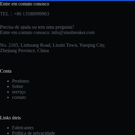
Entre em contato conosco
TEL：+86 13588999963
Precisa de ajuda ou tem uma pergunta?
Entre em contato conosco:
info@sinobreaker.com
No. 2165, Liuhuang Road, Liushi Town, Yueqing City,
Zhejiang Province, China
Conta
Produtos
Sobre
serviço
contato
Korean
Links úteis
Japanese
Fabricantes
Política de privacidade