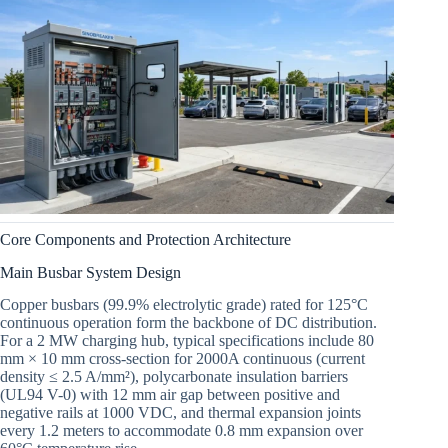
Core Components and Protection Architecture
Main Busbar System Design
Copper busbars (99.9% electrolytic grade) rated for 125°C
continuous operation form the backbone of DC distribution.
For a 2 MW charging hub, typical specifications include 80
mm × 10 mm cross-section for 2000A continuous (current
density ≤ 2.5 A/mm²), polycarbonate insulation barriers
(UL94 V-0) with 12 mm air gap between positive and
negative rails at 1000 VDC, and thermal expansion joints
every 1.2 meters to accommodate 0.8 mm expansion over