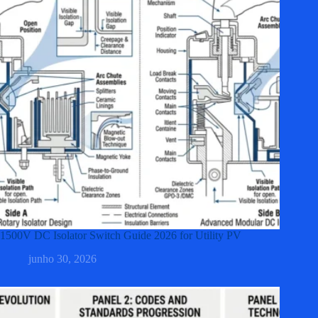
1500V DC Isolator Switch Guide 2026 for Utility PV
junho 30, 2026