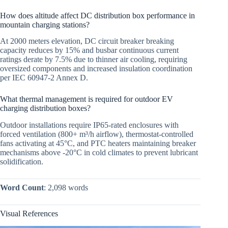
How does altitude affect DC distribution box performance in
mountain charging stations?
At 2000 meters elevation, DC circuit breaker breaking
capacity reduces by 15% and busbar continuous current
ratings derate by 7.5% due to thinner air cooling, requiring
oversized components and increased insulation coordination
per IEC 60947-2 Annex D.
What thermal management is required for outdoor EV
charging distribution boxes?
Outdoor installations require IP65-rated enclosures with
forced ventilation (800+ m³/h airflow), thermostat-controlled
fans activating at 45°C, and PTC heaters maintaining breaker
mechanisms above -20°C in cold climates to prevent lubricant
solidification.
Word Count
: 2,098 words
Visual References