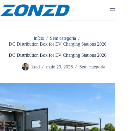
Pular
para
o
conteúdo
Início
/
Sem categoria
/
DC Distribution Box for EV Charging Stations 2026
DC Distribution Box for EV Charging Stations 2026
krad
maio 29, 2026
Sem categoria