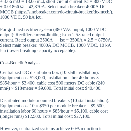
+ 3.66 mΩ = 18.66 mΩ, short-circuit current Isc = 800 VDC
÷ 0.01866 Ω = 42,870A. Select main breaker: 4000A DC
MCCB (https://sinobreaker.com/dc-circuit-breaker/dc-mccb/),
1000 VDC, 50 kA Icu.
For grid-tied rectifier system (480 VAC input, 1000 VDC
output): Rectifier current-limiting Isc ≈ 2.5× rated output
current. Rated output 3500A → Isc = 3500A × 2.5 = 8750A.
Select main breaker: 4000A DC MCCB, 1000 VDC, 10 kA
Icu (lower breaking capacity acceptable).
Cost-Benefit Analysis
Centralized DC distribution box (10-stall installation):
Equipment cost $28,000, installation labor 40 hours ×
$85/hour = $3,400, cable cost 500 meters DC cable (240
mm²) × $18/meter = $9,000. Total initial cost: $40,400.
Distributed module-mounted breakers (10-stall installation):
Equipment cost 10 × $950 per module breaker = $9,500,
installation labor 60 hours × $85/hour = $5,100, cable cost
(longer runs) $12,500. Total initial cost: $27,100.
However, centralized systems achieve 60% reduction in