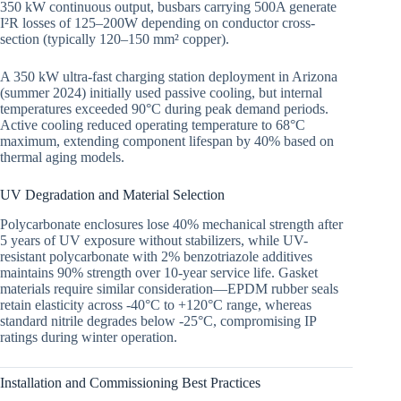
350 kW continuous output, busbars carrying 500A generate
I²R losses of 125–200W depending on conductor cross-
section (typically 120–150 mm² copper).
A 350 kW ultra-fast charging station deployment in Arizona
(summer 2024) initially used passive cooling, but internal
temperatures exceeded 90°C during peak demand periods.
Active cooling reduced operating temperature to 68°C
maximum, extending component lifespan by 40% based on
thermal aging models.
UV Degradation and Material Selection
Polycarbonate enclosures lose 40% mechanical strength after
5 years of UV exposure without stabilizers, while UV-
resistant polycarbonate with 2% benzotriazole additives
maintains 90% strength over 10-year service life. Gasket
materials require similar consideration—EPDM rubber seals
retain elasticity across -40°C to +120°C range, whereas
standard nitrile degrades below -25°C, compromising IP
ratings during winter operation.
Installation and Commissioning Best Practices