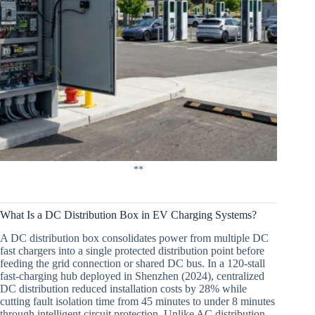
**
What Is a DC Distribution Box in EV Charging Systems?
A DC distribution box consolidates power from multiple DC
fast chargers into a single protected distribution point before
feeding the grid connection or shared DC bus. In a 120-stall
fast-charging hub deployed in Shenzhen (2024), centralized
DC distribution reduced installation costs by 28% while
cutting fault isolation time from 45 minutes to under 8 minutes
through intelligent circuit protection. Unlike AC distribution