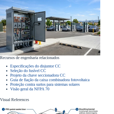
Recursos de engenharia relacionados
Especificações do disjuntor CC
Seleção do fusível CC
Projeto da chave seccionadora CC
Guia de fiação da caixa combinadora fotovoltaica
Proteção contra surtos para sistemas solares
Visão geral da NFPA 70
Visual References