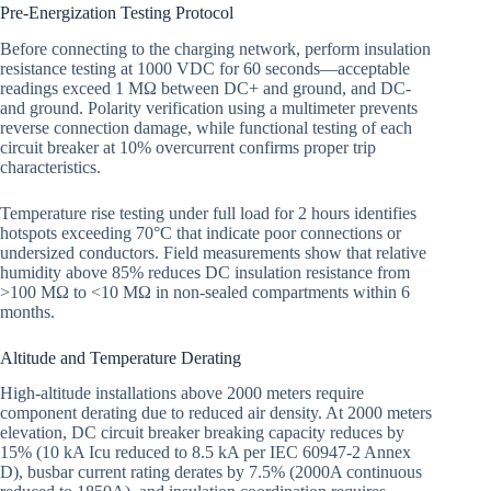
Pre-Energization Testing Protocol
Before connecting to the charging network, perform insulation
resistance testing at 1000 VDC for 60 seconds—acceptable
readings exceed 1 MΩ between DC+ and ground, and DC-
and ground. Polarity verification using a multimeter prevents
reverse connection damage, while functional testing of each
circuit breaker at 10% overcurrent confirms proper trip
characteristics.
Temperature rise testing under full load for 2 hours identifies
hotspots exceeding 70°C that indicate poor connections or
undersized conductors. Field measurements show that relative
humidity above 85% reduces DC insulation resistance from
>100 MΩ to <10 MΩ in non-sealed compartments within 6
months.
Altitude and Temperature Derating
High-altitude installations above 2000 meters require
component derating due to reduced air density. At 2000 meters
elevation, DC circuit breaker breaking capacity reduces by
15% (10 kA Icu reduced to 8.5 kA per IEC 60947-2 Annex
D), busbar current rating derates by 7.5% (2000A continuous