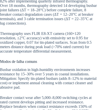
82% after implementing quarterly infrared thermography.
Over 18 months, thermography detected 14 developing busbar
joint failures (ΔT = 18–28°C) before complete failure, 8
breaker contact degradation cases (ΔT = 12–20°C at breaker
terminals), and 3 cable termination issues (ΔT = 22–35°C at
lug connections).
Thermography uses FLIR E8-XT camera (160×120
resolution, ±2°C accuracy) with emissivity set to 0.95 for
oxidized copper, 0.07 for tin-plated surfaces. Scan from 0.5
meters distance during peak load (>70% rated current) for
accurate temperature differential measurement.
Modos de falha comuns
Busbar oxidation in high-humidity environments increases
resistance by 15–30% over 5 years in coastal installations.
Mitigation: Specify tin-plated busbars (adds 8–12% to material
cost) or implement annual cleaning with contact cleaner and
abrasive pad.
Breaker contact wear after 5,000–8,000 switching cycles at
rated current develops pitting and increased resistance.
Replace breakers when contact resistance exceeds 150% of