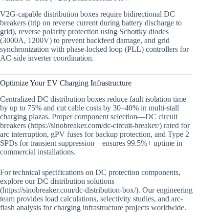
V2G-capable distribution boxes require bidirectional DC
breakers (trip on reverse current during battery discharge to
grid), reverse polarity protection using Schottky diodes
(3000A, 1200V) to prevent backfeed damage, and grid
synchronization with phase-locked loop (PLL) controllers for
AC-side inverter coordination.
Optimize Your EV Charging Infrastructure
Centralized DC distribution boxes reduce fault isolation time
by up to 75% and cut cable costs by 30–40% in multi-stall
charging plazas. Proper component selection—DC circuit
breakers (https://sinobreaker.com/dc-circuit-breaker/) rated for
arc interruption, gPV fuses for backup protection, and Type 2
SPDs for transient suppression—ensures 99.5%+ uptime in
commercial installations.
For technical specifications on DC protection components,
explore our DC distribution solutions
(https://sinobreaker.com/dc-distribution-box/). Our engineering
team provides load calculations, selectivity studies, and arc-
flash analysis for charging infrastructure projects worldwide.