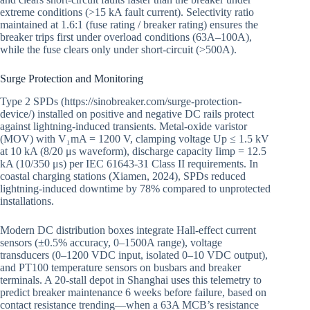
extreme conditions (>15 kA fault current). Selectivity ratio
maintained at 1.6:1 (fuse rating / breaker rating) ensures the
breaker trips first under overload conditions (63A–100A),
while the fuse clears only under short-circuit (>500A).
Surge Protection and Monitoring
Type 2 SPDs (https://sinobreaker.com/surge-protection-
device/) installed on positive and negative DC rails protect
against lightning-induced transients. Metal-oxide varistor
(MOV) with V₁mA = 1200 V, clamping voltage Up ≤ 1.5 kV
at 10 kA (8/20 μs waveform), discharge capacity Iimp = 12.5
kA (10/350 μs) per IEC 61643-31 Class II requirements. In
coastal charging stations (Xiamen, 2024), SPDs reduced
lightning-induced downtime by 78% compared to unprotected
installations.
Modern DC distribution boxes integrate Hall-effect current
sensors (±0.5% accuracy, 0–1500A range), voltage
transducers (0–1200 VDC input, isolated 0–10 VDC output),
and PT100 temperature sensors on busbars and breaker
terminals. A 20-stall depot in Shanghai uses this telemetry to
predict breaker maintenance 6 weeks before failure, based on
contact resistance trending—when a 63A MCB’s resistance