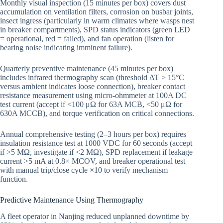
Monthly visual inspection (15 minutes per box) covers dust
accumulation on ventilation filters, corrosion on busbar joints,
insect ingress (particularly in warm climates where wasps nest
in breaker compartments), SPD status indicators (green LED
= operational, red = failed), and fan operation (listen for
bearing noise indicating imminent failure).
Quarterly preventive maintenance (45 minutes per box)
includes infrared thermography scan (threshold ΔT > 15°C
versus ambient indicates loose connection), breaker contact
resistance measurement using micro-ohmmeter at 100A DC
test current (accept if <100 μΩ for 63A MCB, <50 μΩ for
630A MCCB), and torque verification on critical connections.
Annual comprehensive testing (2–3 hours per box) requires
insulation resistance test at 1000 VDC for 60 seconds (accept
if >5 MΩ, investigate if <2 MΩ), SPD replacement if leakage
current >5 mA at 0.8× MCOV, and breaker operational test
with manual trip/close cycle ×10 to verify mechanism
function.
Predictive Maintenance Using Thermography
A fleet operator in Nanjing reduced unplanned downtime by