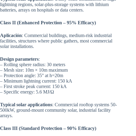
lightning regions, solar-plus-storage systems with lithium
batteries, arrays on hospitals or data centers.
Class II (Enhanced Protection – 95% Efficacy)
Aplicación
: Commercial buildings, medium-risk industrial
facilities, structures where public gathers, most commercial
solar installations.
Design parameters
:
– Rolling sphere radius: 30 meters
– Mesh size: 10m × 10m maximum
– Protection angle: 35° at h=20m
– Minimum lightning current: 150 kA
– First stroke peak current: 150 kA
– Specific energy: 5.6 MJ/Ω
Typical solar applications
: Commercial rooftop systems 50-
500kW, ground-mount community solar, industrial facility
arrays.
Class III (Standard Protection – 90% Efficacy)