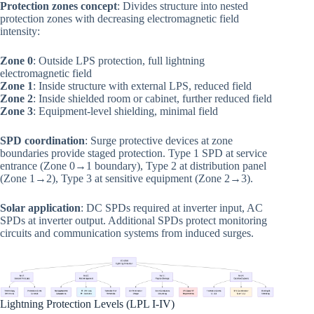
Protection zones concept
: Divides structure into nested
protection zones with decreasing electromagnetic field
intensity:
Zone 0
: Outside LPS protection, full lightning
electromagnetic field
Zone 1
: Inside structure with external LPS, reduced field
Zone 2
: Inside shielded room or cabinet, further reduced field
Zone 3
: Equipment-level shielding, minimal field
SPD coordination
: Surge protective devices at zone
boundaries provide staged protection. Type 1 SPD at service
entrance (Zone 0→1 boundary), Type 2 at distribution panel
(Zone 1→2), Type 3 at sensitive equipment (Zone 2→3).
Solar application
: DC SPDs required at inverter input, AC
SPDs at inverter output. Additional SPDs protect monitoring
circuits and communication systems from induced surges.
Lightning Protection Levels (LPL I-IV)