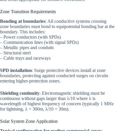
Zone Transition Requirements
Bonding at boundaries
: All conductive systems crossing
zone boundaries must bond to equipotential bonding bar at the
boundary. This includes:
– Power conductors (with SPDs)
– Communication lines (with signal SPDs)
– Metallic pipes and conduits
– Structural steel
– Cable trays and raceways
SPD installation
: Surge protective devices install at zone
boundaries, protecting against conducted surges on circuits
entering higher-protection zones.
Shielding continuity
: Electromagnetic shielding must be
continuous without gaps larger than λ/10 where λ is
wavelength of highest frequency of concern (typically 1 MHz
for lightning, λ = 300m, λ/10 = 30m).
Solar System Zone Application
Typical configuration for rooftop commercial array
: