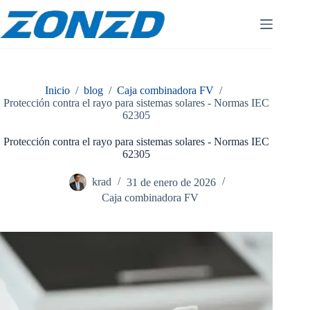
Ir
al
contenido
Inicio
/
blog
/
Caja combinadora FV
/
Protección contra el rayo para sistemas solares - Normas IEC
62305
Protección contra el rayo para sistemas solares - Normas IEC
62305
krad
31 de enero de 2026
Caja combinadora FV