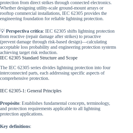
protection from direct strikes through connected electronics.
Whether designing utility-scale ground-mount arrays or
rooftop commercial installations, IEC 62305 provides the
engineering foundation for reliable lightning protection.
💡
Perspectiva crítica
: IEC 62305 shifts lightning protection
from reactive (repair damage after strikes) to proactive
(prevent damage through risk-based design)—calculating
acceptable loss probability and engineering protection systems
achieving target risk reduction.
IEC 62305 Standard Structure and Scope
The IEC 62305 series divides lightning protection into four
interconnected parts, each addressing specific aspects of
comprehensive protection.
IEC 62305-1: General Principles
Propósito
: Establishes fundamental concepts, terminology,
and protection requirements applicable to all lightning
protection applications.
Key definitions
: