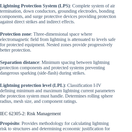
Lightning Protection System (LPS)
: Complete system of air
termination, down conductors, grounding electrodes, bonding
components, and surge protective devices providing protection
against direct strikes and indirect effects.
Protection zone
: Three-dimensional space where
electromagnetic field from lightning is attenuated to levels safe
for protected equipment. Nested zones provide progressively
better protection.
Separation distance
: Minimum spacing between lightning
protection components and protected systems preventing
dangerous sparking (side-flash) during strikes.
Lightning protection level (LPL)
: Classification I-IV
defining minimum and maximum lightning current parameters
the protection system must handle. Determines rolling sphere
radius, mesh size, and component ratings.
IEC 62305-2: Risk Management
Propósito
: Provides methodology for calculating lightning
risk to structures and determining economic justification for