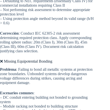
– Defaulting to NEC requirements (essentially Class IV) for
commercial installations requiring Class II
– Not performing risk assessment to determine appropriate
protection level
– Using protection angle method beyond its valid range (h/H
> 0.6)
Corrección
: Conduct IEC 62305-2 risk assessment
determining required protection class. Apply corresponding
rolling sphere radius: 20m (Class I), 30m (Class II), 45m
(Class III), 60m (Class IV). Document risk calculation
justifying class selection.
❌ Missing Equipotential Bonding
Problema
: Failing to bond all metallic systems at protection
zone boundaries. Unbonded systems develop dangerous
voltage differences during strikes, causing arcing and
equipment damage.
Escenarios comunes
:
– DC conduit entering building not bonded to grounding
system
– Module racking not bonded to building structure