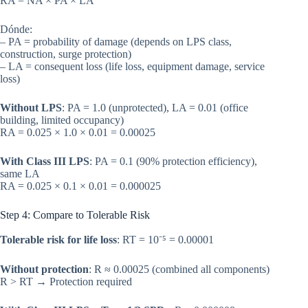
RA = NA × PA × LA
Dónde:
– PA = probability of damage (depends on LPS class,
construction, surge protection)
– LA = consequent loss (life loss, equipment damage, service
loss)
Without LPS
: PA = 1.0 (unprotected), LA = 0.01 (office
building, limited occupancy)
RA = 0.025 × 1.0 × 0.01 = 0.00025
With Class III LPS
: PA = 0.1 (90% protection efficiency),
same LA
RA = 0.025 × 0.1 × 0.01 = 0.000025
Step 4: Compare to Tolerable Risk
Tolerable risk for life loss
: RT = 10⁻⁵ = 0.00001
Without protection
: R ≈ 0.00025 (combined all components)
R > RT → Protection required