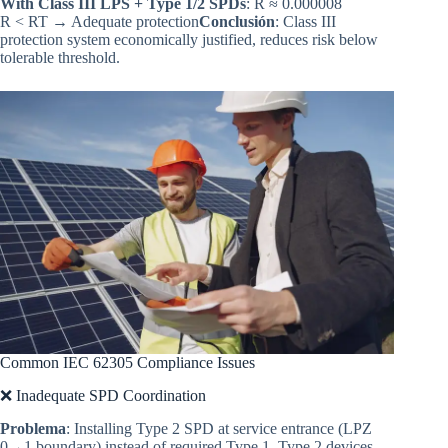
With Class III LPS + Type 1/2 SPDs
: R ≈ 0.000008
R < RT → Adequate protection
Conclusión
: Class III
protection system economically justified, reduces risk below
tolerable threshold.
Common IEC 62305 Compliance Issues
❌ Inadequate SPD Coordination
Problema
: Installing Type 2 SPD at service entrance (LPZ
0→1 boundary) instead of required Type 1. Type 2 devices