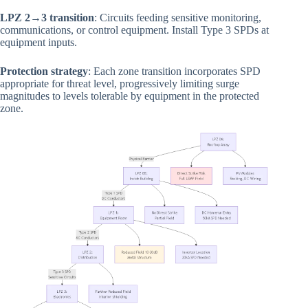
LPZ 2→3 transition
: Circuits feeding sensitive monitoring,
communications, or control equipment. Install Type 3 SPDs at
equipment inputs.
Protection strategy
: Each zone transition incorporates SPD
appropriate for threat level, progressively limiting surge
magnitudes to levels tolerable by equipment in the protected
zone.