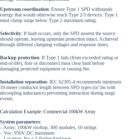
Upstream coordination
: Ensure Type 1 SPD withstands
energy that would otherwise reach Type 2/3 devices. Type 1
must clamp surge below Type 2 maximum rating.
Selectivity
: If fault occurs, only the SPD nearest the source
should operate, leaving upstream protection intact. Achieved
through different clamping voltages and response times.
Backup protection
: If Type 1 fails (from exceeded rating or
end-of-life), fuse or disconnect must clear fault before
damaging protected equipment or causing fire.
Installation separation
: IEC 62305-4 recommends minimum
10-meter conductor length between SPD types (or 5m with
decoupling inductance) preventing interaction during surge
events.
Calculation Example: Commercial 100kW Array
System parameters
:
– Array: 100kW rooftop, 300 modules, 10 strings
– Voc: 950V DC maximum
– Location: Ng = 5 flashes/km²/year