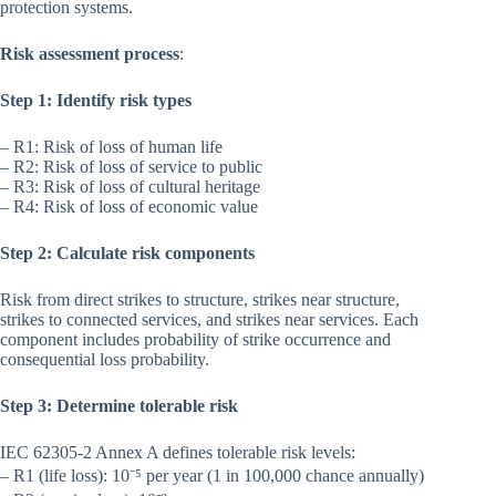
protection systems.
Risk assessment process
:
Step 1: Identify risk types
– R1: Risk of loss of human life
– R2: Risk of loss of service to public
– R3: Risk of loss of cultural heritage
– R4: Risk of loss of economic value
Step 2: Calculate risk components
Risk from direct strikes to structure, strikes near structure,
strikes to connected services, and strikes near services. Each
component includes probability of strike occurrence and
consequential loss probability.
Step 3: Determine tolerable risk
IEC 62305-2 Annex A defines tolerable risk levels:
– R1 (life loss): 10⁻⁵ per year (1 in 100,000 chance annually)