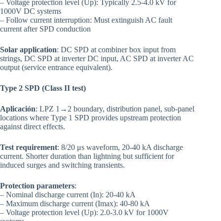
– Voltage protection level (Up): Typically 2.5-4.0 kV for
1000V DC systems
– Follow current interruption: Must extinguish AC fault
current after SPD conduction
Solar application
: DC SPD at combiner box input from
strings, DC SPD at inverter DC input, AC SPD at inverter AC
output (service entrance equivalent).
Type 2 SPD (Class II test)
Aplicación
: LPZ 1→2 boundary, distribution panel, sub-panel
locations where Type 1 SPD provides upstream protection
against direct effects.
Test requirement
: 8/20 μs waveform, 20-40 kA discharge
current. Shorter duration than lightning but sufficient for
induced surges and switching transients.
Protection parameters
:
– Nominal discharge current (In): 20-40 kA
– Maximum discharge current (Imax): 40-80 kA
– Voltage protection level (Up): 2.0-3.0 kV for 1000V