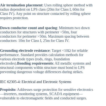
Air termination placement
: Uses rolling sphere method with
radius dependent on LPS class (20m for Class I, 60m for
Class IV). Any point on structure contacted by rolling sphere
requires protection.
Down conductor count and spacing
: Minimum two down
conductors for structures with perimeter <50m, four
conductors for perimeter >50m. Maximum spacing between
conductors: 10m for Class I, 25m for Class IV.
Grounding electrode resistance
: Target <10Ω for reliable
performance. Standard provides calculation methods for
various electrode types (rods, rings, foundation
electrodes).
Bonding requirements
: All metallic systems and
structural components within structure must bond to LPS
preventing dangerous voltage differences during strikes.
IEC 62305-4: Electrical and Electronic Systems
Propósito
: Addresses surge protection for sensitive electronics
—inverters, monitoring systems, SCADA equipment—
vulnerable to electromagnetic fields and conducted surges.