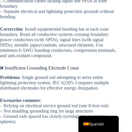
– Communication cables lacking signal line SPDs at zone
boundary
– Separate electrical and lightning protection grounds without
bonding
Corrección
: Install equipotential bonding bar at each zone
boundary. Bond all conductive systems crossing boundary:
power conductors (with SPDs), signal lines (with signal
SPDs), metallic pipes/conduits, structural elements. Use
minimum 6 AWG bonding conductors, compression terminals,
and anti-oxidant compound.
Korean
Japanese
❌ Insufficient Grounding Electrode Count
Italian
Problema
: Single ground rod attempting to serve entire
lightning protection system. IEC 62305-3 requires multiple
German
distributed electrodes for effective energy dissipation.
French
Escenarios comunes
:
Portuguese
– Relying on electrical service ground rod (one 8-foot rod)
– Not installing grounding ring for large structures
English
– Ground rods spaced too closely (overlapping resistance
spheres)
Spanish