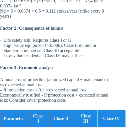
Ae = (100+6×20) × (50+6×20) = 220 × 170 = 37,400 m² =
0.0374 km²
Nd = 6 × 0.0374 × 0.5 = 0.112 strikes/year (strike every 9
years)
Factor 2: Consequence of failure
– Life safety risk: Requires Class I or II
– High-value equipment (>$500k): Class II minimum
– Standard commercial: Class III acceptable
– Low-value residential: Class IV may suffice
Factor 3: Economic analysis
Annual cost of protection (amortized capital + maintenance)
vs expected annual loss:
– If protection cost < 0.1 × expected annual loss:
Economically justified - If protection cost > expected annual
loss: Consider lower protection class
Clase
Clase
Parámetro
Clase II
Clase IV
I
III