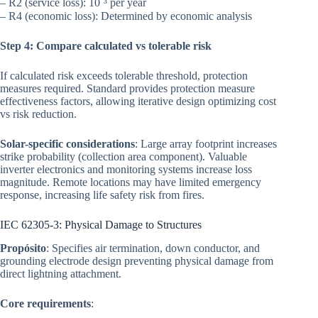
– R2 (service loss): 10⁻³ per year
– R4 (economic loss): Determined by economic analysis
Step 4: Compare calculated vs tolerable risk
If calculated risk exceeds tolerable threshold, protection
measures required. Standard provides protection measure
effectiveness factors, allowing iterative design optimizing cost
vs risk reduction.
Solar-specific considerations
: Large array footprint increases
strike probability (collection area component). Valuable
inverter electronics and monitoring systems increase loss
magnitude. Remote locations may have limited emergency
response, increasing life safety risk from fires.
IEC 62305-3: Physical Damage to Structures
Propósito
: Specifies air termination, down conductor, and
grounding electrode design preventing physical damage from
direct lightning attachment.
Core requirements
: