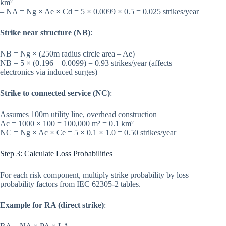
km²
– NA = Ng × Ae × Cd = 5 × 0.0099 × 0.5 = 0.025 strikes/year
Strike near structure (NB)
:
NB = Ng × (250m radius circle area – Ae)
NB = 5 × (0.196 – 0.0099) = 0.93 strikes/year (affects
electronics via induced surges)
Strike to connected service (NC)
:
Assumes 100m utility line, overhead construction
Ac = 1000 × 100 = 100,000 m² = 0.1 km²
NC = Ng × Ac × Ce = 5 × 0.1 × 1.0 = 0.50 strikes/year
Step 3: Calculate Loss Probabilities
For each risk component, multiply strike probability by loss
probability factors from IEC 62305-2 tables.
Example for RA (direct strike)
: