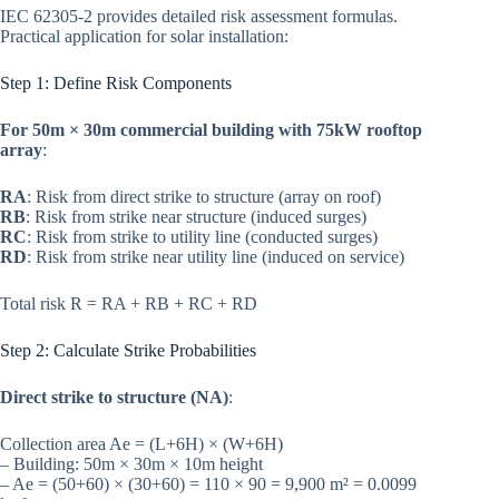
IEC 62305-2 provides detailed risk assessment formulas.
Practical application for solar installation:
Step 1: Define Risk Components
For 50m × 30m commercial building with 75kW rooftop
array
:
RA
: Risk from direct strike to structure (array on roof)
RB
: Risk from strike near structure (induced surges)
RC
: Risk from strike to utility line (conducted surges)
RD
: Risk from strike near utility line (induced on service)
Total risk R = RA + RB + RC + RD
Step 2: Calculate Strike Probabilities
Direct strike to structure (NA)
:
Collection area Ae = (L+6H) × (W+6H)
– Building: 50m × 30m × 10m height
– Ae = (50+60) × (30+60) = 110 × 90 = 9,900 m² = 0.0099