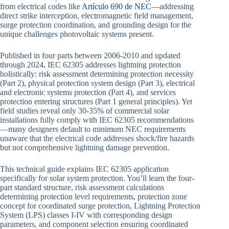
from electrical codes like
Artículo 690 de NEC
—addressing
direct strike interception, electromagnetic field management,
surge protection coordination, and grounding design for the
unique challenges photovoltaic systems present.
Published in four parts between 2006-2010 and updated
through 2024, IEC 62305 addresses lightning protection
holistically: risk assessment determining protection necessity
(Part 2), physical protection system design (Part 3), electrical
and electronic systems protection (Part 4), and services
protection entering structures (Part 1 general principles). Yet
field studies reveal only 30-35% of commercial solar
installations fully comply with IEC 62305 recommendations
—many designers default to minimum NEC requirements
unaware that the electrical code addresses shock/fire hazards
but not comprehensive lightning damage prevention.
This technical guide explains IEC 62305 application
specifically for solar system protection. You’ll learn the four-
part standard structure, risk assessment calculations
determining protection level requirements, protection zone
concept for coordinated surge protection, Lightning Protection
System (LPS) classes I-IV with corresponding design
parameters, and component selection ensuring coordinated