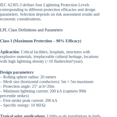
IEC 62305-3 defines four Lightning Protection Levels
corresponding to different protection efficacies and design
parameters. Selection depends on risk assessment results and
economic considerations.
LPL Class Definitions and Parameters
Class I (Maximum Protection – 98% Efficacy)
Aplicación
: Critical facilities, hospitals, structures with
explosive materials, irreplaceable cultural heritage, locations
with high lightning density (>10 flashes/km²/year).
Design parameters
:
– Rolling sphere radius: 20 meters
– Mesh size (horizontal conductors): 5m × 5m maximum
– Protection angle: 25° at h=20m
– Minimum lightning current: 200 kA (captures 99th
percentile strikes)
– First stroke peak current: 200 kA
– Specific energy: 10 MJ/Ω
Typical solar applications
: Utility-scale installations in high-