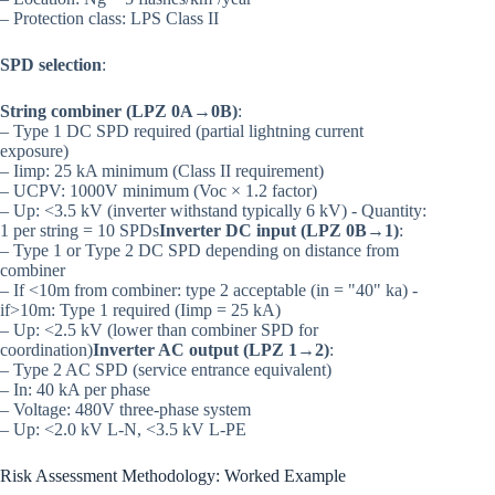
– Protection class: LPS Class II
SPD selection
:
String combiner (LPZ 0A→0B)
:
– Type 1 DC SPD required (partial lightning current
exposure)
– Iimp: 25 kA minimum (Class II requirement)
– UCPV: 1000V minimum (Voc × 1.2 factor)
– Up: <3.5 kV (inverter withstand typically 6 kV) - Quantity:
1 per string = 10 SPDs
Inverter DC input (LPZ 0B→1)
:
– Type 1 or Type 2 DC SPD depending on distance from
combiner
– If <10m from combiner: type 2 acceptable (in = "40" ka) -
if>10m: Type 1 required (Iimp = 25 kA)
– Up: <2.5 kV (lower than combiner SPD for
coordination)
Inverter AC output (LPZ 1→2)
:
– Type 2 AC SPD (service entrance equivalent)
– In: 40 kA per phase
– Voltage: 480V three-phase system
– Up: <2.0 kV L-N, <3.5 kV L-PE
Risk Assessment Methodology: Worked Example