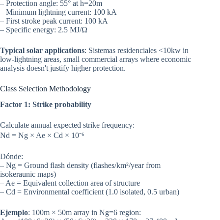
– Protection angle: 55° at h=20m
– Minimum lightning current: 100 kA
– First stroke peak current: 100 kA
– Specific energy: 2.5 MJ/Ω
Typical solar applications
: Sistemas residenciales <10kw in
low-lightning areas, small commercial arrays where economic
analysis doesn't justify higher protection.
Class Selection Methodology
Factor 1: Strike probability
Calculate annual expected strike frequency:
Nd = Ng × Ae × Cd × 10⁻⁶
Dónde:
– Ng = Ground flash density (flashes/km²/year from
isokeraunic maps)
– Ae = Equivalent collection area of structure
– Cd = Environmental coefficient (1.0 isolated, 0.5 urban)
Ejemplo
: 100m × 50m array in Ng=6 region: