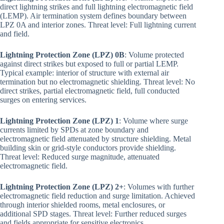
direct lightning strikes and full lightning electromagnetic field
(LEMP). Air termination system defines boundary between
LPZ 0A and interior zones. Threat level: Full lightning current
and field.
Lightning Protection Zone (LPZ) 0B
: Volume protected
against direct strikes but exposed to full or partial LEMP.
Typical example: interior of structure with external air
termination but no electromagnetic shielding. Threat level: No
direct strikes, partial electromagnetic field, full conducted
surges on entering services.
Lightning Protection Zone (LPZ) 1
: Volume where surge
currents limited by SPDs at zone boundary and
electromagnetic field attenuated by structure shielding. Metal
building skin or grid-style conductors provide shielding.
Threat level: Reduced surge magnitude, attenuated
electromagnetic field.
Lightning Protection Zone (LPZ) 2+
: Volumes with further
electromagnetic field reduction and surge limitation. Achieved
through interior shielded rooms, metal enclosures, or
additional SPD stages. Threat level: Further reduced surges
and fields appropriate for sensitive electronics.