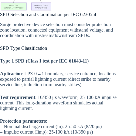
SPD Selection and Coordination per IEC 62305-4
Surge protective device selection must consider protection
zone location, connected equipment withstand voltage, and
coordination with upstream/downstream SPDs.
SPD Type Classification
Type 1 SPD (Class I test per IEC 61643-11)
Aplicación
: LPZ 0→1 boundary, service entrance, locations
exposed to partial lightning current (direct strike to nearby
service line, induction from nearby strikes).
Test requirement
: 10/350 μs waveform, 25-100 kA impulse
current. This long-duration waveform simulates actual
lightning current.
Protection parameters
:
– Nominal discharge current (In): 25-50 kA (8/20 μs)
– Impulse current (Iimp): 25-100 kA (10/350 μs)