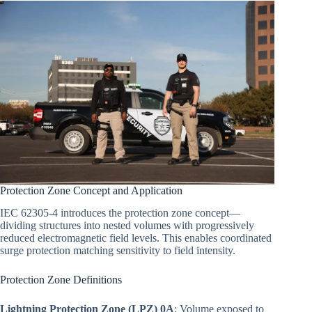
Protection Zone Concept and Application
IEC 62305-4 introduces the protection zone concept—
dividing structures into nested volumes with progressively
reduced electromagnetic field levels. This enables coordinated
surge protection matching sensitivity to field intensity.
Protection Zone Definitions
Lightning Protection Zone (LPZ) 0A
: Volume exposed to