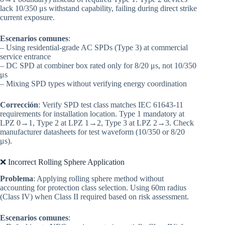
lack 10/350 μs withstand capability, failing during direct strike
current exposure.
Escenarios comunes
:
– Using residential-grade AC SPDs (Type 3) at commercial
service entrance
– DC SPD at combiner box rated only for 8/20 μs, not 10/350
μs
– Mixing SPD types without verifying energy coordination
Corrección
: Verify SPD test class matches IEC 61643-11
requirements for installation location. Type 1 mandatory at
LPZ 0→1, Type 2 at LPZ 1→2, Type 3 at LPZ 2→3. Check
manufacturer datasheets for test waveform (10/350 or 8/20
μs).
❌ Incorrect Rolling Sphere Application
Problema
: Applying rolling sphere method without
accounting for protection class selection. Using 60m radius
(Class IV) when Class II required based on risk assessment.
Escenarios comunes
: