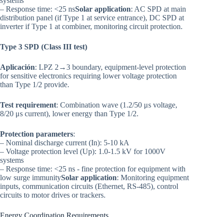
systems
– Response time: <25 ns
Solar application
: AC SPD at main
distribution panel (if Type 1 at service entrance), DC SPD at
inverter if Type 1 at combiner, monitoring circuit protection.
Type 3 SPD (Class III test)
Aplicación
: LPZ 2→3 boundary, equipment-level protection
for sensitive electronics requiring lower voltage protection
than Type 1/2 provide.
Test requirement
: Combination wave (1.2/50 μs voltage,
8/20 μs current), lower energy than Type 1/2.
Protection parameters
:
– Nominal discharge current (In): 5-10 kA
– Voltage protection level (Up): 1.0-1.5 kV for 1000V
systems
– Response time: <25 ns - fine protection for equipment with
low surge immunity
Solar application
: Monitoring equipment
inputs, communication circuits (Ethernet, RS-485), control
circuits to motor drives or trackers.
Energy Coordination Requirements