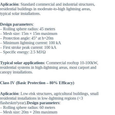
Aplicación
: Standard commercial and industrial structures,
residential buildings in moderate-to-high lightning areas,
typical solar installations.
Design parameters
:
– Rolling sphere radius: 45 meters
– Mesh size: 15m × 15m maximum
– Protection angle: 45° at h=20m
– Minimum lightning current: 100 kA
– First stroke peak current: 100 kA
– Specific energy: 2.5 MJ/Ω
Typical solar applications
: Commercial rooftop 10-100kW,
residential systems in high-lightning areas, most carport and
canopy installations.
Class IV (Basic Protection – 80% Efficacy)
Aplicación
: Low-risk structures, agricultural buildings, small
residential installations in low-lightning regions (<3
flasheskm²year).
Design parameters
:
– Rolling sphere radius: 60 meters
– Mesh size: 20m × 20m maximum