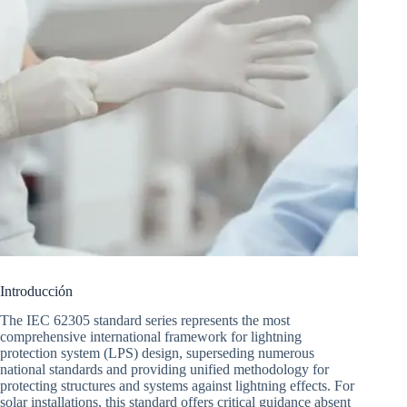
Introducción
The IEC 62305 standard series represents the most
comprehensive international framework for lightning
protection system (LPS) design, superseding numerous
national standards and providing unified methodology for
protecting structures and systems against lightning effects. For
solar installations, this standard offers critical guidance absent