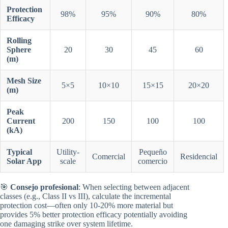
Protection
98%
95%
90%
80%
Efficacy
Rolling
Sphere
20
30
45
60
(m)
Mesh Size
5×5
10×10
15×15
20×20
(m)
Peak
Current
200
150
100
100
(kA)
Typical
Utility-
Pequeño
Comercial
Residencial
Solar App
scale
comercio
🎯
Consejo profesional
: When selecting between adjacent
classes (e.g., Class II vs III), calculate the incremental
protection cost—often only 10-20% more material but
provides 5% better protection efficacy potentially avoiding
one damaging strike over system lifetime.