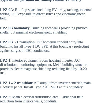
LPZ 0A
: Rooftop space including PV array, racking, external
wiring. Full exposure to direct strikes and electromagnetic
field.
LPZ 0B boundary
: Building roof/walls providing physical
shelter but minimal electromagnetic shielding.
LPZ 0B→1 transition
: DC homerun conduit entry into
building. Install Type 1 DC SPD at this boundary protecting
against surges on DC conductors.
LPZ 1
: Interior equipment room housing inverter, AC
distribution, monitoring equipment. Metal building structure
provides electromagnetic shielding reducing field by 10-20
dB.
LPZ 1→2 transition
: AC output from inverter entering main
electrical panel. Install Type 2 AC SPD at this boundary.
LPZ 2
: Main electrical distribution area. Additional field
reduction from interior walls, conduits.