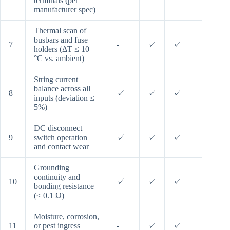
terminals (per
manufacturer spec)
Thermal scan of
busbars and fuse
7
-
✓
✓
holders (ΔT ≤ 10
°C vs. ambient)
String current
balance across all
8
✓
✓
✓
inputs (deviation ≤
5%)
DC disconnect
9
switch operation
✓
✓
✓
and contact wear
Grounding
continuity and
10
✓
✓
✓
bonding resistance
(≤ 0.1 Ω)
Moisture, corrosion,
11
or pest ingress
-
✓
✓