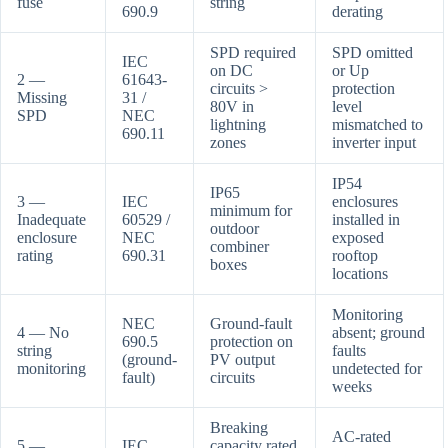
fuse
string
690.9
derating
SPD required
SPD omitted
IEC
on DC
or Up
2 —
61643-
circuits >
protection
Missing
31 /
80V in
level
SPD
NEC
lightning
mismatched to
690.11
zones
inverter input
IP54
IP65
3 —
IEC
enclosures
minimum for
Inadequate
60529 /
installed in
outdoor
enclosure
NEC
exposed
combiner
rating
690.31
rooftop
boxes
locations
Monitoring
NEC
Ground-fault
4 — No
absent; ground
690.5
protection on
string
faults
(ground-
PV output
monitoring
undetected for
fault)
circuits
weeks
Breaking
AC-rated
5 —
IEC
capacity rated