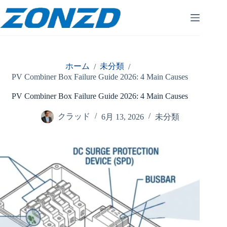
コ
ン
テ
ン
ツ
へ
ホーム
未分類
/
/
ス
PV Combiner Box Failure Guide 2026: 4 Main Causes
キ
ッ
PV Combiner Box Failure Guide 2026: 4 Main Causes
プ
クラッド
6月 13, 2026
未分類