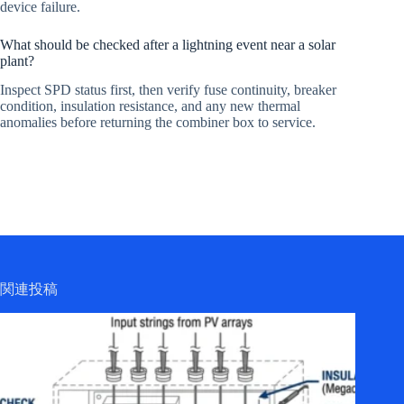
device failure.
What should be checked after a lightning event near a solar
plant?
Inspect SPD status first, then verify fuse continuity, breaker
condition, insulation resistance, and any new thermal
anomalies before returning the combiner box to service.
関連投稿