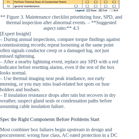
** Figure 3. Maintenance checklist prioritizing fuse, SPD, and
thermal inspection after abnormal events. – **Suggested
aspect ratio:** 4:3
[Expert Insight]
– During annual inspections, compare torque findings against
commissioning records; repeat loosening at the same point
often signals conductor creep or a damaged lug, not just
missed tightening.
– After a nearby lightning event, replace any SPD with a red
indicator before resetting alarms, even if the rest of the box
looks normal.
– Use thermal imaging near peak irradiance, not early
morning, or you may miss load-related hot spots on fuse
holders and busbars.
– If insulation resistance drops after rain but recovers in dry
weather, suspect gland seals or condensation paths before
assuming cable insulation failure.
Spec the Right Components Before Problems Start
Most combiner box failures begin upstream in design and
procurement: wrong fuse class, AC-rated protection in a DC