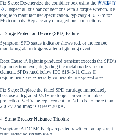
Fix Steps: De-energize the combiner box using the
直流開閉
器
. Inspect all bus bar connections with a torque wrench. Re-
torque to manufacturer specification, typically 4–6 N·m for
M6 terminals. Replace any damaged bus bar sections.
3. Surge Protection Device (SPD) Failure
Symptom: SPD status indicator shows red, or the remote
monitoring alarm triggers after a lightning event.
Root Cause: A lightning-induced transient exceeds the SPD’s
Up protection level, degrading the metal oxide varistor
element. SPDs rated below IEC 61643-11 Class II
requirements are especially vulnerable in exposed sites.
Fix Steps: Replace the failed SPD cartridge immediately
because a degraded MOV no longer provides reliable
protection. Verify the replacement unit’s Up is no more than
2.0 kV and Imax is at least 20 kA.
4. String Breaker Nuisance Tripping
Symptom: A DC MCB trips repeatedly without an apparent
fault, reducing system yield.