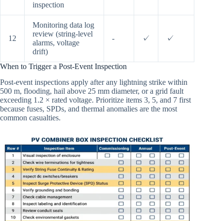
inspection
Monitoring data log
review (string-level
12
-
✓
✓
alarms, voltage
drift)
When to Trigger a Post-Event Inspection
Post-event inspections apply after any lightning strike within
500 m, flooding, hail above 25 mm diameter, or a grid fault
exceeding 1.2 × rated voltage. Prioritize items 3, 5, and 7 first
because fuses, SPDs, and thermal anomalies are the most
common casualties.