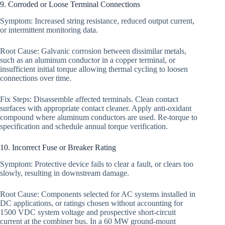
9. Corroded or Loose Terminal Connections
Symptom: Increased string resistance, reduced output current,
or intermittent monitoring data.
Root Cause: Galvanic corrosion between dissimilar metals,
such as an aluminum conductor in a copper terminal, or
insufficient initial torque allowing thermal cycling to loosen
connections over time.
Fix Steps: Disassemble affected terminals. Clean contact
surfaces with appropriate contact cleaner. Apply anti-oxidant
compound where aluminum conductors are used. Re-torque to
specification and schedule annual torque verification.
10. Incorrect Fuse or Breaker Rating
Symptom: Protective device fails to clear a fault, or clears too
slowly, resulting in downstream damage.
Root Cause: Components selected for AC systems installed in
DC applications, or ratings chosen without accounting for
1500 VDC system voltage and prospective short-circuit
current at the combiner bus. In a 60 MW ground-mount