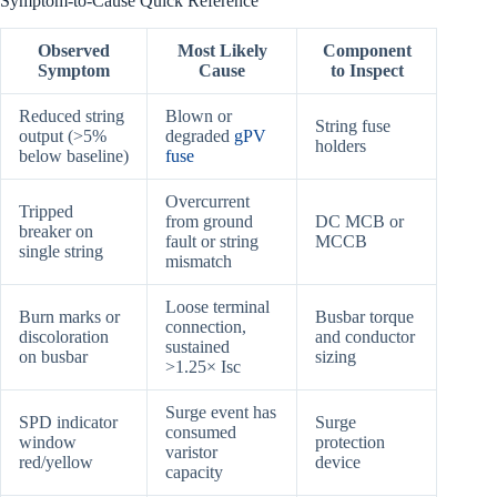
Symptom-to-Cause Quick Reference
Observed
Most Likely
Component
Symptom
Cause
to Inspect
Reduced string
Blown or
String fuse
output (>5%
degraded
gPV
holders
below baseline)
fuse
Overcurrent
Tripped
from ground
DC MCB or
breaker on
fault or string
MCCB
single string
mismatch
Loose terminal
Burn marks or
Busbar torque
connection,
discoloration
and conductor
sustained
on busbar
sizing
>1.25× Isc
Surge event has
SPD indicator
Surge
consumed
window
protection
varistor
red/yellow
device
capacity