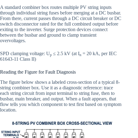
A standard combiner box routes multiple PV string inputs
through individual string fuses before merging at a DC busbar.
From there, current passes through a DC circuit breaker or DC
switch disconnector rated for the full combined output before
exiting to the inverter. Surge protection devices connect
between the busbar and ground to clamp transient
overvoltages.
SPD clamping voltage: U
≤ 2.5 kV (at I
= 20 kA, per IEC
p
n
61643-11 Class II)
Reading the Figure for Fault Diagnosis
The figure below shows a labeled cross-section of a typical 8-
string combiner box. Use it as a diagnostic reference: trace
each string circuit from input terminal to string fuse, then to
busbar, main breaker, and output. When a fault appears, that
flow tells you which component to test first based on symptom
location.