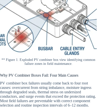
** Figure 1. Exploded PV combiner box view identifying common
failure zones in field maintenance.
Why PV Combiner Boxes Fail: Four Main Causes
PV combiner box failures usually come back to four root
causes: overcurrent from string imbalance, moisture ingress
through degraded seals, thermal stress on undersized
conductors, and surge events that exceed the protection rating.
Most field failures are preventable with correct component
selection and routine inspection intervals of 6–12 months.