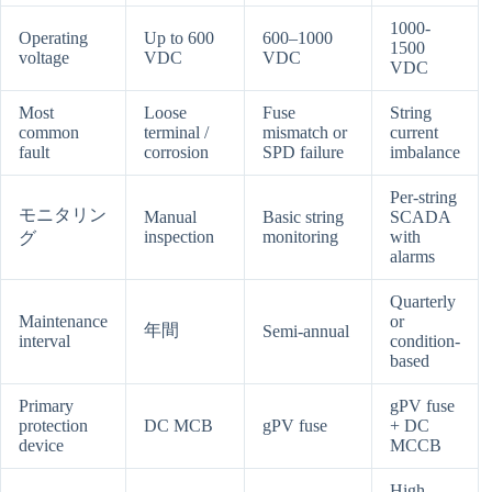
1000-
Operating
Up to 600
600–1000
1500
voltage
VDC
VDC
VDC
Most
Loose
Fuse
String
common
terminal /
mismatch or
current
fault
corrosion
SPD failure
imbalance
Per-string
モニタリン
Manual
Basic string
SCADA
inspection
monitoring
with
グ
alarms
Quarterly
Maintenance
or
年間
Semi-annual
interval
condition-
based
Primary
gPV fuse
protection
DC MCB
gPV fuse
+ DC
device
MCCB
High —