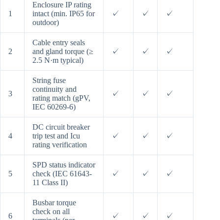
Enclosure IP rating
1
intact (min. IP65 for
✓
✓
✓
outdoor)
Cable entry seals
2
and gland torque (≥
✓
✓
✓
2.5 N·m typical)
String fuse
continuity and
3
✓
✓
✓
rating match (gPV,
IEC 60269-6)
DC circuit breaker
4
trip test and Icu
✓
✓
✓
rating verification
SPD status indicator
5
check (IEC 61643-
✓
✓
✓
11 Class II)
Busbar torque
check on all
6
✓
✓
✓