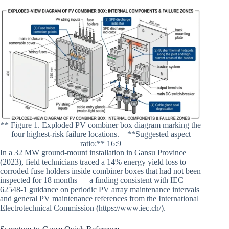
** Figure 1. Exploded PV combiner box diagram marking the
four highest-risk failure locations. – **Suggested aspect
ratio:** 16:9
In a 32 MW ground-mount installation in Gansu Province
(2023), field technicians traced a 14% energy yield loss to
corroded fuse holders inside combiner boxes that had not been
inspected for 18 months — a finding consistent with IEC
62548-1 guidance on periodic PV array maintenance intervals
and general PV maintenance references from the International
Electrotechnical Commission (https://www.iec.ch/).