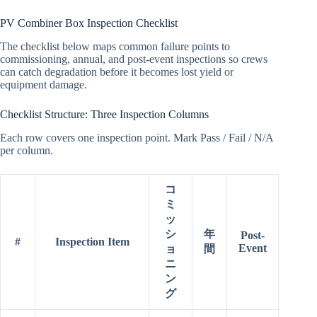
PV Combiner Box Inspection Checklist
The checklist below maps common failure points to
commissioning, annual, and post-event inspections so crews
can catch degradation before it becomes lost yield or
equipment damage.
Checklist Structure: Three Inspection Columns
Each row covers one inspection point. Mark Pass / Fail / N/A
per column.
コ
ミ
ッ
シ
年
Post-
#
Inspection Item
Event
ョ
間
ニ
ン
グ