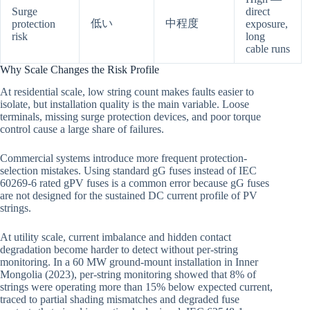
Surge
direct
低い
中程度
protection
exposure,
risk
long
cable runs
Why Scale Changes the Risk Profile
At residential scale, low string count makes faults easier to
isolate, but installation quality is the main variable. Loose
terminals, missing surge protection devices, and poor torque
control cause a large share of failures.
Commercial systems introduce more frequent protection-
selection mistakes. Using standard gG fuses instead of IEC
60269-6 rated gPV fuses is a common error because gG fuses
are not designed for the sustained DC current profile of PV
strings.
At utility scale, current imbalance and hidden contact
degradation become harder to detect without per-string
monitoring. In a 60 MW ground-mount installation in Inner
Mongolia (2023), per-string monitoring showed that 8% of
strings were operating more than 15% below expected current,
traced to partial shading mismatches and degraded fuse