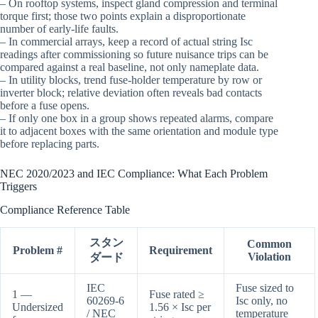
– On rooftop systems, inspect gland compression and terminal
torque first; those two points explain a disproportionate
number of early-life faults.
– In commercial arrays, keep a record of actual string Isc
readings after commissioning so future nuisance trips can be
compared against a real baseline, not only nameplate data.
– In utility blocks, trend fuse-holder temperature by row or
inverter block; relative deviation often reveals bad contacts
before a fuse opens.
– If only one box in a group shows repeated alarms, compare
it to adjacent boxes with the same orientation and module type
before replacing parts.
NEC 2020/2023 and IEC Compliance: What Each Problem
Triggers
Compliance Reference Table
スタン
Common
Problem #
Requirement
Violation
ダード
IEC
Fuse sized to
1 —
Fuse rated ≥
60269-6
Isc only, no
Undersized
1.56 × Isc per
/ NEC
temperature