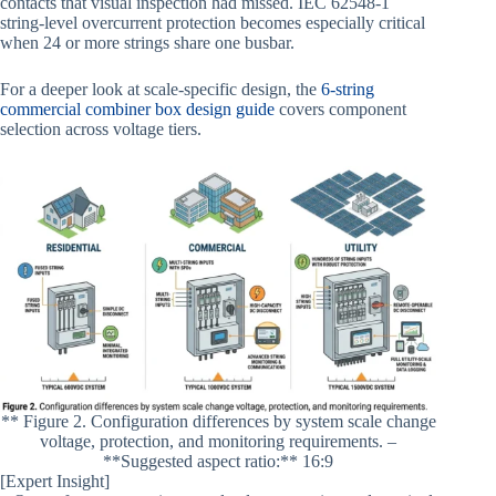
contacts that visual inspection had missed. IEC 62548-1
string-level overcurrent protection becomes especially critical
when 24 or more strings share one busbar.
For a deeper look at scale-specific design, the
6-string
commercial combiner box design guide
covers component
selection across voltage tiers.
** Figure 2. Configuration differences by system scale change
voltage, protection, and monitoring requirements. –
**Suggested aspect ratio:** 16:9
[Expert Insight]