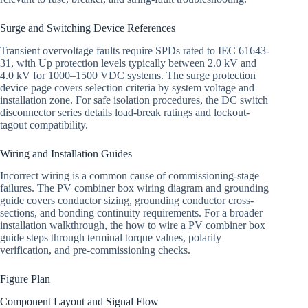
Surge and Switching Device References
Transient overvoltage faults require SPDs rated to IEC 61643-
31, with Up protection levels typically between 2.0 kV and
4.0 kV for 1000–1500 VDC systems. The surge protection
device page covers selection criteria by system voltage and
installation zone. For safe isolation procedures, the DC switch
disconnector series details load-break ratings and lockout-
tagout compatibility.
Wiring and Installation Guides
Incorrect wiring is a common cause of commissioning-stage
failures. The PV combiner box wiring diagram and grounding
guide covers conductor sizing, grounding conductor cross-
sections, and bonding continuity requirements. For a broader
installation walkthrough, the how to wire a PV combiner box
guide steps through terminal torque values, polarity
verification, and pre-commissioning checks.
Figure Plan
Component Layout and Signal Flow