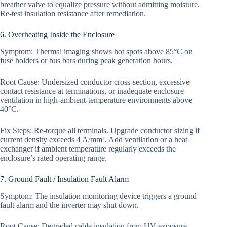
breather valve to equalize pressure without admitting moisture.
Re-test insulation resistance after remediation.
6. Overheating Inside the Enclosure
Symptom: Thermal imaging shows hot spots above 85°C on
fuse holders or bus bars during peak generation hours.
Root Cause: Undersized conductor cross-section, excessive
contact resistance at terminations, or inadequate enclosure
ventilation in high-ambient-temperature environments above
40°C.
Fix Steps: Re-torque all terminals. Upgrade conductor sizing if
current density exceeds 4 A/mm². Add ventilation or a heat
exchanger if ambient temperature regularly exceeds the
enclosure’s rated operating range.
7. Ground Fault / Insulation Fault Alarm
Symptom: The insulation monitoring device triggers a ground
fault alarm and the inverter may shut down.
Root Cause: Degraded cable insulation from UV exposure,