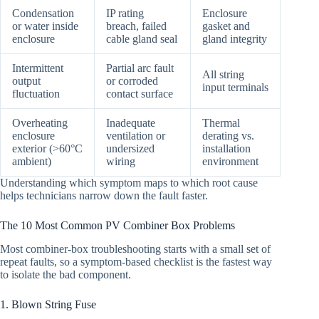
Condensation
IP rating
Enclosure
or water inside
breach, failed
gasket and
enclosure
cable gland seal
gland integrity
Intermittent
Partial arc fault
All string
output
or corroded
input terminals
fluctuation
contact surface
Overheating
Inadequate
Thermal
enclosure
ventilation or
derating vs.
exterior (>60°C
undersized
installation
ambient)
wiring
environment
Understanding which symptom maps to which root cause
helps technicians narrow down the fault faster.
The 10 Most Common PV Combiner Box Problems
Most combiner-box troubleshooting starts with a small set of
repeat faults, so a symptom-based checklist is the fastest way
to isolate the bad component.
1. Blown String Fuse