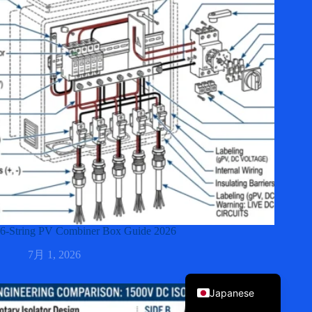
Korean
Italian
Spanish
German
French
6-String PV Combiner Box Guide 2026
Portuguese
7月 1, 2026
English
Japanese