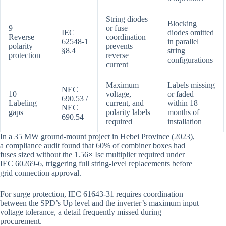
String diodes
Blocking
9 —
or fuse
IEC
diodes omitted
Reverse
coordination
62548-1
in parallel
polarity
prevents
§8.4
string
protection
reverse
configurations
current
Maximum
Labels missing
NEC
10 —
voltage,
or faded
690.53 /
Labeling
current, and
within 18
NEC
gaps
polarity labels
months of
690.54
required
installation
In a 35 MW ground-mount project in Hebei Province (2023),
a compliance audit found that 60% of combiner boxes had
fuses sized without the 1.56× Isc multiplier required under
IEC 60269-6, triggering full string-level replacements before
grid connection approval.
For surge protection, IEC 61643-31 requires coordination
between the SPD’s Up level and the inverter’s maximum input
voltage tolerance, a detail frequently missed during
procurement.