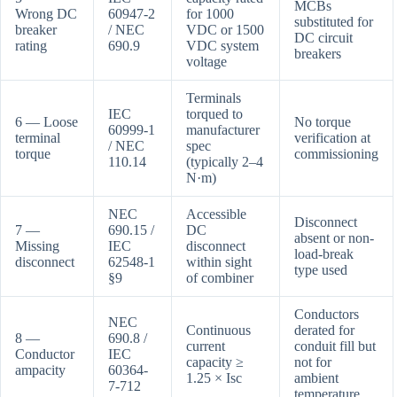
MCBs
Wrong DC
60947-2
for 1000
substituted for
breaker
/ NEC
VDC or 1500
DC circuit
rating
690.9
VDC system
breakers
voltage
Terminals
IEC
torqued to
6 — Loose
No torque
60999-1
manufacturer
terminal
verification at
/ NEC
spec
torque
commissioning
110.14
(typically 2–4
N·m)
NEC
Accessible
Disconnect
7 —
690.15 /
DC
absent or non-
Missing
IEC
disconnect
load-break
disconnect
62548-1
within sight
type used
§9
of combiner
Conductors
NEC
Continuous
derated for
8 —
690.8 /
current
conduit fill but
Conductor
IEC
capacity ≥
not for
ampacity
60364-
1.25 × Isc
ambient
7-712
temperature