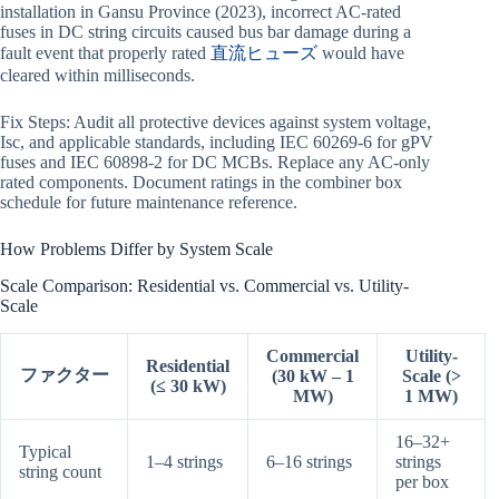
installation in Gansu Province (2023), incorrect AC-rated
fuses in DC string circuits caused bus bar damage during a
fault event that properly rated
直流ヒューズ
would have
cleared within milliseconds.
Fix Steps: Audit all protective devices against system voltage,
Isc, and applicable standards, including IEC 60269-6 for gPV
fuses and IEC 60898-2 for DC MCBs. Replace any AC-only
rated components. Document ratings in the combiner box
schedule for future maintenance reference.
How Problems Differ by System Scale
Scale Comparison: Residential vs. Commercial vs. Utility-
Scale
Commercial
Utility-
Residential
ファクター
(30 kW – 1
Scale (>
(≤ 30 kW)
MW)
1 MW)
16–32+
Typical
1–4 strings
6–16 strings
strings
string count
per box