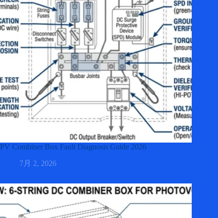
PV Combiner Box Fault Diagnosis Guide 2026
7月 2, 2026