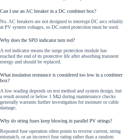
Can I use an AC breaker in a DC combiner box?
No. AC breakers are not designed to interrupt DC arcs reliably
at PV system voltages, so DC-rated protection must be used.
Why does the SPD indicator turn red?
A red indicator means the surge protection module has
reached the end of its protective life after absorbing transient
energy and should be replaced.
What insulation resistance is considered too low in a combiner
box?
A low reading depends on test method and system design, but
a result around or below 1 MΩ during maintenance checks
generally warrants further investigation for moisture or cable
damage.
Why do string fuses keep blowing in parallel PV strings?
Repeated fuse operation often points to reverse current, string
mismatch, or an incorrect fuse rating rather than a random