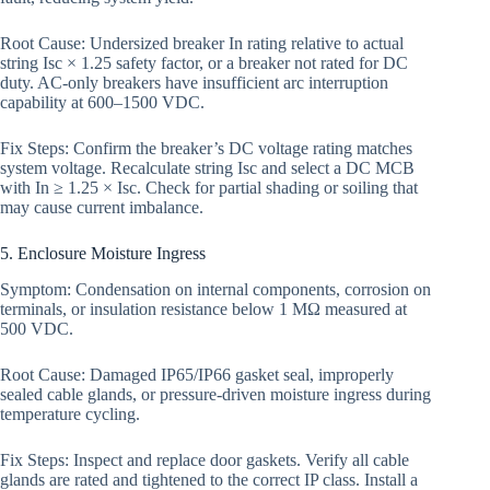
Root Cause: Undersized breaker In rating relative to actual
string Isc × 1.25 safety factor, or a breaker not rated for DC
duty. AC-only breakers have insufficient arc interruption
capability at 600–1500 VDC.
Fix Steps: Confirm the breaker’s DC voltage rating matches
system voltage. Recalculate string Isc and select a DC MCB
with In ≥ 1.25 × Isc. Check for partial shading or soiling that
may cause current imbalance.
5. Enclosure Moisture Ingress
Symptom: Condensation on internal components, corrosion on
terminals, or insulation resistance below 1 MΩ measured at
500 VDC.
Root Cause: Damaged IP65/IP66 gasket seal, improperly
sealed cable glands, or pressure-driven moisture ingress during
temperature cycling.
Fix Steps: Inspect and replace door gaskets. Verify all cable
glands are rated and tightened to the correct IP class. Install a