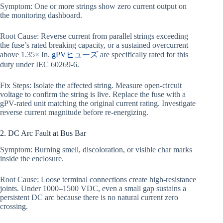
Symptom: One or more strings show zero current output on
the monitoring dashboard.
Root Cause: Reverse current from parallel strings exceeding
the fuse’s rated breaking capacity, or a sustained overcurrent
above 1.35× In.
gPVヒューズ
are specifically rated for this
duty under IEC 60269-6.
Fix Steps: Isolate the affected string. Measure open-circuit
voltage to confirm the string is live. Replace the fuse with a
gPV-rated unit matching the original current rating. Investigate
reverse current magnitude before re-energizing.
2. DC Arc Fault at Bus Bar
Symptom: Burning smell, discoloration, or visible char marks
inside the enclosure.
Root Cause: Loose terminal connections create high-resistance
joints. Under 1000–1500 VDC, even a small gap sustains a
persistent DC arc because there is no natural current zero
crossing.