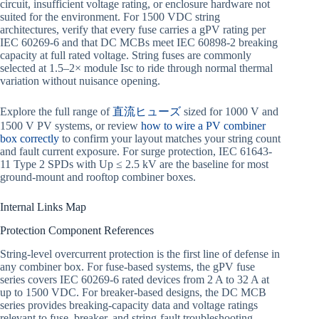
circuit, insufficient voltage rating, or enclosure hardware not
suited for the environment. For 1500 VDC string
architectures, verify that every fuse carries a gPV rating per
IEC 60269-6 and that DC MCBs meet IEC 60898-2 breaking
capacity at full rated voltage. String fuses are commonly
selected at 1.5–2× module Isc to ride through normal thermal
variation without nuisance opening.
Explore the full range of
直流ヒューズ
sized for 1000 V and
1500 V PV systems, or review
how to wire a PV combiner
box correctly
to confirm your layout matches your string count
and fault current exposure. For surge protection, IEC 61643-
11 Type 2 SPDs with Up ≤ 2.5 kV are the baseline for most
ground-mount and rooftop combiner boxes.
Internal Links Map
Protection Component References
String-level overcurrent protection is the first line of defense in
any combiner box. For fuse-based systems, the gPV fuse
series covers IEC 60269-6 rated devices from 2 A to 32 A at
up to 1500 VDC. For breaker-based designs, the DC MCB
series provides breaking-capacity data and voltage ratings
relevant to fuse, breaker, and string-fault troubleshooting.