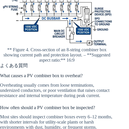
** Figure 4. Cross-section of an 8-string combiner box
showing current path and protection layout. – **Suggested
aspect ratio:** 16:9
よくある質問
What causes a PV combiner box to overheat?
Overheating usually comes from loose terminations,
undersized conductors, or poor ventilation that raises contact
resistance and internal temperature during peak current.
How often should a PV combiner box be inspected?
Most sites should inspect combiner boxes every 6–12 months,
with shorter intervals for utility-scale plants or harsh
environments with dust, humidity, or frequent storms.