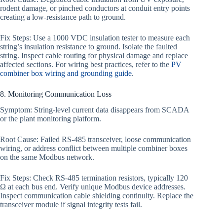
rodent damage, or pinched conductors at conduit entry points
creating a low-resistance path to ground.
Fix Steps: Use a 1000 VDC insulation tester to measure each
string’s insulation resistance to ground. Isolate the faulted
string. Inspect cable routing for physical damage and replace
affected sections. For wiring best practices, refer to the
PV
combiner box wiring and grounding guide
.
8. Monitoring Communication Loss
Symptom: String-level current data disappears from SCADA
or the plant monitoring platform.
Root Cause: Failed RS-485 transceiver, loose communication
wiring, or address conflict between multiple combiner boxes
on the same Modbus network.
Fix Steps: Check RS-485 termination resistors, typically 120
Ω at each bus end. Verify unique Modbus device addresses.
Inspect communication cable shielding continuity. Replace the
transceiver module if signal integrity tests fail.