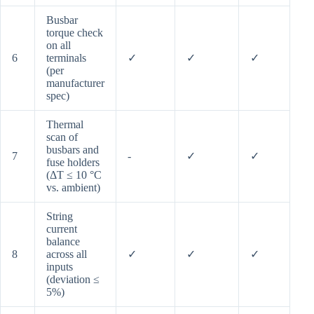
Busbar
torque check
on all
6
terminals
✓
✓
✓
(per
manufacturer
spec)
Thermal
scan of
busbars and
7
-
✓
✓
fuse holders
(ΔT ≤ 10 °C
vs. ambient)
String
current
balance
8
across all
✓
✓
✓
inputs
(deviation ≤
5%)