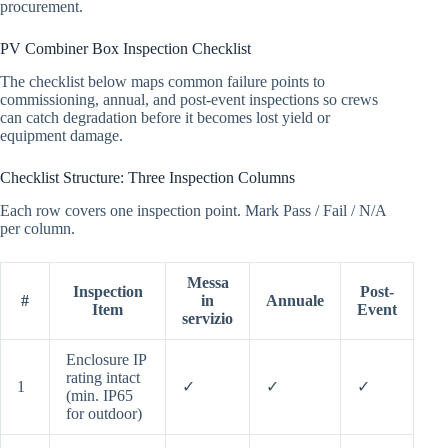
procurement.
PV Combiner Box Inspection Checklist
The checklist below maps common failure points to
commissioning, annual, and post-event inspections so crews
can catch degradation before it becomes lost yield or
equipment damage.
Checklist Structure: Three Inspection Columns
Each row covers one inspection point. Mark Pass / Fail / N/A
per column.
Messa
Inspection
Post-
#
in
Annuale
Item
Event
servizio
Enclosure IP
rating intact
1
✓
✓
✓
(min. IP65
for outdoor)