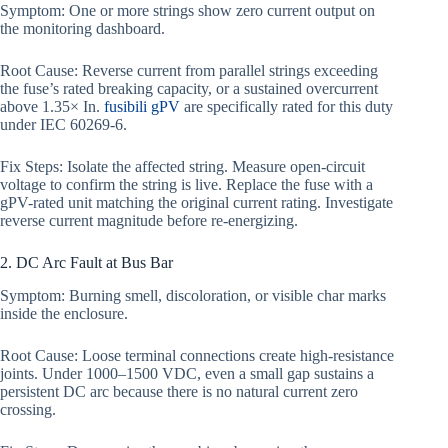
Symptom: One or more strings show zero current output on
the monitoring dashboard.
Root Cause: Reverse current from parallel strings exceeding
the fuse’s rated breaking capacity, or a sustained overcurrent
above 1.35× In.
fusibili gPV
are specifically rated for this duty
under IEC 60269-6.
Fix Steps: Isolate the affected string. Measure open-circuit
voltage to confirm the string is live. Replace the fuse with a
gPV-rated unit matching the original current rating. Investigate
reverse current magnitude before re-energizing.
2. DC Arc Fault at Bus Bar
Symptom: Burning smell, discoloration, or visible char marks
inside the enclosure.
Root Cause: Loose terminal connections create high-resistance
joints. Under 1000–1500 VDC, even a small gap sustains a
persistent DC arc because there is no natural current zero
crossing.