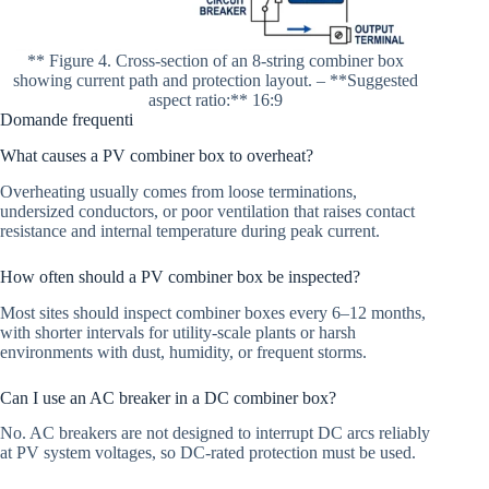
** Figure 4. Cross-section of an 8-string combiner box
showing current path and protection layout. – **Suggested
aspect ratio:** 16:9
Domande frequenti
What causes a PV combiner box to overheat?
Overheating usually comes from loose terminations,
undersized conductors, or poor ventilation that raises contact
resistance and internal temperature during peak current.
How often should a PV combiner box be inspected?
Most sites should inspect combiner boxes every 6–12 months,
with shorter intervals for utility-scale plants or harsh
environments with dust, humidity, or frequent storms.
Can I use an AC breaker in a DC combiner box?
No. AC breakers are not designed to interrupt DC arcs reliably
at PV system voltages, so DC-rated protection must be used.