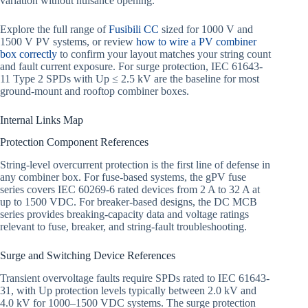
variation without nuisance opening.
Explore the full range of
Fusibili CC
sized for 1000 V and
1500 V PV systems, or review
how to wire a PV combiner
box correctly
to confirm your layout matches your string count
and fault current exposure. For surge protection, IEC 61643-
11 Type 2 SPDs with Up ≤ 2.5 kV are the baseline for most
ground-mount and rooftop combiner boxes.
Internal Links Map
Protection Component References
String-level overcurrent protection is the first line of defense in
any combiner box. For fuse-based systems, the gPV fuse
series covers IEC 60269-6 rated devices from 2 A to 32 A at
up to 1500 VDC. For breaker-based designs, the DC MCB
series provides breaking-capacity data and voltage ratings
relevant to fuse, breaker, and string-fault troubleshooting.
Surge and Switching Device References
Transient overvoltage faults require SPDs rated to IEC 61643-
31, with Up protection levels typically between 2.0 kV and
4.0 kV for 1000–1500 VDC systems. The surge protection