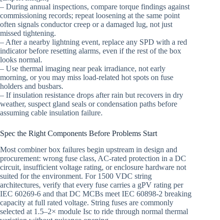
– During annual inspections, compare torque findings against
commissioning records; repeat loosening at the same point
often signals conductor creep or a damaged lug, not just
missed tightening.
– After a nearby lightning event, replace any SPD with a red
indicator before resetting alarms, even if the rest of the box
looks normal.
– Use thermal imaging near peak irradiance, not early
morning, or you may miss load-related hot spots on fuse
holders and busbars.
– If insulation resistance drops after rain but recovers in dry
weather, suspect gland seals or condensation paths before
assuming cable insulation failure.
Spec the Right Components Before Problems Start
Most combiner box failures begin upstream in design and
procurement: wrong fuse class, AC-rated protection in a DC
circuit, insufficient voltage rating, or enclosure hardware not
suited for the environment. For 1500 VDC string
architectures, verify that every fuse carries a gPV rating per
IEC 60269-6 and that DC MCBs meet IEC 60898-2 breaking
capacity at full rated voltage. String fuses are commonly
selected at 1.5–2× module Isc to ride through normal thermal