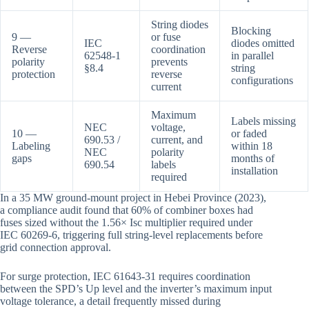
String diodes
Blocking
9 —
or fuse
IEC
diodes omitted
Reverse
coordination
62548-1
in parallel
polarity
prevents
§8.4
string
protection
reverse
configurations
current
Maximum
Labels missing
NEC
voltage,
10 —
or faded
690.53 /
current, and
Labeling
within 18
NEC
polarity
gaps
months of
690.54
labels
installation
required
In a 35 MW ground-mount project in Hebei Province (2023),
a compliance audit found that 60% of combiner boxes had
fuses sized without the 1.56× Isc multiplier required under
IEC 60269-6, triggering full string-level replacements before
grid connection approval.
For surge protection, IEC 61643-31 requires coordination
between the SPD’s Up level and the inverter’s maximum input
voltage tolerance, a detail frequently missed during