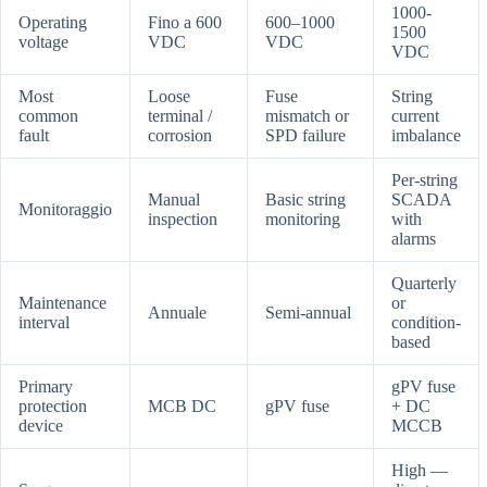
1000-
Operating
Fino a 600
600–1000
1500
voltage
VDC
VDC
VDC
Most
Loose
Fuse
String
common
terminal /
mismatch or
current
fault
corrosion
SPD failure
imbalance
Per-string
Manual
Basic string
SCADA
Monitoraggio
inspection
monitoring
with
alarms
Quarterly
Maintenance
or
Annuale
Semi-annual
interval
condition-
based
Primary
gPV fuse
protection
MCB DC
gPV fuse
+ DC
device
MCCB
High —