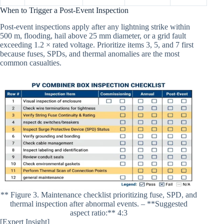
When to Trigger a Post-Event Inspection
Post-event inspections apply after any lightning strike within
500 m, flooding, hail above 25 mm diameter, or a grid fault
exceeding 1.2 × rated voltage. Prioritize items 3, 5, and 7 first
because fuses, SPDs, and thermal anomalies are the most
common casualties.
** Figure 3. Maintenance checklist prioritizing fuse, SPD, and
thermal inspection after abnormal events. – **Suggested
aspect ratio:** 4:3
[Expert Insight]