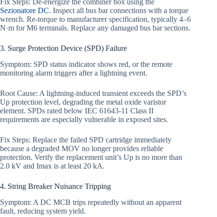
Fix Steps: De-energize the combiner box using the
Sezionatore DC
. Inspect all bus bar connections with a torque
wrench. Re-torque to manufacturer specification, typically 4–6
N·m for M6 terminals. Replace any damaged bus bar sections.
3. Surge Protection Device (SPD) Failure
Symptom: SPD status indicator shows red, or the remote
monitoring alarm triggers after a lightning event.
Root Cause: A lightning-induced transient exceeds the SPD’s
Up protection level, degrading the metal oxide varistor
element. SPDs rated below IEC 61643-11 Class II
requirements are especially vulnerable in exposed sites.
Fix Steps: Replace the failed SPD cartridge immediately
because a degraded MOV no longer provides reliable
protection. Verify the replacement unit’s Up is no more than
2.0 kV and Imax is at least 20 kA.
4. String Breaker Nuisance Tripping
Symptom: A DC MCB trips repeatedly without an apparent
fault, reducing system yield.