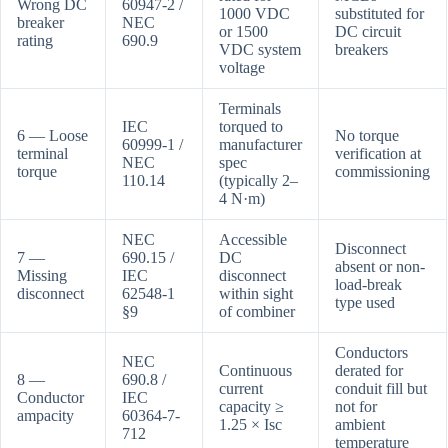
Wrong DC
60947-2 /
1000 VDC
substituted for
breaker
NEC
or 1500
DC circuit
rating
690.9
VDC system
breakers
voltage
Terminals
IEC
torqued to
6 — Loose
No torque
60999-1 /
manufacturer
terminal
verification at
NEC
spec
torque
commissioning
110.14
(typically 2–
4 N·m)
NEC
Accessible
Disconnect
7 —
690.15 /
DC
absent or non-
Missing
IEC
disconnect
load-break
disconnect
62548-1
within sight
type used
§9
of combiner
Conductors
NEC
Continuous
derated for
8 —
690.8 /
current
conduit fill but
Conductor
IEC
capacity ≥
not for
ampacity
60364-7-
1.25 × Isc
ambient
712
temperature