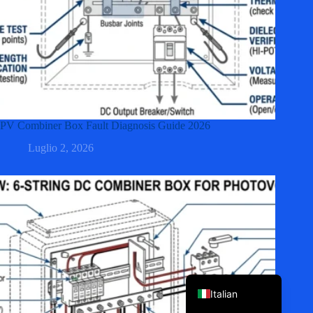
PV Combiner Box Fault Diagnosis Guide 2026
Korean
Luglio 2, 2026
Japanese
Spanish
German
French
Portuguese
English
Italian