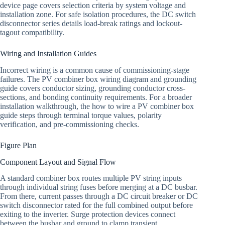
device page covers selection criteria by system voltage and
installation zone. For safe isolation procedures, the DC switch
disconnector series details load-break ratings and lockout-
tagout compatibility.
Wiring and Installation Guides
Incorrect wiring is a common cause of commissioning-stage
failures. The PV combiner box wiring diagram and grounding
guide covers conductor sizing, grounding conductor cross-
sections, and bonding continuity requirements. For a broader
installation walkthrough, the how to wire a PV combiner box
guide steps through terminal torque values, polarity
verification, and pre-commissioning checks.
Figure Plan
Component Layout and Signal Flow
A standard combiner box routes multiple PV string inputs
through individual string fuses before merging at a DC busbar.
From there, current passes through a DC circuit breaker or DC
switch disconnector rated for the full combined output before
exiting to the inverter. Surge protection devices connect
between the busbar and ground to clamp transient