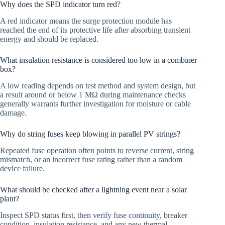
Why does the SPD indicator turn red?
A red indicator means the surge protection module has
reached the end of its protective life after absorbing transient
energy and should be replaced.
What insulation resistance is considered too low in a combiner
box?
A low reading depends on test method and system design, but
a result around or below 1 MΩ during maintenance checks
generally warrants further investigation for moisture or cable
damage.
Why do string fuses keep blowing in parallel PV strings?
Repeated fuse operation often points to reverse current, string
mismatch, or an incorrect fuse rating rather than a random
device failure.
What should be checked after a lightning event near a solar
plant?
Inspect SPD status first, then verify fuse continuity, breaker
condition, insulation resistance, and any new thermal