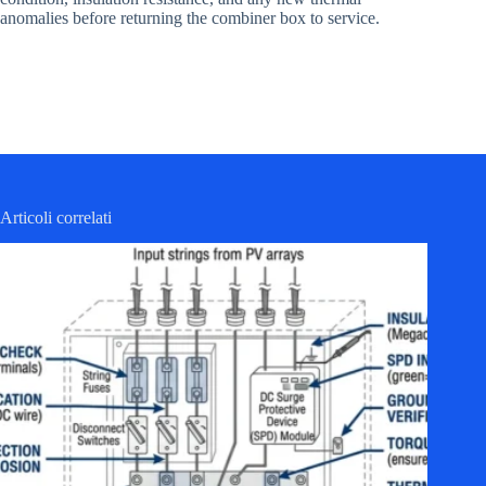
anomalies before returning the combiner box to service.
Articoli correlati