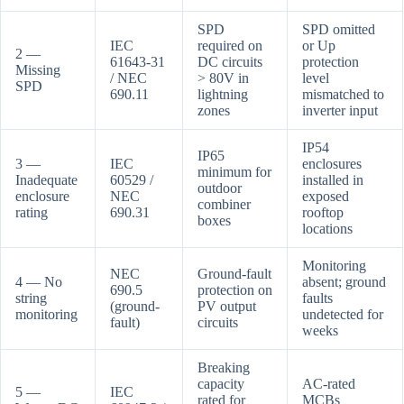
SPD
SPD omitted
IEC
required on
or Up
2 —
61643-31
DC circuits
protection
Missing
/ NEC
> 80V in
level
SPD
690.11
lightning
mismatched to
zones
inverter input
IP54
IP65
3 —
IEC
enclosures
minimum for
Inadequate
60529 /
installed in
outdoor
enclosure
NEC
exposed
combiner
rating
690.31
rooftop
boxes
locations
Monitoring
NEC
Ground-fault
4 — No
absent; ground
690.5
protection on
string
faults
(ground-
PV output
monitoring
undetected for
fault)
circuits
weeks
Breaking
capacity
AC-rated
5 —
IEC
rated for
MCBs