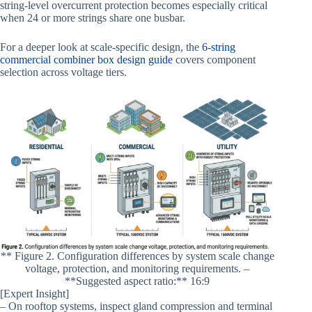
string-level overcurrent protection becomes especially critical
when 24 or more strings share one busbar.
For a deeper look at scale-specific design, the
6-string
commercial combiner box design guide
covers component
selection across voltage tiers.
** Figure 2. Configuration differences by system scale change
voltage, protection, and monitoring requirements. –
**Suggested aspect ratio:** 16:9
[Expert Insight]
– On rooftop systems, inspect gland compression and terminal