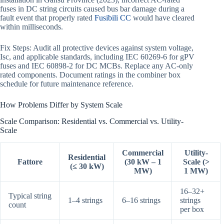
fuses in DC string circuits caused bus bar damage during a
fault event that properly rated
Fusibili CC
would have cleared
within milliseconds.
Fix Steps: Audit all protective devices against system voltage,
Isc, and applicable standards, including IEC 60269-6 for gPV
fuses and IEC 60898-2 for DC MCBs. Replace any AC-only
rated components. Document ratings in the combiner box
schedule for future maintenance reference.
How Problems Differ by System Scale
Scale Comparison: Residential vs. Commercial vs. Utility-
Scale
Commercial
Utility-
Residential
Fattore
(30 kW – 1
Scale (>
(≤ 30 kW)
MW)
1 MW)
16–32+
Typical string
1–4 strings
6–16 strings
strings
count
per box