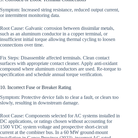
Symptom: Increased string resistance, reduced output current,
or intermittent monitoring data.
Root Cause: Galvanic corrosion between dissimilar metals,
such as an aluminum conductor in a copper terminal, or
insufficient initial torque allowing thermal cycling to loosen
connections over time.
Fix Steps: Disassemble affected terminals. Clean contact
surfaces with appropriate contact cleaner. Apply anti-oxidant
compound where aluminum conductors are used. Re-torque to
specification and schedule annual torque verification.
10. Incorrect Fuse or Breaker Rating
Symptom: Protective device fails to clear a fault, or clears too
slowly, resulting in downstream damage.
Root Cause: Components selected for AC systems installed in
DC applications, or ratings chosen without accounting for
1500 VDC system voltage and prospective short-circuit
current at the combiner bus. In a 60 MW ground-mount
installation in Gansu Province (2023), incorrect AC-rated