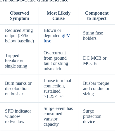
Observed
Most Likely
Component
Symptom
Cause
to Inspect
Reduced string
Blown or
String fuse
output (>5%
degraded
gPV
holders
below baseline)
fuse
Overcurrent
Tripped
from ground
DC MCB or
breaker on
fault or string
MCCB
single string
mismatch
Loose terminal
Burn marks or
Busbar torque
connection,
discoloration
and conductor
sustained
on busbar
sizing
>1.25× Isc
Surge event has
SPD indicator
Surge
consumed
window
protection
varistor
red/yellow
device
capacity