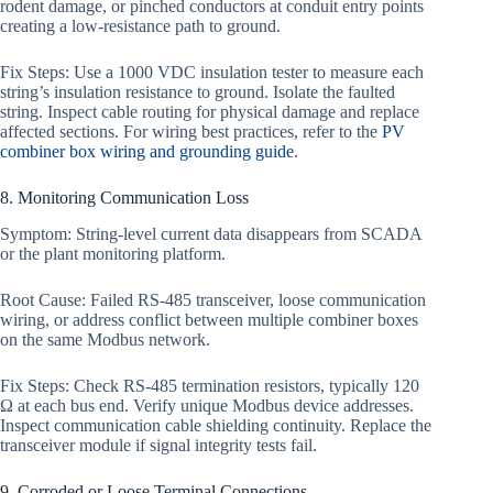
rodent damage, or pinched conductors at conduit entry points
creating a low-resistance path to ground.
Fix Steps: Use a 1000 VDC insulation tester to measure each
string’s insulation resistance to ground. Isolate the faulted
string. Inspect cable routing for physical damage and replace
affected sections. For wiring best practices, refer to the
PV
combiner box wiring and grounding guide
.
8. Monitoring Communication Loss
Symptom: String-level current data disappears from SCADA
or the plant monitoring platform.
Root Cause: Failed RS-485 transceiver, loose communication
wiring, or address conflict between multiple combiner boxes
on the same Modbus network.
Fix Steps: Check RS-485 termination resistors, typically 120
Ω at each bus end. Verify unique Modbus device addresses.
Inspect communication cable shielding continuity. Replace the
transceiver module if signal integrity tests fail.
9. Corroded or Loose Terminal Connections