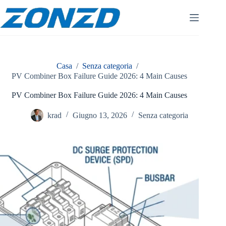
Vai
al
contenuto
Casa
/
Senza categoria
/
PV Combiner Box Failure Guide 2026: 4 Main Causes
PV Combiner Box Failure Guide 2026: 4 Main Causes
krad
Giugno 13, 2026
Senza categoria