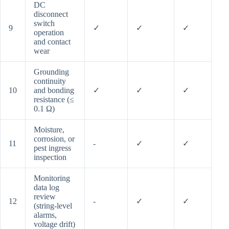
DC
disconnect
switch
9
✓
✓
✓
operation
and contact
wear
Grounding
continuity
10
and bonding
✓
✓
✓
resistance (≤
0.1 Ω)
Moisture,
corrosion, or
11
-
✓
✓
pest ingress
inspection
Monitoring
data log
review
12
-
✓
✓
(string-level
alarms,
voltage drift)