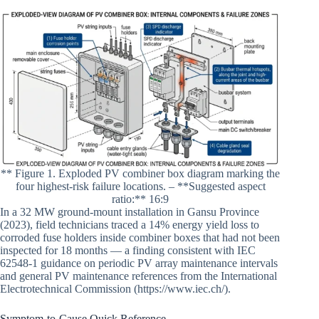
** Figure 1. Exploded PV combiner box diagram marking the
four highest-risk failure locations. – **Suggested aspect
ratio:** 16:9
In a 32 MW ground-mount installation in Gansu Province
(2023), field technicians traced a 14% energy yield loss to
corroded fuse holders inside combiner boxes that had not been
inspected for 18 months — a finding consistent with IEC
62548-1 guidance on periodic PV array maintenance intervals
and general PV maintenance references from the International
Electrotechnical Commission (https://www.iec.ch/).
Symptom-to-Cause Quick Reference