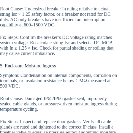
Root Cause: Undersized breaker In rating relative to actual
string Isc × 1.25 safety factor, or a breaker not rated for DC
duty. AC-only breakers have insufficient arc interruption
capability at 600–1500 VDC.
Fix Steps: Confirm the breaker’s DC voltage rating matches
system voltage. Recalculate string Isc and select a DC MCB
with In ≥ 1.25 × Isc. Check for partial shading or soiling that
may cause current imbalance.
5. Enclosure Moisture Ingress
Symptom: Condensation on internal components, corrosion on
terminals, or insulation resistance below 1 MΩ measured at
500 VDC.
Root Cause: Damaged IP65/IP66 gasket seal, improperly
sealed cable glands, or pressure-driven moisture ingress during
temperature cycling.
Fix Steps: Inspect and replace door gaskets. Verify all cable
glands are rated and tightened to the correct IP class. Install a
breather valve to equalize pressure without admitting moisture.