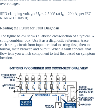
overvoltages.
SPD clamping voltage: U
≤ 2.5 kV (at I
= 20 kA, per IEC
p
n
61643-11 Class II)
Reading the Figure for Fault Diagnosis
The figure below shows a labeled cross-section of a typical 8-
string combiner box. Use it as a diagnostic reference: trace
each string circuit from input terminal to string fuse, then to
busbar, main breaker, and output. When a fault appears, that
flow tells you which component to test first based on symptom
location.