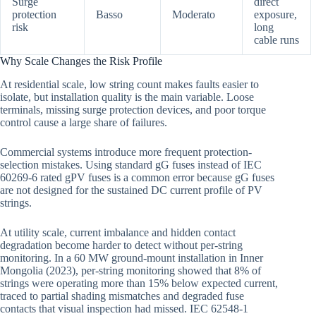
Surge
direct
protection
Basso
Moderato
exposure,
risk
long
cable runs
Why Scale Changes the Risk Profile
At residential scale, low string count makes faults easier to
isolate, but installation quality is the main variable. Loose
terminals, missing surge protection devices, and poor torque
control cause a large share of failures.
Commercial systems introduce more frequent protection-
selection mistakes. Using standard gG fuses instead of IEC
60269-6 rated gPV fuses is a common error because gG fuses
are not designed for the sustained DC current profile of PV
strings.
At utility scale, current imbalance and hidden contact
degradation become harder to detect without per-string
monitoring. In a 60 MW ground-mount installation in Inner
Mongolia (2023), per-string monitoring showed that 8% of
strings were operating more than 15% below expected current,
traced to partial shading mismatches and degraded fuse
contacts that visual inspection had missed. IEC 62548-1