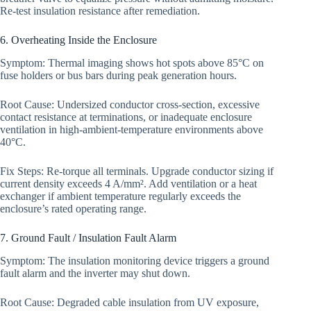
Re-test insulation resistance after remediation.
6. Overheating Inside the Enclosure
Symptom: Thermal imaging shows hot spots above 85°C on
fuse holders or bus bars during peak generation hours.
Root Cause: Undersized conductor cross-section, excessive
contact resistance at terminations, or inadequate enclosure
ventilation in high-ambient-temperature environments above
40°C.
Fix Steps: Re-torque all terminals. Upgrade conductor sizing if
current density exceeds 4 A/mm². Add ventilation or a heat
exchanger if ambient temperature regularly exceeds the
enclosure’s rated operating range.
7. Ground Fault / Insulation Fault Alarm
Symptom: The insulation monitoring device triggers a ground
fault alarm and the inverter may shut down.
Root Cause: Degraded cable insulation from UV exposure,