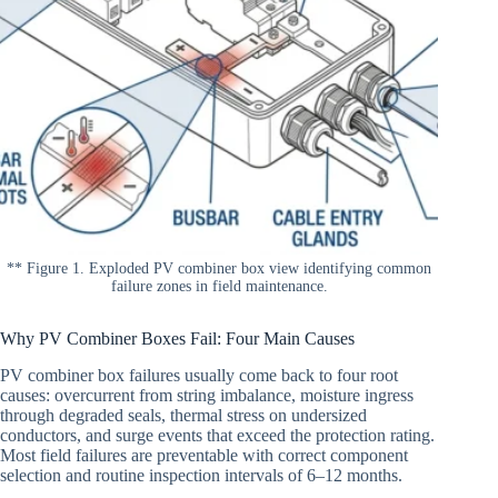
** Figure 1. Exploded PV combiner box view identifying common
failure zones in field maintenance.
Why PV Combiner Boxes Fail: Four Main Causes
PV combiner box failures usually come back to four root
causes: overcurrent from string imbalance, moisture ingress
through degraded seals, thermal stress on undersized
conductors, and surge events that exceed the protection rating.
Most field failures are preventable with correct component
selection and routine inspection intervals of 6–12 months.