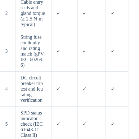
Cable entry
seals and
2
gland torque
✓
✓
✓
(≥ 2.5 N·m
typical)
String fuse
continuity
and rating
3
✓
✓
✓
match (gPV,
IEC 60269-
6)
DC circuit
breaker trip
4
test and Icu
✓
✓
✓
rating
verification
SPD status
indicator
5
check (IEC
✓
✓
✓
61643-11
Class II)