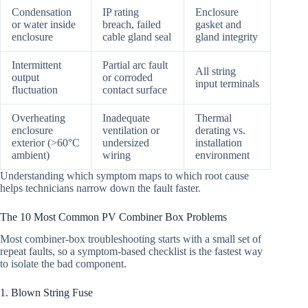
Condensation
IP rating
Enclosure
or water inside
breach, failed
gasket and
enclosure
cable gland seal
gland integrity
Intermittent
Partial arc fault
All string
output
or corroded
input terminals
fluctuation
contact surface
Overheating
Inadequate
Thermal
enclosure
ventilation or
derating vs.
exterior (>60°C
undersized
installation
ambient)
wiring
environment
Understanding which symptom maps to which root cause
helps technicians narrow down the fault faster.
The 10 Most Common PV Combiner Box Problems
Most combiner-box troubleshooting starts with a small set of
repeat faults, so a symptom-based checklist is the fastest way
to isolate the bad component.
1. Blown String Fuse