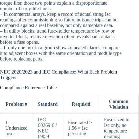
torque first; those two points explain a disproportionate
number of early-life faults.
– In commercial arrays, keep a record of actual string Isc
readings after commissioning so future nuisance trips can be
compared against a real baseline, not only nameplate data.
– In utility blocks, trend fuse-holder temperature by row or
inverter block; relative deviation often reveals bad contacts
before a fuse opens.
– If only one box in a group shows repeated alarms, compare
it to adjacent boxes with the same orientation and module type
before replacing parts.
NEC 2020/2023 and IEC Compliance: What Each Problem
Triggers
Compliance Reference Table
Common
Problem #
Standard
Requisiti
Violation
IEC
Fuse sized to
1 —
Fuse rated ≥
60269-6 /
Isc only, no
Undersized
1.56 × Isc
NEC
temperature
fuse
per string
690.9
derating