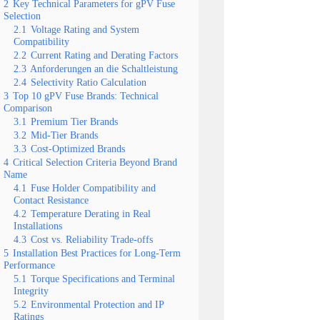
2
Key Technical Parameters for gPV Fuse
Selection
2.1
Voltage Rating and System
Compatibility
2.2
Current Rating and Derating Factors
2.3
Anforderungen an die Schaltleistung
2.4
Selectivity Ratio Calculation
3
Top 10 gPV Fuse Brands: Technical
Comparison
3.1
Premium Tier Brands
3.2
Mid-Tier Brands
3.3
Cost-Optimized Brands
4
Critical Selection Criteria Beyond Brand
Name
4.1
Fuse Holder Compatibility and
Contact Resistance
4.2
Temperature Derating in Real
Installations
4.3
Cost vs. Reliability Trade-offs
5
Installation Best Practices for Long-Term
Performance
5.1
Torque Specifications and Terminal
Integrity
5.2
Environmental Protection and IP
Ratings