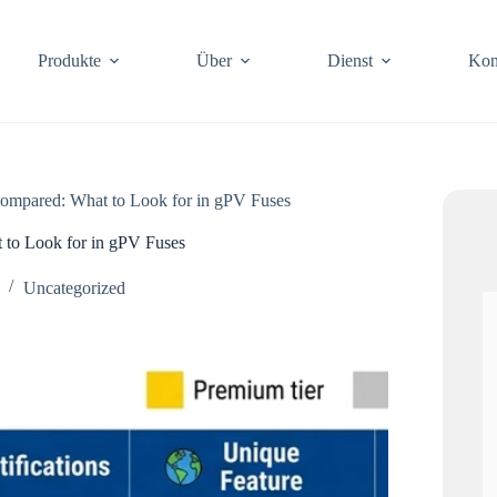
Produkte
Über
Dienst
Kon
mpared: What to Look for in gPV Fuses
to Look for in gPV Fuses
Uncategorized