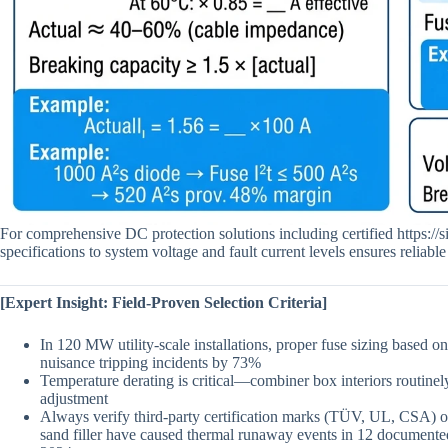
For comprehensive DC protection solutions including certified https://
specifications to system voltage and fault current levels ensures reliable 
[Expert Insight: Field-Proven Selection Criteria]
In 120 MW utility-scale installations, proper fuse sizing based 
nuisance tripping incidents by 73%
Temperature derating is critical—combiner box interiors routinel
adjustment
Always verify third-party certification marks (TÜV, UL, CSA) on
sand filler have caused thermal runaway events in 12 documente