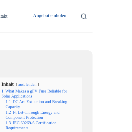
Angebot einholen
takt
Inhalt
ausblenden
1
What Makes a gPV Fuse Reliable for
Solar Applications
1.1
DC Arc Extinction and Breaking
Capacity
1.2
I²t Let-Through Energy and
Component Protection
1.3
IEC 60269-6 Certification
Requirements