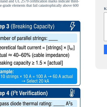
and and UL 2579 certification marks indicate third-
i
e-grade elements that fail catastrophically above 600
l
K
a
p
p
K
o
m
m
e
n
t
a
r