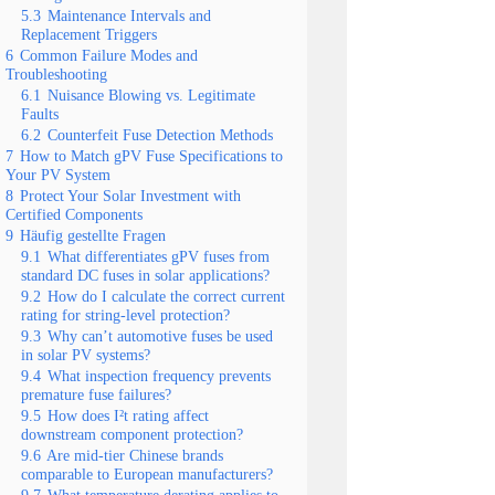
5.3
Maintenance Intervals and
Replacement Triggers
6
Common Failure Modes and
Troubleshooting
6.1
Nuisance Blowing vs. Legitimate
Faults
6.2
Counterfeit Fuse Detection Methods
7
How to Match gPV Fuse Specifications to
Your PV System
8
Protect Your Solar Investment with
Certified Components
9
Häufig gestellte Fragen
9.1
What differentiates gPV fuses from
standard DC fuses in solar applications?
9.2
How do I calculate the correct current
rating for string-level protection?
9.3
Why can’t automotive fuses be used
in solar PV systems?
9.4
What inspection frequency prevents
premature fuse failures?
9.5
How does I²t rating affect
downstream component protection?
9.6
Are mid-tier Chinese brands
comparable to European manufacturers?