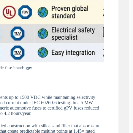
dc-fuse-brands-gpv
rents up to 1500 VDC while maintaining selectivity
ated current under IEC 60269-6 testing. In a 5 MW
eneric automotive fuses to certified gPV fuses reduced
o 4.2 hours/year.
ed construction with silica sand filler that absorbs arc
hat create predictable melting points at 1.45× rated