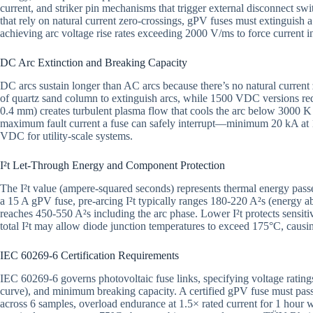
current, and striker pin mechanisms that trigger external disconnect s
that rely on natural current zero-crossings, gPV fuses must extinguish
achieving arc voltage rise rates exceeding 2000 V/ms to force current i
DC Arc Extinction and Breaking Capacity
DC arcs sustain longer than AC arcs because there’s no natural curre
of quartz sand column to extinguish arcs, while 1500 VDC versions req
0.4 mm) creates turbulent plasma flow that cools the arc below 3000 K 
maximum fault current a fuse can safely interrupt—minimum 20 kA at 
VDC for utility-scale systems.
I²t Let-Through Energy and Component Protection
The I²t value (ampere-squared seconds) represents thermal energy pass
a 15 A gPV fuse, pre-arcing I²t typically ranges 180-220 A²s (energy ab
reaches 450-550 A²s including the arc phase. Lower I²t protects sens
total I²t may allow diode junction temperatures to exceed 175°C, cau
IEC 60269-6 Certification Requirements
IEC 60269-6 governs photovoltaic fuse links, specifying voltage ratin
curve), and minimum breaking capacity. A certified gPV fuse must pass s
across 6 samples, overload endurance at 1.5× rated current for 1 hour w