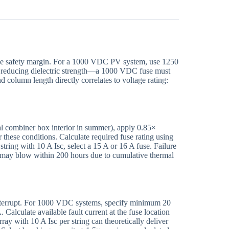
de safety margin. For a 1000 VDC PV system, use 1250
 reducing dielectric strength—a 1000 VDC fuse must
olumn length directly correlates to voltage rating:
l combiner box interior in summer), apply 0.85×
 these conditions. Calculate required fuse rating using
string with 10 A Isc, select a 15 A or 16 A fuse. Failure
 may blow within 200 hours due to cumulative thermal
interrupt. For 1000 VDC systems, specify minimum 20
lculate available fault current at the fuse location
ay with 10 A Isc per string can theoretically deliver