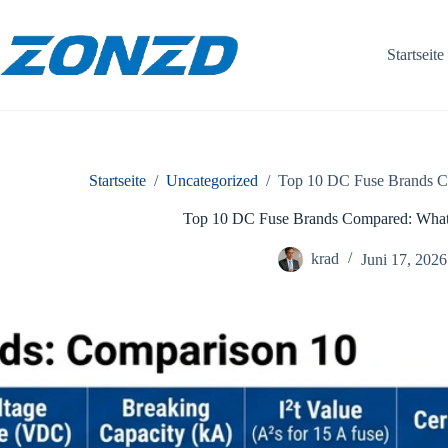
Zum
Inhalt
springen
Startseite
Startseite
/
Uncategorized
/
Top 10 DC Fuse Brands Co
Top 10 DC Fuse Brands Compared: What 
krad
Juni 17, 2026