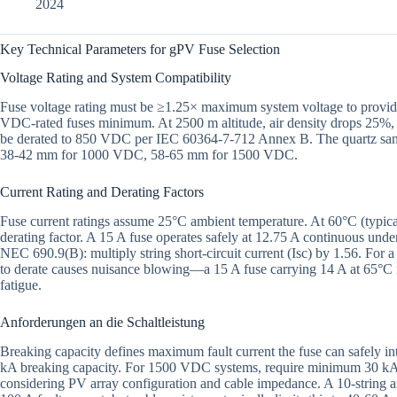
2024
Key Technical Parameters for gPV Fuse Selection
Voltage Rating and System Compatibility
Fuse voltage rating must be ≥1.25× maximum system voltage to provi
VDC-rated fuses minimum. At 2500 m altitude, air density drops 25%,
be derated to 850 VDC per IEC 60364-7-712 Annex B. The quartz sand c
38-42 mm for 1000 VDC, 58-65 mm for 1500 VDC.
Current Rating and Derating Factors
Fuse current ratings assume 25°C ambient temperature. At 60°C (typica
derating factor. A 15 A fuse operates safely at 12.75 A continuous under
NEC 690.9(B): multiply string short-circuit current (Isc) by 1.56. For a 
to derate causes nuisance blowing—a 15 A fuse carrying 14 A at 65°C
fatigue.
Anforderungen an die Schaltleistung
Breaking capacity defines maximum fault current the fuse can safely 
kA breaking capacity. For 1500 VDC systems, require minimum 30 kA. Ca
considering PV array configuration and cable impedance. A 10-string arr