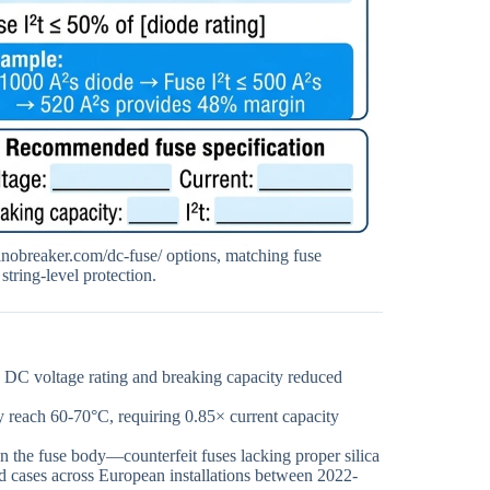
sinobreaker.com/dc-fuse/ options, matching fuse
string-level protection.
on DC voltage rating and breaking capacity reduced
y reach 60-70°C, requiring 0.85× current capacity
 the fuse body—counterfeit fuses lacking proper silica
d cases across European installations between 2022-