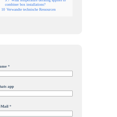
9.7
What temperature derating applies to
combiner box installations?
10
Verwandte technische Ressourcen
ame
*
hats app
-Mail
*
M