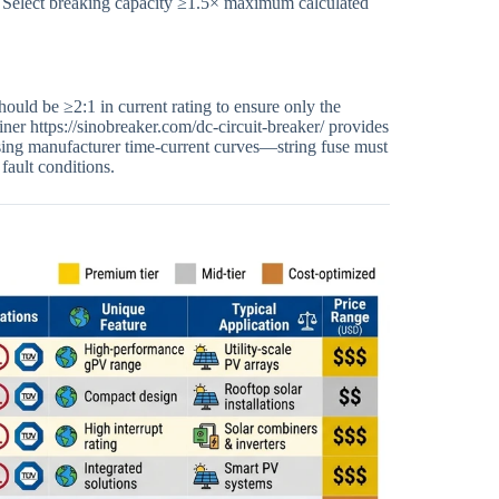
0 A. Select breaking capacity ≥1.5× maximum calculated
hould be ≥2:1 in current rating to ensure only the
iner https://sinobreaker.com/dc-circuit-breaker/ provides
 using manufacturer time-current curves—string fuse must
fault conditions.