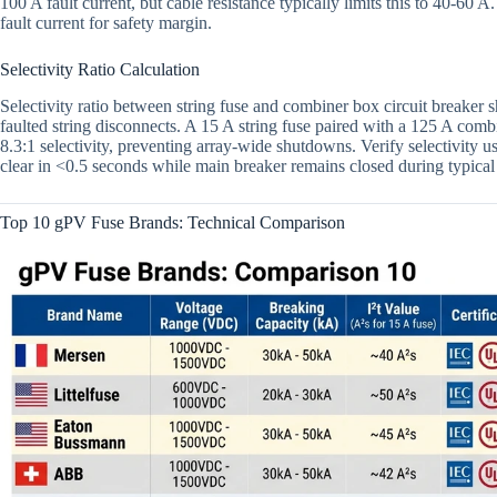
100 A fault current, but cable resistance typically limits this to 40-6
fault current for safety margin.
Selectivity Ratio Calculation
Selectivity ratio between string fuse and combiner box circuit breaker s
faulted string disconnects. A 15 A string fuse paired with a 125 A comb
8.3:1 selectivity, preventing array-wide shutdowns. Verify selectivity
clear in <0.5 seconds while main breaker remains closed during typical 
Top 10 gPV Fuse Brands: Technical Comparison