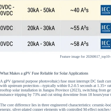
Feature image for 20260617_top10-
What Makes a gPV Fuse Reliable for Solar Applications
A gPV (general purpose photovoltaic) fuse must interrupt DC fault cur
with upstream protection—typically within 0.2-0.5 seconds at 1.35× r
rooftop solar installation in Jiangsu Province (2023), switching from g
nuisance tripping by 73% and cut string downtime from 18 hours/year t
The core difference lies in three engineered characteristics: ceramic-bodi
energy, silver-plated copper elements with controlled M-effect notches t