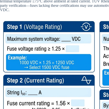
terminal temperature ≤75°C above ambient at rated current. TÜV Rheinl
party verification—fuses lacking these certifications may use automotiv
VDC.