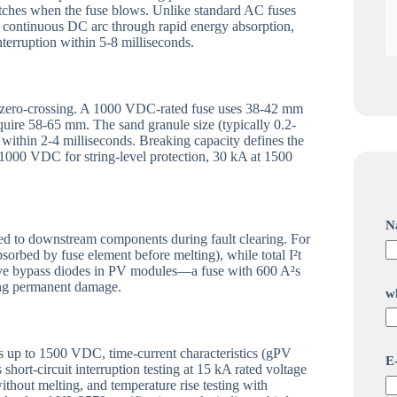
witches when the fuse blows. Unlike standard AC fuses
 a continuous DC arc through rapid energy absorption,
nterruption within 5-8 milliseconds.
nt zero-crossing. A 1000 VDC-rated fuse uses 38-42 mm
uire 58-65 mm. The sand granule size (typically 0.2-
within 2-4 milliseconds. Breaking capacity defines the
1000 VDC for string-level protection, 30 kA at 1500
N
ed to downstream components during fault clearing. For
sorbed by fuse element before melting), while total I²t
itive bypass diodes in PV modules—a fuse with 600 A²s
sing permanent damage.
w
E
gs up to 1500 VDC, time-current characteristics (gPV
E
-
hort-circuit interruption testing at 15 kA rated voltage
ithout melting, and temperature rise testing with
a