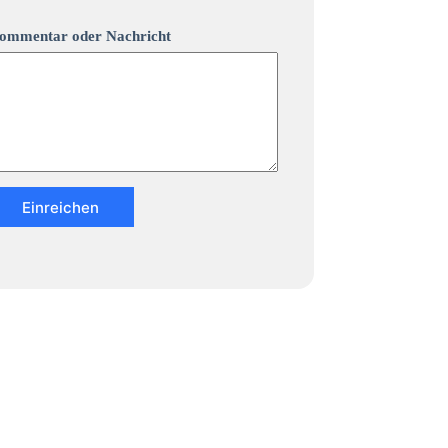
ommentar oder Nachricht
Einreichen