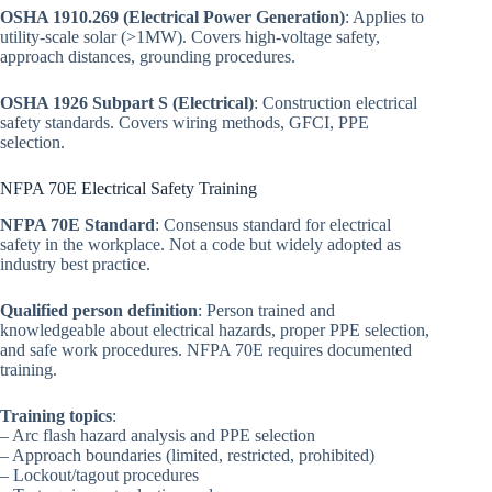
OSHA 1910.269 (Electrical Power Generation)
: Applies to
utility-scale solar (>1MW). Covers high-voltage safety,
approach distances, grounding procedures.
OSHA 1926 Subpart S (Electrical)
: Construction electrical
safety standards. Covers wiring methods, GFCI, PPE
selection.
NFPA 70E Electrical Safety Training
NFPA 70E Standard
: Consensus standard for electrical
safety in the workplace. Not a code but widely adopted as
industry best practice.
Qualified person definition
: Person trained and
knowledgeable about electrical hazards, proper PPE selection,
and safe work procedures. NFPA 70E requires documented
training.
Training topics
:
– Arc flash hazard analysis and PPE selection
– Approach boundaries (limited, restricted, prohibited)
– Lockout/tagout procedures