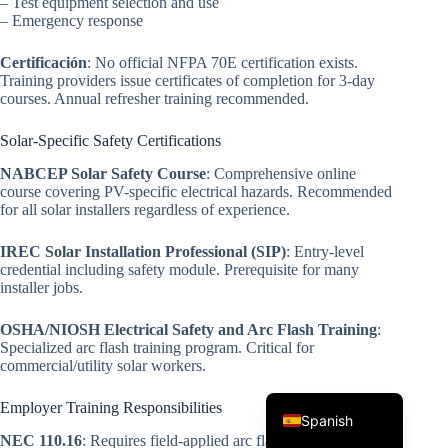
– Test equipment selection and use
– Emergency response
Certificación
: No official NFPA 70E certification exists.
Training providers issue certificates of completion for 3-day
courses. Annual refresher training recommended.
Solar-Specific Safety Certifications
NABCEP Solar Safety Course
: Comprehensive online
Korean
course covering PV-specific electrical hazards. Recommended
for all solar installers regardless of experience.
Japanese
IREC Solar Installation Professional (SIP)
: Entry-level
Italian
credential including safety module. Prerequisite for many
installer jobs.
German
French
OSHA/NIOSH Electrical Safety and Arc Flash Training
:
Specialized arc flash training program. Critical for
Portuguese
commercial/utility solar workers.
English
Employer Training Responsibilities
Spanish
NEC 110.16
: Requires field-applied arc flash warning labels