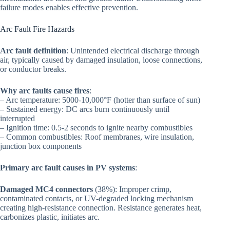
failure modes enables effective prevention.
Arc Fault Fire Hazards
Arc fault definition
: Unintended electrical discharge through
air, typically caused by damaged insulation, loose connections,
or conductor breaks.
Why arc faults cause fires
:
– Arc temperature: 5000-10,000°F (hotter than surface of sun)
– Sustained energy: DC arcs burn continuously until
interrupted
– Ignition time: 0.5-2 seconds to ignite nearby combustibles
– Common combustibles: Roof membranes, wire insulation,
junction box components
Primary arc fault causes in PV systems
:
Damaged MC4 connectors
(38%): Improper crimp,
contaminated contacts, or UV-degraded locking mechanism
creating high-resistance connection. Resistance generates heat,
carbonizes plastic, initiates arc.