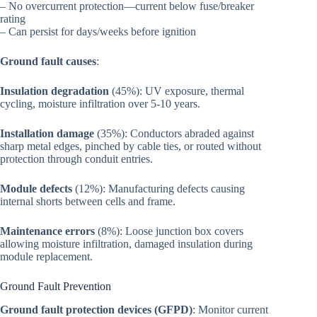
– No overcurrent protection—current below fuse/breaker
rating
– Can persist for days/weeks before ignition
Ground fault causes
:
Insulation degradation
(45%): UV exposure, thermal
cycling, moisture infiltration over 5-10 years.
Installation damage
(35%): Conductors abraded against
sharp metal edges, pinched by cable ties, or routed without
protection through conduit entries.
Module defects
(12%): Manufacturing defects causing
internal shorts between cells and frame.
Maintenance errors
(8%): Loose junction box covers
allowing moisture infiltration, damaged insulation during
module replacement.
Ground Fault Prevention
Ground fault protection devices (GFPD)
: Monitor current