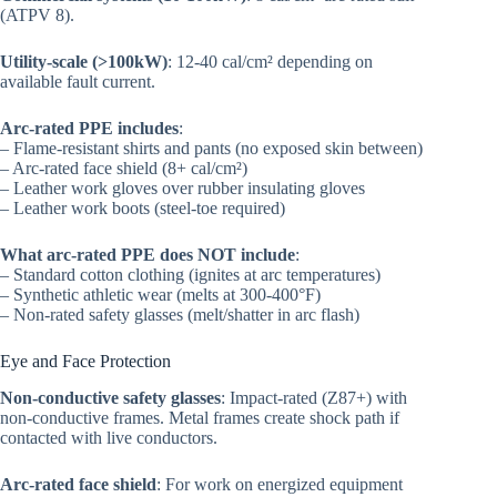
(ATPV 8).
Utility-scale (>100kW)
: 12-40 cal/cm² depending on
available fault current.
Arc-rated PPE includes
:
– Flame-resistant shirts and pants (no exposed skin between)
– Arc-rated face shield (8+ cal/cm²)
– Leather work gloves over rubber insulating gloves
– Leather work boots (steel-toe required)
What arc-rated PPE does NOT include
:
– Standard cotton clothing (ignites at arc temperatures)
– Synthetic athletic wear (melts at 300-400°F)
– Non-rated safety glasses (melt/shatter in arc flash)
Eye and Face Protection
Non-conductive safety glasses
: Impact-rated (Z87+) with
non-conductive frames. Metal frames create shock path if
contacted with live conductors.
Arc-rated face shield
: For work on energized equipment