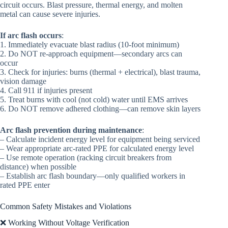
circuit occurs. Blast pressure, thermal energy, and molten
metal can cause severe injuries.
If arc flash occurs
:
1. Immediately evacuate blast radius (10-foot minimum)
2. Do NOT re-approach equipment—secondary arcs can
occur
3. Check for injuries: burns (thermal + electrical), blast trauma,
vision damage
4. Call 911 if injuries present
5. Treat burns with cool (not cold) water until EMS arrives
6. Do NOT remove adhered clothing—can remove skin layers
Arc flash prevention during maintenance
:
– Calculate incident energy level for equipment being serviced
– Wear appropriate arc-rated PPE for calculated energy level
– Use remote operation (racking circuit breakers from
distance) when possible
– Establish arc flash boundary—only qualified workers in
rated PPE enter
Common Safety Mistakes and Violations
❌ Working Without Voltage Verification