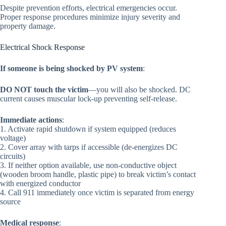
Despite prevention efforts, electrical emergencies occur.
Proper response procedures minimize injury severity and
property damage.
Electrical Shock Response
If someone is being shocked by PV system
:
DO NOT touch the victim
—you will also be shocked. DC
current causes muscular lock-up preventing self-release.
Immediate actions
:
1. Activate rapid shutdown if system equipped (reduces
voltage)
2. Cover array with tarps if accessible (de-energizes DC
circuits)
3. If neither option available, use non-conductive object
(wooden broom handle, plastic pipe) to break victim’s contact
with energized conductor
4. Call 911 immediately once victim is separated from energy
source
Medical response
: