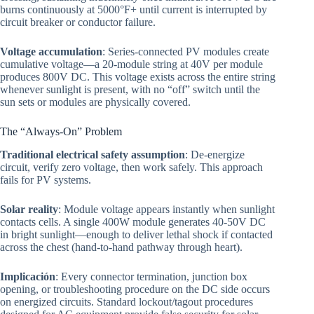
burns continuously at 5000°F+ until current is interrupted by
circuit breaker or conductor failure.
Voltage accumulation
: Series-connected PV modules create
cumulative voltage—a 20-module string at 40V per module
produces 800V DC. This voltage exists across the entire string
whenever sunlight is present, with no “off” switch until the
sun sets or modules are physically covered.
The “Always-On” Problem
Traditional electrical safety assumption
: De-energize
circuit, verify zero voltage, then work safely. This approach
fails for PV systems.
Solar reality
: Module voltage appears instantly when sunlight
contacts cells. A single 400W module generates 40-50V DC
in bright sunlight—enough to deliver lethal shock if contacted
across the chest (hand-to-hand pathway through heart).
Implicación
: Every connector termination, junction box
opening, or troubleshooting procedure on the DC side occurs
on energized circuits. Standard lockout/tagout procedures