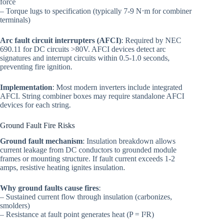
force
– Torque lugs to specification (typically 7-9 N⋅m for combiner
terminals)
Arc fault circuit interrupters (AFCI)
: Required by NEC
690.11 for DC circuits >80V. AFCI devices detect arc
signatures and interrupt circuits within 0.5-1.0 seconds,
preventing fire ignition.
Implementation
: Most modern inverters include integrated
AFCI. String combiner boxes may require standalone AFCI
devices for each string.
Ground Fault Fire Risks
Ground fault mechanism
: Insulation breakdown allows
current leakage from DC conductors to grounded module
frames or mounting structure. If fault current exceeds 1-2
amps, resistive heating ignites insulation.
Why ground faults cause fires
:
– Sustained current flow through insulation (carbonizes,
smolders)
– Resistance at fault point generates heat (P = I²R)