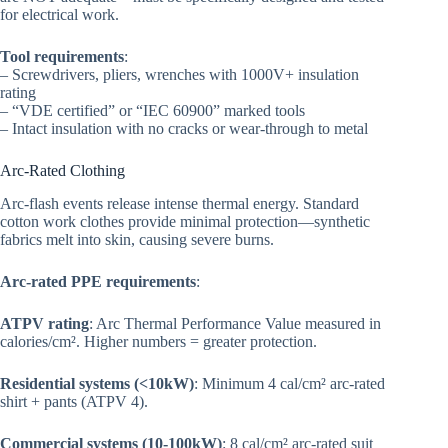
for electrical work.
Tool requirements
:
– Screwdrivers, pliers, wrenches with 1000V+ insulation
rating
– “VDE certified” or “IEC 60900” marked tools
– Intact insulation with no cracks or wear-through to metal
Arc-Rated Clothing
Arc-flash events release intense thermal energy. Standard
cotton work clothes provide minimal protection—synthetic
fabrics melt into skin, causing severe burns.
Arc-rated PPE requirements
:
ATPV rating
: Arc Thermal Performance Value measured in
calories/cm². Higher numbers = greater protection.
Residential systems (<10kW)
: Minimum 4 cal/cm² arc-rated
shirt + pants (ATPV 4).
Commercial systems (10-100kW)
: 8 cal/cm² arc-rated suit