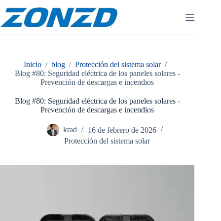
Ir
al
contenido
Inicio
/
blog
/
Protección del sistema solar
/
Blog #80: Seguridad eléctrica de los paneles solares -
Prevención de descargas e incendios
Blog #80: Seguridad eléctrica de los paneles solares -
Prevención de descargas e incendios
krad
16 de febrero de 2026
Protección del sistema solar