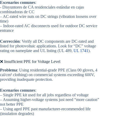
Escenarios comunes
:
- Disyuntores de CA residenciales estándar en cajas
combinadoras de CC
– AC-rated wire nuts on DC strings (vibration loosens over
time)
– Indoor-rated AC disconnects used for outdoor DC service
entrance
Corrección
: Verify all DC components are DC-rated and
listed for photovoltaic applications. Look for “DC” voltage
rating on nameplate and UL listing (UL 489,
UL 1741
).
❌ Insufficient PPE for Voltage Level
Problema
: Using residential-grade PPE (Class 00 gloves, 4
cal/cm² clothing) on commercial systems exceeding 600V,
providing inadequate protection.
Escenarios comunes
:
– Single PPE kit used for all jobs regardless of voltage
– Assuming higher-voltage systems just need “more caution”
not better PPE
– Using aged PPE past manufacturer-recommended life
(insulation degrades)