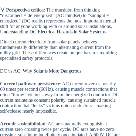
💡
Perspectiva crítica
: The transition from thinking
“disconnect = de-energized” (AC mindset) to “sunlight =
energized” (DC reality) represents the most important mental
shift for anyone working with or around solar installations.
Understanding DC Electrical Hazards in Solar Systems
Direct current electricity from solar panels behaves
fundamentally differently than alternating current from the
utility grid. These differences create unique hazards requiring
specialized safety protocols.
DC vs AC: Why Solar is More Dangerous
Current pathway persistence
: AC current reverses polarity
60 times per second (60Hz), causing muscle contractions that
often “throw” victims away from the energized conductor. DC
current maintains constant polarity, causing sustained muscle
contraction that “locks” victims onto conductors—making
self-release nearly impossible.
Arco de sostenibilidad
: AC arcs naturally extinguish at
current zero-crossing twice per cycle. DC arcs have no zero-
crossing, sustaining indefinitely once initiated. A 600V DC arc