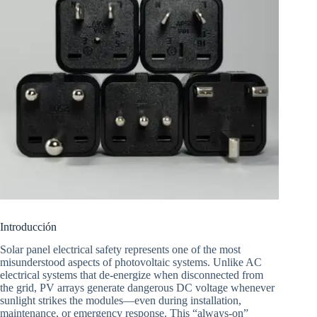
Introducción
Solar panel electrical safety represents one of the most
misunderstood aspects of photovoltaic systems. Unlike AC
electrical systems that de-energize when disconnected from
the grid, PV arrays generate dangerous DC voltage whenever
sunlight strikes the modules—even during installation,
maintenance, or emergency response. This “always-on”