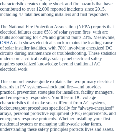
characteristic creates unique shock and fire hazards that have
contributed to over 12,000 reported incidents since 2015,
including 47 fatalities among installers and first responders.
The National Fire Protection Association (NFPA) reports that
electrical failures cause 65% of solar system fires, with arc
faults accounting for 42% and ground faults 23%. Meanwhile,
OSHA
data shows electrical shock remains the leading cause
of solar installer fatalities, with 78% involving energized DC
circuits during maintenance or troubleshooting. These statistics
underscore a critical reality: solar panel electrical safety
requires specialized knowledge beyond traditional AC
electrical work.
This comprehensive guide explains the two primary electrical
hazards in PV systems—shock and fire—and provides
practical prevention strategies for installers, facility managers,
and emergency responders. You’ll learn DC voltage
characteristics that make solar different from AC systems,
lockout/tagout procedures specifically for “always-energized”
arrays, personal protective equipment (PPE) requirements, and
emergency response protocols. Whether installing your first
residential system or managing utility-scale solar farms,
understanding these safety principles protects lives and assets.