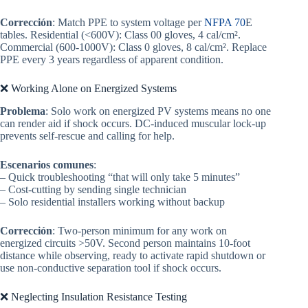
Corrección
: Match PPE to system voltage per
NFPA 70
E
tables. Residential (<600V): Class 00 gloves, 4 cal/cm².
Commercial (600-1000V): Class 0 gloves, 8 cal/cm². Replace
PPE every 3 years regardless of apparent condition.
❌ Working Alone on Energized Systems
Problema
: Solo work on energized PV systems means no one
can render aid if shock occurs. DC-induced muscular lock-up
prevents self-rescue and calling for help.
Escenarios comunes
:
– Quick troubleshooting “that will only take 5 minutes”
– Cost-cutting by sending single technician
– Solo residential installers working without backup
Corrección
: Two-person minimum for any work on
energized circuits >50V. Second person maintains 10-foot
distance while observing, ready to activate rapid shutdown or
use non-conductive separation tool if shock occurs.
❌ Neglecting Insulation Resistance Testing