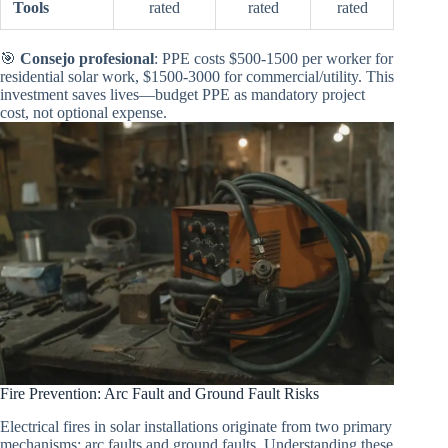
Tools
rated
rated
rated
🎯
Consejo profesional
: PPE costs $500-1500 per worker for
residential solar work, $1500-3000 for commercial/utility. This
investment saves lives—budget PPE as mandatory project
cost, not optional expense.
Fire Prevention: Arc Fault and Ground Fault Risks
Electrical fires in solar installations originate from two primary
mechanisms: arc faults and ground faults. Understanding these