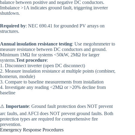
balance between positive and negative DC conductors.
Imbalance >1A indicates ground fault, triggering inverter
shutdown.
Required by
: NEC 690.41 for grounded PV arrays on
structures.
Annual insulation resistance testing
: Use megohmmeter to
measure resistance between DC conductors and ground.
Minimum 1MΩ for systems <50kW, 2MΩ for larger
systems.
Test procedure
:
1. Disconnect inverter (open DC disconnect)
2. Measure insulation resistance at multiple points (combiner,
homerun, module)
3. Compare to baseline measurements from installation
4. Investigate any reading <2MΩ or >20% decline from
baseline
⚠️
Importante
: Ground fault protection does NOT prevent
arc faults, and AFCI does NOT prevent ground faults. Both
protection types are required for comprehensive fire
prevention.
Emergency Response Procedures