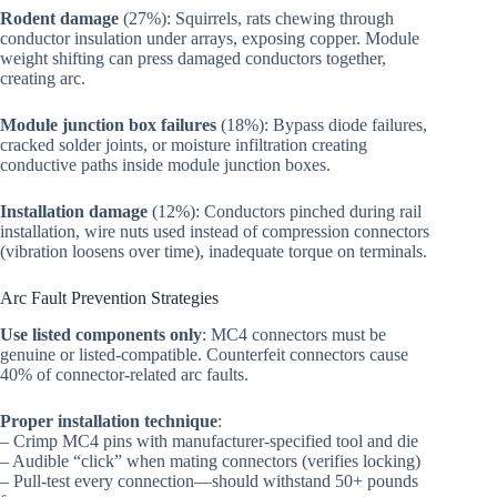
Rodent damage
(27%): Squirrels, rats chewing through
conductor insulation under arrays, exposing copper. Module
weight shifting can press damaged conductors together,
creating arc.
Module junction box failures
(18%): Bypass diode failures,
cracked solder joints, or moisture infiltration creating
conductive paths inside module junction boxes.
Installation damage
(12%): Conductors pinched during rail
installation, wire nuts used instead of compression connectors
(vibration loosens over time), inadequate torque on terminals.
Arc Fault Prevention Strategies
Use listed components only
: MC4 connectors must be
genuine or listed-compatible. Counterfeit connectors cause
40% of connector-related arc faults.
Proper installation technique
:
– Crimp MC4 pins with manufacturer-specified tool and die
– Audible “click” when mating connectors (verifies locking)
– Pull-test every connection—should withstand 50+ pounds