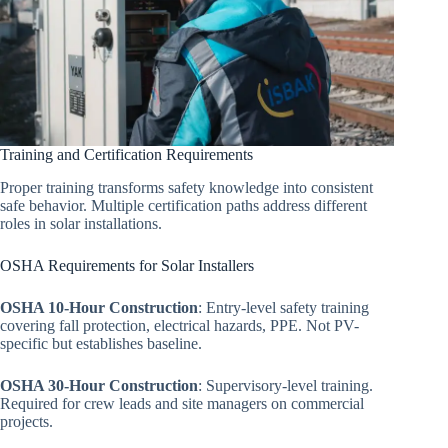
Training and Certification Requirements
Proper training transforms safety knowledge into consistent
safe behavior. Multiple certification paths address different
roles in solar installations.
OSHA Requirements for Solar Installers
OSHA 10-Hour Construction
: Entry-level safety training
covering fall protection, electrical hazards, PPE. Not PV-
specific but establishes baseline.
OSHA 30-Hour Construction
: Supervisory-level training.
Required for crew leads and site managers on commercial
projects.