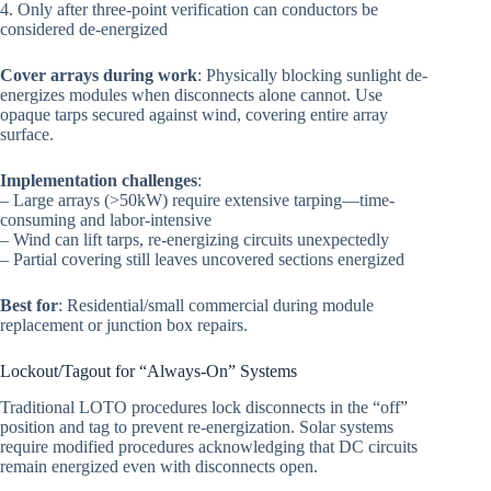
4. Only after three-point verification can conductors be
considered de-energized
Cover arrays during work
: Physically blocking sunlight de-
energizes modules when disconnects alone cannot. Use
opaque tarps secured against wind, covering entire array
surface.
Implementation challenges
:
– Large arrays (>50kW) require extensive tarping—time-
consuming and labor-intensive
– Wind can lift tarps, re-energizing circuits unexpectedly
– Partial covering still leaves uncovered sections energized
Best for
: Residential/small commercial during module
replacement or junction box repairs.
Lockout/Tagout for “Always-On” Systems
Traditional LOTO procedures lock disconnects in the “off”
position and tag to prevent re-energization. Solar systems
require modified procedures acknowledging that DC circuits
remain energized even with disconnects open.