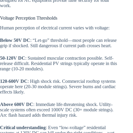
designed for AC equipment provide false security for solar
work.
Voltage Perception Thresholds
Human perception of electrical current varies with voltage:
Below 50V DC
: “Let-go” threshold—most people can release
grip if shocked. Still dangerous if current path crosses heart.
50-120V DC
: Sustained muscular contraction possible. Self-
release difficult. Residential PV strings typically operate in this
range (10-20 modules).
120-600V DC
: High shock risk. Commercial rooftop systems
operate here (20-30 module strings). Severe burns and cardiac
effects likely.
Above 600V DC
: Immediate life-threatening shock. Utility-
scale systems often exceed 1000V DC (30+ module strings).
Arc flash hazard adds thermal injury risk.
Critical understanding
: Even “low-voltage” residential
systems at 120V DC can kill under the right conditions—wet