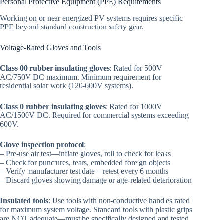
Personal Protective Equipment (PPE) Requirements
Working on or near energized PV systems requires specific
PPE beyond standard construction safety gear.
Voltage-Rated Gloves and Tools
Class 00 rubber insulating gloves
: Rated for 500V
AC/750V DC maximum. Minimum requirement for
residential solar work (120-600V systems).
Class 0 rubber insulating gloves
: Rated for 1000V
AC/1500V DC. Required for commercial systems exceeding
600V.
Glove inspection protocol
:
– Pre-use air test—inflate gloves, roll to check for leaks
– Check for punctures, tears, embedded foreign objects
– Verify manufacturer test date—retest every 6 months
– Discard gloves showing damage or age-related deterioration
Insulated tools
: Use tools with non-conductive handles rated
for maximum system voltage. Standard tools with plastic grips
are NOT adequate—must be specifically designed and tested