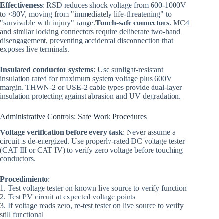
Effectiveness
: RSD reduces shock voltage from 600-1000V
to <80V, moving from "immediately life-threatening" to
"survivable with injury" range.
Touch-safe connectors
: MC4
and similar locking connectors require deliberate two-hand
disengagement, preventing accidental disconnection that
exposes live terminals.
Insulated conductor systems
: Use sunlight-resistant
insulation rated for maximum system voltage plus 600V
margin. THWN-2 or USE-2 cable types provide dual-layer
insulation protecting against abrasion and UV degradation.
Administrative Controls: Safe Work Procedures
Voltage verification before every task
: Never assume a
circuit is de-energized. Use properly-rated DC voltage tester
(CAT III or CAT IV) to verify zero voltage before touching
conductors.
Procedimiento
:
1. Test voltage tester on known live source to verify function
2. Test PV circuit at expected voltage points
3. If voltage reads zero, re-test tester on live source to verify
still functional