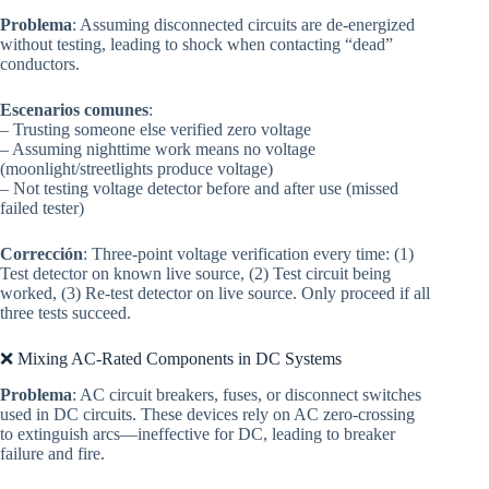
Problema
: Assuming disconnected circuits are de-energized
without testing, leading to shock when contacting “dead”
conductors.
Escenarios comunes
:
– Trusting someone else verified zero voltage
– Assuming nighttime work means no voltage
(moonlight/streetlights produce voltage)
– Not testing voltage detector before and after use (missed
failed tester)
Corrección
: Three-point voltage verification every time: (1)
Test detector on known live source, (2) Test circuit being
worked, (3) Re-test detector on live source. Only proceed if all
three tests succeed.
❌ Mixing AC-Rated Components in DC Systems
Problema
: AC circuit breakers, fuses, or disconnect switches
used in DC circuits. These devices rely on AC zero-crossing
to extinguish arcs—ineffective for DC, leading to breaker
failure and fire.