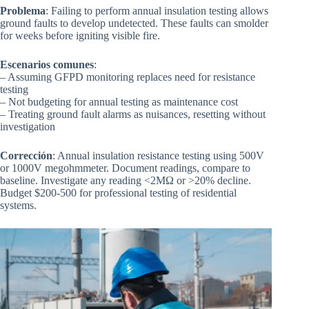
Problema
: Failing to perform annual insulation testing allows
ground faults to develop undetected. These faults can smolder
for weeks before igniting visible fire.
Escenarios comunes
:
– Assuming GFPD monitoring replaces need for resistance
testing
– Not budgeting for annual testing as maintenance cost
– Treating ground fault alarms as nuisances, resetting without
investigation
Corrección
: Annual insulation resistance testing using 500V
or 1000V megohmmeter. Document readings, compare to
baseline. Investigate any reading <2MΩ or >20% decline.
Budget $200-500 for professional testing of residential
systems.