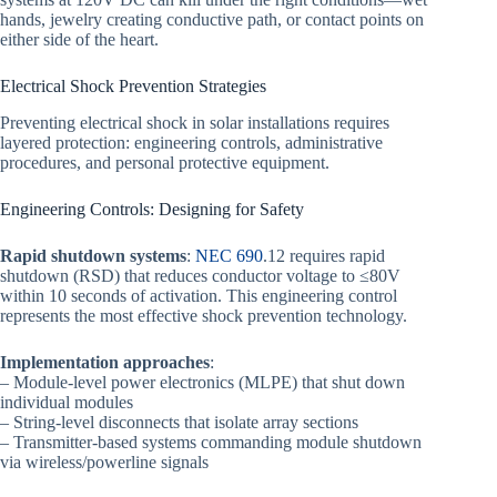
hands, jewelry creating conductive path, or contact points on
either side of the heart.
Electrical Shock Prevention Strategies
Preventing electrical shock in solar installations requires
layered protection: engineering controls, administrative
procedures, and personal protective equipment.
Engineering Controls: Designing for Safety
Rapid shutdown systems
:
NEC 690
.12 requires rapid
shutdown (RSD) that reduces conductor voltage to ≤80V
within 10 seconds of activation. This engineering control
represents the most effective shock prevention technology.
Implementation approaches
:
– Module-level power electronics (MLPE) that shut down
individual modules
– String-level disconnects that isolate array sections
– Transmitter-based systems commanding module shutdown
via wireless/powerline signals