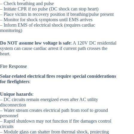
– Check breathing and pulse
– Initiate CPR if no pulse (DC shock can stop heart)
– Place victim in recovery position if breathing/pulse present
– Monitor for shock symptoms until EMS arrives
– Inform EMS of electrical shock (requires cardiac
monitoring)
Do NOT assume low voltage is safe
: A 120V DC residential
system can cause cardiac arrest if current path crosses the
heart.
Fire Response
Solar-related electrical fires require special considerations
for firefighters
:
Unique hazards
:
– DC circuits remain energized even after AC utility
disconnection
– Water stream creates electrical path from roof to ground
personnel
– Rapid shutdown may not function if fire damages control
circuits
– Module glass can shatter from thermal shock, projecting