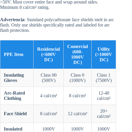
>50V. Must cover entire face and wrap around sides.
Minimum 8 cal/cm² rating.
Advertencia
: Standard polycarbonate face shields melt in arc
flash. Only use shields specifically rated and labeled for arc
flash protection.
Comercial
Residencial
Utility
(600-
PPE Item
(<600V
(>1000V
1000V
DC)
DC)
DC)
Insulating
Class 00
Class 0
Class 1
Gloves
(500V)
(1000V)
(7500V)
Arc-Rated
12-40
4 cal/cm²
8 cal/cm²
Clothing
cal/cm²
20+
Face Shield
8 cal/cm²
12 cal/cm²
cal/cm²
Insulated
1000V
1000V
1000V