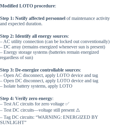
Modified LOTO procedure
:
Step 1: Notify affected personnel
of maintenance activity
and expected duration.
Step 2: Identify all energy sources
:
– AC utility connection (can be locked out conventionally)
– DC array (remains energized whenever sun is present)
– Energy storage systems (batteries remain energized
regardless of sun)
Step 3: De-energize controllable sources
:
– Open AC disconnect, apply LOTO device and tag
– Open DC disconnect, apply LOTO device and tag
– Isolate battery systems, apply LOTO
Step 4: Verify zero energy
:
– Test AC circuits for zero voltage ✅
– Test DC circuits—voltage still present ⚠️
– Tag DC circuits: “WARNING: ENERGIZED BY
SUNLIGHT”