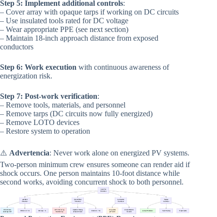
Step 5: Implement additional controls
:
– Cover array with opaque tarps if working on DC circuits
– Use insulated tools rated for DC voltage
– Wear appropriate PPE (see next section)
– Maintain 18-inch approach distance from exposed
conductors
Step 6: Work execution
with continuous awareness of
energization risk.
Step 7: Post-work verification
:
– Remove tools, materials, and personnel
– Remove tarps (DC circuits now fully energized)
– Remove LOTO devices
– Restore system to operation
⚠️
Advertencia
: Never work alone on energized PV systems.
Two-person minimum crew ensures someone can render aid if
shock occurs. One person maintains 10-foot distance while
second works, avoiding concurrent shock to both personnel.