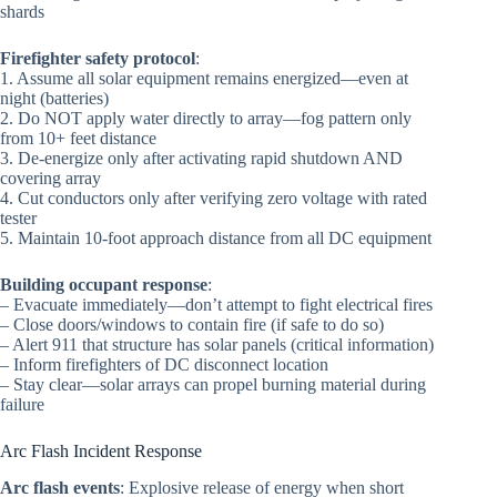
shards
Firefighter safety protocol
:
1. Assume all solar equipment remains energized—even at
night (batteries)
2. Do NOT apply water directly to array—fog pattern only
from 10+ feet distance
3. De-energize only after activating rapid shutdown AND
covering array
4. Cut conductors only after verifying zero voltage with rated
tester
5. Maintain 10-foot approach distance from all DC equipment
Building occupant response
:
– Evacuate immediately—don’t attempt to fight electrical fires
– Close doors/windows to contain fire (if safe to do so)
– Alert 911 that structure has solar panels (critical information)
– Inform firefighters of DC disconnect location
– Stay clear—solar arrays can propel burning material during
failure
Arc Flash Incident Response
Arc flash events
: Explosive release of energy when short