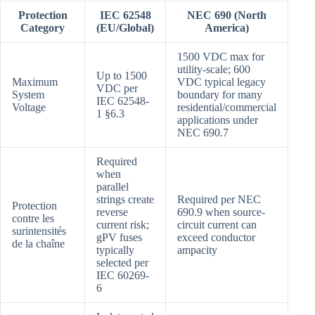
Protection
IEC 62548
NEC 690 (North
Category
(EU/Global)
America)
1500 VDC max for
utility-scale; 600
Up to 1500
Maximum
VDC typical legacy
VDC per
System
boundary for many
IEC 62548-
Voltage
residential/commercial
1 §6.3
applications under
NEC 690.7
Required
when
parallel
strings create
Required per NEC
Protection
reverse
690.9 when source-
contre les
current risk;
circuit current can
surintensités
gPV fuses
exceed conductor
de la chaîne
typically
ampacity
selected per
IEC 60269-
6