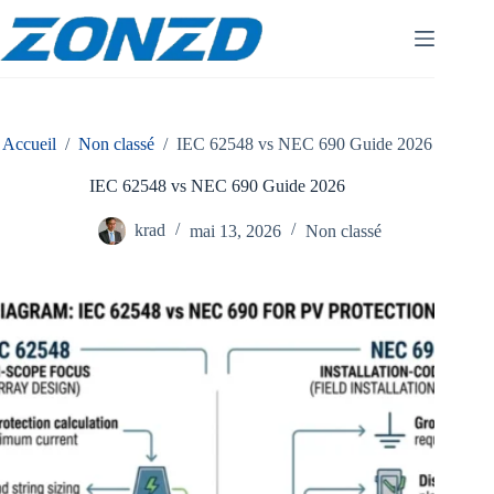
Skip
to
content
Accueil
/
Non classé
/
IEC 62548 vs NEC 690 Guide 2026
IEC 62548 vs NEC 690 Guide 2026
krad
mai 13, 2026
Non classé