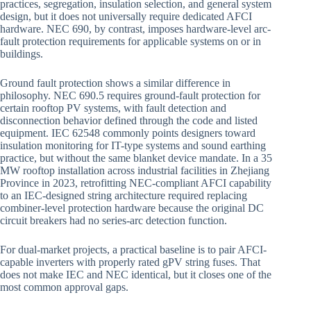
practices, segregation, insulation selection, and general system
design, but it does not universally require dedicated AFCI
hardware. NEC 690, by contrast, imposes hardware-level arc-
fault protection requirements for applicable systems on or in
buildings.
Ground fault protection shows a similar difference in
philosophy. NEC 690.5 requires ground-fault protection for
certain rooftop PV systems, with fault detection and
disconnection behavior defined through the code and listed
equipment. IEC 62548 commonly points designers toward
insulation monitoring for IT-type systems and sound earthing
practice, but without the same blanket device mandate. In a 35
MW rooftop installation across industrial facilities in Zhejiang
Province in 2023, retrofitting NEC-compliant AFCI capability
to an IEC-designed string architecture required replacing
combiner-level protection hardware because the original DC
circuit breakers had no series-arc detection function.
For dual-market projects, a practical baseline is to pair AFCI-
capable inverters with properly rated gPV string fuses. That
does not make IEC and NEC identical, but it closes one of the
most common approval gaps.