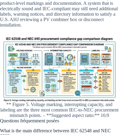
product-level markings and documentation. A system that is
electrically sound and IEC-compliant may still need additional
labels, warning notices, and directory information to satisfy a
U.S. AHJ reviewing a PV combiner box or disconnect
installation.
** Figure 5. Voltage marking, interrupting capacity, and
labeling are the three most common IEC-to-NEC procurement
mismatch points. – **Suggested aspect ratio:** 16:9
Questions fréquemment posées
What is the main difference between IEC 62548 and NEC