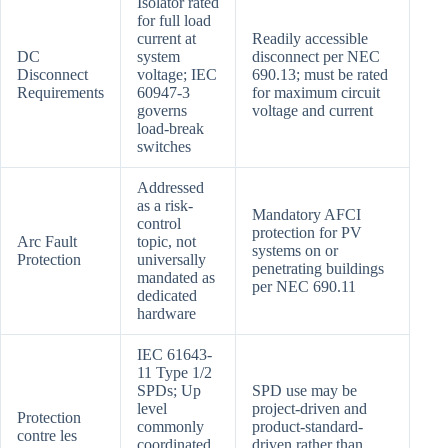
Isolator rated
for full load
current at
Readily accessible
DC
system
disconnect per NEC
Disconnect
voltage; IEC
690.13; must be rated
Requirements
60947-3
for maximum circuit
governs
voltage and current
load-break
switches
Addressed
as a risk-
Mandatory AFCI
control
protection for PV
Arc Fault
topic, not
systems on or
Protection
universally
penetrating buildings
mandated as
per NEC 690.11
dedicated
hardware
IEC 61643-
11 Type 1/2
SPDs; Up
SPD use may be
level
project-driven and
Protection
commonly
product-standard-
contre les
coordinated
driven rather than