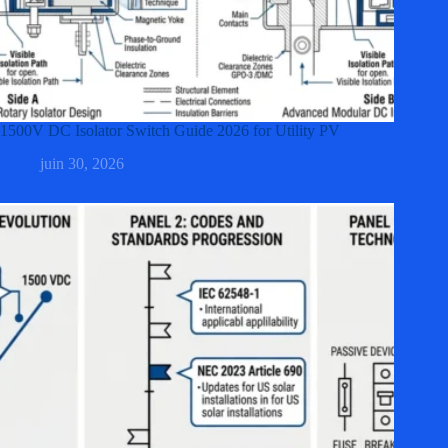
1500V DC Isolator Switch Guide 2026 for Utility PV
juin 30, 2026