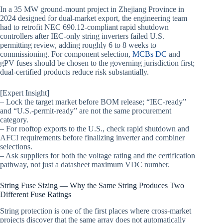
In a 35 MW ground-mount project in Zhejiang Province in
2024 designed for dual-market export, the engineering team
had to retrofit NEC 690.12-compliant rapid shutdown
controllers after IEC-only string inverters failed U.S.
permitting review, adding roughly 6 to 8 weeks to
commissioning. For component selection,
MCBs DC
and
gPV fuses should be chosen to the governing jurisdiction first;
dual-certified products reduce risk substantially.
[Expert Insight]
– Lock the target market before BOM release; “IEC-ready”
and “U.S.-permit-ready” are not the same procurement
category.
– For rooftop exports to the U.S., check rapid shutdown and
AFCI requirements before finalizing inverter and combiner
selections.
– Ask suppliers for both the voltage rating and the certification
pathway, not just a datasheet maximum VDC number.
String Fuse Sizing — Why the Same String Produces Two
Different Fuse Ratings
String protection is one of the first places where cross-market
projects discover that the same array does not automatically