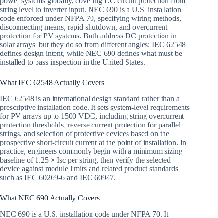
power systems globally, covering DC circuit protection from
string level to inverter input. NEC 690 is a U.S. installation
code enforced under NFPA 70, specifying wiring methods,
disconnecting means, rapid shutdown, and overcurrent
protection for PV systems. Both address DC protection in
solar arrays, but they do so from different angles: IEC 62548
defines design intent, while NEC 690 defines what must be
installed to pass inspection in the United States.
What IEC 62548 Actually Covers
IEC 62548 is an international design standard rather than a
prescriptive installation code. It sets system-level requirements
for PV arrays up to 1500 VDC, including string overcurrent
protection thresholds, reverse current protection for parallel
strings, and selection of protective devices based on the
prospective short-circuit current at the point of installation. In
practice, engineers commonly begin with a minimum sizing
baseline of 1.25 × Isc per string, then verify the selected
device against module limits and related product standards
such as IEC 60269-6 and IEC 60947.
What NEC 690 Actually Covers
NEC 690 is a U.S. installation code under NFPA 70. It