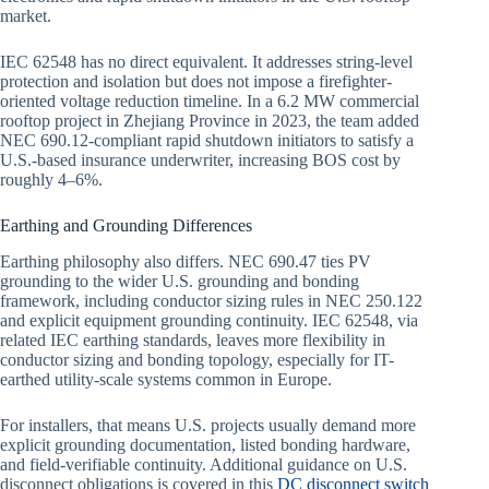
market.
IEC 62548 has no direct equivalent. It addresses string-level
protection and isolation but does not impose a firefighter-
oriented voltage reduction timeline. In a 6.2 MW commercial
rooftop project in Zhejiang Province in 2023, the team added
NEC 690.12-compliant rapid shutdown initiators to satisfy a
U.S.-based insurance underwriter, increasing BOS cost by
roughly 4–6%.
Earthing and Grounding Differences
Earthing philosophy also differs. NEC 690.47 ties PV
grounding to the wider U.S. grounding and bonding
framework, including conductor sizing rules in NEC 250.122
and explicit equipment grounding continuity. IEC 62548, via
related IEC earthing standards, leaves more flexibility in
conductor sizing and bonding topology, especially for IT-
earthed utility-scale systems common in Europe.
For installers, that means U.S. projects usually demand more
explicit grounding documentation, listed bonding hardware,
and field-verifiable continuity. Additional guidance on U.S.
disconnect obligations is covered in this
DC disconnect switch