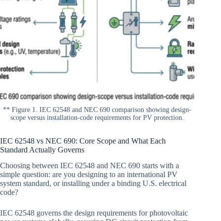
** Figure 1. IEC 62548 and NEC 690 comparison showing design-
scope versus installation-code requirements for PV protection.
IEC 62548 vs NEC 690: Core Scope and What Each
Standard Actually Governs
Choosing between IEC 62548 and NEC 690 starts with a
simple question: are you designing to an international PV
system standard, or installing under a binding U.S. electrical
code?
IEC 62548 governs the design requirements for photovoltaic