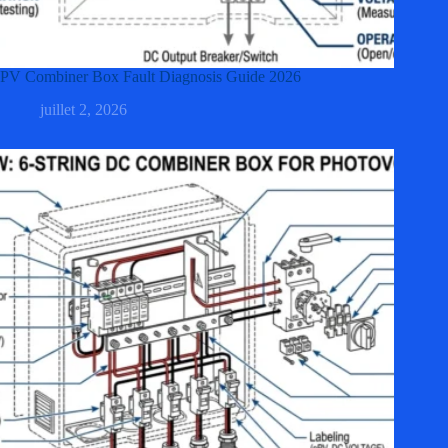
PV Combiner Box Fault Diagnosis Guide 2026
juillet 2, 2026