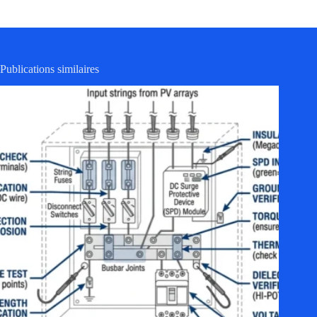
Publications similaires