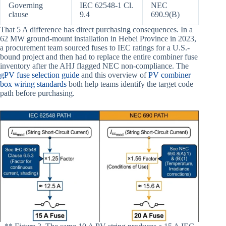
Governing
IEC 62548-1 Cl.
NEC
clause
9.4
690.9(B)
That 5 A difference has direct purchasing consequences. In a
62 MW ground-mount installation in Hebei Province in 2023,
a procurement team sourced fuses to IEC ratings for a U.S.-
bound project and then had to replace the entire combiner fuse
inventory after the AHJ flagged NEC non-compliance. The
gPV fuse selection guide
and this overview of
PV combiner
box wiring standards
both help teams identify the target code
path before purchasing.