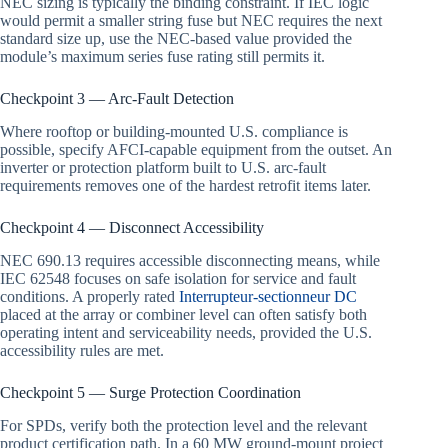
NEC sizing is typically the binding constraint. If IEC logic
would permit a smaller string fuse but NEC requires the next
standard size up, use the NEC-based value provided the
module’s maximum series fuse rating still permits it.
Checkpoint 3 — Arc-Fault Detection
Where rooftop or building-mounted U.S. compliance is
possible, specify AFCI-capable equipment from the outset. An
inverter or protection platform built to U.S. arc-fault
requirements removes one of the hardest retrofit items later.
Checkpoint 4 — Disconnect Accessibility
NEC 690.13 requires accessible disconnecting means, while
IEC 62548 focuses on safe isolation for service and fault
conditions. A properly rated
Interrupteur-sectionneur DC
placed at the array or combiner level can often satisfy both
operating intent and serviceability needs, provided the U.S.
accessibility rules are met.
Checkpoint 5 — Surge Protection Coordination
For SPDs, verify both the protection level and the relevant
product certification path. In a 60 MW ground-mount project