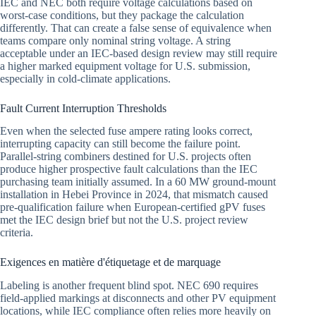
IEC and NEC both require voltage calculations based on
worst-case conditions, but they package the calculation
differently. That can create a false sense of equivalence when
teams compare only nominal string voltage. A string
acceptable under an IEC-based design review may still require
a higher marked equipment voltage for U.S. submission,
especially in cold-climate applications.
Fault Current Interruption Thresholds
Even when the selected fuse ampere rating looks correct,
interrupting capacity can still become the failure point.
Parallel-string combiners destined for U.S. projects often
produce higher prospective fault calculations than the IEC
purchasing team initially assumed. In a 60 MW ground-mount
installation in Hebei Province in 2024, that mismatch caused
pre-qualification failure when European-certified gPV fuses
met the IEC design brief but not the U.S. project review
criteria.
Exigences en matière d'étiquetage et de marquage
Labeling is another frequent blind spot. NEC 690 requires
field-applied markings at disconnects and other PV equipment
locations, while IEC compliance often relies more heavily on