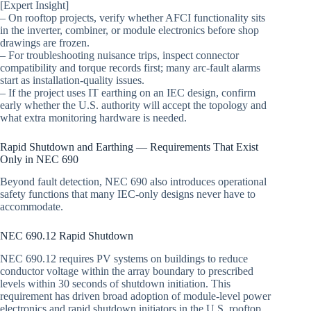
[Expert Insight]
– On rooftop projects, verify whether AFCI functionality sits
in the inverter, combiner, or module electronics before shop
drawings are frozen.
– For troubleshooting nuisance trips, inspect connector
compatibility and torque records first; many arc-fault alarms
start as installation-quality issues.
– If the project uses IT earthing on an IEC design, confirm
early whether the U.S. authority will accept the topology and
what extra monitoring hardware is needed.
Rapid Shutdown and Earthing — Requirements That Exist
Only in NEC 690
Beyond fault detection, NEC 690 also introduces operational
safety functions that many IEC-only designs never have to
accommodate.
NEC 690.12 Rapid Shutdown
NEC 690.12 requires PV systems on buildings to reduce
conductor voltage within the array boundary to prescribed
levels within 30 seconds of shutdown initiation. This
requirement has driven broad adoption of module-level power
electronics and rapid shutdown initiators in the U.S. rooftop