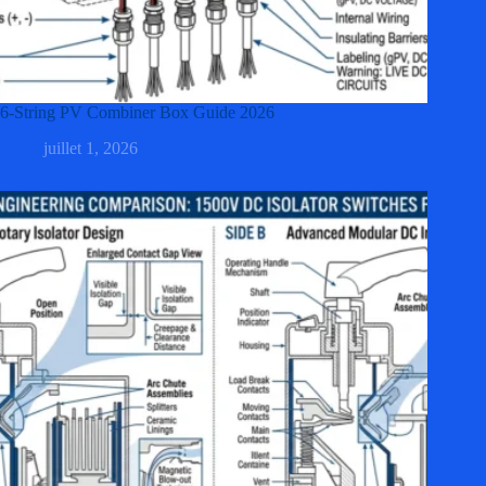
6-String PV Combiner Box Guide 2026
juillet 1, 2026