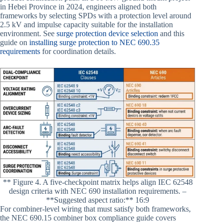
in Hebei Province in 2024, engineers aligned both
frameworks by selecting SPDs with a protection level around
2.5 kV and impulse capacity suitable for the installation
environment. See
surge protection device selection
and this
guide on
installing surge protection to NEC 690.35
requirements
for coordination details.
** Figure 4. A five-checkpoint matrix helps align IEC 62548
design criteria with NEC 690 installation requirements. –
**Suggested aspect ratio:** 16:9
For combiner-level wiring that must satisfy both frameworks,
the NEC 690.15 combiner box compliance guide covers