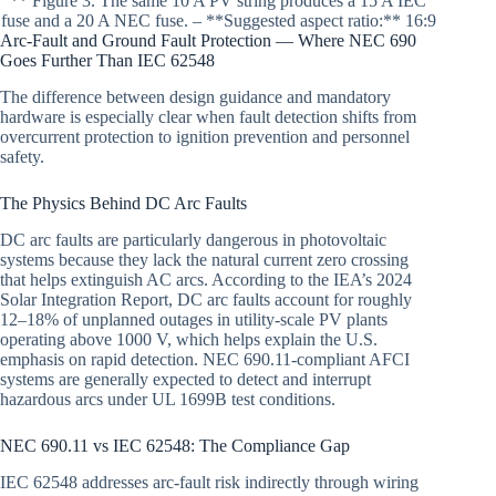
** Figure 3. The same 10 A PV string produces a 15 A IEC
fuse and a 20 A NEC fuse. – **Suggested aspect ratio:** 16:9
Arc-Fault and Ground Fault Protection — Where NEC 690
Goes Further Than IEC 62548
The difference between design guidance and mandatory
hardware is especially clear when fault detection shifts from
overcurrent protection to ignition prevention and personnel
safety.
The Physics Behind DC Arc Faults
DC arc faults are particularly dangerous in photovoltaic
systems because they lack the natural current zero crossing
that helps extinguish AC arcs. According to the IEA’s 2024
Solar Integration Report, DC arc faults account for roughly
12–18% of unplanned outages in utility-scale PV plants
operating above 1000 V, which helps explain the U.S.
emphasis on rapid detection. NEC 690.11-compliant AFCI
systems are generally expected to detect and interrupt
hazardous arcs under UL 1699B test conditions.
NEC 690.11 vs IEC 62548: The Compliance Gap
IEC 62548 addresses arc-fault risk indirectly through wiring