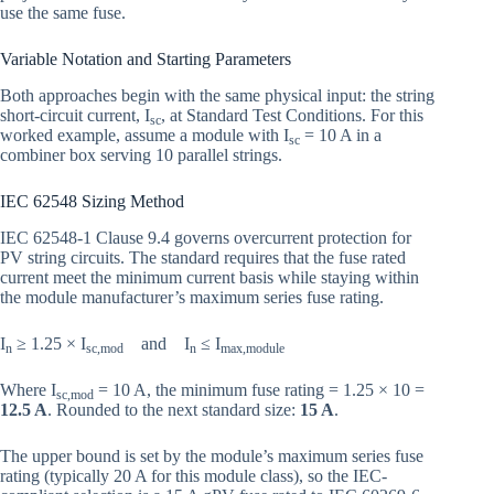
use the same fuse.
Variable Notation and Starting Parameters
Both approaches begin with the same physical input: the string
short-circuit current, I
, at Standard Test Conditions. For this
sc
worked example, assume a module with I
= 10 A in a
sc
combiner box serving 10 parallel strings.
IEC 62548 Sizing Method
IEC 62548-1 Clause 9.4 governs overcurrent protection for
PV string circuits. The standard requires that the fuse rated
current meet the minimum current basis while staying within
the module manufacturer’s maximum series fuse rating.
I
≥ 1.25 × I
and I
≤ I
n
sc,mod
n
max,module
Where I
= 10 A, the minimum fuse rating = 1.25 × 10 =
sc,mod
12.5 A
. Rounded to the next standard size:
15 A
.
The upper bound is set by the module’s maximum series fuse
rating (typically 20 A for this module class), so the IEC-