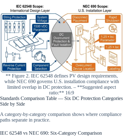
** Figure 2. IEC 62548 defines PV design requirements,
while NEC 690 governs U.S. installation compliance with
limited overlap in DC protection. – **Suggested aspect
ratio:** 16:9
Standards Comparison Table — Six DC Protection Categories
Side by Side
A category-by-category comparison shows where compliance
paths separate in practice.
IEC 62548 vs NEC 690: Six-Category Comparison