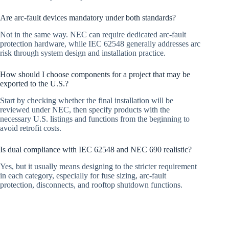
Are arc-fault devices mandatory under both standards?
Not in the same way. NEC can require dedicated arc-fault
protection hardware, while IEC 62548 generally addresses arc
risk through system design and installation practice.
How should I choose components for a project that may be
exported to the U.S.?
Start by checking whether the final installation will be
reviewed under NEC, then specify products with the
necessary U.S. listings and functions from the beginning to
avoid retrofit costs.
Is dual compliance with IEC 62548 and NEC 690 realistic?
Yes, but it usually means designing to the stricter requirement
in each category, especially for fuse sizing, arc-fault
protection, disconnects, and rooftop shutdown functions.