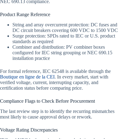
NEC 690.13 compliance.
Product Range Reference
String and array overcurrent protection: DC fuses and
DC circuit breakers covering 600 VDC to 1500 VDC
Surge protection: SPDs rated to IEC or U.S. product
standards as required
Combiner and distribution: PV combiner boxes
configured for IEC string grouping or NEC 690.15
installation practice
For formal reference, IEC 62548 is available through the
Boutique en ligne de la CEI
. In every market, start with
verified voltage, current, interrupting capacity, and
certification status before comparing price.
Compliance Flags to Check Before Procurement
The last review step is to identify the recurring mismatches
most likely to cause approval delays or rework.
Voltage Rating Discrepancies