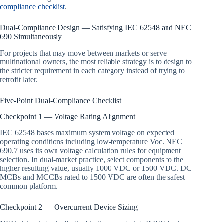
compliance checklist
.
Dual-Compliance Design — Satisfying IEC 62548 and NEC
690 Simultaneously
For projects that may move between markets or serve
multinational owners, the most reliable strategy is to design to
the stricter requirement in each category instead of trying to
retrofit later.
Five-Point Dual-Compliance Checklist
Checkpoint 1 — Voltage Rating Alignment
IEC 62548 bases maximum system voltage on expected
operating conditions including low-temperature Voc. NEC
690.7 uses its own voltage calculation rules for equipment
selection. In dual-market practice, select components to the
higher resulting value, usually 1000 VDC or 1500 VDC. DC
MCBs and MCCBs rated to 1500 VDC are often the safest
common platform.
Checkpoint 2 — Overcurrent Device Sizing