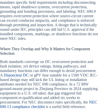
mandates specific field requirements including disconnecting
means, rapid shutdown systems, overcurrent protection,
grounding and bonding provisions, and labeling. NEC 690.9
requires overcurrent protection where source-circuit current
can exceed conductor ampacity, and compliance is enforced
through permitting and inspection. A design that is technically
sound under IEC principles can still fail U.S. approval if the
installed components, markings, or shutdown functions do not
meet NEC rules.
Where They Overlap and Why It Matters for Component
Selection
Both standards converge on DC overcurrent protection and
fault isolation, yet device ratings, listing pathways, and
mandatory functions can differ enough to derail procurement.
A
Disjoncteur DC
or gPV fuse suitable for a 1500 VDC IEC-
based design may still lack the UL listing or installation
attributes needed for NEC 690 compliance. In a 72 MW
ground-mount project in Zhejiang Province in 2024 supplying
equipment to a U.S. off-taker, that gap triggered full
component re-qualification and added six weeks to
procurement. For NEC disconnect rules specifically, the
NEC
690.13 compliance checklist
is a useful field reference.