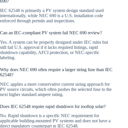
690?
IEC 62548 is primarily a PV system design standard used
internationally, while NEC 690 is a U.S. installation code
enforced through permits and inspections.
Can an IEC-compliant PV system fail NEC 690 review?
Yes. A system can be properly designed under IEC rules but
still fail U.S. approval if it lacks required listings, rapid
shutdown capability, AFCI protection, or NEC-specific
labeling.
Why does NEC 690 often require a larger string fuse than IEC
62548?
NEC applies a more conservative current sizing approach for
PV source circuits, which often pushes the selected fuse to the
next higher standard ampere rating.
Does IEC 62548 require rapid shutdown for rooftop solar?
No. Rapid shutdown is a specific NEC requirement for
applicable building-mounted PV systems and does not have a
direct mandatory counterpart in IEC 62548.