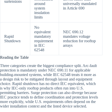
surtensions
around
universally mandated
system
in Article 690
insulation
limits
No
equivalent
NEC 690.12
Rapid
mandatory
mandates voltage
Shutdown
requirement
reduction for rooftop
in IEC
arrays
62548
Reading the Table
Three categories create the biggest compliance split. Arc-fault
protection is mandatory under NEC 690.11 for applicable
building-mounted systems, while IEC 62548 treats it more as
a design risk to be mitigated through layout and equipment
choice. Rapid shutdown has no direct IEC equivalent, which
is why IEC-only rooftop products often run into U.S.
permitting barriers. Surge protection can also diverge because
IEC practice tends to define coordination and protection levels
more explicitly, while U.S. requirements often depend on the
wider installation context and the listed device selected.