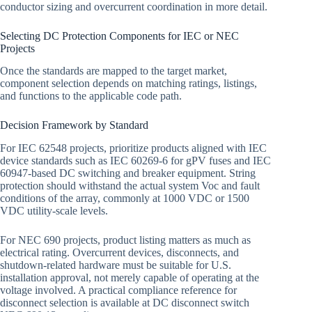
conductor sizing and overcurrent coordination in more detail.
Selecting DC Protection Components for IEC or NEC
Projects
Once the standards are mapped to the target market,
component selection depends on matching ratings, listings,
and functions to the applicable code path.
Decision Framework by Standard
For IEC 62548 projects, prioritize products aligned with IEC
device standards such as IEC 60269-6 for gPV fuses and IEC
60947-based DC switching and breaker equipment. String
protection should withstand the actual system Voc and fault
conditions of the array, commonly at 1000 VDC or 1500
VDC utility-scale levels.
For NEC 690 projects, product listing matters as much as
electrical rating. Overcurrent devices, disconnects, and
shutdown-related hardware must be suitable for U.S.
installation approval, not merely capable of operating at the
voltage involved. A practical compliance reference for
disconnect selection is available at DC disconnect switch