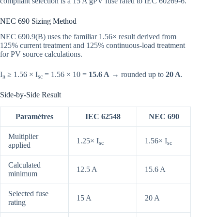
compliant selection is a 15 A gPV fuse rated to IEC 60269-6.
NEC 690 Sizing Method
NEC 690.9(B) uses the familiar 1.56× result derived from
125% current treatment and 125% continuous-load treatment
for PV source calculations.
I
≥ 1.56 × I
= 1.56 × 10 =
15.6 A
→ rounded up to
20 A
.
n
sc
Side-by-Side Result
Paramètres
IEC 62548
NEC 690
Multiplier
1.25× I
1.56× I
sc
sc
applied
Calculated
12.5 A
15.6 A
minimum
Selected fuse
15 A
20 A
rating