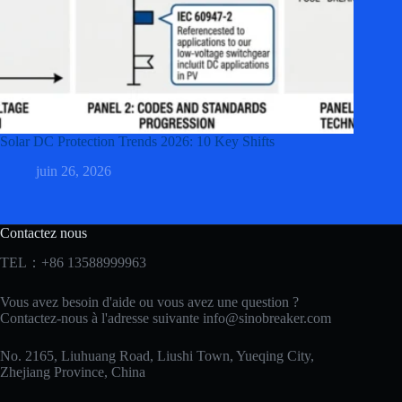
Solar DC Protection Trends 2026: 10 Key Shifts
juin 26, 2026
Contactez nous
TEL：+86 13588999963
Vous avez besoin d'aide ou vous avez une question ?
Contactez-nous à l'adresse suivante
info@sinobreaker.com
No. 2165, Liuhuang Road, Liushi Town, Yueqing City,
Zhejiang Province, China