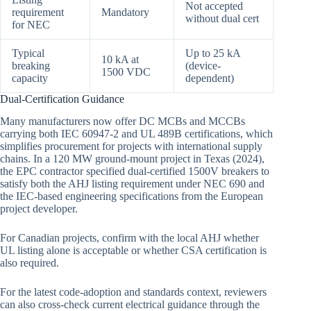
Not accepted
requirement
Mandatory
without dual cert
for NEC
Typical
Up to 25 kA
10 kA at
breaking
(device-
1500 VDC
capacity
dependent)
Dual-Certification Guidance
Many manufacturers now offer DC MCBs and MCCBs
carrying both IEC 60947-2 and UL 489B certifications, which
simplifies procurement for projects with international supply
chains. In a 120 MW ground-mount project in Texas (2024),
the EPC contractor specified dual-certified 1500V breakers to
satisfy both the AHJ listing requirement under NEC 690 and
the IEC-based engineering specifications from the European
project developer.
For Canadian projects, confirm with the local AHJ whether
UL listing alone is acceptable or whether CSA certification is
also required.
For the latest code-adoption and standards context, reviewers
can also cross-check current electrical guidance through the