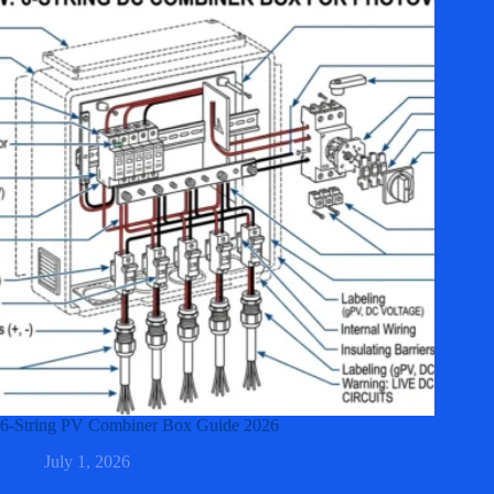
6-String PV Combiner Box Guide 2026
July 1, 2026