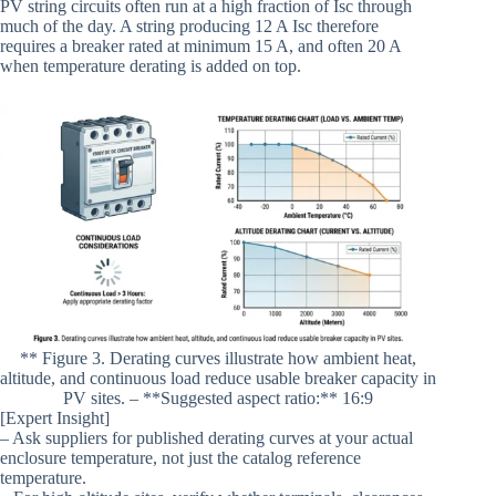
PV string circuits often run at a high fraction of Isc through
much of the day. A string producing 12 A Isc therefore
requires a breaker rated at minimum 15 A, and often 20 A
when temperature derating is added on top.
** Figure 3. Derating curves illustrate how ambient heat,
altitude, and continuous load reduce usable breaker capacity in
PV sites. – **Suggested aspect ratio:** 16:9
[Expert Insight]
– Ask suppliers for published derating curves at your actual
enclosure temperature, not just the catalog reference
temperature.