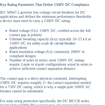
Key Rating Parameters That Define 1500V DC Compliance
IEC 60947-2 governs low-voltage circuit breakers for DC
applications and defines the minimum performance thresholds
a device must meet to carry a 1500V DC rating:
Rated voltage (Ue): 1500V DC, verified across the full
contact gap at polarity
Ultimate breaking capacity (Icu): typically 10–25 kA at
1500V DC for utility-scale
dc circuit breaker
applications
Rated insulation voltage (Ui): commonly 2000V in
compliant designs
Number of poles in series: most 1500V DC ratings
require 2-pole or 4-pole configurations wired in series to
achieve sufficient contact separation distance
The contact gap is a direct physical constraint. Interrupting
1500V DC requires roughly 2× the contact separation needed
for a 750V DC rating, which is why a single-pole 1000V AC
breaker cannot be substituted.
For solar string protection specifically, the DC MCCB series