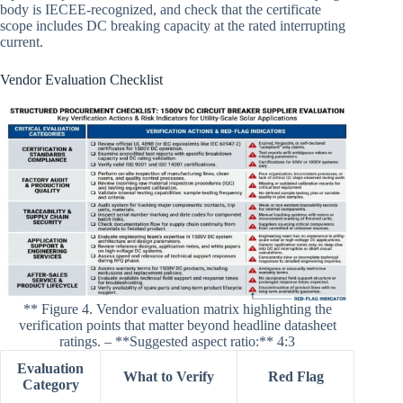
body is IECEE-recognized, and check that the certificate
scope includes DC breaking capacity at the rated interrupting
current.
Vendor Evaluation Checklist
** Figure 4. Vendor evaluation matrix highlighting the
verification points that matter beyond headline datasheet
ratings. – **Suggested aspect ratio:** 4:3
Evaluation
What to Verify
Red Flag
Category