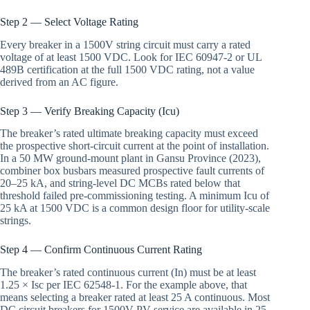
Step 2 — Select Voltage Rating
Every breaker in a 1500V string circuit must carry a rated
voltage of at least 1500 VDC. Look for IEC 60947-2 or UL
489B certification at the full 1500 VDC rating, not a value
derived from an AC figure.
Step 3 — Verify Breaking Capacity (Icu)
The breaker’s rated ultimate breaking capacity must exceed
the prospective short-circuit current at the point of installation.
In a 50 MW ground-mount plant in Gansu Province (2023),
combiner box busbars measured prospective fault currents of
20–25 kA, and string-level DC MCBs rated below that
threshold failed pre-commissioning testing. A minimum Icu of
25 kA at 1500 VDC is a common design floor for utility-scale
strings.
Step 4 — Confirm Continuous Current Rating
The breaker’s rated continuous current (In) must be at least
1.25 × Isc per IEC 62548-1. For the example above, that
means selecting a breaker rated at least 25 A continuous. Most
DC circuit breakers for 1500V PV service are available in 25