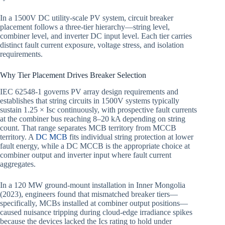
In a 1500V DC utility-scale PV system, circuit breaker
placement follows a three-tier hierarchy—string level,
combiner level, and inverter DC input level. Each tier carries
distinct fault current exposure, voltage stress, and isolation
requirements.
Why Tier Placement Drives Breaker Selection
IEC 62548-1 governs PV array design requirements and
establishes that string circuits in 1500V systems typically
sustain 1.25 × Isc continuously, with prospective fault currents
at the combiner bus reaching 8–20 kA depending on string
count. That range separates MCB territory from MCCB
territory. A
DC MCB
fits individual string protection at lower
fault energy, while a DC MCCB is the appropriate choice at
combiner output and inverter input where fault current
aggregates.
In a 120 MW ground-mount installation in Inner Mongolia
(2023), engineers found that mismatched breaker tiers—
specifically, MCBs installed at combiner output positions—
caused nuisance tripping during cloud-edge irradiance spikes
because the devices lacked the Ics rating to hold under