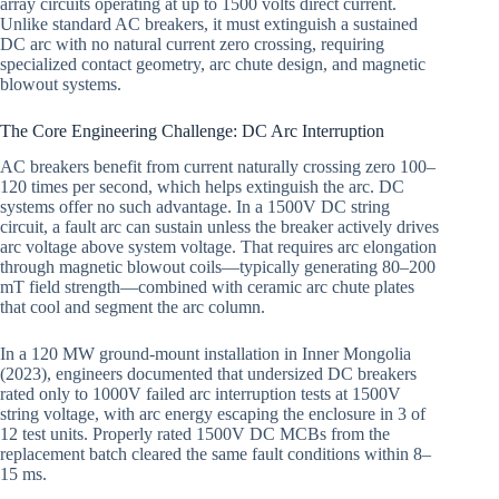
array circuits operating at up to 1500 volts direct current.
Unlike standard AC breakers, it must extinguish a sustained
DC arc with no natural current zero crossing, requiring
specialized contact geometry, arc chute design, and magnetic
blowout systems.
The Core Engineering Challenge: DC Arc Interruption
AC breakers benefit from current naturally crossing zero 100–
120 times per second, which helps extinguish the arc. DC
systems offer no such advantage. In a 1500V DC string
circuit, a fault arc can sustain unless the breaker actively drives
arc voltage above system voltage. That requires arc elongation
through magnetic blowout coils—typically generating 80–200
mT field strength—combined with ceramic arc chute plates
that cool and segment the arc column.
In a 120 MW ground-mount installation in Inner Mongolia
(2023), engineers documented that undersized DC breakers
rated only to 1000V failed arc interruption tests at 1500V
string voltage, with arc energy escaping the enclosure in 3 of
12 test units. Properly rated 1500V DC MCBs from the
replacement batch cleared the same fault conditions within 8–
15 ms.