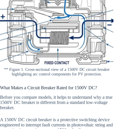
** Figure 1. Cross-sectional view of a 1500V DC circuit breaker
highlighting arc control components for PV protection.
What Makes a Circuit Breaker Rated for 1500V DC?
Before you compare models, it helps to understand why a true
1500V DC breaker is different from a standard low-voltage
breaker.
A 1500V DC circuit breaker is a protective switching device
engineered to interrupt fault currents in photovoltaic string and