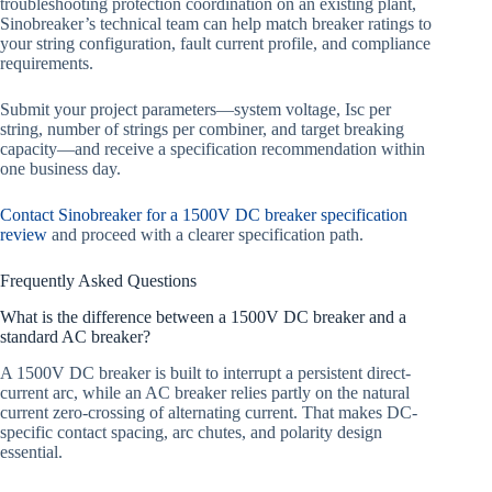
troubleshooting protection coordination on an existing plant,
Sinobreaker’s technical team can help match breaker ratings to
your string configuration, fault current profile, and compliance
requirements.
Submit your project parameters—system voltage, Isc per
string, number of strings per combiner, and target breaking
capacity—and receive a specification recommendation within
one business day.
Contact Sinobreaker for a 1500V DC breaker specification
review
and proceed with a clearer specification path.
Frequently Asked Questions
What is the difference between a 1500V DC breaker and a
standard AC breaker?
A 1500V DC breaker is built to interrupt a persistent direct-
current arc, while an AC breaker relies partly on the natural
current zero-crossing of alternating current. That makes DC-
specific contact spacing, arc chutes, and polarity design
essential.