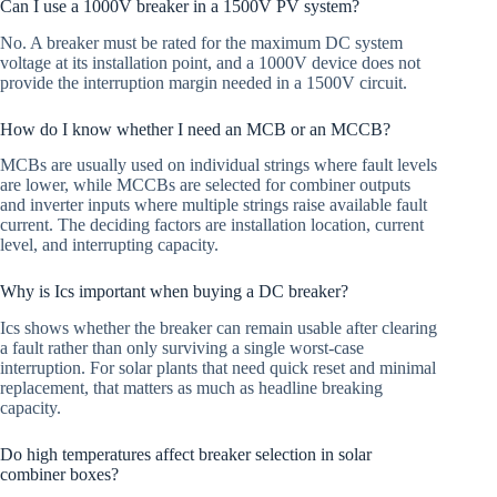
Can I use a 1000V breaker in a 1500V PV system?
No. A breaker must be rated for the maximum DC system
voltage at its installation point, and a 1000V device does not
provide the interruption margin needed in a 1500V circuit.
How do I know whether I need an MCB or an MCCB?
MCBs are usually used on individual strings where fault levels
are lower, while MCCBs are selected for combiner outputs
and inverter inputs where multiple strings raise available fault
current. The deciding factors are installation location, current
level, and interrupting capacity.
Why is Ics important when buying a DC breaker?
Ics shows whether the breaker can remain usable after clearing
a fault rather than only surviving a single worst-case
interruption. For solar plants that need quick reset and minimal
replacement, that matters as much as headline breaking
capacity.
Do high temperatures affect breaker selection in solar
combiner boxes?