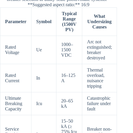
**Suggested aspect ratio:** 16:9
Typical
What
Range
Parameter
Symbol
Undersizing
(1500V
Causes
PV)
Arc not
1000–
Rated
extinguished;
Ue
1500
Voltage
breaker
VDC
destroyed
Thermal
Rated
16–125
overload,
In
Current
A
nuisance
tripping
Ultimate
Catastrophic
20–65
Breaking
Icu
failure under
kA
Capacity
fault
15–50
kA (≥
Service
Breaker non-
75% Icu