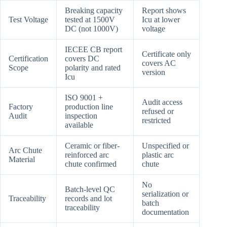
Breaking capacity
Report shows
Test Voltage
tested at 1500V
Icu at lower
DC (not 1000V)
voltage
IECEE CB report
Certificate only
Certification
covers DC
covers AC
Scope
polarity and rated
version
Icu
ISO 9001 +
Audit access
Factory
production line
refused or
Audit
inspection
restricted
available
Ceramic or fiber-
Unspecified or
Arc Chute
reinforced arc
plastic arc
Material
chute confirmed
chute
No
Batch-level QC
serialization or
Traceability
records and lot
batch
traceability
documentation