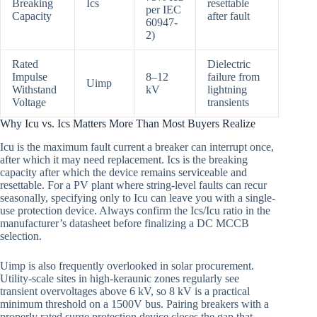
Breaking
Ics
resettable
per IEC
Capacity
after fault
60947-
2)
Rated
Dielectric
Impulse
8–12
failure from
Uimp
Withstand
kV
lightning
Voltage
transients
Why Icu vs. Ics Matters More Than Most Buyers Realize
Icu is the maximum fault current a breaker can interrupt once,
after which it may need replacement. Ics is the breaking
capacity after which the device remains serviceable and
resettable. For a PV plant where string-level faults can recur
seasonally, specifying only to Icu can leave you with a single-
use protection device. Always confirm the Ics/Icu ratio in the
manufacturer’s datasheet before finalizing a DC MCCB
selection.
Uimp is also frequently overlooked in solar procurement.
Utility-scale sites in high-keraunic zones regularly see
transient overvoltages above 6 kV, so 8 kV is a practical
minimum threshold on a 1500V bus. Pairing breakers with a
properly rated surge protection device closes the gap that