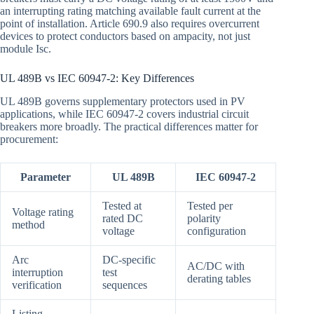
an interrupting rating matching available fault current at the
point of installation. Article 690.9 also requires overcurrent
devices to protect conductors based on ampacity, not just
module Isc.
UL 489B vs IEC 60947-2: Key Differences
UL 489B governs supplementary protectors used in PV
applications, while IEC 60947-2 covers industrial circuit
breakers more broadly. The practical differences matter for
procurement:
Parameter
UL 489B
IEC 60947-2
Tested at
Tested per
Voltage rating
rated DC
polarity
method
voltage
configuration
Arc
DC-specific
AC/DC with
interruption
test
derating tables
verification
sequences
Listing