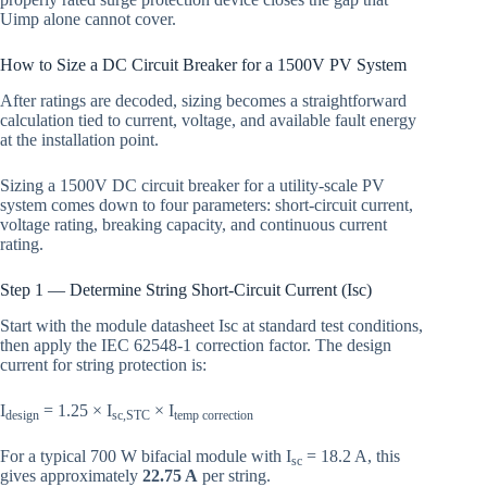
Uimp alone cannot cover.
How to Size a DC Circuit Breaker for a 1500V PV System
After ratings are decoded, sizing becomes a straightforward
calculation tied to current, voltage, and available fault energy
at the installation point.
Sizing a 1500V DC circuit breaker for a utility-scale PV
system comes down to four parameters: short-circuit current,
voltage rating, breaking capacity, and continuous current
rating.
Step 1 — Determine String Short-Circuit Current (Isc)
Start with the module datasheet Isc at standard test conditions,
then apply the IEC 62548-1 correction factor. The design
current for string protection is:
I
= 1.25 × I
× I
design
sc,STC
temp correction
For a typical 700 W bifacial module with I
= 18.2 A, this
sc
gives approximately
22.75 A
per string.