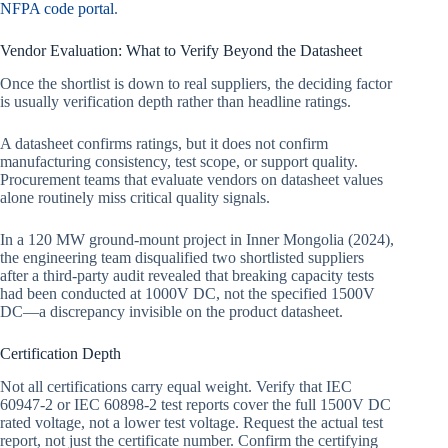
NFPA code portal
.
Vendor Evaluation: What to Verify Beyond the Datasheet
Once the shortlist is down to real suppliers, the deciding factor
is usually verification depth rather than headline ratings.
A datasheet confirms ratings, but it does not confirm
manufacturing consistency, test scope, or support quality.
Procurement teams that evaluate vendors on datasheet values
alone routinely miss critical quality signals.
In a 120 MW ground-mount project in Inner Mongolia (2024),
the engineering team disqualified two shortlisted suppliers
after a third-party audit revealed that breaking capacity tests
had been conducted at 1000V DC, not the specified 1500V
DC—a discrepancy invisible on the product datasheet.
Certification Depth
Not all certifications carry equal weight. Verify that IEC
60947-2 or IEC 60898-2 test reports cover the full 1500V DC
rated voltage, not a lower test voltage. Request the actual test
report, not just the certificate number. Confirm the certifying