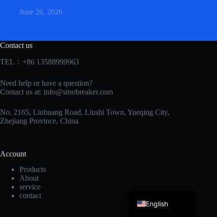
June 26, 2026
Contact us
TEL：+86 13588999963
Need help or have a question?
Korean
Contact us at:
info@sinobreaker.com
Japanese
No. 2165, Liuhuang Road, Liushi Town, Yueqing City,
Zhejiang Province, China
Italian
Spanish
Account
German
Products
French
About
service
Portuguese
contact
English