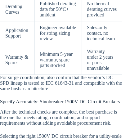
Published derating
No thermal
Derating
data for 50°C+
derating curves
Curves
ambient
provided
Engineer available
Sales-only
Application
for string sizing
contact, no
Support
review
technical team
Warranty
Minimum 5-year
Warranty &
under 2 years
warranty, spare
Spares
or parts
parts stocked
unavailable
For surge coordination, also confirm that the vendor’s DC
SPD lineup is tested to IEC 61643-31 and compatible with the
same busbar architecture.
Specify Accurately: Sinobreaker 1500V DC Circuit Breakers
After the technical checks are complete, the best purchase is
the one that meets rating, coordination, and support
requirements without adding avoidable procurement risk.
Selecting the right 1500V DC circuit breaker for a utility-scale