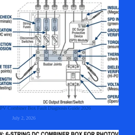
PV Combiner Box Fault Diagnosis Guide 2026
July 2, 2026