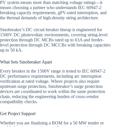
PV system means more than matching voltage ratings—it
means choosing a partner who understands IEC 60947-2
breaking capacity requirements, gPV-rated interruption, and
the thermal demands of high-density string architecture.
Sinobreaker’s DC circuit breaker lineup is engineered for
1500V DC photovoltaic environments, covering string-level
protection through DC MCBs rated up to 63A and feeder-
level protection through DC MCCBs with breaking capacities
up to 50 kA.
What Sets Sinobreaker Apart
Every breaker in the 1500V range is tested to IEC 60947-2
DC performance requirements, including arc interruption
verification at rated voltage. Where projects also require
upstream surge protection, Sinobreaker’s surge protection
devices are coordinated to work within the same protection
chain, reducing the engineering burden of cross-vendor
compatibility checks.
Get Project Support
Whether you are finalizing a BOM for a 50 MW tender or