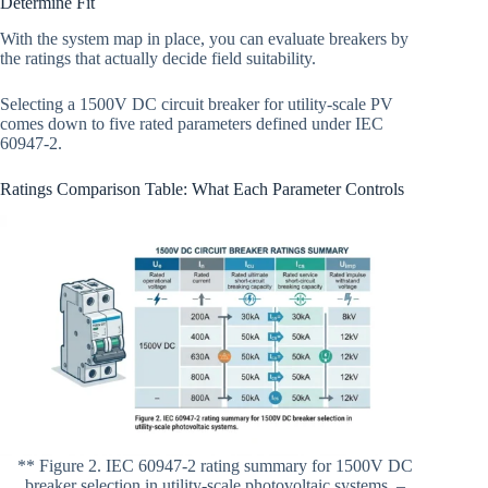
Determine Fit
With the system map in place, you can evaluate breakers by
the ratings that actually decide field suitability.
Selecting a 1500V DC circuit breaker for utility-scale PV
comes down to five rated parameters defined under IEC
60947-2.
Ratings Comparison Table: What Each Parameter Controls
** Figure 2. IEC 60947-2 rating summary for 1500V DC
breaker selection in utility-scale photovoltaic systems. –