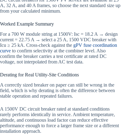
A, 32 A, and 40 A frames, so choose the next standard size up
from your calculated minimum.
Worked Example Summary
For a 700 W module string at 1500V: Isc = 18.2 A → design
current = 22.75 A → select a 25 A, 1500 VDC breaker with
Icu ≥ 25 kA. Cross-check against the
gPV fuse coordination
curve
to confirm selectivity at the combiner level. Also
confirm the breaker carries a test certificate at rated DC
voltage, not interpolated from AC test data.
Derating for Real Utility-Site Conditions
A correctly sized breaker on paper can still be wrong in the
field, which is why derating is often the difference between
stable operation and repeated failures.
A 1500V DC circuit breaker rated at standard conditions
rarely performs identically in service. Ambient temperature,
altitude, and continuous load factor can reduce effective
performance enough to force a larger frame size or a different
installation approach.