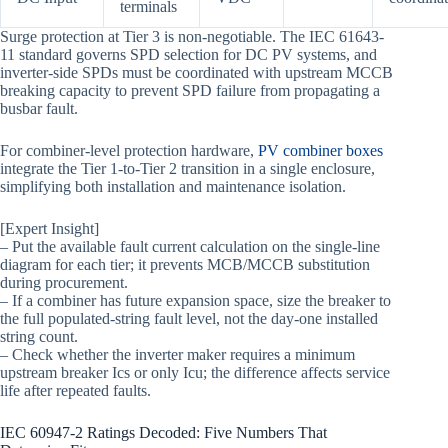
terminals
Surge protection at Tier 3 is non-negotiable. The IEC 61643-
11 standard governs SPD selection for DC PV systems, and
inverter-side SPDs must be coordinated with upstream MCCB
breaking capacity to prevent SPD failure from propagating a
busbar fault.
For combiner-level protection hardware,
PV combiner boxes
integrate the Tier 1-to-Tier 2 transition in a single enclosure,
simplifying both installation and maintenance isolation.
[Expert Insight]
– Put the available fault current calculation on the single-line
diagram for each tier; it prevents MCB/MCCB substitution
during procurement.
– If a combiner has future expansion space, size the breaker to
the full populated-string fault level, not the day-one installed
string count.
– Check whether the inverter maker requires a minimum
upstream breaker Ics or only Icu; the difference affects service
life after repeated faults.
IEC 60947-2 Ratings Decoded: Five Numbers That