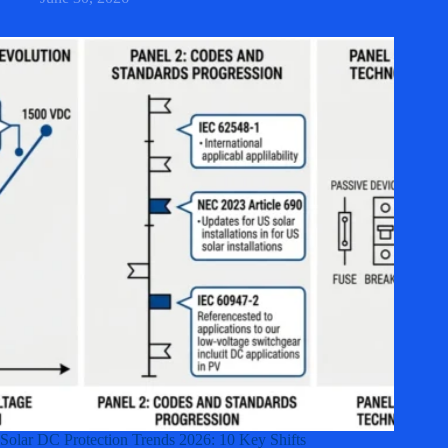
Solar DC Protection Trends 2026: 10 Key Shifts