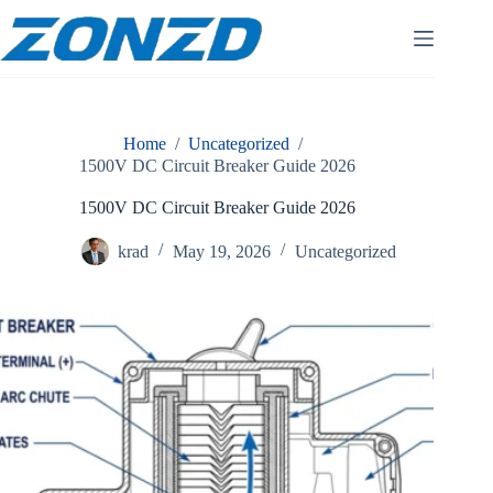
Skip
to
content
Home
/
Uncategorized
/
1500V DC Circuit Breaker Guide 2026
1500V DC Circuit Breaker Guide 2026
krad
May 19, 2026
Uncategorized