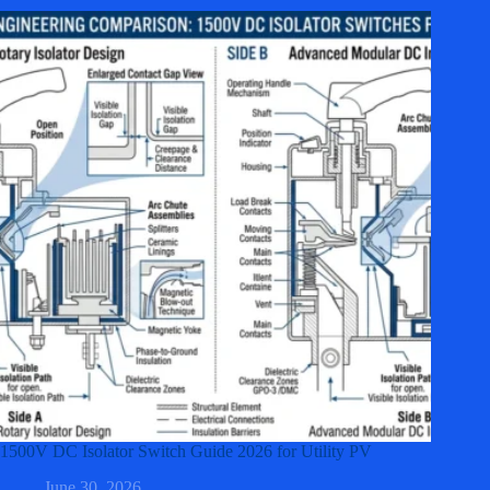
1500V DC Isolator Switch Guide 2026 for Utility PV
June 30, 2026