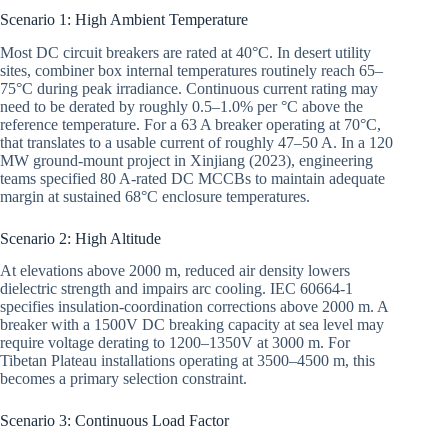
Scenario 1: High Ambient Temperature
Most DC circuit breakers are rated at 40°C. In desert utility
sites, combiner box internal temperatures routinely reach 65–
75°C during peak irradiance. Continuous current rating may
need to be derated by roughly 0.5–1.0% per °C above the
reference temperature. For a 63 A breaker operating at 70°C,
that translates to a usable current of roughly 47–50 A. In a 120
MW ground-mount project in Xinjiang (2023), engineering
teams specified 80 A-rated DC MCCBs to maintain adequate
margin at sustained 68°C enclosure temperatures.
Scenario 2: High Altitude
At elevations above 2000 m, reduced air density lowers
dielectric strength and impairs arc cooling. IEC 60664-1
specifies insulation-coordination corrections above 2000 m. A
breaker with a 1500V DC breaking capacity at sea level may
require voltage derating to 1200–1350V at 3000 m. For
Tibetan Plateau installations operating at 3500–4500 m, this
becomes a primary selection constraint.
Scenario 3: Continuous Load Factor