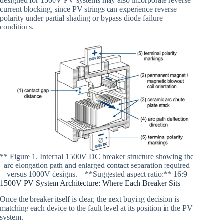
designed for 1500V PV systems may also incorporate reverse
current blocking, since PV strings can experience reverse
polarity under partial shading or bypass diode failure
conditions.
** Figure 1. Internal 1500V DC breaker structure showing the
arc elongation path and enlarged contact separation required
versus 1000V designs. – **Suggested aspect ratio:** 16:9
1500V PV System Architecture: Where Each Breaker Sits
Once the breaker itself is clear, the next buying decision is
matching each device to the fault level at its position in the PV
system.