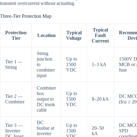
transient overcurrent without actuating.
Three-Tier Protection Map
Typical
Protection
Typical
Recomm
Location
Fault
Tier
Voltage
Devi
Current
String
junction
Up to
1500V 
Tier 1 —
to
1500
1–3 kA
MCB or
String
combiner
VDC
fuse
input
Combiner
box
Up to
Tier 2 —
DC MC
output to
1500
8–20 kA
Combiner
(Icu ≥ 2
DC trunk
VDC
cable
DC
Tier 3 —
Up to
DC MCC
busbar at
20–50
Inverter
1500
SPD
inverter
kA
DC Input
VDC
coordina