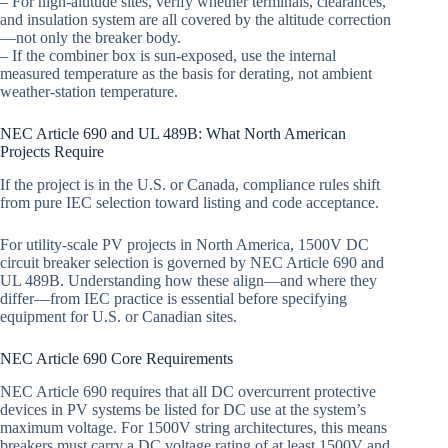
– For high-altitude sites, verify whether terminals, clearances,
and insulation system are all covered by the altitude correction
—not only the breaker body.
– If the combiner box is sun-exposed, use the internal
measured temperature as the basis for derating, not ambient
weather-station temperature.
NEC Article 690 and UL 489B: What North American
Projects Require
If the project is in the U.S. or Canada, compliance rules shift
from pure IEC selection toward listing and code acceptance.
For utility-scale PV projects in North America, 1500V DC
circuit breaker selection is governed by NEC Article 690 and
UL 489B. Understanding how these align—and where they
differ—from IEC practice is essential before specifying
equipment for U.S. or Canadian sites.
NEC Article 690 Core Requirements
NEC Article 690 requires that all DC overcurrent protective
devices in PV systems be listed for DC use at the system’s
maximum voltage. For 1500V string architectures, this means
breakers must carry a DC voltage rating of at least 1500V and