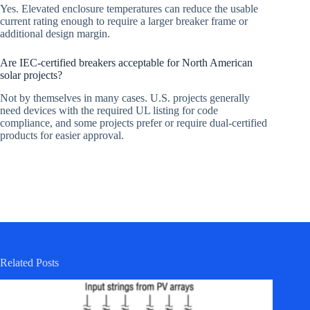
Yes. Elevated enclosure temperatures can reduce the usable
current rating enough to require a larger breaker frame or
additional design margin.
Are IEC-certified breakers acceptable for North American
solar projects?
Not by themselves in many cases. U.S. projects generally
need devices with the required UL listing for code
compliance, and some projects prefer or require dual-certified
products for easier approval.
Related Posts