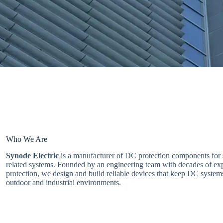
Who We Are
Synode Electric
is a manufacturer of DC protection components for 
related systems. Founded by an engineering team with decades of ex
protection, we design and build reliable devices that keep DC system
outdoor and industrial environments.