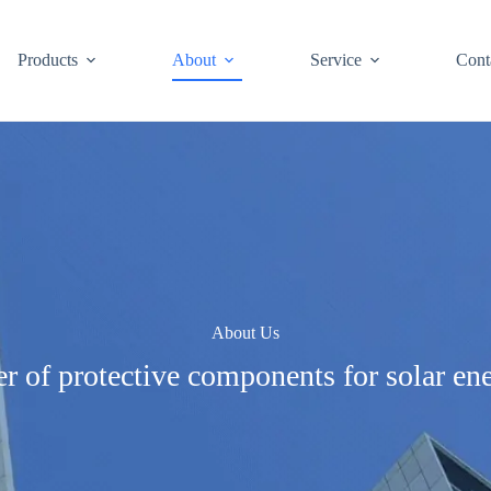
Products
About
Service
Cont
About Us
r of protective components for solar en