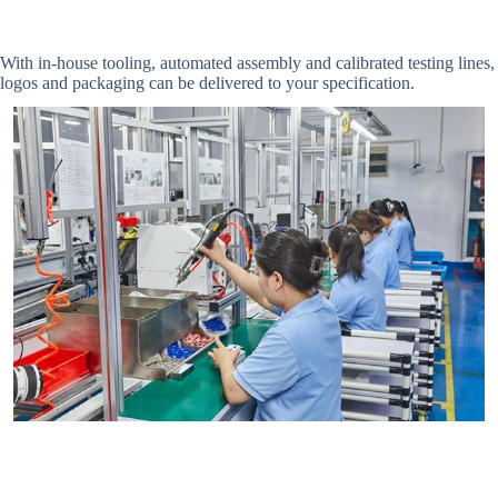
With in-house tooling, automated assembly and calibrated testing line
logos and packaging can be delivered to your specification.