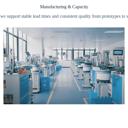
Manufacturing & Capacity
s, we support stable lead times and consistent quality from prototype