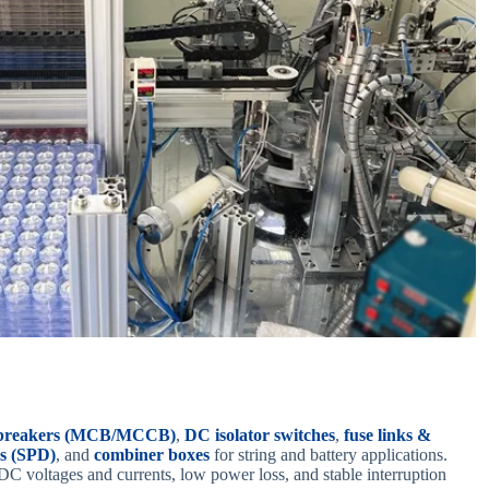
t breakers (MCB/MCCB)
,
DC isolator switches
,
fuse links &
es (SPD)
, and
combiner boxes
for string and battery applications.
DC voltages and currents, low power loss, and stable interruption