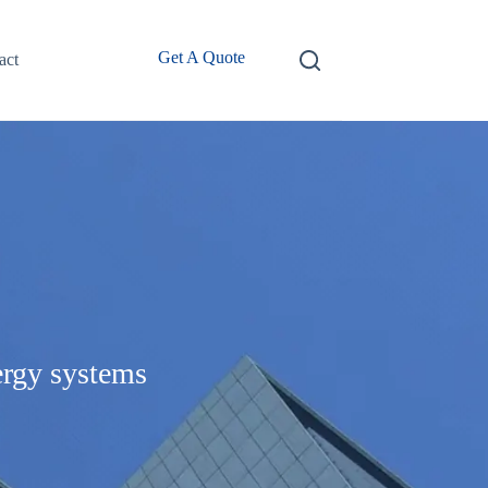
Get A Quote
act
ergy systems