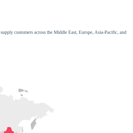
 supply customers across the Middle East, Europe, Asia-Pacific, and