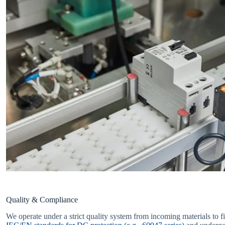
Quality & Compliance
We operate under a strict quality system from incoming materials to fi