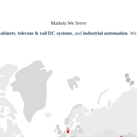
Markets We Serve
cabinets
,
telecom & rail DC systems
, and
industrial automation
. We