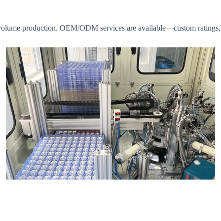
s to volume production. OEM/ODM services are available—custom ratings,