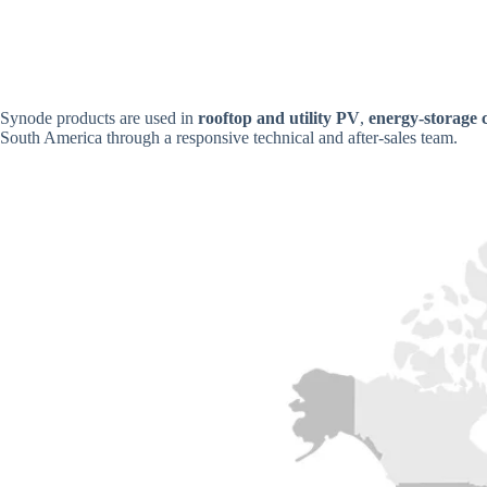
Synode products are used in
rooftop and utility PV
,
energy-storage 
South America through a responsive technical and after-sales team.