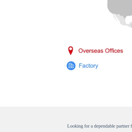
Looking for a dependable partner 