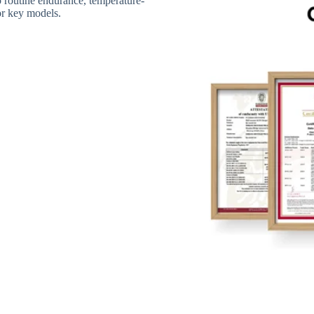
routine endurance, temperature-
for key models.