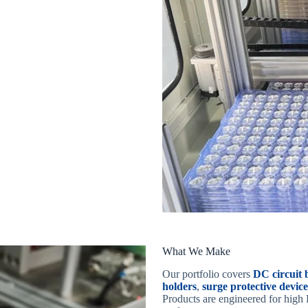
What We Make
Our portfolio covers
DC circui
holders
,
surge protective devic
Products are engineered for high 