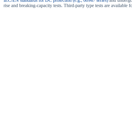
IEC/EN standards for DC protection (e.g., 60947 series)
and undergo 
rise and breaking-capacity tests. Third-party type tests are available 