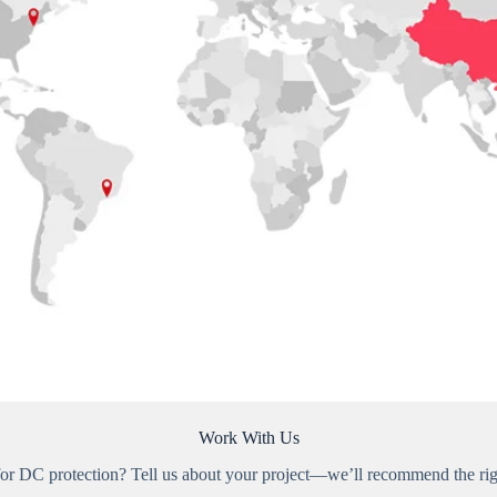
Work With Us
for DC protection? Tell us about your project—we’ll recommend the righ