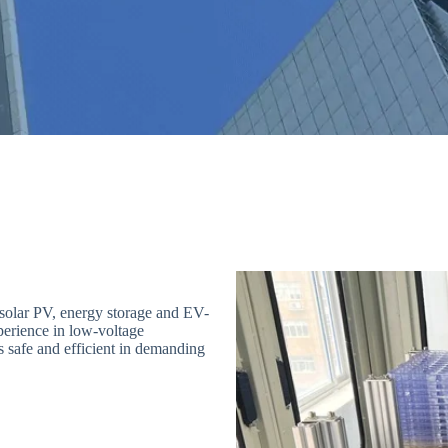
solar PV, energy storage and EV-
perience in low-voltage
s safe and efficient in demanding