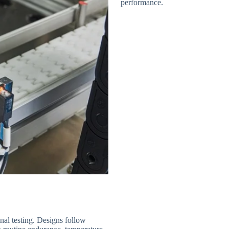
performance.
nal testing. Designs follow