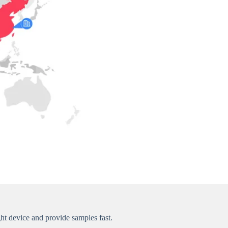
t device and provide samples fast.