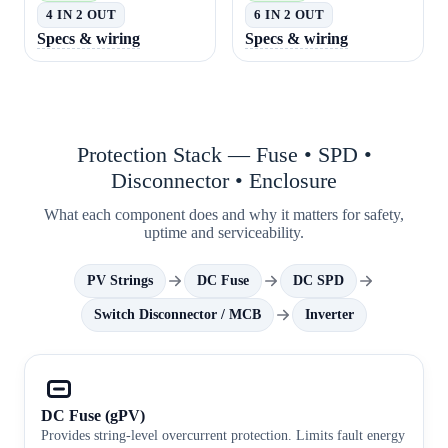
4 IN 2 OUT
6 IN 2 OUT
Specs & wiring
Specs & wiring
Protection Stack — Fuse • SPD •
Disconnector • Enclosure
What each component does and why it matters for safety,
uptime and serviceability.
PV Strings
DC Fuse
DC SPD
Switch Disconnector / MCB
Inverter
DC Fuse (gPV)
Provides string-level overcurrent protection. Limits fault energy