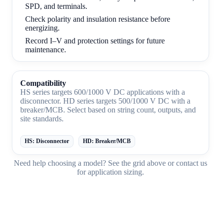
SPD, and terminals.
Check polarity and insulation resistance before
energizing.
Record I–V and protection settings for future
maintenance.
Compatibility
HS series targets 600/1000 V DC applications with a
disconnector. HD series targets 500/1000 V DC with a
breaker/MCB. Select based on string count, outputs, and
site standards.
HS: Disconnector
HD: Breaker/MCB
Need help choosing a model? See the
grid above
or
contact us
for application sizing.