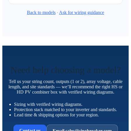
Back to models
·
Ask for wiring guidance
Need help choosing a model?
Tell us your string count, outputs (1 or 2), array voltage, cable
length, and site standards — we’ll recommend the right HS or
HD PV combiner box with verified wiring diagrams.
Sizing with verified wiring diagrams.
Protection stack matched to your inverter and standards.
Lead time & shipping options for your region.
Contact us
Email sales@sinobreaker.com