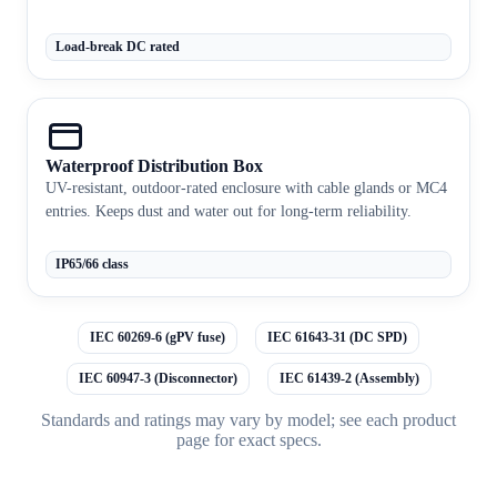
Load-break DC rated
Waterproof Distribution Box
UV-resistant, outdoor-rated enclosure with cable glands or MC4
entries. Keeps dust and water out for long-term reliability.
IP65/66 class
IEC 60269-6 (gPV fuse)
IEC 61643-31 (DC SPD)
IEC 60947-3 (Disconnector)
IEC 61439-2 (Assembly)
Standards and ratings may vary by model; see each product
page for exact specs.