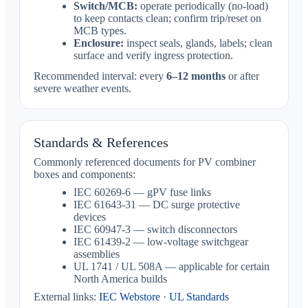
Switch/MCB:
operate periodically (no-load)
to keep contacts clean; confirm trip/reset on
MCB types.
Enclosure:
inspect seals, glands, labels; clean
surface and verify ingress protection.
Recommended interval: every
6–12 months
or after
severe weather events.
Standards & References
Commonly referenced documents for PV combiner
boxes and components:
IEC 60269-6 — gPV fuse links
IEC 61643-31 — DC surge protective
devices
IEC 60947-3 — switch disconnectors
IEC 61439-2 — low-voltage switchgear
assemblies
UL 1741 / UL 508A — applicable for certain
North America builds
External links:
IEC Webstore
·
UL Standards