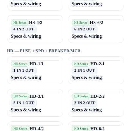
Specs & wiring
Specs & wiring
HS-4/2
HS-6/2
HS Series
HS Series
4 IN 2 OUT
6 IN 2 OUT
Specs & wiring
Specs & wiring
HD — FUSE + SPD + BREAKER/MCB
HD-1/1
HD-2/1
HD Series
HD Series
1 IN 1 OUT
2 IN 1 OUT
Specs & wiring
Specs & wiring
HD-3/1
HD-2/2
HD Series
HD Series
3 IN 1 OUT
2 IN 2 OUT
Specs & wiring
Specs & wiring
HD-4/2
HD-6/2
HD Series
HD Series