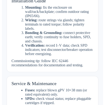
Installation Guide
Mounting:
fix the enclosure on
wall/rack/backplate; confirm outdoor rating
(IP65/66).
Wiring:
route strings via glands; tighten
terminals to rated torque; follow polarity
labels.
Bonding & Grounding:
connect protective
earth; verify continuity to fuse holders, SPD,
and chassis.
Verification:
record I–V data; check SPD
indicators; test disconnector/breaker operation
before energizing.
Commissioning tip: follow IEC 62446
recommendations for documentation and testing.
Service & Maintenance
Fuses:
replace blown gPV 10×38 mm (or
rated equivalent) only.
SPDs:
check visual status; replace pluggable
cartridges if tripped.