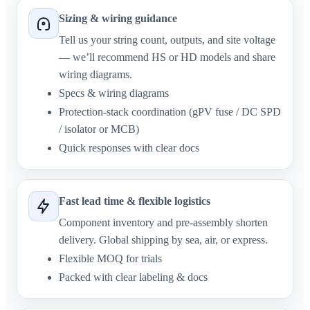
Sizing & wiring guidance
Tell us your string count, outputs, and site voltage
— we’ll recommend HS or HD models and share
wiring diagrams.
Specs & wiring diagrams
Protection-stack coordination (gPV fuse / DC SPD
/ isolator or MCB)
Quick responses with clear docs
Fast lead time & flexible logistics
Component inventory and pre-assembly shorten
delivery. Global shipping by sea, air, or express.
Flexible MOQ for trials
Packed with clear labeling & docs