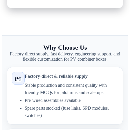
sales@sinobreaker.com
Why Choose Us
Factory direct supply, fast delivery, engineering support, and
flexible customization for PV combiner boxes.
Factory-direct & reliable supply
Stable production and consistent quality with
friendly MOQs for pilot runs and scale-ups.
Pre-wired assemblies available
Spare parts stocked (fuse links, SPD modules,
switches)