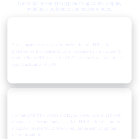
Quick tips by site type: typical string counts, outputs,
switchgear preference, and enclosure notes.
Residential rooftops
1–2 strings
1 output
For compact arrays or
hybrid inverter
homes,
HD
is often
preferred for the breaker/MCB convenience (trip indication &
reset). Choose
HS
if a dedicated
DC isolator
is required by local
spec. Enclosures: IP65/66.
Explore models in the
grid above
.
Commercial & industrial
rooftops
2–6 strings
1–2 outputs
For multi-MPPT inverters and higher power density,
HS
(with
disconnector) is commonly specified;
HD
fits sites that prefer an
integrated breaker/MCB. Pre-wired / pre-assembled options
reduce install time.