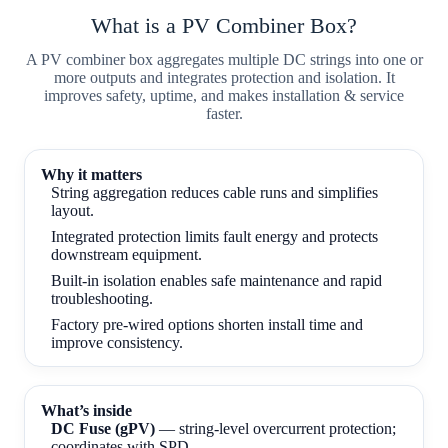
What is a PV Combiner Box?
A PV combiner box aggregates multiple DC strings into one or
more outputs and integrates protection and isolation. It
improves safety, uptime, and makes installation & service
faster.
Why it matters
String aggregation reduces cable runs and simplifies
layout.
Integrated protection limits fault energy and protects
downstream equipment.
Built-in isolation enables safe maintenance and rapid
troubleshooting.
Factory pre-wired options shorten install time and
improve consistency.
What’s inside
DC Fuse (gPV)
— string-level overcurrent protection;
coordinates with SPD.