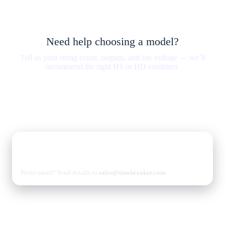
Need help choosing a model?
Tell us your string count, outputs, and site voltage — we’ll
recommend the right HS or HD combiner.
Sizing with verified wiring diagrams.
Protection stack matched to your inverter and standards.
Lead time & shipping options for your region.
Talk to sales
Contact us
Prefer email? Send details to
sales@sinobreaker.com
.