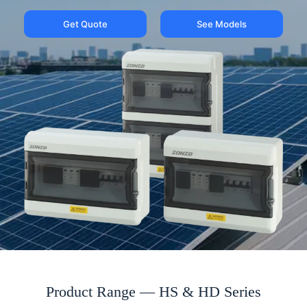
Get Quote
See Models
Product Range — HS & HD Series