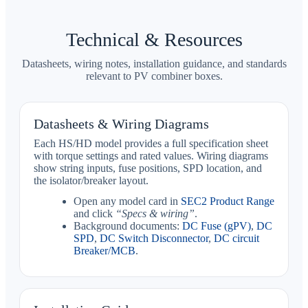
Technical & Resources
Datasheets, wiring notes, installation guidance, and standards
relevant to PV combiner boxes.
Datasheets & Wiring Diagrams
Each HS/HD model provides a full specification sheet
with torque settings and rated values. Wiring diagrams
show string inputs, fuse positions, SPD location, and
the isolator/breaker layout.
Open any model card in
SEC2 Product Range
and click
“Specs & wiring”
.
Background documents:
DC Fuse (gPV)
,
DC
SPD
,
DC Switch Disconnector
,
DC circuit
Breaker/MCB
.