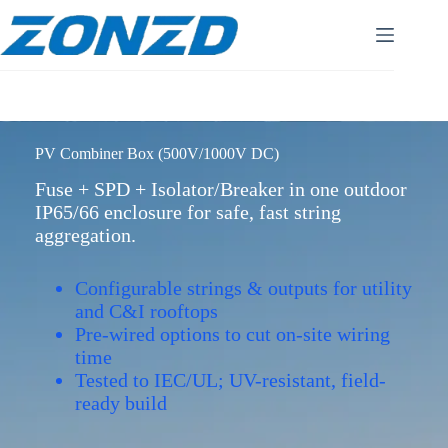
Skip
to
content
PV Combiner Box (500V/1000V DC)
Fuse + SPD + Isolator/Breaker in one outdoor
IP65/66 enclosure for safe, fast string
aggregation.
Configurable strings & outputs for utility
and C&I rooftops
Pre-wired options to cut on-site wiring
time
Tested to IEC/UL; UV-resistant, field-
ready build