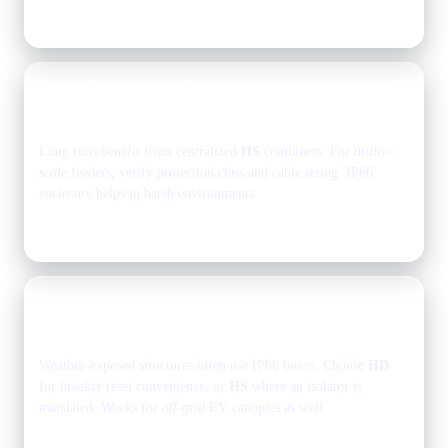
Typical: select models based on strings and outputs.
Ground-mount solar farms
2–6 strings
feeder combiner
Long runs benefit from centralized
HS
combiners. For
utility-
scale
feeders, verify protection class and cable sizing. IP66
enclosure helps in harsh environments.
See the Protection Stack for standards, then pick models.
Solar carports & parking
2–4 strings
1–2 outputs
Weather-exposed structures often use IP66 boxes. Choose
HD
for breaker reset convenience, or
HS
where an isolator is
mandated. Works for
off-grid
EV canopies as well.
Browse models
or email sales for sizing.