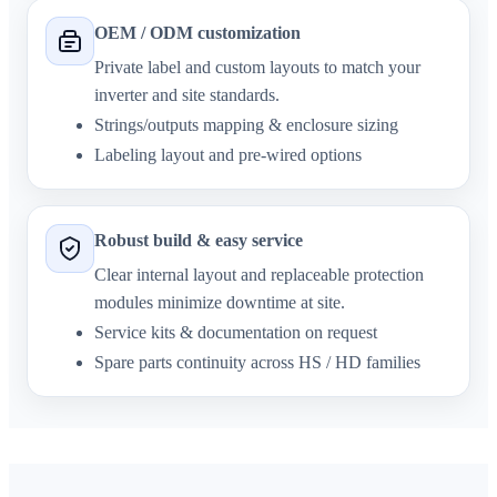
OEM / ODM customization
Private label and custom layouts to match your
inverter and site standards.
Strings/outputs mapping & enclosure sizing
Labeling layout and pre-wired options
Robust build & easy service
Clear internal layout and replaceable protection
modules minimize downtime at site.
Service kits & documentation on request
Spare parts continuity across HS / HD families