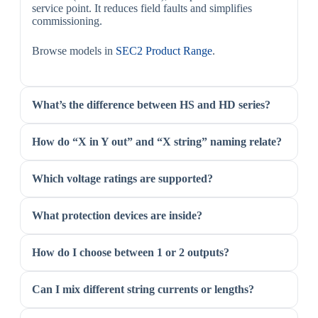
service point. It reduces field faults and simplifies
commissioning.
Browse models in
SEC2 Product Range
.
What’s the difference between HS and HD series?
How do “X in Y out” and “X string” naming relate?
Which voltage ratings are supported?
What protection devices are inside?
How do I choose between 1 or 2 outputs?
Can I mix different string currents or lengths?