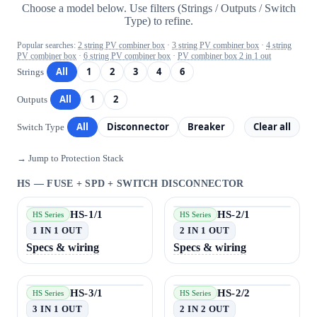
Choose a model below. Use filters (Strings / Outputs / Switch
Type) to refine.
Popular searches:
2 string PV combiner box
·
3 string PV combiner box
·
4 string
PV combiner box
·
6 string PV combiner box
·
PV combiner box 2 in 1 out
All
1
2
3
4
6
Strings
All
1
2
Outputs
All
Disconnector
Breaker
Clear all
Switch Type
→ Jump to Protection Stack
HS — FUSE + SPD + SWITCH DISCONNECTOR
HS-1/1
HS-2/1
HS Series
HS Series
1 IN 1 OUT
2 IN 1 OUT
Specs & wiring
Specs & wiring
HS-3/1
HS-2/2
HS Series
HS Series
3 IN 1 OUT
2 IN 2 OUT