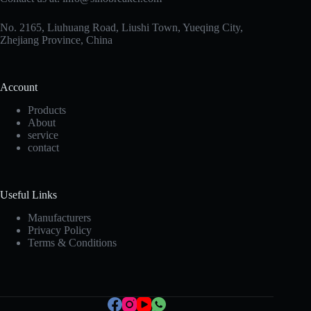
No. 2165, Liuhuang Road, Liushi Town, Yueqing City,
Zhejiang Province, China
Account
Products
About
service
contact
Korean
Useful Links
Japanese
Manufacturers
Privacy Policy
Italian
Terms & Conditions
Spanish
German
French