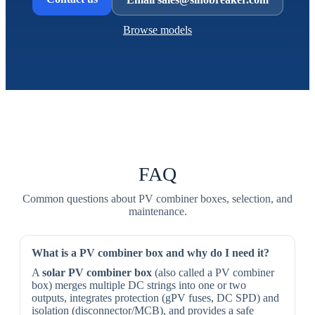
Browse models
FAQ
Common questions about PV combiner boxes, selection, and
maintenance.
What is a PV combiner box and why do I need it?
A
solar PV combiner box
(also called a PV combiner
box) merges multiple DC strings into one or two
outputs, integrates protection (gPV fuses, DC SPD) and
isolation (disconnector/MCB), and provides a safe