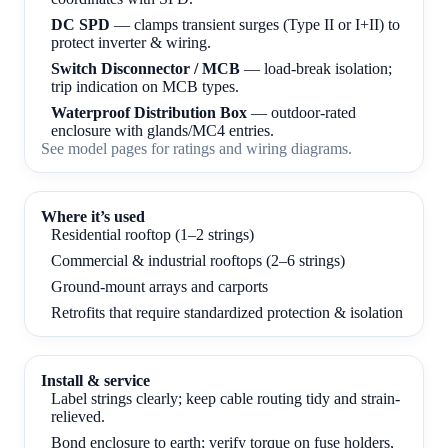
DC SPD
— clamps transient surges (Type II or I+II) to
protect inverter & wiring.
Switch Disconnector / MCB
— load-break isolation;
trip indication on MCB types.
Waterproof Distribution Box
— outdoor-rated
enclosure with glands/MC4 entries.
See
model pages
for ratings and wiring diagrams.
Where it’s used
Residential rooftop (1–2 strings)
Commercial & industrial rooftops (2–6 strings)
Ground-mount arrays and carports
Retrofits that require standardized protection & isolation
Install & service
Label strings clearly; keep cable routing tidy and strain-
relieved.
Bond enclosure to earth; verify torque on fuse holders,