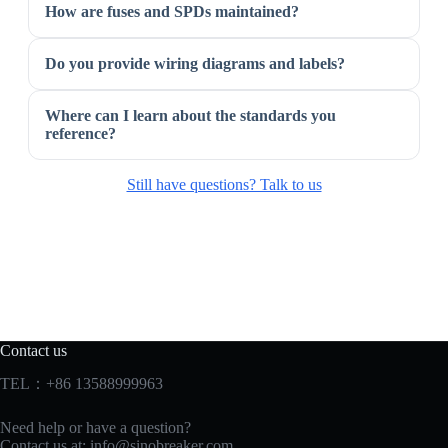
How are fuses and SPDs maintained?
Do you provide wiring diagrams and labels?
Where can I learn about the standards you
reference?
Still have questions? Talk to us
Contact us
TEL：+86 13588999963
Need help or have a question?
Contact us at:
info@sinobreaker.com