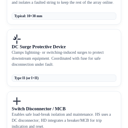
and isolates a faulted string to keep the rest of the array online.
Typical: 10×38 mm
DC Surge Protective Device
Clamps lightning- or switching-induced surges to protect
downstream equipment. Coordinated with fuse for safe
disconnection under fault.
Type II (or I+II)
Switch Disconnector / MCB
Enables safe load-break isolation and maintenance. HS uses a
DC disconnector; HD integrates a breaker/MCB for trip
indication and reset.