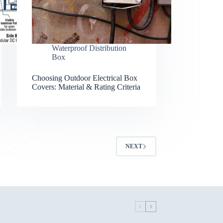
Waterproof Distribution
Box
Choosing Outdoor Electrical Box
Covers: Material & Rating Criteria
NEXT