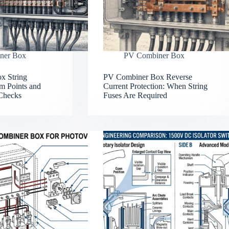
ner Box
PV Combiner Box
x String
PV Combiner Box Reverse
m Points and
Current Protection: When String
Checks
Fuses Are Required