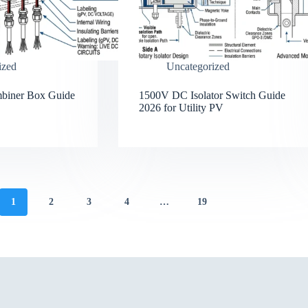
ized
Uncategorized
mbiner Box Guide
1500V DC Isolator Switch Guide
2026 for Utility PV
1
2
3
4
…
19