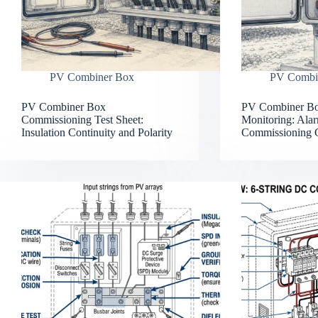
PV Combiner Box
PV Combi
PV Combiner Box
PV Combiner Bo
Commissioning Test Sheet:
Monitoring: Alar
Insulation Continuity and Polarity
Commissioning 