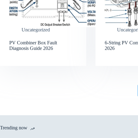
Uncategorized
Uncategor
PV Combiner Box Fault
6-String PV Co
Diagnosis Guide 2026
2026
Trending now