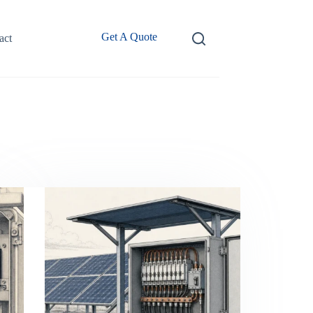
Get A Quote
act