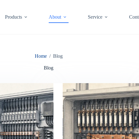
Products
About
Service
Cont
Home
/
Blog
Blog