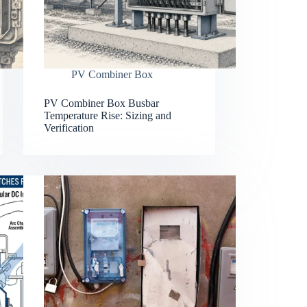
PV Combiner Box
PV Combiner Box Busbar
Temperature Rise: Sizing and
Verification