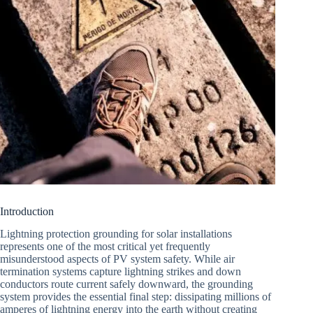
Introduction
Lightning protection grounding for solar installations
represents one of the most critical yet frequently
misunderstood aspects of PV system safety. While air
termination systems capture lightning strikes and down
conductors route current safely downward, the grounding
system provides the essential final step: dissipating millions of
amperes of lightning energy into the earth without creating