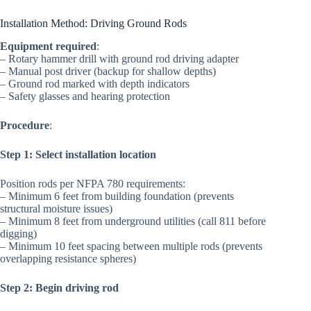
Installation Method: Driving Ground Rods
Equipment required
:
– Rotary hammer drill with ground rod driving adapter
– Manual post driver (backup for shallow depths)
– Ground rod marked with depth indicators
– Safety glasses and hearing protection
Procedure
:
Step 1: Select installation location
Position rods per NFPA 780 requirements:
– Minimum 6 feet from building foundation (prevents
structural moisture issues)
– Minimum 8 feet from underground utilities (call 811 before
digging)
– Minimum 10 feet spacing between multiple rods (prevents
overlapping resistance spheres)
Step 2: Begin driving rod