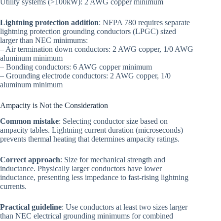
Utility systems (>100kW): 2 AWG copper minimum
Lightning protection addition
: NFPA 780 requires separate
lightning protection grounding conductors (LPGC) sized
larger than NEC minimums:
– Air termination down conductors: 2 AWG copper, 1/0 AWG
aluminum minimum
– Bonding conductors: 6 AWG copper minimum
– Grounding electrode conductors: 2 AWG copper, 1/0
aluminum minimum
Ampacity is Not the Consideration
Common mistake
: Selecting conductor size based on
ampacity tables. Lightning current duration (microseconds)
prevents thermal heating that determines ampacity ratings.
Correct approach
: Size for mechanical strength and
inductance. Physically larger conductors have lower
inductance, presenting less impedance to fast-rising lightning
currents.
Practical guideline
: Use conductors at least two sizes larger
than NEC electrical grounding minimums for combined