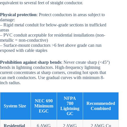
equivalent to several feet of straight conductor.
Physical protection
: Protect conductors in areas subject to
damage:
– Rigid metal conduit for below-grade sections in trafficked
areas
– PVC conduit acceptable for residential installations (non-
metallic = non-conductive)
– Surface-mount conductors >6 feet above grade can run
exposed with cable staples
Prohibition against sharp bends
: Never create sharp (<45°)
bends in lightning conductors. High-frequency lightning
current concentrates at sharp corners, creating hot spots that
can melt conductors. Use gradual curves with minimum 8-
inch radius.
NFPA
NEC 690
780
Recommended
System Size
Minimum
Lightning
Combined
EGC
GC
Residential
6 AWG
2 AWG
2 AWG Cu