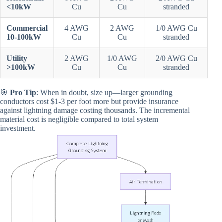
<10kW
Cu
Cu
stranded
Commercial
4 AWG
2 AWG
1/0 AWG Cu
10-100kW
Cu
Cu
stranded
Utility
2 AWG
1/0 AWG
2/0 AWG Cu
>100kW
Cu
Cu
stranded
🎯
Pro Tip
: When in doubt, size up—larger grounding
conductors cost $1-3 per foot more but provide insurance
against lightning damage costing thousands. The incremental
material cost is negligible compared to total system
investment.