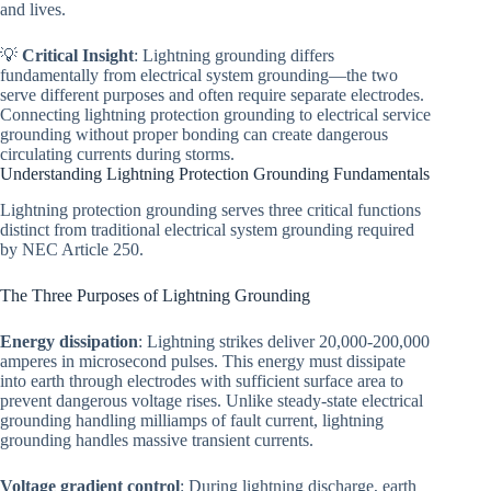
and lives.
💡
Critical Insight
: Lightning grounding differs
fundamentally from electrical system grounding—the two
serve different purposes and often require separate electrodes.
Connecting lightning protection grounding to electrical service
grounding without proper bonding can create dangerous
circulating currents during storms.
Understanding Lightning Protection Grounding Fundamentals
Lightning protection grounding serves three critical functions
distinct from traditional electrical system grounding required
by NEC Article 250.
The Three Purposes of Lightning Grounding
Energy dissipation
: Lightning strikes deliver 20,000-200,000
amperes in microsecond pulses. This energy must dissipate
into earth through electrodes with sufficient surface area to
prevent dangerous voltage rises. Unlike steady-state electrical
grounding handling milliamps of fault current, lightning
grounding handles massive transient currents.
Voltage gradient control
: During lightning discharge, earth