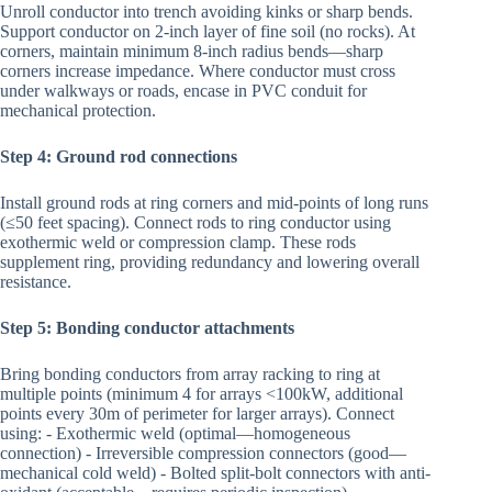
Unroll conductor into trench avoiding kinks or sharp bends.
Support conductor on 2-inch layer of fine soil (no rocks). At
corners, maintain minimum 8-inch radius bends—sharp
corners increase impedance. Where conductor must cross
under walkways or roads, encase in PVC conduit for
mechanical protection.
Step 4: Ground rod connections
Install ground rods at ring corners and mid-points of long runs
(≤50 feet spacing). Connect rods to ring conductor using
exothermic weld or compression clamp. These rods
supplement ring, providing redundancy and lowering overall
resistance.
Step 5: Bonding conductor attachments
Bring bonding conductors from array racking to ring at
multiple points (minimum 4 for arrays <100kW, additional
points every 30m of perimeter for larger arrays). Connect
using: - Exothermic weld (optimal—homogeneous
connection) - Irreversible compression connectors (good—
mechanical cold weld) - Bolted split-bolt connectors with anti-