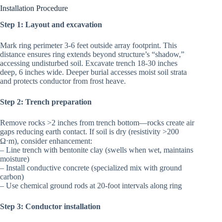
Installation Procedure
Step 1: Layout and excavation
Mark ring perimeter 3-6 feet outside array footprint. This
distance ensures ring extends beyond structure’s “shadow,”
accessing undisturbed soil. Excavate trench 18-30 inches
deep, 6 inches wide. Deeper burial accesses moist soil strata
and protects conductor from frost heave.
Step 2: Trench preparation
Remove rocks >2 inches from trench bottom—rocks create air
gaps reducing earth contact. If soil is dry (resistivity >200
Ω⋅m), consider enhancement:
– Line trench with bentonite clay (swells when wet, maintains
moisture)
– Install conductive concrete (specialized mix with ground
carbon)
– Use chemical ground rods at 20-foot intervals along ring
Step 3: Conductor installation