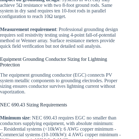
achieve 5Ω resistance with two 8-foot ground rods. Same
system in dry sand requires ten 10-foot rods in parallel
configuration to reach 10Ω target.
Measurement requirement
: Professional grounding design
requires soil resistivity testing using 4-point fall-of-potential
method or Wenner array. Surface resistance meters provide
quick field verification but not detailed soil analysis.
Equipment Grounding Conductor Sizing for Lightning
Protection
The equipment grounding conductor (EGC) connects PV
system metallic components to grounding electrodes. Proper
sizing ensures conductor survives lightning current without
vaporization.
NEC 690.43 Sizing Requirements
Minimum size
: NEC 690.43 requires EGC no smaller than
conductors supplying equipment, with absolute minimum:
– Residential systems (<10kW): 6 AWG copper minimum -
Commercial systems (10-100kW): 4 AWG copper minimum -