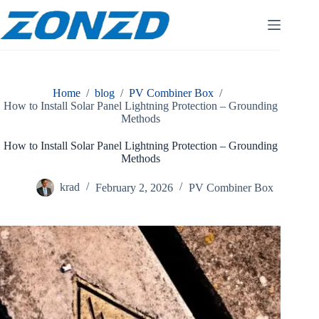
Skip
to
content
Home
/
blog
/
PV Combiner Box
/
How to Install Solar Panel Lightning Protection – Grounding
Methods
How to Install Solar Panel Lightning Protection – Grounding
Methods
krad
February 2, 2026
PV Combiner Box