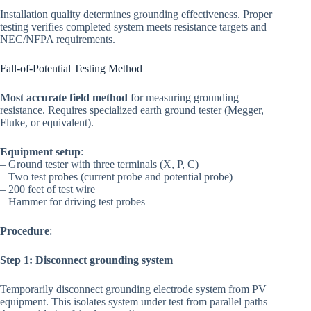
Installation quality determines grounding effectiveness. Proper
testing verifies completed system meets resistance targets and
NEC/NFPA requirements.
Fall-of-Potential Testing Method
Most accurate field method
for measuring grounding
resistance. Requires specialized earth ground tester (Megger,
Fluke, or equivalent).
Equipment setup
:
– Ground tester with three terminals (X, P, C)
– Two test probes (current probe and potential probe)
– 200 feet of test wire
– Hammer for driving test probes
Procedure
:
Step 1: Disconnect grounding system
Temporarily disconnect grounding electrode system from PV
equipment. This isolates system under test from parallel paths