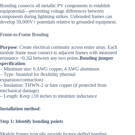
Bonding connects all metallic PV components to establish
equipotential—preventing voltage differences between
components during lightning strikes. Unbonded frames can
develop 50,000V+ potentials relative to grounded equipment.
Frame-to-Frame Bonding
Purpose
: Create electrical continuity across entire array. Each
module frame must connect to adjacent frames with measured
resistance <0.2Ω between any two points.
Bonding jumper
specification
:
– Minimum size: 6 AWG copper, 4 AWG aluminum
– Type: Stranded for flexibility (thermal
expansion/contraction)
– Insulation: THWN-2 or bare copper (if protected from
mechanical damage)
– Length: Keep ≤18 inches to minimize inductance
Installation method
:
Step 1: Identify bonding points
Module frames typically provide factory-drilled bonding