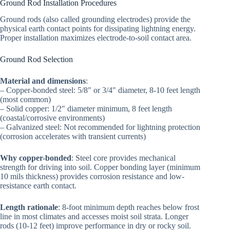
Ground Rod Installation Procedures
Ground rods (also called grounding electrodes) provide the
physical earth contact points for dissipating lightning energy.
Proper installation maximizes electrode-to-soil contact area.
Ground Rod Selection
Material and dimensions
:
– Copper-bonded steel: 5/8″ or 3/4″ diameter, 8-10 feet length
(most common)
– Solid copper: 1/2″ diameter minimum, 8 feet length
(coastal/corrosive environments)
– Galvanized steel: Not recommended for lightning protection
(corrosion accelerates with transient currents)
Why copper-bonded
: Steel core provides mechanical
strength for driving into soil. Copper bonding layer (minimum
10 mils thickness) provides corrosion resistance and low-
resistance earth contact.
Length rationale
: 8-foot minimum depth reaches below frost
line in most climates and accesses moist soil strata. Longer
rods (10-12 feet) improve performance in dry or rocky soil.