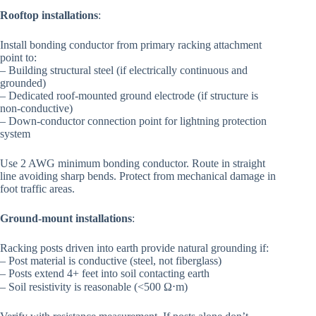
Rooftop installations
:
Install bonding conductor from primary racking attachment
point to:
– Building structural steel (if electrically continuous and
grounded)
– Dedicated roof-mounted ground electrode (if structure is
non-conductive)
– Down-conductor connection point for lightning protection
system
Use 2 AWG minimum bonding conductor. Route in straight
line avoiding sharp bends. Protect from mechanical damage in
foot traffic areas.
Ground-mount installations
:
Racking posts driven into earth provide natural grounding if:
– Post material is conductive (steel, not fiberglass)
– Posts extend 4+ feet into soil contacting earth
– Soil resistivity is reasonable (<500 Ω⋅m)