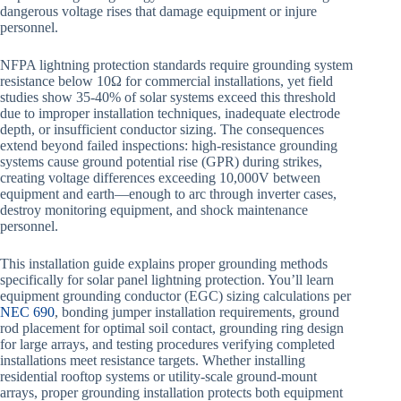
dangerous voltage rises that damage equipment or injure
personnel.
NFPA lightning protection standards require grounding system
resistance below 10Ω for commercial installations, yet field
studies show 35-40% of solar systems exceed this threshold
due to improper installation techniques, inadequate electrode
depth, or insufficient conductor sizing. The consequences
extend beyond failed inspections: high-resistance grounding
systems cause ground potential rise (GPR) during strikes,
creating voltage differences exceeding 10,000V between
equipment and earth—enough to arc through inverter cases,
destroy monitoring equipment, and shock maintenance
personnel.
This installation guide explains proper grounding methods
specifically for solar panel lightning protection. You’ll learn
equipment grounding conductor (EGC) sizing calculations per
NEC 690
, bonding jumper installation requirements, ground
rod placement for optimal soil contact, grounding ring design
for large arrays, and testing procedures verifying completed
installations meet resistance targets. Whether installing
residential rooftop systems or utility-scale ground-mount
arrays, proper grounding installation protects both equipment