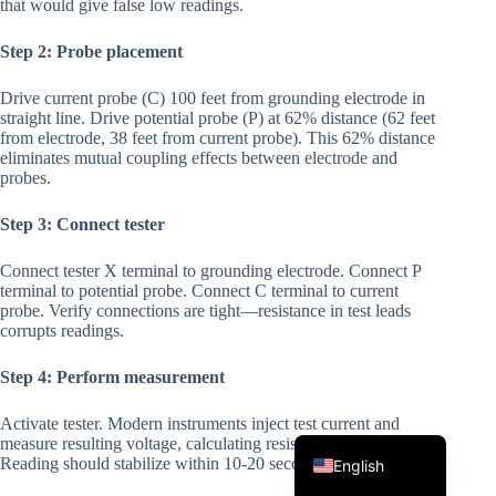
that would give false low readings.
Step 2: Probe placement
Drive current probe (C) 100 feet from grounding electrode in
straight line. Drive potential probe (P) at 62% distance (62 feet
from electrode, 38 feet from current probe). This 62% distance
eliminates mutual coupling effects between electrode and
probes.
Korean
Step 3: Connect tester
Japanese
Connect tester X terminal to grounding electrode. Connect P
Italian
terminal to potential probe. Connect C terminal to current
probe. Verify connections are tight—resistance in test leads
Spanish
corrupts readings.
German
Step 4: Perform measurement
French
Activate tester. Modern instruments inject test current and
Portuguese
measure resulting voltage, calculating resistance automatically.
Reading should stabilize within 10-20 seconds. Record result.
English