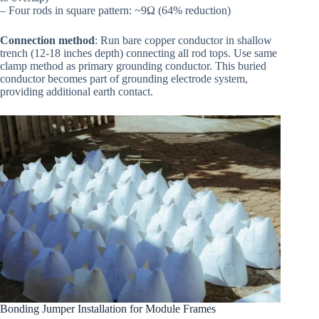
– Four rods in square pattern: ~9Ω (64% reduction)
Connection method
: Run bare copper conductor in shallow
trench (12-18 inches depth) connecting all rod tops. Use same
clamp method as primary grounding conductor. This buried
conductor becomes part of grounding electrode system,
providing additional earth contact.
Bonding Jumper Installation for Module Frames