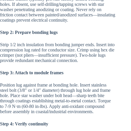
holes. If absent, use self-drilling/tapping screws with star
washer penetrating anodizing or coating. Never rely on
friction contact between painted/anodized surfaces—insulating
coatings prevent electrical continuity.
Step 2: Prepare bonding lugs
Strip 1/2 inch insulation from bonding jumper ends. Insert into
compression lug rated for conductor size. Crimp using hex die
crimper (not pliers—insufficient pressure). Two-hole lugs
provide redundant mechanical connection.
Step 3: Attach to module frames
Position lug against frame at bonding hole. Insert stainless
steel bolt (3/8″ or 1/4″ diameter) through lug hole and frame
hole. Place star washer under bolt head—sharp teeth bite
through coatings establishing metal-to-metal contact. Torque
to 7-9 N⋅m (60-80 in-lbs). Apply anti-oxidant compound
before assembly in coastal/industrial environments.
Step 4: Verify continuity