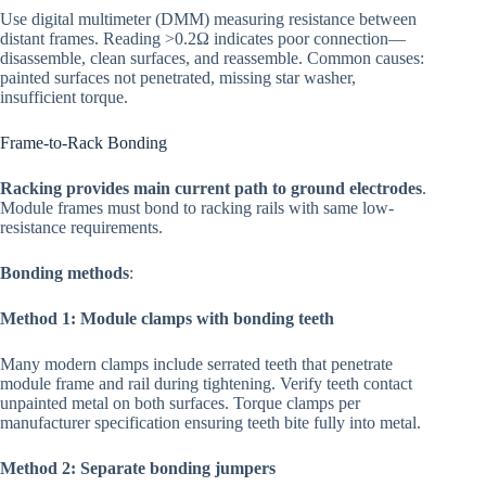
Use digital multimeter (DMM) measuring resistance between
distant frames. Reading >0.2Ω indicates poor connection—
disassemble, clean surfaces, and reassemble. Common causes:
painted surfaces not penetrated, missing star washer,
insufficient torque.
Frame-to-Rack Bonding
Racking provides main current path to ground electrodes
.
Module frames must bond to racking rails with same low-
resistance requirements.
Bonding methods
:
Method 1: Module clamps with bonding teeth
Many modern clamps include serrated teeth that penetrate
module frame and rail during tightening. Verify teeth contact
unpainted metal on both surfaces. Torque clamps per
manufacturer specification ensuring teeth bite fully into metal.
Method 2: Separate bonding jumpers