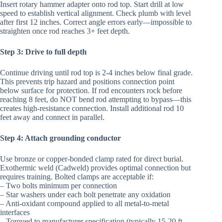
Insert rotary hammer adapter onto rod top. Start drill at low
speed to establish vertical alignment. Check plumb with level
after first 12 inches. Correct angle errors early—impossible to
straighten once rod reaches 3+ feet depth.
Step 3: Drive to full depth
Continue driving until rod top is 2-4 inches below final grade.
This prevents trip hazard and positions connection point
below surface for protection. If rod encounters rock before
reaching 8 feet, do NOT bend rod attempting to bypass—this
creates high-resistance connection. Install additional rod 10
feet away and connect in parallel.
Step 4: Attach grounding conductor
Use bronze or copper-bonded clamp rated for direct burial.
Exothermic weld (Cadweld) provides optimal connection but
requires training. Bolted clamps are acceptable if:
– Two bolts minimum per connection
– Star washers under each bolt penetrate any oxidation
– Anti-oxidant compound applied to all metal-to-metal
interfaces
– Torqued to manufacturer specification (typically 15-20 ft-