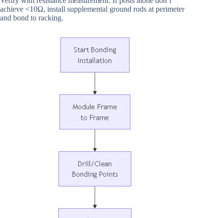
Verify with resistance measurement. If posts alone don’t
achieve <10Ω, install supplemental ground rods at perimeter
and bond to racking.