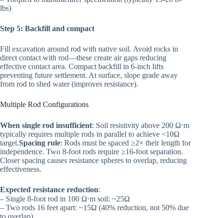
lbs)
Step 5: Backfill and compact
Fill excavation around rod with native soil. Avoid rocks in
direct contact with rod—these create air gaps reducing
effective contact area. Compact backfill in 6-inch lifts
preventing future settlement. At surface, slope grade away
from rod to shed water (improves resistance).
Multiple Rod Configurations
When single rod insufficient
: Soil resistivity above 200 Ω⋅m
typically requires multiple rods in parallel to achieve <10Ω
target.
Spacing rule
: Rods must be spaced ≥2× their length for
independence. Two 8-foot rods require ≥16-foot separation.
Closer spacing causes resistance spheres to overlap, reducing
effectiveness.
Expected resistance reduction
:
– Single 8-foot rod in 100 Ω⋅m soil: ~25Ω
– Two rods 16 feet apart: ~15Ω (40% reduction, not 50% due
to overlap)