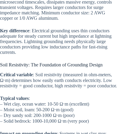
microsecond timescales, dissipates massive energy, controls
transient voltages. Requires larger conductors for surge
impedance matching. Minimum conductor size: 2 AWG
copper or 1/0 AWG aluminum.
Key difference
: Electrical grounding uses thin conductors
adequate for steady current but high impedance at lightning
frequencies. Lightning grounding needs physically large
conductors providing low inductance paths for fast-rising
currents.
Soil Resistivity: The Foundation of Grounding Design
Critical variable
: Soil resistivity (measured in ohm-meters,
Ω⋅m) determines how easily earth conducts electricity. Low
resistivity = good conductor, high resistivity = poor conductor.
Typical values
:
– Wet clay, ocean water: 10-50 Ω⋅m (excellent)
– Moist soil, loam: 50-200 Ω⋅m (good)
– Dry sandy soil: 200-1000 Ω⋅m (poor)
– Solid bedrock: 1000-10,000 Ω⋅m (very poor)
Impact on grounding design
: Systems in wet clay may