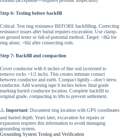
oxidant (acceptable—requires periodic inspection)
Step 6: Testing before backfill
Critical: Test ring resistance BEFORE backfilling. Correcting
resistance issues after burial requires excavation. Use clamp-
on ground tester or fall-of-potential method. Target: <8Ω for
ring alone, <6Ω after connecting rods.
Step 7: Backfill and compaction
Cover conductor with 6 inches of fine soil (screened to
remove rocks >1/2 inch). This creates intimate contact
between conductor and earth. Compact lightly—don’t stress
conductor. Add warning tape 6 inches below final grade
marking buried conductor location. Complete backfill to
original grade, compacting in lifts to prevent settlement.
⚠️
Important
: Document ring location with GPS coordinates
and buried depth. Years later, excavation for repairs or
expansion requires this information to avoid damaging
grounding system.
Grounding System Testing and Verification