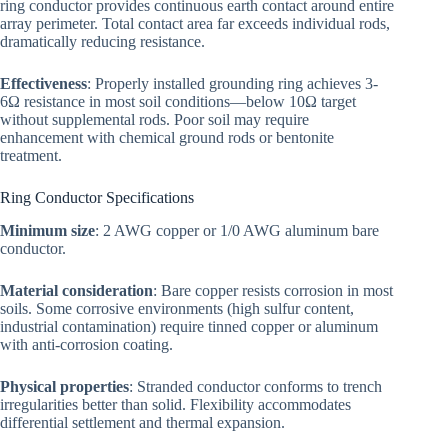
ring conductor provides continuous earth contact around entire
array perimeter. Total contact area far exceeds individual rods,
dramatically reducing resistance.
Effectiveness
: Properly installed grounding ring achieves 3-
6Ω resistance in most soil conditions—below 10Ω target
without supplemental rods. Poor soil may require
enhancement with chemical ground rods or bentonite
treatment.
Ring Conductor Specifications
Minimum size
: 2 AWG copper or 1/0 AWG aluminum bare
conductor.
Material consideration
: Bare copper resists corrosion in most
soils. Some corrosive environments (high sulfur content,
industrial contamination) require tinned copper or aluminum
with anti-corrosion coating.
Physical properties
: Stranded conductor conforms to trench
irregularities better than solid. Flexibility accommodates
differential settlement and thermal expansion.