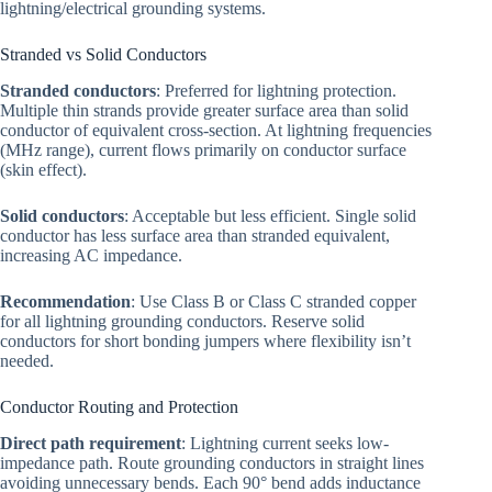
lightning/electrical grounding systems.
Stranded vs Solid Conductors
Stranded conductors
: Preferred for lightning protection.
Multiple thin strands provide greater surface area than solid
conductor of equivalent cross-section. At lightning frequencies
(MHz range), current flows primarily on conductor surface
(skin effect).
Solid conductors
: Acceptable but less efficient. Single solid
conductor has less surface area than stranded equivalent,
increasing AC impedance.
Recommendation
: Use Class B or Class C stranded copper
for all lightning grounding conductors. Reserve solid
conductors for short bonding jumpers where flexibility isn’t
needed.
Conductor Routing and Protection
Direct path requirement
: Lightning current seeks low-
impedance path. Route grounding conductors in straight lines
avoiding unnecessary bends. Each 90° bend adds inductance