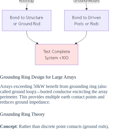
Grounding Ring Design for Large Arrays
Arrays exceeding 50kW benefit from grounding ring (also
called ground loop)—buried conductor encircling the array
perimeter. This provides multiple earth contact points and
reduces ground impedance.
Grounding Ring Theory
Concept
: Rather than discrete point contacts (ground rods),