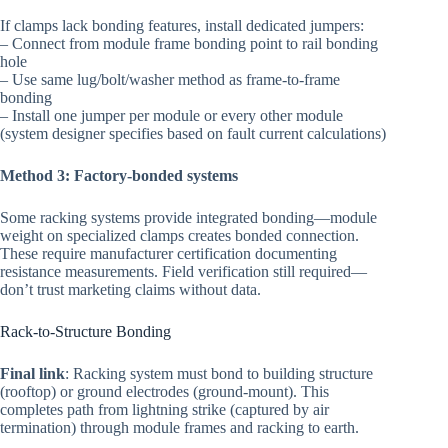
If clamps lack bonding features, install dedicated jumpers:
– Connect from module frame bonding point to rail bonding
hole
– Use same lug/bolt/washer method as frame-to-frame
bonding
– Install one jumper per module or every other module
(system designer specifies based on fault current calculations)
Method 3: Factory-bonded systems
Some racking systems provide integrated bonding—module
weight on specialized clamps creates bonded connection.
These require manufacturer certification documenting
resistance measurements. Field verification still required—
don’t trust marketing claims without data.
Rack-to-Structure Bonding
Final link
: Racking system must bond to building structure
(rooftop) or ground electrodes (ground-mount). This
completes path from lightning strike (captured by air
termination) through module frames and racking to earth.