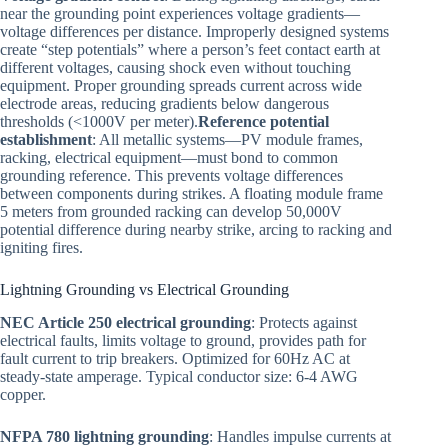
near the grounding point experiences voltage gradients—
voltage differences per distance. Improperly designed systems
create “step potentials” where a person’s feet contact earth at
different voltages, causing shock even without touching
equipment. Proper grounding spreads current across wide
electrode areas, reducing gradients below dangerous
thresholds (<1000V per meter).
Reference potential
establishment
: All metallic systems—PV module frames,
racking, electrical equipment—must bond to common
grounding reference. This prevents voltage differences
between components during strikes. A floating module frame
5 meters from grounded racking can develop 50,000V
potential difference during nearby strike, arcing to racking and
igniting fires.
Lightning Grounding vs Electrical Grounding
NEC Article 250 electrical grounding
: Protects against
electrical faults, limits voltage to ground, provides path for
fault current to trip breakers. Optimized for 60Hz AC at
steady-state amperage. Typical conductor size: 6-4 AWG
copper.
NFPA 780 lightning grounding
: Handles impulse currents at