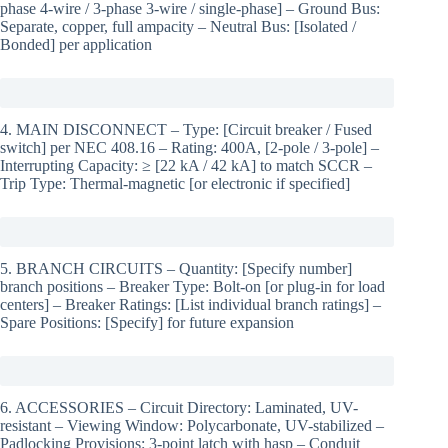
phase 4-wire / 3-phase 3-wire / single-phase] – Ground Bus:
Separate, copper, full ampacity – Neutral Bus: [Isolated /
Bonded] per application
4. MAIN DISCONNECT – Type: [Circuit breaker / Fused
switch] per NEC 408.16 – Rating: 400A, [2-pole / 3-pole] –
Interrupting Capacity: ≥ [22 kA / 42 kA] to match SCCR –
Trip Type: Thermal-magnetic [or electronic if specified]
5. BRANCH CIRCUITS – Quantity: [Specify number]
branch positions – Breaker Type: Bolt-on [or plug-in for load
centers] – Breaker Ratings: [List individual branch ratings] –
Spare Positions: [Specify] for future expansion
6. ACCESSORIES – Circuit Directory: Laminated, UV-
resistant – Viewing Window: Polycarbonate, UV-stabilized –
Padlocking Provisions: 3-point latch with hasp – Conduit