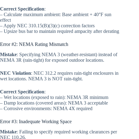
Correct Specification
:
– Calculate maximum ambient: Base ambient + 40°F sun
effect
– Apply NEC 310.15(B)(3)(c) correction factors
– Upsize bus bar to maintain required ampacity after derating
Error #2: NEMA Rating Mismatch
Mistake
: Specifying NEMA 3 (weather-resistant) instead of
NEMA 3R (rain-tight) for exposed outdoor locations.
NEC Violation
: NEC 312.2 requires rain-tight enclosures in
wet locations. NEMA 3 is NOT rain-tight.
Correct Specification
:
– Wet locations (exposed to rain): NEMA 3R minimum
– Damp locations (covered areas): NEMA 3 acceptable
– Corrosive environments: NEMA 4X required
Error #3: Inadequate Working Space
Mistake
: Failing to specify required working clearances per
NEC 110.26.