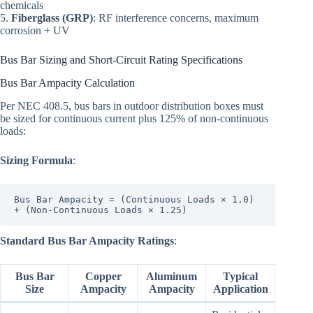
chemicals
5.
Fiberglass (GRP)
: RF interference concerns, maximum
corrosion + UV
Bus Bar Sizing and Short-Circuit Rating Specifications
Bus Bar Ampacity Calculation
Per NEC 408.5, bus bars in outdoor distribution boxes must
be sized for continuous current plus 125% of non-continuous
loads:
Sizing Formula
:
Bus Bar Ampacity = (Continuous Loads × 1.0) 
Standard Bus Bar Ampacity Ratings
:
Bus Bar
Copper
Aluminum
Typical
Size
Ampacity
Ampacity
Application