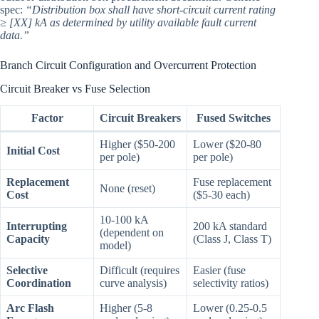
spec:
“Distribution box shall have short-circuit current rating
≥ [XX] kA as determined by utility available fault current
data.”
Branch Circuit Configuration and Overcurrent Protection
Circuit Breaker vs Fuse Selection
Factor
Circuit Breakers
Fused Switches
Higher ($50-200
Lower ($20-80
Initial Cost
per pole)
per pole)
Replacement
Fuse replacement
None (reset)
Cost
($5-30 each)
10-100 kA
Interrupting
200 kA standard
(dependent on
Capacity
(Class J, Class T)
model)
Selective
Difficult (requires
Easier (fuse
Coordination
curve analysis)
selectivity ratios)
Arc Flash
Higher (5-8
Lower (0.25-0.5