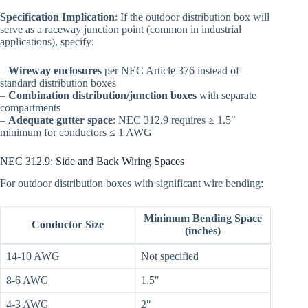
Specification Implication
: If the outdoor distribution box will
serve as a raceway junction point (common in industrial
applications), specify:
–
Wireway enclosures
per NEC Article 376 instead of
standard distribution boxes
–
Combination distribution/junction boxes
with separate
compartments
–
Adequate gutter space
: NEC 312.9 requires ≥ 1.5″
minimum for conductors ≤ 1 AWG
NEC 312.9: Side and Back Wiring Spaces
For outdoor distribution boxes with significant wire bending:
Minimum Bending Space
Conductor Size
(inches)
14-10 AWG
Not specified
8-6 AWG
1.5″
4-3 AWG
2″