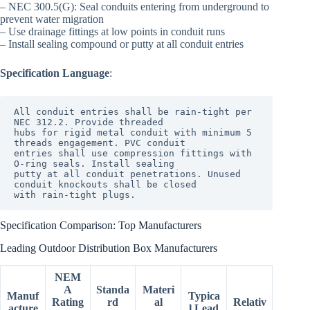
– NEC 300.5(G): Seal conduits entering from underground to
prevent water migration
– Use drainage fittings at low points in conduit runs
– Install sealing compound or putty at all conduit entries
Specification Language
:
All conduit entries shall be rain-tight per 
NEC 312.2. Provide threaded

hubs for rigid metal conduit with minimum 5 
threads engagement. PVC conduit

entries shall use compression fittings with 
O-ring seals. Install sealing

putty at all conduit penetrations. Unused 
conduit knockouts shall be closed

Specification Comparison: Top Manufacturers
Leading Outdoor Distribution Box Manufacturers
NEM
A
Standa
Materi
Manuf
Typica
Rating
rd
al
Relativ
acture
l Lead