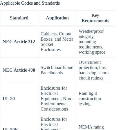
Applicable Codes and Standards
Key
Standard
Application
Requirements
Weatherproof
Cabinets, Cutout
integrity,
Boxes, and Meter
NEC Article 312
mounting
Socket
requirements,
Enclosures
working space
Overcurrent
Switchboards and
protection, bus
NEC Article 408
Panelboards
bar sizing, short-
circuit ratings
Enclosures for
Electrical
Rain-tight
UL 50
Equipment, Non-
construction
Environmental
testing
Considerations
Enclosures for
Electrical
NEMA rating
UL 50E
Equipment,