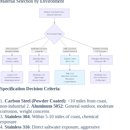
Material Selection by Environment
Specification Decision Criteria
:
1.
Carbon Steel (Powder Coated)
: <10 miles from coast,
non-industrial 2.
Aluminum 5052
: General outdoor, moderate
corrosion, weight concerns
3.
Stainless 304
: Within 5-10 miles of coast, chemical
exposure
4.
Stainless 316
: Direct saltwater exposure, aggressive