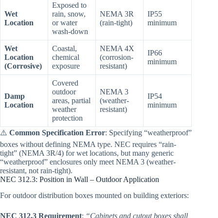
Exposed to
Wet
rain, snow,
NEMA 3R
IP55
Location
or water
(rain-tight)
minimum
wash-down
Wet
Coastal,
NEMA 4X
IP66
Location
chemical
(corrosion-
minimum
(Corrosive)
exposure
resistant)
Covered
outdoor
NEMA 3
Damp
IP54
areas, partial
(weather-
Location
minimum
weather
resistant)
protection
⚠️
Common Specification Error
: Specifying “weatherproof”
boxes without defining NEMA type. NEC requires “rain-
tight” (NEMA 3R/4) for wet locations, but many generic
“weatherproof” enclosures only meet NEMA 3 (weather-
resistant, not rain-tight).
NEC 312.3: Position in Wall – Outdoor Application
For outdoor distribution boxes mounted on building exteriors:
NEC 312.3 Requirement
:
“Cabinets and cutout boxes shall