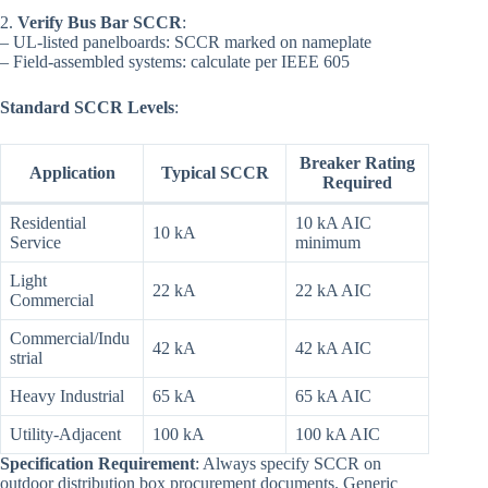
2.
Verify Bus Bar SCCR
:
– UL-listed panelboards: SCCR marked on nameplate
– Field-assembled systems: calculate per IEEE 605
Standard SCCR Levels
:
Breaker Rating
Application
Typical SCCR
Required
Residential
10 kA AIC
10 kA
Service
minimum
Light
22 kA
22 kA AIC
Commercial
Commercial/Indu
42 kA
42 kA AIC
strial
Heavy Industrial
65 kA
65 kA AIC
Utility-Adjacent
100 kA
100 kA AIC
Specification Requirement
: Always specify SCCR on
outdoor distribution box procurement documents. Generic