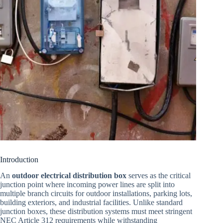
Introduction
An
outdoor electrical distribution box
serves as the critical
junction point where incoming power lines are split into
multiple branch circuits for outdoor installations, parking lots,
building exteriors, and industrial facilities. Unlike standard
junction boxes, these distribution systems must meet stringent
NEC Article 312 requirements while withstanding