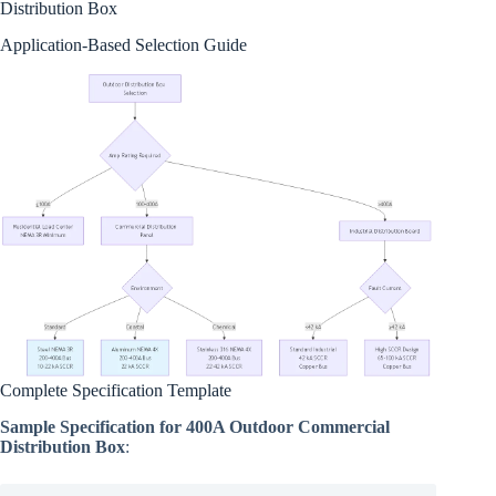
Distribution Box
Application-Based Selection Guide
Complete Specification Template
Sample Specification for 400A Outdoor Commercial
Distribution Box
: