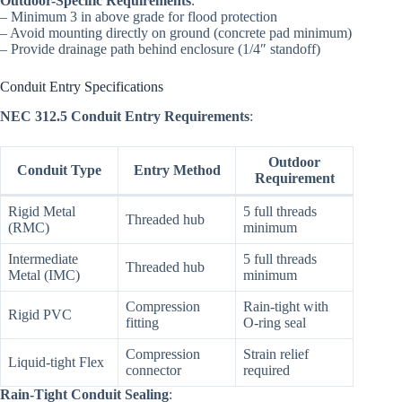
Outdoor-Specific Requirements
:
– Minimum 3 in above grade for flood protection
– Avoid mounting directly on ground (concrete pad minimum)
– Provide drainage path behind enclosure (1/4″ standoff)
Conduit Entry Specifications
NEC 312.5 Conduit Entry Requirements
:
Outdoor
Conduit Type
Entry Method
Requirement
Rigid Metal
5 full threads
Threaded hub
(RMC)
minimum
Intermediate
5 full threads
Threaded hub
Metal (IMC)
minimum
Compression
Rain-tight with
Rigid PVC
fitting
O-ring seal
Compression
Strain relief
Liquid-tight Flex
connector
required
Rain-Tight Conduit Sealing
: