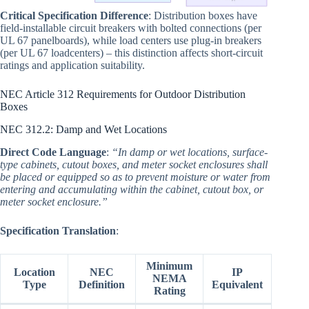
Critical Specification Difference
: Distribution boxes have
field-installable circuit breakers with bolted connections (per
UL 67 panelboards), while load centers use plug-in breakers
(per UL 67 loadcenters) – this distinction affects short-circuit
ratings and application suitability.
NEC Article 312 Requirements for Outdoor Distribution
Boxes
NEC 312.2: Damp and Wet Locations
Direct Code Language
:
“In damp or wet locations, surface-
type cabinets, cutout boxes, and meter socket enclosures shall
be placed or equipped so as to prevent moisture or water from
entering and accumulating within the cabinet, cutout box, or
meter socket enclosure.”
Specification Translation
:
Minimum
Location
NEC
IP
NEMA
Type
Definition
Equivalent
Rating