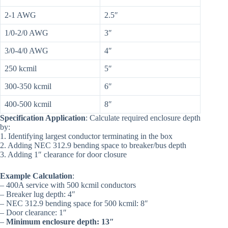
2-1 AWG
2.5″
1/0-2/0 AWG
3″
3/0-4/0 AWG
4″
250 kcmil
5″
300-350 kcmil
6″
400-500 kcmil
8″
Specification Application
: Calculate required enclosure depth
by:
1. Identifying largest conductor terminating in the box
2. Adding NEC 312.9 bending space to breaker/bus depth
3. Adding 1″ clearance for door closure
Example Calculation
:
– 400A service with 500 kcmil conductors
– Breaker lug depth: 4″
– NEC 312.9 bending space for 500 kcmil: 8″
– Door clearance: 1″
–
Minimum enclosure depth: 13″