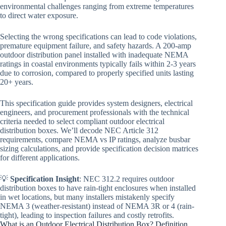
environmental challenges ranging from extreme temperatures
to direct water exposure.
Selecting the wrong specifications can lead to code violations,
premature equipment failure, and safety hazards. A 200-amp
outdoor distribution panel installed with inadequate NEMA
ratings in coastal environments typically fails within 2-3 years
due to corrosion, compared to properly specified units lasting
20+ years.
This specification guide provides system designers, electrical
engineers, and procurement professionals with the technical
criteria needed to select compliant outdoor electrical
distribution boxes. We’ll decode NEC Article 312
requirements, compare NEMA vs IP ratings, analyze busbar
sizing calculations, and provide specification decision matrices
for different applications.
💡
Specification Insight
: NEC 312.2 requires outdoor
distribution boxes to have rain-tight enclosures when installed
in wet locations, but many installers mistakenly specify
NEMA 3 (weather-resistant) instead of NEMA 3R or 4 (rain-
tight), leading to inspection failures and costly retrofits.
What is an Outdoor Electrical Distribution Box? Definition