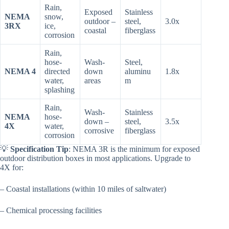
Rain,
Exposed
Stainless
NEMA
snow,
outdoor –
steel,
3.0x
3RX
ice,
coastal
fiberglass
corrosion
Rain,
hose-
Wash-
Steel,
NEMA 4
directed
down
aluminu
1.8x
water,
areas
m
splashing
Rain,
Wash-
Stainless
NEMA
hose-
down –
steel,
3.5x
4X
water,
corrosive
fiberglass
corrosion
💡
Specification Tip
: NEMA 3R is the minimum for exposed
outdoor distribution boxes in most applications. Upgrade to
4X for:
– Coastal installations (within 10 miles of saltwater)
– Chemical processing facilities