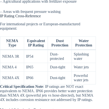
– Agricultural applications with fertilizer exposure
– Areas with frequent pressure washing
IP Rating Cross-Reference
For international projects or European-manufactured
equipment:
NEMA
Equivalent
Dust
Water
Type
IP Rating
Protection
Protection
Dust-
Splashing
NEMA 3R
IP54
protected
water
NEMA 4
IP65
Dust-tight
Water jets
Powerful
NEMA 4X
IP66
Dust-tight
water jets
Critical Specification Note
: IP ratings are NOT exact
equivalents to NEMA. IP66 provides better water protection
than NEMA 4X (powerful jets vs hose-directed), but NEMA
4X includes corrosion resistance not addressed by IP ratings.