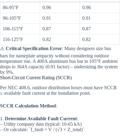
86-95°F
0.96
0.96
96-105°F
0.91
0.91
106-115°F
0.87
0.87
116-125°F
0.82
0.82
⚠️
Critical Specification Error
: Many designers size bus
bars for nameplate ampacity without considering outdoor
temperature rise. A 400A aluminum bus bar in 105°F ambient
drops to 364A capacity (0.91 factor) – undersizing the system
by 9%.
Short-Circuit Current Rating (SCCR)
Per NEC 408.6, outdoor distribution boxes must have SCCR
≥ available fault current at the installation point.
SCCR Calculation Method
:
1.
Determine Available Fault Current
:
– Utility company data (typical: 10-65 kA)
– Or calculate: `I_fault = V / (√3 × Z_total)`