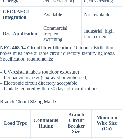
Energy
cycles clearing)
cycles clearing)
GFCI/AFCI
Available
Not available
Integration
Commercial,
Industrial, high
Best Application
frequent
fault current
switching
NEC 408.54 Circuit Identification
: Outdoor distribution
boxes must have durable circuit directory identifying loads.
Specification requirements:
– UV-resistant labels (outdoor exposure)
– Permanent marker (engraved or embossed)
– Electronic circuit directory acceptable
– Update required within 30 days of modifications
Branch Circuit Sizing Matrix
Branch
Minimum
Continuous
Circuit
Load Type
Wire Size
Rating
Breaker
(Cu)
Size