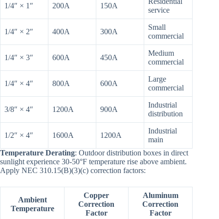
Residential
1/4″ × 1″
200A
150A
service
Small
1/4″ × 2″
400A
300A
commercial
Medium
1/4″ × 3″
600A
450A
commercial
Large
1/4″ × 4″
800A
600A
commercial
Industrial
3/8″ × 4″
1200A
900A
distribution
Industrial
1/2″ × 4″
1600A
1200A
main
Temperature Derating
: Outdoor distribution boxes in direct
sunlight experience 30-50°F temperature rise above ambient.
Apply NEC 310.15(B)(3)(c) correction factors:
Copper
Aluminum
Ambient
Correction
Correction
Temperature
Factor
Factor