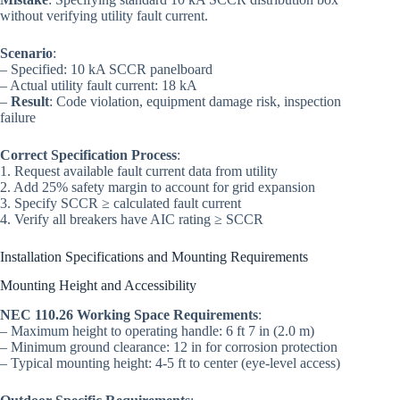
without verifying utility fault current.
Scenario
:
– Specified: 10 kA SCCR panelboard
– Actual utility fault current: 18 kA
–
Result
: Code violation, equipment damage risk, inspection
failure
Correct Specification Process
:
1. Request available fault current data from utility
2. Add 25% safety margin to account for grid expansion
3. Specify SCCR ≥ calculated fault current
4. Verify all breakers have AIC rating ≥ SCCR
Installation Specifications and Mounting Requirements
Mounting Height and Accessibility
NEC 110.26 Working Space Requirements
:
– Maximum height to operating handle: 6 ft 7 in (2.0 m)
– Minimum ground clearance: 12 in for corrosion protection
– Typical mounting height: 4-5 ft to center (eye-level access)