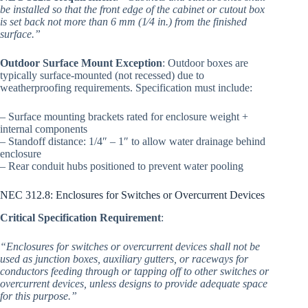
be installed so that the front edge of the cabinet or cutout box
is set back not more than 6 mm (1⁄4 in.) from the finished
surface.”
Outdoor Surface Mount Exception
: Outdoor boxes are
typically surface-mounted (not recessed) due to
weatherproofing requirements. Specification must include:
– Surface mounting brackets rated for enclosure weight +
internal components
– Standoff distance: 1/4″ – 1″ to allow water drainage behind
enclosure
– Rear conduit hubs positioned to prevent water pooling
NEC 312.8: Enclosures for Switches or Overcurrent Devices
Critical Specification Requirement
:
“Enclosures for switches or overcurrent devices shall not be
used as junction boxes, auxiliary gutters, or raceways for
conductors feeding through or tapping off to other switches or
overcurrent devices, unless designs to provide adequate space
for this purpose.”