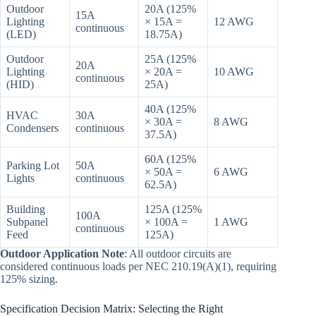
Outdoor
20A (125%
15A
Lighting
× 15A =
12 AWG
continuous
(LED)
18.75A)
Outdoor
25A (125%
20A
Lighting
× 20A =
10 AWG
continuous
(HID)
25A)
40A (125%
HVAC
30A
× 30A =
8 AWG
Condensers
continuous
37.5A)
60A (125%
Parking Lot
50A
× 50A =
6 AWG
Lights
continuous
62.5A)
Building
125A (125%
100A
Subpanel
× 100A =
1 AWG
continuous
Feed
125A)
Outdoor Application Note
: All outdoor circuits are
considered continuous loads per NEC 210.19(A)(1), requiring
125% sizing.
Specification Decision Matrix: Selecting the Right