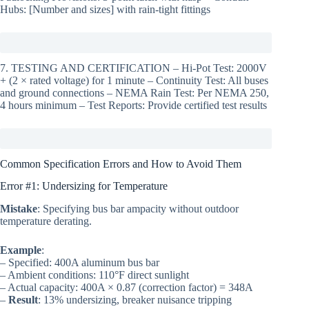
Hubs: [Number and sizes] with rain-tight fittings
7. TESTING AND CERTIFICATION – Hi-Pot Test: 2000V
+ (2 × rated voltage) for 1 minute – Continuity Test: All buses
and ground connections – NEMA Rain Test: Per NEMA 250,
4 hours minimum – Test Reports: Provide certified test results
Common Specification Errors and How to Avoid Them
Error #1: Undersizing for Temperature
Mistake
: Specifying bus bar ampacity without outdoor
temperature derating.
Example
:
– Specified: 400A aluminum bus bar
– Ambient conditions: 110°F direct sunlight
– Actual capacity: 400A × 0.87 (correction factor) = 348A
–
Result
: 13% undersizing, breaker nuisance tripping