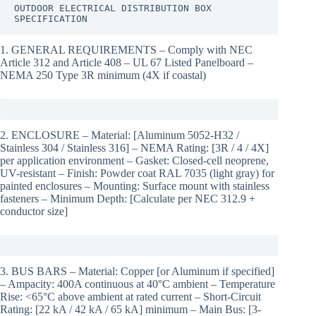
OUTDOOR ELECTRICAL DISTRIBUTION BOX 
SPECIFICATION
1. GENERAL REQUIREMENTS – Comply with NEC
Article 312 and Article 408 – UL 67 Listed Panelboard –
NEMA 250 Type 3R minimum (4X if coastal)
2. ENCLOSURE – Material: [Aluminum 5052-H32 /
Stainless 304 / Stainless 316] – NEMA Rating: [3R / 4 / 4X]
per application environment – Gasket: Closed-cell neoprene,
UV-resistant – Finish: Powder coat RAL 7035 (light gray) for
painted enclosures – Mounting: Surface mount with stainless
fasteners – Minimum Depth: [Calculate per NEC 312.9 +
conductor size]
3. BUS BARS – Material: Copper [or Aluminum if specified]
– Ampacity: 400A continuous at 40°C ambient – Temperature
Rise: <65°C above ambient at rated current – Short-Circuit
Rating: [22 kA / 42 kA / 65 kA] minimum – Main Bus: [3-