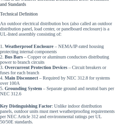
and Standards
Technical Definition
An outdoor electrical distribution box (also called an outdoor
distribution panel, load center, or panelboard enclosure) is a
UL-listed assembly consisting of:
1.
Weatherproof Enclosure
– NEMA/IP-rated housing
protecting internal components
2.
Bus Bars
– Copper or aluminum conductors distributing
power to branch circuits
3.
Overcurrent Protection Devices
– Circuit breakers or
fuses for each branch
4.
Main Disconnect
– Required by NEC 312.8 for systems
over 100A
5.
Grounding System
– Separate ground and neutral bars per
NEC 312.6
Key Distinguishing Factor
: Unlike indoor distribution
panels, outdoor units must meet weatherproofing requirements
per NEC Article 312 and environmental ratings per UL
50/50E standards.