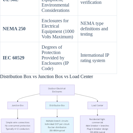
verification
Environmental
Considerations
Enclosures for
NEMA type
Electrical
NEMA 250
definitions and
Equipment (1000
testing
Volts Maximum)
Degrees of
Protection
International IP
IEC 60529
Provided by
rating system
Enclosures (IP
Code)
Distribution Box vs Junction Box vs Load Center