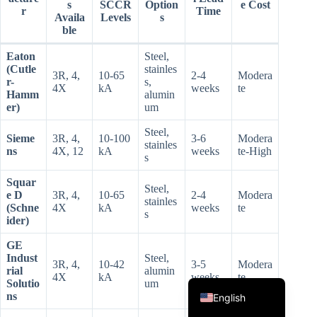
s
SCCR
Option
e Cost
r
Time
Availa
Levels
s
ble
Eaton
Steel,
(Cutle
stainles
3R, 4,
10-65
2-4
Modera
r-
s,
4X
kA
weeks
te
Hamm
alumin
er)
um
Steel,
Korean
Sieme
3R, 4,
10-100
3-6
Modera
stainles
ns
4X, 12
kA
weeks
te-High
Japanese
s
Italian
Squar
Steel,
e D
3R, 4,
10-65
2-4
Modera
stainles
Spanish
(Schne
4X
kA
weeks
te
s
ider)
German
GE
French
Indust
Steel,
3R, 4,
10-42
3-5
Modera
rial
alumin
Portuguese
4X
kA
weeks
te
Solutio
um
ns
English