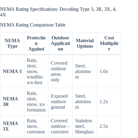
NEMA Rating Specifications: Decoding Type 3, 3R, 3X, 4,
4X
NEMA Rating Comparison Table
Protectio
Outdoor
Cost
NEMA
Material
n
Applicati
Multiplie
Type
Options
Against
on
r
Rain,
Covered
sleet,
Steel,
outdoor
NEMA 3
snow,
aluminu
1.0x
areas
windblo
m
only
wn dust
Rain,
Exposed
Steel,
NEMA
sleet,
outdoor
aluminu
1.2x
3R
snow, ice
general
m
formation
Rain,
Covered
Stainless
NEMA
snow,
outdoor –
steel,
2.5x
3X
corrosion
corrosive
fiberglass