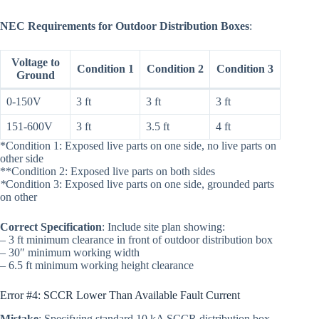
NEC Requirements for Outdoor Distribution Boxes
:
Voltage to
Condition 1
Condition 2
Condition 3
Ground
0-150V
3 ft
3 ft
3 ft
151-600V
3 ft
3.5 ft
4 ft
*Condition 1: Exposed live parts on one side, no live parts on
other side
**Condition 2: Exposed live parts on both sides
*
Condition 3: Exposed live parts on one side, grounded parts
on other
Correct Specification
: Include site plan showing:
– 3 ft minimum clearance in front of outdoor distribution box
– 30″ minimum working width
– 6.5 ft minimum working height clearance
Error #4: SCCR Lower Than Available Fault Current
Mistake
: Specifying standard 10 kA SCCR distribution box