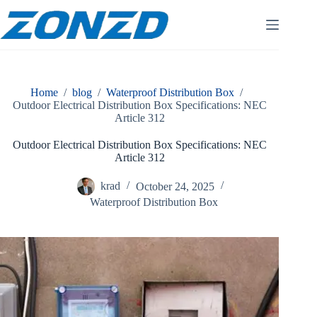
Skip
to
content
Home
/
blog
/
Waterproof Distribution Box
/
Outdoor Electrical Distribution Box Specifications: NEC
Article 312
Outdoor Electrical Distribution Box Specifications: NEC
Article 312
krad
October 24, 2025
Waterproof Distribution Box