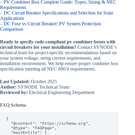
–
PV Combiner Box Complete Guide: Types, Sizing & NEC
Requirements
–
DC Circuit Breaker Specifications and Selection for Solar
Applications
–
DC Fuse vs Circuit Breaker: PV System Protection
Comparison
Ready to specify code-compliant pv combiner boxes with
circuit breakers for your installation?
Contact SYNODE’s
technical team for project-specific recommendations based on
your system voltage, string current requirements, and
installation environment. We help ensure proper combiner box
specification meeting all NEC 690.9 requirements.
Last Updated:
October 2025
Author:
SYNODE Technical Team
Reviewed by:
Electrical Engineering Department
FAQ Schema
{

  "@context": "https://schema.org",

  "@type": "FAQPage",

  "mainEntity": [
