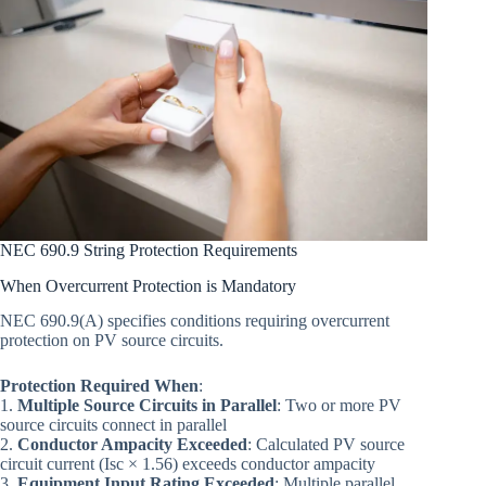
NEC 690.9 String Protection Requirements
When Overcurrent Protection is Mandatory
NEC 690.9(A) specifies conditions requiring overcurrent
protection on PV source circuits.
Protection Required When
:
1.
Multiple Source Circuits in Parallel
: Two or more PV
source circuits connect in parallel
2.
Conductor Ampacity Exceeded
: Calculated PV source
circuit current (Isc × 1.56) exceeds conductor ampacity
3.
Equipment Input Rating Exceeded
: Multiple parallel