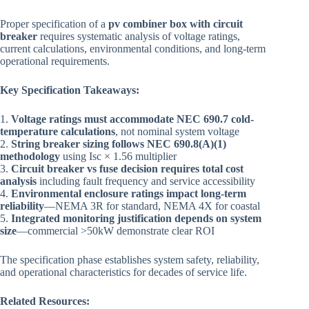
Proper specification of a
pv combiner box with circuit
breaker
requires systematic analysis of voltage ratings,
current calculations, environmental conditions, and long-term
operational requirements.
Key Specification Takeaways:
1.
Voltage ratings must accommodate NEC 690.7 cold-
temperature calculations
, not nominal system voltage
2.
String breaker sizing follows NEC 690.8(A)(1)
methodology
using Isc × 1.56 multiplier
3.
Circuit breaker vs fuse decision requires total cost
analysis
including fault frequency and service accessibility
4.
Environmental enclosure ratings impact long-term
reliability
—NEMA 3R for standard, NEMA 4X for coastal
5.
Integrated monitoring justification depends on system
size
—commercial >50kW demonstrate clear ROI
The specification phase establishes system safety, reliability,
and operational characteristics for decades of service life.
Related Resources: