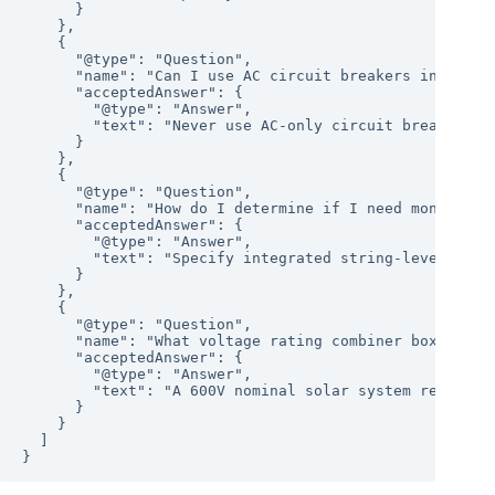
      }

    },

    {

      "@type": "Question",

      "name": "Can I use AC circuit breakers in a pv c
      "acceptedAnswer": {

        "@type": "Answer",

        "text": "Never use AC-only circuit breakers i
      }

    },

    {

      "@type": "Question",

      "name": "How do I determine if I need monitoring
      "acceptedAnswer": {

        "@type": "Answer",

        "text": "Specify integrated string-level moni
      }

    },

    {

      "@type": "Question",

      "name": "What voltage rating combiner box do I n
      "acceptedAnswer": {

        "@type": "Answer",

        "text": "A 600V nominal solar system requires
      }

    }

  ]
