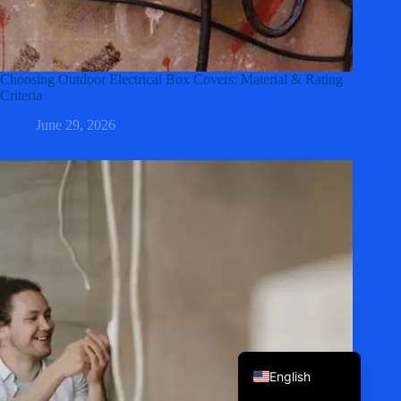
Choosing Outdoor Electrical Box Covers: Material & Rating
Criteria
June 29, 2026
Korean
Japanese
Italian
Spanish
German
French
Portuguese
English