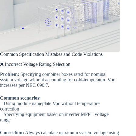
Common Specification Mistakes and Code Violations
❌ Incorrect Voltage Rating Selection
Problem:
Specifying combiner boxes rated for nominal
system voltage without accounting for cold-temperature Voc
increases per NEC 690.7.
Common scenarios:
– Using module nameplate Voc without temperature
correction
– Specifying equipment based on inverter MPPT voltage
range
Correction:
Always calculate maximum system voltage using