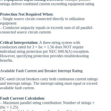
strings deliver combined current exceeding equipment rating
Protection Not Required When
:
– Single source circuit connected directly to utilization
equipment
– Conductor ampacity equals or exceeds sum of all parallel-
connected source circuit currents
Critical Interpretation
: A three-string system with
conductors rated for 3 × Isc × 1.56 does NOT require
individual string protection per NEC 690.9(A) exception.
However, specifying protection provides troubleshooting
benefits.
Available Fault Current and Breaker Interrupt Rating
DC-rated circuit breakers carry both continuous current ratings
and interrupt ratings. The interrupt rating must equal or exceed
available fault current.
Fault Current Calculation
:
– Maximum parallel string contribution: Number of strings ×
(Isc × 1.25)