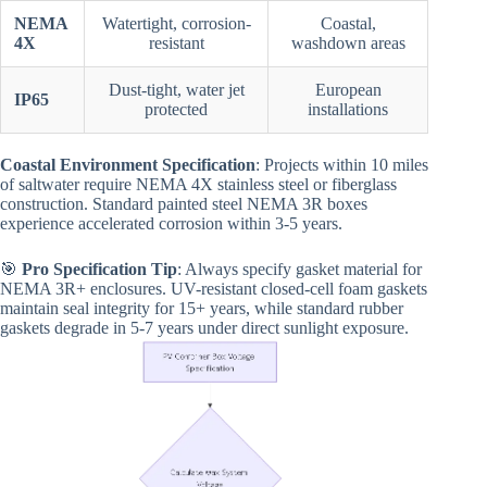
NEMA
Watertight, corrosion-
Coastal,
4X
resistant
washdown areas
Dust-tight, water jet
European
IP65
protected
installations
Coastal Environment Specification
: Projects within 10 miles
of saltwater require NEMA 4X stainless steel or fiberglass
construction. Standard painted steel NEMA 3R boxes
experience accelerated corrosion within 3-5 years.
🎯
Pro Specification Tip
: Always specify gasket material for
NEMA 3R+ enclosures. UV-resistant closed-cell foam gaskets
maintain seal integrity for 15+ years, while standard rubber
gaskets degrade in 5-7 years under direct sunlight exposure.