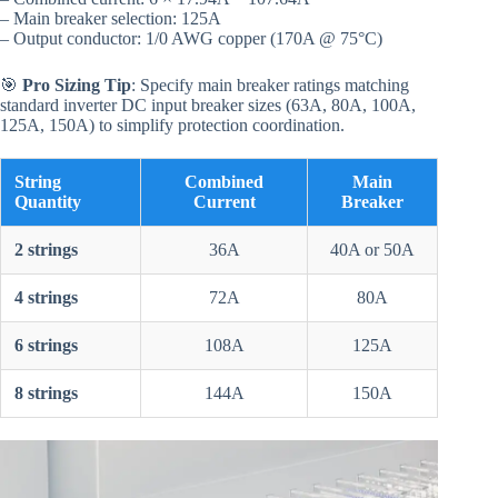
– Main breaker selection: 125A
– Output conductor: 1/0 AWG copper (170A @ 75°C)
🎯
Pro Sizing Tip
: Specify main breaker ratings matching
standard inverter DC input breaker sizes (63A, 80A, 100A,
125A, 150A) to simplify protection coordination.
String
Combined
Main
Quantity
Current
Breaker
2 strings
36A
40A or 50A
4 strings
72A
80A
6 strings
108A
125A
8 strings
144A
150A