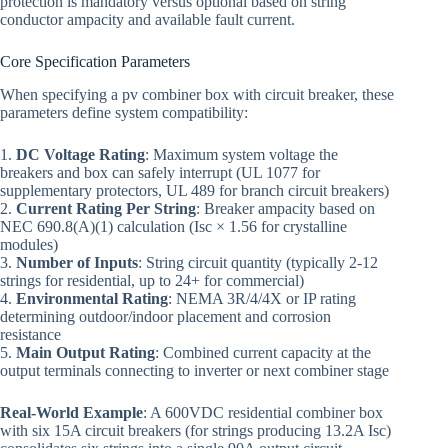
protection is mandatory versus optional based on string
conductor ampacity and available fault current.
Core Specification Parameters
When specifying a pv combiner box with circuit breaker, these
parameters define system compatibility:
1.
DC Voltage Rating
: Maximum system voltage the
breakers and box can safely interrupt (UL 1077 for
supplementary protectors, UL 489 for branch circuit breakers)
2.
Current Rating Per String
: Breaker ampacity based on
NEC 690.8(A)(1) calculation (Isc × 1.56 for crystalline
modules)
3.
Number of Inputs
: String circuit quantity (typically 2-12
strings for residential, up to 24+ for commercial)
4.
Environmental Rating
: NEMA 3R/4/4X or IP rating
determining outdoor/indoor placement and corrosion
resistance
5.
Main Output Rating
: Combined current capacity at the
output terminals connecting to inverter or next combiner stage
Real-World Example
: A 600VDC residential combiner box
with six 15A circuit breakers (for strings producing 13.2A Isc)