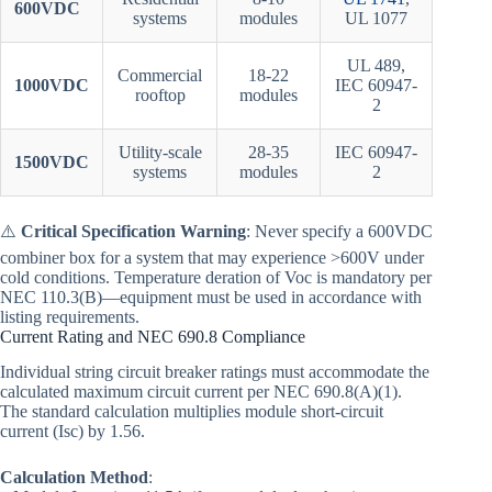
600VDC
systems
modules
UL 1077
UL 489,
Commercial
18-22
1000VDC
IEC 60947-
rooftop
modules
2
Utility-scale
28-35
IEC 60947-
1500VDC
systems
modules
2
⚠️
Critical Specification Warning
: Never specify a 600VDC
combiner box for a system that may experience >600V under
cold conditions. Temperature deration of Voc is mandatory per
NEC 110.3(B)—equipment must be used in accordance with
listing requirements.
Current Rating and NEC 690.8 Compliance
Individual string circuit breaker ratings must accommodate the
calculated maximum circuit current per NEC 690.8(A)(1).
The standard calculation multiplies module short-circuit
current (Isc) by 1.56.
Calculation Method
: