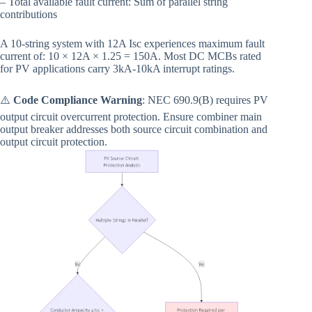
– Total available fault current: Sum of parallel string
contributions
A 10-string system with 12A Isc experiences maximum fault
current of: 10 × 12A × 1.25 = 150A. Most DC MCBs rated
for PV applications carry 3kA-10kA interrupt ratings.
⚠️
Code Compliance Warning
: NEC 690.9(B) requires PV
output circuit overcurrent protection. Ensure combiner main
output breaker addresses both source circuit combination and
output circuit protection.