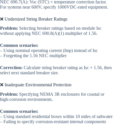
NEC 690.7(A): Voc (STC) × temperature correction factor.
For systems near 600V, specify 1000VDC-rated equipment.
❌ Undersized String Breaker Ratings
Problem:
Selecting breaker ratings based on module Isc
without applying NEC 690.8(A)(1) multiplier of 1.56.
Common scenarios:
– Using nominal operating current (Imp) instead of Isc
– Forgetting the 1.56 NEC multiplier
Correction:
Calculate string breaker rating as Isc × 1.56, then
select next standard breaker size.
❌ Inadequate Environmental Protection
Problem:
Specifying NEMA 3R enclosures for coastal or
high-corrosion environments.
Common scenarios:
– Using standard residential boxes within 10 miles of saltwater
– Failing to specify corrosion-resistant internal components