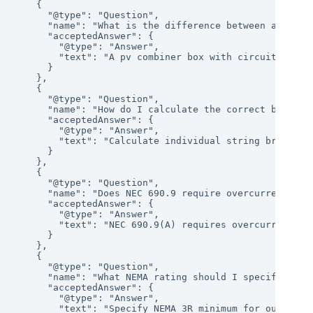
    {

      "@type": "Question",

      "name": "What is the difference between a pv com
      "acceptedAnswer": {

        "@type": "Answer",

        "text": "A pv combiner box with circuit break
      }

    },

    {

      "@type": "Question",

      "name": "How do I calculate the correct breaker
      "acceptedAnswer": {

        "@type": "Answer",

        "text": "Calculate individual string breaker 
      }

    },

    {

      "@type": "Question",

      "name": "Does NEC 690.9 require overcurrent prot
      "acceptedAnswer": {

        "@type": "Answer",

        "text": "NEC 690.9(A) requires overcurrent pr
      }

    },

    {

      "@type": "Question",

      "name": "What NEMA rating should I specify for a
      "acceptedAnswer": {

        "@type": "Answer",

        "text": "Specify NEMA 3R minimum for outdoor 