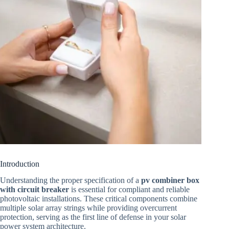
Introduction
Understanding the proper specification of a
pv combiner box
with circuit breaker
is essential for compliant and reliable
photovoltaic installations. These critical components combine
multiple solar array strings while providing overcurrent
protection, serving as the first line of defense in your solar
power system architecture.