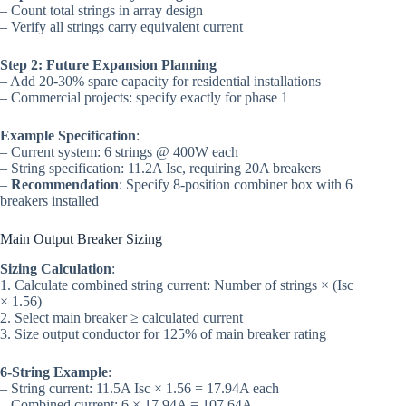
– Count total strings in array design
– Verify all strings carry equivalent current
Step 2: Future Expansion Planning
– Add 20-30% spare capacity for residential installations
– Commercial projects: specify exactly for phase 1
Example Specification
:
– Current system: 6 strings @ 400W each
– String specification: 11.2A Isc, requiring 20A breakers
–
Recommendation
: Specify 8-position combiner box with 6
breakers installed
Main Output Breaker Sizing
Sizing Calculation
:
1. Calculate combined string current: Number of strings × (Isc
× 1.56)
2. Select main breaker ≥ calculated current
3. Size output conductor for 125% of main breaker rating
6-String Example
:
– String current: 11.5A Isc × 1.56 = 17.94A each
– Combined current: 6 × 17.94A = 107.64A