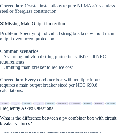
Correction:
Coastal installations require NEMA 4X stainless
steel or fiberglass construction.
❌ Missing Main Output Protection
Problem:
Specifying individual string breakers without main
output overcurrent protection.
Common scenarios:
– Assuming individual string protection satisfies all NEC
requirements
– Omitting main breaker to reduce cost
Correction:
Every combiner box with multiple inputs
requires a main output breaker sized per NEC 690.8
calculations.
Frequently Asked Questions
What is the difference between a pv combiner box with circuit
breaker vs fuses?