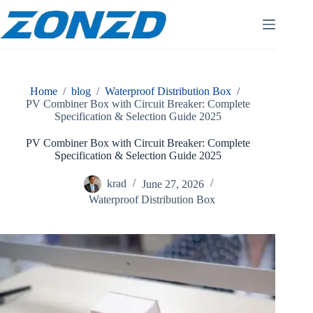
Skip
to
content
Home
/
blog
/
Waterproof Distribution Box
/
PV Combiner Box with Circuit Breaker: Complete
Specification & Selection Guide 2025
PV Combiner Box with Circuit Breaker: Complete
Specification & Selection Guide 2025
krad
June 27, 2026
Waterproof Distribution Box