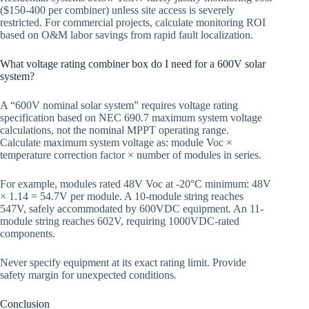
($150-400 per combiner) unless site access is severely
restricted. For commercial projects, calculate monitoring ROI
based on O&M labor savings from rapid fault localization.
What voltage rating combiner box do I need for a 600V solar
system?
A “600V nominal solar system” requires voltage rating
specification based on NEC 690.7 maximum system voltage
calculations, not the nominal MPPT operating range.
Calculate maximum system voltage as: module Voc ×
temperature correction factor × number of modules in series.
For example, modules rated 48V Voc at -20°C minimum: 48V
× 1.14 = 54.7V per module. A 10-module string reaches
547V, safely accommodated by 600VDC equipment. An 11-
module string reaches 602V, requiring 1000VDC-rated
components.
Never specify equipment at its exact rating limit. Provide
safety margin for unexpected conditions.
Conclusion