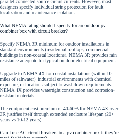
parallel-connected source circuit currents. However, most
designers specify individual string protection for fault
localization and maintenance isolation.
What NEMA rating should I specify for an outdoor pv
combiner box with circuit breaker?
Specify NEMA 3R minimum for outdoor installations in
standard environments (residential rooftops, commercial
buildings in non-coastal locations). NEMA 3R provides rain
resistance adequate for typical outdoor electrical equipment.
Upgrade to NEMA 4X for coastal installations (within 10
miles of saltwater), industrial environments with chemical
exposure, or locations subject to washdown requirements.
NEMA 4X provides watertight construction and corrosion-
resistant materials.
The equipment cost premium of 40-60% for NEMA 4X over
3R justifies itself through extended enclosure lifespan (20+
years vs 10-12 years).
Can I use AC circuit breakers in a pv combiner box if they’re