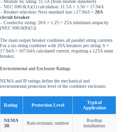
– Module Isc rating: 11.5A (from module datasheet)
– NEC 690.8(A)(1) calculation: 11.5A × 1.56 = 17.94A
– Breaker selection: Next standard size ≥17.94A =
20A
circuit breaker
– Conductor sizing: 20A × 1.25 = 25A minimum ampacity
(NEC 690.8(B)(1))
The main output breaker combines all parallel string currents.
For a six-string combiner with 20A breakers per string: 6 ×
17.94A = 107.64A calculated current, requiring a 125A main
breaker.
Environmental and Enclosure Ratings
NEMA and IP ratings define the mechanical and
environmental protection level of the combiner enclosure.
Typical
Rating
Protection Level
Application
NEMA
Rooftop
Rain-resistant, outdoor
3R
installations