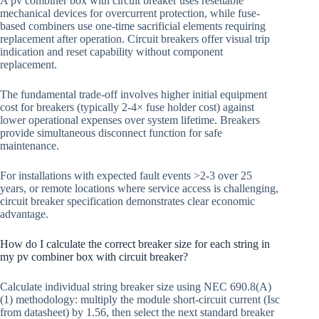
A pv combiner box with circuit breaker uses resettable
mechanical devices for overcurrent protection, while fuse-
based combiners use one-time sacrificial elements requiring
replacement after operation. Circuit breakers offer visual trip
indication and reset capability without component
replacement.
The fundamental trade-off involves higher initial equipment
cost for breakers (typically 2-4× fuse holder cost) against
lower operational expenses over system lifetime. Breakers
provide simultaneous disconnect function for safe
maintenance.
For installations with expected fault events >2-3 over 25
years, or remote locations where service access is challenging,
circuit breaker specification demonstrates clear economic
advantage.
How do I calculate the correct breaker size for each string in
my pv combiner box with circuit breaker?
Calculate individual string breaker size using NEC 690.8(A)
(1) methodology: multiply the module short-circuit current (Isc
from datasheet) by 1.56, then select the next standard breaker