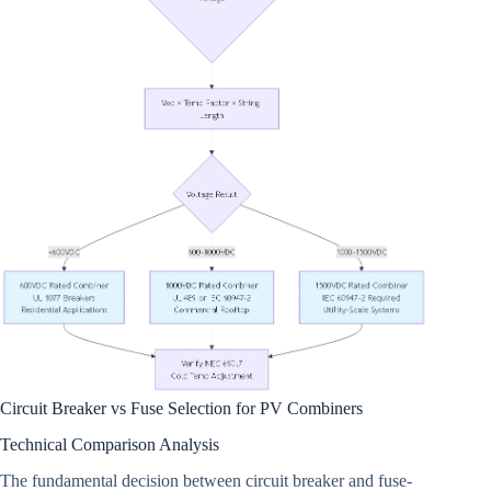
Circuit Breaker vs Fuse Selection for PV Combiners
Technical Comparison Analysis
The fundamental decision between circuit breaker and fuse-