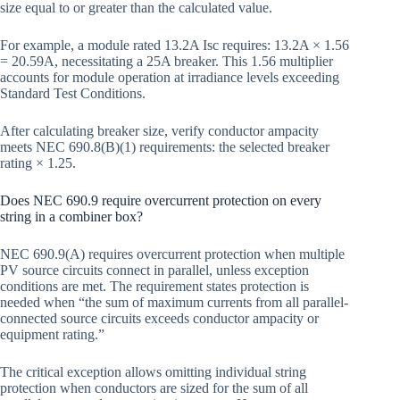
size equal to or greater than the calculated value.
For example, a module rated 13.2A Isc requires: 13.2A × 1.56
= 20.59A, necessitating a 25A breaker. This 1.56 multiplier
accounts for module operation at irradiance levels exceeding
Standard Test Conditions.
After calculating breaker size, verify conductor ampacity
meets NEC 690.8(B)(1) requirements: the selected breaker
rating × 1.25.
Does NEC 690.9 require overcurrent protection on every
string in a combiner box?
NEC 690.9(A) requires overcurrent protection when multiple
PV source circuits connect in parallel, unless exception
conditions are met. The requirement states protection is
needed when “the sum of maximum currents from all parallel-
connected source circuits exceeds conductor ampacity or
equipment rating.”
The critical exception allows omitting individual string
protection when conductors are sized for the sum of all