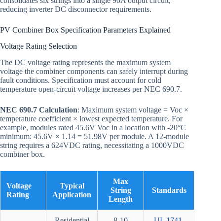
consolidates six strings into a single 90A output circuit,
reducing inverter DC disconnector requirements.
PV Combiner Box Specification Parameters Explained
Voltage Rating Selection
The DC voltage rating represents the maximum system
voltage the combiner components can safely interrupt during
fault conditions. Specification must account for cold
temperature open-circuit voltage increases per NEC 690.7.
NEC 690.7 Calculation
: Maximum system voltage = Voc ×
temperature coefficient × lowest expected temperature. For
example, modules rated 45.6V Voc in a location with -20°C
minimum: 45.6V × 1.14 = 51.98V per module. A 12-module
string requires a 624VDC rating, necessitating a 1000VDC
combiner box.
Max
Voltage
Typical
String
Standards
Rating
Application
Length
Residential
8-10
UL 1741
,