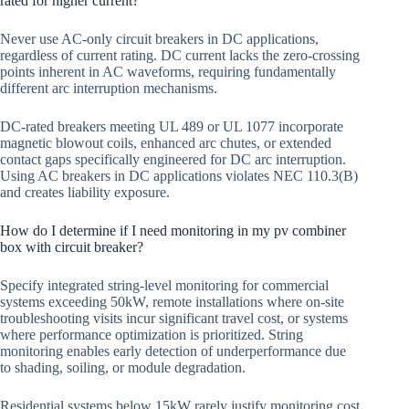
rated for higher current?
Never use AC-only circuit breakers in DC applications,
regardless of current rating. DC current lacks the zero-crossing
points inherent in AC waveforms, requiring fundamentally
different arc interruption mechanisms.
DC-rated breakers meeting UL 489 or UL 1077 incorporate
magnetic blowout coils, enhanced arc chutes, or extended
contact gaps specifically engineered for DC arc interruption.
Using AC breakers in DC applications violates NEC 110.3(B)
and creates liability exposure.
How do I determine if I need monitoring in my pv combiner
box with circuit breaker?
Specify integrated string-level monitoring for commercial
systems exceeding 50kW, remote installations where on-site
troubleshooting visits incur significant travel cost, or systems
where performance optimization is prioritized. String
monitoring enables early detection of underperformance due
to shading, soiling, or module degradation.
Residential systems below 15kW rarely justify monitoring cost