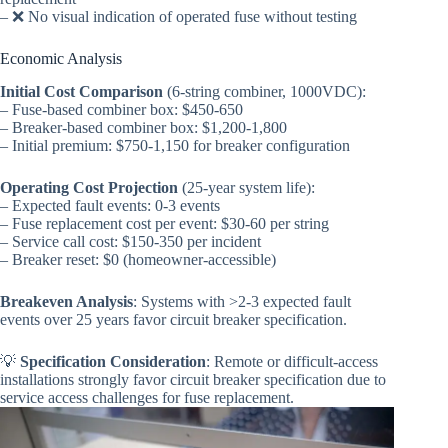
– ❌ No visual indication of operated fuse without testing
Economic Analysis
Initial Cost Comparison
(6-string combiner, 1000VDC):
– Fuse-based combiner box: $450-650
– Breaker-based combiner box: $1,200-1,800
– Initial premium: $750-1,150 for breaker configuration
Operating Cost Projection
(25-year system life):
– Expected fault events: 0-3 events
– Fuse replacement cost per event: $30-60 per string
– Service call cost: $150-350 per incident
– Breaker reset: $0 (homeowner-accessible)
Breakeven Analysis
: Systems with >2-3 expected fault
events over 25 years favor circuit breaker specification.
💡
Specification Consideration
: Remote or difficult-access
installations strongly favor circuit breaker specification due to
service access challenges for fuse replacement.