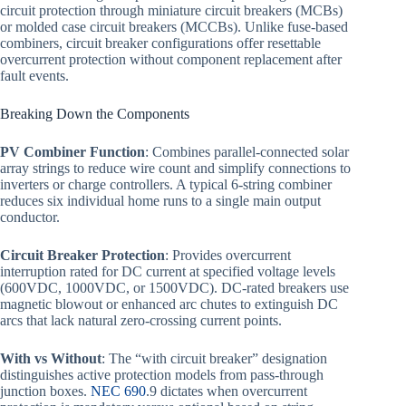
circuit protection through miniature circuit breakers (MCBs)
or molded case circuit breakers (MCCBs). Unlike fuse-based
combiners, circuit breaker configurations offer resettable
overcurrent protection without component replacement after
fault events.
Breaking Down the Components
PV Combiner Function
: Combines parallel-connected solar
array strings to reduce wire count and simplify connections to
inverters or charge controllers. A typical 6-string combiner
reduces six individual home runs to a single main output
conductor.
Circuit Breaker Protection
: Provides overcurrent
interruption rated for DC current at specified voltage levels
(600VDC, 1000VDC, or 1500VDC). DC-rated breakers use
magnetic blowout or enhanced arc chutes to extinguish DC
arcs that lack natural zero-crossing current points.
With vs Without
: The “with circuit breaker” designation
distinguishes active protection models from pass-through
junction boxes.
NEC 690
.9 dictates when overcurrent