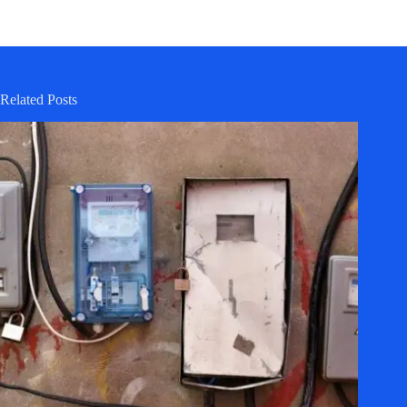
Related Posts