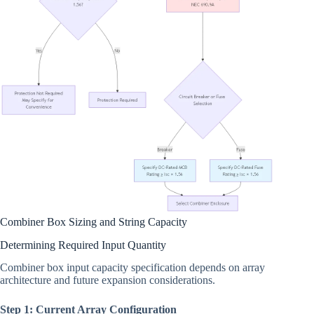
Combiner Box Sizing and String Capacity
Determining Required Input Quantity
Combiner box input capacity specification depends on array
architecture and future expansion considerations.
Step 1: Current Array Configuration