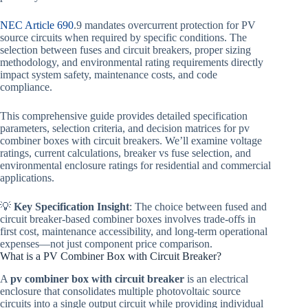
NEC Article 690
.9 mandates overcurrent protection for PV
source circuits when required by specific conditions. The
selection between fuses and circuit breakers, proper sizing
methodology, and environmental rating requirements directly
impact system safety, maintenance costs, and code
compliance.
This comprehensive guide provides detailed specification
parameters, selection criteria, and decision matrices for pv
combiner boxes with circuit breakers. We’ll examine voltage
ratings, current calculations, breaker vs fuse selection, and
environmental enclosure ratings for residential and commercial
applications.
💡
Key Specification Insight
: The choice between fused and
circuit breaker-based combiner boxes involves trade-offs in
first cost, maintenance accessibility, and long-term operational
expenses—not just component price comparison.
What is a PV Combiner Box with Circuit Breaker?
A
pv combiner box with circuit breaker
is an electrical
enclosure that consolidates multiple photovoltaic source
circuits into a single output circuit while providing individual