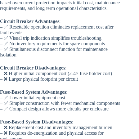
based overcurrent protection impacts initial cost, maintenance
requirements, and long-term operational characteristics.
Circuit Breaker Advantages
:
– ✅ Resettable operation eliminates replacement cost after
fault events
– ✅ Visual trip indication simplifies troubleshooting
– ✅ No inventory requirements for spare components
– ✅ Simultaneous disconnect function for maintenance
isolation
Circuit Breaker Disadvantages
:
– ❌ Higher initial component cost (2-4× fuse holder cost)
– ❌ Larger physical footprint per circuit
Fuse-Based System Advantages
:
– ✅ Lower initial equipment cost
– ✅ Simpler construction with fewer mechanical components
– ✅ Compact design allows more circuits per enclosure
Fuse-Based System Disadvantages
:
– ❌ Replacement cost and inventory management burden
– ❌ Requires de-energization and physical access for
replacement