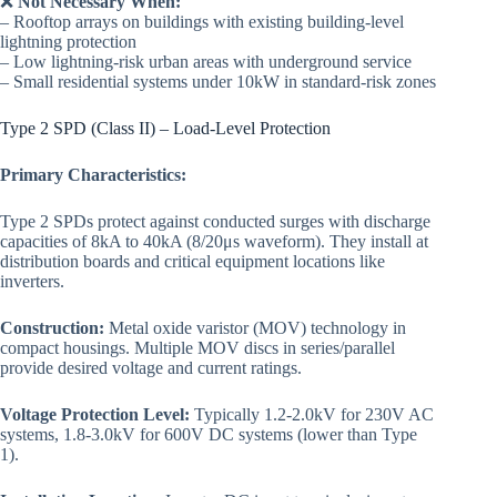
❌
Not Necessary When:
– Rooftop arrays on buildings with existing building-level
lightning protection
– Low lightning-risk urban areas with underground service
– Small residential systems under 10kW in standard-risk zones
Type 2 SPD (Class II) – Load-Level Protection
Primary Characteristics:
Type 2 SPDs protect against conducted surges with discharge
capacities of 8kA to 40kA (8/20μs waveform). They install at
distribution boards and critical equipment locations like
inverters.
Construction:
Metal oxide varistor (MOV) technology in
compact housings. Multiple MOV discs in series/parallel
provide desired voltage and current ratings.
Voltage Protection Level:
Typically 1.2-2.0kV for 230V AC
systems, 1.8-3.0kV for 600V DC systems (lower than Type
1).