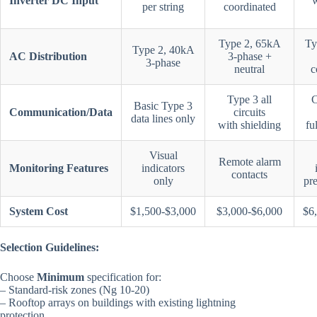
Inverter DC Input
w
per string
coordinated
Type 2, 65kA
Ty
Type 2, 40kA
AC Distribution
3-phase +
3-phase
neutral
c
Type 3 all
C
Basic Type 3
Communication/Data
circuits
data lines only
with shielding
fu
Visual
Remote alarm
Monitoring Features
indicators
contacts
only
pre
System Cost
$1,500-$3,000
$3,000-$6,000
$6
Selection Guidelines:
Choose
Minimum
specification for:
– Standard-risk zones (Ng 10-20)
– Rooftop arrays on buildings with existing lightning
protection