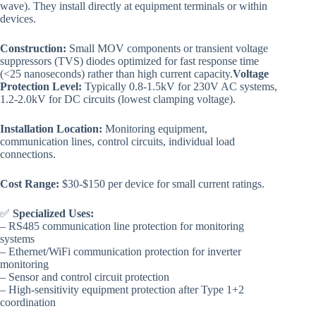
wave). They install directly at equipment terminals or within
devices.
Construction:
Small MOV components or transient voltage
suppressors (TVS) diodes optimized for fast response time
(<25 nanoseconds) rather than high current capacity.
Voltage
Protection Level:
Typically 0.8-1.5kV for 230V AC systems,
1.2-2.0kV for DC circuits (lowest clamping voltage).
Installation Location:
Monitoring equipment,
communication lines, control circuits, individual load
connections.
Cost Range:
$30-$150 per device for small current ratings.
✅
Specialized Uses:
– RS485 communication line protection for monitoring
systems
– Ethernet/WiFi communication protection for inverter
monitoring
– Sensor and control circuit protection
– High-sensitivity equipment protection after Type 1+2
coordination