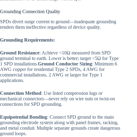
Grounding Connection Quality
SPDs divert surge current to ground—inadequate grounding
renders them ineffective regardless of device quality.
Grounding Requirements:
Ground Resistance
: Achieve <10Ω measured from SPD
ground terminal to earth. Lower is better; target <5Ω for Type
1 SPD installations.
Ground Conductor Sizing
: Minimum 6
AWG copper for residential Type 2 SPDs, 4 AWG for
commercial installations, 2 AWG or larger for Type 1
applications.
Connection Method
: Use listed compression lugs or
mechanical connectors—never rely on wire nuts or twist-on
connections for SPD grounding.
Equipotential Bonding
: Connect SPD ground to the main
grounding electrode system along with panel frames, racking,
and metal conduit. Multiple separate grounds create dangerous
ground loops.