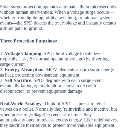
Solar surge protection operates automatically in microseconds
without human intervention. When a voltage surge occurs—
whether from lightning, utility switching, or internal system
events—the SPD detects the overvoltage and instantly creates
a shunt path to ground.
Three Protection Functions:
1.
Voltage Clamping
: SPDs limit voltage to safe levels
(typically 1.2-2.5× normal operating voltage) by diverting
surge current
2.
Energy Absorption
: MOV elements absorb surge energy
as heat, protecting downstream equipment
3.
Self-Sacrifice
: SPDs degrade with each surge event,
eventually failing open-circuit or short-circuit (with
disconnector) to prevent equipment damage
Real-World Analogy
: Think of SPDs as pressure relief
valves on a boiler. Normally they’re invisible and inactive, but
when pressure (voltage) exceeds safe limits, they
automatically open to release excess energy. Like relief valves,
they sacrifice themselves to protect more valuable equipment.