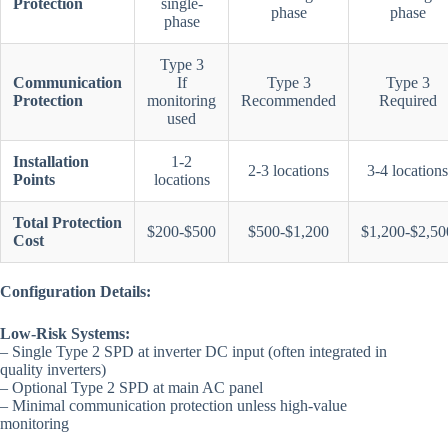
Protection
single-
phase
phase
phase
Type 3
Communication
If
Type 3
Type 3
Protection
monitoring
Recommended
Required
used
Installation
1-2
2-3 locations
3-4 locations
Points
locations
Total Protection
$200-$500
$500-$1,200
$1,200-$2,50
Cost
Configuration Details:
Low-Risk Systems:
– Single Type 2 SPD at inverter DC input (often integrated in
quality inverters)
– Optional Type 2 SPD at main AC panel
– Minimal communication protection unless high-value
monitoring