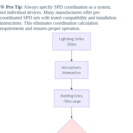
🎯
Pro Tip
: Always specify SPD coordination as a system,
not individual devices. Many manufacturers offer pre-
coordinated SPD sets with tested compatibility and installation
instructions. This eliminates coordination calculation
requirements and ensures proper operation.