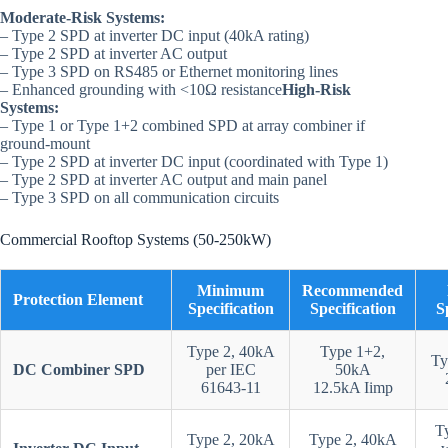
Moderate-Risk Systems:
– Type 2 SPD at inverter DC input (40kA rating)
– Type 2 SPD at inverter AC output
– Type 3 SPD on RS485 or Ethernet monitoring lines
– Enhanced grounding with <10Ω resistance
High-Risk
Systems:
– Type 1 or Type 1+2 combined SPD at array combiner if
ground-mount
– Type 2 SPD at inverter DC input (coordinated with Type 1)
– Type 2 SPD at inverter AC output and main panel
– Type 3 SPD on all communication circuits
Commercial Rooftop Systems (50-250kW)
Minimum
Recommended
Protection Element
Specification
Specification
S
Type 2, 40kA
Type 1+2,
Ty
DC Combiner SPD
per IEC
50kA
61643-11
12.5kA Iimp
T
Type 2, 20kA
Type 2, 40kA