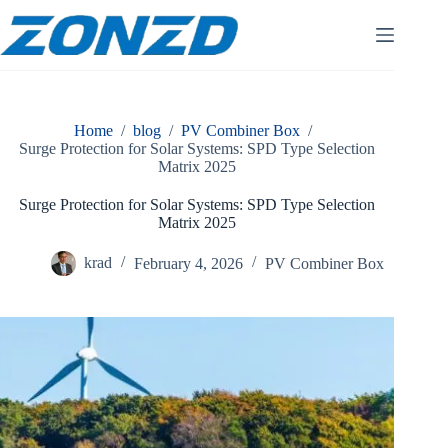
Skip
to
content
Home
/
blog
/
PV Combiner Box
/
Surge Protection for Solar Systems: SPD Type Selection
Matrix 2025
Surge Protection for Solar Systems: SPD Type Selection
Matrix 2025
krad
February 4, 2026
PV Combiner Box