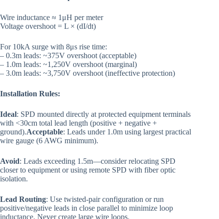
Wire inductance ≈ 1μH per meter
Voltage overshoot = L × (dI/dt)
For 10kA surge with 8μs rise time:
– 0.3m leads: ~375V overshoot (acceptable)
– 1.0m leads: ~1,250V overshoot (marginal)
– 3.0m leads: ~3,750V overshoot (ineffective protection)
Installation Rules:
Ideal
: SPD mounted directly at protected equipment terminals
with <30cm total lead length (positive + negative +
ground).
Acceptable
: Leads under 1.0m using largest practical
wire gauge (6 AWG minimum).
Avoid
: Leads exceeding 1.5m—consider relocating SPD
closer to equipment or using remote SPD with fiber optic
isolation.
Lead Routing
: Use twisted-pair configuration or run
positive/negative leads in close parallel to minimize loop
inductance. Never create large wire loops.