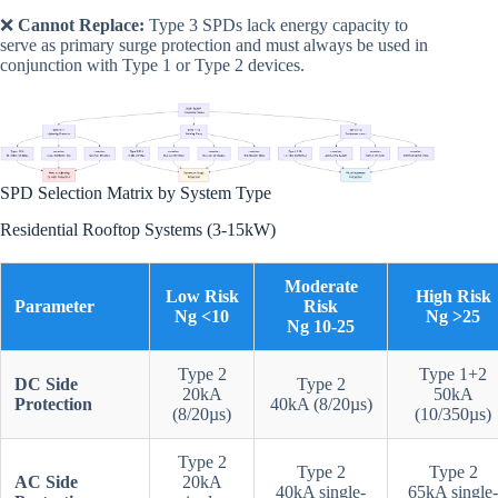
❌
Cannot Replace:
Type 3 SPDs lack energy capacity to
serve as primary surge protection and must always be used in
conjunction with Type 1 or Type 2 devices.
SPD Selection Matrix by System Type
Residential Rooftop Systems (3-15kW)
Moderate
Low Risk
High Risk
Parameter
Risk
Ng <10
Ng >25
Ng 10-25
Type 2
Type 1+2
DC Side
Type 2
20kA
50kA
Protection
40kA (8/20µs)
(8/20µs)
(10/350µs)
Type 2
Type 2
Type 2
AC Side
20kA
40kA single-
65kA single-