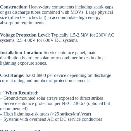
Construction:
Heavy-duty components including spark gaps
or gas discharge tubes combined with MOVs. Large physical
size (often 6+ inches tall) to accommodate high energy
absorption requirements.
Voltage Protection Level:
Typically 1.5-2.5kV for 230V AC
systems, 2.5-4.0kV for 600V DC systems.
Installation Location:
Service entrance panel, main
distribution board, or solar array combiner boxes in direct
lightning exposure zones.
Cost Range:
$200-$800 per device depending on discharge
current rating and number of protection elements.
✅
When Required:
– Ground-mounted solar arrays exposed to direct strikes
– Service entrance protection per NEC 230.67 (optional but
recommended)
– High lightning-risk areas (>25 strikes/km²/year)
– Systems with overhead AC or DC service conductors