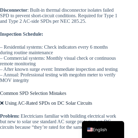
Disconnector
: Built-in thermal disconnector isolates failed
SPD to prevent short-circuit conditions. Required for Type 1
and Type 2 AC-side SPDs per NEC 285.25.
Inspection Schedule:
– Residential systems: Check indicators every 6 months
during routine maintenance
– Commercial systems: Monthly visual check or continuous
Korean
remote monitoring
Japanese
– After known surge event: Immediate inspection and testing
– Annual: Professional testing with megohm meter to verify
Italian
MOV integrity
Spanish
Common SPD Selection Mistakes
German
❌ Using AC-Rated SPDs on DC Solar Circuits
French
Problem:
Electricians familiar with building electrical work
Portuguese
but new to solar use standard AC surge protectors on DC
circuits because “they’re rated for the same voltage.”
English