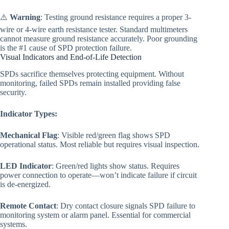
⚠️
Warning
: Testing ground resistance requires a proper 3-
wire or 4-wire earth resistance tester. Standard multimeters
cannot measure ground resistance accurately. Poor grounding
is the #1 cause of SPD protection failure.
Visual Indicators and End-of-Life Detection
SPDs sacrifice themselves protecting equipment. Without
monitoring, failed SPDs remain installed providing false
security.
Indicator Types:
Mechanical Flag
: Visible red/green flag shows SPD
operational status. Most reliable but requires visual inspection.
LED Indicator
: Green/red lights show status. Requires
power connection to operate—won’t indicate failure if circuit
is de-energized.
Remote Contact
: Dry contact closure signals SPD failure to
monitoring system or alarm panel. Essential for commercial
systems.