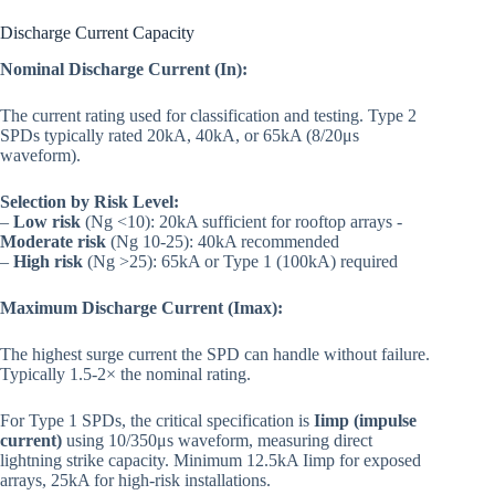
Discharge Current Capacity
Nominal Discharge Current (In):
The current rating used for classification and testing. Type 2
SPDs typically rated 20kA, 40kA, or 65kA (8/20μs
waveform).
Selection by Risk Level:
–
Low risk
(Ng <10): 20kA sufficient for rooftop arrays -
Moderate risk
(Ng 10-25): 40kA recommended
–
High risk
(Ng >25): 65kA or Type 1 (100kA) required
Maximum Discharge Current (Imax):
The highest surge current the SPD can handle without failure.
Typically 1.5-2× the nominal rating.
For Type 1 SPDs, the critical specification is
Iimp (impulse
current)
using 10/350μs waveform, measuring direct
lightning strike capacity. Minimum 12.5kA Iimp for exposed
arrays, 25kA for high-risk installations.