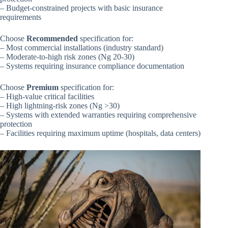
– Budget-constrained projects with basic insurance
requirements
Choose
Recommended
specification for:
– Most commercial installations (industry standard)
– Moderate-to-high risk zones (Ng 20-30)
– Systems requiring insurance compliance documentation
Choose
Premium
specification for:
– High-value critical facilities
– High lightning-risk zones (Ng >30)
– Systems with extended warranties requiring comprehensive
protection
– Facilities requiring maximum uptime (hospitals, data centers)