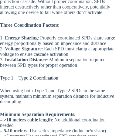
protection cascade. Without proper coordination, SPDs
interact destructively rather than cooperatively, potentially
allowing one device to fail while others don’t activate.
Three Coordination Factors:
1.
Energy Sharing
: Properly coordinated SPDs share surge
energy proportionally based on impedance and distance
2.
Voltage Signature
: Each SPD must clamp at appropriate
voltage to ensure cascade activation
3.
Installation Distance
: Minimum separation required
between SPD types for proper operation
Type 1 + Type 2 Coordination
When using both Type 1 and Type 2 SPDs in the same
system, maintain minimum separation distance for inductive
decoupling.
Minimum Separation Requirements:
–
>10 meters cable length
: No additional coordination
needed
–
5-10 meters
: Use series impedance (inductor/resistor)