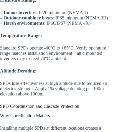
Enclosure Rating:
–
Indoor inverters
: IP20 minimum (NEMA 1)
–
Outdoor combiner boxes
: IP65 minimum (NEMA 3R)
–
Harsh environments
: IP66/IP67 (NEMA 4X)
Temperature Range:
Standard SPDs operate -40°C to +85°C. Verify operating
range matches installation environment—attic-mounted
inverters may exceed 70°C ambient.
Altitude Derating:
SPDs lose effectiveness at high altitude due to reduced air
dielectric strength. Apply 1% voltage derating per 100m
elevation above 1000m.
SPD Coordination and Cascade Protection
Why Coordination Matters
Installing multiple SPDs at different locations creates a