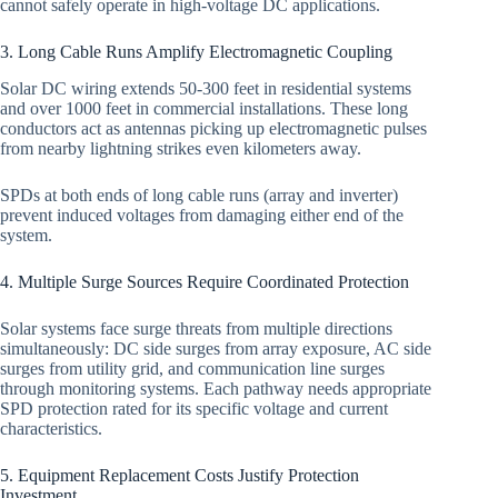
cannot safely operate in high-voltage DC applications.
3. Long Cable Runs Amplify Electromagnetic Coupling
Solar DC wiring extends 50-300 feet in residential systems
and over 1000 feet in commercial installations. These long
conductors act as antennas picking up electromagnetic pulses
from nearby lightning strikes even kilometers away.
SPDs at both ends of long cable runs (array and inverter)
prevent induced voltages from damaging either end of the
system.
4. Multiple Surge Sources Require Coordinated Protection
Solar systems face surge threats from multiple directions
simultaneously: DC side surges from array exposure, AC side
surges from utility grid, and communication line surges
through monitoring systems. Each pathway needs appropriate
SPD protection rated for its specific voltage and current
characteristics.
5. Equipment Replacement Costs Justify Protection
Investment