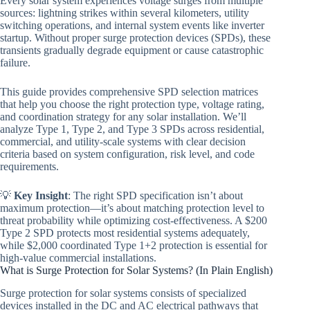
Every solar system experiences voltage surges from multiple
sources: lightning strikes within several kilometers, utility
switching operations, and internal system events like inverter
startup. Without proper surge protection devices (SPDs), these
transients gradually degrade equipment or cause catastrophic
failure.
This guide provides comprehensive SPD selection matrices
that help you choose the right protection type, voltage rating,
and coordination strategy for any solar installation. We’ll
analyze Type 1, Type 2, and Type 3 SPDs across residential,
commercial, and utility-scale systems with clear decision
criteria based on system configuration, risk level, and code
requirements.
💡
Key Insight
: The right SPD specification isn’t about
maximum protection—it’s about matching protection level to
threat probability while optimizing cost-effectiveness. A $200
Type 2 SPD protects most residential systems adequately,
while $2,000 coordinated Type 1+2 protection is essential for
high-value commercial installations.
What is Surge Protection for Solar Systems? (In Plain English)
Surge protection for solar systems consists of specialized
devices installed in the DC and AC electrical pathways that