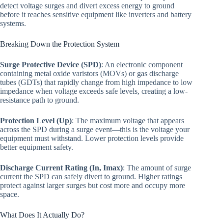
detect voltage surges and divert excess energy to ground
before it reaches sensitive equipment like inverters and battery
systems.
Breaking Down the Protection System
Surge Protective Device (SPD)
: An electronic component
containing metal oxide varistors (MOVs) or gas discharge
tubes (GDTs) that rapidly change from high impedance to low
impedance when voltage exceeds safe levels, creating a low-
resistance path to ground.
Protection Level (Up)
: The maximum voltage that appears
across the SPD during a surge event—this is the voltage your
equipment must withstand. Lower protection levels provide
better equipment safety.
Discharge Current Rating (In, Imax)
: The amount of surge
current the SPD can safely divert to ground. Higher ratings
protect against larger surges but cost more and occupy more
space.
What Does It Actually Do?