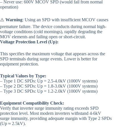
– Never use: 600V MCOV SPD (would fail from normal
operation)
⚠️
Warning
: Using an SPD with insufficient MCOV causes
premature failure. The device conducts during normal high-
voltage conditions (cold mornings), rapidly degrading the
MOV elements and failing open or short-circuit.
Voltage Protection Level (Up):
This specifies the maximum voltage that appears across the
SPD terminals during surge events. Lower is better for
equipment protection.
Typical Values by Type:
– Type 1 DC SPDs: Up = 2.5-4.0kV (1000V systems)
– Type 2 DC SPDs: Up = 1.8-3.0kV (1000V systems)
– Type 3 DC SPDs: Up = 1.2-2.0kV (1000V systems)
Equipment Compatibility Check:
Verify that inverter surge immunity rating exceeds SPD
protection level. Most modern inverters withstand 4-6kV
surge immunity, providing adequate margin with Type 2 SPDs
(Up ≈ 2.5kV).