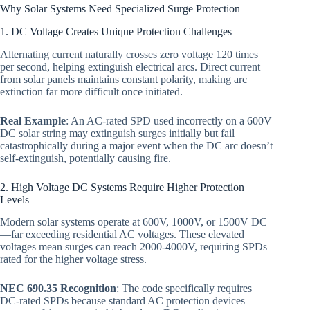
Why Solar Systems Need Specialized Surge Protection
1. DC Voltage Creates Unique Protection Challenges
Alternating current naturally crosses zero voltage 120 times
per second, helping extinguish electrical arcs. Direct current
from solar panels maintains constant polarity, making arc
extinction far more difficult once initiated.
Real Example
: An AC-rated SPD used incorrectly on a 600V
DC solar string may extinguish surges initially but fail
catastrophically during a major event when the DC arc doesn’t
self-extinguish, potentially causing fire.
2. High Voltage DC Systems Require Higher Protection
Levels
Modern solar systems operate at 600V, 1000V, or 1500V DC
—far exceeding residential AC voltages. These elevated
voltages mean surges can reach 2000-4000V, requiring SPDs
rated for the higher voltage stress.
NEC 690.35 Recognition
: The code specifically requires
DC-rated SPDs because standard AC protection devices