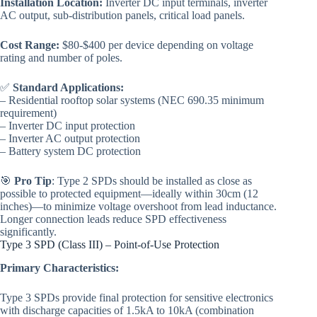
Installation Location:
Inverter DC input terminals, inverter
AC output, sub-distribution panels, critical load panels.
Cost Range:
$80-$400 per device depending on voltage
rating and number of poles.
✅
Standard Applications:
– Residential rooftop solar systems (NEC 690.35 minimum
requirement)
– Inverter DC input protection
– Inverter AC output protection
– Battery system DC protection
🎯
Pro Tip
: Type 2 SPDs should be installed as close as
possible to protected equipment—ideally within 30cm (12
inches)—to minimize voltage overshoot from lead inductance.
Longer connection leads reduce SPD effectiveness
significantly.
Type 3 SPD (Class III) – Point-of-Use Protection
Primary Characteristics:
Type 3 SPDs provide final protection for sensitive electronics
with discharge capacities of 1.5kA to 10kA (combination