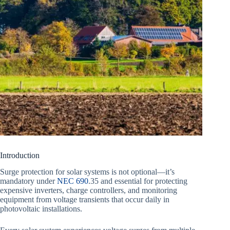
Introduction
Surge protection for solar systems is not optional—it’s
mandatory under
NEC 690
.35 and essential for protecting
expensive inverters, charge controllers, and monitoring
equipment from voltage transients that occur daily in
photovoltaic installations.