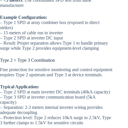
–
<5 meters
: Use coordinated SPD sets from same
manufacturer
Example Configuration:
– Type 1 SPD at array combiner box (exposed to direct
strikes)
– 15 meters of cable run to inverter
– Type 2 SPD at inverter DC input
– Result: Proper separation allows Type 1 to handle primary
surge while Type 2 provides equipment-level clamping
Type 2 + Type 3 Coordination
Fine protection for sensitive monitoring and control equipment
requires Type 2 upstream and Type 3 at device terminals.
Typical Application:
– Type 2 SPD at main inverter DC terminals (40kA capacity)
– Type 3 SPD at inverter communication board (5kA
capacity)
– Separation: 2-3 meters internal inverter wiring provides
adequate decoupling
– Protection level: Type 2 reduces 10kA surge to 2.5kV, Type
3 further clamps to 1.5kV for sensitive circuits