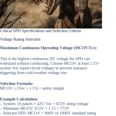
Critical SPD Specifications and Selection Criteria
Voltage Rating Selection
Maximum Continuous Operating Voltage (MCOV/Uc):
This is the highest continuous DC voltage the SPD can
withstand without conducting. Choose MCOV at least 1.15×
system Voc (open-circuit voltage) to prevent nuisance
triggering from cold-weather voltage rise.
Selection Formula:
MCOV ≥ (Voc × 1.15) + safety margin
Example Calculation:
– System: 16 panels × 42V Voc = 672V string voltage
– Minimum MCOV: 672V × 1.15 = 773V
– Selected SPD: MCOV = 800V or 1000V standard rating