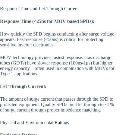
Response Time and Let-Through Current
Response Time (<25ns for MOV-based SPDs):
How quickly the SPD begins conducting after surge voltage
appears. Fast response (<50ns) is critical for protecting
sensitive inverter electronics.
MOV technology provides fastest response. Gas discharge
tubes (GDTs) have slower response (100ns-1μs) but higher
energy capacity—often used in combination with MOVs for
Type 1 applications.
Let-Through Current:
The amount of surge current that passes through the SPD to
protected equipment. Quality SPDs limit let-through to <1%
of surge current through proper impedance matching.
Physical and Environmental Ratings