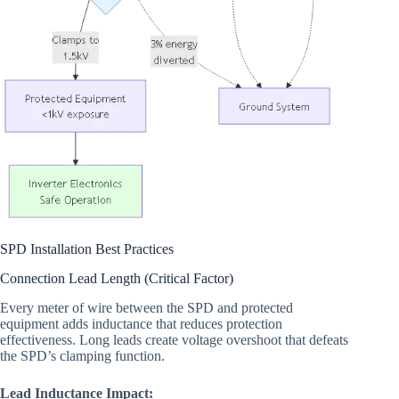
SPD Installation Best Practices
Connection Lead Length (Critical Factor)
Every meter of wire between the SPD and protected
equipment adds inductance that reduces protection
effectiveness. Long leads create voltage overshoot that defeats
the SPD’s clamping function.
Lead Inductance Impact: