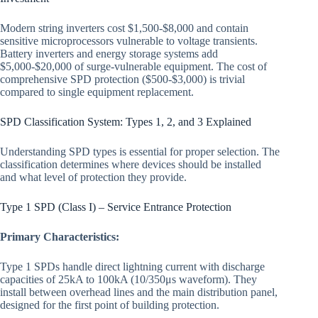
Modern string inverters cost $1,500-$8,000 and contain
sensitive microprocessors vulnerable to voltage transients.
Battery inverters and energy storage systems add
$5,000-$20,000 of surge-vulnerable equipment. The cost of
comprehensive SPD protection ($500-$3,000) is trivial
compared to single equipment replacement.
SPD Classification System: Types 1, 2, and 3 Explained
Understanding SPD types is essential for proper selection. The
classification determines where devices should be installed
and what level of protection they provide.
Type 1 SPD (Class I) – Service Entrance Protection
Primary Characteristics:
Type 1 SPDs handle direct lightning current with discharge
capacities of 25kA to 100kA (10/350μs waveform). They
install between overhead lines and the main distribution panel,
designed for the first point of building protection.