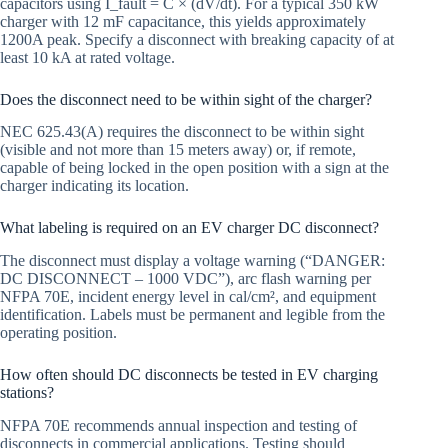
capacitors using I_fault = C × (dV/dt). For a typical 350 kW
charger with 12 mF capacitance, this yields approximately
1200A peak. Specify a disconnect with breaking capacity of at
least 10 kA at rated voltage.
Does the disconnect need to be within sight of the charger?
NEC 625.43(A) requires the disconnect to be within sight
(visible and not more than 15 meters away) or, if remote,
capable of being locked in the open position with a sign at the
charger indicating its location.
What labeling is required on an EV charger DC disconnect?
The disconnect must display a voltage warning (“DANGER:
DC DISCONNECT – 1000 VDC”), arc flash warning per
NFPA 70E, incident energy level in cal/cm², and equipment
identification. Labels must be permanent and legible from the
operating position.
How often should DC disconnects be tested in EV charging
stations?
NFPA 70E recommends annual inspection and testing of
disconnects in commercial applications. Testing should