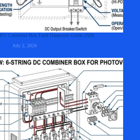
PV Combiner Box Fault Diagnosis Guide 2026
July 2, 2026