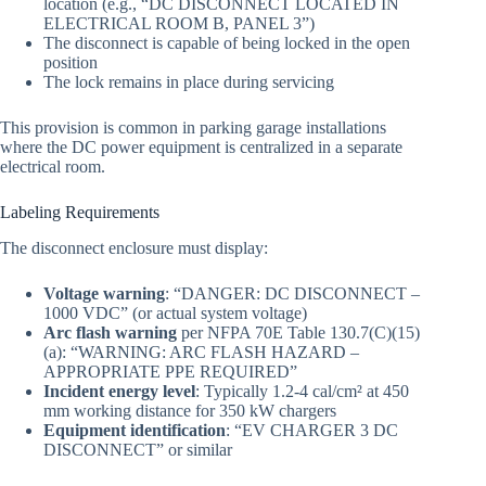
location (e.g., “DC DISCONNECT LOCATED IN
ELECTRICAL ROOM B, PANEL 3”)
The disconnect is capable of being locked in the open
position
The lock remains in place during servicing
This provision is common in parking garage installations
where the DC power equipment is centralized in a separate
electrical room.
Labeling Requirements
The disconnect enclosure must display:
Voltage warning
: “DANGER: DC DISCONNECT –
1000 VDC” (or actual system voltage)
Arc flash warning
per NFPA 70E Table 130.7(C)(15)
(a): “WARNING: ARC FLASH HAZARD –
APPROPRIATE PPE REQUIRED”
Incident energy level
: Typically 1.2-4 cal/cm² at 450
mm working distance for 350 kW chargers
Equipment identification
: “EV CHARGER 3 DC
DISCONNECT” or similar