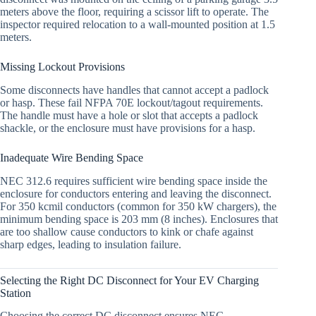
meters above the floor, requiring a scissor lift to operate. The
inspector required relocation to a wall-mounted position at 1.5
meters.
Missing Lockout Provisions
Some disconnects have handles that cannot accept a padlock
or hasp. These fail NFPA 70E lockout/tagout requirements.
The handle must have a hole or slot that accepts a padlock
shackle, or the enclosure must have provisions for a hasp.
Inadequate Wire Bending Space
NEC 312.6 requires sufficient wire bending space inside the
enclosure for conductors entering and leaving the disconnect.
For 350 kcmil conductors (common for 350 kW chargers), the
minimum bending space is 203 mm (8 inches). Enclosures that
are too shallow cause conductors to kink or chafe against
sharp edges, leading to insulation failure.
Selecting the Right DC Disconnect for Your EV Charging
Station
Choosing the correct DC disconnect ensures NEC