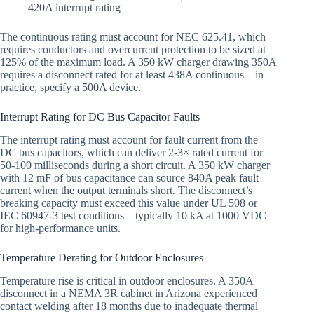
420A interrupt rating
The continuous rating must account for NEC 625.41, which
requires conductors and overcurrent protection to be sized at
125% of the maximum load. A 350 kW charger drawing 350A
requires a disconnect rated for at least 438A continuous—in
practice, specify a 500A device.
Interrupt Rating for DC Bus Capacitor Faults
The interrupt rating must account for fault current from the
DC bus capacitors, which can deliver 2-3× rated current for
50-100 milliseconds during a short circuit. A 350 kW charger
with 12 mF of bus capacitance can source 840A peak fault
current when the output terminals short. The disconnect’s
breaking capacity must exceed this value under UL 508 or
IEC 60947-3 test conditions—typically 10 kA at 1000 VDC
for high-performance units.
Temperature Derating for Outdoor Enclosures
Temperature rise is critical in outdoor enclosures. A 350A
disconnect in a NEMA 3R cabinet in Arizona experienced
contact welding after 18 months due to inadequate thermal