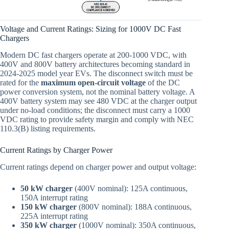
Voltage and Current Ratings: Sizing for 1000V DC Fast
Chargers
Modern DC fast chargers operate at 200-1000 VDC, with
400V and 800V battery architectures becoming standard in
2024-2025 model year EVs. The disconnect switch must be
rated for the
maximum open-circuit voltage
of the DC
power conversion system, not the nominal battery voltage. A
400V battery system may see 480 VDC at the charger output
under no-load conditions; the disconnect must carry a 1000
VDC rating to provide safety margin and comply with NEC
110.3(B) listing requirements.
Current Ratings by Charger Power
Current ratings depend on charger power and output voltage:
50 kW charger
(400V nominal): 125A continuous,
150A interrupt rating
150 kW charger
(800V nominal): 188A continuous,
225A interrupt rating
350 kW charger
(1000V nominal): 350A continuous,