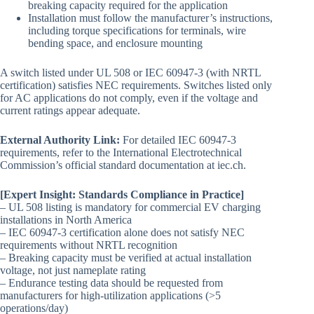
breaking capacity required for the application
Installation must follow the manufacturer’s instructions,
including torque specifications for terminals, wire
bending space, and enclosure mounting
A switch listed under UL 508 or IEC 60947-3 (with NRTL
certification) satisfies NEC requirements. Switches listed only
for AC applications do not comply, even if the voltage and
current ratings appear adequate.
External Authority Link:
For detailed IEC 60947-3
requirements, refer to the International Electrotechnical
Commission’s official standard documentation at iec.ch.
[Expert Insight: Standards Compliance in Practice]
– UL 508 listing is mandatory for commercial EV charging
installations in North America
– IEC 60947-3 certification alone does not satisfy NEC
requirements without NRTL recognition
– Breaking capacity must be verified at actual installation
voltage, not just nameplate rating
– Endurance testing data should be requested from
manufacturers for high-utilization applications (>5
operations/day)