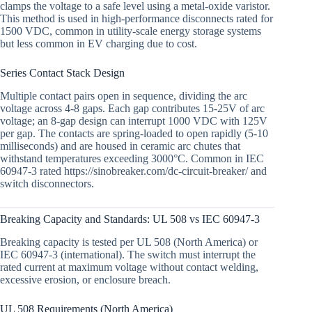
clamps the voltage to a safe level using a metal-oxide varistor.
This method is used in high-performance disconnects rated for
1500 VDC, common in utility-scale energy storage systems
but less common in EV charging due to cost.
Series Contact Stack Design
Multiple contact pairs open in sequence, dividing the arc
voltage across 4-8 gaps. Each gap contributes 15-25V of arc
voltage; an 8-gap design can interrupt 1000 VDC with 125V
per gap. The contacts are spring-loaded to open rapidly (5-10
milliseconds) and are housed in ceramic arc chutes that
withstand temperatures exceeding 3000°C. Common in IEC
60947-3 rated https://sinobreaker.com/dc-circuit-breaker/ and
switch disconnectors.
Breaking Capacity and Standards: UL 508 vs IEC 60947-3
Breaking capacity is tested per UL 508 (North America) or
IEC 60947-3 (international). The switch must interrupt the
rated current at maximum voltage without contact welding,
excessive erosion, or enclosure breach.
UL 508 Requirements (North America)