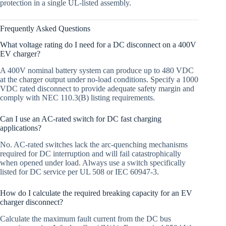
protection in a single UL-listed assembly.
Frequently Asked Questions
What voltage rating do I need for a DC disconnect on a 400V
EV charger?
A 400V nominal battery system can produce up to 480 VDC
at the charger output under no-load conditions. Specify a 1000
VDC rated disconnect to provide adequate safety margin and
comply with NEC 110.3(B) listing requirements.
Can I use an AC-rated switch for DC fast charging
applications?
No. AC-rated switches lack the arc-quenching mechanisms
required for DC interruption and will fail catastrophically
when opened under load. Always use a switch specifically
listed for DC service per UL 508 or IEC 60947-3.
How do I calculate the required breaking capacity for an EV
charger disconnect?
Calculate the maximum fault current from the DC bus