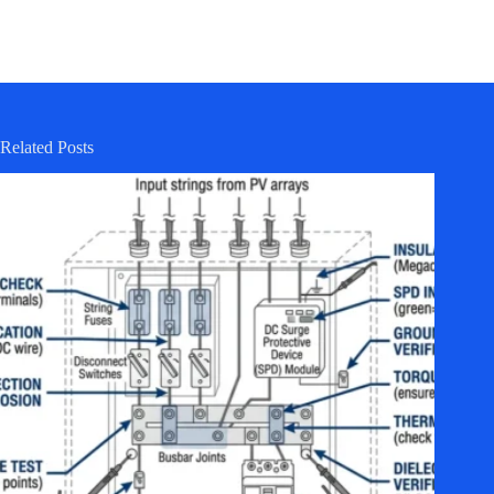
Related Posts