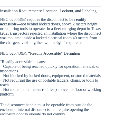
Installation Requirements: Location, Lockout, and Labeling
NEC 625.43(B) requires the disconnect to be
readily
accessible
—not behind locked doors, above 2 meters height,
or requiring tools to operate. In a fleet charging depot in Texas
(2023), inspectors rejected an installation where the disconnect
was mounted inside a locked electrical room 40 meters from
the chargers, violating the “within sight” requirement.
NEC 625.43(B): “Readily Accessible” Definition
“Readily accessible” means:
– Capable of being reached quickly for operation, renewal, or
inspections
– Not blocked by locked doors, equipment, or stored materials
– Not requiring the use of portable ladders, chairs, or tools to
reach
– Not more than 2 meters (6.5 feet) above the floor or working
platform
The disconnect handle must be operable from outside the
enclosure. Internal disconnects that require opening the
enclosure door to operate do not comply.