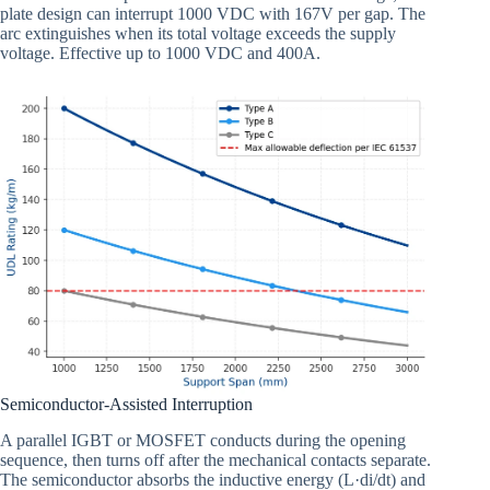
plate design can interrupt 1000 VDC with 167V per gap. The
arc extinguishes when its total voltage exceeds the supply
voltage. Effective up to 1000 VDC and 400A.
Semiconductor-Assisted Interruption
A parallel IGBT or MOSFET conducts during the opening
sequence, then turns off after the mechanical contacts separate.
The semiconductor absorbs the inductive energy (L·di/dt) and