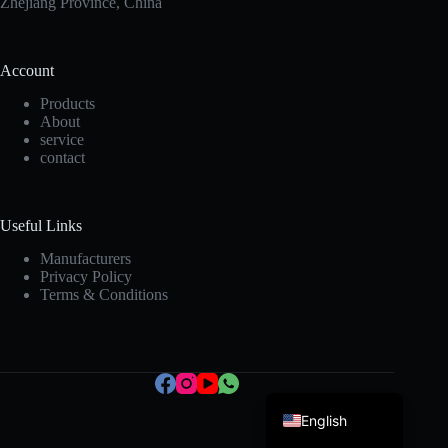
Zhejiang Province, China
Account
Products
About
service
contact
Korean
Japanese
Useful Links
Italian
Manufacturers
Privacy Policy
Spanish
Terms & Conditions
German
French
Portuguese
English