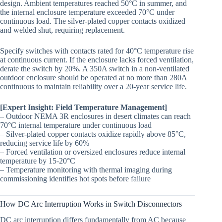
design. Ambient temperatures reached 50°C in summer, and
the internal enclosure temperature exceeded 70°C under
continuous load. The silver-plated copper contacts oxidized
and welded shut, requiring replacement.
Specify switches with contacts rated for 40°C temperature rise
at continuous current. If the enclosure lacks forced ventilation,
derate the switch by 20%. A 350A switch in a non-ventilated
outdoor enclosure should be operated at no more than 280A
continuous to maintain reliability over a 20-year service life.
[Expert Insight: Field Temperature Management]
– Outdoor NEMA 3R enclosures in desert climates can reach
70°C internal temperature under continuous load
– Silver-plated copper contacts oxidize rapidly above 85°C,
reducing service life by 60%
– Forced ventilation or oversized enclosures reduce internal
temperature by 15-20°C
– Temperature monitoring with thermal imaging during
commissioning identifies hot spots before failure
How DC Arc Interruption Works in Switch Disconnectors
DC arc interruption differs fundamentally from AC because