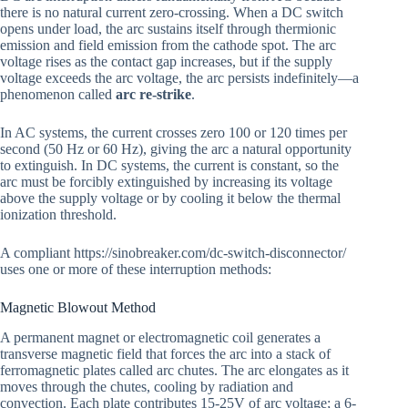
there is no natural current zero-crossing. When a DC switch
opens under load, the arc sustains itself through thermionic
emission and field emission from the cathode spot. The arc
voltage rises as the contact gap increases, but if the supply
voltage exceeds the arc voltage, the arc persists indefinitely—a
phenomenon called
arc re-strike
.
In AC systems, the current crosses zero 100 or 120 times per
second (50 Hz or 60 Hz), giving the arc a natural opportunity
to extinguish. In DC systems, the current is constant, so the
arc must be forcibly extinguished by increasing its voltage
above the supply voltage or by cooling it below the thermal
ionization threshold.
A compliant https://sinobreaker.com/dc-switch-disconnector/
uses one or more of these interruption methods:
Magnetic Blowout Method
A permanent magnet or electromagnetic coil generates a
transverse magnetic field that forces the arc into a stack of
ferromagnetic plates called arc chutes. The arc elongates as it
moves through the chutes, cooling by radiation and
convection. Each plate contributes 15-25V of arc voltage; a 6-