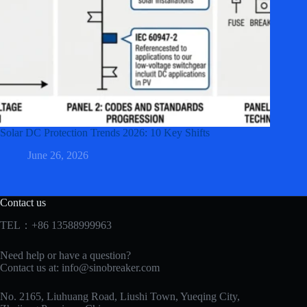
Solar DC Protection Trends 2026: 10 Key Shifts
June 26, 2026
Contact us
TEL：+86 13588999963
Need help or have a question?
Contact us at:
info@sinobreaker.com
No. 2165, Liuhuang Road, Liushi Town, Yueqing City,