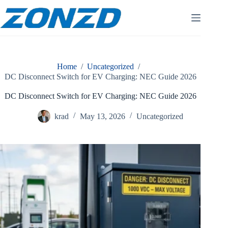
Skip
to
content
Home
/
Uncategorized
/
DC Disconnect Switch for EV Charging: NEC Guide 2026
DC Disconnect Switch for EV Charging: NEC Guide 2026
krad
May 13, 2026
Uncategorized