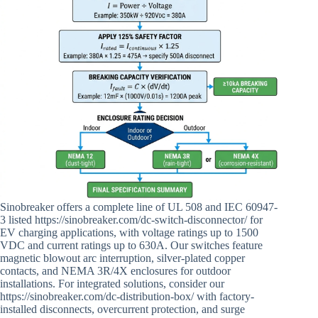
Sinobreaker offers a complete line of UL 508 and IEC 60947-
3 listed https://sinobreaker.com/dc-switch-disconnector/ for
EV charging applications, with voltage ratings up to 1500
VDC and current ratings up to 630A. Our switches feature
magnetic blowout arc interruption, silver-plated copper
contacts, and NEMA 3R/4X enclosures for outdoor
installations. For integrated solutions, consider our
https://sinobreaker.com/dc-distribution-box/ with factory-
installed disconnects, overcurrent protection, and surge