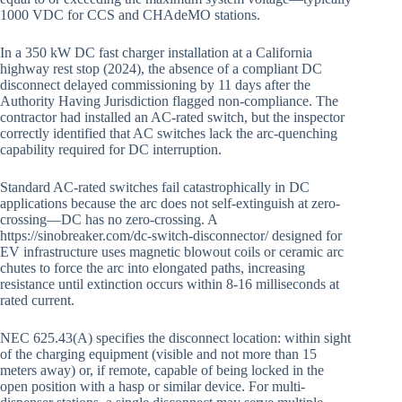
1000 VDC for CCS and CHAdeMO stations.
In a 350 kW DC fast charger installation at a California
highway rest stop (2024), the absence of a compliant DC
disconnect delayed commissioning by 11 days after the
Authority Having Jurisdiction flagged non-compliance. The
contractor had installed an AC-rated switch, but the inspector
correctly identified that AC switches lack the arc-quenching
capability required for DC interruption.
Standard AC-rated switches fail catastrophically in DC
applications because the arc does not self-extinguish at zero-
crossing—DC has no zero-crossing. A
https://sinobreaker.com/dc-switch-disconnector/ designed for
EV infrastructure uses magnetic blowout coils or ceramic arc
chutes to force the arc into elongated paths, increasing
resistance until extinction occurs within 8-16 milliseconds at
rated current.
NEC 625.43(A) specifies the disconnect location: within sight
of the charging equipment (visible and not more than 15
meters away) or, if remote, capable of being locked in the
open position with a hasp or similar device. For multi-