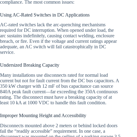
compliance. The most common issues:
Using AC-Rated Switches in DC Applications
AC-rated switches lack the arc-quenching mechanisms
required for DC interruption. When opened under load, the
arc sustains indefinitely, causing contact welding, enclosure
breach, or fire. Even if the voltage and current ratings appear
adequate, an AC switch will fail catastrophically in DC
service.
Undersized Breaking Capacity
Many installations use disconnects rated for normal load
current but not for fault current from the DC bus capacitors. A
350 kW charger with 12 mF of bus capacitance can source
840A peak fault current—far exceeding the 350A continuous
rating. The disconnect must have a breaking capacity of at
least 10 kA at 1000 VDC to handle this fault condition.
Improper Mounting Height and Accessibility
Disconnects mounted above 2 meters or behind locked doors
fail the “readily accessible” requirement. In one case, a
disconnect was mounted on the ceiling of a parking garage 3.5