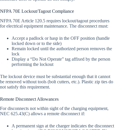
NFPA 70E Lockout/Tagout Compliance
NFPA 70E Article 120.5 requires lockout/tagout procedures
for electrical equipment maintenance. The disconnect must:
Accept a padlock or hasp in the OFF position (handle
locked down or to the side)
Remain locked until the authorized person removes the
lock
Display a “Do Not Operate” tag affixed by the person
performing the lockout
The lockout device must be substantial enough that it cannot
be removed without tools (bolt cutters, etc.). Plastic zip ties do
not satisfy this requirement.
Remote Disconnect Allowances
For disconnects not within sight of the charging equipment,
NEC 625.43(C) allows a remote disconnect if:
A permanent sign at the charger indicates the disconnect