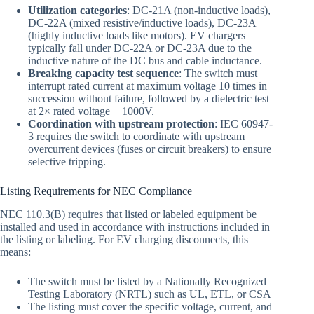
Utilization categories
: DC-21A (non-inductive loads),
DC-22A (mixed resistive/inductive loads), DC-23A
(highly inductive loads like motors). EV chargers
typically fall under DC-22A or DC-23A due to the
inductive nature of the DC bus and cable inductance.
Breaking capacity test sequence
: The switch must
interrupt rated current at maximum voltage 10 times in
succession without failure, followed by a dielectric test
at 2× rated voltage + 1000V.
Coordination with upstream protection
: IEC 60947-
3 requires the switch to coordinate with upstream
overcurrent devices (fuses or circuit breakers) to ensure
selective tripping.
Listing Requirements for NEC Compliance
NEC 110.3(B) requires that listed or labeled equipment be
installed and used in accordance with instructions included in
the listing or labeling. For EV charging disconnects, this
means:
The switch must be listed by a Nationally Recognized
Testing Laboratory (NRTL) such as UL, ETL, or CSA
The listing must cover the specific voltage, current, and