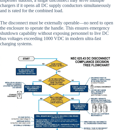
dispenser stations, a single disconnect may serve multiple
chargers if it opens all DC supply conductors simultaneously
and is rated for the combined load.
The disconnect must be externally operable—no need to open
the enclosure to operate the handle. This ensures emergency
shutdown capability without exposing personnel to live DC
bus voltages exceeding 1000 VDC in modern ultra-fast
charging systems.