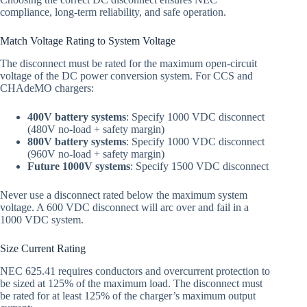
compliance, long-term reliability, and safe operation.
Match Voltage Rating to System Voltage
The disconnect must be rated for the maximum open-circuit
voltage of the DC power conversion system. For CCS and
CHAdeMO chargers:
400V battery systems
: Specify 1000 VDC disconnect
(480V no-load + safety margin)
800V battery systems
: Specify 1000 VDC disconnect
(960V no-load + safety margin)
Future 1000V systems
: Specify 1500 VDC disconnect
Never use a disconnect rated below the maximum system
voltage. A 600 VDC disconnect will arc over and fail in a
1000 VDC system.
Size Current Rating
NEC 625.41 requires conductors and overcurrent protection to
be sized at 125% of the maximum load. The disconnect must
be rated for at least 125% of the charger’s maximum output