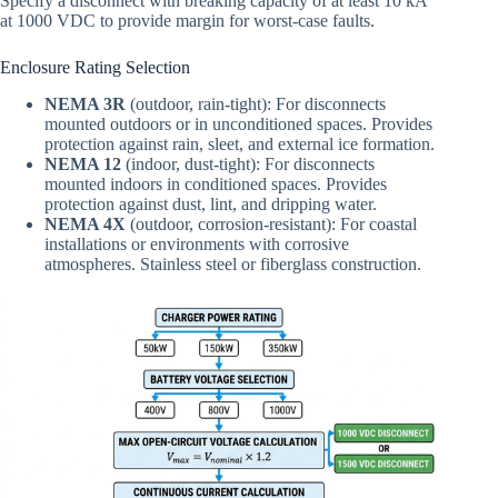
Specify a disconnect with breaking capacity of at least 10 kA
at 1000 VDC to provide margin for worst-case faults.
Enclosure Rating Selection
NEMA 3R
(outdoor, rain-tight): For disconnects
mounted outdoors or in unconditioned spaces. Provides
protection against rain, sleet, and external ice formation.
NEMA 12
(indoor, dust-tight): For disconnects
mounted indoors in conditioned spaces. Provides
protection against dust, lint, and dripping water.
NEMA 4X
(outdoor, corrosion-resistant): For coastal
installations or environments with corrosive
atmospheres. Stainless steel or fiberglass construction.