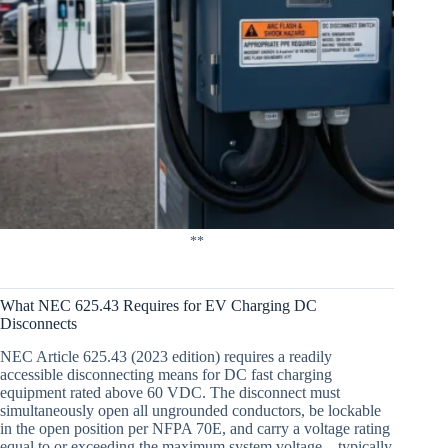
**
What NEC 625.43 Requires for EV Charging DC
Disconnects
NEC Article 625.43 (2023 edition) requires a readily
accessible disconnecting means for DC fast charging
equipment rated above 60 VDC. The disconnect must
simultaneously open all ungrounded conductors, be lockable
in the open position per NFPA 70E, and carry a voltage rating
equal to or exceeding the maximum system voltage—typically