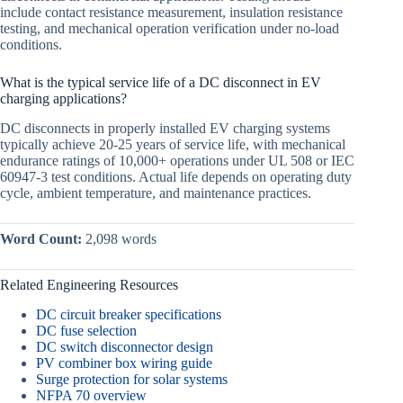
include contact resistance measurement, insulation resistance
testing, and mechanical operation verification under no-load
conditions.
What is the typical service life of a DC disconnect in EV
charging applications?
DC disconnects in properly installed EV charging systems
typically achieve 20-25 years of service life, with mechanical
endurance ratings of 10,000+ operations under UL 508 or IEC
60947-3 test conditions. Actual life depends on operating duty
cycle, ambient temperature, and maintenance practices.
Word Count:
2,098 words
Related Engineering Resources
DC circuit breaker specifications
DC fuse selection
DC switch disconnector design
PV combiner box wiring guide
Surge protection for solar systems
NFPA 70 overview