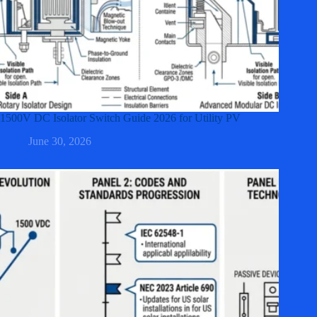
1500V DC Isolator Switch Guide 2026 for Utility PV
June 30, 2026