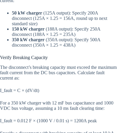
current:
50 kW charger
(125A output): Specify 200A
disconnect (125A × 1.25 = 156A, round up to next
standard size)
150 kW charger
(188A output): Specify 250A
disconnect (188A × 1.25 = 235A)
350 kW charger
(350A output): Specify 500A
disconnect (350A × 1.25 = 438A)
Verify Breaking Capacity
The disconnect’s breaking capacity must exceed the maximum
fault current from the DC bus capacitors. Calculate fault
current as:
I_fault = C × (dV/dt)
For a 350 kW charger with 12 mF bus capacitance and 1000
VDC bus voltage, assuming a 10 ms fault clearing time:
I_fault = 0.012 F × (1000 V / 0.01 s) = 1200A peak