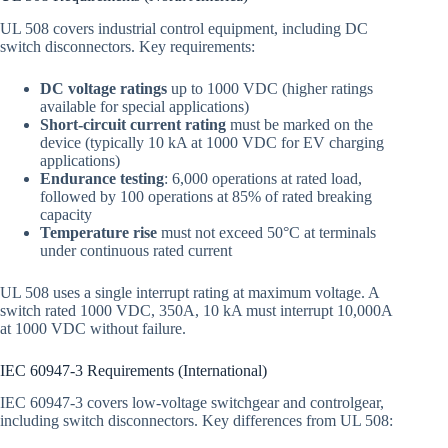
UL 508 covers industrial control equipment, including DC
switch disconnectors. Key requirements:
DC voltage ratings
up to 1000 VDC (higher ratings
available for special applications)
Short-circuit current rating
must be marked on the
device (typically 10 kA at 1000 VDC for EV charging
applications)
Endurance testing
: 6,000 operations at rated load,
followed by 100 operations at 85% of rated breaking
capacity
Temperature rise
must not exceed 50°C at terminals
under continuous rated current
UL 508 uses a single interrupt rating at maximum voltage. A
switch rated 1000 VDC, 350A, 10 kA must interrupt 10,000A
at 1000 VDC without failure.
IEC 60947-3 Requirements (International)
IEC 60947-3 covers low-voltage switchgear and controlgear,
including switch disconnectors. Key differences from UL 508: