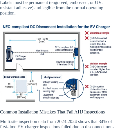
Labels must be permanent (engraved, embossed, or UV-
resistant adhesive) and legible from the normal operating
position.
Common Installation Mistakes That Fail AHJ Inspections
Multi-site inspection data from 2023-2024 shows that 34% of
first-time EV charger inspections failed due to disconnect non-