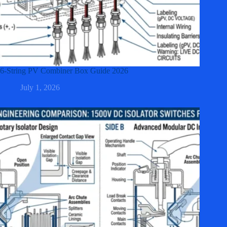
6-String PV Combiner Box Guide 2026
July 1, 2026