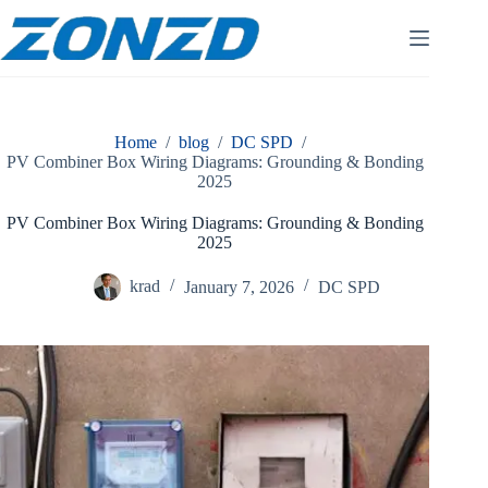
Skip
to
content
Home
/
blog
/
DC SPD
/
PV Combiner Box Wiring Diagrams: Grounding & Bonding
2025
PV Combiner Box Wiring Diagrams: Grounding & Bonding
2025
krad
January 7, 2026
DC SPD