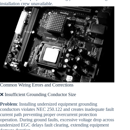
installation crew unavailable.
Common Wiring Errors and Corrections
❌ Insufficient Grounding Conductor Size
Problem
: Installing undersized equipment grounding
conductors violates NEC 250.122 and creates inadequate fault
current path preventing proper overcurrent protection
operation. During ground faults, excessive voltage drop across
undersized EGC delays fault clearing, extending equipment