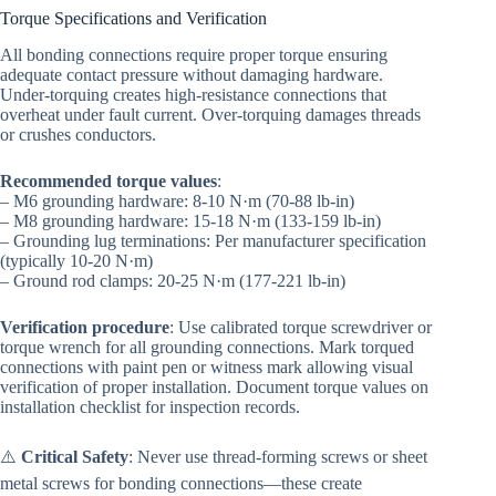
Torque Specifications and Verification
All bonding connections require proper torque ensuring
adequate contact pressure without damaging hardware.
Under-torquing creates high-resistance connections that
overheat under fault current. Over-torquing damages threads
or crushes conductors.
Recommended torque values
:
– M6 grounding hardware: 8-10 N·m (70-88 lb-in)
– M8 grounding hardware: 15-18 N·m (133-159 lb-in)
– Grounding lug terminations: Per manufacturer specification
(typically 10-20 N·m)
– Ground rod clamps: 20-25 N·m (177-221 lb-in)
Verification procedure
: Use calibrated torque screwdriver or
torque wrench for all grounding connections. Mark torqued
connections with paint pen or witness mark allowing visual
verification of proper installation. Document torque values on
installation checklist for inspection records.
⚠️
Critical Safety
: Never use thread-forming screws or sheet
metal screws for bonding connections—these create