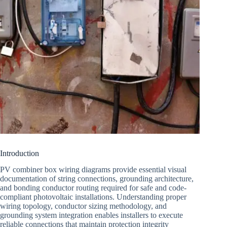
Introduction
PV combiner box wiring diagrams provide essential visual
documentation of string connections, grounding architecture,
and bonding conductor routing required for safe and code-
compliant photovoltaic installations. Understanding proper
wiring topology, conductor sizing methodology, and
grounding system integration enables installers to execute
reliable connections that maintain protection integrity