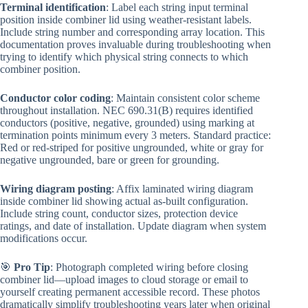
Terminal identification
: Label each string input terminal
position inside combiner lid using weather-resistant labels.
Include string number and corresponding array location. This
documentation proves invaluable during troubleshooting when
trying to identify which physical string connects to which
combiner position.
Conductor color coding
: Maintain consistent color scheme
throughout installation. NEC 690.31(B) requires identified
conductors (positive, negative, grounded) using marking at
termination points minimum every 3 meters. Standard practice:
Red or red-striped for positive ungrounded, white or gray for
negative ungrounded, bare or green for grounding.
Wiring diagram posting
: Affix laminated wiring diagram
inside combiner lid showing actual as-built configuration.
Include string count, conductor sizes, protection device
ratings, and date of installation. Update diagram when system
modifications occur.
🎯
Pro Tip
: Photograph completed wiring before closing
combiner lid—upload images to cloud storage or email to
yourself creating permanent accessible record. These photos
dramatically simplify troubleshooting years later when original