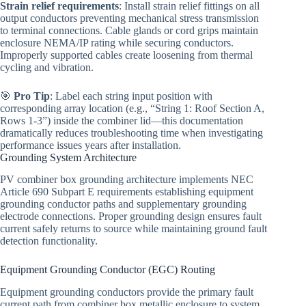
Strain relief requirements
: Install strain relief fittings on all
output conductors preventing mechanical stress transmission
to terminal connections. Cable glands or cord grips maintain
enclosure NEMA/IP rating while securing conductors.
Improperly supported cables create loosening from thermal
cycling and vibration.
🎯
Pro Tip
: Label each string input position with
corresponding array location (e.g., “String 1: Roof Section A,
Rows 1-3”) inside the combiner lid—this documentation
dramatically reduces troubleshooting time when investigating
performance issues years after installation.
Grounding System Architecture
PV combiner box grounding architecture implements NEC
Article 690 Subpart E requirements establishing equipment
grounding conductor paths and supplementary grounding
electrode connections. Proper grounding design ensures fault
current safely returns to source while maintaining ground fault
detection functionality.
Equipment Grounding Conductor (EGC) Routing
Equipment grounding conductors provide the primary fault
current path from combiner box metallic enclosure to system