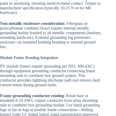
paint or anodizing, ensuring metal-to-metal contact. Torque to
manufacturer specification (typically 10-15 N·m for M6
hardware).
Non-metallic enclosure consideration
: Fiberglass or
polycarbonate combiner boxes require internal metallic
grounding busbar bonded to all metallic components (busbars,
mounting hardware). External grounding lug penetrates
enclosure via insulated bushing bonding to internal ground
bus.
Module Frame Bonding Integration
PV module frames require grounding per NEC 690.43(C)
through equipment grounding conductor connecting frame
mounting rails to combiner box ground system. This
conductor provides lightning discharge path and ensures fault
current return during ground faults.
Frame grounding conductor routing
: Route bare or
insulated 6-10 AWG copper conductor from array mounting
rails to combiner box grounding busbar. Use listed grounding
lugs or lay-in lugs at module frame connections—drilling
frames voids UL listing unless using manufacturer-approved