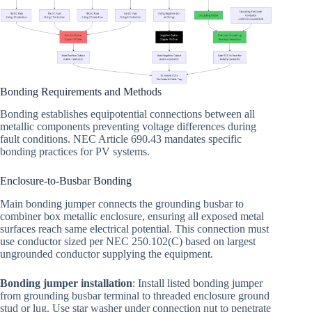
Bonding Requirements and Methods
Bonding establishes equipotential connections between all
metallic components preventing voltage differences during
fault conditions. NEC Article 690.43 mandates specific
bonding practices for PV systems.
Enclosure-to-Busbar Bonding
Main bonding jumper connects the grounding busbar to
combiner box metallic enclosure, ensuring all exposed metal
surfaces reach same electrical potential. This connection must
use conductor sized per NEC 250.102(C) based on largest
ungrounded conductor supplying the equipment.
Bonding jumper installation
: Install listed bonding jumper
from grounding busbar terminal to threaded enclosure ground
stud or lug. Use star washer under connection nut to penetrate