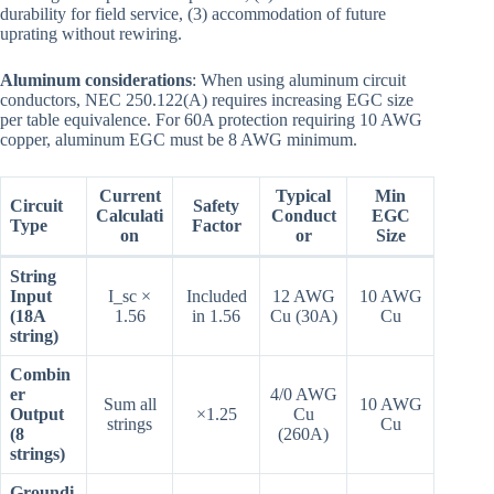
durability for field service, (3) accommodation of future
uprating without rewiring.
Aluminum considerations
: When using aluminum circuit
conductors, NEC 250.122(A) requires increasing EGC size
per table equivalence. For 60A protection requiring 10 AWG
copper, aluminum EGC must be 8 AWG minimum.
Current
Typical
Min
Circuit
Safety
Calculati
Conduct
EGC
Type
Factor
on
or
Size
String
Input
I_sc ×
Included
12 AWG
10 AWG
(18A
1.56
in 1.56
Cu (30A)
Cu
string)
Combin
er
4/0 AWG
Sum all
10 AWG
Output
×1.25
Cu
strings
Cu
(8
(260A)
strings)
Groundi