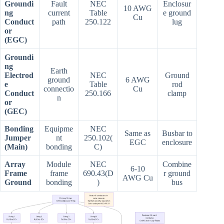
Groundi
Fault
NEC
Enclosur
10 AWG
ng
current
Table
e ground
Cu
Conduct
path
250.122
lug
or
(EGC)
Groundi
ng
Earth
Electrod
NEC
Ground
ground
6 AWG
e
Table
rod
connectio
Cu
Conduct
250.166
clamp
n
or
(GEC)
Bonding
Equipme
NEC
Same as
Busbar to
Jumper
nt
250.102(
EGC
enclosure
(Main)
bonding
C)
Array
Module
NEC
Combine
6-10
Frame
frame
690.43(D
r ground
AWG Cu
Ground
bonding
)
bus