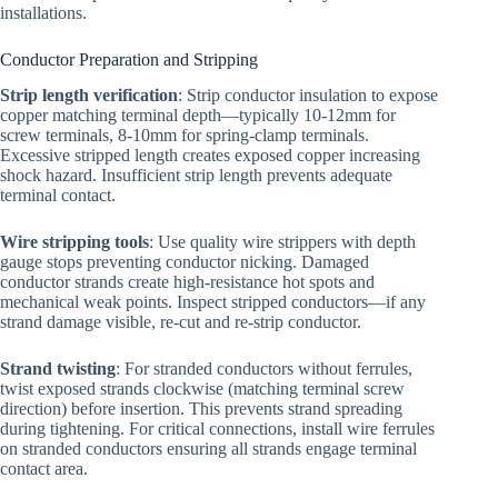
installations.
Conductor Preparation and Stripping
Strip length verification
: Strip conductor insulation to expose
copper matching terminal depth—typically 10-12mm for
screw terminals, 8-10mm for spring-clamp terminals.
Excessive stripped length creates exposed copper increasing
shock hazard. Insufficient strip length prevents adequate
terminal contact.
Wire stripping tools
: Use quality wire strippers with depth
gauge stops preventing conductor nicking. Damaged
conductor strands create high-resistance hot spots and
mechanical weak points. Inspect stripped conductors—if any
strand damage visible, re-cut and re-strip conductor.
Strand twisting
: For stranded conductors without ferrules,
twist exposed strands clockwise (matching terminal screw
direction) before insertion. This prevents strand spreading
during tightening. For critical connections, install wire ferrules
on stranded conductors ensuring all strands engage terminal
contact area.