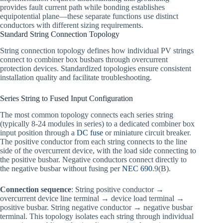
provides fault current path while bonding establishes
equipotential plane—these separate functions use distinct
conductors with different sizing requirements.
Standard String Connection Topology
String connection topology defines how individual PV strings
connect to combiner box busbars through overcurrent
protection devices. Standardized topologies ensure consistent
installation quality and facilitate troubleshooting.
Series String to Fused Input Configuration
The most common topology connects each series string
(typically 8-24 modules in series) to a dedicated combiner box
input position through a
DC fuse
or miniature circuit breaker.
The positive conductor from each string connects to the line
side of the overcurrent device, with the load side connecting to
the positive busbar. Negative conductors connect directly to
the negative busbar without fusing per
NEC 690
.9(B).
Connection sequence
: String positive conductor →
overcurrent device line terminal → device load terminal →
positive busbar. String negative conductor → negative busbar
terminal. This topology isolates each string through individual