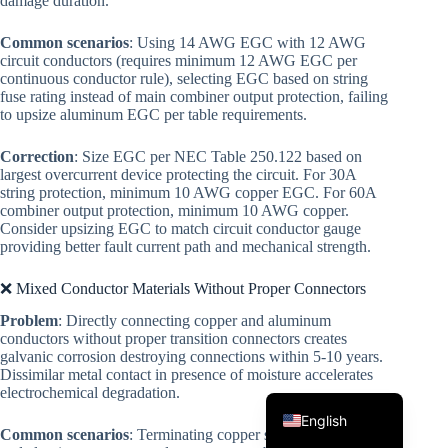
damage duration.
Common scenarios
: Using 14 AWG EGC with 12 AWG
circuit conductors (requires minimum 12 AWG EGC per
continuous conductor rule), selecting EGC based on string
fuse rating instead of main combiner output protection, failing
to upsize aluminum EGC per table requirements.
Correction
: Size EGC per NEC Table 250.122 based on
largest overcurrent device protecting the circuit. For 30A
Korean
string protection, minimum 10 AWG copper EGC. For 60A
combiner output protection, minimum 10 AWG copper.
Japanese
Consider upsizing EGC to match circuit conductor gauge
providing better fault current path and mechanical strength.
Italian
Spanish
❌ Mixed Conductor Materials Without Proper Connectors
Problem
: Directly connecting copper and aluminum
German
conductors without proper transition connectors creates
French
galvanic corrosion destroying connections within 5-10 years.
Dissimilar metal contact in presence of moisture accelerates
Portuguese
electrochemical degradation.
English
Common scenarios
: Terminating copper string conductors