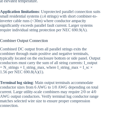
at elevated temperature.
Application limitations
: Unprotected parallel connection suits
small residential systems (≤4 strings) with short combiner-to-
inverter cable runs (<30m) where conductor ampacity
significantly exceeds parallel fault current. Larger systems
require individual string protection per NEC 690.9(A).
Combiner Output Connection
Combined DC output from all parallel strings exits the
combiner through main positive and negative terminals,
typically located on the enclosure bottom or side panel. Output
conductors must carry the sum of all string currents: I_output
= N_strings × I_string_max, where I_string_max = I_sc ×
1.56 per NEC 690.8(A)(1).
Terminal lug sizing
: Main output terminals accommodate
conductor sizes from 6 AWG to 1/0 AWG depending on total
current. Large utility-scale combiners may require 2/0 or 4/0
AWG output conductors. Verify terminal lug conductor range
matches selected wire size to ensure proper compression
connection.