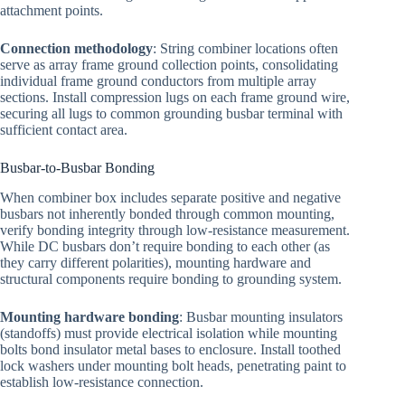
attachment points.
Connection methodology
: String combiner locations often
serve as array frame ground collection points, consolidating
individual frame ground conductors from multiple array
sections. Install compression lugs on each frame ground wire,
securing all lugs to common grounding busbar terminal with
sufficient contact area.
Busbar-to-Busbar Bonding
When combiner box includes separate positive and negative
busbars not inherently bonded through common mounting,
verify bonding integrity through low-resistance measurement.
While DC busbars don’t require bonding to each other (as
they carry different polarities), mounting hardware and
structural components require bonding to grounding system.
Mounting hardware bonding
: Busbar mounting insulators
(standoffs) must provide electrical isolation while mounting
bolts bond insulator metal bases to enclosure. Install toothed
lock washers under mounting bolt heads, penetrating paint to
establish low-resistance connection.