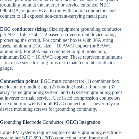
grounding point at the inverter or service entrance. NEC
690.43(A) requires EGC to run with circuit conductors and
connect to all exposed non-current-carrying metal parts.
EGC conductor sizing
: Size equipment grounding conductor
per NEC Table 250.122 based on overcurrent device rating
protecting the circuit. For combiner boxes with 30A string
fuses, minimum EGC size = 10 AWG copper (or 8 AWG
aluminum). For 60A main combiner output protection,
minimum EGC = 10 AWG copper. These represent minimums
—increase sizes for long runs or to match circuit conductor
gauge.
Connection points
: EGC must connect to: (1) combiner box
enclosure grounding lug, (2) bonding busbar if present, (3)
array frame grounding system, and (4) system grounding point
at inverter or main service. Use listed compression connectors
or exothermic welds for all EGC connections—never rely on
device mounting screws for grounding continuity.
Grounding Electrode Conductor (GEC) Integration
Large PV systems require supplementary grounding electrode
system per NEC 690.47(B) connecting array frame and