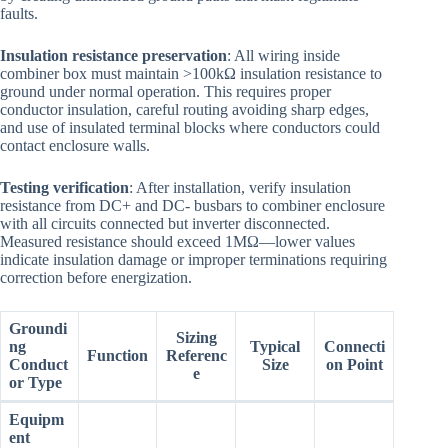
faults.
Insulation resistance preservation
: All wiring inside
combiner box must maintain >100kΩ insulation resistance to
ground under normal operation. This requires proper
conductor insulation, careful routing avoiding sharp edges,
and use of insulated terminal blocks where conductors could
contact enclosure walls.
Testing verification
: After installation, verify insulation
resistance from DC+ and DC- busbars to combiner enclosure
with all circuits connected but inverter disconnected.
Measured resistance should exceed 1MΩ—lower values
indicate insulation damage or improper terminations requiring
correction before energization.
Groundi
Sizing
ng
Typical
Connecti
Function
Referenc
Conduct
Size
on Point
e
or Type
Equipm
ent