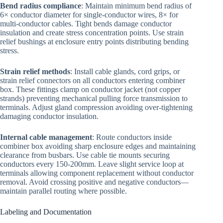
Bend radius compliance
: Maintain minimum bend radius of
6× conductor diameter for single-conductor wires, 8× for
multi-conductor cables. Tight bends damage conductor
insulation and create stress concentration points. Use strain
relief bushings at enclosure entry points distributing bending
stress.
Strain relief methods
: Install cable glands, cord grips, or
strain relief connectors on all conductors entering combiner
box. These fittings clamp on conductor jacket (not copper
strands) preventing mechanical pulling force transmission to
terminals. Adjust gland compression avoiding over-tightening
damaging conductor insulation.
Internal cable management
: Route conductors inside
combiner box avoiding sharp enclosure edges and maintaining
clearance from busbars. Use cable tie mounts securing
conductors every 150-200mm. Leave slight service loop at
terminals allowing component replacement without conductor
removal. Avoid crossing positive and negative conductors—
maintain parallel routing where possible.
Labeling and Documentation