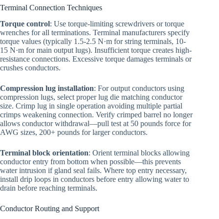
Terminal Connection Techniques
Torque control
: Use torque-limiting screwdrivers or torque
wrenches for all terminations. Terminal manufacturers specify
torque values (typically 1.5-2.5 N·m for string terminals, 10-
15 N·m for main output lugs). Insufficient torque creates high-
resistance connections. Excessive torque damages terminals or
crushes conductors.
Compression lug installation
: For output conductors using
compression lugs, select proper lug die matching conductor
size. Crimp lug in single operation avoiding multiple partial
crimps weakening connection. Verify crimped barrel no longer
allows conductor withdrawal—pull test at 50 pounds force for
AWG sizes, 200+ pounds for larger conductors.
Terminal block orientation
: Orient terminal blocks allowing
conductor entry from bottom when possible—this prevents
water intrusion if gland seal fails. Where top entry necessary,
install drip loops in conductors before entry allowing water to
drain before reaching terminals.
Conductor Routing and Support