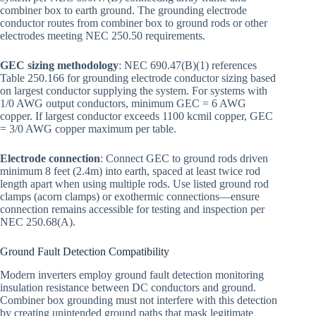
combiner box to earth ground. The grounding electrode
conductor routes from combiner box to ground rods or other
electrodes meeting NEC 250.50 requirements.
GEC sizing methodology
: NEC 690.47(B)(1) references
Table 250.166 for grounding electrode conductor sizing based
on largest conductor supplying the system. For systems with
1/0 AWG output conductors, minimum GEC = 6 AWG
copper. If largest conductor exceeds 1100 kcmil copper, GEC
= 3/0 AWG copper maximum per table.
Electrode connection
: Connect GEC to ground rods driven
minimum 8 feet (2.4m) into earth, spaced at least twice rod
length apart when using multiple rods. Use listed ground rod
clamps (acorn clamps) or exothermic connections—ensure
connection remains accessible for testing and inspection per
NEC 250.68(A).
Ground Fault Detection Compatibility
Modern inverters employ ground fault detection monitoring
insulation resistance between DC conductors and ground.
Combiner box grounding must not interfere with this detection
by creating unintended ground paths that mask legitimate