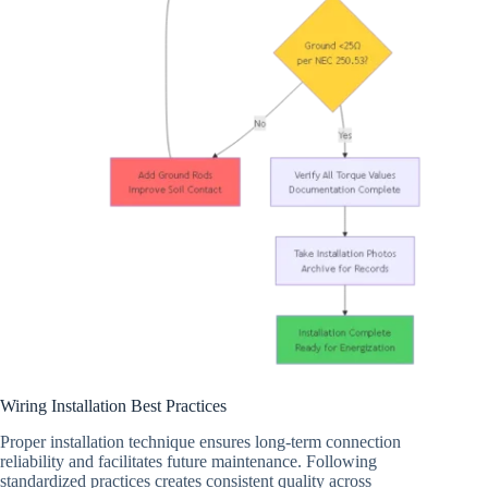
Wiring Installation Best Practices
Proper installation technique ensures long-term connection
reliability and facilitates future maintenance. Following
standardized practices creates consistent quality across