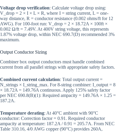
Voltage drop verification
: Calculate voltage drop using:
V_drop = 2 × I × L × R, where I = string current, L = one-
way distance, R = conductor resistance (0.002 ohms/ft for 12
AWG). For 100-foot run: V_drop = 2 × 18.72A × 100ft ×
0.002 Ω/ft = 7.49V. At 400V string voltage, this represents
1.87% voltage drop, within NEC 690.7(D) recommended 3%
maximum.
Output Conductor Sizing
Combiner box output conductors must handle combined
current from all parallel strings with appropriate safety factors.
Combined current calculation
: Total output current =
N_strings × I_string_max. For 8-string combiner: I_output = 8
× 18.72A = 149.76A continuous. Apply 125% safety factor
per NEC 690.8(B)(1): Required ampacity = 149.76A × 1.25 =
187.2A.
Temperature derating
: At 40°C ambient with 90°C
conductor: Correction factor = 0.91. Required conductor
ampacity at temperature: 187.2A / 0.91 = 205.7A. From NEC
Table 310.16, 4/0 AWG copper (90°C) provides 260A,