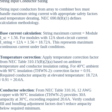
String Input Conductor Sizing
String input conductors from array to combiner box must
handle maximum string current with appropriate safety factors
and temperature derating. NEC 690.8(B)(1) defines
calculation methodology.
Base current calculation
: String maximum current = Module
I_sc × 1.56. For modules with 12A short-circuit current:
I_string = 12A × 1.56 = 18.72A. This represents maximum
continuous current under fault conditions.
Temperature correction
: Apply temperature correction factor
from NEC Table 310.15(B)(2)(a) based on ambient
temperature and conductor insulation rating. For 40°C ambient
with 90°C insulation (THWN-2): correction factor = 0.91.
Required conductor ampacity at elevated temperature: 18.72A
/ 0.91 = 20.6A.
Conductor selection
: From NEC Table 310.16, 12 AWG
copper with 90°C insulation (THWN-2) provides 30A
ampacity at 30°C, exceeding required 20.6A. Verify conduit
fill and bundling adjustment factors don’t reduce ampacity
below required minimum.