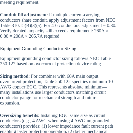
meeting requirement.
Conduit fill adjustment
: If multiple current-carrying
conductors share conduit, apply adjustment factors from NEC
Table 310.15(B)(3)(a). For 4-6 conductors: adjustment = 0.80.
Verify derated ampacity still exceeds requirement: 260A ×
0.80 = 208A > 205.7A required.
Equipment Grounding Conductor Sizing
Equipment grounding conductor sizing follows NEC Table
250.122 based on overcurrent protection device rating.
Sizing method
: For combiner with 60A main output
overcurrent protection, Table 250.122 specifies minimum 10
AWG copper EGC. This represents absolute minimum—
many installations use larger conductors matching circuit
conductor gauge for mechanical strength and future
expansion.
Oversizing benefits
: Installing EGC same size as circuit
conductors (e.g., 4 AWG when using 4 AWG ungrounded
conductors) provides: (1) lower impedance fault current path
enabling faster protection operation, (2) better mechanical