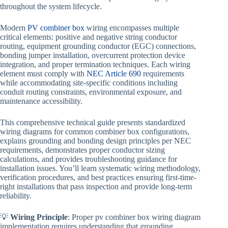
throughout the system lifecycle.
Modern
PV combiner box
wiring encompasses multiple
critical elements: positive and negative string conductor
routing, equipment grounding conductor (EGC) connections,
bonding jumper installation, overcurrent protection device
integration, and proper termination techniques. Each wiring
element must comply with
NEC Article 690
requirements
while accommodating site-specific conditions including
conduit routing constraints, environmental exposure, and
maintenance accessibility.
This comprehensive technical guide presents standardized
wiring diagrams for common combiner box configurations,
explains grounding and bonding design principles per NEC
requirements, demonstrates proper conductor sizing
calculations, and provides troubleshooting guidance for
installation issues. You’ll learn systematic wiring methodology,
verification procedures, and best practices ensuring first-time-
right installations that pass inspection and provide long-term
reliability.
💡
Wiring Principle
: Proper pv combiner box wiring diagram
implementation requires understanding that grounding