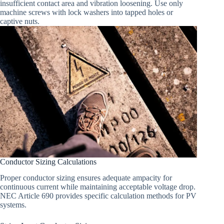
insufficient contact area and vibration loosening. Use only
machine screws with lock washers into tapped holes or
captive nuts.
Conductor Sizing Calculations
Proper conductor sizing ensures adequate ampacity for
continuous current while maintaining acceptable voltage drop.
NEC Article 690 provides specific calculation methods for PV
systems.