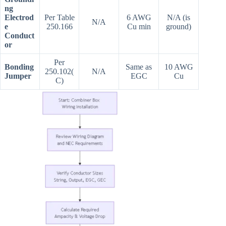
ng
Electrod
Per Table
6 AWG
N/A (is
N/A
e
250.166
Cu min
ground)
Conduct
or
Per
Bonding
Same as
10 AWG
250.102(
N/A
Jumper
EGC
Cu
C)