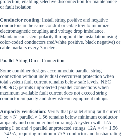
protection, enabling selective disconnection for maintenance
or fault isolation.
Conductor routing
: Install string positive and negative
conductors in the same conduit or cable tray to minimize
electromagnetic coupling and voltage drop imbalance.
Maintain consistent polarity throughout the installation using
color-coded conductors (red/white positive, black negative) or
cable markers every 3 meters.
Parallel String Direct Connection
Some combiner designs accommodate parallel string
connection without individual overcurrent protection when
total system fault current remains below safe levels. NEC
690.9(C) permits unprotected parallel connections when
maximum available fault current does not exceed string
conductor ampacity and downstream equipment ratings.
Ampacity verification
: Verify that parallel string fault current
I_sc × N_parallel × 1.56 remains below minimum conductor
ampacity and combiner busbar rating. A system with 12A
string I_sc and 4 parallel unprotected strings: 12A × 4 × 1.56
= 74.9A, requiring minimum 75A conductor and busbar rating