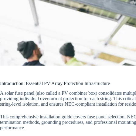
Introduction: Essential PV Array Protection Infrastructure
A solar fuse panel (also called a PV combiner box) consolidates multiple
providing individual overcurrent protection for each string. This criti
string-level isolation, and ensures NEC-compliant installation for resi
This comprehensive installation guide covers fuse panel selection, NEC
termination methods, grounding procedures, and professional mounting 
performance.