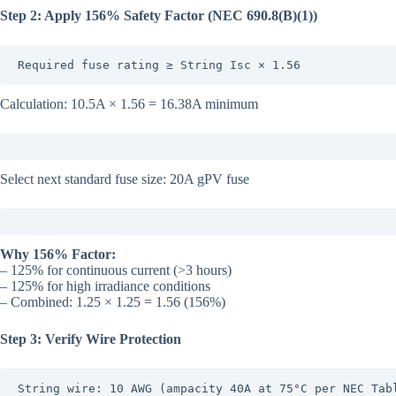
Step 2: Apply 156% Safety Factor (NEC 690.8(B)(1))
Required fuse rating ≥ String Isc × 1.56
Calculation: 10.5A × 1.56 = 16.38A minimum
Select next standard fuse size: 20A gPV fuse
Why 156% Factor:
– 125% for continuous current (>3 hours)
– 125% for high irradiance conditions
– Combined: 1.25 × 1.25 = 1.56 (156%)
Step 3: Verify Wire Protection
String wire: 10 AWG (ampacity 40A at 75°C per NEC Tabl