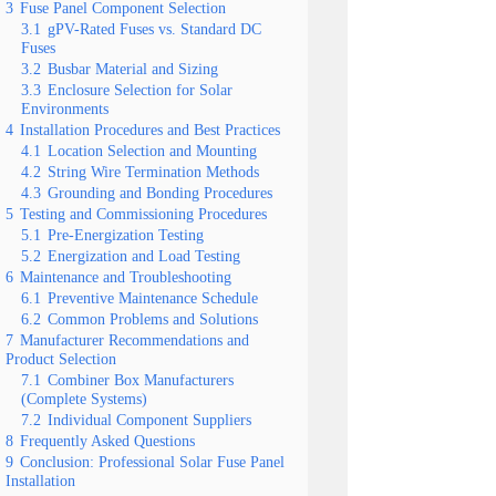
3
Fuse Panel Component Selection
3.1
gPV-Rated Fuses vs. Standard DC
Fuses
3.2
Busbar Material and Sizing
3.3
Enclosure Selection for Solar
Environments
4
Installation Procedures and Best Practices
4.1
Location Selection and Mounting
4.2
String Wire Termination Methods
4.3
Grounding and Bonding Procedures
5
Testing and Commissioning Procedures
5.1
Pre-Energization Testing
5.2
Energization and Load Testing
6
Maintenance and Troubleshooting
6.1
Preventive Maintenance Schedule
6.2
Common Problems and Solutions
7
Manufacturer Recommendations and
Product Selection
7.1
Combiner Box Manufacturers
(Complete Systems)
7.2
Individual Component Suppliers
8
Frequently Asked Questions
9
Conclusion: Professional Solar Fuse Panel
Installation