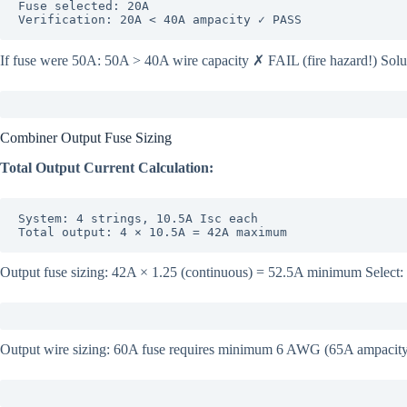
Fuse selected: 20A

Verification: 20A < 40A ampacity ✓ PASS
If fuse were 50A: 50A > 40A wire capacity ✗ FAIL (fire hazard!) Sol
Combiner Output Fuse Sizing
Total Output Current Calculation:
System: 4 strings, 10.5A Isc each

Total output: 4 × 10.5A = 42A maximum
Output fuse sizing: 42A × 1.25 (continuous) = 52.5A minimum Select
Output wire sizing: 60A fuse requires minimum 6 AWG (65A ampacity) 