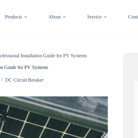
Products
About
Service
Cont
ofessional Installation Guide for PV Systems
tion Guide for PV Systems
DC Circuit Breaker