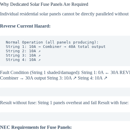
Why Dedicated Solar Fuse Panels Are Required
Individual residential solar panels cannot be directly paralleled without 
Reverse Current Hazard:
Normal Operation (all panels producing):

String 1: 10A → Combiner → 40A total output

String 2: 10A ↗

String 3: 10A ↗

String 4: 10A ↗
Fault Condition (String 1 shaded/damaged): String 1: 0A ← 30A R
Combiner → 30A output String 3: 10A ↗ String 4: 10A ↗
Result without fuse: String 1 panels overheat and fail Result with fuse: 
NEC Requirements for Fuse Panels: