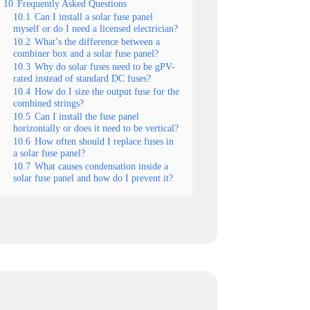
10
Frequently Asked Questions
10.1
Can I install a solar fuse panel
myself or do I need a licensed electrician?
10.2
What’s the difference between a
combiner box and a solar fuse panel?
10.3
Why do solar fuses need to be gPV-
rated instead of standard DC fuses?
10.4
How do I size the output fuse for the
combined strings?
10.5
Can I install the fuse panel
horizontally or does it need to be vertical?
10.6
How often should I replace fuses in
a solar fuse panel?
10.7
What causes condensation inside a
solar fuse panel and how do I prevent it?