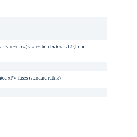
 winter low) Correction factor: 1.12 (from
ed gPV fuses (standard rating)