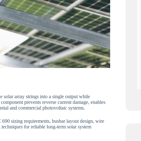
 solar array strings into a single output while
cal component prevents reverse current damage, enables
dential and commercial photovoltaic systems.
 690 sizing requirements, busbar layout design, wire
techniques for reliable long-term solar system