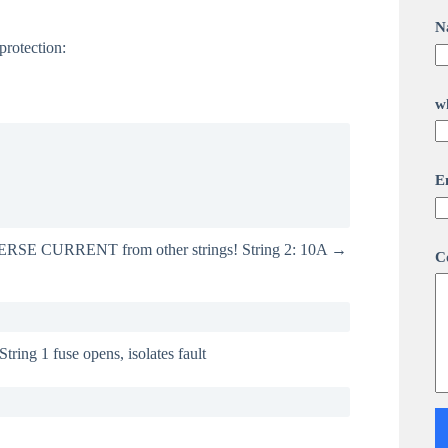
N
protection:
w
C
E
o
m
m
e
EVERSE CURRENT from other strings! String 2: 10A →
n
C
t
o
r
o
r
String 1 fuse opens, isolates fault