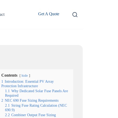
Get A Quote
act
Contents
hide
1
Introduction: Essential PV Array
Protection Infrastructure
1.1
Why Dedicated Solar Fuse Panels Are
Required
2
NEC 690 Fuse Sizing Requirements
2.1
String Fuse Rating Calculation (NEC
690.9)
2.2
Combiner Output Fuse Sizing