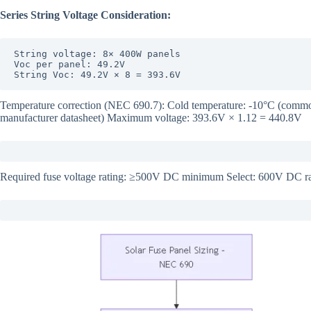
Series String Voltage Consideration:
String voltage: 8× 400W panels

Voc per panel: 49.2V

String Voc: 49.2V × 8 = 393.6V
Temperature correction (NEC 690.7): Cold temperature: -10°C (common
manufacturer datasheet) Maximum voltage: 393.6V × 1.12 = 440.8V
Required fuse voltage rating: ≥500V DC minimum Select: 600V DC rat