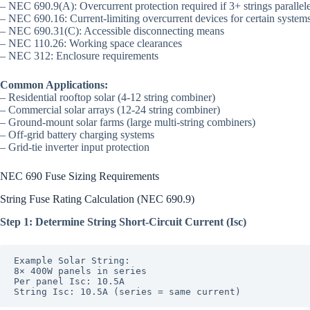
– NEC 690.9(A): Overcurrent protection required if 3+ strings parallel
– NEC 690.16: Current-limiting overcurrent devices for certain system
– NEC 690.31(C): Accessible disconnecting means
– NEC 110.26: Working space clearances
– NEC 312: Enclosure requirements
Common Applications:
– Residential rooftop solar (4-12 string combiner)
– Commercial solar arrays (12-24 string combiner)
– Ground-mount solar farms (large multi-string combiners)
– Off-grid battery charging systems
– Grid-tie inverter input protection
NEC 690 Fuse Sizing Requirements
String Fuse Rating Calculation (NEC 690.9)
Step 1: Determine String Short-Circuit Current (Isc)
Example Solar String:

8× 400W panels in series

Per panel Isc: 10.5A
