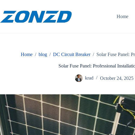
Skip
to
content
Home
Home
/
blog
/
DC Circuit Breaker
/
Solar Fuse Panel: Pr
Solar Fuse Panel: Professional Installa
krad
October 24, 2025