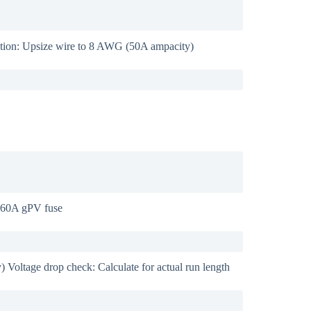
ution: Upsize wire to 8 AWG (50A ampacity)
: 60A gPV fuse
Voltage drop check: Calculate for actual run length