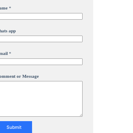
ame
*
hats app
mail
*
omment or Message
Submit