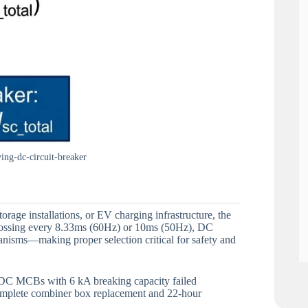
ng-dc-circuit-breaker
rage installations, or EV charging infrastructure, the
-crossing every 8.33ms (60Hz) or 10ms (50Hz), DC
anisms—making proper selection critical for safety and
 DC MCBs with 6 kA breaking capacity failed
 complete combiner box replacement and 22-hour