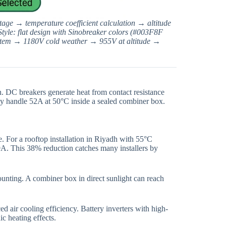
tage → temperature coefficient calculation → altitude
Style: flat design with Sinobreaker colors (#003F8F
stem → 1180V cold weather → 955V at altitude →
. DC breakers generate heat from contact resistance
ly handle 52A at 50°C inside a sealed combiner box.
 For a rooftop installation in Riyadh with 55°C
A. This 38% reduction catches many installers by
unting. A combiner box in direct sunlight can reach
 air cooling efficiency. Battery inverters with high-
c heating effects.