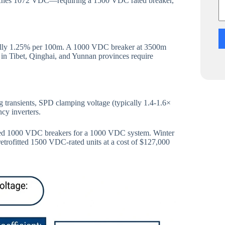
eaches 1072 VDC—requiring a 1500 VDC rated breaker,
cally 1.25% per 100m. A 1000 VDC breaker at 3500m
s in Tibet, Qinghai, and Yunnan provinces require
ransients, SPD clamping voltage (typically 1.4-1.6×
ncy inverters.
fied 1000 VDC breakers for a 1000 VDC system. Winter
trofitted 1500 VDC-rated units at a cost of $127,000