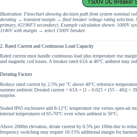
Illustration: Flowchart showing decision path from system nominal vol
derating → transient margin → final breaker voltage rating selection. 
primary, #2196F3 secondary). Example calculation shown: 1000V sy
1146V with margin → select 1500V breaker.
2. Rated Current and Continuous Load Capacity
Rated current must handle continuous load plus temperature rise margin
and magnetic coil losses. A breaker rated 63A at 40°C ambient may on
Derating Factors
Reduce rated current by 2.5% per °C above 40°C reference temperature.
summer ambient: Derated current = 63A × [1 – 0.025 × (55 – 40)] = 39
surprise.
Sealed IP65 enclosures add 8-12°C temperature rise versus open-air mo
internal temperatures of 65-70°C even when ambient is 50°C.
Above 2000m elevation, derate current by 0.5% per 100m due to reduced
frequency switching may require 10-15% additional margin for harmoni