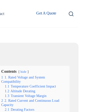
Get A Quote
act
Contents
hide
1
1. Rated Voltage and System
Compatibility
1.1
Temperature Coefficient Impact
1.2
Altitude Derating
1.3
Transient Voltage Margin
2
2. Rated Current and Continuous Load
Capacity
2.1
Derating Factors