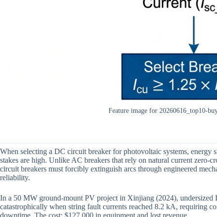
Feature image for 20260616_top10-buyi
When selecting a DC circuit breaker for photovoltaic systems, energy sto
stakes are high. Unlike AC breakers that rely on natural current zero
circuit breakers must forcibly extinguish arcs through engineered mech
reliability.
In a 50 MW ground-mount PV project in Xinjiang (2024), undersized
catastrophically when string fault currents reached 8.2 kA, requiring
downtime. The cost: $127,000 in equipment and lost revenue.