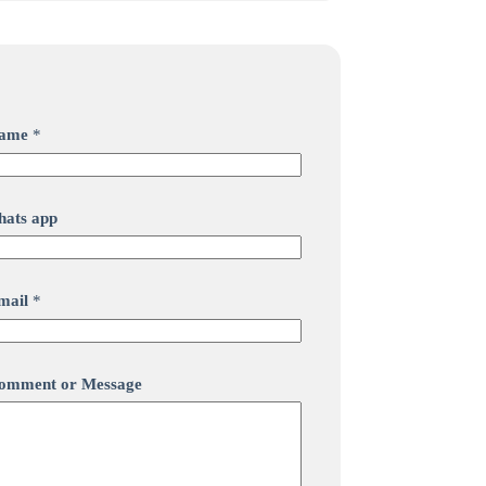
ame
*
hats app
mail
*
omment or Message