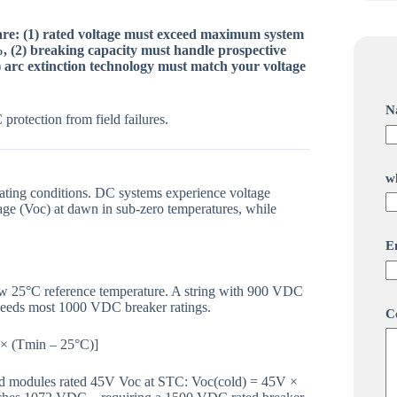
 are: (1) rated voltage must exceed maximum system
, (2) breaking capacity must handle prospective
) arc extinction technology must match your voltage
N
protection from field failures.
*
w
w
ating conditions. DC systems experience voltage
h
age (Voc) at dawn in sub-zero temperatures, while
a
t
s
E
N
a
m
ow 25°C reference temperature. A string with 900 VDC
e
eeds most 1000 VDC breaker ratings.
C
 × (Tmin – 25°C)]
nd modules rated 45V Voc at STC: Voc(cold) = 45V ×