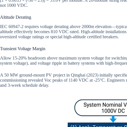
[1 + 0.0035 × (-30 – 25)] = 53.6V per module. A 20-module string r
not 1000 VDC.
Altitude Derating
IEC 60947-2 requires voltage derating above 2000m elevation—typi
altitude effectively becomes 810 VDC rated. High-altitude installation
oversized voltage ratings or special high-altitude certified breakers.
Transient Voltage Margin
Allow 15-20% headroom above maximum system voltage for switching t
system voltage), and voltage ripple in battery systems with high-freque
A 50 MW ground-mount PV project in Qinghai (2023) initially speci
commissioning revealed Voc peaks of 1140 VDC at -25°C. Engineers re
and 3-week schedule delay.