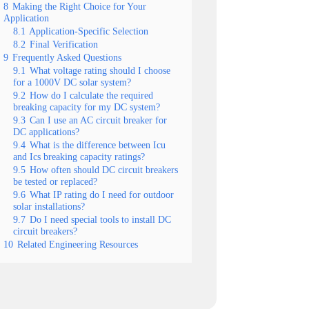
8
Making the Right Choice for Your
Application
8.1
Application-Specific Selection
8.2
Final Verification
9
Frequently Asked Questions
9.1
What voltage rating should I choose
for a 1000V DC solar system?
9.2
How do I calculate the required
breaking capacity for my DC system?
9.3
Can I use an AC circuit breaker for
DC applications?
9.4
What is the difference between Icu
and Ics breaking capacity ratings?
9.5
How often should DC circuit breakers
be tested or replaced?
9.6
What IP rating do I need for outdoor
solar installations?
9.7
Do I need special tools to install DC
circuit breakers?
10
Related Engineering Resources