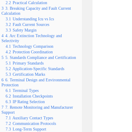
2.2
Practical Calculation
3
3. Breaking Capacity and Fault Current
Calculation
3.1
Understanding Icu vs Ics
3.2
Fault Current Sources
3.3
Safety Margin
4
4. Arc Extinction Technology and
Selectivity
4.1
Technology Comparison
4.2
Protection Coordination
5
5. Standards Compliance and Certification
5.1
Primary Standards
5.2
Application-Specific Standards
5.3
Certification Marks
6
6. Terminal Design and Environmental
Protection
6.1
Terminal Types
6.2
Installation Checkpoints
6.3
IP Rating Selection
7
7. Remote Monitoring and Manufacturer
Support
7.1
Auxiliary Contact Types
7.2
Communication Protocols
7.3
Long-Term Support