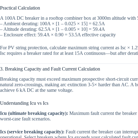
Practical Calculation
A 100A DC breaker in a rooftop combiner box at 3000m altitude with
– Ambient derating: 100A × [1 – 0.025 × 15] = 62.5A
– Altitude derating: 62.5A × [1 – 0.005 × 10] = 59.4A
– Enclosure effect: 59.4A × 0.90 = 53.5A effective capacity
For PV string protection, calculate maximum string current as Isc × 1.
Isc requires a breaker rated for at least 15A continuous—but after der
3. Breaking Capacity and Fault Current Calculation
Breaking capacity must exceed maximum prospective short-circuit current
natural zero-crossings, making arc extinction 3-5× harder than AC. A
achieve 6 kA DC at the same voltage.
Understanding Icu vs Ics
Icu (ultimate breaking capacity):
Maximum fault current the breaker c
worst-case fault scenarios.
Ics (service breaking capacity):
Fault current the breaker can interrup
operational. Select breakers where Ics exceeds your calculated fault cu