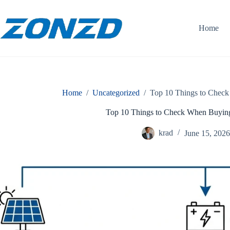
Skip
to
content
Home
Home
/
Uncategorized
/
Top 10 Things to Check
Top 10 Things to Check When Buying
krad
June 15, 202