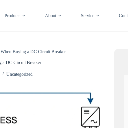
Products
About
Service
Cont
 When Buying a DC Circuit Breaker
 a DC Circuit Breaker
6
Uncategorized