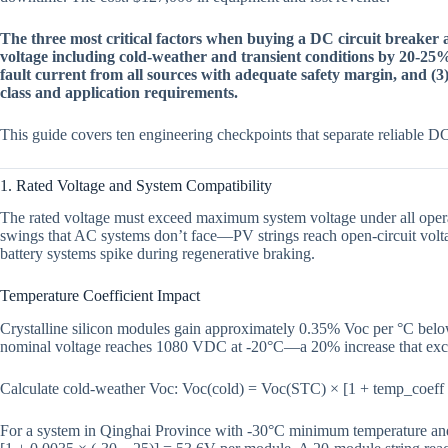
The three most critical factors when buying a DC circuit breaker
voltage including cold-weather and transient conditions by 20-25%
fault current from all sources with adequate safety margin, and (3
class and application requirements.
This guide covers ten engineering checkpoints that separate reliable DC 
1. Rated Voltage and System Compatibility
The rated voltage must exceed maximum system voltage under all oper
swings that AC systems don’t face—PV strings reach open-circuit volt
battery systems spike during regenerative braking.
Temperature Coefficient Impact
Crystalline silicon modules gain approximately 0.35% Voc per °C bel
nominal voltage reaches 1080 VDC at -20°C—a 20% increase that exc
Calculate cold-weather Voc: Voc(cold) = Voc(STC) × [1 + temp_coeff
For a system in Qinghai Province with -30°C minimum temperature a