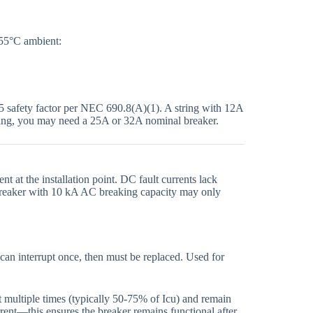
 55°C ambient:
25 safety factor per NEC 690.8(A)(1). A string with 12A
ating, you may need a 25A or 32A nominal breaker.
 at the installation point. DC fault currents lack
 breaker with 10 kA AC breaking capacity may only
an interrupt once, then must be replaced. Used for
t multiple times (typically 50-75% of Icu) and remain
rrent—this ensures the breaker remains functional after