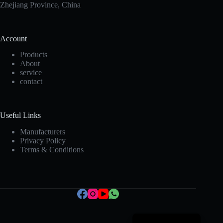
Zhejiang Province, China
Account
Products
About
service
contact
Korean
Useful Links
Japanese
Manufacturers
Privacy Policy
Italian
Terms & Conditions
Spanish
German
French
Portuguese