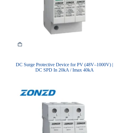
DC Surge Protective Device for PV (48V–1000V) |
DC SPD In 20kA / Imax 40kA