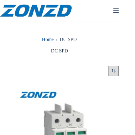
Skip
to
content
Home
/
DC SPD
DC SPD