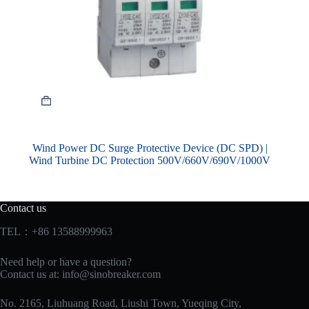
Wind Power DC Surge Protective Device (DC SPD) |
Wind Turbine DC Protection 500V/660V/690V/1000V
Contact us
TEL：+86 13588999963
Need help or have a question?
Contact us at:
info@sinobreaker.com
No. 2165, Liuhuang Road, Liushi Town, Yueqing City,