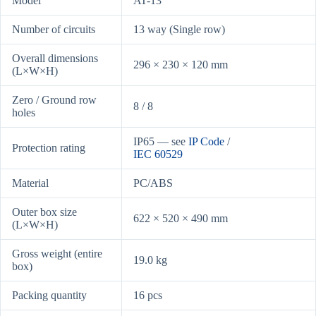
Model
AT-13
Number of circuits
13 way (Single row)
Overall dimensions
296 × 230 × 120 mm
(L×W×H)
Zero / Ground row
8 / 8
holes
IP65 — see
IP Code
/
Protection rating
IEC 60529
Material
PC/ABS
Outer box size
622 × 520 × 490 mm
(L×W×H)
Gross weight (entire
19.0 kg
box)
Packing quantity
16 pcs