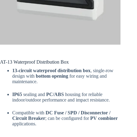
AT-13 Waterproof Distribution Box
13-circuit waterproof distribution box
, single-row
design with
bottom opening
for easy wiring and
maintenance.
IP65
sealing and
PC/ABS
housing for reliable
indoor/outdoor performance and impact resistance.
Compatible with
DC Fuse / SPD / Disconnector /
Circuit Breaker
; can be configured for
PV combiner
applications.