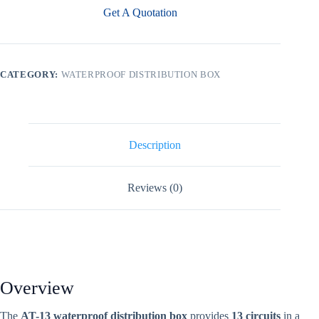
Get A Quotation
CATEGORY:
WATERPROOF DISTRIBUTION BOX
Description
Reviews (0)
Overview
The
AT-13 waterproof distribution box
provides
13 circuits
in a