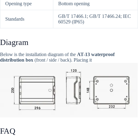
Opening type
Bottom opening
GB/T 17466.1; GB/T 17466.24; IEC
Standards
60529 (IP65)
Diagram
Below is the installation diagram of the
AT-13 waterproof
distribution box
(front / side / back). Placing it
FAQ