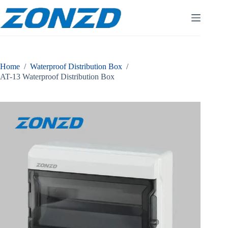
Skip
to
content
Home
/
Waterproof Distribution Box
/
AT-13 Waterproof Distribution Box