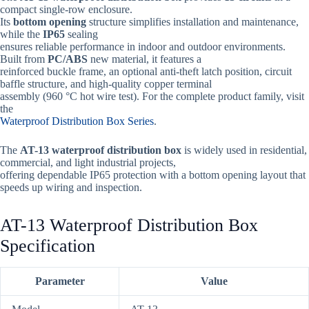
compact single-row enclosure.
Its
bottom opening
structure simplifies installation and maintenance,
while the
IP65
sealing
ensures reliable performance in indoor and outdoor environments.
Built from
PC/ABS
new material, it features a
reinforced buckle frame, an optional anti-theft latch position, circuit
baffle structure, and high-quality copper terminal
assembly (960 °C hot wire test). For the complete product family, visit
the
Waterproof Distribution Box Series
.
The
AT-13 waterproof distribution box
is widely used in residential,
commercial, and light industrial projects,
offering dependable IP65 protection with a bottom opening layout that
speeds up wiring and inspection.
AT-13 Waterproof Distribution Box
Specification
Parameter
Value