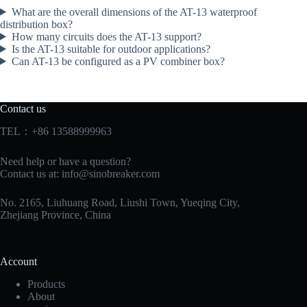
What are the overall dimensions of the AT-13 waterproof
distribution box?
How many circuits does the AT-13 support?
Is the AT-13 suitable for outdoor applications?
Can AT-13 be configured as a PV combiner box?
Contact us
TEL：+86 13588999963
Need help or have a question?
Contact us at:
info@sinobreaker.com
No. 2165, Liuhuang Road, Liushi Town, Yueqing City,
Zhejiang Province, China
Account
Products
About